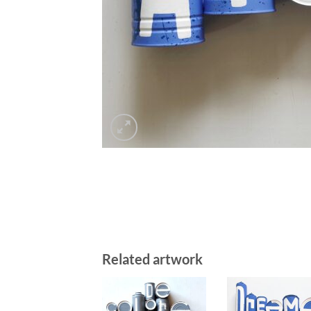
Related artwork