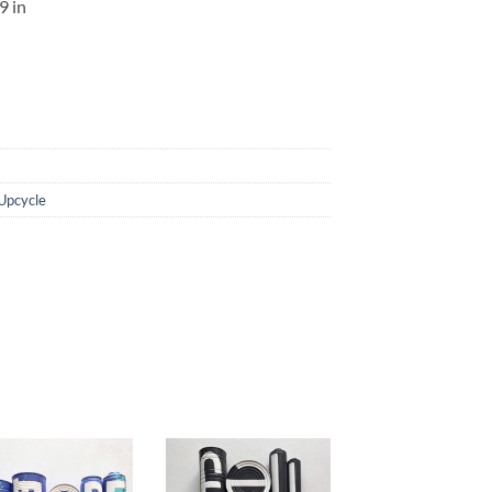
,9
in
Upcycle