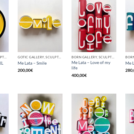
BORN GALLERY, SCULPTURE, UPCYCLE
GOTIC GALLERY, SCULPTURE, UPCYCLE
BORN GALLERY, SCULPTURE, UPCYCLE
Me Lata – Love of my
XL
Me Lata – Smile
Me L
life
200,00
€
280,
400,00
€