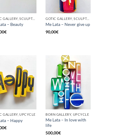
GOTIC GALLERY, SCULPTURE, UPCYCLE
GOTIC GALLERY, SCULPTURE, UNCATEGORIZED, UPCYCLE
ata – Beauty
Me Lata – Never give up
00
€
90,00
€
C GALLERY, UPCYCLE
BORN GALLERY, UPCYCLE
Me Lata – In love with
ata – Happy
life
00
€
500,00
€