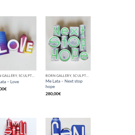
BORN GALLERY, SCULPTURE, UPCYCLE
BORN GALLERY, SCULPTURE, UPCYCLE
Me Lata – Next stop
ata – Love
hope
00
€
280,00
€