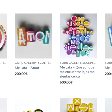
GOTIC GALLERY, SCULPTURE, UPCYCLE
GOTIC GALLERY, SCULPTURE, UPCYCLE
BORN GALLERY, SCULPTURE, UPCYCLE
Me Lata – Que aunque
Me Lata – Amor
Me L
me encuentre lejos me
200,00
€
200,
sientas cerca
600,00
€