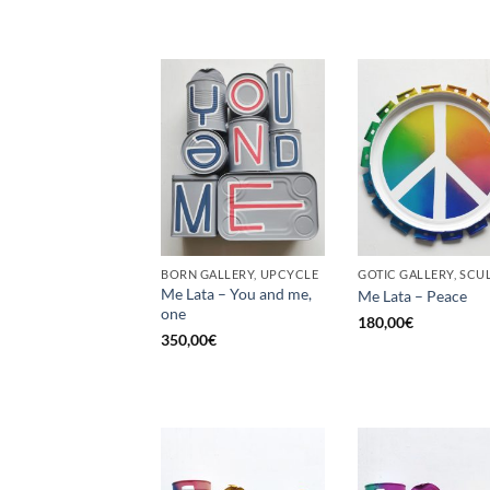
BORN GALLERY, UPCYCLE
Me Lata – You and me,
Me Lata – Peace
one
180,00
€
350,00
€