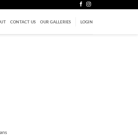
OUT
CONTACT US
OUR GALLERIES
LOGIN
cans