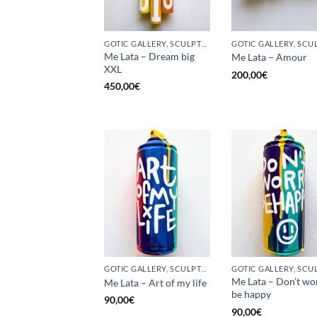
GOTIC GALLERY, SCULPTURE, UPCYCLE
Me Lata – Dream big
Me Lata – Amour
XXL
200,00
€
450,00
€
GOTIC GALLERY, SCULPTURE, UNCATEGORIZED, UPCYCLE
Me Lata – Don’t wo
Me Lata – Art of my life
be happy
90,00
€
90,00
€