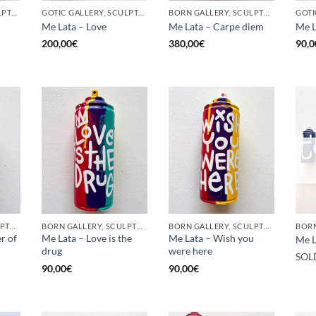
GOTIC GALLERY, SCULPTURE, UPCYCLE
GOTIC GALLERY, SCULPTURE, UPCYCLE
BORN GALLERY, SCULPTURE, UPCYCLE
Me Lata – Love
Me Lata – Carpe diem
Me L
200,00
€
380,00
€
90,0
BORN GALLERY, SCULPTURE, UPCYCLE
BORN GALLERY, SCULPTURE, UPCYCLE
BORN GALLERY, SCULPTURE, UPCYCLE
r of
Me Lata – Love is the
Me Lata – Wish you
Me L
drug
were here
SOL
90,00
€
90,00
€