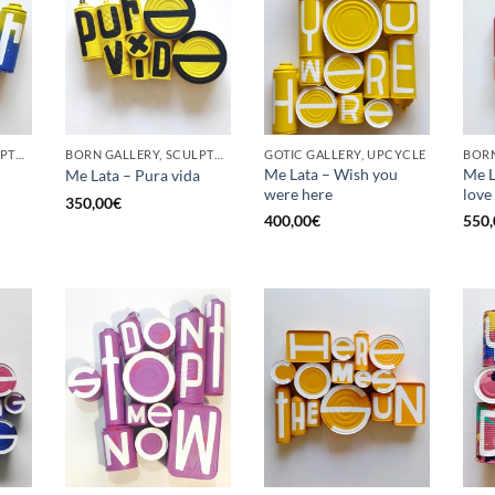
BORN GALLERY, SCULPTURE, UPCYCLE
BORN GALLERY, SCULPTURE, UPCYCLE
GOTIC GALLERY, UPCYCLE
BORN
Me Lata – Wish you
Me La
Me Lata – Pura vida
were here
love
350,00
€
400,00
€
550,