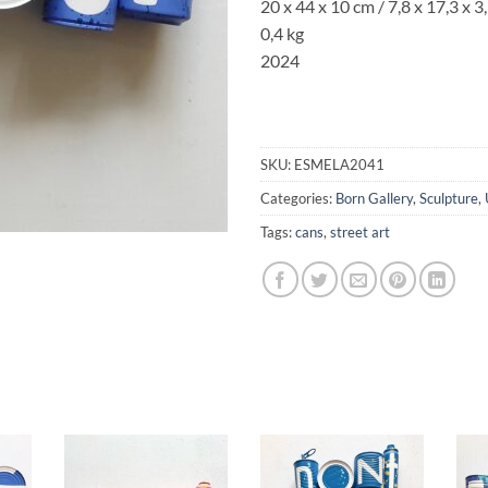
20 x 44 x 10 cm /
7,8 x 17,3
x
3
0,4 kg
2024
SKU:
ESMELA2041
Categories:
Born Gallery
,
Sculpture
,
Tags:
cans
,
street art