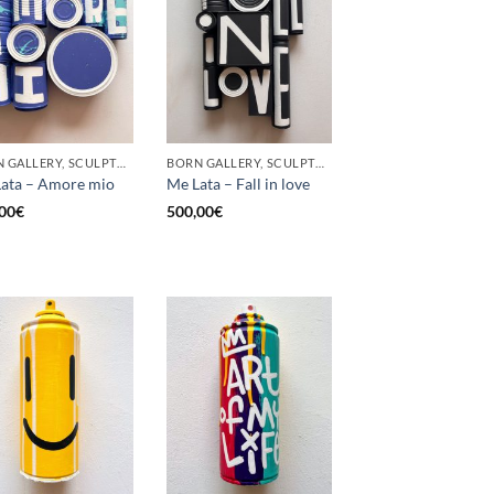
BORN GALLERY, SCULPTURE, UPCYCLE
BORN GALLERY, SCULPTURE, UPCYCLE
ata – Amore mio
Me Lata – Fall in love
00
€
500,00
€