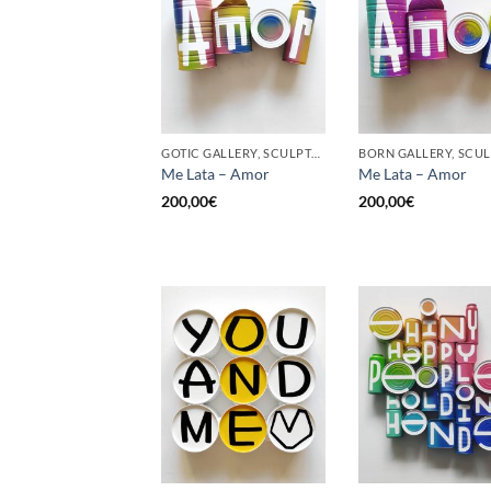
GOTIC GALLERY, SCULPTURE, UPCYCLE
Me Lata – Amor
Me Lata – Amor
200,00
€
200,00
€