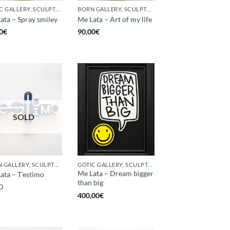
GOTIC GALLERY, SCULPTURE, UPCYCLE
BORN GALLERY, SCULPTURE, UPCYCLE
ata – Spray smiley
Me Lata – Art of my life
0
€
90,00
€
SOLD
BORN GALLERY, SCULPTURE, UPCYCLE
GOTIC GALLERY, SCULPTURE, UPCYCLE
Me Lata – Dream bigger
ata – T’estimo
than big
D
400,00
€