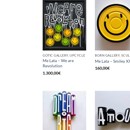
GOTIC GALLERY, UPCYCLE
Me Lata – We are
Me Lata – Smiley X
Revolution
160,00
€
1.300,00
€