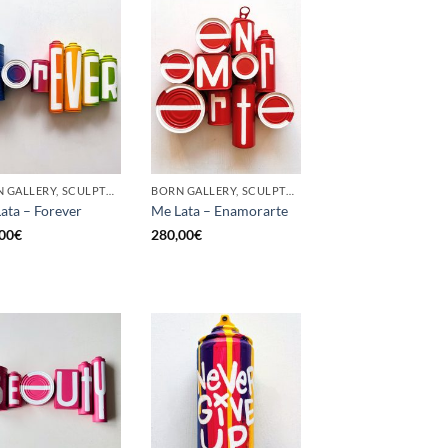
BORN GALLERY, SCULPTURE, UPCYCLE
BORN GALLERY, SCULPTURE, UPCYCLE
ata – Forever
Me Lata – Enamorarte
00
€
280,00
€