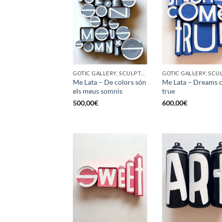
GOTIC GALLERY, SCULPTURE, UPCYCLE
Me Lata – De colors són
Me Lata – Dreams 
els meus somnis
true
500,00
€
600,00
€