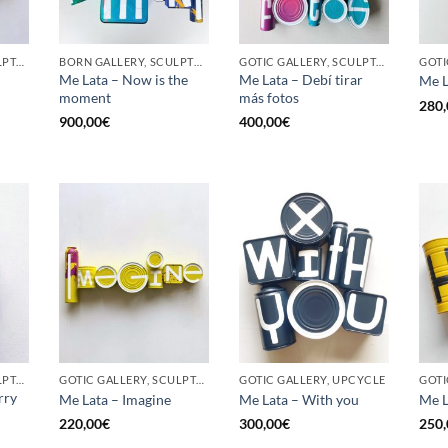
GOTIC GALLERY, SCULPTURE, UPCYCLE
BORN GALLERY, SCULPTURE, UPCYCLE
GOTIC GALLERY, SCULPTURE, UPCYCLE
Me Lata – Now is the
Me Lata – Debí tirar
Me L
moment
más fotos
280,
900,00
€
400,00
€
GOTIC GALLERY, SCULPTURE, UPCYCLE
GOTIC GALLERY, SCULPTURE, UPCYCLE
GOTIC GALLERY, UPCYCLE
GOTI
rry
Me Lata – Imagine
Me Lata – With you
Me L
220,00
€
300,00
€
250,