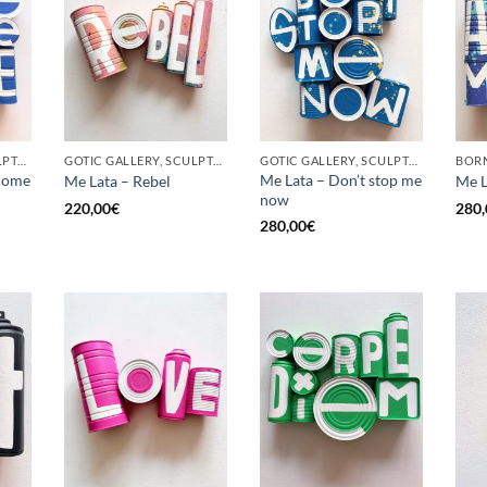
GOTIC GALLERY, SCULPTURE, UPCYCLE
GOTIC GALLERY, SCULPTURE, UPCYCLE
GOTIC GALLERY, SCULPTURE, UPCYCLE
come
Me Lata – Don’t stop me
Me Lata – Rebel
Me L
now
220,00
€
280,
280,00
€