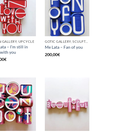
 GALLERY, UPCYCLE
GOTIC GALLERY, SCULPTURE, UPCYCLE
ta – I’m still in
Me Lata – Fan of you
 with you
200,00
€
00
€