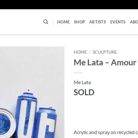
U
HOME
SHOP
ARTISTS
EVENTS
AB
HOME
/
SCULPTURE
Me Lata – Amour
Me Lata
SOLD
Acrylic and spray on recycled 