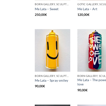
BORN GALLERY, SCULPTURE, UPCYCLE
Me Lata – Sweet
Me Lata – Art
250,00
€
120,00
€
BORN GALLERY, SCULPTURE, UPCYCLE
Me Lata – The powe
Me Lata – Spray smiley
love
90,00
€
90,00
€