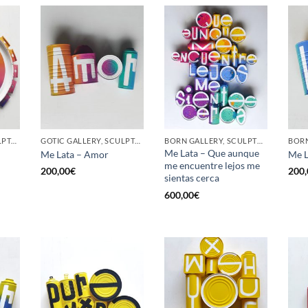
GOTIC GALLERY, SCULPTURE, UPCYCLE
GOTIC GALLERY, SCULPTURE, UPCYCLE
BORN GALLERY, SCULPTURE, UPCYCLE
Me Lata – Que aunque
Me Lata – Amor
Me L
me encuentre lejos me
200,00
€
200,
sientas cerca
600,00
€