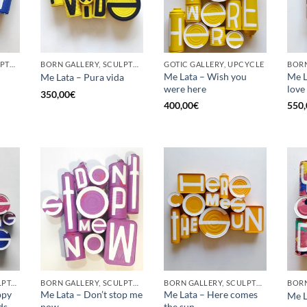
BORN GALLERY, SCULPTURE, UPCYCLE
BORN GALLERY, SCULPTURE, UPCYCLE
GOTIC GALLERY, UPCYCLE
BORN
Me Lata – Wish you
Me La
Me Lata – Pura vida
were here
love
350,00
€
400,00
€
550,
GOTIC GALLERY, SCULPTURE, UPCYCLE
BORN GALLERY, SCULPTURE, UPCYCLE
BORN GALLERY, SCULPTURE, UPCYCLE
ppy
Me Lata – Don’t stop me
Me Lata – Here comes
Me L
ds
now
the sun