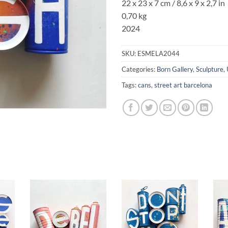
22 x 23 x 7 cm /
8,6 x 9
x
2,7
in
0,70 kg
2024
SKU:
ESMELA2044
Categories:
Born Gallery
,
Sculpture
,
Tags:
cans
,
street art barcelona