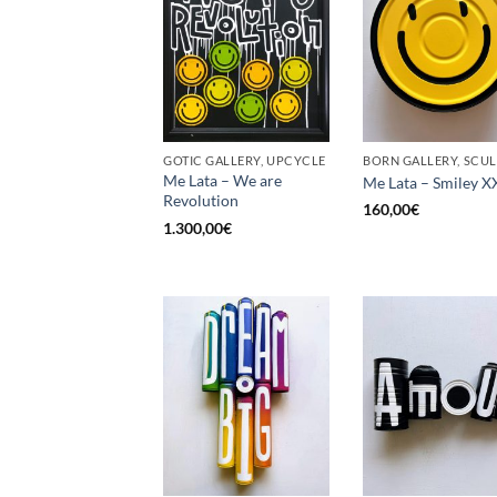
GOTIC GALLERY, UPCYCLE
Me Lata – We are
Me Lata – Smiley X
Revolution
160,00
€
1.300,00
€