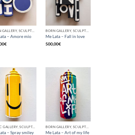
BORN GALLERY, SCULPTURE, UPCYCLE
BORN GALLERY, SCULPTURE, UPCYCLE
ata – Amore mio
Me Lata – Fall in love
00
€
500,00
€
GOTIC GALLERY, SCULPTURE, UPCYCLE
BORN GALLERY, SCULPTURE, UPCYCLE
ata – Spray smiley
Me Lata – Art of my life