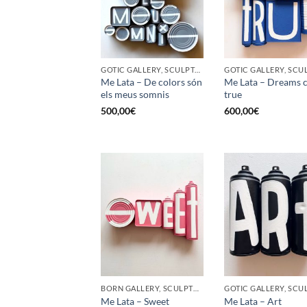
GOTIC GALLERY, SCULPTURE, UPCYCLE
Me Lata – De colors són
Me Lata – Dreams 
els meus somnis
true
500,00
€
600,00
€
BORN GALLERY, SCULPTURE, UPCYCLE
Me Lata – Sweet
Me Lata – Art