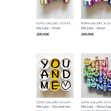
GOTIC GALLERY, SCULPTURE, UPCYCLE
Me Lata – Amor
Me Lata – Amor
200,00
€
200,00
€
GOTIC GALLERY, SCULPTURE, UPCYCLE
Me Lata – You and me,
Me Lata – Shiny ha
one
people holding han