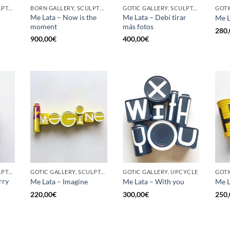
GOTIC GALLERY, SCULPTURE, UPCYCLE
BORN GALLERY, SCULPTURE, UPCYCLE
GOTIC GALLERY, SCULPTURE, UPCYCLE
Me Lata – Now is the
Me Lata – Debí tirar
Me L
moment
más fotos
280,
900,00
€
400,00
€
GOTIC GALLERY, SCULPTURE, UPCYCLE
GOTIC GALLERY, SCULPTURE, UPCYCLE
GOTIC GALLERY, UPCYCLE
GOTI
rry
Me Lata – Imagine
Me Lata – With you
Me L
220,00
€
300,00
€
250,