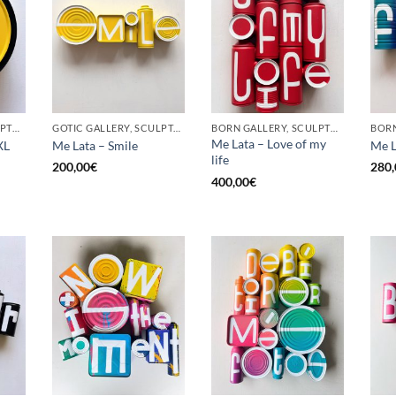
BORN GALLERY, SCULPTURE, UPCYCLE
GOTIC GALLERY, SCULPTURE, UPCYCLE
BORN GALLERY, SCULPTURE, UPCYCLE
Me Lata – Love of my
XL
Me Lata – Smile
Me L
life
200,00
€
280,
400,00
€