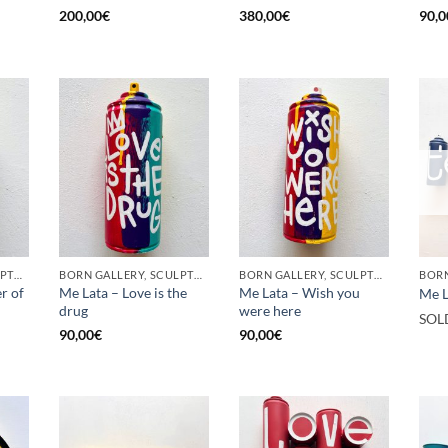
200,00
€
380,00
€
90,0
BORN GALLERY, SCULPTURE, UPCYCLE
BORN GALLERY, SCULPTURE, UPCYCLE
BORN GALLERY, SCULPTURE, UPCYCLE
r of
Me Lata – Love is the
Me Lata – Wish you
Me L
drug
were here
SOL
90,00
€
90,00
€