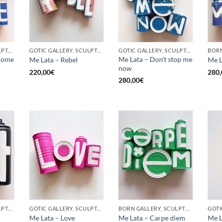
GOTIC GALLERY, SCULPTURE, UPCYCLE
GOTIC GALLERY, SCULPTURE, UPCYCLE
GOTIC GALLERY, SCULPTURE, UPCYCLE
come
Me Lata – Don’t stop me
Me Lata – Rebel
Me L
now
220,00
€
280,
280,00
€
GOTIC GALLERY, SCULPTURE, UPCYCLE
GOTIC GALLERY, SCULPTURE, UPCYCLE
BORN GALLERY, SCULPTURE, UPCYCLE
Me Lata – Love
Me Lata – Carpe diem
Me L