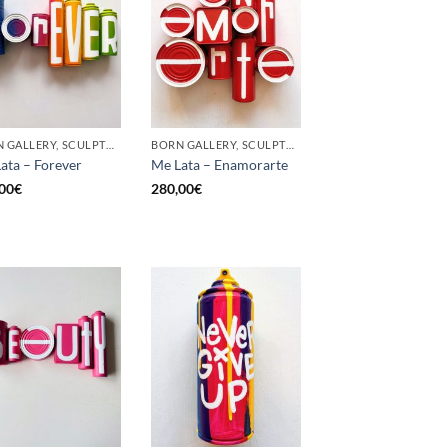
BORN GALLERY, SCULPTURE, UPCYCLE
BORN GALLERY, SCULPTURE, UPCYCLE
ata – Forever
Me Lata – Enamorarte
00
€
280,00
€