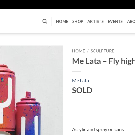
U
HOME
SHOP
ARTISTS
EVENTS
AB
HOME
/
SCULPTURE
Me Lata – Fly hig
Me Lata
SOLD
Acrylic and spray on cans