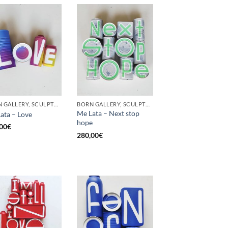
BORN GALLERY, SCULPTURE, UPCYCLE
BORN GALLERY, SCULPTURE, UPCYCLE
Me Lata – Next stop
ata – Love
hope
00
€
280,00
€