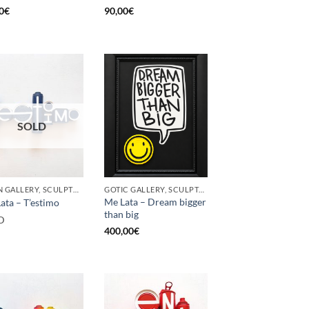
0
€
90,00
€
SOLD
BORN GALLERY, SCULPTURE, UPCYCLE
GOTIC GALLERY, SCULPTURE, UPCYCLE
Me Lata – Dream bigger
ata – T’estimo
than big
D
400,00
€