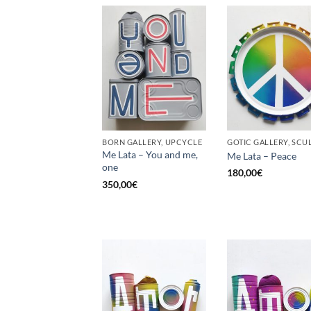
BORN GALLERY, UPCYCLE
Me Lata – You and me,
Me Lata – Peace
one
180,00
€
350,00
€