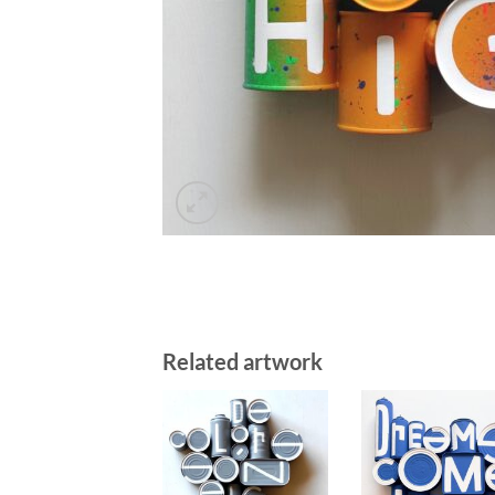
Related artwork