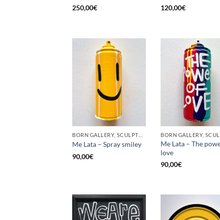
250,00
€
120,00
€
BORN GALLERY, SCULPTURE, UPCYCLE
Me Lata – The powe
Me Lata – Spray smiley
love
90,00
€
90,00
€