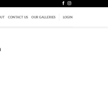
OUT
CONTACT US
OUR GALLERIES
LOGIN
h