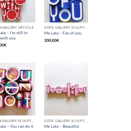
 GALLERY, UPCYCLE
GOTIC GALLERY, SCULPTURE, UPCYCLE
ta – I’m still in
Me Lata – Fan of you
 with you
200,00
€
00
€
BORN GALLERY, SCULPTURE, UPCYCLE
GOTIC GALLERY, SCULPTURE
ata – You can do it
Me Lata – Beautiful