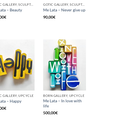
GOTIC GALLERY, SCULPTURE, UPCYCLE
GOTIC GALLERY, SCULPTURE, UNCATEGORIZED, UPCYCLE
ata – Beauty
Me Lata – Never give up
00
€
90,00
€
C GALLERY, UPCYCLE
BORN GALLERY, UPCYCLE
Me Lata – In love with
ata – Happy
life
00
€
500,00
€