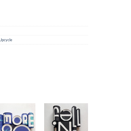
Upcycle