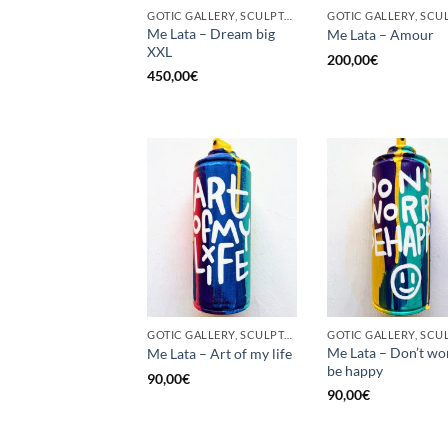
GOTIC GALLERY, SCULPTURE, UPCYCLE
Me Lata – Dream big
Me Lata – Amour
XXL
200,00
€
450,00
€
GOTIC GALLERY, SCULPTURE, UNCATEGORIZED, UPCYCLE
Me Lata – Don’t wo
Me Lata – Art of my life
be happy
90,00
€
90,00
€