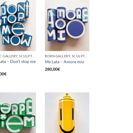
GOTIC GALLERY, SCULPTURE, UPCYCLE
BORN GALLERY, SCULPTURE, UPCYCLE
ata – Don’t stop me
Me Lata – Amore mio
280,00
€
00
€