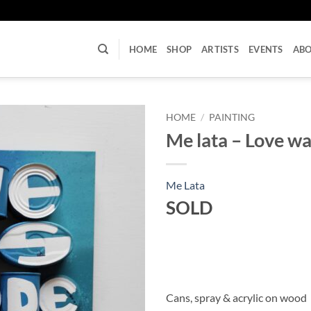
U
HOME
SHOP
ARTISTS
EVENTS
AB
HOME
/
PAINTING
Me lata – Love wa
Me Lata
SOLD
Cans, spray & acrylic on wood