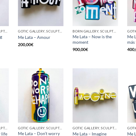
GOTIC GALLERY, SCULPTURE, UPCYCLE
GOTIC GALLERY, SCULPTURE, UPCYCLE
BORN GALLERY, SCULPTURE, UPCYCLE
ig
Me Lata – Now is the
Me L
Me Lata – Amour
moment
más 
200,00
€
900,00
€
400,
GOTIC GALLERY, SCULPTURE, UNCATEGORIZED, UPCYCLE
GOTIC GALLERY, SCULPTURE, UPCYCLE
GOTIC GALLERY, SCULPTURE, UPCYCLE
GOTI
Me Lata – Don’t worry
life
Me Lata – Imagine
Me L