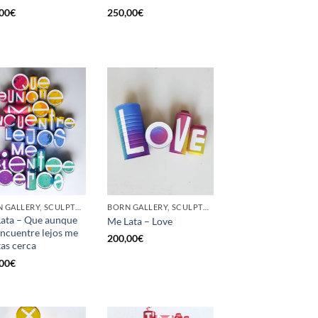
00
€
250,00
€
BORN GALLERY, SCULPTURE, UPCYCLE
BORN GALLERY, SCULPTURE, UPCYCLE
ata – Que aunque
Me Lata – Love
ncuentre lejos me
200,00
€
tas cerca
00
€