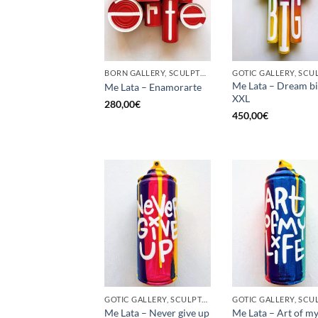
BORN GALLERY, SCULPTURE, UPCYCLE
Me Lata – Dream b
Me Lata – Enamorarte
XXL
280,00
€
450,00
€
GOTIC GALLERY, SCULPTURE, UNCATEGORIZED, UPCYCLE
Me Lata – Never give up
Me Lata – Art of my 