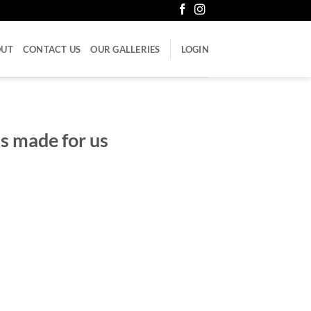
OUT
CONTACT US
OUR GALLERIES
LOGIN
s made for us