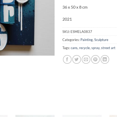
36 x 50 x 8 cm
2021
SKU:
ESMELA0837
Categories:
Painting
,
Sculpture
Tags:
cans
,
recycle
,
spray
,
street art