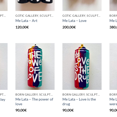
BORN GALLERY, SCULPTURE, UPCYCLE
GOTIC GALLERY, SCULPTURE, UPCYCLE
GOTIC GALLERY, SCULPTURE, UPCYCLE
Me Lata – Art
Me Lata – Love
Me L
120,00
€
200,00
€
380,
BORN GALLERY, SCULPTURE, UPCYCLE
BORN GALLERY, SCULPTURE, UPCYCLE
BORN GALLERY, SCULPTURE, UPCYCLE
Me Lata – The power of
Me Lata – Love is the
Me L
iley
love
drug
were
90,00
€
90,00
€
90,0