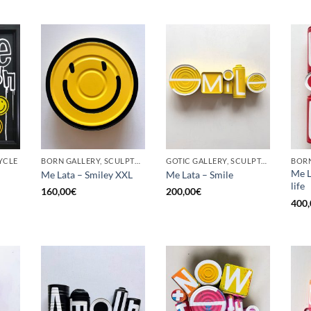
YCLE
BORN GALLERY, SCULPTURE, UPCYCLE
GOTIC GALLERY, SCULPTURE, UPCYCLE
Me L
Me Lata – Smiley XXL
Me Lata – Smile
life
160,00
€
200,00
€
400,