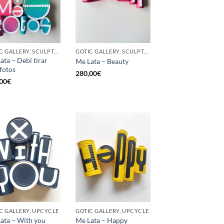
GOTIC GALLERY, SCULPTURE, UPCYCLE
GOTIC GALLERY, SCULPTURE, UPCYCLE
ata – Debí tirar
Me Lata – Beauty
fotos
280,00
€
00
€
C GALLERY, UPCYCLE
GOTIC GALLERY, UPCYCLE
ata – With you
Me Lata – Happy