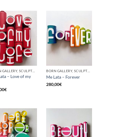
BORN GALLERY, SCULPTURE, UPCYCLE
BORN GALLERY, SCULPTURE, UPCYCLE
ata – Love of my
Me Lata – Forever
280,00
€
00
€