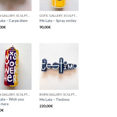
BORN GALLERY, SCULPTURE, UPCYCLE
GOTIC GALLERY, SCULPTURE, UPCYCLE
ata – Carpe diem
Me Lata – Spray smiley
00
€
90,00
€
BORN GALLERY, SCULPTURE, UPCYCLE
BORN GALLERY, SCULPTURE, UPCYCLE
ata – Wish you
Me Lata – T’estimo
 here
220,00
€
0
€