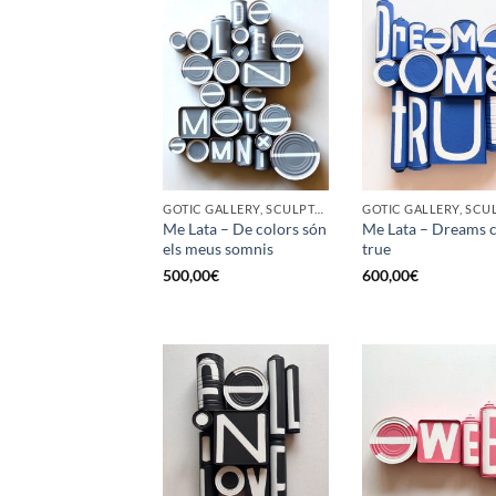
GOTIC GALLERY, SCULPTURE, UPCYCLE
Me Lata – De colors són
Me Lata – Dreams 
els meus somnis
true
500,00
€
600,00
€