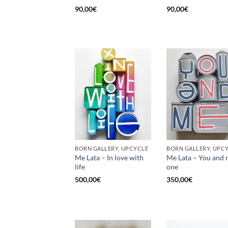
90,00
€
90,00
€
BORN GALLERY, UPCYCLE
BORN GALLERY, UPC
Me Lata – In love with
Me Lata – You and 
life
one
500,00
€
350,00
€