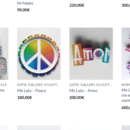
be happy
220,00
€
300,
90,00
€
YCLE
GOTIC GALLERY, SCULPTURE, UPCYCLE
GOTIC GALLERY, SCULPTURE, UPCYCLE
me,
Me L
Me Lata – Peace
Me Lata – Amor
me e
180,00
€
200,00
€
sien
600,