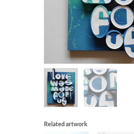
Related artwork