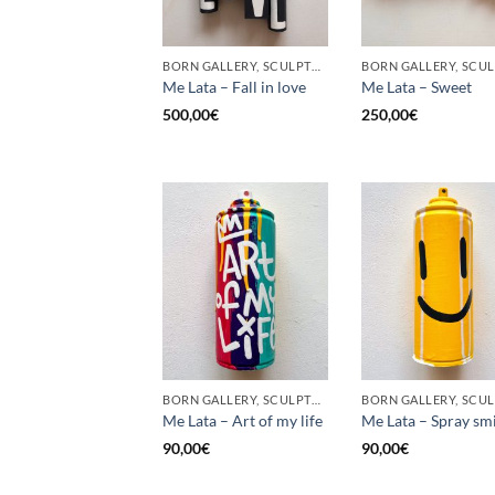
BORN GALLERY, SCULPTURE, UPCYCLE
Me Lata – Fall in love
Me Lata – Sweet
500,00
€
250,00
€
BORN GALLERY, SCULPTURE, UPCYCLE
Me Lata – Art of my life
Me Lata – Spray sm
90,00
€
90,00
€