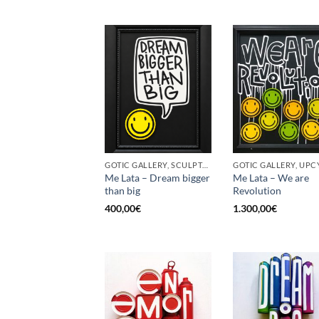
GOTIC GALLERY, SCULPTURE, UPCYCLE
GOTIC GALLERY, UPC
Me Lata – Dream bigger
Me Lata – We are
than big
Revolution
400,00
€
1.300,00
€