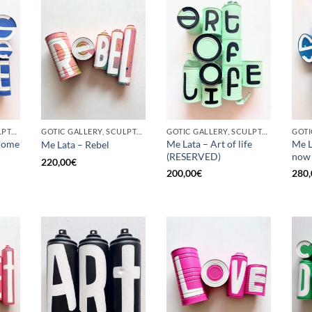
GOTIC GALLERY, SCULPTURE, UPCYCLE
GOTIC GALLERY, SCULPTURE, UPCYCLE
GOTIC GALLERY, SCULPTURE, UPCYCLE
come
Me Lata – Art of life
Me L
Me Lata – Rebel
(RESERVED)
now
220,00
€
200,00
€
280,