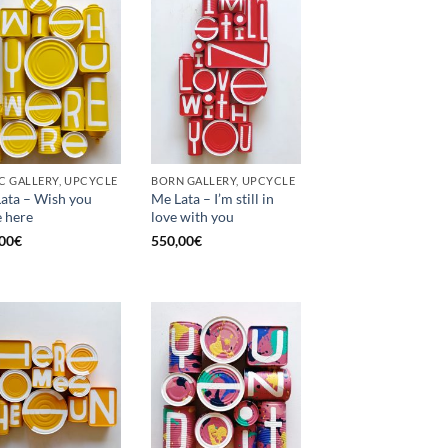
C GALLERY, UPCYCLE
BORN GALLERY, UPCYCLE
ata – Wish you
Me Lata – I’m still in
 here
love with you
00
€
550,00
€