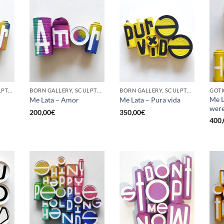
GOTIC GALLERY, SCULPTURE, UPCYCLE
BORN GALLERY, SCULPTURE, UPCYCLE
BORN GALLERY, SCULPTURE, UPCYCLE
GOTI
Me L
Me Lata – Amor
Me Lata – Pura vida
were
200,00
€
350,00
€
400,