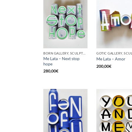
BORN GALLERY, SCULPTURE, UPCYCLE
Me Lata – Next stop
Me Lata – Amor
hope
200,00
€
280,00
€