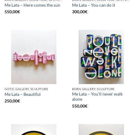
Me Lata – Here comes the sun
Me Lata – You can do it
550,00
€
300,00
€
GOTIC GALLERY, SCULPTURE
BORN GALLERY, SCULPTURE
Me Lata – You’ll never walk
Me Lata – Beautiful
alone
250,00
€
550,00
€