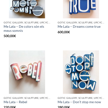
GOTIC GALLERY, SCULPTURE, UPCYCLE
GOTIC GALLERY, SCULPTURE, UPCYCLE
Me Lata – De colors són els
Me Lata – Dreams come true
meus somnis
600,00
€
500,00
€
GOTIC GALLERY, SCULPTURE, UPCYCLE
GOTIC GALLERY, SCULPTURE, UPCYCLE
Me Lata – Rebel
Me Lata – Don’t stop me now
220,00
€
280,00
€