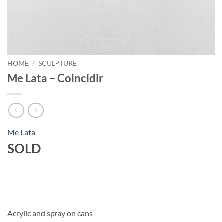
HOME
/
SCULPTURE
Me Lata – Coincidir
Me Lata
SOLD
Acrylic and spray on cans