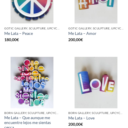
GOTIC GALLERY, SCULPTURE, UPCYCLE
GOTIC GALLERY, SCULPTURE, UPCYCLE
Me Lata – Peace
Me Lata – Amor
180,00
€
200,00
€
BORN GALLERY, SCULPTURE, UPCYCLE
BORN GALLERY, SCULPTURE, UPCYCLE
Me Lata – Que aunque me
Me Lata – Love
encuentre lejos me sientas
200,00
€
cerca