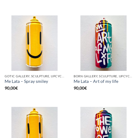
GOTIC GALLERY, SCULPTURE, UPCYCLE
BORN GALLERY, SCULPTURE, UPCYCLE
Me Lata – Spray smiley
Me Lata – Art of my life
90,00
€
90,00
€