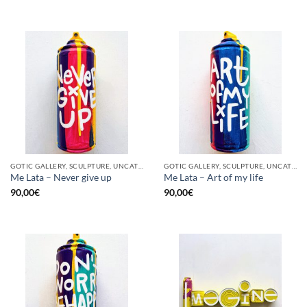
GOTIC GALLERY, SCULPTURE, UNCATEGORIZED, UPCYCLE
GOTIC GALLERY, SCULPTURE, UNCATEGORIZED, UPCYCLE
Me Lata – Never give up
Me Lata – Art of my life
90,00
€
90,00
€