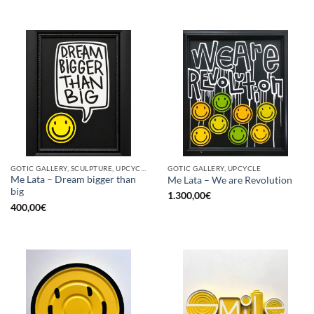
GOTIC GALLERY, SCULPTURE, UPCYCLE
GOTIC GALLERY, UPCYCLE
Me Lata – Dream bigger than
Me Lata – We are Revolution
big
1.300,00
€
400,00
€