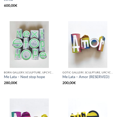
600,00
€
BORN GALLERY, SCULPTURE, UPCYCLE
GOTIC GALLERY, SCULPTURE, UPCYCLE
Me Lata – Next stop hope
Me Lata – Amor (RESERVED)
280,00
€
200,00
€