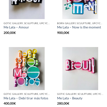
GOTIC GALLERY, SCULPTURE, UPCYCLE
BORN GALLERY, SCULPTURE, UPCYCLE
Me Lata – Amour
Me Lata – Now is the moment
200,00
€
900,00
€
GOTIC GALLERY, SCULPTURE, UPCYCLE
GOTIC GALLERY, SCULPTURE, UPCYCLE
Me Lata – Debí tirar más fotos
Me Lata – Beauty
400,00
€
280,00
€