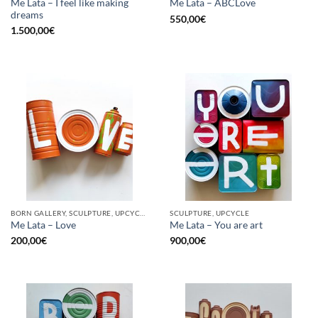
Me Lata – I feel like making
Me Lata – ABCLove
dreams
550,00
€
1.500,00
€
BORN GALLERY, SCULPTURE, UPCYCLE
SCULPTURE, UPCYCLE
Me Lata – Love
Me Lata – You are art
200,00
€
900,00
€