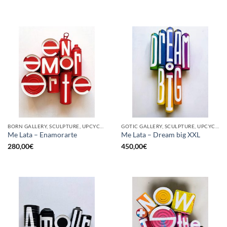
BORN GALLERY, SCULPTURE, UPCYCLE
GOTIC GALLERY, SCULPTURE, UPCYCLE
Me Lata – Enamorarte
Me Lata – Dream big XXL
280,00
€
450,00
€