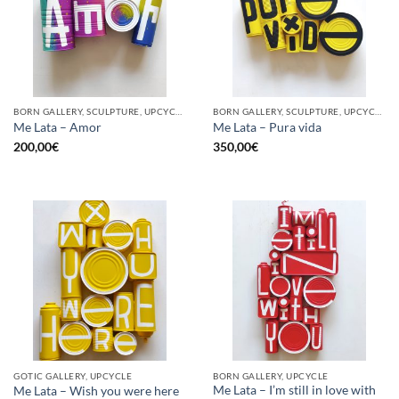
BORN GALLERY, SCULPTURE, UPCYCLE
BORN GALLERY, SCULPTURE, UPCYCLE
Me Lata – Amor
Me Lata – Pura vida
200,00
€
350,00
€
GOTIC GALLERY, UPCYCLE
BORN GALLERY, UPCYCLE
Me Lata – I’m still in love with
Me Lata – Wish you were here