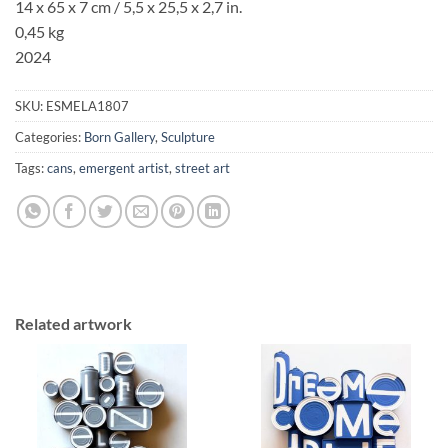
14 x 65 x 7 cm / 5,5 x 25,5 x 2,7 in.
0,45 kg
2024
SKU:
ESMELA1807
Categories:
Born Gallery
,
Sculpture
Tags:
cans
,
emergent artist
,
street art
Related artwork