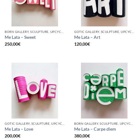
BORN GALLERY, SCULPTURE, UPCYCLE
GOTIC GALLERY, SCULPTURE, UPCYCLE
Me Lata – Sweet
Me Lata – Art
250,00
€
120,00
€
GOTIC GALLERY, SCULPTURE, UPCYCLE
BORN GALLERY, SCULPTURE, UPCYCLE
Me Lata – Love
Me Lata – Carpe diem
200,00
€
380,00
€