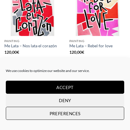
PAINTING
PAINTING
Me Lata – Nos lata el corazón
Me Lata – Rebel for love
120,00
€
120,00
€
We use cookies to optimize our website and our service.
ACCEPT
DENY
PREFERENCES
GOTIC GALLERY, PRINT
GOTIC GALLERY, PRINT