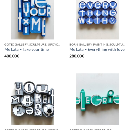
GOTIC GALLERY, SCULPTURE, UPCYCLE
BORN GALLERY, PAINTING, SCULPTURE, UPCYCLE
Me Lata – Take your time
Me Lata – Everything with love
400,00
€
280,00
€