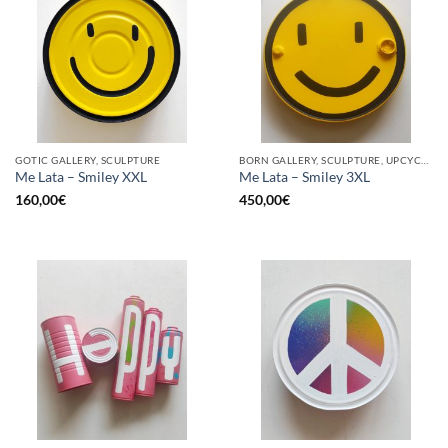
GOTIC GALLERY, SCULPTURE
BORN GALLERY, SCULPTURE, UPCYCLE
Me Lata – Smiley XXL
Me Lata – Smiley 3XL
160,00
€
450,00
€