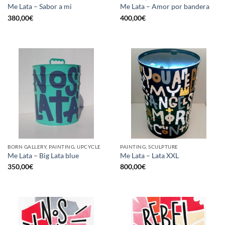
Me Lata – Sabor a mi
Me Lata – Amor por bandera
380,00
€
400,00
€
BORN GALLERY, PAINTING, UPCYCLE
PAINTING, SCULPTURE
Me Lata – Big Lata blue
Me Lata – Lata XXL
350,00
€
800,00
€