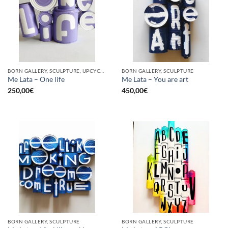
BORN GALLERY, SCULPTURE, UPCYCLE
BORN GALLERY, SCULPTURE
Me Lata – One life
Me Lata – You are art
250,00
€
450,00
€
BORN GALLERY, SCULPTURE
BORN GALLERY, SCULPTURE