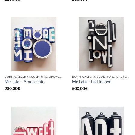
BORN GALLERY, SCULPTURE, UPCYCLE
BORN GALLERY, SCULPTURE, UPCYCLE
Me Lata – Amore mio
Me Lata – Fall in love
280,00
€
500,00
€