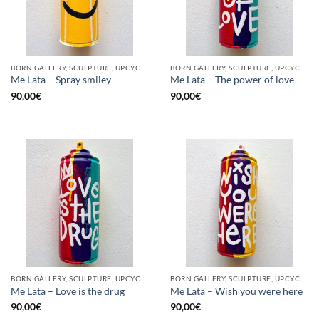
BORN GALLERY, SCULPTURE, UPCYCLE
BORN GALLERY, SCULPTURE, UPCYCLE
Me Lata – Spray smiley
Me Lata – The power of love
90,00
€
90,00
€
BORN GALLERY, SCULPTURE, UPCYCLE
BORN GALLERY, SCULPTURE, UPCYCLE
Me Lata – Love is the drug
Me Lata – Wish you were here
90,00
€
90,00
€