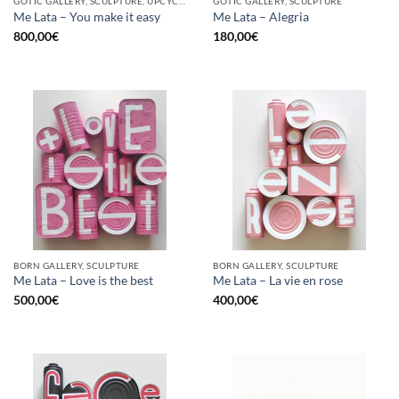
GOTIC GALLERY, SCULPTURE, UPCYCLE
GOTIC GALLERY, SCULPTURE
Me Lata – You make it easy
Me Lata – Alegria
800,00
€
180,00
€
BORN GALLERY, SCULPTURE
BORN GALLERY, SCULPTURE
Me Lata – Love is the best
Me Lata – La vie en rose
500,00
€
400,00
€