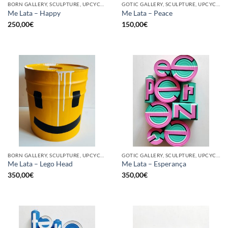
BORN GALLERY, SCULPTURE, UPCYCLE
GOTIC GALLERY, SCULPTURE, UPCYCLE
Me Lata – Happy
Me Lata – Peace
250,00
€
150,00
€
BORN GALLERY, SCULPTURE, UPCYCLE
GOTIC GALLERY, SCULPTURE, UPCYCLE
Me Lata – Lego Head
Me Lata – Esperança
350,00
€
350,00
€