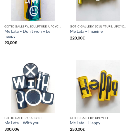
GOTIC GALLERY, SCULPTURE, UPCYCLE
GOTIC GALLERY, SCULPTURE, UPCYCLE
Me Lata – Don’t worry be
Me Lata – Imagine
happy
220,00
€
90,00
€
GOTIC GALLERY, UPCYCLE
GOTIC GALLERY, UPCYCLE
Me Lata – With you
Me Lata – Happy
300,00
€
250,00
€