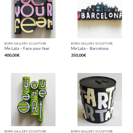
BORN GALLERY, SCULPTURE
BORN GALLERY, SCULPTURE
Me Lata – Face your fear
Me Lata – Barcelona
400,00
€
350,00
€
BORN GALLERY, SCULPTURE
BORN GALLERY, SCULPTURE