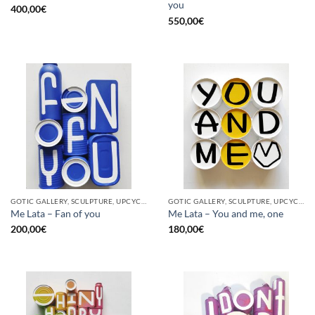
you
400,00
€
550,00
€
GOTIC GALLERY, SCULPTURE, UPCYCLE
GOTIC GALLERY, SCULPTURE, UPCYCLE
Me Lata – Fan of you
Me Lata – You and me, one
200,00
€
180,00
€