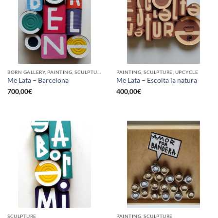
BORN GALLERY, PAINTING, SCULPTURE, UPCYCLE
PAINTING, SCULPTURE, UPCYCLE
Me Lata – Barcelona
Me Lata – Escolta la natura
700,00
€
400,00
€
SCULPTURE
PAINTING, SCULPTURE