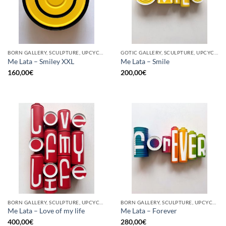
BORN GALLERY, SCULPTURE, UPCYCLE
GOTIC GALLERY, SCULPTURE, UPCYCLE
Me Lata – Smiley XXL
Me Lata – Smile
160,00
€
200,00
€
BORN GALLERY, SCULPTURE, UPCYCLE
BORN GALLERY, SCULPTURE, UPCYCLE
Me Lata – Love of my life
Me Lata – Forever
400,00
€
280,00
€