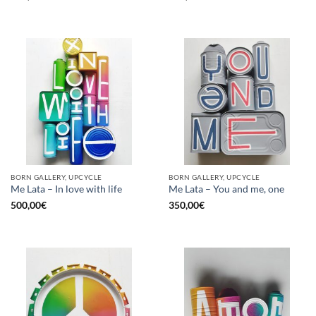
BORN GALLERY, UPCYCLE
BORN GALLERY, UPCYCLE
Me Lata – In love with life
Me Lata – You and me, one
500,00
€
350,00
€