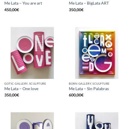
Me Lata – You are art
Me Lata – BigLata ART
450,00
€
350,00
€
GOTIC GALLERY, SCULPTURE
BORN GALLERY, SCULPTURE
Me Lata – One love
Me Lata – Sin Palabras
350,00
€
600,00
€