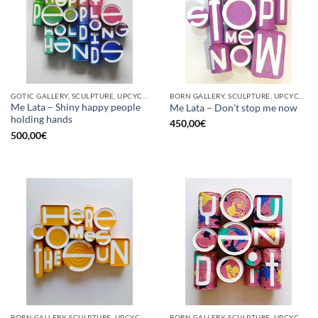
GOTIC GALLERY, SCULPTURE, UPCYCLE
BORN GALLERY, SCULPTURE, UPCYCLE
Me Lata – Shiny happy people
Me Lata – Don’t stop me now
holding hands
450,00
€
500,00
€
BORN GALLERY, SCULPTURE, UPCYCLE
BORN GALLERY, SCULPTURE, UPCYCLE