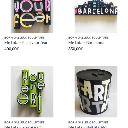
BORN GALLERY, SCULPTURE
BORN GALLERY, SCULPTURE
Me Lata – Face your fear
Me Lata – Barcelona
400,00
€
350,00
€
BORN GALLERY, SCULPTURE
BORN GALLERY, SCULPTURE
Me Lata – You are art
Me Lata – BigLata ART