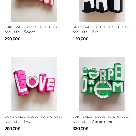
BORN GALLERY, SCULPTURE, UPCYCLE
GOTIC GALLERY, SCULPTURE, UPCYCLE
Me Lata – Sweet
Me Lata – Art
250,00
€
120,00
€
GOTIC GALLERY, SCULPTURE, UPCYCLE
BORN GALLERY, SCULPTURE, UPCYCLE
Me Lata – Love
Me Lata – Carpe diem
200,00
€
380,00
€