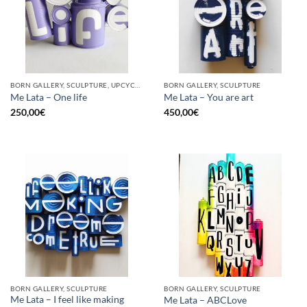
BORN GALLERY, SCULPTURE, UPCYCLE
BORN GALLERY, SCULPTURE
Me Lata – One life
Me Lata – You are art
250,00
€
450,00
€
BORN GALLERY, SCULPTURE
BORN GALLERY, SCULPTURE
Me Lata – I feel like making
Me Lata – ABCLove