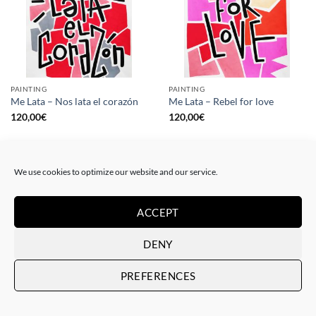
PAINTING
PAINTING
Me Lata – Nos lata el corazón
Me Lata – Rebel for love
120,00
€
120,00
€
We use cookies to optimize our website and our service.
ACCEPT
DENY
PREFERENCES
GOTIC GALLERY, PRINT
GOTIC GALLERY, PRINT
Me Lata – Love is love
Me Lata – We have a dream