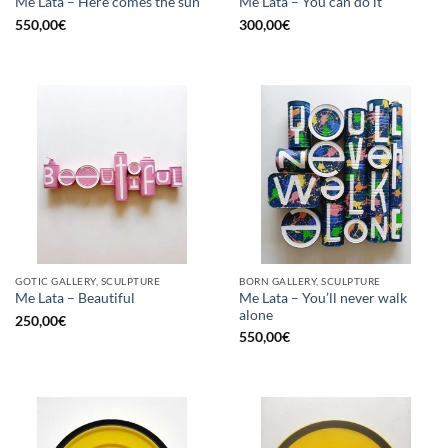
Me Lata – Here comes the sun
Me Lata – You can do it
550,00
€
300,00
€
GOTIC GALLERY, SCULPTURE
BORN GALLERY, SCULPTURE
Me Lata – You’ll never walk
Me Lata – Beautiful
alone
250,00
€
550,00
€