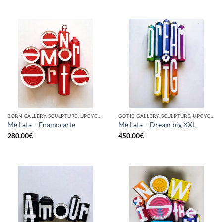
BORN GALLERY, SCULPTURE, UPCYCLE
GOTIC GALLERY, SCULPTURE, UPCYCLE
Me Lata – Enamorarte
Me Lata – Dream big XXL
280,00
€
450,00
€