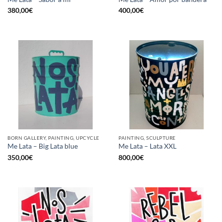
380,00
€
400,00
€
BORN GALLERY, PAINTING, UPCYCLE
PAINTING, SCULPTURE
Me Lata – Big Lata blue
Me Lata – Lata XXL
350,00
€
800,00
€