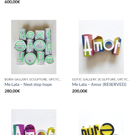
600,00
€
BORN GALLERY, SCULPTURE, UPCYCLE
GOTIC GALLERY, SCULPTURE, UPCYCLE
Me Lata – Next stop hope
Me Lata – Amor (RESERVED)
280,00
€
200,00
€