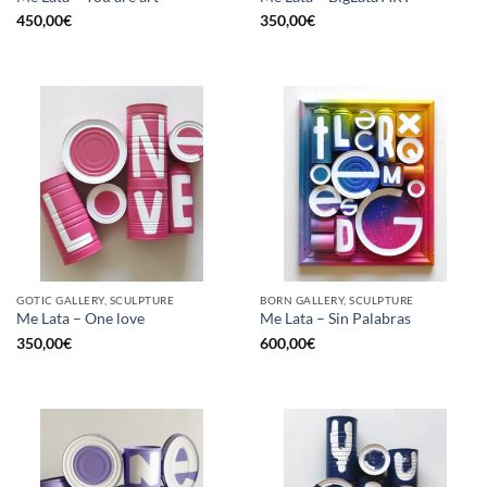
450,00
€
350,00
€
GOTIC GALLERY, SCULPTURE
BORN GALLERY, SCULPTURE
Me Lata – One love
Me Lata – Sin Palabras
350,00
€
600,00
€