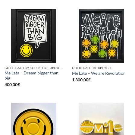
GOTIC GALLERY, SCULPTURE, UPCYCLE
GOTIC GALLERY, UPCYCLE
Me Lata – Dream bigger than
Me Lata – We are Revolution
big
1.300,00
€
400,00
€