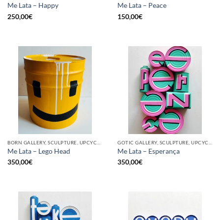
Me Lata – Happy
Me Lata – Peace
250,00
€
150,00
€
BORN GALLERY, SCULPTURE, UPCYCLE
GOTIC GALLERY, SCULPTURE, UPCYCLE
Me Lata – Lego Head
Me Lata – Esperança
350,00
€
350,00
€