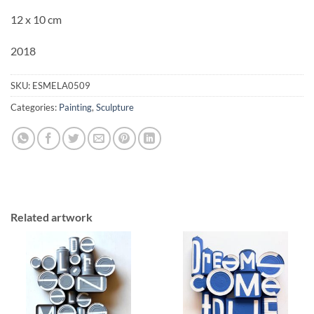
12 x 10 cm
2018
SKU:
ESMELA0509
Categories:
Painting
,
Sculpture
Related artwork