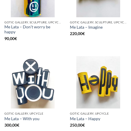
GOTIC GALLERY, SCULPTURE, UPCYCLE
GOTIC GALLERY, SCULPTURE, UPCYCLE
Me Lata – Don’t worry be
Me Lata – Imagine
happy
220,00
€
90,00
€
GOTIC GALLERY, UPCYCLE
GOTIC GALLERY, UPCYCLE
Me Lata – With you
Me Lata – Happy
300,00
€
250,00
€