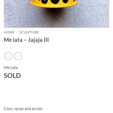
HOME
/
SCULPTURE
Me lata – Jajaja III
Me Lata
SOLD
Cans, spray and acrylic