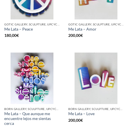
GOTIC GALLERY, SCULPTURE, UPCYCLE
GOTIC GALLERY, SCULPTURE, UPCYCLE
Me Lata – Peace
Me Lata – Amor
180,00
€
200,00
€
BORN GALLERY, SCULPTURE, UPCYCLE
BORN GALLERY, SCULPTURE, UPCYCLE
Me Lata – Que aunque me
Me Lata – Love
encuentre lejos me sientas
200,00
€
cerca