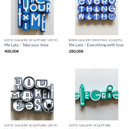
GOTIC GALLERY, SCULPTURE, UPCYCLE
BORN GALLERY, PAINTING, SCULPTURE, UPCYCLE
Me Lata – Take your time
Me Lata – Everything with love
400,00
€
280,00
€
GOTIC GALLERY, SCULPTURE, UPCYCLE
GOTIC GALLERY, SCULPTURE