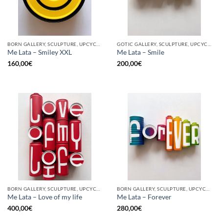
BORN GALLERY, SCULPTURE, UPCYCLE
GOTIC GALLERY, SCULPTURE, UPCYCLE
Me Lata – Smiley XXL
Me Lata – Smile
160,00
€
200,00
€
BORN GALLERY, SCULPTURE, UPCYCLE
BORN GALLERY, SCULPTURE, UPCYCLE
Me Lata – Love of my life
Me Lata – Forever
400,00
€
280,00
€