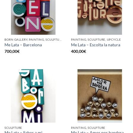
BORN GALLERY, PAINTING, SCULPTURE, UPCYCLE
PAINTING, SCULPTURE, UPCYCLE
Me Lata – Barcelona
Me Lata – Escolta la natura
700,00
€
400,00
€
SCULPTURE
PAINTING, SCULPTURE
Me Lata – Sabor a mi
Me Lata – Amor por bandera