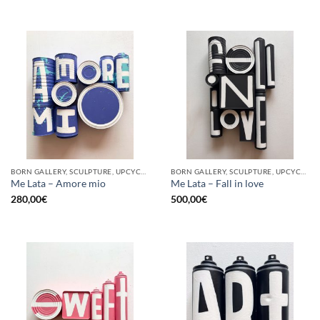
BORN GALLERY, SCULPTURE, UPCYCLE
BORN GALLERY, SCULPTURE, UPCYCLE
Me Lata – Amore mio
Me Lata – Fall in love
280,00
€
500,00
€