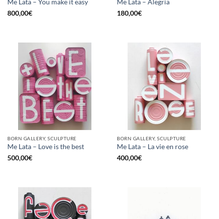
Me Lata – You make it easy
Me Lata – Alegria
800,00
€
180,00
€
BORN GALLERY, SCULPTURE
BORN GALLERY, SCULPTURE
Me Lata – Love is the best
Me Lata – La vie en rose
500,00
€
400,00
€