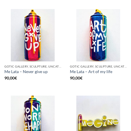
GOTIC GALLERY, SCULPTURE, UNCATEGORIZED, UPCYCLE
GOTIC GALLERY, SCULPTURE, UNCATEGORIZED, UPCYCLE
Me Lata – Never give up
Me Lata – Art of my life
90,00
€
90,00
€