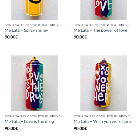
BORN GALLERY, SCULPTURE, UPCYCLE
BORN GALLERY, SCULPTURE, UPCYCLE
Me Lata – Spray smiley
Me Lata – The power of love
90,00
€
90,00
€
BORN GALLERY, SCULPTURE, UPCYCLE
BORN GALLERY, SCULPTURE, UPCYCLE
Me Lata – Love is the drug
Me Lata – Wish you were here
90,00
€
90,00
€