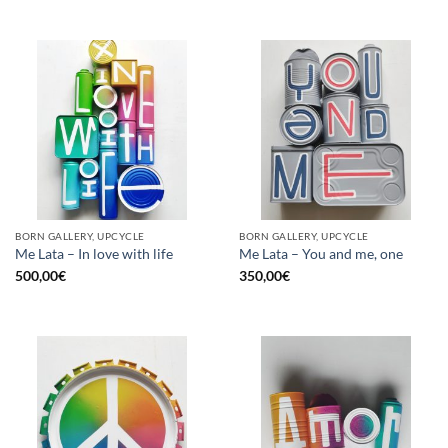
BORN GALLERY, UPCYCLE
BORN GALLERY, UPCYCLE
Me Lata – In love with life
Me Lata – You and me, one
500,00
€
350,00
€