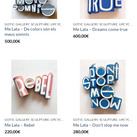
GOTIC GALLERY, SCULPTURE, UPCYCLE
GOTIC GALLERY, SCULPTURE, UPCYCLE
Me Lata – De colors són els
Me Lata – Dreams come true
meus somnis
600,00
€
500,00
€
GOTIC GALLERY, SCULPTURE, UPCYCLE
GOTIC GALLERY, SCULPTURE, UPCYCLE
Me Lata – Rebel
Me Lata – Don’t stop me now
220,00
€
280,00
€