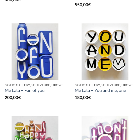
550,00
€
GOTIC GALLERY, SCULPTURE, UPCYCLE
GOTIC GALLERY, SCULPTURE, UPCYCLE
Me Lata – Fan of you
Me Lata – You and me, one
200,00
€
180,00
€