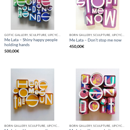
GOTIC GALLERY, SCULPTURE, UPCYCLE
BORN GALLERY, SCULPTURE, UPCYCLE
Me Lata – Shiny happy people
Me Lata – Don’t stop me now
holding hands
450,00
€
500,00
€
BORN GALLERY, SCULPTURE, UPCYCLE
BORN GALLERY, SCULPTURE, UPCYCLE