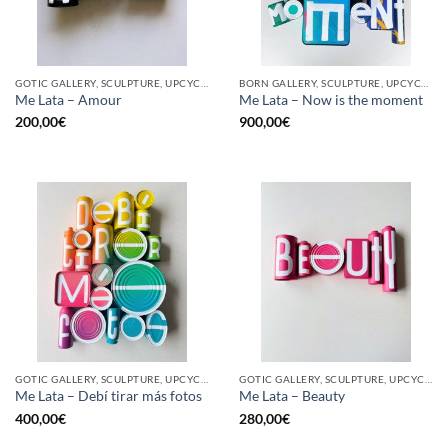
GOTIC GALLERY, SCULPTURE, UPCYCLE
BORN GALLERY, SCULPTURE, UPCYCLE
Me Lata – Amour
Me Lata – Now is the moment
200,00
€
900,00
€
GOTIC GALLERY, SCULPTURE, UPCYCLE
GOTIC GALLERY, SCULPTURE, UPCYCLE
Me Lata – Debí tirar más fotos
Me Lata – Beauty
400,00
€
280,00
€