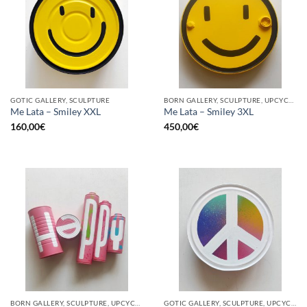
GOTIC GALLERY, SCULPTURE
BORN GALLERY, SCULPTURE, UPCYCLE
Me Lata – Smiley XXL
Me Lata – Smiley 3XL
160,00
€
450,00
€
BORN GALLERY, SCULPTURE, UPCYCLE
GOTIC GALLERY, SCULPTURE, UPCYCLE