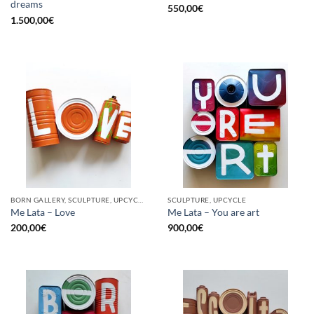
dreams
550,00
€
1.500,00
€
BORN GALLERY, SCULPTURE, UPCYCLE
SCULPTURE, UPCYCLE
Me Lata – Love
Me Lata – You are art
200,00
€
900,00
€