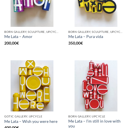
BORN GALLERY, SCULPTURE, UPCYCLE
BORN GALLERY, SCULPTURE, UPCYCLE
Me Lata – Amor
Me Lata – Pura vida
200,00
€
350,00
€
GOTIC GALLERY, UPCYCLE
BORN GALLERY, UPCYCLE
Me Lata – I’m still in love with
Me Lata – Wish you were here
you
400,00
€