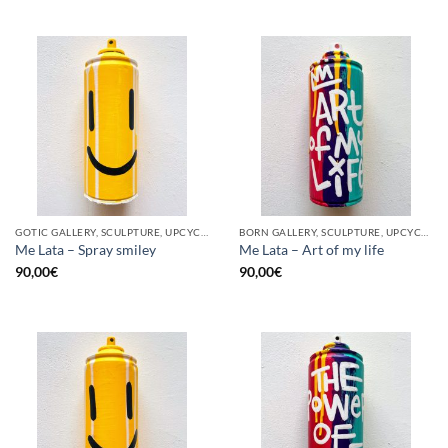
GOTIC GALLERY, SCULPTURE, UPCYCLE
BORN GALLERY, SCULPTURE, UPCYCLE
Me Lata – Spray smiley
Me Lata – Art of my life
90,00
€
90,00
€