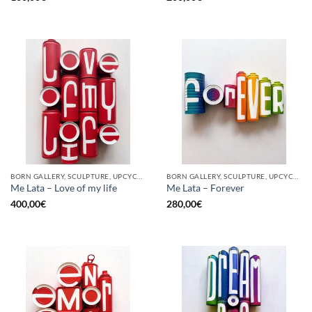
BORN GALLERY, SCULPTURE, UPCYCLE
BORN GALLERY, SCULPTURE, UPCYCLE
Me Lata – Love of my life
Me Lata – Forever
400,00
€
280,00
€