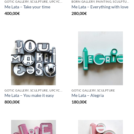
GOTIC GALLERY, SCULPTURE, UPCYCLE
BORN GALLERY, PAINTING, SCULPTURE, UPCYCLE
Me Lata – Take your time
Me Lata – Everything with love
400,00
€
280,00
€
GOTIC GALLERY, SCULPTURE, UPCYCLE
GOTIC GALLERY, SCULPTURE
Me Lata – You make it easy
Me Lata – Alegria
800,00
€
180,00
€