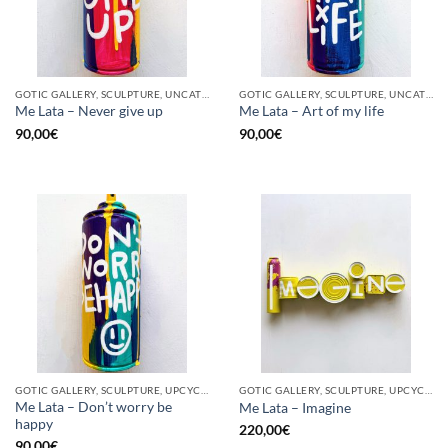
GOTIC GALLERY, SCULPTURE, UNCATEGORIZED, UPCYCLE
GOTIC GALLERY, SCULPTURE, UNCATEGORIZED, UPCYCLE
Me Lata – Never give up
Me Lata – Art of my life
90,00
€
90,00
€
GOTIC GALLERY, SCULPTURE, UPCYCLE
GOTIC GALLERY, SCULPTURE, UPCYCLE
Me Lata – Don’t worry be
Me Lata – Imagine
happy
220,00
€
90,00
€