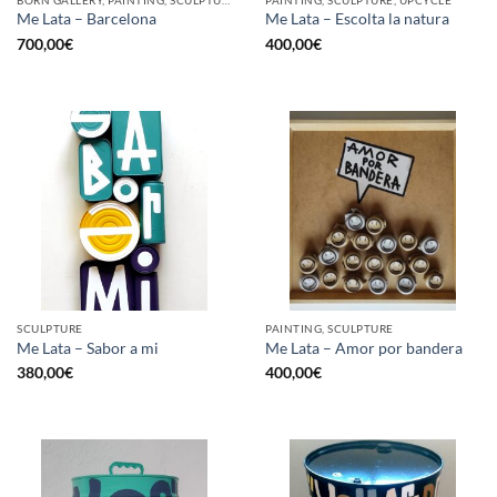
BORN GALLERY, PAINTING, SCULPTURE, UPCYCLE
PAINTING, SCULPTURE, UPCYCLE
Me Lata – Barcelona
Me Lata – Escolta la natura
700,00
€
400,00
€
SCULPTURE
PAINTING, SCULPTURE
Me Lata – Sabor a mi
Me Lata – Amor por bandera
380,00
€
400,00
€