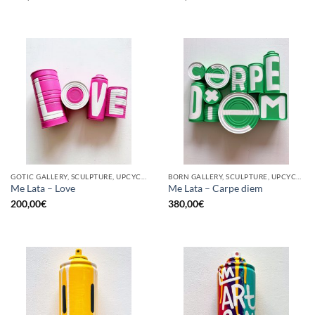
GOTIC GALLERY, SCULPTURE, UPCYCLE
BORN GALLERY, SCULPTURE, UPCYCLE
Me Lata – Love
Me Lata – Carpe diem
200,00
€
380,00
€