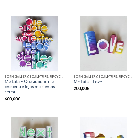
BORN GALLERY, SCULPTURE, UPCYCLE
BORN GALLERY, SCULPTURE, UPCYCLE
Me Lata – Que aunque me
Me Lata – Love
encuentre lejos me sientas
200,00
€
cerca
600,00
€