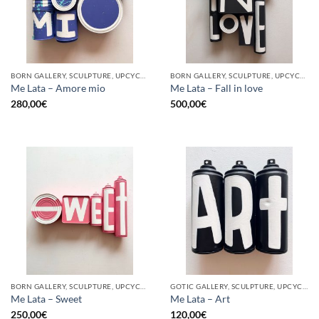
BORN GALLERY, SCULPTURE, UPCYCLE
BORN GALLERY, SCULPTURE, UPCYCLE
Me Lata – Amore mio
Me Lata – Fall in love
280,00
€
500,00
€
BORN GALLERY, SCULPTURE, UPCYCLE
GOTIC GALLERY, SCULPTURE, UPCYCLE
Me Lata – Sweet
Me Lata – Art
250,00
€
120,00
€