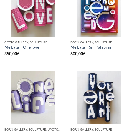
GOTIC GALLERY, SCULPTURE
BORN GALLERY, SCULPTURE
Me Lata – One love
Me Lata – Sin Palabras
350,00
€
600,00
€
BORN GALLERY, SCULPTURE, UPCYCLE
BORN GALLERY, SCULPTURE