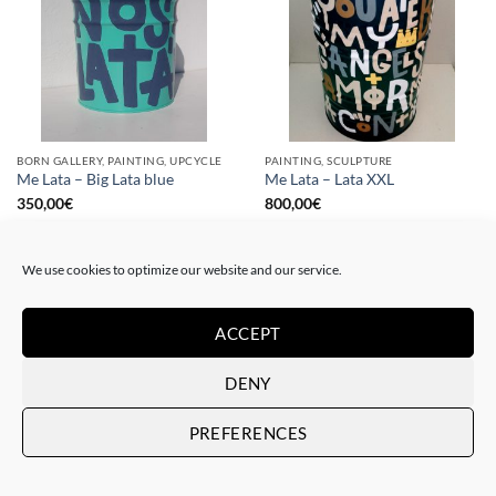
BORN GALLERY, PAINTING, UPCYCLE
PAINTING, SCULPTURE
Me Lata – Big Lata blue
Me Lata – Lata XXL
350,00
€
800,00
€
We use cookies to optimize our website and our service.
ACCEPT
DENY
PREFERENCES
PAINTING
PAINTING