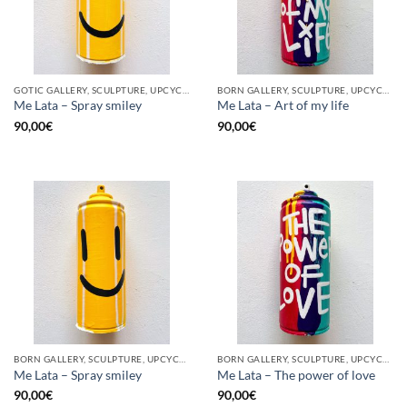
GOTIC GALLERY, SCULPTURE, UPCYCLE
BORN GALLERY, SCULPTURE, UPCYCLE
Me Lata – Spray smiley
Me Lata – Art of my life
90,00
€
90,00
€
BORN GALLERY, SCULPTURE, UPCYCLE
BORN GALLERY, SCULPTURE, UPCYCLE
Me Lata – Spray smiley
Me Lata – The power of love
90,00
€
90,00
€