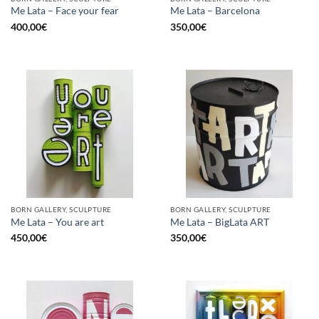
Me Lata – Face your fear
Me Lata – Barcelona
400,00
€
350,00
€
BORN GALLERY, SCULPTURE
BORN GALLERY, SCULPTURE
Me Lata – You are art
Me Lata – BigLata ART
450,00
€
350,00
€