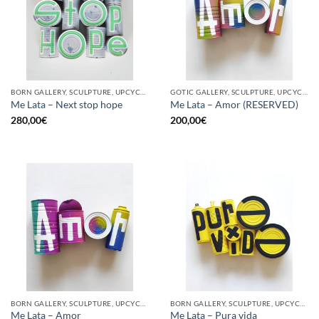
BORN GALLERY, SCULPTURE, UPCYCLE
GOTIC GALLERY, SCULPTURE, UPCYCLE
Me Lata – Next stop hope
Me Lata – Amor (RESERVED)
280,00
€
200,00
€
BORN GALLERY, SCULPTURE, UPCYCLE
BORN GALLERY, SCULPTURE, UPCYCLE
Me Lata – Amor
Me Lata – Pura vida