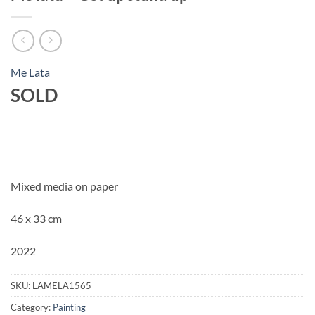
Me Lata
SOLD
Mixed media on paper
46 x 33 cm
2022
SKU:
LAMELA1565
Category:
Painting