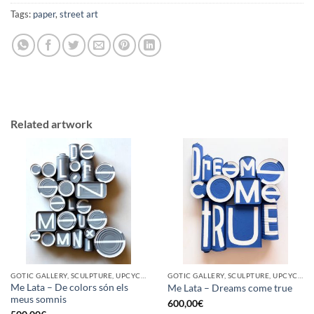
Tags:
paper
,
street art
Related artwork
GOTIC GALLERY, SCULPTURE, UPCYCLE
GOTIC GALLERY, SCULPTURE, UPCYCLE
Me Lata – De colors són els
Me Lata – Dreams come true
meus somnis
600,00
€