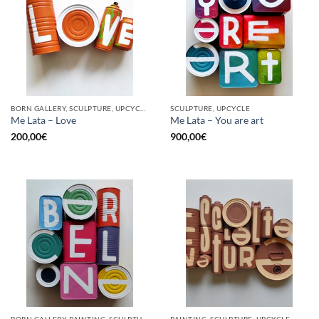
BORN GALLERY, SCULPTURE, UPCYCLE
SCULPTURE, UPCYCLE
Me Lata – Love
Me Lata – You are art
200,00
€
900,00
€