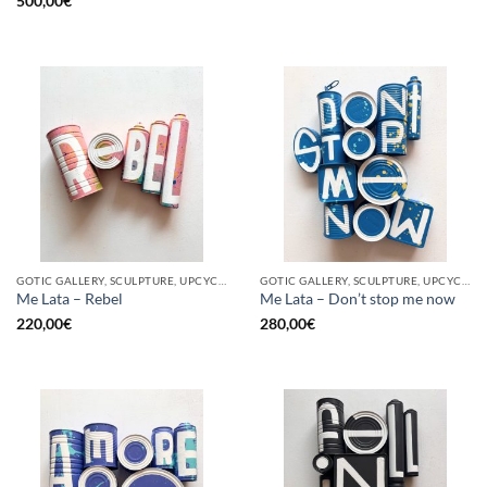
500,00
€
GOTIC GALLERY, SCULPTURE, UPCYCLE
GOTIC GALLERY, SCULPTURE, UPCYCLE
Me Lata – Rebel
Me Lata – Don’t stop me now
220,00
€
280,00
€