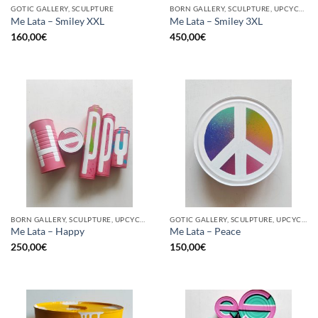
GOTIC GALLERY, SCULPTURE
BORN GALLERY, SCULPTURE, UPCYCLE
Me Lata – Smiley XXL
Me Lata – Smiley 3XL
160,00
€
450,00
€
BORN GALLERY, SCULPTURE, UPCYCLE
GOTIC GALLERY, SCULPTURE, UPCYCLE
Me Lata – Happy
Me Lata – Peace
250,00
€
150,00
€