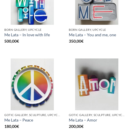
BORN GALLERY, UPCYCLE
BORN GALLERY, UPCYCLE
Me Lata – In love with life
Me Lata – You and me, one
500,00
€
350,00
€
GOTIC GALLERY, SCULPTURE, UPCYCLE
GOTIC GALLERY, SCULPTURE, UPCYCLE
Me Lata – Peace
Me Lata – Amor
180,00
€
200,00
€