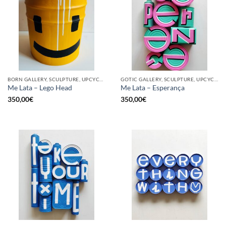
BORN GALLERY, SCULPTURE, UPCYCLE
GOTIC GALLERY, SCULPTURE, UPCYCLE
Me Lata – Lego Head
Me Lata – Esperança
350,00
€
350,00
€