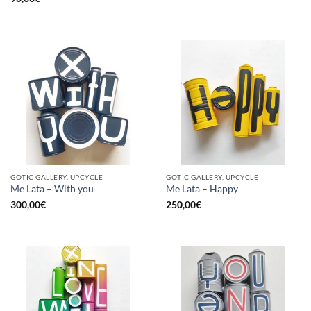
GOTIC GALLERY, UPCYCLE
GOTIC GALLERY, UPCYCLE
Me Lata – With you
Me Lata – Happy
300,00
€
250,00
€