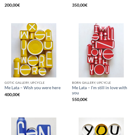
200,00
€
350,00
€
GOTIC GALLERY, UPCYCLE
BORN GALLERY, UPCYCLE
Me Lata – I’m still in love with
Me Lata – Wish you were here
you
400,00
€
550,00
€