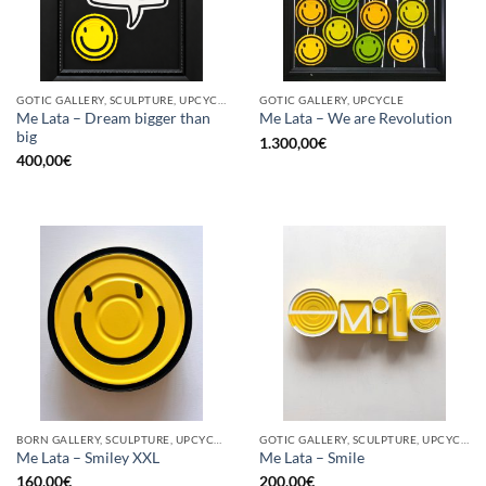
GOTIC GALLERY, SCULPTURE, UPCYCLE
GOTIC GALLERY, UPCYCLE
Me Lata – Dream bigger than
Me Lata – We are Revolution
big
1.300,00
€
400,00
€
BORN GALLERY, SCULPTURE, UPCYCLE
GOTIC GALLERY, SCULPTURE, UPCYCLE
Me Lata – Smiley XXL
Me Lata – Smile
160,00
€
200,00
€