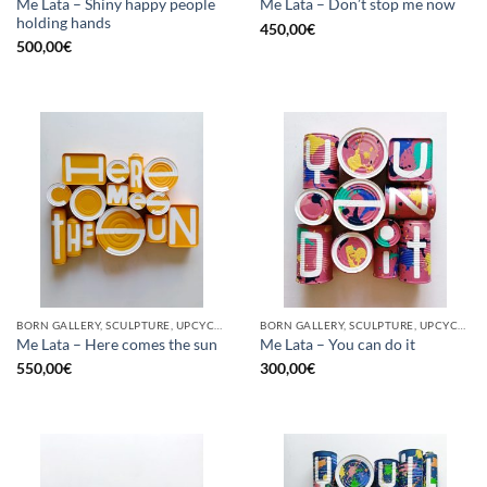
Me Lata – Shiny happy people
Me Lata – Don’t stop me now
holding hands
450,00
€
500,00
€
BORN GALLERY, SCULPTURE, UPCYCLE
BORN GALLERY, SCULPTURE, UPCYCLE
Me Lata – Here comes the sun
Me Lata – You can do it
550,00
€
300,00
€