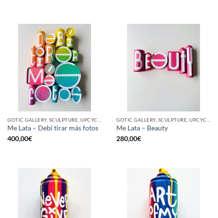
GOTIC GALLERY, SCULPTURE, UPCYCLE
GOTIC GALLERY, SCULPTURE, UPCYCLE
Me Lata – Debí tirar más fotos
Me Lata – Beauty
400,00
€
280,00
€