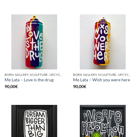
BORN GALLERY, SCULPTURE, UPCYCLE
BORN GALLERY, SCULPTURE, UPCYCLE
Me Lata – Love is the drug
Me Lata – Wish you were here
90,00
€
90,00
€