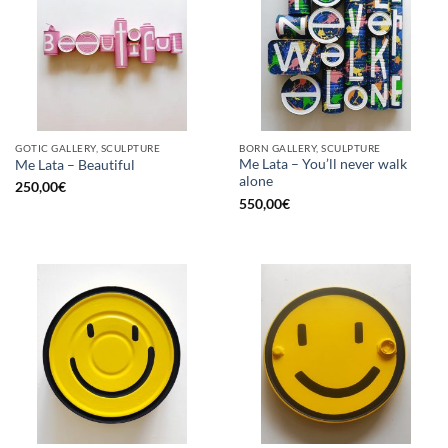
GOTIC GALLERY, SCULPTURE
BORN GALLERY, SCULPTURE
Me Lata – You’ll never walk
Me Lata – Beautiful
alone
250,00
€
550,00
€