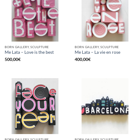
BORN GALLERY, SCULPTURE
BORN GALLERY, SCULPTURE
Me Lata – Love is the best
Me Lata – La vie en rose
500,00
€
400,00
€
BORN GALLERY, SCULPTURE
BORN GALLERY, SCULPTURE