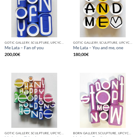
GOTIC GALLERY, SCULPTURE, UPCYCLE
GOTIC GALLERY, SCULPTURE, UPCYCLE
Me Lata – Fan of you
Me Lata – You and me, one
200,00
€
180,00
€
GOTIC GALLERY, SCULPTURE, UPCYCLE
BORN GALLERY, SCULPTURE, UPCYCLE