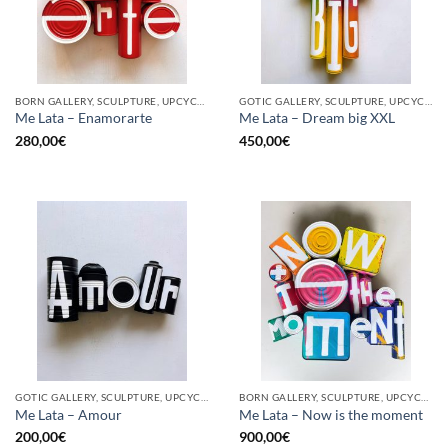
BORN GALLERY, SCULPTURE, UPCYCLE
GOTIC GALLERY, SCULPTURE, UPCYCLE
Me Lata – Enamorarte
Me Lata – Dream big XXL
280,00
€
450,00
€
GOTIC GALLERY, SCULPTURE, UPCYCLE
BORN GALLERY, SCULPTURE, UPCYCLE
Me Lata – Amour
Me Lata – Now is the moment
200,00
€
900,00
€