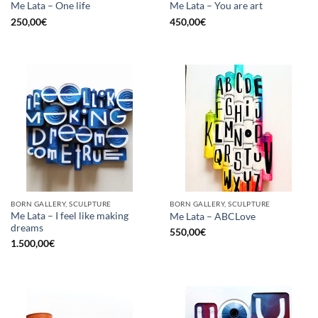
Me Lata – One life
Me Lata – You are art
250,00
€
450,00
€
BORN GALLERY, SCULPTURE
BORN GALLERY, SCULPTURE
Me Lata – I feel like making
Me Lata – ABCLove
dreams
550,00
€
1.500,00
€