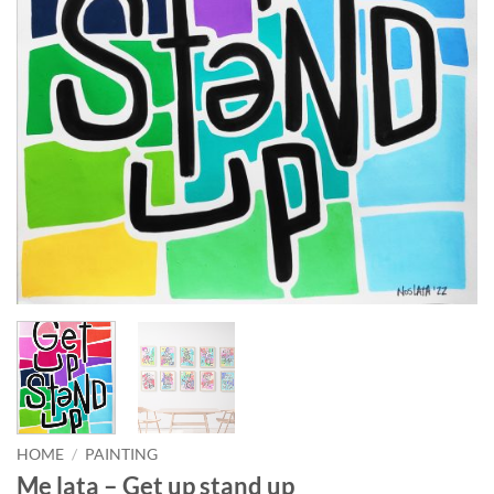
HOME
/
PAINTING
Me lata – Get up stand up