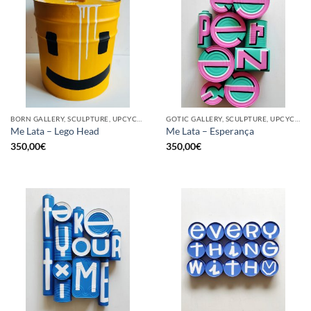
BORN GALLERY, SCULPTURE, UPCYCLE
GOTIC GALLERY, SCULPTURE, UPCYCLE
Me Lata – Lego Head
Me Lata – Esperança
350,00
€
350,00
€