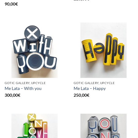
90,00
€
GOTIC GALLERY, UPCYCLE
GOTIC GALLERY, UPCYCLE
Me Lata – With you
Me Lata – Happy
300,00
€
250,00
€