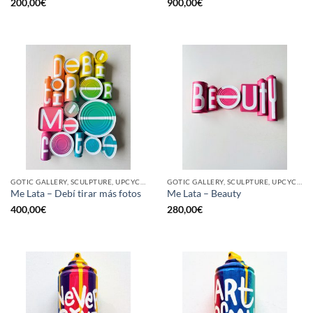
200,00
€
900,00
€
GOTIC GALLERY, SCULPTURE, UPCYCLE
GOTIC GALLERY, SCULPTURE, UPCYCLE
Me Lata – Debí tirar más fotos
Me Lata – Beauty
400,00
€
280,00
€