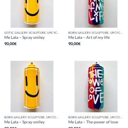
GOTIC GALLERY, SCULPTURE, UPCYCLE
BORN GALLERY, SCULPTURE, UPCYCLE
Me Lata – Spray smiley
Me Lata – Art of my life
90,00
€
90,00
€
BORN GALLERY, SCULPTURE, UPCYCLE
BORN GALLERY, SCULPTURE, UPCYCLE
Me Lata – Spray smiley
Me Lata – The power of love