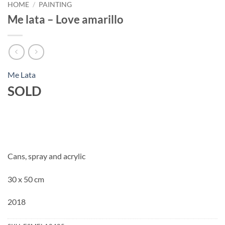
HOME
/
PAINTING
Me lata – Love amarillo
Me Lata
SOLD
Cans, spray and acrylic
30 x 50 cm
2018