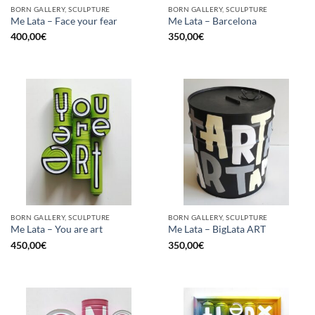
BORN GALLERY, SCULPTURE
BORN GALLERY, SCULPTURE
Me Lata – Face your fear
Me Lata – Barcelona
400,00
€
350,00
€
BORN GALLERY, SCULPTURE
BORN GALLERY, SCULPTURE
Me Lata – You are art
Me Lata – BigLata ART
450,00
€
350,00
€