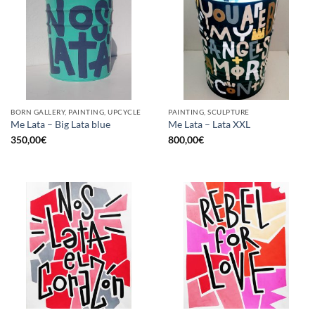
BORN GALLERY, PAINTING, UPCYCLE
PAINTING, SCULPTURE
Me Lata – Big Lata blue
Me Lata – Lata XXL
350,00
€
800,00
€