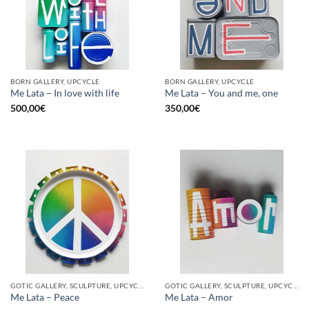
BORN GALLERY, UPCYCLE
BORN GALLERY, UPCYCLE
Me Lata – In love with life
Me Lata – You and me, one
500,00
€
350,00
€
GOTIC GALLERY, SCULPTURE, UPCYCLE
GOTIC GALLERY, SCULPTURE, UPCYCLE
Me Lata – Peace
Me Lata – Amor