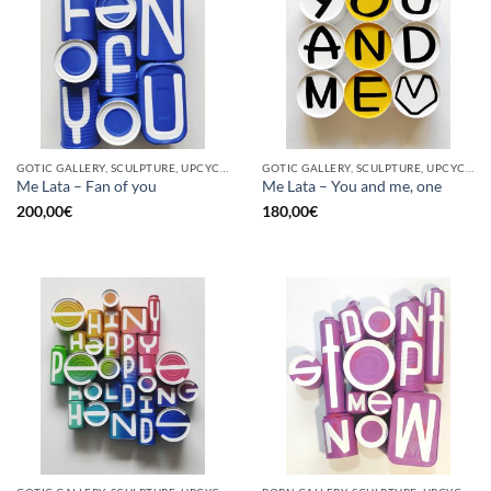
GOTIC GALLERY, SCULPTURE, UPCYCLE
GOTIC GALLERY, SCULPTURE, UPCYCLE
Me Lata – Fan of you
Me Lata – You and me, one
200,00
€
180,00
€