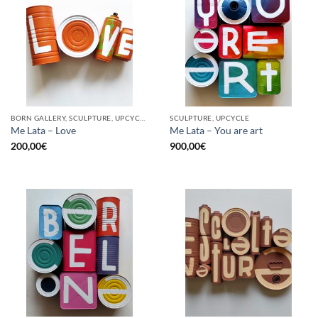
BORN GALLERY, SCULPTURE, UPCYCLE
SCULPTURE, UPCYCLE
Me Lata – Love
Me Lata – You are art
200,00
€
900,00
€