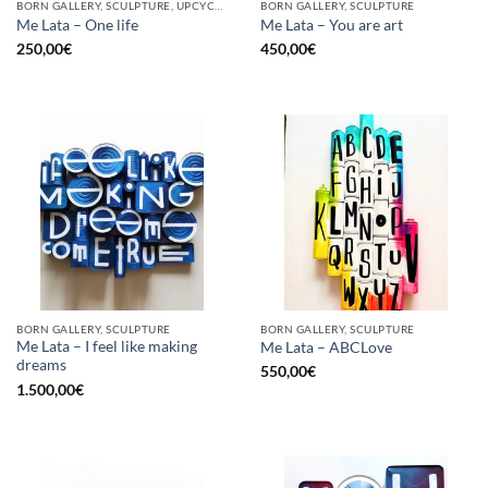
BORN GALLERY, SCULPTURE, UPCYCLE
BORN GALLERY, SCULPTURE
Me Lata – One life
Me Lata – You are art
250,00
€
450,00
€
BORN GALLERY, SCULPTURE
BORN GALLERY, SCULPTURE
Me Lata – I feel like making
Me Lata – ABCLove
dreams
550,00
€
1.500,00
€