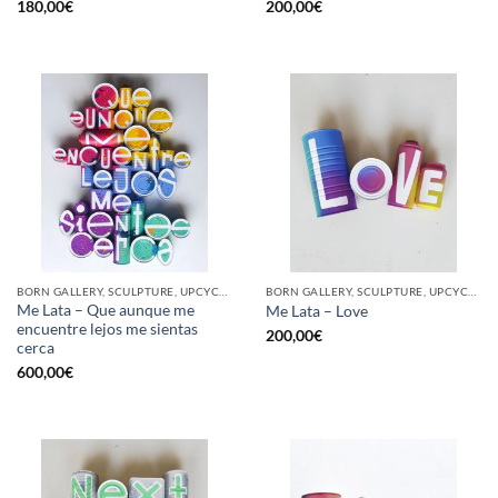
180,00
€
200,00
€
BORN GALLERY, SCULPTURE, UPCYCLE
BORN GALLERY, SCULPTURE, UPCYCLE
Me Lata – Que aunque me
Me Lata – Love
encuentre lejos me sientas
200,00
€
cerca
600,00
€