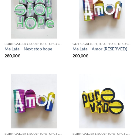
BORN GALLERY, SCULPTURE, UPCYCLE
GOTIC GALLERY, SCULPTURE, UPCYCLE
Me Lata – Next stop hope
Me Lata – Amor (RESERVED)
280,00
€
200,00
€
BORN GALLERY, SCULPTURE, UPCYCLE
BORN GALLERY, SCULPTURE, UPCYCLE