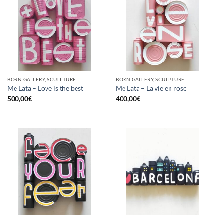
BORN GALLERY, SCULPTURE
BORN GALLERY, SCULPTURE
Me Lata – Love is the best
Me Lata – La vie en rose
500,00
€
400,00
€