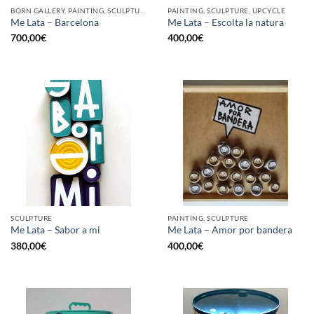
BORN GALLERY, PAINTING, SCULPTURE, UPCYCLE
PAINTING, SCULPTURE, UPCYCLE
Me Lata – Barcelona
Me Lata – Escolta la natura
700,00
€
400,00
€
SCULPTURE
PAINTING, SCULPTURE
Me Lata – Sabor a mi
Me Lata – Amor por bandera
380,00
€
400,00
€