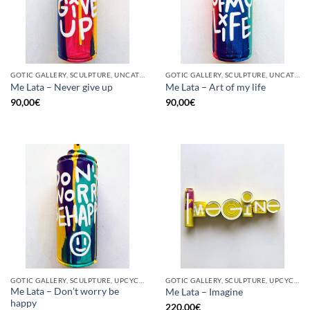
GOTIC GALLERY, SCULPTURE, UNCATEGORIZED, UPCYCLE
GOTIC GALLERY, SCULPTURE, UNCATEGORIZED, UPCYCLE
Me Lata – Never give up
Me Lata – Art of my life
90,00
€
90,00
€
GOTIC GALLERY, SCULPTURE, UPCYCLE
GOTIC GALLERY, SCULPTURE, UPCYCLE
Me Lata – Don’t worry be
Me Lata – Imagine
happy
220,00
€