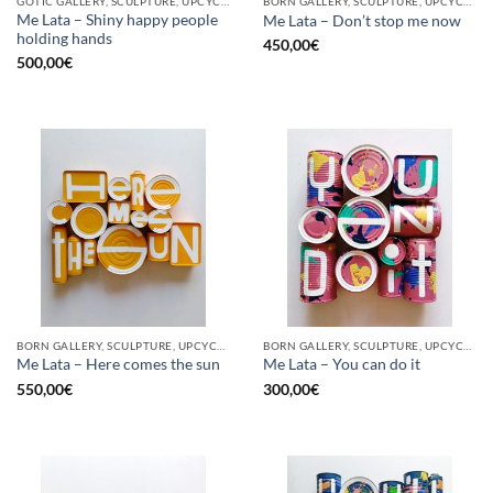
GOTIC GALLERY, SCULPTURE, UPCYCLE
BORN GALLERY, SCULPTURE, UPCYCLE
Me Lata – Shiny happy people
Me Lata – Don’t stop me now
holding hands
450,00
€
500,00
€
BORN GALLERY, SCULPTURE, UPCYCLE
BORN GALLERY, SCULPTURE, UPCYCLE
Me Lata – Here comes the sun
Me Lata – You can do it
550,00
€
300,00
€