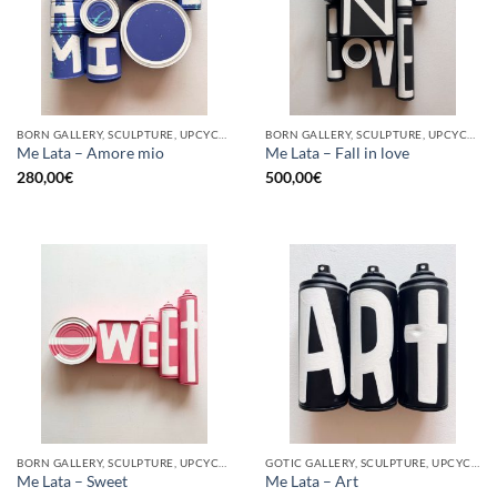
BORN GALLERY, SCULPTURE, UPCYCLE
BORN GALLERY, SCULPTURE, UPCYCLE
Me Lata – Amore mio
Me Lata – Fall in love
280,00
€
500,00
€
BORN GALLERY, SCULPTURE, UPCYCLE
GOTIC GALLERY, SCULPTURE, UPCYCLE
Me Lata – Sweet
Me Lata – Art