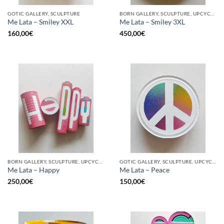
GOTIC GALLERY, SCULPTURE
BORN GALLERY, SCULPTURE, UPCYCLE
Me Lata – Smiley XXL
Me Lata – Smiley 3XL
160,00
€
450,00
€
BORN GALLERY, SCULPTURE, UPCYCLE
GOTIC GALLERY, SCULPTURE, UPCYCLE
Me Lata – Happy
Me Lata – Peace
250,00
€
150,00
€