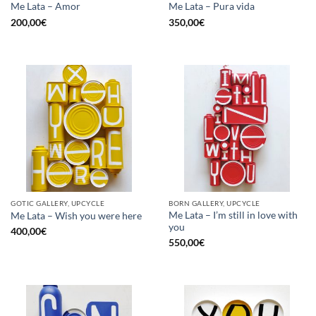
Me Lata – Amor
Me Lata – Pura vida
200,00
€
350,00
€
GOTIC GALLERY, UPCYCLE
BORN GALLERY, UPCYCLE
Me Lata – I’m still in love with
Me Lata – Wish you were here
you
400,00
€
550,00
€