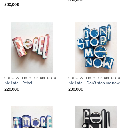
500,00
€
GOTIC GALLERY, SCULPTURE, UPCYCLE
GOTIC GALLERY, SCULPTURE, UPCYCLE
Me Lata – Rebel
Me Lata – Don’t stop me now
220,00
€
280,00
€