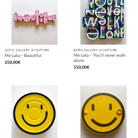
GOTIC GALLERY, SCULPTURE
BORN GALLERY, SCULPTURE
Me Lata – You’ll never walk
Me Lata – Beautiful
alone
250,00
€
550,00
€