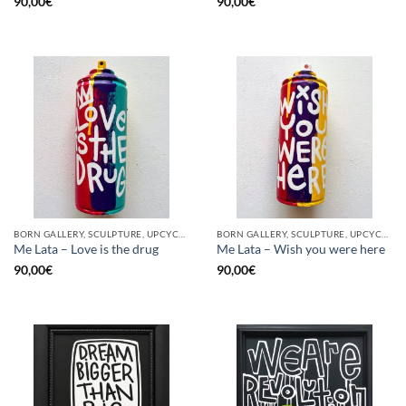
90,00
€
90,00
€
BORN GALLERY, SCULPTURE, UPCYCLE
BORN GALLERY, SCULPTURE, UPCYCLE
Me Lata – Love is the drug
Me Lata – Wish you were here
90,00
€
90,00
€