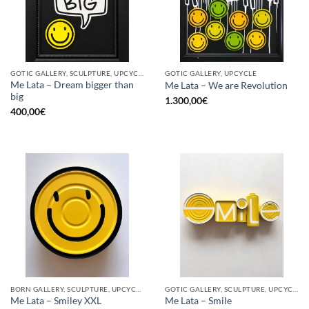
GOTIC GALLERY, SCULPTURE, UPCYCLE
GOTIC GALLERY, UPCYCLE
Me Lata – Dream bigger than
Me Lata – We are Revolution
big
1.300,00
€
400,00
€
BORN GALLERY, SCULPTURE, UPCYCLE
GOTIC GALLERY, SCULPTURE, UPCYCLE
Me Lata – Smiley XXL
Me Lata – Smile