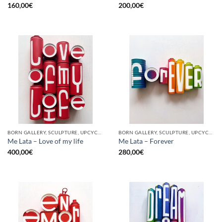
160,00
€
200,00
€
BORN GALLERY, SCULPTURE, UPCYCLE
BORN GALLERY, SCULPTURE, UPCYCLE
Me Lata – Love of my life
Me Lata – Forever
400,00
€
280,00
€