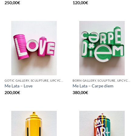
250,00
€
120,00
€
GOTIC GALLERY, SCULPTURE, UPCYCLE
BORN GALLERY, SCULPTURE, UPCYCLE
Me Lata – Love
Me Lata – Carpe diem
200,00
€
380,00
€