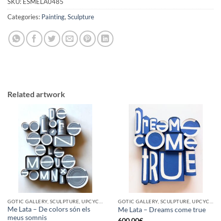
SKU:
ESMELA0485
Categories:
Painting
,
Sculpture
Related artwork
GOTIC GALLERY, SCULPTURE, UPCYCLE
GOTIC GALLERY, SCULPTURE, UPCYCLE
Me Lata – De colors són els
Me Lata – Dreams come true
meus somnis
600,00
€