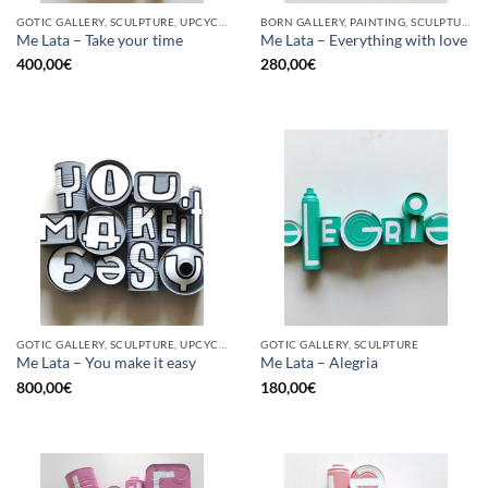
GOTIC GALLERY, SCULPTURE, UPCYCLE
BORN GALLERY, PAINTING, SCULPTURE, UPCYCLE
Me Lata – Take your time
Me Lata – Everything with love
400,00
€
280,00
€
GOTIC GALLERY, SCULPTURE, UPCYCLE
GOTIC GALLERY, SCULPTURE
Me Lata – You make it easy
Me Lata – Alegria
800,00
€
180,00
€