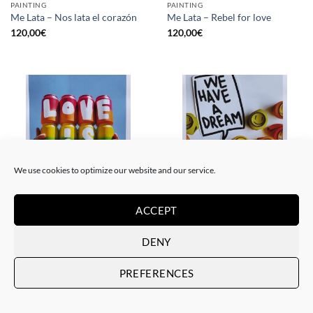
PAINTING
PAINTING
Me Lata – Nos lata el corazón
Me Lata – Rebel for love
120,00
€
120,00
€
We use cookies to optimize our website and our service.
ACCEPT
GOTIC GALLERY, PRINT
GOTIC GALLERY, PRINT
Me Lata – Love is love
Me Lata – We have a dream
50,00
€
50,00
€
DENY
PREFERENCES