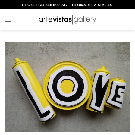
Skip
PHONE: +34 688 802 039
|
INFO@ARTEVISTAS.EU
to
content