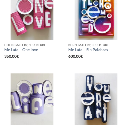
GOTIC GALLERY, SCULPTURE
BORN GALLERY, SCULPTURE
Me Lata – One love
Me Lata – Sin Palabras
350,00
€
600,00
€