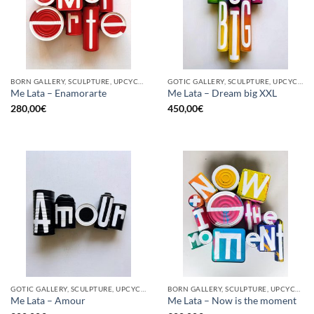
BORN GALLERY, SCULPTURE, UPCYCLE
GOTIC GALLERY, SCULPTURE, UPCYCLE
Me Lata – Enamorarte
Me Lata – Dream big XXL
280,00
€
450,00
€
GOTIC GALLERY, SCULPTURE, UPCYCLE
BORN GALLERY, SCULPTURE, UPCYCLE
Me Lata – Amour
Me Lata – Now is the moment