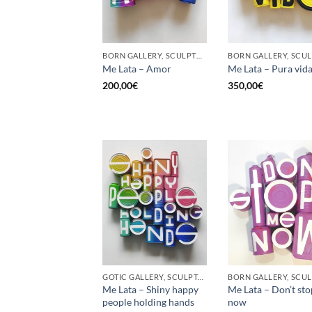
BORN GALLERY, SCULPTURE, UPCYCLE
Me Lata – Amor
Me Lata – Pura vid
200,00
€
350,00
€
GOTIC GALLERY, SCULPTURE, UPCYCLE
Me Lata – Shiny happy
Me Lata – Don’t st
people holding hands
now