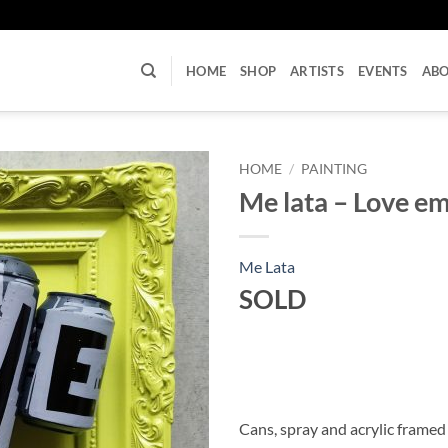
U
HOME
SHOP
ARTISTS
EVENTS
AB
HOME
/
PAINTING
Me lata – Love e
Me Lata
SOLD
Cans, spray and acrylic framed