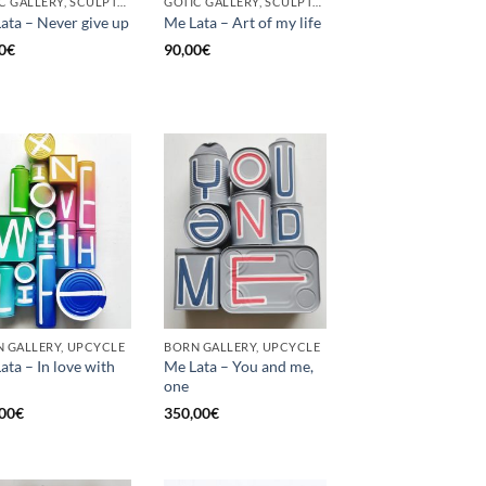
GOTIC GALLERY, SCULPTURE, UNCATEGORIZED, UPCYCLE
GOTIC GALLERY, SCULPTURE, UNCATEGORIZED, UPCYCLE
ata – Never give up
Me Lata – Art of my life
0
€
90,00
€
 GALLERY, UPCYCLE
BORN GALLERY, UPCYCLE
ata – In love with
Me Lata – You and me,
one
00
€
350,00
€