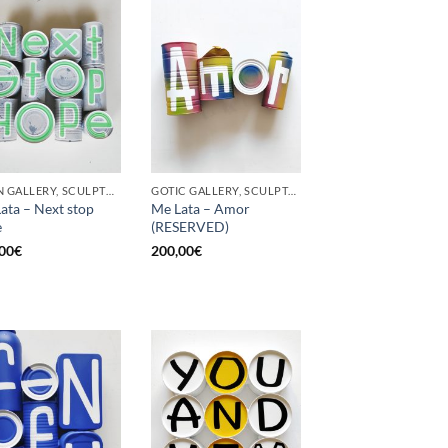
BORN GALLERY, SCULPTURE, UPCYCLE
GOTIC GALLERY, SCULPTURE, UPCYCLE
ata – Next stop
Me Lata – Amor
e
(RESERVED)
00
€
200,00
€