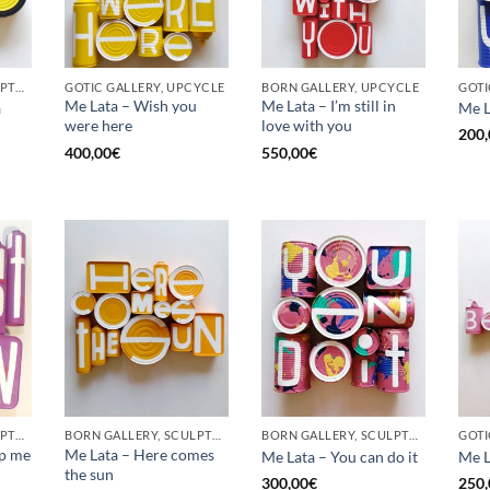
BORN GALLERY, SCULPTURE, UPCYCLE
GOTIC GALLERY, UPCYCLE
BORN GALLERY, UPCYCLE
Me Lata – Wish you
Me Lata – I’m still in
a
Me L
were here
love with you
200,
400,00
€
550,00
€
BORN GALLERY, SCULPTURE, UPCYCLE
BORN GALLERY, SCULPTURE, UPCYCLE
BORN GALLERY, SCULPTURE, UPCYCLE
op me
Me Lata – Here comes
Me Lata – You can do it
Me L
the sun
300,00
€
250,