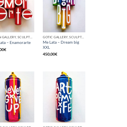
BORN GALLERY, SCULPTURE, UPCYCLE
GOTIC GALLERY, SCULPTURE, UPCYCLE
Me Lata – Dream big
ata – Enamorarte
XXL
00
€
450,00
€