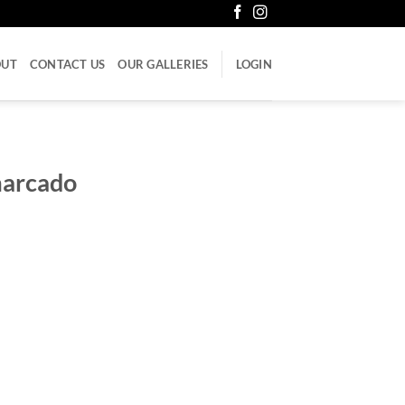
OUT
CONTACT US
OUR GALLERIES
LOGIN
marcado