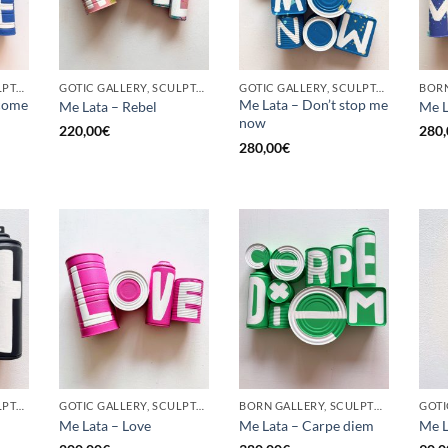
GOTIC GALLERY, SCULPTURE, UPCYCLE
GOTIC GALLERY, SCULPTURE, UPCYCLE
GOTIC GALLERY, SCULPTURE, UPCYCLE
come
Me Lata – Don’t stop me
Me Lata – Rebel
Me L
now
220,00
€
280,
280,00
€
GOTIC GALLERY, SCULPTURE, UPCYCLE
GOTIC GALLERY, SCULPTURE, UPCYCLE
BORN GALLERY, SCULPTURE, UPCYCLE
Me Lata – Love
Me Lata – Carpe diem
Me L