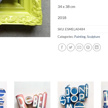
34 x 38 cm
2018
SKU:
ESMELA0484
Categories:
Painting
,
Sculpture