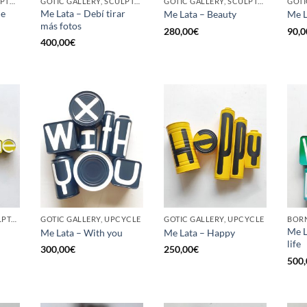
BORN GALLERY, SCULPTURE, UPCYCLE
GOTIC GALLERY, SCULPTURE, UPCYCLE
GOTIC GALLERY, SCULPTURE, UPCYCLE
he
Me Lata – Debí tirar
Me Lata – Beauty
Me L
más fotos
280,00
€
90,0
400,00
€
GOTIC GALLERY, SCULPTURE, UPCYCLE
GOTIC GALLERY, UPCYCLE
GOTIC GALLERY, UPCYCLE
BORN
Me L
Me Lata – With you
Me Lata – Happy
life
300,00
€
250,00
€
500,