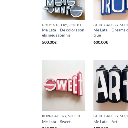
GOTIC GALLERY, SCULPTURE, UPCYCLE
Me Lata – De colors són
Me Lata – Dreams 
els meus somnis
true
500,00
€
600,00
€
BORN GALLERY, SCULPTURE, UPCYCLE
Me Lata – Sweet
Me Lata – Art