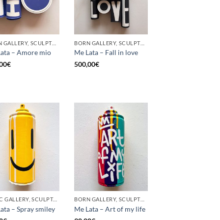
BORN GALLERY, SCULPTURE, UPCYCLE
BORN GALLERY, SCULPTURE, UPCYCLE
ata – Amore mio
Me Lata – Fall in love
00
€
500,00
€
GOTIC GALLERY, SCULPTURE, UPCYCLE
BORN GALLERY, SCULPTURE, UPCYCLE
ata – Spray smiley
Me Lata – Art of my life