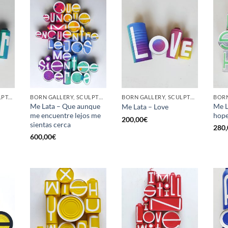
GOTIC GALLERY, SCULPTURE, UPCYCLE
BORN GALLERY, SCULPTURE, UPCYCLE
BORN GALLERY, SCULPTURE, UPCYCLE
Me Lata – Que aunque
Me L
Me Lata – Love
me encuentre lejos me
hop
200,00
€
sientas cerca
280,
600,00
€