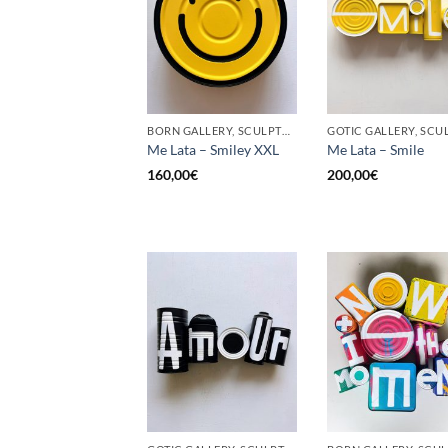
BORN GALLERY, SCULPTURE, UPCYCLE
Me Lata – Smiley XXL
Me Lata – Smile
160,00
€
200,00
€