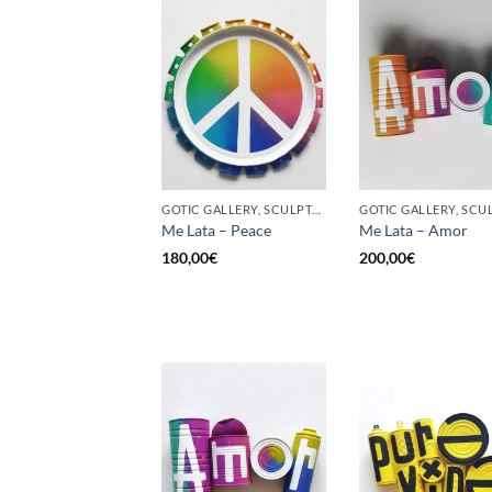
GOTIC GALLERY, SCULPTURE, UPCYCLE
Me Lata – Peace
Me Lata – Amor
180,00
€
200,00
€