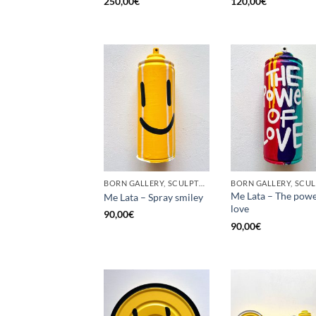
250,00
€
120,00
€
BORN GALLERY, SCULPTURE, UPCYCLE
Me Lata – The powe
Me Lata – Spray smiley
love
90,00
€
90,00
€