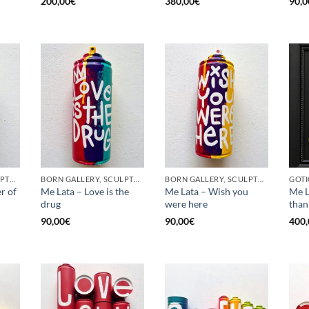
200,00
€
380,00
€
90,0
BORN GALLERY, SCULPTURE, UPCYCLE
BORN GALLERY, SCULPTURE, UPCYCLE
BORN GALLERY, SCULPTURE, UPCYCLE
r of
Me Lata – Love is the
Me Lata – Wish you
Me L
drug
were here
than
90,00
€
90,00
€
400,