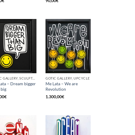
0
€
90,00
€
GOTIC GALLERY, SCULPTURE, UPCYCLE
GOTIC GALLERY, UPCYCLE
ata – Dream bigger
Me Lata – We are
 big
Revolution
00
€
1.300,00
€