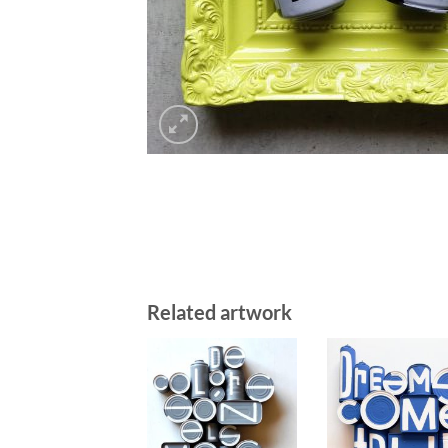
Related artwork