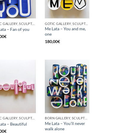
GOTIC GALLERY, SCULPTURE, UPCYCLE
GOTIC GALLERY, SCULPTURE, UPCYCLE
Me Lata – You and me,
ata – Fan of you
one
00
€
180,00
€
GOTIC GALLERY, SCULPTURE
BORN GALLERY, SCULPTURE
Me Lata – You’ll never
ata – Beautiful
walk alone
00
€