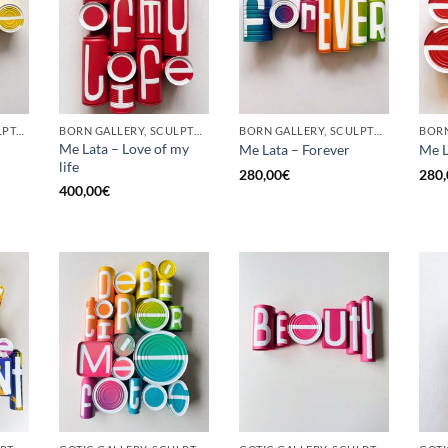
GOTIC GALLERY, SCULPTURE, UPCYCLE
BORN GALLERY, SCULPTURE, UPCYCLE
BORN GALLERY, SCULPTURE, UPCYCLE
Me Lata – Love of my
Me Lata – Forever
Me L
life
280,00
€
280,
400,00
€