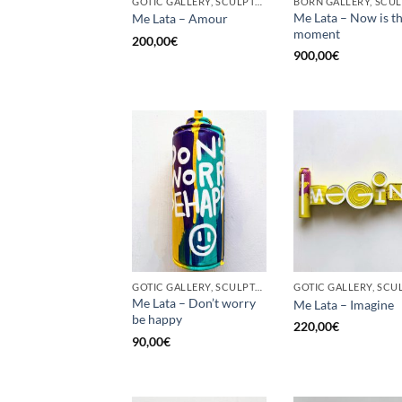
GOTIC GALLERY, SCULPTURE, UPCYCLE
Me Lata – Now is t
Me Lata – Amour
moment
200,00
€
900,00
€
GOTIC GALLERY, SCULPTURE, UPCYCLE
Me Lata – Don’t worry
Me Lata – Imagine
be happy
220,00
€
90,00
€