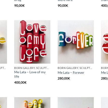
90,00
€
90,00
€
400,
GOTIC GALLERY, SCULPTURE, UPCYCLE
BORN GALLERY, SCULPTURE, UPCYCLE
BORN GALLERY, SCULPTURE, UPCYCLE
Me Lata – Love of my
Me Lata – Forever
Me L
life
280,00
€
280,
400,00
€