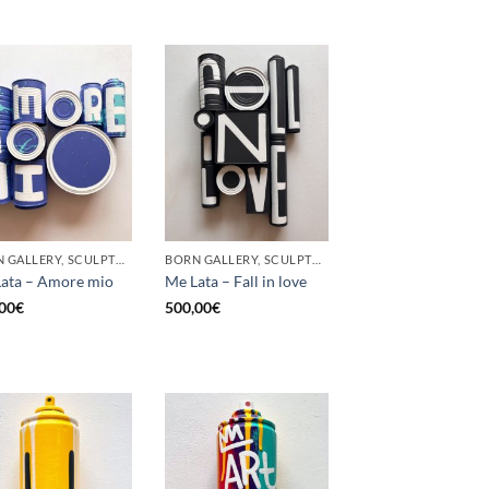
BORN GALLERY, SCULPTURE, UPCYCLE
BORN GALLERY, SCULPTURE, UPCYCLE
ata – Amore mio
Me Lata – Fall in love
00
€
500,00
€