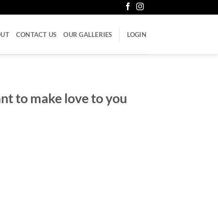
OUT
CONTACT US
OUR GALLERIES
LOGIN
ant to make love to you