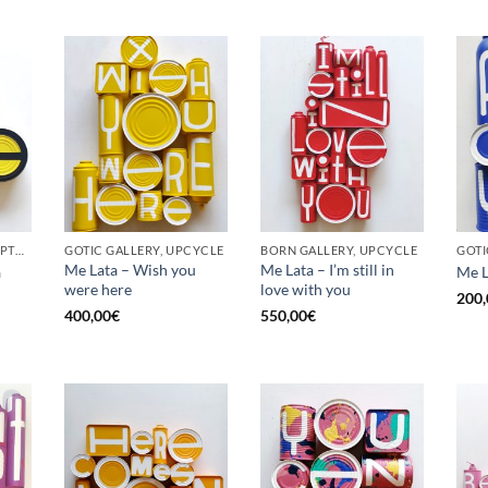
BORN GALLERY, SCULPTURE, UPCYCLE
GOTIC GALLERY, UPCYCLE
BORN GALLERY, UPCYCLE
Me Lata – Wish you
Me Lata – I’m still in
a
Me L
were here
love with you
200,
400,00
€
550,00
€