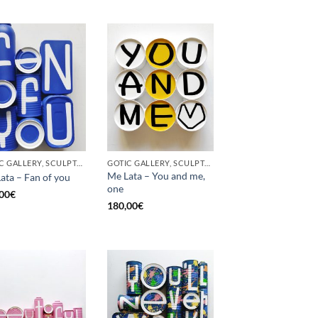
GOTIC GALLERY, SCULPTURE, UPCYCLE
GOTIC GALLERY, SCULPTURE, UPCYCLE
Me Lata – You and me,
ata – Fan of you
one
00
€
180,00
€