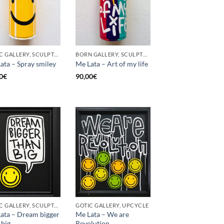
GOTIC GALLERY, SCULPTURE, UPCYCLE
BORN GALLERY, SCULPTURE, UPCYCLE
ata – Spray smiley
Me Lata – Art of my life
0
€
90,00
€
GOTIC GALLERY, SCULPTURE, UPCYCLE
GOTIC GALLERY, UPCYCLE
ata – Dream bigger
Me Lata – We are
 big
Revolution