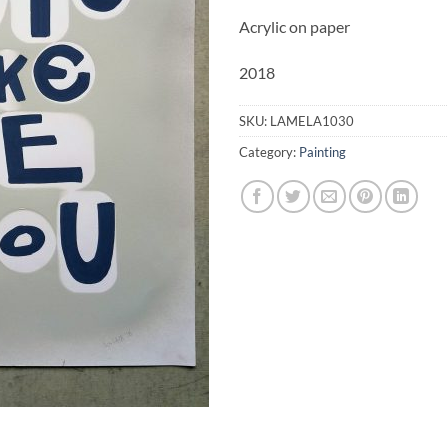
Acrylic on paper
2018
SKU:
LAMELA1030
Category:
Painting