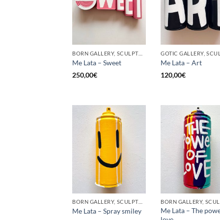
BORN GALLERY, SCULPTURE, UPCYCLE
Me Lata – Sweet
Me Lata – Art
250,00
€
120,00
€
BORN GALLERY, SCULPTURE, UPCYCLE
Me Lata – The powe
Me Lata – Spray smiley
love