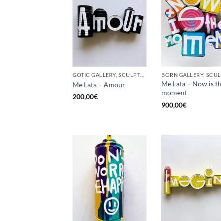
GOTIC GALLERY, SCULPTURE, UPCYCLE
Me Lata – Now is t
Me Lata – Amour
moment
200,00
€
900,00
€