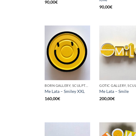
90,00
€
90,00
€
BORN GALLERY, SCULPTURE, UPCYCLE
Me Lata – Smiley XXL
Me Lata – Smile
160,00
€
200,00
€