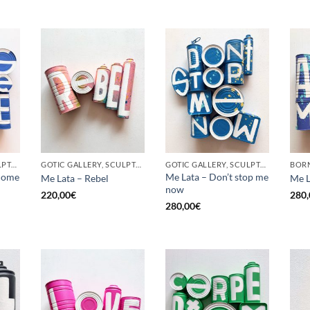
GOTIC GALLERY, SCULPTURE, UPCYCLE
GOTIC GALLERY, SCULPTURE, UPCYCLE
GOTIC GALLERY, SCULPTURE, UPCYCLE
come
Me Lata – Don’t stop me
Me Lata – Rebel
Me L
now
220,00
€
280,
280,00
€