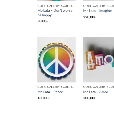
GOTIC GALLERY, SCULPTURE, UPCYCLE
Me Lata – Don’t worry
Me Lata – Imagine
be happy
220,00
€
90,00
€
GOTIC GALLERY, SCULPTURE, UPCYCLE
Me Lata – Peace
Me Lata – Amor
180,00
€
200,00
€