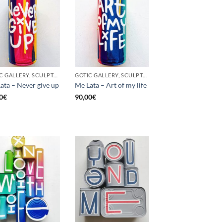
GOTIC GALLERY, SCULPTURE, UNCATEGORIZED, UPCYCLE
GOTIC GALLERY, SCULPTURE, UNCATEGORIZED, UPCYCLE
ata – Never give up
Me Lata – Art of my life
0
€
90,00
€