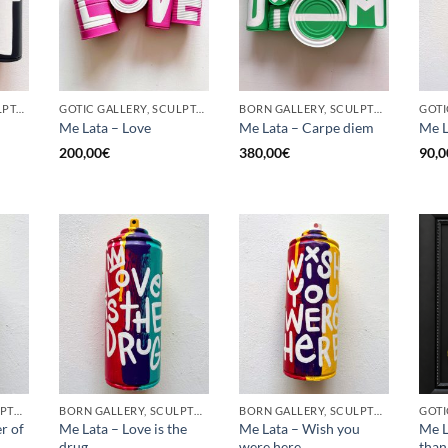
GOTIC GALLERY, SCULPTURE, UPCYCLE
GOTIC GALLERY, SCULPTURE, UPCYCLE
BORN GALLERY, SCULPTURE, UPCYCLE
Me Lata – Love
Me Lata – Carpe diem
Me L
200,00
€
380,00
€
90,0
BORN GALLERY, SCULPTURE, UPCYCLE
BORN GALLERY, SCULPTURE, UPCYCLE
BORN GALLERY, SCULPTURE, UPCYCLE
r of
Me Lata – Love is the
Me Lata – Wish you
Me L
drug
were here
than