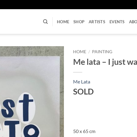
U
HOME
SHOP
ARTISTS
EVENTS
AB
HOME
/
PAINTING
Me lata – I just w
Me Lata
SOLD
50 x 65 cm