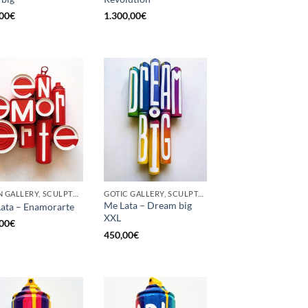
00
€
1.300,00
€
BORN GALLERY, SCULPTURE, UPCYCLE
GOTIC GALLERY, SCULPTURE, UPCYCLE
Me Lata – Dream big
ata – Enamorarte
XXL
00
€
450,00
€