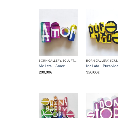
BORN GALLERY, SCULPTURE, UPCYCLE
Me Lata – Amor
Me Lata – Pura vid
200,00
€
350,00
€