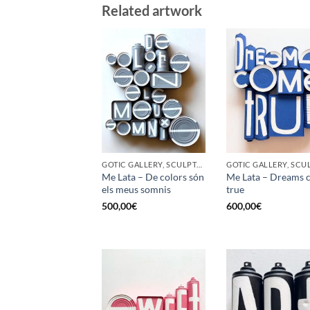
Related artwork
GOTIC GALLERY, SCULPTURE, UPCYCLE
Me Lata – De colors són
Me Lata – Dreams 
els meus somnis
true
500,00
€
600,00
€