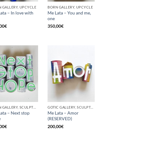
 GALLERY, UPCYCLE
BORN GALLERY, UPCYCLE
ata – In love with
Me Lata – You and me,
one
00
€
350,00
€
BORN GALLERY, SCULPTURE, UPCYCLE
GOTIC GALLERY, SCULPTURE, UPCYCLE
ata – Next stop
Me Lata – Amor
e
(RESERVED)
00
€
200,00
€