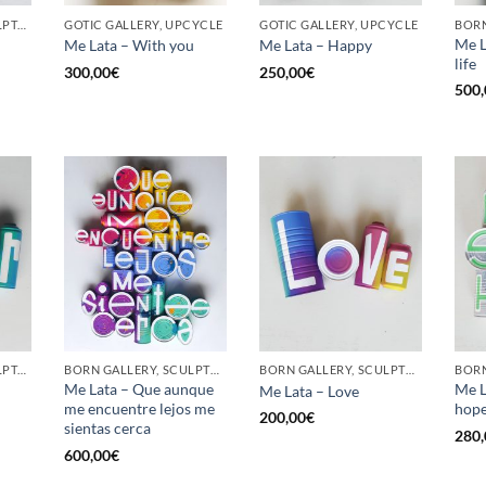
GOTIC GALLERY, SCULPTURE, UPCYCLE
GOTIC GALLERY, UPCYCLE
GOTIC GALLERY, UPCYCLE
BORN
Me L
Me Lata – With you
Me Lata – Happy
life
300,00
€
250,00
€
500,
GOTIC GALLERY, SCULPTURE, UPCYCLE
BORN GALLERY, SCULPTURE, UPCYCLE
BORN GALLERY, SCULPTURE, UPCYCLE
Me Lata – Que aunque
Me L
Me Lata – Love
me encuentre lejos me
hop
200,00
€
sientas cerca
280,
600,00
€