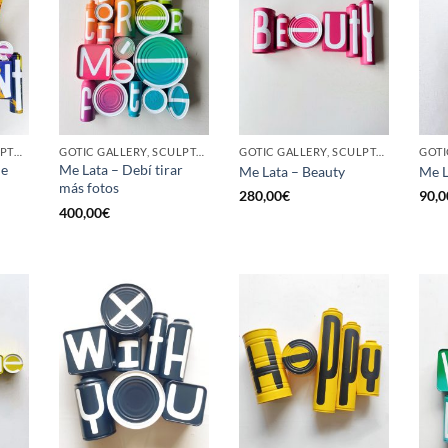
BORN GALLERY, SCULPTURE, UPCYCLE
GOTIC GALLERY, SCULPTURE, UPCYCLE
GOTIC GALLERY, SCULPTURE, UPCYCLE
he
Me Lata – Debí tirar
Me Lata – Beauty
Me L
más fotos
280,00
€
90,0
400,00
€