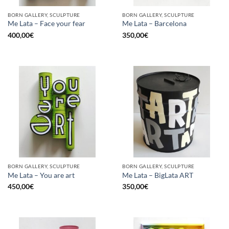
BORN GALLERY, SCULPTURE
BORN GALLERY, SCULPTURE
Me Lata – Face your fear
Me Lata – Barcelona
400,00
€
350,00
€
BORN GALLERY, SCULPTURE
BORN GALLERY, SCULPTURE
Me Lata – You are art
Me Lata – BigLata ART
450,00
€
350,00
€