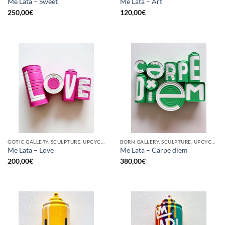
Me Lata – Sweet
Me Lata – Art
250,00
€
120,00
€
GOTIC GALLERY, SCULPTURE, UPCYCLE
BORN GALLERY, SCULPTURE, UPCYCLE
Me Lata – Love
Me Lata – Carpe diem
200,00
€
380,00
€