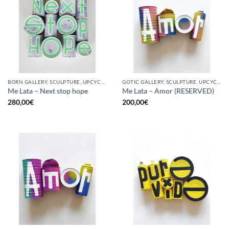
BORN GALLERY, SCULPTURE, UPCYCLE
GOTIC GALLERY, SCULPTURE, UPCYCLE
Me Lata – Next stop hope
Me Lata – Amor (RESERVED)
280,00
€
200,00
€