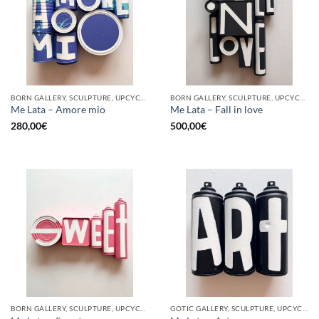
BORN GALLERY, SCULPTURE, UPCYCLE
BORN GALLERY, SCULPTURE, UPCYCLE
Me Lata – Amore mio
Me Lata – Fall in love
280,00
€
500,00
€
BORN GALLERY, SCULPTURE, UPCYCLE
GOTIC GALLERY, SCULPTURE, UPCYCLE