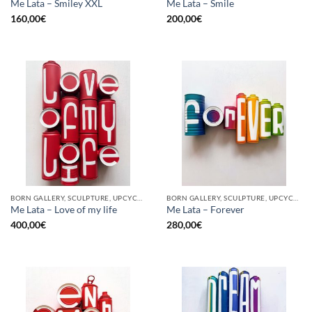
Me Lata – Smiley XXL
Me Lata – Smile
160,00
€
200,00
€
BORN GALLERY, SCULPTURE, UPCYCLE
BORN GALLERY, SCULPTURE, UPCYCLE
Me Lata – Love of my life
Me Lata – Forever
400,00
€
280,00
€