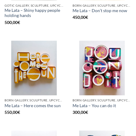
GOTIC GALLERY, SCULPTURE, UPCYCLE
BORN GALLERY, SCULPTURE, UPCYCLE
Me Lata – Shiny happy people
Me Lata – Don’t stop me now
holding hands
450,00
€
500,00
€
BORN GALLERY, SCULPTURE, UPCYCLE
BORN GALLERY, SCULPTURE, UPCYCLE
Me Lata – Here comes the sun
Me Lata – You can do it
550,00
€
300,00
€