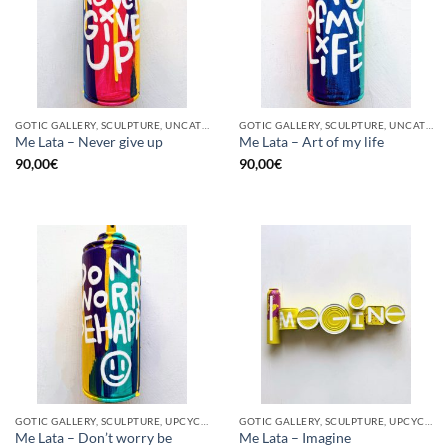
GOTIC GALLERY, SCULPTURE, UNCATEGORIZED, UPCYCLE
GOTIC GALLERY, SCULPTURE, UNCATEGORIZED, UPCYCLE
Me Lata – Never give up
Me Lata – Art of my life
90,00
€
90,00
€
GOTIC GALLERY, SCULPTURE, UPCYCLE
GOTIC GALLERY, SCULPTURE, UPCYCLE
Me Lata – Don’t worry be
Me Lata – Imagine