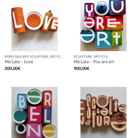
BORN GALLERY, SCULPTURE, UPCYCLE
SCULPTURE, UPCYCLE
Me Lata – Love
Me Lata – You are art
200,00
€
900,00
€