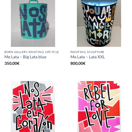
BORN GALLERY, PAINTING, UPCYCLE
PAINTING, SCULPTURE
Me Lata – Big Lata blue
Me Lata – Lata XXL
350,00
€
800,00
€