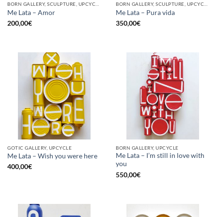
BORN GALLERY, SCULPTURE, UPCYCLE
BORN GALLERY, SCULPTURE, UPCYCLE
Me Lata – Amor
Me Lata – Pura vida
200,00
€
350,00
€
GOTIC GALLERY, UPCYCLE
BORN GALLERY, UPCYCLE
Me Lata – I’m still in love with
Me Lata – Wish you were here
you
400,00
€
550,00
€