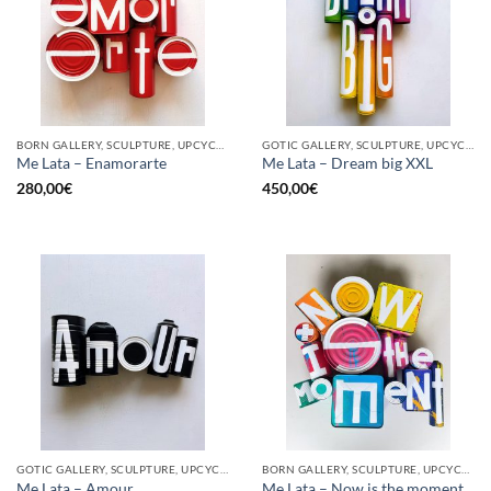
BORN GALLERY, SCULPTURE, UPCYCLE
GOTIC GALLERY, SCULPTURE, UPCYCLE
Me Lata – Enamorarte
Me Lata – Dream big XXL
280,00
€
450,00
€
GOTIC GALLERY, SCULPTURE, UPCYCLE
BORN GALLERY, SCULPTURE, UPCYCLE
Me Lata – Amour
Me Lata – Now is the moment