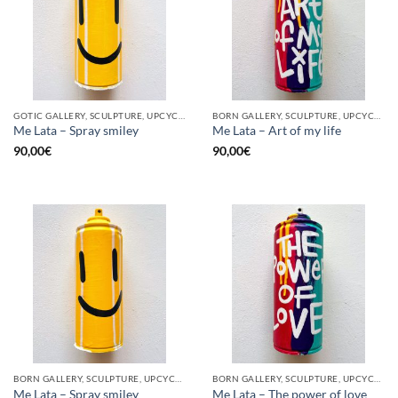
GOTIC GALLERY, SCULPTURE, UPCYCLE
BORN GALLERY, SCULPTURE, UPCYCLE
Me Lata – Spray smiley
Me Lata – Art of my life
90,00
€
90,00
€
BORN GALLERY, SCULPTURE, UPCYCLE
BORN GALLERY, SCULPTURE, UPCYCLE
Me Lata – Spray smiley
Me Lata – The power of love