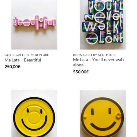
GOTIC GALLERY, SCULPTURE
BORN GALLERY, SCULPTURE
Me Lata – You’ll never walk
Me Lata – Beautiful
alone
250,00
€
550,00
€