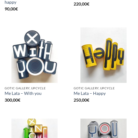
happy
220,00
€
90,00
€
GOTIC GALLERY, UPCYCLE
GOTIC GALLERY, UPCYCLE
Me Lata – With you
Me Lata – Happy
300,00
€
250,00
€