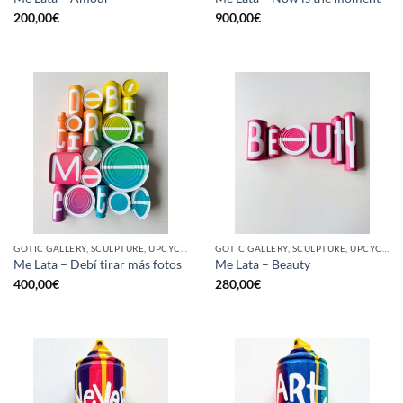
200,00
€
900,00
€
GOTIC GALLERY, SCULPTURE, UPCYCLE
GOTIC GALLERY, SCULPTURE, UPCYCLE
Me Lata – Debí tirar más fotos
Me Lata – Beauty
400,00
€
280,00
€