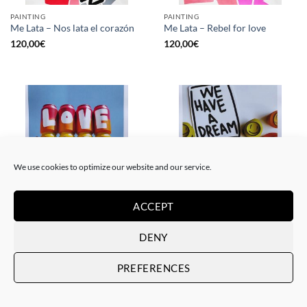
PAINTING
PAINTING
Me Lata – Nos lata el corazón
Me Lata – Rebel for love
120,00
€
120,00
€
We use cookies to optimize our website and our service.
ACCEPT
GOTIC GALLERY, PRINT
GOTIC GALLERY, PRINT
Me Lata – Love is love
Me Lata – We have a dream
DENY
50,00
€
50,00
€
PREFERENCES