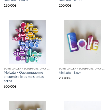
180,00
€
200,00
€
BORN GALLERY, SCULPTURE, UPCYCLE
BORN GALLERY, SCULPTURE, UPCYCLE
Me Lata – Que aunque me
Me Lata – Love
encuentre lejos me sientas
200,00
€
cerca
600,00
€