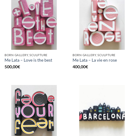
BORN GALLERY, SCULPTURE
BORN GALLERY, SCULPTURE
Me Lata – Love is the best
Me Lata – La vie en rose
500,00
€
400,00
€