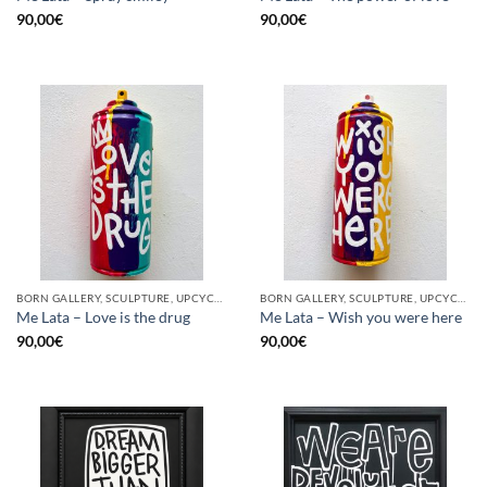
90,00
€
90,00
€
BORN GALLERY, SCULPTURE, UPCYCLE
BORN GALLERY, SCULPTURE, UPCYCLE
Me Lata – Love is the drug
Me Lata – Wish you were here
90,00
€
90,00
€