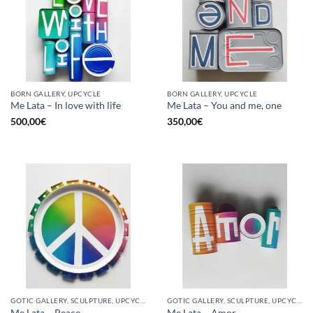
BORN GALLERY, UPCYCLE
BORN GALLERY, UPCYCLE
Me Lata – In love with life
Me Lata – You and me, one
500,00
€
350,00
€
GOTIC GALLERY, SCULPTURE, UPCYCLE
GOTIC GALLERY, SCULPTURE, UPCYCLE
Me Lata – Peace
Me Lata – Amor