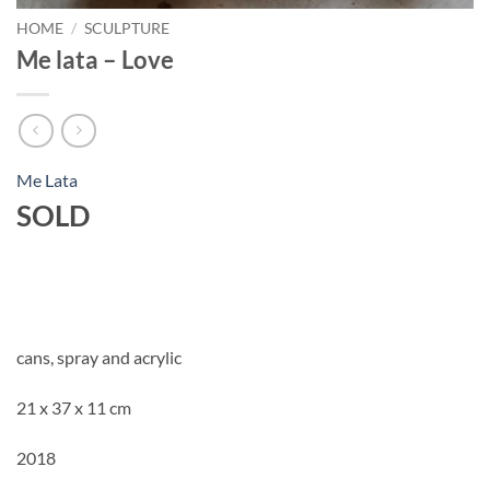
HOME
/
SCULPTURE
Me lata – Love
Me Lata
SOLD
cans, spray and acrylic
21 x 37 x 11 cm
2018