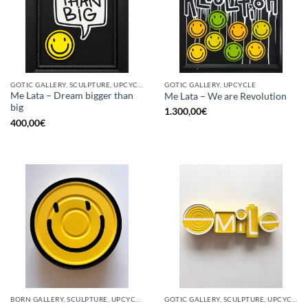
GOTIC GALLERY, SCULPTURE, UPCYCLE
GOTIC GALLERY, UPCYCLE
Me Lata – Dream bigger than
Me Lata – We are Revolution
big
1.300,00
€
400,00
€
BORN GALLERY, SCULPTURE, UPCYCLE
GOTIC GALLERY, SCULPTURE, UPCYCLE