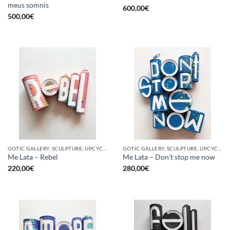
meus somnis
600,00
€
500,00
€
GOTIC GALLERY, SCULPTURE, UPCYCLE
GOTIC GALLERY, SCULPTURE, UPCYCLE
Me Lata – Rebel
Me Lata – Don’t stop me now
220,00
€
280,00
€