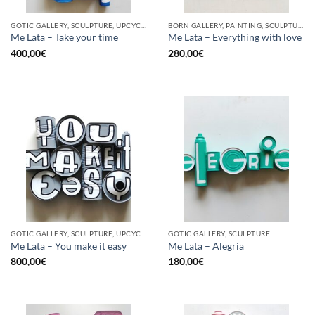
GOTIC GALLERY, SCULPTURE, UPCYCLE
BORN GALLERY, PAINTING, SCULPTURE, UPCYCLE
Me Lata – Take your time
Me Lata – Everything with love
400,00
€
280,00
€
GOTIC GALLERY, SCULPTURE, UPCYCLE
GOTIC GALLERY, SCULPTURE
Me Lata – You make it easy
Me Lata – Alegria
800,00
€
180,00
€