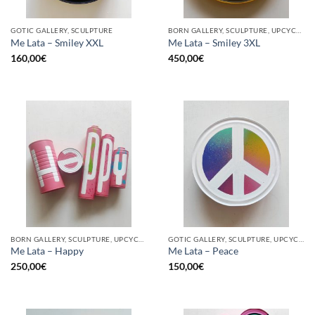
GOTIC GALLERY, SCULPTURE
BORN GALLERY, SCULPTURE, UPCYCLE
Me Lata – Smiley XXL
Me Lata – Smiley 3XL
160,00
€
450,00
€
BORN GALLERY, SCULPTURE, UPCYCLE
GOTIC GALLERY, SCULPTURE, UPCYCLE
Me Lata – Happy
Me Lata – Peace
250,00
€
150,00
€