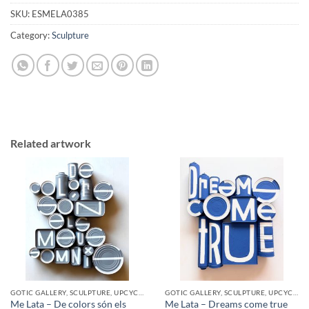
SKU:
ESMELA0385
Category:
Sculpture
Related artwork
GOTIC GALLERY, SCULPTURE, UPCYCLE
GOTIC GALLERY, SCULPTURE, UPCYCLE
Me Lata – De colors són els
Me Lata – Dreams come true