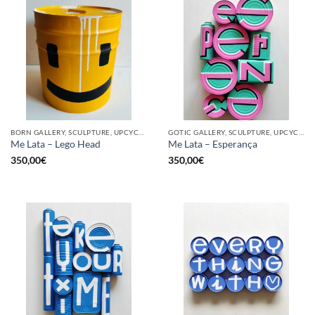
BORN GALLERY, SCULPTURE, UPCYCLE
GOTIC GALLERY, SCULPTURE, UPCYCLE
Me Lata – Lego Head
Me Lata – Esperança
350,00
€
350,00
€