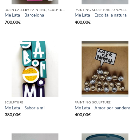
BORN GALLERY, PAINTING, SCULPTURE, UPCYCLE
PAINTING, SCULPTURE, UPCYCLE
Me Lata – Barcelona
Me Lata – Escolta la natura
700,00
€
400,00
€
SCULPTURE
PAINTING, SCULPTURE
Me Lata – Sabor a mi
Me Lata – Amor por bandera
380,00
€
400,00
€