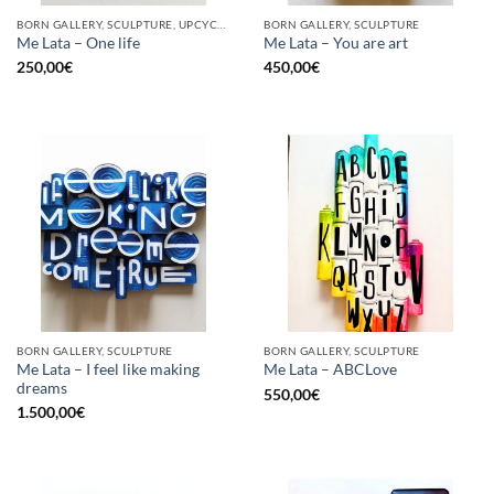
BORN GALLERY, SCULPTURE, UPCYCLE
BORN GALLERY, SCULPTURE
Me Lata – One life
Me Lata – You are art
250,00
€
450,00
€
BORN GALLERY, SCULPTURE
BORN GALLERY, SCULPTURE
Me Lata – I feel like making
Me Lata – ABCLove
dreams
550,00
€
1.500,00
€