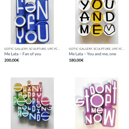
GOTIC GALLERY, SCULPTURE, UPCYCLE
GOTIC GALLERY, SCULPTURE, UPCYCLE
Me Lata – Fan of you
Me Lata – You and me, one
200,00
€
180,00
€