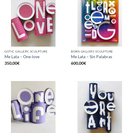
GOTIC GALLERY, SCULPTURE
BORN GALLERY, SCULPTURE
Me Lata – One love
Me Lata – Sin Palabras
350,00
€
600,00
€