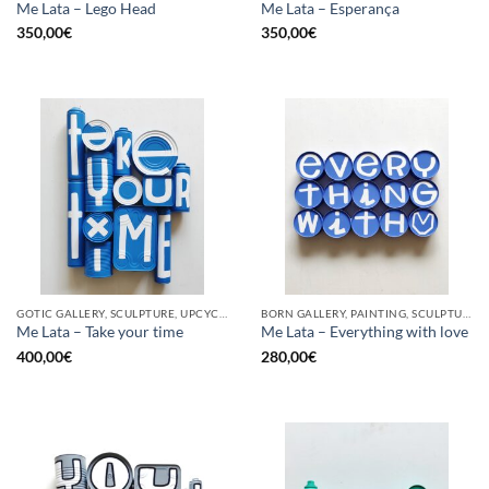
Me Lata – Lego Head
Me Lata – Esperança
350,00
€
350,00
€
GOTIC GALLERY, SCULPTURE, UPCYCLE
BORN GALLERY, PAINTING, SCULPTURE, UPCYCLE
Me Lata – Take your time
Me Lata – Everything with love
400,00
€
280,00
€