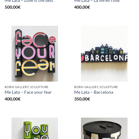
Me Lata – Love is the best
Me Lata – La vie en rose
500,00
€
400,00
€
BORN GALLERY, SCULPTURE
BORN GALLERY, SCULPTURE
Me Lata – Face your fear
Me Lata – Barcelona
400,00
€
350,00
€