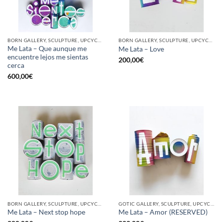
BORN GALLERY, SCULPTURE, UPCYCLE
BORN GALLERY, SCULPTURE, UPCYCLE
Me Lata – Que aunque me
Me Lata – Love
encuentre lejos me sientas
200,00
€
cerca
600,00
€
BORN GALLERY, SCULPTURE, UPCYCLE
GOTIC GALLERY, SCULPTURE, UPCYCLE
Me Lata – Next stop hope
Me Lata – Amor (RESERVED)