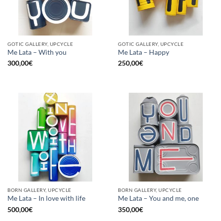
GOTIC GALLERY, UPCYCLE
GOTIC GALLERY, UPCYCLE
Me Lata – With you
Me Lata – Happy
300,00
€
250,00
€
BORN GALLERY, UPCYCLE
BORN GALLERY, UPCYCLE
Me Lata – In love with life
Me Lata – You and me, one
500,00
€
350,00
€