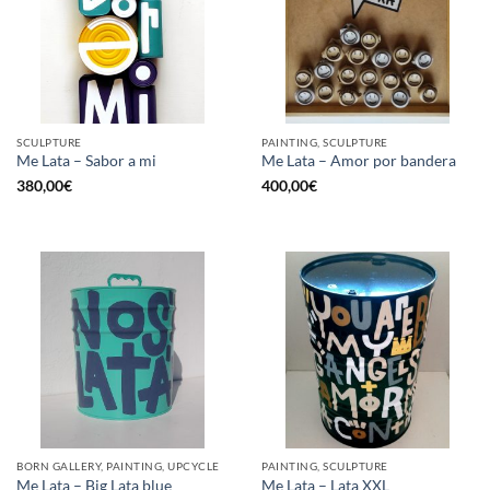
SCULPTURE
PAINTING, SCULPTURE
Me Lata – Sabor a mi
Me Lata – Amor por bandera
380,00
€
400,00
€
BORN GALLERY, PAINTING, UPCYCLE
PAINTING, SCULPTURE
Me Lata – Big Lata blue
Me Lata – Lata XXL