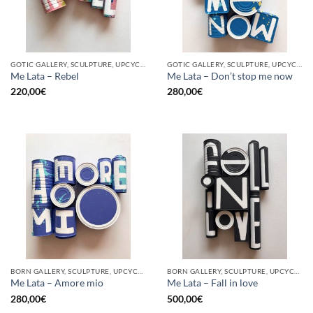
GOTIC GALLERY, SCULPTURE, UPCYCLE
GOTIC GALLERY, SCULPTURE, UPCYCLE
Me Lata – Rebel
Me Lata – Don’t stop me now
220,00
€
280,00
€
BORN GALLERY, SCULPTURE, UPCYCLE
BORN GALLERY, SCULPTURE, UPCYCLE
Me Lata – Amore mio
Me Lata – Fall in love
280,00
€
500,00
€