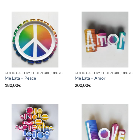
GOTIC GALLERY, SCULPTURE, UPCYCLE
GOTIC GALLERY, SCULPTURE, UPCYCLE
Me Lata – Peace
Me Lata – Amor
180,00
€
200,00
€