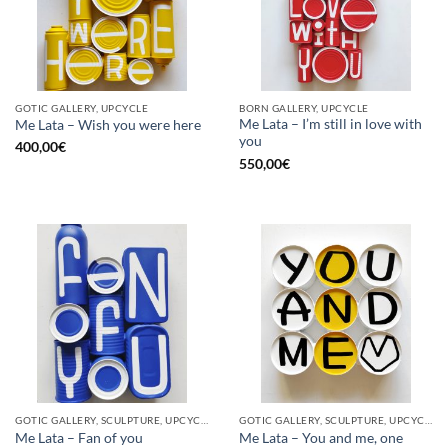
GOTIC GALLERY, UPCYCLE
BORN GALLERY, UPCYCLE
Me Lata – I’m still in love with
Me Lata – Wish you were here
you
400,00
€
550,00
€
GOTIC GALLERY, SCULPTURE, UPCYCLE
GOTIC GALLERY, SCULPTURE, UPCYCLE
Me Lata – Fan of you
Me Lata – You and me, one