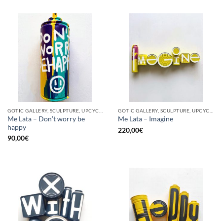
GOTIC GALLERY, SCULPTURE, UPCYCLE
GOTIC GALLERY, SCULPTURE, UPCYCLE
Me Lata – Don’t worry be
Me Lata – Imagine
happy
220,00
€
90,00
€