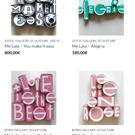
GOTIC GALLERY, SCULPTURE, UPCYCLE
GOTIC GALLERY, SCULPTURE
Me Lata – You make it easy
Me Lata – Alegria
800,00
€
180,00
€
BORN GALLERY, SCULPTURE
BORN GALLERY, SCULPTURE