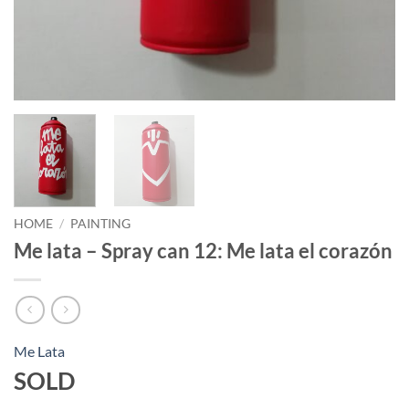
HOME
/
PAINTING
Me lata – Spray can 12: Me lata el corazón
Me Lata
SOLD