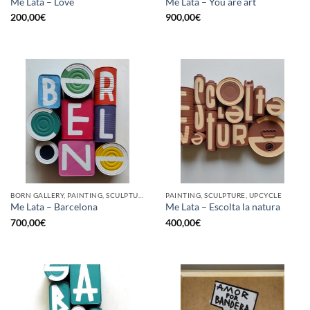
Me Lata – Love
Me Lata – You are art
200,00
€
900,00
€
BORN GALLERY, PAINTING, SCULPTURE, UPCYCLE
PAINTING, SCULPTURE, UPCYCLE
Me Lata – Barcelona
Me Lata – Escolta la natura
700,00
€
400,00
€