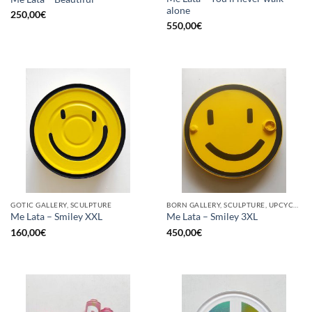
alone
250,00
€
550,00
€
GOTIC GALLERY, SCULPTURE
BORN GALLERY, SCULPTURE, UPCYCLE
Me Lata – Smiley XXL
Me Lata – Smiley 3XL
160,00
€
450,00
€