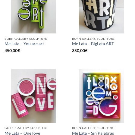
BORN GALLERY, SCULPTURE
BORN GALLERY, SCULPTURE
Me Lata – You are art
Me Lata – BigLata ART
450,00
€
350,00
€
GOTIC GALLERY, SCULPTURE
BORN GALLERY, SCULPTURE
Me Lata – One love
Me Lata – Sin Palabras