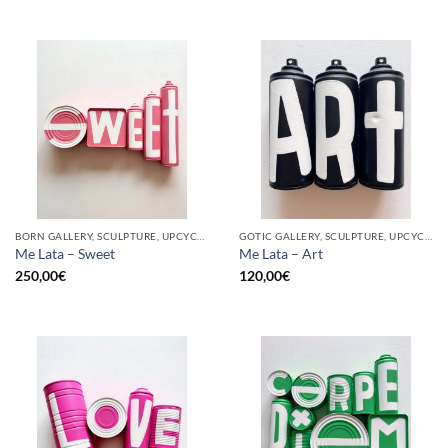
BORN GALLERY, SCULPTURE, UPCYCLE
GOTIC GALLERY, SCULPTURE, UPCYCLE
Me Lata – Sweet
Me Lata – Art
250,00
€
120,00
€