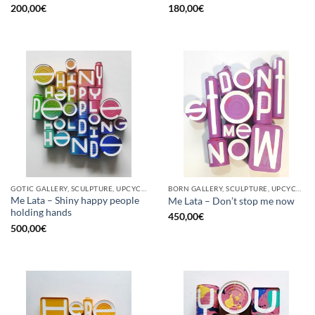
200,00
€
180,00
€
GOTIC GALLERY, SCULPTURE, UPCYCLE
BORN GALLERY, SCULPTURE, UPCYCLE
Me Lata – Shiny happy people
Me Lata – Don’t stop me now
holding hands
450,00
€
500,00
€