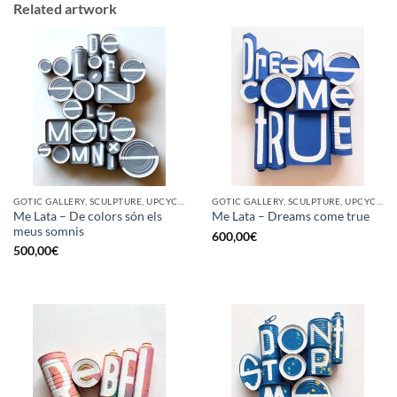
Related artwork
GOTIC GALLERY, SCULPTURE, UPCYCLE
GOTIC GALLERY, SCULPTURE, UPCYCLE
Me Lata – De colors són els
Me Lata – Dreams come true
meus somnis
600,00
€
500,00
€