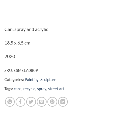
Can, spray and acrylic
18,5 x 6,5 cm
2020
SKU:
ESMELA0809
Categories:
Painting
,
Sculpture
Tags:
cans
,
recycle
,
spray
,
street art