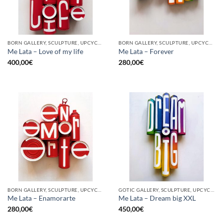
BORN GALLERY, SCULPTURE, UPCYCLE
BORN GALLERY, SCULPTURE, UPCYCLE
Me Lata – Love of my life
Me Lata – Forever
400,00
€
280,00
€
BORN GALLERY, SCULPTURE, UPCYCLE
GOTIC GALLERY, SCULPTURE, UPCYCLE
Me Lata – Enamorarte
Me Lata – Dream big XXL
280,00
€
450,00
€