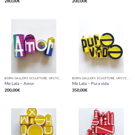
280,00
€
200,00
€
BORN GALLERY, SCULPTURE, UPCYCLE
BORN GALLERY, SCULPTURE, UPCYCLE
Me Lata – Amor
Me Lata – Pura vida
200,00
€
350,00
€