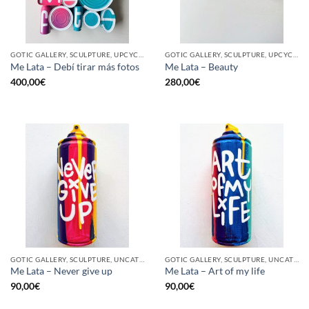
GOTIC GALLERY, SCULPTURE, UPCYCLE
GOTIC GALLERY, SCULPTURE, UPCYCLE
Me Lata – Debí tirar más fotos
Me Lata – Beauty
400,00
€
280,00
€
GOTIC GALLERY, SCULPTURE, UNCATEGORIZED, UPCYCLE
GOTIC GALLERY, SCULPTURE, UNCATEGORIZED, UPCYCLE
Me Lata – Never give up
Me Lata – Art of my life
90,00
€
90,00
€