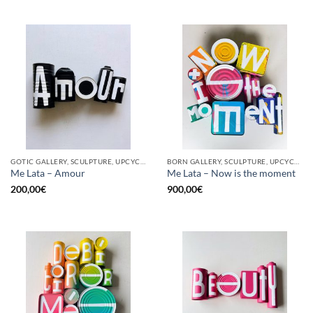
GOTIC GALLERY, SCULPTURE, UPCYCLE
BORN GALLERY, SCULPTURE, UPCYCLE
Me Lata – Amour
Me Lata – Now is the moment
200,00
€
900,00
€