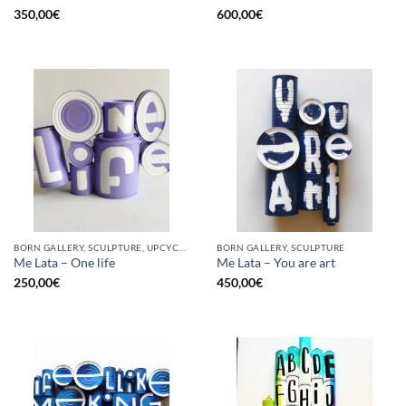
350,00
€
600,00
€
BORN GALLERY, SCULPTURE, UPCYCLE
BORN GALLERY, SCULPTURE
Me Lata – One life
Me Lata – You are art
250,00
€
450,00
€