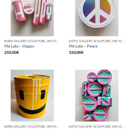
BORN GALLERY, SCULPTURE, UPCYCLE
GOTIC GALLERY, SCULPTURE, UPCYCLE
Me Lata – Happy
Me Lata – Peace
250,00
€
150,00
€
BORN GALLERY, SCULPTURE, UPCYCLE
GOTIC GALLERY, SCULPTURE, UPCYCLE