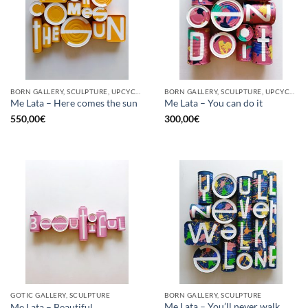
BORN GALLERY, SCULPTURE, UPCYCLE
BORN GALLERY, SCULPTURE, UPCYCLE
Me Lata – Here comes the sun
Me Lata – You can do it
550,00
€
300,00
€
GOTIC GALLERY, SCULPTURE
BORN GALLERY, SCULPTURE
Me Lata – You’ll never walk
Me Lata – Beautiful