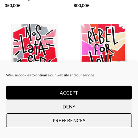
350,00
€
800,00
€
We use cookies to optimize our website and our service.
PAINTING
PAINTING
Me Lata – Nos lata el corazón
Me Lata – Rebel for love
ACCEPT
120,00
€
120,00
€
DENY
PREFERENCES