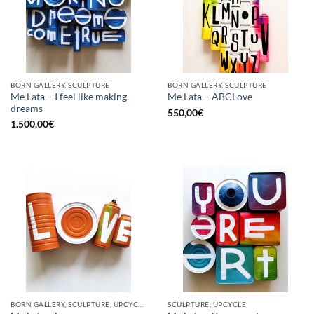
BORN GALLERY, SCULPTURE
BORN GALLERY, SCULPTURE
Me Lata – I feel like making
Me Lata – ABCLove
dreams
550,00
€
1.500,00
€
BORN GALLERY, SCULPTURE, UPCYCLE
SCULPTURE, UPCYCLE