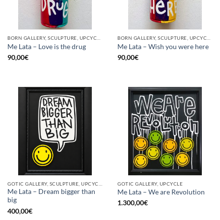
BORN GALLERY, SCULPTURE, UPCYCLE
BORN GALLERY, SCULPTURE, UPCYCLE
Me Lata – Love is the drug
Me Lata – Wish you were here
90,00
€
90,00
€
GOTIC GALLERY, SCULPTURE, UPCYCLE
GOTIC GALLERY, UPCYCLE
Me Lata – Dream bigger than
Me Lata – We are Revolution
big
1.300,00
€
400,00
€