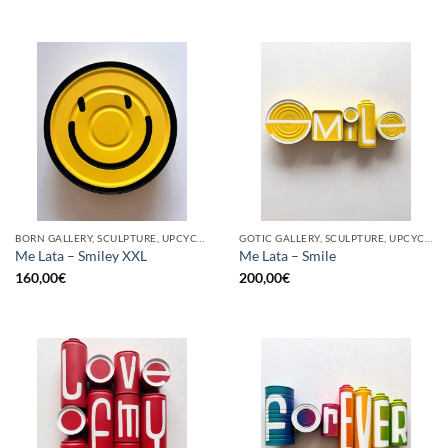
BORN GALLERY, SCULPTURE, UPCYCLE
GOTIC GALLERY, SCULPTURE, UPCYCLE
Me Lata – Smiley XXL
Me Lata – Smile
160,00
€
200,00
€