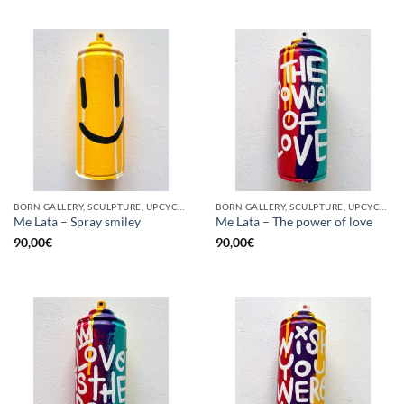
BORN GALLERY, SCULPTURE, UPCYCLE
BORN GALLERY, SCULPTURE, UPCYCLE
Me Lata – Spray smiley
Me Lata – The power of love
90,00
€
90,00
€