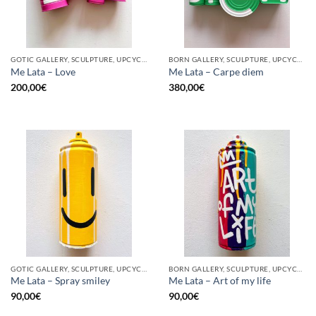
GOTIC GALLERY, SCULPTURE, UPCYCLE
BORN GALLERY, SCULPTURE, UPCYCLE
Me Lata – Love
Me Lata – Carpe diem
200,00
€
380,00
€
GOTIC GALLERY, SCULPTURE, UPCYCLE
BORN GALLERY, SCULPTURE, UPCYCLE
Me Lata – Spray smiley
Me Lata – Art of my life
90,00
€
90,00
€