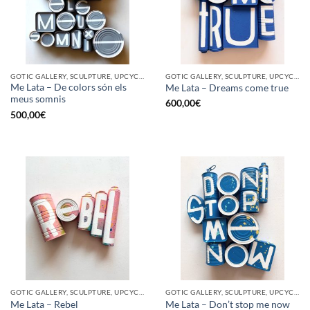
GOTIC GALLERY, SCULPTURE, UPCYCLE
GOTIC GALLERY, SCULPTURE, UPCYCLE
Me Lata – De colors són els
Me Lata – Dreams come true
meus somnis
600,00
€
500,00
€
GOTIC GALLERY, SCULPTURE, UPCYCLE
GOTIC GALLERY, SCULPTURE, UPCYCLE
Me Lata – Rebel
Me Lata – Don’t stop me now