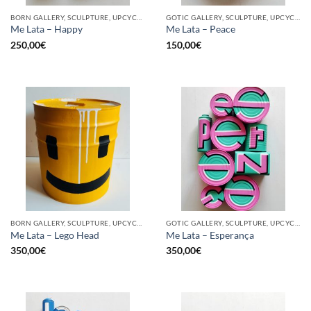
BORN GALLERY, SCULPTURE, UPCYCLE
GOTIC GALLERY, SCULPTURE, UPCYCLE
Me Lata – Happy
Me Lata – Peace
250,00
€
150,00
€
BORN GALLERY, SCULPTURE, UPCYCLE
GOTIC GALLERY, SCULPTURE, UPCYCLE
Me Lata – Lego Head
Me Lata – Esperança
350,00
€
350,00
€