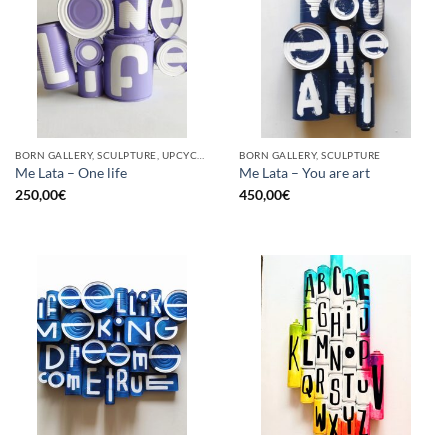
BORN GALLERY, SCULPTURE, UPCYCLE
BORN GALLERY, SCULPTURE
Me Lata – One life
Me Lata – You are art
250,00
€
450,00
€