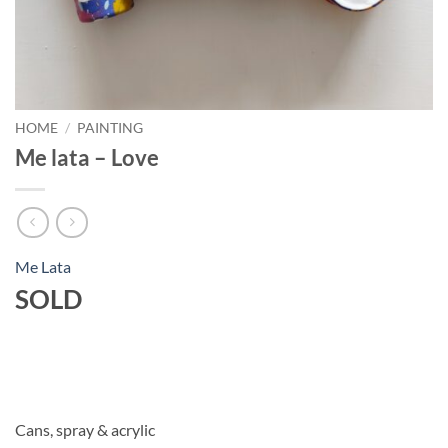
HOME
/
PAINTING
Me lata – Love
Me Lata
SOLD
Cans, spray & acrylic