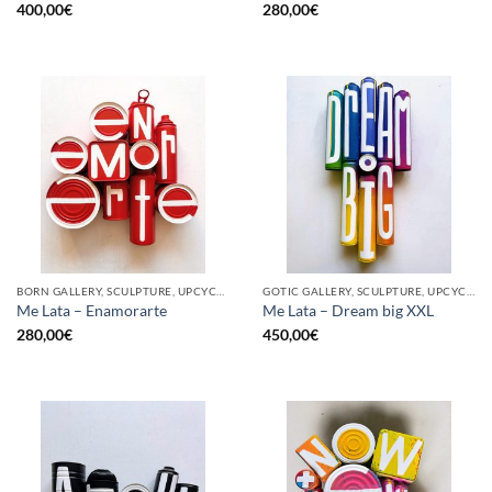
400,00
€
280,00
€
BORN GALLERY, SCULPTURE, UPCYCLE
GOTIC GALLERY, SCULPTURE, UPCYCLE
Me Lata – Enamorarte
Me Lata – Dream big XXL
280,00
€
450,00
€