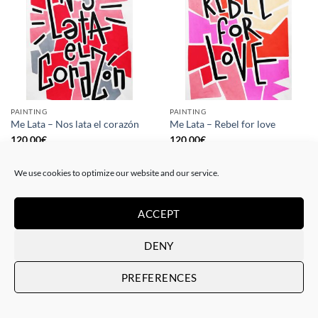
PAINTING
PAINTING
Me Lata – Nos lata el corazón
Me Lata – Rebel for love
120,00
€
120,00
€
We use cookies to optimize our website and our service.
ACCEPT
DENY
PREFERENCES