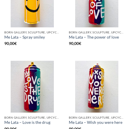
BORN GALLERY, SCULPTURE, UPCYCLE
BORN GALLERY, SCULPTURE, UPCYCLE
Me Lata – Spray smiley
Me Lata – The power of love
90,00
€
90,00
€
BORN GALLERY, SCULPTURE, UPCYCLE
BORN GALLERY, SCULPTURE, UPCYCLE
Me Lata – Love is the drug
Me Lata – Wish you were here
90,00
€
90,00
€