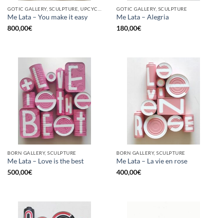
GOTIC GALLERY, SCULPTURE, UPCYCLE
GOTIC GALLERY, SCULPTURE
Me Lata – You make it easy
Me Lata – Alegria
800,00
€
180,00
€
BORN GALLERY, SCULPTURE
BORN GALLERY, SCULPTURE
Me Lata – Love is the best
Me Lata – La vie en rose
500,00
€
400,00
€