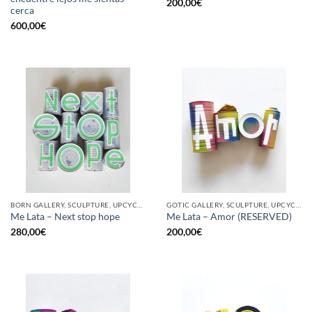
200,00
€
cerca
600,00
€
BORN GALLERY, SCULPTURE, UPCYCLE
GOTIC GALLERY, SCULPTURE, UPCYCLE
Me Lata – Next stop hope
Me Lata – Amor (RESERVED)
280,00
€
200,00
€