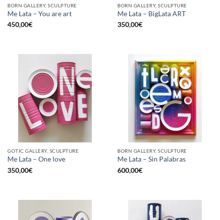
BORN GALLERY, SCULPTURE
BORN GALLERY, SCULPTURE
Me Lata – You are art
Me Lata – BigLata ART
450,00
€
350,00
€
GOTIC GALLERY, SCULPTURE
BORN GALLERY, SCULPTURE
Me Lata – One love
Me Lata – Sin Palabras
350,00
€
600,00
€