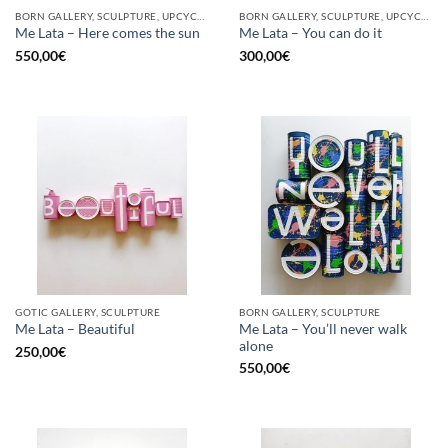
BORN GALLERY, SCULPTURE, UPCYCLE
BORN GALLERY, SCULPTURE, UPCYCLE
Me Lata – Here comes the sun
Me Lata – You can do it
550,00
€
300,00
€
GOTIC GALLERY, SCULPTURE
BORN GALLERY, SCULPTURE
Me Lata – You’ll never walk
Me Lata – Beautiful
alone
250,00
€
550,00
€