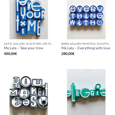
GOTIC GALLERY, SCULPTURE, UPCYCLE
BORN GALLERY, PAINTING, SCULPTURE, UPCYCLE
Me Lata – Take your time
Me Lata – Everything with love
400,00
€
280,00
€