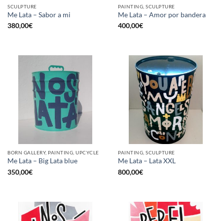
SCULPTURE
PAINTING, SCULPTURE
Me Lata – Sabor a mi
Me Lata – Amor por bandera
380,00
€
400,00
€
BORN GALLERY, PAINTING, UPCYCLE
PAINTING, SCULPTURE
Me Lata – Big Lata blue
Me Lata – Lata XXL
350,00
€
800,00
€