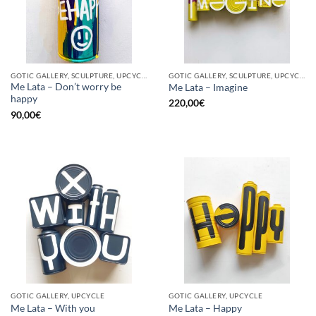
GOTIC GALLERY, SCULPTURE, UPCYCLE
GOTIC GALLERY, SCULPTURE, UPCYCLE
Me Lata – Don’t worry be
Me Lata – Imagine
happy
220,00
€
90,00
€
GOTIC GALLERY, UPCYCLE
GOTIC GALLERY, UPCYCLE
Me Lata – With you
Me Lata – Happy