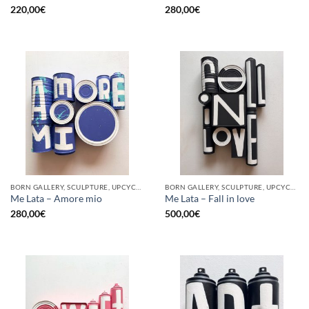
220,00
€
280,00
€
BORN GALLERY, SCULPTURE, UPCYCLE
BORN GALLERY, SCULPTURE, UPCYCLE
Me Lata – Amore mio
Me Lata – Fall in love
280,00
€
500,00
€