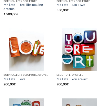
BORN GALLERY, SCULPTURE
BORN GALLERY, SCULPTURE
Me Lata – I feel like making
Me Lata – ABCLove
dreams
550,00
€
1.500,00
€
BORN GALLERY, SCULPTURE, UPCYCLE
SCULPTURE, UPCYCLE
Me Lata – Love
Me Lata – You are art
200,00
€
900,00
€