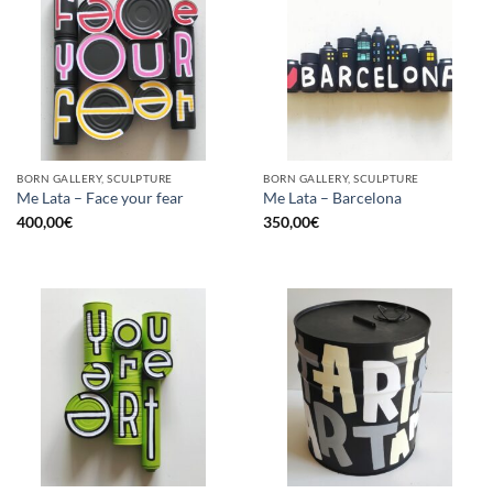
BORN GALLERY, SCULPTURE
BORN GALLERY, SCULPTURE
Me Lata – Face your fear
Me Lata – Barcelona
400,00
€
350,00
€