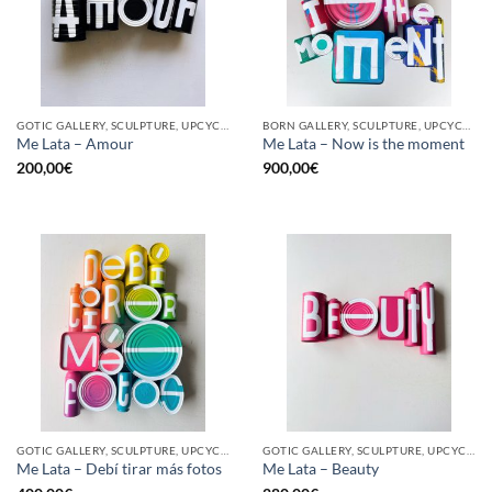
GOTIC GALLERY, SCULPTURE, UPCYCLE
BORN GALLERY, SCULPTURE, UPCYCLE
Me Lata – Amour
Me Lata – Now is the moment
200,00
€
900,00
€
GOTIC GALLERY, SCULPTURE, UPCYCLE
GOTIC GALLERY, SCULPTURE, UPCYCLE
Me Lata – Debí tirar más fotos
Me Lata – Beauty