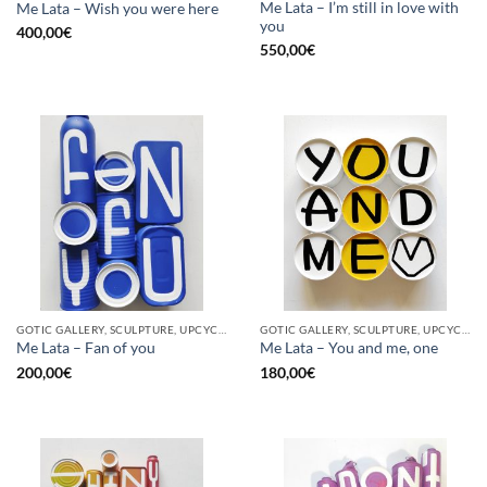
Me Lata – I’m still in love with
Me Lata – Wish you were here
you
400,00
€
550,00
€
GOTIC GALLERY, SCULPTURE, UPCYCLE
GOTIC GALLERY, SCULPTURE, UPCYCLE
Me Lata – Fan of you
Me Lata – You and me, one
200,00
€
180,00
€