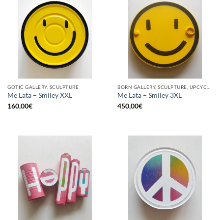
GOTIC GALLERY, SCULPTURE
BORN GALLERY, SCULPTURE, UPCYCLE
Me Lata – Smiley XXL
Me Lata – Smiley 3XL
160,00
€
450,00
€