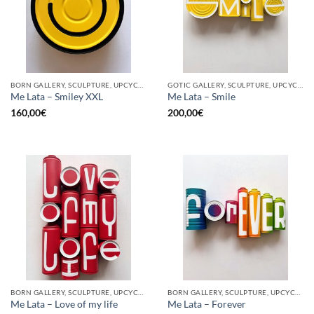
BORN GALLERY, SCULPTURE, UPCYCLE
GOTIC GALLERY, SCULPTURE, UPCYCLE
Me Lata – Smiley XXL
Me Lata – Smile
160,00
€
200,00
€
BORN GALLERY, SCULPTURE, UPCYCLE
BORN GALLERY, SCULPTURE, UPCYCLE
Me Lata – Love of my life
Me Lata – Forever