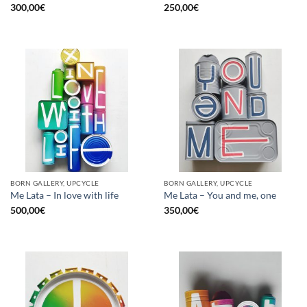
300,00
€
250,00
€
BORN GALLERY, UPCYCLE
BORN GALLERY, UPCYCLE
Me Lata – In love with life
Me Lata – You and me, one
500,00
€
350,00
€