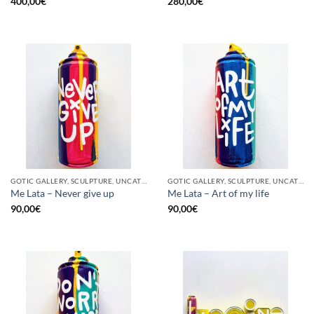
400,00
€
280,00
€
GOTIC GALLERY, SCULPTURE, UNCATEGORIZED, UPCYCLE
GOTIC GALLERY, SCULPTURE, UNCATEGORIZED, UPCYCLE
Me Lata – Never give up
Me Lata – Art of my life
90,00
€
90,00
€