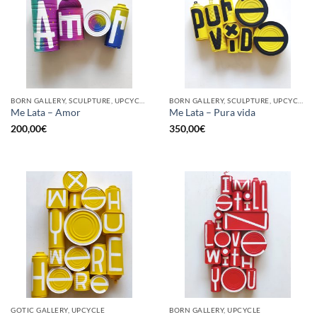
BORN GALLERY, SCULPTURE, UPCYCLE
BORN GALLERY, SCULPTURE, UPCYCLE
Me Lata – Amor
Me Lata – Pura vida
200,00
€
350,00
€
GOTIC GALLERY, UPCYCLE
BORN GALLERY, UPCYCLE