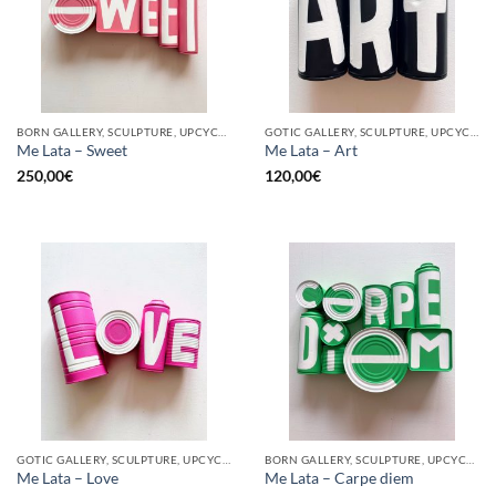
BORN GALLERY, SCULPTURE, UPCYCLE
GOTIC GALLERY, SCULPTURE, UPCYCLE
Me Lata – Sweet
Me Lata – Art
250,00
€
120,00
€
GOTIC GALLERY, SCULPTURE, UPCYCLE
BORN GALLERY, SCULPTURE, UPCYCLE
Me Lata – Love
Me Lata – Carpe diem