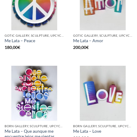
GOTIC GALLERY, SCULPTURE, UPCYCLE
GOTIC GALLERY, SCULPTURE, UPCYCLE
Me Lata – Peace
Me Lata – Amor
180,00
€
200,00
€
BORN GALLERY, SCULPTURE, UPCYCLE
BORN GALLERY, SCULPTURE, UPCYCLE
Me Lata – Que aunque me
Me Lata – Love
encuentre lejos me sientas