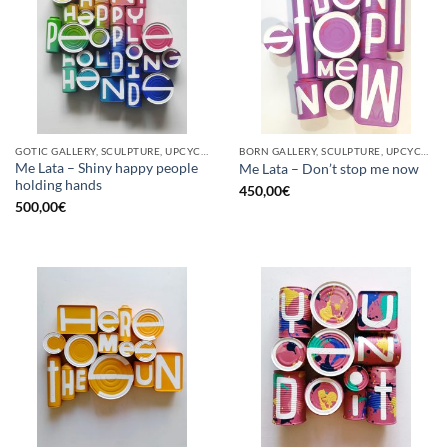
GOTIC GALLERY, SCULPTURE, UPCYCLE
BORN GALLERY, SCULPTURE, UPCYCLE
Me Lata – Shiny happy people
Me Lata – Don’t stop me now
holding hands
450,00
€
500,00
€