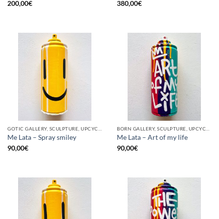
200,00
€
380,00
€
GOTIC GALLERY, SCULPTURE, UPCYCLE
BORN GALLERY, SCULPTURE, UPCYCLE
Me Lata – Spray smiley
Me Lata – Art of my life
90,00
€
90,00
€