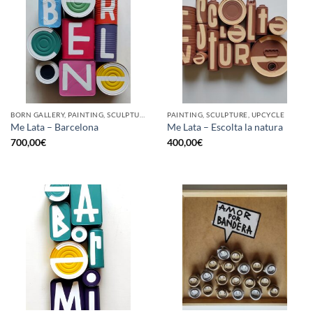
BORN GALLERY, PAINTING, SCULPTURE, UPCYCLE
PAINTING, SCULPTURE, UPCYCLE
Me Lata – Barcelona
Me Lata – Escolta la natura
700,00
€
400,00
€