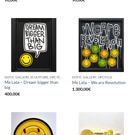
GOTIC GALLERY, SCULPTURE, UPCYCLE
GOTIC GALLERY, UPCYCLE
Me Lata – Dream bigger than
Me Lata – We are Revolution
big
1.300,00
€
400,00
€