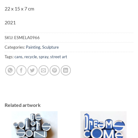
22 x 15 x 7 cm
2021
SKU:
ESMELA0966
Categories:
Painting
,
Sculpture
Tags:
cans
,
recycle
,
spray
,
street art
Related artwork