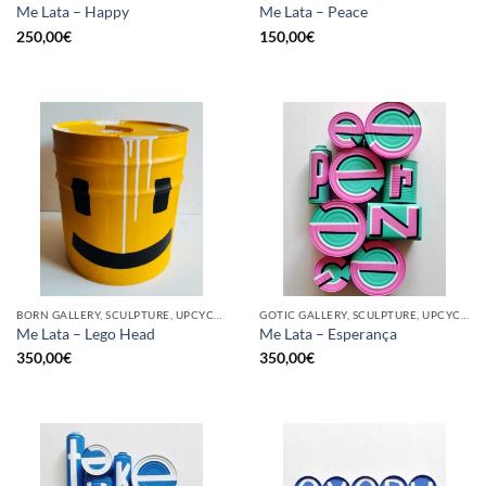
Me Lata – Happy
Me Lata – Peace
250,00
€
150,00
€
BORN GALLERY, SCULPTURE, UPCYCLE
GOTIC GALLERY, SCULPTURE, UPCYCLE
Me Lata – Lego Head
Me Lata – Esperança
350,00
€
350,00
€