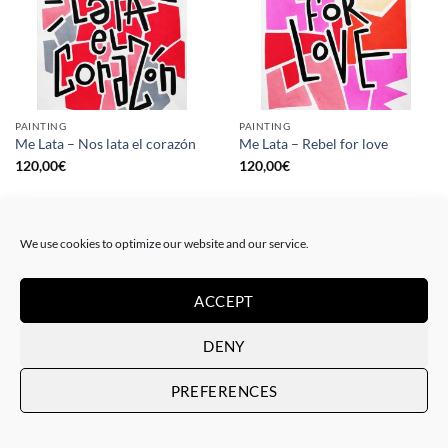
PAINTING
PAINTING
Me Lata – Nos lata el corazón
Me Lata – Rebel for love
120,00
€
120,00
€
We use cookies to optimize our website and our service.
ACCEPT
DENY
PREFERENCES
GOTIC GALLERY, PRINT
GOTIC GALLERY, PRINT
Me Lata – Love is love
Me Lata – We have a dream