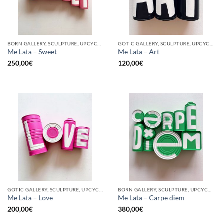
BORN GALLERY, SCULPTURE, UPCYCLE
GOTIC GALLERY, SCULPTURE, UPCYCLE
Me Lata – Sweet
Me Lata – Art
250,00
€
120,00
€
GOTIC GALLERY, SCULPTURE, UPCYCLE
BORN GALLERY, SCULPTURE, UPCYCLE
Me Lata – Love
Me Lata – Carpe diem
200,00
€
380,00
€