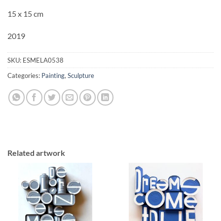
15 x 15 cm
2019
SKU:
ESMELA0538
Categories:
Painting
,
Sculpture
Related artwork