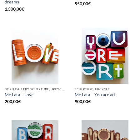
dreams
550,00
€
1.500,00
€
BORN GALLERY, SCULPTURE, UPCYCLE
SCULPTURE, UPCYCLE
Me Lata – Love
Me Lata – You are art
200,00
€
900,00
€