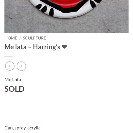
HOME
/
SCULPTURE
Me lata – Harring’s ❤
Me Lata
SOLD
Can, spray, acrylic