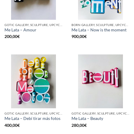
GOTIC GALLERY, SCULPTURE, UPCYCLE
BORN GALLERY, SCULPTURE, UPCYCLE
Me Lata – Amour
Me Lata – Now is the moment
200,00
€
900,00
€
GOTIC GALLERY, SCULPTURE, UPCYCLE
GOTIC GALLERY, SCULPTURE, UPCYCLE
Me Lata – Debí tirar más fotos
Me Lata – Beauty
400,00
€
280,00
€