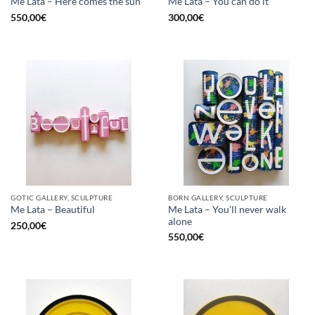
Me Lata – Here comes the sun
Me Lata – You can do it
550,00
€
300,00
€
GOTIC GALLERY, SCULPTURE
BORN GALLERY, SCULPTURE
Me Lata – You’ll never walk
Me Lata – Beautiful
alone
250,00
€
550,00
€