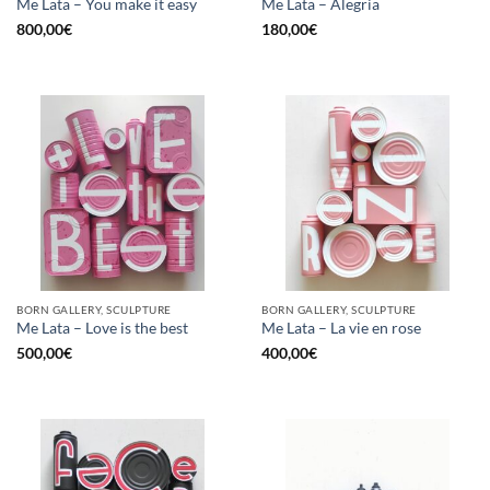
Me Lata – You make it easy
Me Lata – Alegria
800,00
€
180,00
€
BORN GALLERY, SCULPTURE
BORN GALLERY, SCULPTURE
Me Lata – Love is the best
Me Lata – La vie en rose
500,00
€
400,00
€