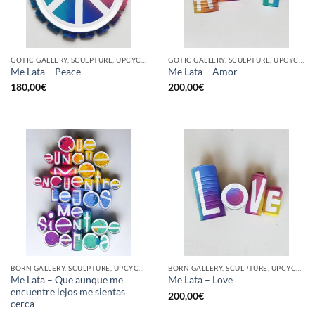
GOTIC GALLERY, SCULPTURE, UPCYCLE
GOTIC GALLERY, SCULPTURE, UPCYCLE
Me Lata – Peace
Me Lata – Amor
180,00
€
200,00
€
BORN GALLERY, SCULPTURE, UPCYCLE
BORN GALLERY, SCULPTURE, UPCYCLE
Me Lata – Que aunque me
Me Lata – Love
encuentre lejos me sientas
200,00
€
cerca