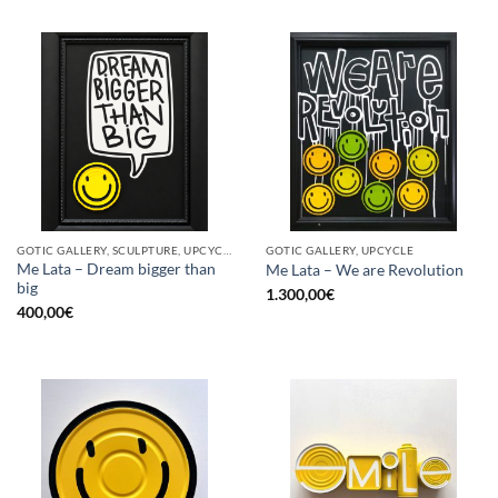
GOTIC GALLERY, SCULPTURE, UPCYCLE
GOTIC GALLERY, UPCYCLE
Me Lata – Dream bigger than
Me Lata – We are Revolution
big
1.300,00
€
400,00
€