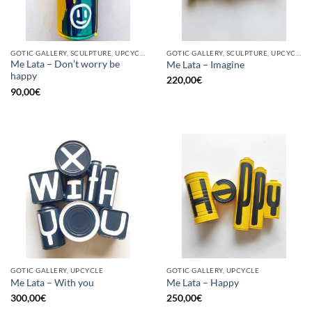
GOTIC GALLERY, SCULPTURE, UPCYCLE
GOTIC GALLERY, SCULPTURE, UPCYCLE
Me Lata – Don’t worry be
Me Lata – Imagine
happy
220,00
€
90,00
€
GOTIC GALLERY, UPCYCLE
GOTIC GALLERY, UPCYCLE
Me Lata – With you
Me Lata – Happy
300,00
€
250,00
€