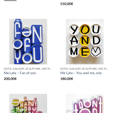
550,00
€
GOTIC GALLERY, SCULPTURE, UPCYCLE
GOTIC GALLERY, SCULPTURE, UPCYCLE
Me Lata – Fan of you
Me Lata – You and me, one
200,00
€
180,00
€