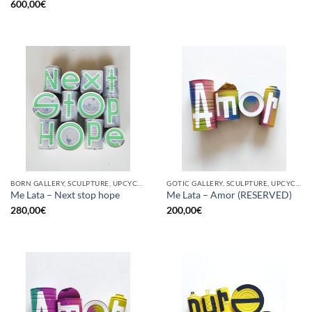
600,00
€
BORN GALLERY, SCULPTURE, UPCYCLE
GOTIC GALLERY, SCULPTURE, UPCYCLE
Me Lata – Next stop hope
Me Lata – Amor (RESERVED)
280,00
€
200,00
€