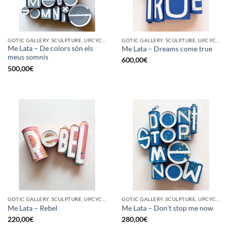
GOTIC GALLERY, SCULPTURE, UPCYCLE
GOTIC GALLERY, SCULPTURE, UPCYCLE
Me Lata – De colors són els
Me Lata – Dreams come true
meus somnis
600,00
€
500,00
€
GOTIC GALLERY, SCULPTURE, UPCYCLE
GOTIC GALLERY, SCULPTURE, UPCYCLE
Me Lata – Rebel
Me Lata – Don’t stop me now
220,00
€
280,00
€