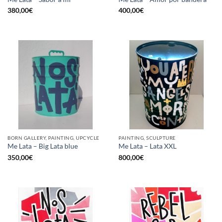
380,00
€
400,00
€
BORN GALLERY, PAINTING, UPCYCLE
PAINTING, SCULPTURE
Me Lata – Big Lata blue
Me Lata – Lata XXL
350,00
€
800,00
€