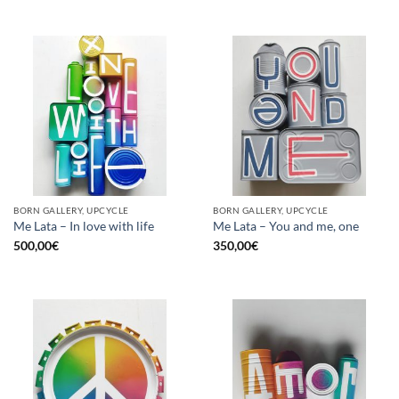
BORN GALLERY, UPCYCLE
BORN GALLERY, UPCYCLE
Me Lata – In love with life
Me Lata – You and me, one
500,00
€
350,00
€