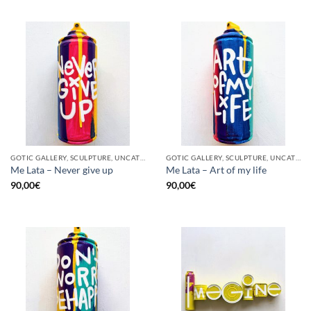
GOTIC GALLERY, SCULPTURE, UNCATEGORIZED, UPCYCLE
GOTIC GALLERY, SCULPTURE, UNCATEGORIZED, UPCYCLE
Me Lata – Never give up
Me Lata – Art of my life
90,00
€
90,00
€