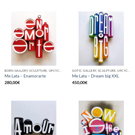
BORN GALLERY, SCULPTURE, UPCYCLE
GOTIC GALLERY, SCULPTURE, UPCYCLE
Me Lata – Enamorarte
Me Lata – Dream big XXL
280,00
€
450,00
€