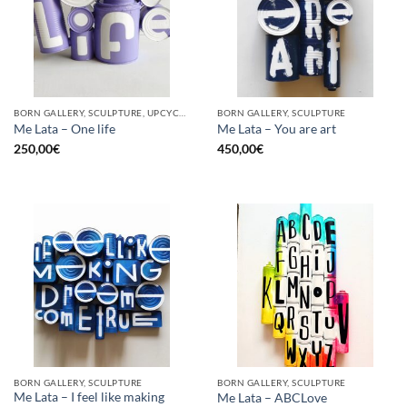
BORN GALLERY, SCULPTURE, UPCYCLE
BORN GALLERY, SCULPTURE
Me Lata – One life
Me Lata – You are art
250,00
€
450,00
€
BORN GALLERY, SCULPTURE
BORN GALLERY, SCULPTURE
Me Lata – I feel like making
Me Lata – ABCLove