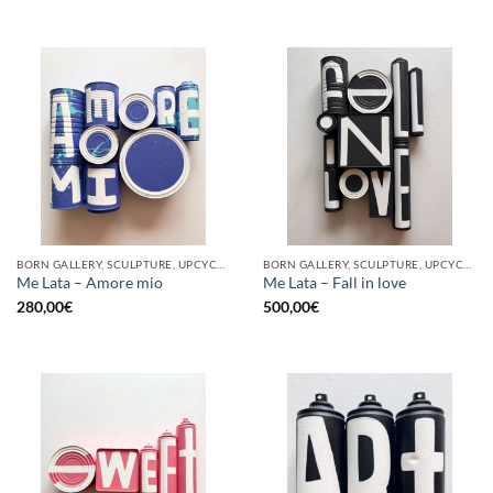
BORN GALLERY, SCULPTURE, UPCYCLE
BORN GALLERY, SCULPTURE, UPCYCLE
Me Lata – Amore mio
Me Lata – Fall in love
280,00
€
500,00
€