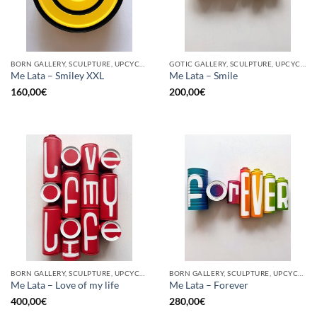
BORN GALLERY, SCULPTURE, UPCYCLE
GOTIC GALLERY, SCULPTURE, UPCYCLE
Me Lata – Smiley XXL
Me Lata – Smile
160,00
€
200,00
€
BORN GALLERY, SCULPTURE, UPCYCLE
BORN GALLERY, SCULPTURE, UPCYCLE
Me Lata – Love of my life
Me Lata – Forever
400,00
€
280,00
€