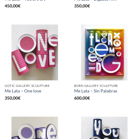
450,00
€
350,00
€
GOTIC GALLERY, SCULPTURE
BORN GALLERY, SCULPTURE
Me Lata – One love
Me Lata – Sin Palabras
350,00
€
600,00
€