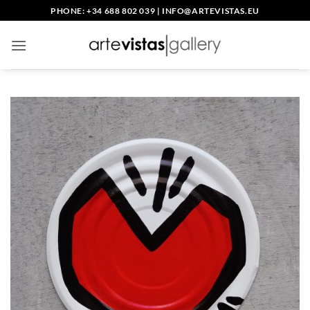
Skip
PHONE: +34 688 802 039
|
INFO@ARTEVISTAS.EU
to
content