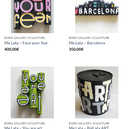
BORN GALLERY, SCULPTURE
BORN GALLERY, SCULPTURE
Me Lata – Face your fear
Me Lata – Barcelona
400,00
€
350,00
€
BORN GALLERY, SCULPTURE
BORN GALLERY, SCULPTURE
Me Lata – You are art
Me Lata – BigLata ART