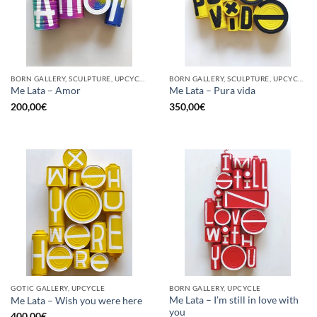
BORN GALLERY, SCULPTURE, UPCYCLE
BORN GALLERY, SCULPTURE, UPCYCLE
Me Lata – Amor
Me Lata – Pura vida
200,00
€
350,00
€
GOTIC GALLERY, UPCYCLE
BORN GALLERY, UPCYCLE
Me Lata – I’m still in love with
Me Lata – Wish you were here
you
400,00
€