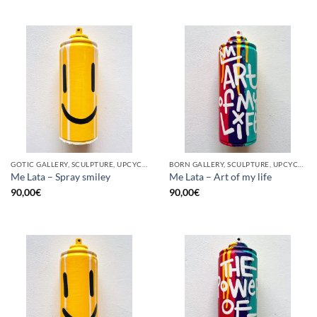
GOTIC GALLERY, SCULPTURE, UPCYCLE
BORN GALLERY, SCULPTURE, UPCYCLE
Me Lata – Spray smiley
Me Lata – Art of my life
90,00
€
90,00
€