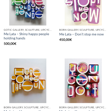
GOTIC GALLERY, SCULPTURE, UPCYCLE
BORN GALLERY, SCULPTURE, UPCYCLE
Me Lata – Shiny happy people
Me Lata – Don’t stop me now
holding hands
450,00
€
500,00
€
BORN GALLERY, SCULPTURE, UPCYCLE
BORN GALLERY, SCULPTURE, UPCYCLE