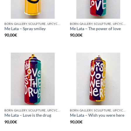
BORN GALLERY, SCULPTURE, UPCYCLE
BORN GALLERY, SCULPTURE, UPCYCLE
Me Lata – Spray smiley
Me Lata – The power of love
90,00
€
90,00
€
BORN GALLERY, SCULPTURE, UPCYCLE
BORN GALLERY, SCULPTURE, UPCYCLE
Me Lata – Love is the drug
Me Lata – Wish you were here
90,00
€
90,00
€