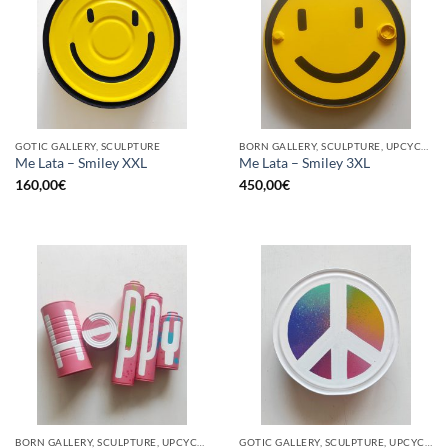
GOTIC GALLERY, SCULPTURE
BORN GALLERY, SCULPTURE, UPCYCLE
Me Lata – Smiley XXL
Me Lata – Smiley 3XL
160,00
€
450,00
€
BORN GALLERY, SCULPTURE, UPCYCLE
GOTIC GALLERY, SCULPTURE, UPCYCLE