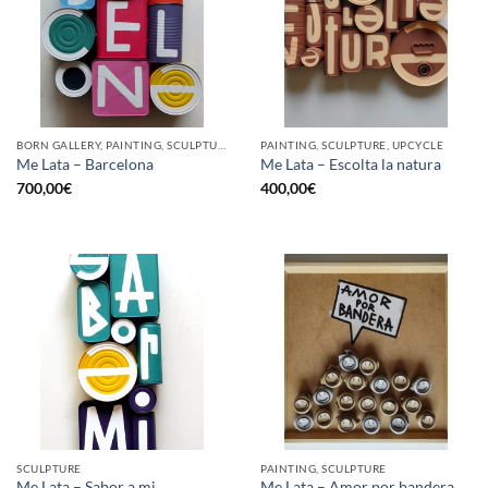
BORN GALLERY, PAINTING, SCULPTURE, UPCYCLE
PAINTING, SCULPTURE, UPCYCLE
Me Lata – Barcelona
Me Lata – Escolta la natura
700,00
€
400,00
€
SCULPTURE
PAINTING, SCULPTURE
Me Lata – Sabor a mi
Me Lata – Amor por bandera