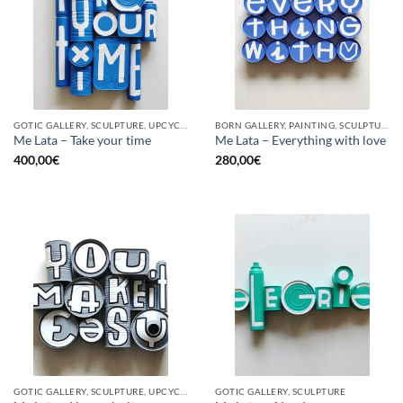
GOTIC GALLERY, SCULPTURE, UPCYCLE
BORN GALLERY, PAINTING, SCULPTURE, UPCYCLE
Me Lata – Take your time
Me Lata – Everything with love
400,00
€
280,00
€
GOTIC GALLERY, SCULPTURE, UPCYCLE
GOTIC GALLERY, SCULPTURE