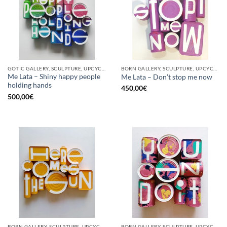
GOTIC GALLERY, SCULPTURE, UPCYCLE
BORN GALLERY, SCULPTURE, UPCYCLE
Me Lata – Shiny happy people
Me Lata – Don’t stop me now
holding hands
450,00
€
500,00
€
BORN GALLERY, SCULPTURE, UPCYCLE
BORN GALLERY, SCULPTURE, UPCYCLE