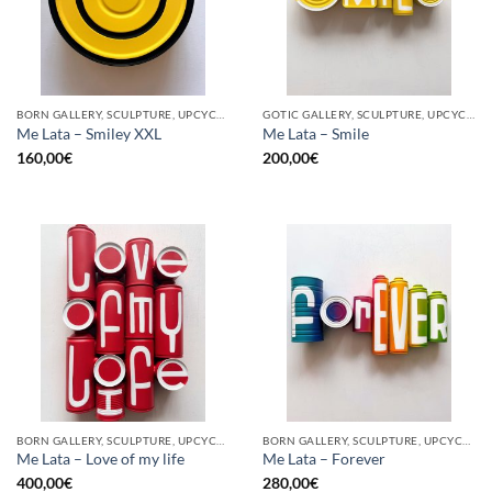
BORN GALLERY, SCULPTURE, UPCYCLE
GOTIC GALLERY, SCULPTURE, UPCYCLE
Me Lata – Smiley XXL
Me Lata – Smile
160,00
€
200,00
€
BORN GALLERY, SCULPTURE, UPCYCLE
BORN GALLERY, SCULPTURE, UPCYCLE
Me Lata – Love of my life
Me Lata – Forever
400,00
€
280,00
€