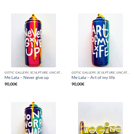
GOTIC GALLERY, SCULPTURE, UNCATEGORIZED, UPCYCLE
GOTIC GALLERY, SCULPTURE, UNCATEGORIZED, UPCYCLE
Me Lata – Never give up
Me Lata – Art of my life
90,00
€
90,00
€