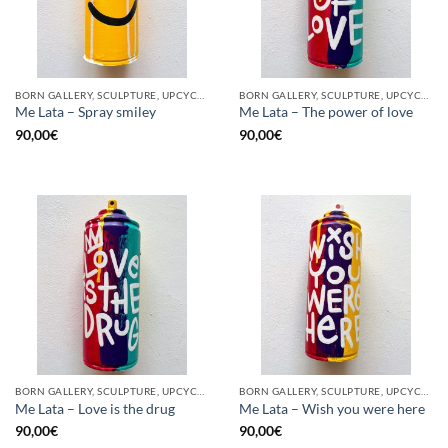
BORN GALLERY, SCULPTURE, UPCYCLE
BORN GALLERY, SCULPTURE, UPCYCLE
Me Lata – Spray smiley
Me Lata – The power of love
90,00
€
90,00
€
BORN GALLERY, SCULPTURE, UPCYCLE
BORN GALLERY, SCULPTURE, UPCYCLE
Me Lata – Love is the drug
Me Lata – Wish you were here
90,00
€
90,00
€