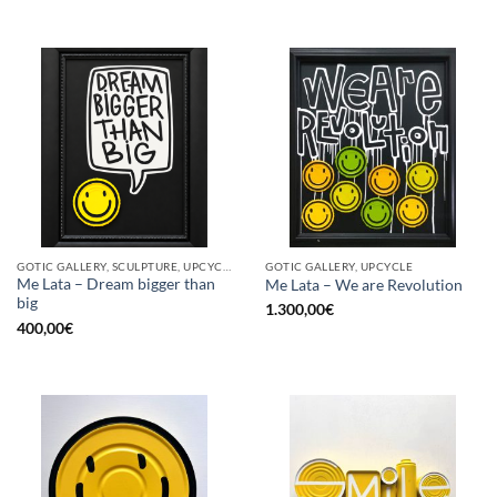
GOTIC GALLERY, SCULPTURE, UPCYCLE
GOTIC GALLERY, UPCYCLE
Me Lata – Dream bigger than
Me Lata – We are Revolution
big
1.300,00
€
400,00
€