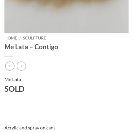
HOME
/
SCULPTURE
Me Lata – Contigo
Me Lata
SOLD
Acrylic and spray on cans