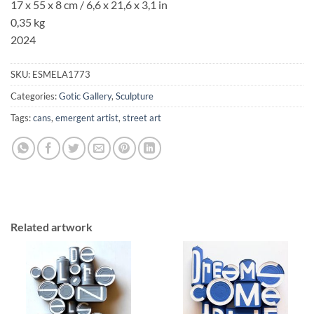
17 x 55 x 8 cm / 6,6
x 21,6
x 3,1
in
0,35 kg
2024
SKU:
ESMELA1773
Categories:
Gotic Gallery
,
Sculpture
Tags:
cans
,
emergent artist
,
street art
Related artwork