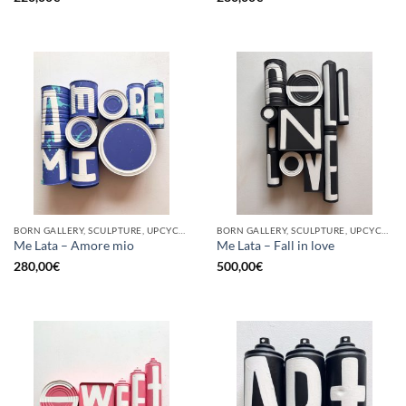
BORN GALLERY, SCULPTURE, UPCYCLE
BORN GALLERY, SCULPTURE, UPCYCLE
Me Lata – Amore mio
Me Lata – Fall in love
280,00
€
500,00
€