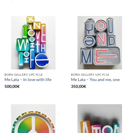
BORN GALLERY, UPCYCLE
BORN GALLERY, UPCYCLE
Me Lata – In love with life
Me Lata – You and me, one
500,00
€
350,00
€