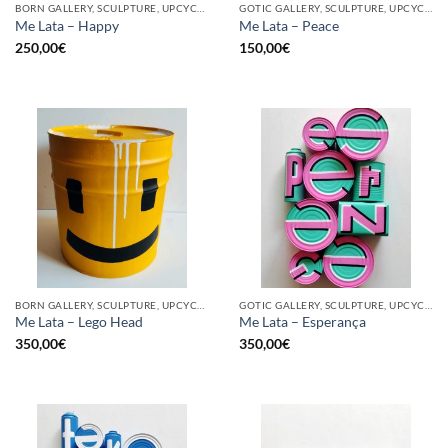
BORN GALLERY, SCULPTURE, UPCYCLE
GOTIC GALLERY, SCULPTURE, UPCYCLE
Me Lata – Happy
Me Lata – Peace
250,00
€
150,00
€
BORN GALLERY, SCULPTURE, UPCYCLE
GOTIC GALLERY, SCULPTURE, UPCYCLE
Me Lata – Lego Head
Me Lata – Esperança
350,00
€
350,00
€