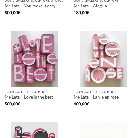
GOTIC GALLERY, SCULPTURE, UPCYCLE
GOTIC GALLERY, SCULPTURE
Me Lata – You make it easy
Me Lata – Alegria
800,00
€
180,00
€
BORN GALLERY, SCULPTURE
BORN GALLERY, SCULPTURE
Me Lata – Love is the best
Me Lata – La vie en rose
500,00
€
400,00
€