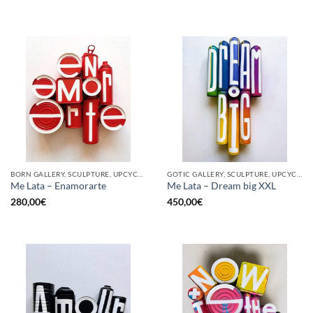
BORN GALLERY, SCULPTURE, UPCYCLE
GOTIC GALLERY, SCULPTURE, UPCYCLE
Me Lata – Enamorarte
Me Lata – Dream big XXL
280,00
€
450,00
€