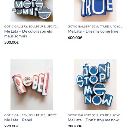
GOTIC GALLERY, SCULPTURE, UPCYCLE
GOTIC GALLERY, SCULPTURE, UPCYCLE
Me Lata – De colors són els
Me Lata – Dreams come true
meus somnis
600,00
€
500,00
€
GOTIC GALLERY, SCULPTURE, UPCYCLE
GOTIC GALLERY, SCULPTURE, UPCYCLE
Me Lata – Rebel
Me Lata – Don’t stop me now
220,00
€
280,00
€