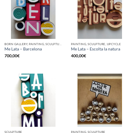
BORN GALLERY, PAINTING, SCULPTURE, UPCYCLE
PAINTING, SCULPTURE, UPCYCLE
Me Lata – Barcelona
Me Lata – Escolta la natura
700,00
€
400,00
€
SCULPTURE
PAINTING, SCULPTURE