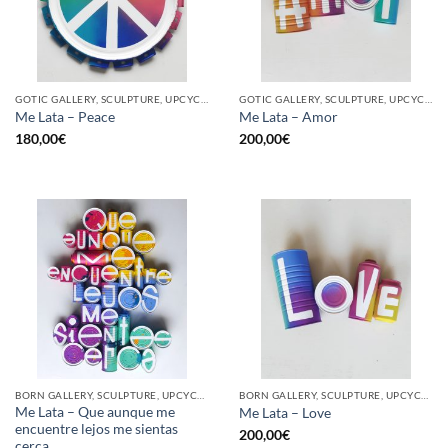
GOTIC GALLERY, SCULPTURE, UPCYCLE
GOTIC GALLERY, SCULPTURE, UPCYCLE
Me Lata – Peace
Me Lata – Amor
180,00
€
200,00
€
BORN GALLERY, SCULPTURE, UPCYCLE
BORN GALLERY, SCULPTURE, UPCYCLE
Me Lata – Que aunque me
Me Lata – Love
encuentre lejos me sientas
200,00
€
cerca