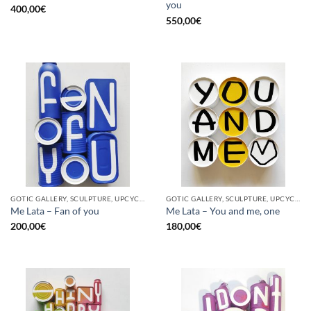
you
400,00
€
550,00
€
GOTIC GALLERY, SCULPTURE, UPCYCLE
GOTIC GALLERY, SCULPTURE, UPCYCLE
Me Lata – Fan of you
Me Lata – You and me, one
200,00
€
180,00
€