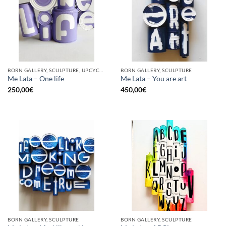
BORN GALLERY, SCULPTURE, UPCYCLE
BORN GALLERY, SCULPTURE
Me Lata – One life
Me Lata – You are art
250,00
€
450,00
€
BORN GALLERY, SCULPTURE
BORN GALLERY, SCULPTURE