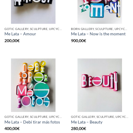
GOTIC GALLERY, SCULPTURE, UPCYCLE
BORN GALLERY, SCULPTURE, UPCYCLE
Me Lata – Amour
Me Lata – Now is the moment
200,00
€
900,00
€
GOTIC GALLERY, SCULPTURE, UPCYCLE
GOTIC GALLERY, SCULPTURE, UPCYCLE
Me Lata – Debí tirar más fotos
Me Lata – Beauty
400,00
€
280,00
€