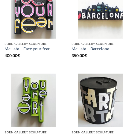
BORN GALLERY, SCULPTURE
BORN GALLERY, SCULPTURE
Me Lata – Face your fear
Me Lata – Barcelona
400,00
€
350,00
€
BORN GALLERY, SCULPTURE
BORN GALLERY, SCULPTURE