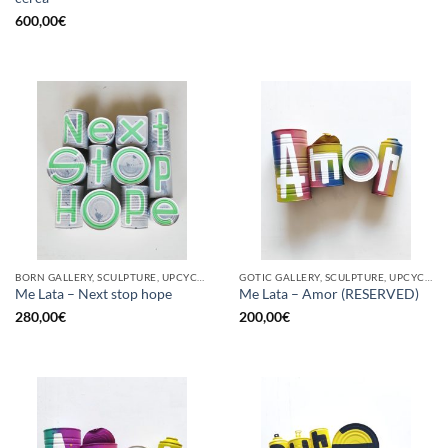
600,00
€
BORN GALLERY, SCULPTURE, UPCYCLE
GOTIC GALLERY, SCULPTURE, UPCYCLE
Me Lata – Next stop hope
Me Lata – Amor (RESERVED)
280,00
€
200,00
€