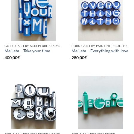
GOTIC GALLERY, SCULPTURE, UPCYCLE
BORN GALLERY, PAINTING, SCULPTURE, UPCYCLE
Me Lata – Take your time
Me Lata – Everything with love
400,00
€
280,00
€