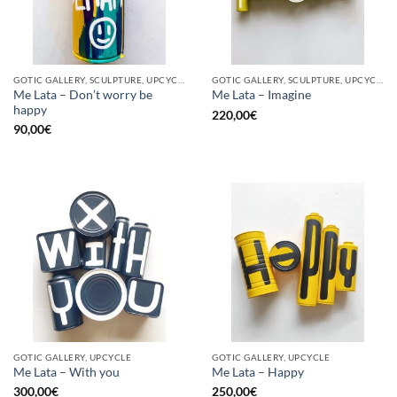
GOTIC GALLERY, SCULPTURE, UPCYCLE
GOTIC GALLERY, SCULPTURE, UPCYCLE
Me Lata – Don’t worry be
Me Lata – Imagine
happy
220,00
€
90,00
€
GOTIC GALLERY, UPCYCLE
GOTIC GALLERY, UPCYCLE
Me Lata – With you
Me Lata – Happy
300,00
€
250,00
€