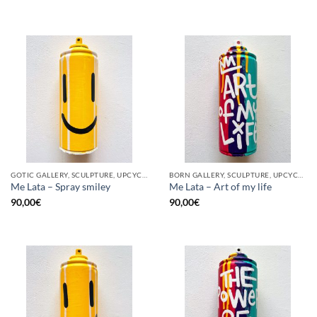
GOTIC GALLERY, SCULPTURE, UPCYCLE
BORN GALLERY, SCULPTURE, UPCYCLE
Me Lata – Spray smiley
Me Lata – Art of my life
90,00
€
90,00
€