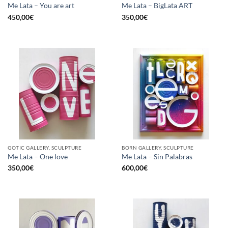
Me Lata – You are art
Me Lata – BigLata ART
450,00
€
350,00
€
GOTIC GALLERY, SCULPTURE
BORN GALLERY, SCULPTURE
Me Lata – One love
Me Lata – Sin Palabras
350,00
€
600,00
€