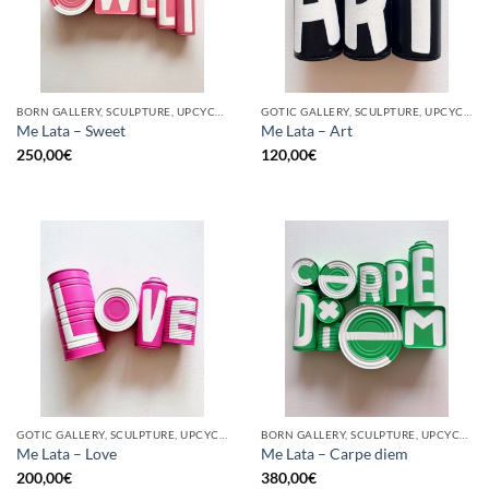
BORN GALLERY, SCULPTURE, UPCYCLE
GOTIC GALLERY, SCULPTURE, UPCYCLE
Me Lata – Sweet
Me Lata – Art
250,00
€
120,00
€
GOTIC GALLERY, SCULPTURE, UPCYCLE
BORN GALLERY, SCULPTURE, UPCYCLE
Me Lata – Love
Me Lata – Carpe diem
200,00
€
380,00
€