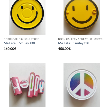
GOTIC GALLERY, SCULPTURE
BORN GALLERY, SCULPTURE, UPCYCLE
Me Lata – Smiley XXL
Me Lata – Smiley 3XL
160,00
€
450,00
€