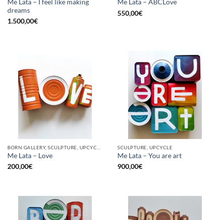
Me Lata – I feel like making
Me Lata – ABCLove
dreams
550,00
€
1.500,00
€
BORN GALLERY, SCULPTURE, UPCYCLE
SCULPTURE, UPCYCLE
Me Lata – Love
Me Lata – You are art
200,00
€
900,00
€