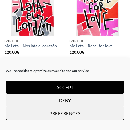
PAINTING
PAINTING
Me Lata – Nos lata el corazón
Me Lata – Rebel for love
120,00
€
120,00
€
We use cookies to optimize our website and our service.
ACCEPT
DENY
PREFERENCES
GOTIC GALLERY, PRINT
GOTIC GALLERY, PRINT