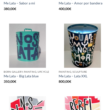
Me Lata – Sabor a mi
Me Lata – Amor por bandera
380,00
€
400,00
€
BORN GALLERY, PAINTING, UPCYCLE
PAINTING, SCULPTURE
Me Lata – Big Lata blue
Me Lata – Lata XXL
350,00
€
800,00
€