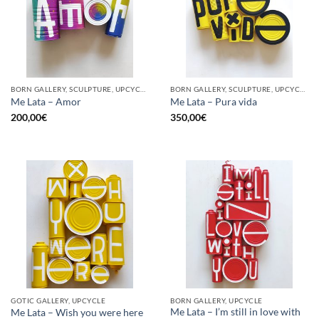
BORN GALLERY, SCULPTURE, UPCYCLE
BORN GALLERY, SCULPTURE, UPCYCLE
Me Lata – Amor
Me Lata – Pura vida
200,00
€
350,00
€
GOTIC GALLERY, UPCYCLE
BORN GALLERY, UPCYCLE
Me Lata – I’m still in love with
Me Lata – Wish you were here