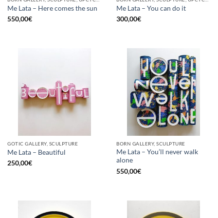
Me Lata – Here comes the sun
Me Lata – You can do it
550,00
€
300,00
€
GOTIC GALLERY, SCULPTURE
BORN GALLERY, SCULPTURE
Me Lata – You’ll never walk
Me Lata – Beautiful
alone
250,00
€
550,00
€