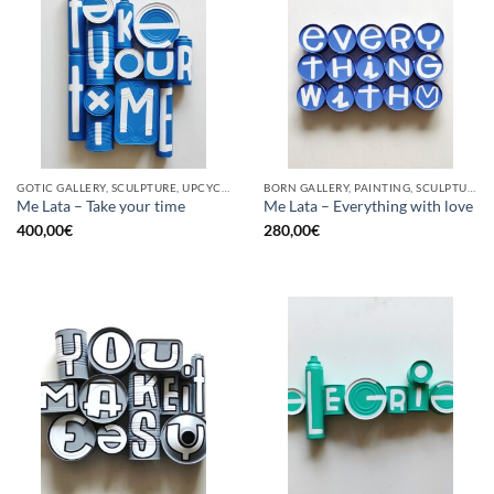
GOTIC GALLERY, SCULPTURE, UPCYCLE
BORN GALLERY, PAINTING, SCULPTURE, UPCYCLE
Me Lata – Take your time
Me Lata – Everything with love
400,00
€
280,00
€