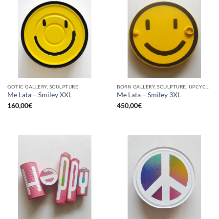
GOTIC GALLERY, SCULPTURE
BORN GALLERY, SCULPTURE, UPCYCLE
Me Lata – Smiley XXL
Me Lata – Smiley 3XL
160,00
€
450,00
€