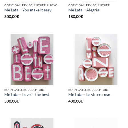
GOTIC GALLERY, SCULPTURE, UPCYCLE
GOTIC GALLERY, SCULPTURE
Me Lata – You make it easy
Me Lata – Alegria
800,00
€
180,00
€
BORN GALLERY, SCULPTURE
BORN GALLERY, SCULPTURE
Me Lata – Love is the best
Me Lata – La vie en rose
500,00
€
400,00
€