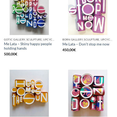
GOTIC GALLERY, SCULPTURE, UPCYCLE
BORN GALLERY, SCULPTURE, UPCYCLE
Me Lata – Shiny happy people
Me Lata – Don’t stop me now
holding hands
450,00
€
500,00
€