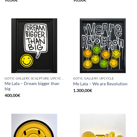
GOTIC GALLERY, SCULPTURE, UPCYCLE
GOTIC GALLERY, UPCYCLE
Me Lata – Dream bigger than
Me Lata – We are Revolution
big
1.300,00
€
400,00
€