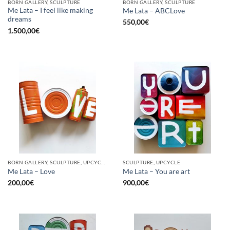
BORN GALLERY, SCULPTURE
BORN GALLERY, SCULPTURE
Me Lata – I feel like making
Me Lata – ABCLove
dreams
550,00
€
1.500,00
€
BORN GALLERY, SCULPTURE, UPCYCLE
SCULPTURE, UPCYCLE
Me Lata – Love
Me Lata – You are art
200,00
€
900,00
€