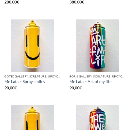
200,00
€
380,00
€
GOTIC GALLERY, SCULPTURE, UPCYCLE
BORN GALLERY, SCULPTURE, UPCYCLE
Me Lata – Spray smiley
Me Lata – Art of my life
90,00
€
90,00
€