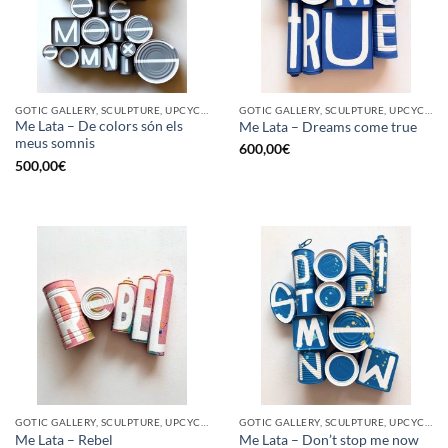
GOTIC GALLERY, SCULPTURE, UPCYCLE
GOTIC GALLERY, SCULPTURE, UPCYCLE
Me Lata – De colors són els
Me Lata – Dreams come true
meus somnis
600,00
€
500,00
€
GOTIC GALLERY, SCULPTURE, UPCYCLE
GOTIC GALLERY, SCULPTURE, UPCYCLE
Me Lata – Rebel
Me Lata – Don’t stop me now