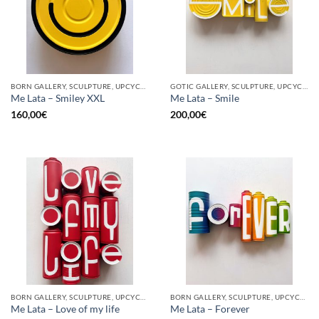
BORN GALLERY, SCULPTURE, UPCYCLE
GOTIC GALLERY, SCULPTURE, UPCYCLE
Me Lata – Smiley XXL
Me Lata – Smile
160,00
€
200,00
€
BORN GALLERY, SCULPTURE, UPCYCLE
BORN GALLERY, SCULPTURE, UPCYCLE
Me Lata – Love of my life
Me Lata – Forever