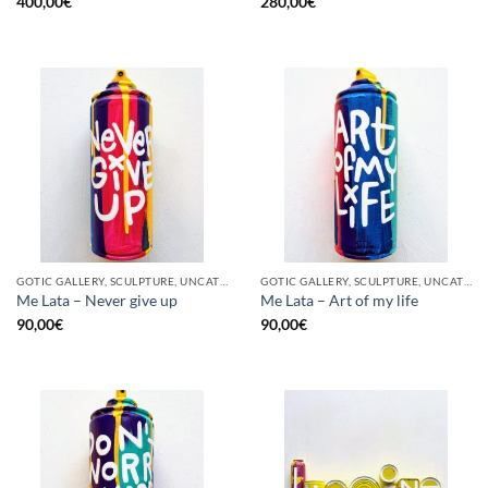
400,00
€
280,00
€
GOTIC GALLERY, SCULPTURE, UNCATEGORIZED, UPCYCLE
GOTIC GALLERY, SCULPTURE, UNCATEGORIZED, UPCYCLE
Me Lata – Never give up
Me Lata – Art of my life
90,00
€
90,00
€