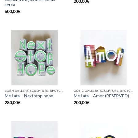
200,00
€
cerca
600,00
€
BORN GALLERY, SCULPTURE, UPCYCLE
GOTIC GALLERY, SCULPTURE, UPCYCLE
Me Lata – Next stop hope
Me Lata – Amor (RESERVED)
280,00
€
200,00
€