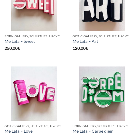
BORN GALLERY, SCULPTURE, UPCYCLE
GOTIC GALLERY, SCULPTURE, UPCYCLE
Me Lata – Sweet
Me Lata – Art
250,00
€
120,00
€
GOTIC GALLERY, SCULPTURE, UPCYCLE
BORN GALLERY, SCULPTURE, UPCYCLE
Me Lata – Love
Me Lata – Carpe diem