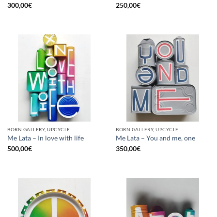
300,00
€
250,00
€
BORN GALLERY, UPCYCLE
BORN GALLERY, UPCYCLE
Me Lata – In love with life
Me Lata – You and me, one
500,00
€
350,00
€