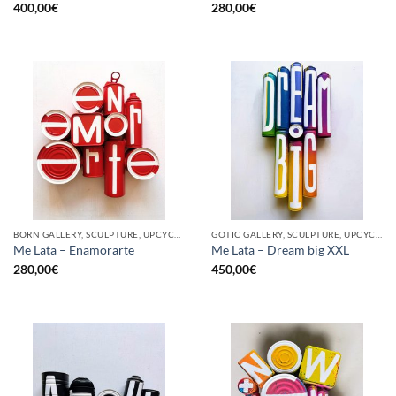
400,00
€
280,00
€
BORN GALLERY, SCULPTURE, UPCYCLE
GOTIC GALLERY, SCULPTURE, UPCYCLE
Me Lata – Enamorarte
Me Lata – Dream big XXL
280,00
€
450,00
€