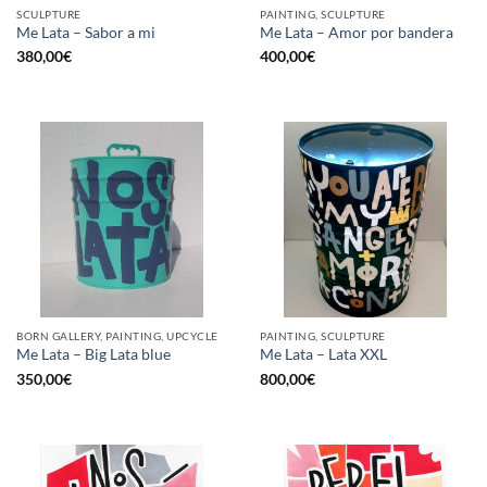
SCULPTURE
PAINTING, SCULPTURE
Me Lata – Sabor a mi
Me Lata – Amor por bandera
380,00
€
400,00
€
BORN GALLERY, PAINTING, UPCYCLE
PAINTING, SCULPTURE
Me Lata – Big Lata blue
Me Lata – Lata XXL
350,00
€
800,00
€