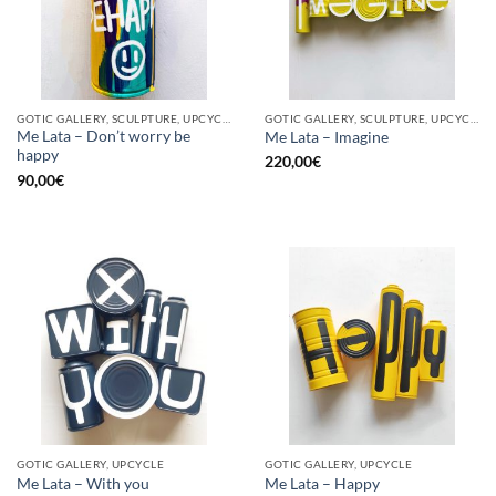
GOTIC GALLERY, SCULPTURE, UPCYCLE
GOTIC GALLERY, SCULPTURE, UPCYCLE
Me Lata – Don’t worry be
Me Lata – Imagine
happy
220,00
€
90,00
€
GOTIC GALLERY, UPCYCLE
GOTIC GALLERY, UPCYCLE
Me Lata – With you
Me Lata – Happy