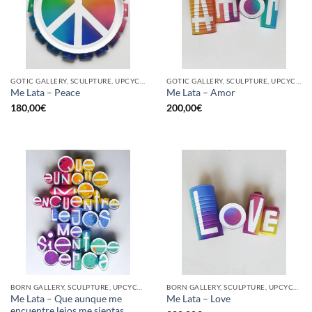
GOTIC GALLERY, SCULPTURE, UPCYCLE
GOTIC GALLERY, SCULPTURE, UPCYCLE
Me Lata – Peace
Me Lata – Amor
180,00
€
200,00
€
BORN GALLERY, SCULPTURE, UPCYCLE
BORN GALLERY, SCULPTURE, UPCYCLE
Me Lata – Que aunque me
Me Lata – Love
encuentre lejos me sientas