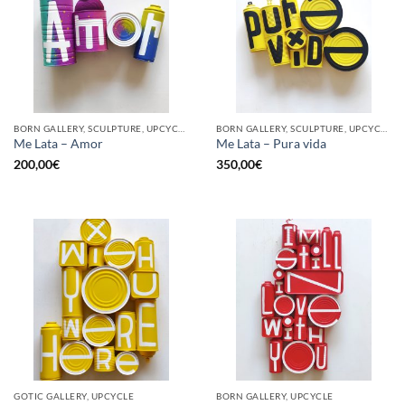
BORN GALLERY, SCULPTURE, UPCYCLE
BORN GALLERY, SCULPTURE, UPCYCLE
Me Lata – Amor
Me Lata – Pura vida
200,00
€
350,00
€
GOTIC GALLERY, UPCYCLE
BORN GALLERY, UPCYCLE