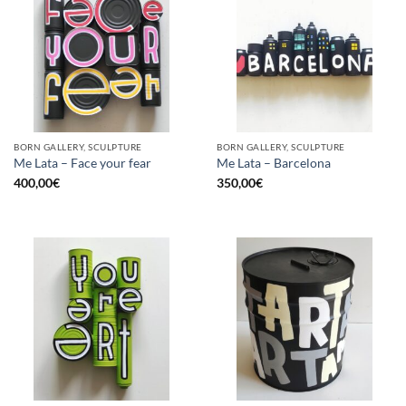
BORN GALLERY, SCULPTURE
BORN GALLERY, SCULPTURE
Me Lata – Face your fear
Me Lata – Barcelona
400,00
€
350,00
€