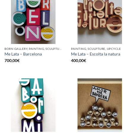
BORN GALLERY, PAINTING, SCULPTURE, UPCYCLE
PAINTING, SCULPTURE, UPCYCLE
Me Lata – Barcelona
Me Lata – Escolta la natura
700,00
€
400,00
€