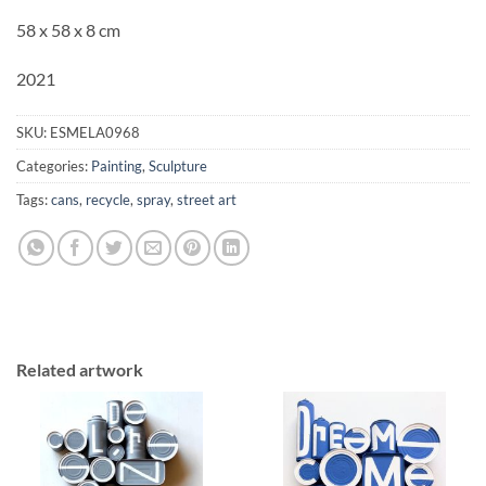
58 x 58 x 8 cm
2021
SKU:
ESMELA0968
Categories:
Painting
,
Sculpture
Tags:
cans
,
recycle
,
spray
,
street art
Related artwork