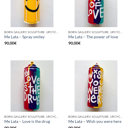
BORN GALLERY, SCULPTURE, UPCYCLE
BORN GALLERY, SCULPTURE, UPCYCLE
Me Lata – Spray smiley
Me Lata – The power of love
90,00
€
90,00
€
BORN GALLERY, SCULPTURE, UPCYCLE
BORN GALLERY, SCULPTURE, UPCYCLE
Me Lata – Love is the drug
Me Lata – Wish you were here
90,00
€
90,00
€