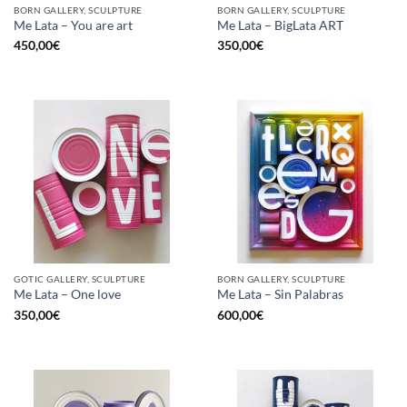
BORN GALLERY, SCULPTURE
BORN GALLERY, SCULPTURE
Me Lata – You are art
Me Lata – BigLata ART
450,00
€
350,00
€
GOTIC GALLERY, SCULPTURE
BORN GALLERY, SCULPTURE
Me Lata – One love
Me Lata – Sin Palabras
350,00
€
600,00
€