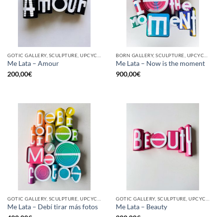
GOTIC GALLERY, SCULPTURE, UPCYCLE
BORN GALLERY, SCULPTURE, UPCYCLE
Me Lata – Amour
Me Lata – Now is the moment
200,00
€
900,00
€
GOTIC GALLERY, SCULPTURE, UPCYCLE
GOTIC GALLERY, SCULPTURE, UPCYCLE
Me Lata – Debí tirar más fotos
Me Lata – Beauty