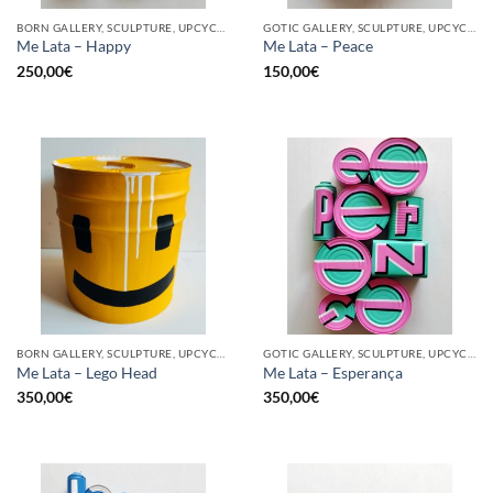
BORN GALLERY, SCULPTURE, UPCYCLE
GOTIC GALLERY, SCULPTURE, UPCYCLE
Me Lata – Happy
Me Lata – Peace
250,00
€
150,00
€
BORN GALLERY, SCULPTURE, UPCYCLE
GOTIC GALLERY, SCULPTURE, UPCYCLE
Me Lata – Lego Head
Me Lata – Esperança
350,00
€
350,00
€