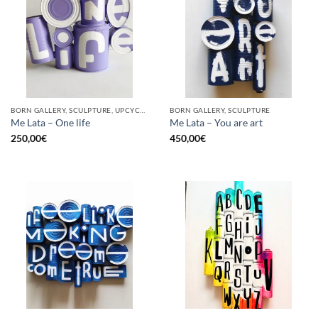
BORN GALLERY, SCULPTURE, UPCYCLE
BORN GALLERY, SCULPTURE
Me Lata – One life
Me Lata – You are art
250,00
€
450,00
€