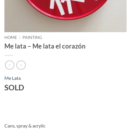
HOME
/
PAINTING
Me lata – Me lata el corazón
Me Lata
SOLD
Cans, spray & acrylic