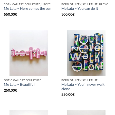
BORN GALLERY, SCULPTURE, UPCYCLE
BORN GALLERY, SCULPTURE, UPCYCLE
Me Lata – Here comes the sun
Me Lata – You can do it
550,00
€
300,00
€
GOTIC GALLERY, SCULPTURE
BORN GALLERY, SCULPTURE
Me Lata – You’ll never walk
Me Lata – Beautiful
alone
250,00
€
550,00
€