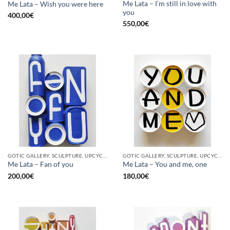
Me Lata – I’m still in love with
Me Lata – Wish you were here
you
400,00
€
550,00
€
GOTIC GALLERY, SCULPTURE, UPCYCLE
GOTIC GALLERY, SCULPTURE, UPCYCLE
Me Lata – Fan of you
Me Lata – You and me, one
200,00
€
180,00
€