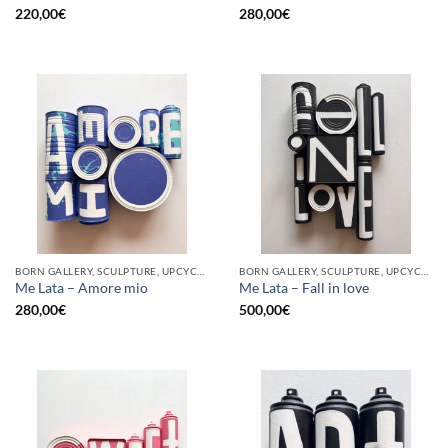
220,00
€
280,00
€
BORN GALLERY, SCULPTURE, UPCYCLE
BORN GALLERY, SCULPTURE, UPCYCLE
Me Lata – Amore mio
Me Lata – Fall in love
280,00
€
500,00
€