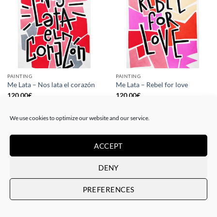
PAINTING
PAINTING
Me Lata – Nos lata el corazón
Me Lata – Rebel for love
120,00
€
120,00
€
We use cookies to optimize our website and our service.
ACCEPT
DENY
PREFERENCES