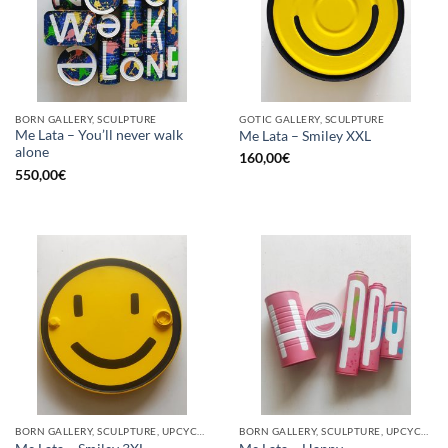
BORN GALLERY, SCULPTURE
GOTIC GALLERY, SCULPTURE
Me Lata – You’ll never walk
Me Lata – Smiley XXL
alone
160,00
€
550,00
€
BORN GALLERY, SCULPTURE, UPCYCLE
BORN GALLERY, SCULPTURE, UPCYCLE