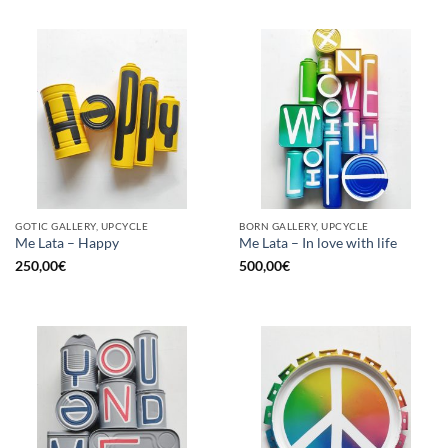
GOTIC GALLERY, UPCYCLE
BORN GALLERY, UPCYCLE
Me Lata – Happy
Me Lata – In love with life
250,00
€
500,00
€