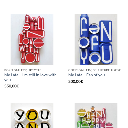
BORN GALLERY, UPCYCLE
GOTIC GALLERY, SCULPTURE, UPCYCLE
Me Lata – I’m still in love with
Me Lata – Fan of you
you
200,00
€
550,00
€