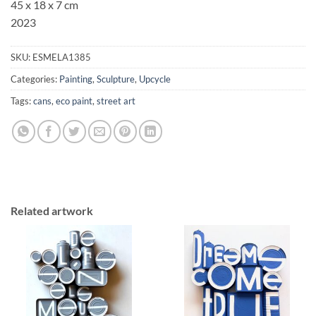
45 x 18 x 7 cm
2023
SKU:
ESMELA1385
Categories:
Painting
,
Sculpture
,
Upcycle
Tags:
cans
,
eco paint
,
street art
Related artwork