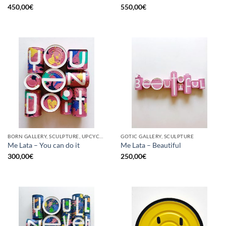
450,00
€
550,00
€
BORN GALLERY, SCULPTURE, UPCYCLE
GOTIC GALLERY, SCULPTURE
Me Lata – You can do it
Me Lata – Beautiful
300,00
€
250,00
€