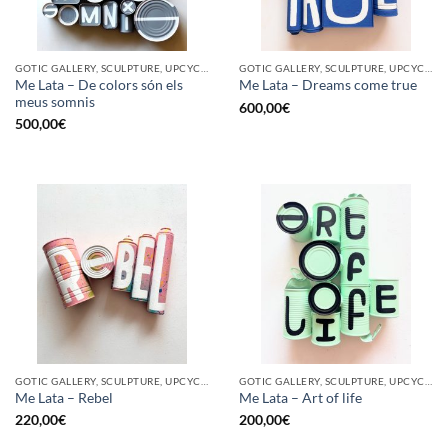
GOTIC GALLERY, SCULPTURE, UPCYCLE
GOTIC GALLERY, SCULPTURE, UPCYCLE
Me Lata – De colors són els
Me Lata – Dreams come true
meus somnis
600,00
€
500,00
€
GOTIC GALLERY, SCULPTURE, UPCYCLE
GOTIC GALLERY, SCULPTURE, UPCYCLE
Me Lata – Rebel
Me Lata – Art of life
220,00
€
200,00
€