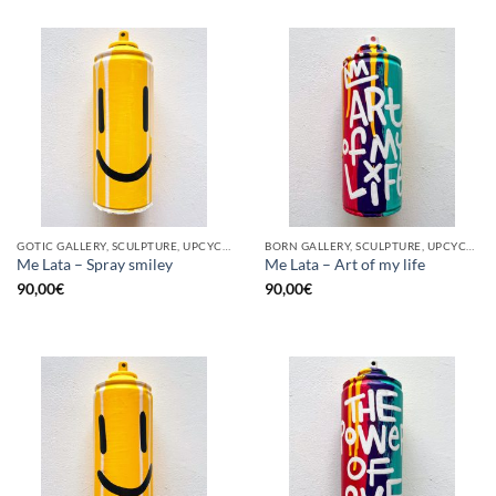
GOTIC GALLERY, SCULPTURE, UPCYCLE
BORN GALLERY, SCULPTURE, UPCYCLE
Me Lata – Spray smiley
Me Lata – Art of my life
90,00
€
90,00
€