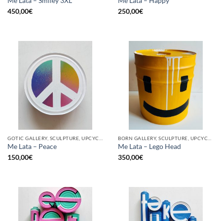
Me Lata – Smiley 3XL
Me Lata – Happy
450,00
€
250,00
€
GOTIC GALLERY, SCULPTURE, UPCYCLE
BORN GALLERY, SCULPTURE, UPCYCLE
Me Lata – Peace
Me Lata – Lego Head
150,00
€
350,00
€