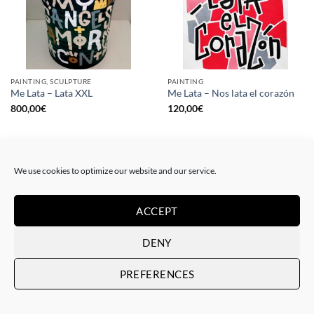
PAINTING, SCULPTURE
PAINTING
Me Lata – Lata XXL
Me Lata – Nos lata el corazón
800,00
€
120,00
€
We use cookies to optimize our website and our service.
ACCEPT
DENY
PREFERENCES
PAINTING
GOTIC GALLERY, PRINT
Me Lata – Rebel for love
Me Lata – Love is love