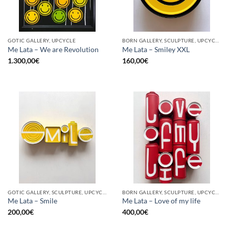
GOTIC GALLERY, UPCYCLE
BORN GALLERY, SCULPTURE, UPCYCLE
Me Lata – We are Revolution
Me Lata – Smiley XXL
1.300,00
€
160,00
€
GOTIC GALLERY, SCULPTURE, UPCYCLE
BORN GALLERY, SCULPTURE, UPCYCLE
Me Lata – Smile
Me Lata – Love of my life
200,00
€
400,00
€