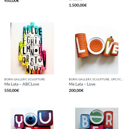
450,00
€
1.500,00
€
BORN GALLERY, SCULPTURE
BORN GALLERY, SCULPTURE, UPCYCLE
Me Lata – ABCLove
Me Lata – Love
550,00
€
200,00
€