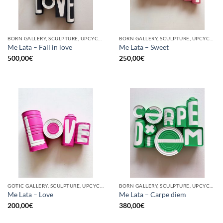
BORN GALLERY, SCULPTURE, UPCYCLE
BORN GALLERY, SCULPTURE, UPCYCLE
Me Lata – Fall in love
Me Lata – Sweet
500,00
€
250,00
€
GOTIC GALLERY, SCULPTURE, UPCYCLE
BORN GALLERY, SCULPTURE, UPCYCLE
Me Lata – Love
Me Lata – Carpe diem
200,00
€
380,00
€