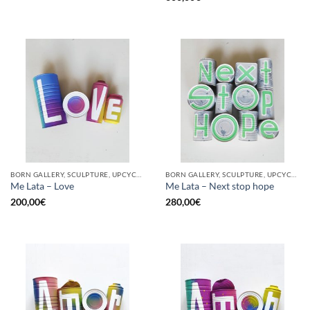
BORN GALLERY, SCULPTURE, UPCYCLE
BORN GALLERY, SCULPTURE, UPCYCLE
Me Lata – Love
Me Lata – Next stop hope
200,00
€
280,00
€