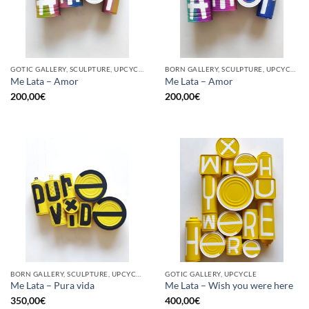
GOTIC GALLERY, SCULPTURE, UPCYCLE
BORN GALLERY, SCULPTURE, UPCYCLE
Me Lata – Amor
Me Lata – Amor
200,00
€
200,00
€
BORN GALLERY, SCULPTURE, UPCYCLE
GOTIC GALLERY, UPCYCLE
Me Lata – Pura vida
Me Lata – Wish you were here
350,00
€
400,00
€