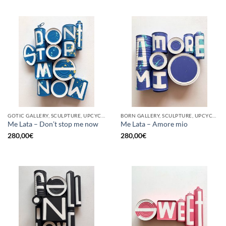
GOTIC GALLERY, SCULPTURE, UPCYCLE
BORN GALLERY, SCULPTURE, UPCYCLE
Me Lata – Don’t stop me now
Me Lata – Amore mio
280,00
€
280,00
€