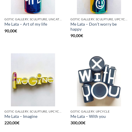
GOTIC GALLERY, SCULPTURE, UNCATEGORIZED, UPCYCLE
GOTIC GALLERY, SCULPTURE, UPCYCLE
Me Lata – Don’t worry be
Me Lata – Art of my life
happy
90,00
€
90,00
€
GOTIC GALLERY, SCULPTURE, UPCYCLE
GOTIC GALLERY, UPCYCLE
Me Lata – Imagine
Me Lata – With you
220,00
€
300,00
€