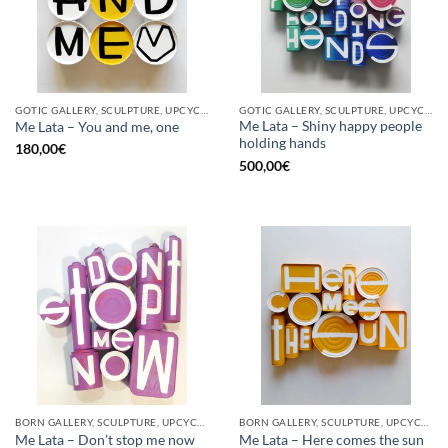
GOTIC GALLERY, SCULPTURE, UPCYCLE
GOTIC GALLERY, SCULPTURE, UPCYCLE
Me Lata – Shiny happy people
Me Lata – You and me, one
holding hands
180,00
€
500,00
€
BORN GALLERY, SCULPTURE, UPCYCLE
BORN GALLERY, SCULPTURE, UPCYCLE
Me Lata – Don’t stop me now
Me Lata – Here comes the sun