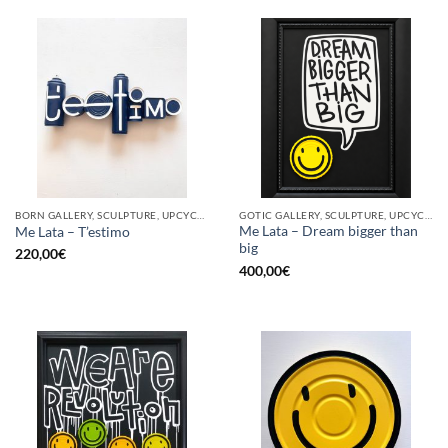
BORN GALLERY, SCULPTURE, UPCYCLE
GOTIC GALLERY, SCULPTURE, UPCYCLE
Me Lata – Dream bigger than
Me Lata – T’estimo
big
220,00
€
400,00
€