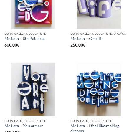
BORN GALLERY, SCULPTURE
BORN GALLERY, SCULPTURE, UPCYCLE
Me Lata – Sin Palabras
Me Lata – One life
600,00
€
250,00
€
BORN GALLERY, SCULPTURE
BORN GALLERY, SCULPTURE
Me Lata – I feel like making
Me Lata – You are art
dreams