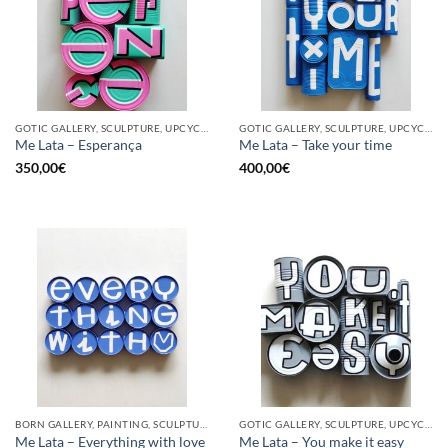
GOTIC GALLERY, SCULPTURE, UPCYCLE
GOTIC GALLERY, SCULPTURE, UPCYCLE
Me Lata – Esperança
Me Lata – Take your time
350,00
€
400,00
€
BORN GALLERY, PAINTING, SCULPTURE, UPCYCLE
GOTIC GALLERY, SCULPTURE, UPCYCLE
Me Lata – Everything with love
Me Lata – You make it easy