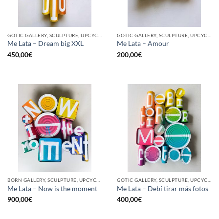
GOTIC GALLERY, SCULPTURE, UPCYCLE
GOTIC GALLERY, SCULPTURE, UPCYCLE
Me Lata – Dream big XXL
Me Lata – Amour
450,00
€
200,00
€
BORN GALLERY, SCULPTURE, UPCYCLE
GOTIC GALLERY, SCULPTURE, UPCYCLE
Me Lata – Now is the moment
Me Lata – Debí tirar más fotos
900,00
€
400,00
€