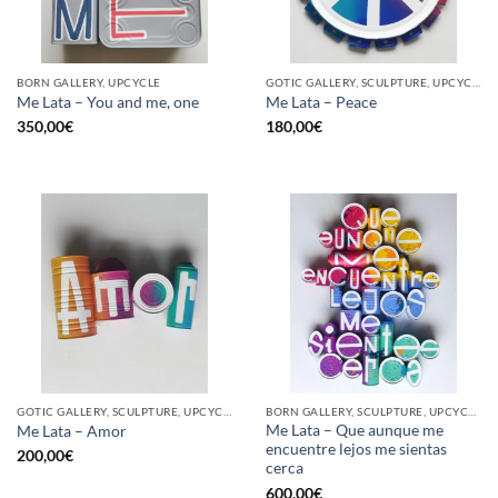
BORN GALLERY, UPCYCLE
GOTIC GALLERY, SCULPTURE, UPCYCLE
Me Lata – You and me, one
Me Lata – Peace
350,00
€
180,00
€
GOTIC GALLERY, SCULPTURE, UPCYCLE
BORN GALLERY, SCULPTURE, UPCYCLE
Me Lata – Que aunque me
Me Lata – Amor
encuentre lejos me sientas
200,00
€
cerca
600,00
€