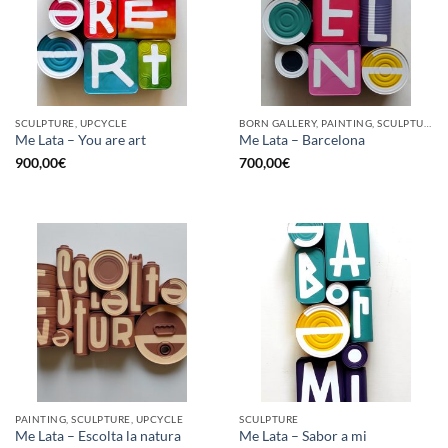
SCULPTURE, UPCYCLE
BORN GALLERY, PAINTING, SCULPTURE, UPCYCLE
Me Lata – You are art
Me Lata – Barcelona
900,00
€
700,00
€
PAINTING, SCULPTURE, UPCYCLE
SCULPTURE
Me Lata – Escolta la natura
Me Lata – Sabor a mi