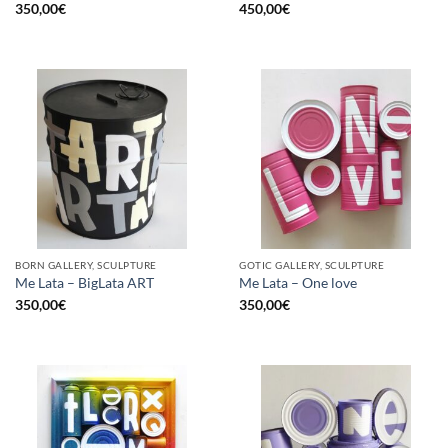
350,00
€
450,00
€
BORN GALLERY, SCULPTURE
GOTIC GALLERY, SCULPTURE
Me Lata – BigLata ART
Me Lata – One love
350,00
€
350,00
€