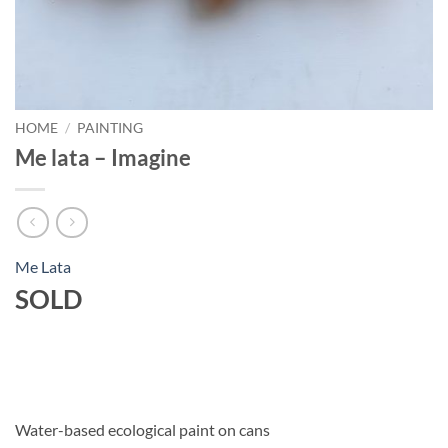
HOME
/
PAINTING
Me lata – Imagine
Me Lata
SOLD
Water-based ecological paint on cans