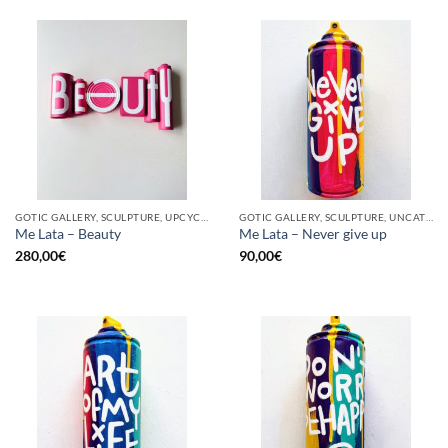
GOTIC GALLERY, SCULPTURE, UPCYCLE
GOTIC GALLERY, SCULPTURE, UNCATEGORIZED, UPCYCLE
Me Lata – Beauty
Me Lata – Never give up
280,00
€
90,00
€