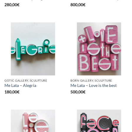
280,00
€
800,00
€
GOTIC GALLERY, SCULPTURE
BORN GALLERY, SCULPTURE
Me Lata – Alegria
Me Lata – Love is the best
180,00
€
500,00
€