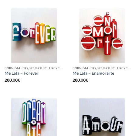
BORN GALLERY, SCULPTURE, UPCYCLE
BORN GALLERY, SCULPTURE, UPCYCLE
Me Lata – Forever
Me Lata – Enamorarte
280,00
€
280,00
€