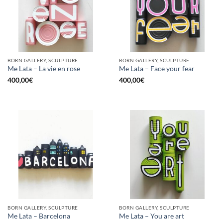
BORN GALLERY, SCULPTURE
BORN GALLERY, SCULPTURE
Me Lata – La vie en rose
Me Lata – Face your fear
400,00
€
400,00
€
BORN GALLERY, SCULPTURE
BORN GALLERY, SCULPTURE
Me Lata – Barcelona
Me Lata – You are art