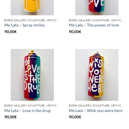
BORN GALLERY, SCULPTURE, UPCYCLE
BORN GALLERY, SCULPTURE, UPCYCLE
Me Lata – Spray smiley
Me Lata – The power of love
90,00
€
90,00
€
BORN GALLERY, SCULPTURE, UPCYCLE
BORN GALLERY, SCULPTURE, UPCYCLE
Me Lata – Love is the drug
Me Lata – Wish you were here
90,00
€
90,00
€