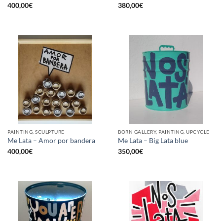
400,00
€
380,00
€
PAINTING, SCULPTURE
BORN GALLERY, PAINTING, UPCYCLE
Me Lata – Amor por bandera
Me Lata – Big Lata blue
400,00
€
350,00
€