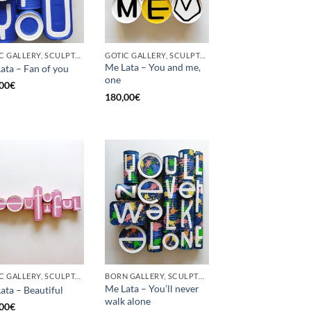
GOTIC GALLERY, SCULPTURE, UPCYCLE
GOTIC GALLERY, SCULPTURE, UPCYCLE
Me Lata – You and me,
ata – Fan of you
one
00
€
180,00
€
GOTIC GALLERY, SCULPTURE
BORN GALLERY, SCULPTURE
Me Lata – You’ll never
ata – Beautiful
walk alone
00
€