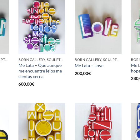
GOTIC GALLERY, SCULPTURE, UPCYCLE
BORN GALLERY, SCULPTURE, UPCYCLE
BORN GALLERY, SCULPTURE, UPCYCLE
Me Lata – Que aunque
Me L
Me Lata – Love
me encuentre lejos me
hop
200,00
€
sientas cerca
280,
600,00
€