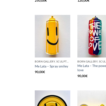
250,00
€
120,00
€
BORN GALLERY, SCULPTURE, UPCYCLE
Me Lata – The powe
Me Lata – Spray smiley
love
90,00
€
90,00
€