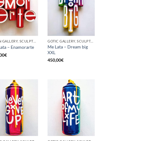
BORN GALLERY, SCULPTURE, UPCYCLE
GOTIC GALLERY, SCULPTURE, UPCYCLE
Me Lata – Dream big
ata – Enamorarte
XXL
00
€
450,00
€