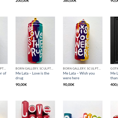
200,00
€
380,00
€
90,0
BORN GALLERY, SCULPTURE, UPCYCLE
BORN GALLERY, SCULPTURE, UPCYCLE
BORN GALLERY, SCULPTURE, UPCYCLE
r of
Me Lata – Love is the
Me Lata – Wish you
Me L
drug
were here
than
90,00
€
90,00
€
400,