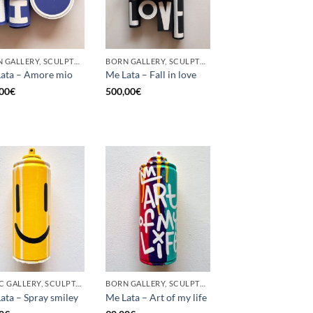
BORN GALLERY, SCULPTURE, UPCYCLE
BORN GALLERY, SCULPTURE, UPCYCLE
ata – Amore mio
Me Lata – Fall in love
00
€
500,00
€
GOTIC GALLERY, SCULPTURE, UPCYCLE
BORN GALLERY, SCULPTURE, UPCYCLE
ata – Spray smiley
Me Lata – Art of my life