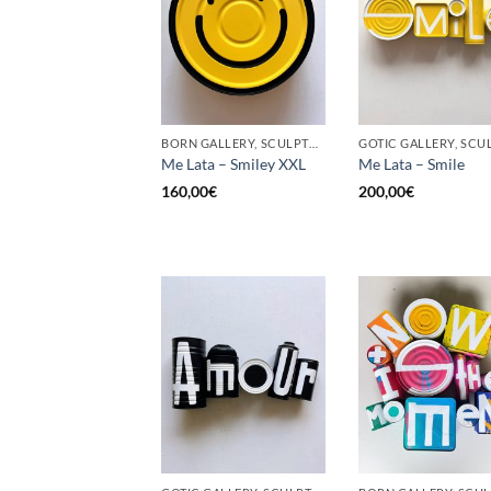
BORN GALLERY, SCULPTURE, UPCYCLE
Me Lata – Smiley XXL
Me Lata – Smile
160,00
€
200,00
€