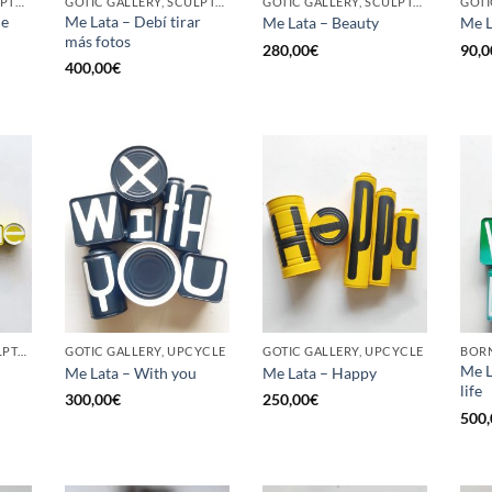
BORN GALLERY, SCULPTURE, UPCYCLE
GOTIC GALLERY, SCULPTURE, UPCYCLE
GOTIC GALLERY, SCULPTURE, UPCYCLE
he
Me Lata – Debí tirar
Me Lata – Beauty
Me L
más fotos
280,00
€
90,0
400,00
€
GOTIC GALLERY, SCULPTURE, UPCYCLE
GOTIC GALLERY, UPCYCLE
GOTIC GALLERY, UPCYCLE
BORN
Me L
Me Lata – With you
Me Lata – Happy
life
300,00
€
250,00
€
500,