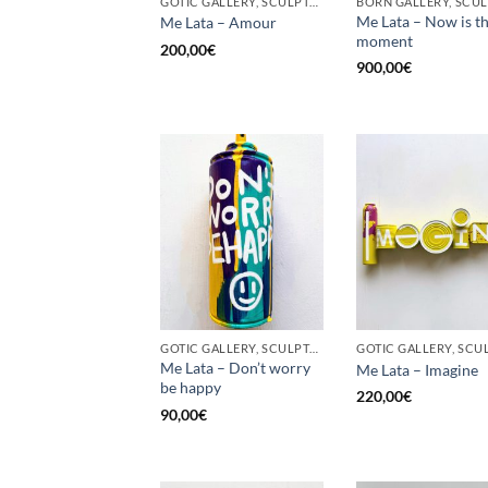
GOTIC GALLERY, SCULPTURE, UPCYCLE
Me Lata – Now is t
Me Lata – Amour
moment
200,00
€
900,00
€
GOTIC GALLERY, SCULPTURE, UPCYCLE
Me Lata – Don’t worry
Me Lata – Imagine
be happy
220,00
€
90,00
€