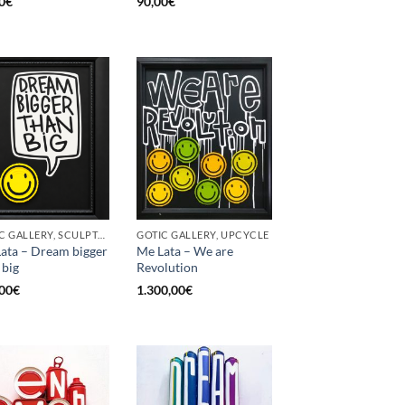
0
€
90,00
€
GOTIC GALLERY, SCULPTURE, UPCYCLE
GOTIC GALLERY, UPCYCLE
ata – Dream bigger
Me Lata – We are
 big
Revolution
00
€
1.300,00
€