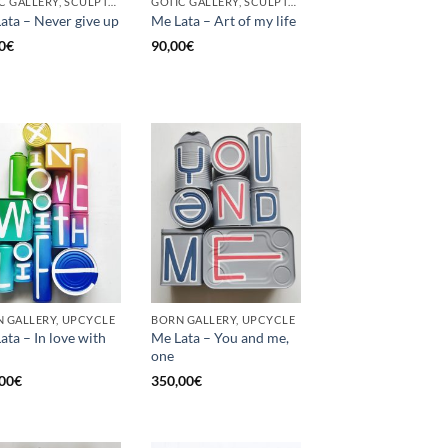
GOTIC GALLERY, SCULPTURE, UNCATEGORIZED, UPCYCLE
GOTIC GALLERY, SCULPTURE, UNCATEGORIZED, UPCYCLE
ata – Never give up
Me Lata – Art of my life
0
€
90,00
€
 GALLERY, UPCYCLE
BORN GALLERY, UPCYCLE
ata – In love with
Me Lata – You and me,
one
00
€
350,00
€