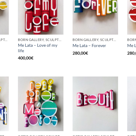
GOTIC GALLERY, SCULPTURE, UPCYCLE
BORN GALLERY, SCULPTURE, UPCYCLE
BORN GALLERY, SCULPTURE, UPCYCLE
Me Lata – Love of my
Me Lata – Forever
Me L
life
280,00
€
280,
400,00
€