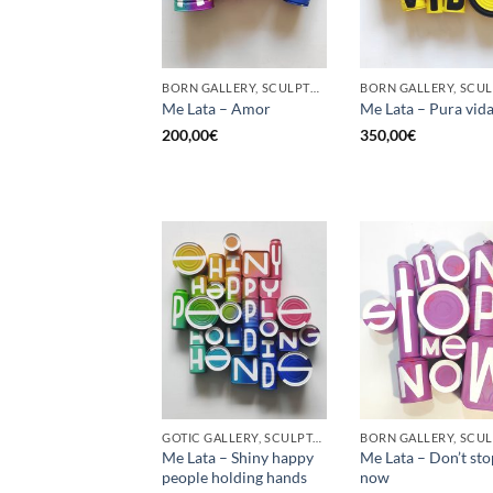
BORN GALLERY, SCULPTURE, UPCYCLE
Me Lata – Amor
Me Lata – Pura vid
200,00
€
350,00
€
GOTIC GALLERY, SCULPTURE, UPCYCLE
Me Lata – Shiny happy
Me Lata – Don’t st
people holding hands
now