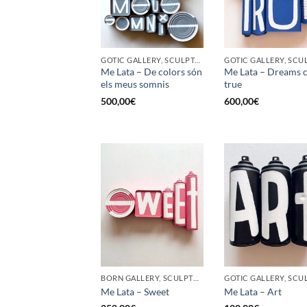
GOTIC GALLERY, SCULPTURE, UPCYCLE
Me Lata – De colors són
Me Lata – Dreams 
els meus somnis
true
500,00
€
600,00
€
BORN GALLERY, SCULPTURE, UPCYCLE
Me Lata – Sweet
Me Lata – Art