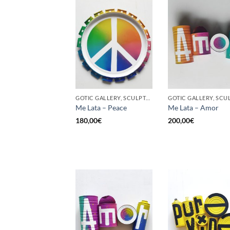
GOTIC GALLERY, SCULPTURE, UPCYCLE
Me Lata – Peace
Me Lata – Amor
180,00
€
200,00
€