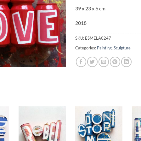
39 x 23 x 6 cm
2018
SKU:
ESMELA0247
Categories:
Painting
,
Sculpture