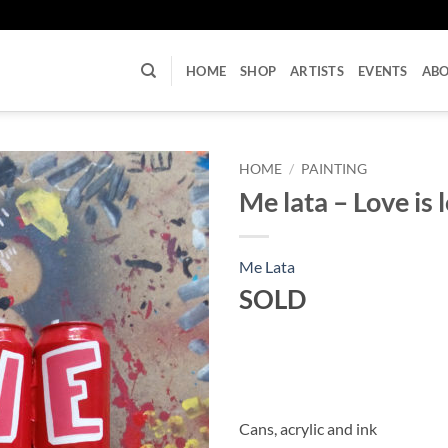
U
HOME
SHOP
ARTISTS
EVENTS
AB
HOME
/
PAINTING
Me lata – Love is 
Me Lata
SOLD
Cans, acrylic and ink