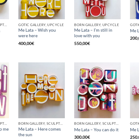
BORN GALLERY, SCULPTURE, UPCYCLE
GOTIC GALLERY, UPCYCLE
BORN GALLERY, UPCYCLE
Me Lata – Wish you
Me Lata – I’m still in
a
Me L
were here
love with you
200,
400,00
€
550,00
€
BORN GALLERY, SCULPTURE, UPCYCLE
BORN GALLERY, SCULPTURE, UPCYCLE
BORN GALLERY, SCULPTURE, UPCYCLE
op me
Me Lata – Here comes
Me Lata – You can do it
Me L
the sun
300,00
€
250,