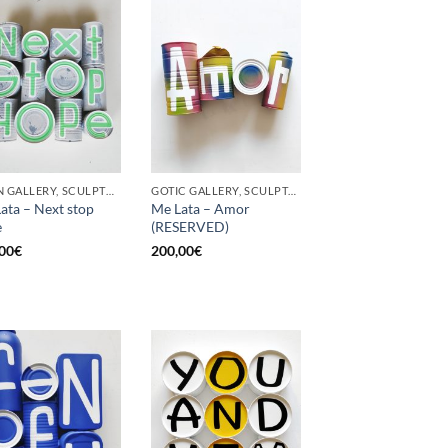
BORN GALLERY, SCULPTURE, UPCYCLE
GOTIC GALLERY, SCULPTURE, UPCYCLE
ata – Next stop
Me Lata – Amor
e
(RESERVED)
00
€
200,00
€