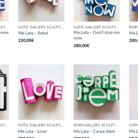
GOTIC GALLERY, SCULPTURE, UPCYCLE
GOTIC GALLERY, SCULPTURE, UPCYCLE
GOTIC GALLERY, SCULPTURE, UPCYCLE
come
Me Lata – Don’t stop me
Me Lata – Rebel
Me L
now
220,00
€
280,
280,00
€
GOTIC GALLERY, SCULPTURE, UPCYCLE
GOTIC GALLERY, SCULPTURE, UPCYCLE
BORN GALLERY, SCULPTURE, UPCYCLE
Me Lata – Love
Me Lata – Carpe diem
Me L