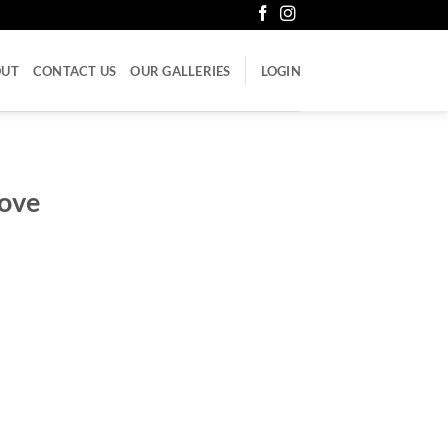
OUT
CONTACT US
OUR GALLERIES
LOGIN
love