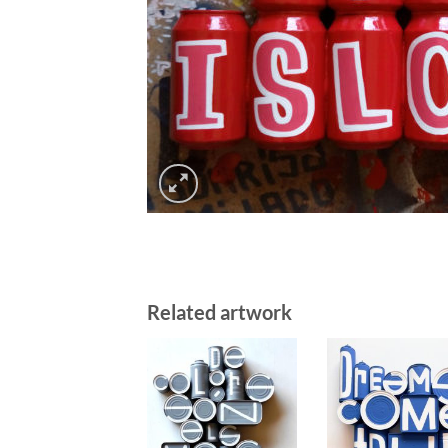
Related artwork