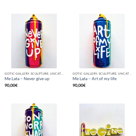
GOTIC GALLERY, SCULPTURE, UNCATEGORIZED, UPCYCLE
GOTIC GALLERY, SCULPTURE, UNCATEGORIZED, UPCYCLE
Me Lata – Never give up
Me Lata – Art of my life
90,00
€
90,00
€