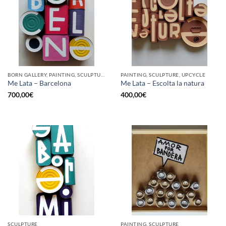
BORN GALLERY, PAINTING, SCULPTURE, UPCYCLE
PAINTING, SCULPTURE, UPCYCLE
Me Lata – Barcelona
Me Lata – Escolta la natura
700,00
€
400,00
€
SCULPTURE
PAINTING, SCULPTURE