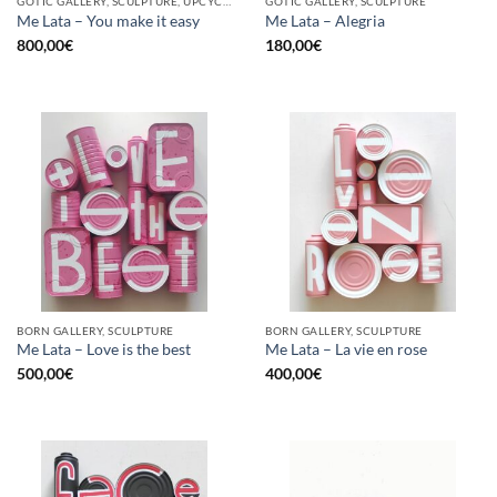
GOTIC GALLERY, SCULPTURE, UPCYCLE
GOTIC GALLERY, SCULPTURE
Me Lata – You make it easy
Me Lata – Alegria
800,00
€
180,00
€
BORN GALLERY, SCULPTURE
BORN GALLERY, SCULPTURE
Me Lata – Love is the best
Me Lata – La vie en rose
500,00
€
400,00
€