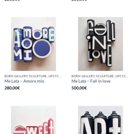
BORN GALLERY, SCULPTURE, UPCYCLE
BORN GALLERY, SCULPTURE, UPCYCLE
Me Lata – Amore mio
Me Lata – Fall in love
280,00
€
500,00
€