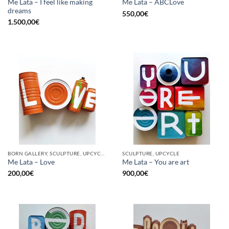
Me Lata – I feel like making
Me Lata – ABCLove
dreams
550,00
€
1.500,00
€
BORN GALLERY, SCULPTURE, UPCYCLE
SCULPTURE, UPCYCLE
Me Lata – Love
Me Lata – You are art
200,00
€
900,00
€