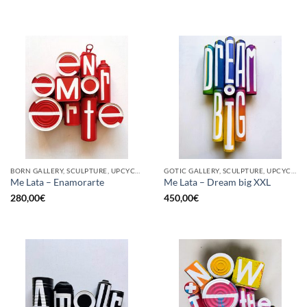
BORN GALLERY, SCULPTURE, UPCYCLE
GOTIC GALLERY, SCULPTURE, UPCYCLE
Me Lata – Enamorarte
Me Lata – Dream big XXL
280,00
€
450,00
€