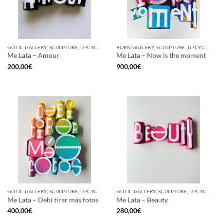
GOTIC GALLERY, SCULPTURE, UPCYCLE
BORN GALLERY, SCULPTURE, UPCYCLE
Me Lata – Amour
Me Lata – Now is the moment
200,00
€
900,00
€
GOTIC GALLERY, SCULPTURE, UPCYCLE
GOTIC GALLERY, SCULPTURE, UPCYCLE
Me Lata – Debí tirar más fotos
Me Lata – Beauty
400,00
€
280,00
€