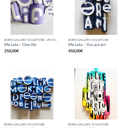
BORN GALLERY, SCULPTURE, UPCYCLE
BORN GALLERY, SCULPTURE
Me Lata – One life
Me Lata – You are art
250,00
€
450,00
€
BORN GALLERY, SCULPTURE
BORN GALLERY, SCULPTURE