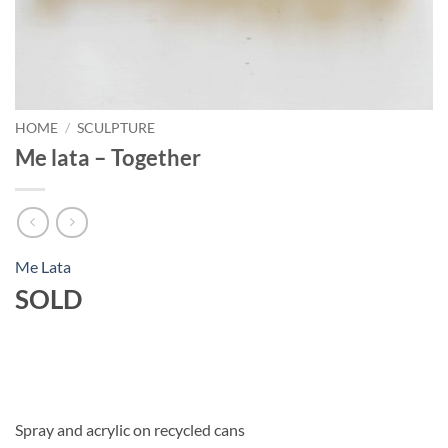
HOME
/
SCULPTURE
Me lata – Together
Me Lata
SOLD
Spray and acrylic on recycled cans