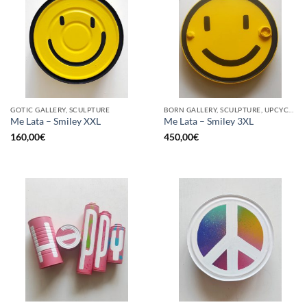
GOTIC GALLERY, SCULPTURE
BORN GALLERY, SCULPTURE, UPCYCLE
Me Lata – Smiley XXL
Me Lata – Smiley 3XL
160,00
€
450,00
€