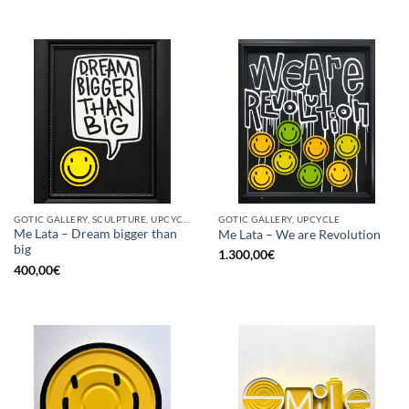
GOTIC GALLERY, SCULPTURE, UPCYCLE
GOTIC GALLERY, UPCYCLE
Me Lata – Dream bigger than
Me Lata – We are Revolution
big
1.300,00
€
400,00
€