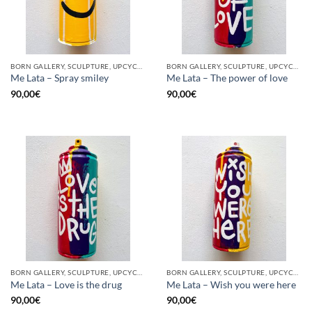
BORN GALLERY, SCULPTURE, UPCYCLE
BORN GALLERY, SCULPTURE, UPCYCLE
Me Lata – Spray smiley
Me Lata – The power of love
90,00
€
90,00
€
BORN GALLERY, SCULPTURE, UPCYCLE
BORN GALLERY, SCULPTURE, UPCYCLE
Me Lata – Love is the drug
Me Lata – Wish you were here
90,00
€
90,00
€