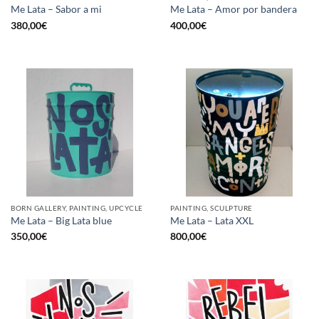
Me Lata – Sabor a mi
Me Lata – Amor por bandera
380,00
€
400,00
€
BORN GALLERY, PAINTING, UPCYCLE
PAINTING, SCULPTURE
Me Lata – Big Lata blue
Me Lata – Lata XXL
350,00
€
800,00
€