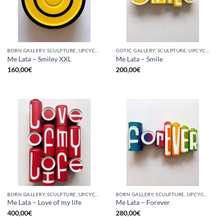
BORN GALLERY, SCULPTURE, UPCYCLE
GOTIC GALLERY, SCULPTURE, UPCYCLE
Me Lata – Smiley XXL
Me Lata – Smile
160,00
€
200,00
€
BORN GALLERY, SCULPTURE, UPCYCLE
BORN GALLERY, SCULPTURE, UPCYCLE
Me Lata – Love of my life
Me Lata – Forever
400,00
€
280,00
€