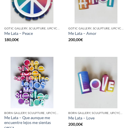
GOTIC GALLERY, SCULPTURE, UPCYCLE
GOTIC GALLERY, SCULPTURE, UPCYCLE
Me Lata – Peace
Me Lata – Amor
180,00
€
200,00
€
BORN GALLERY, SCULPTURE, UPCYCLE
BORN GALLERY, SCULPTURE, UPCYCLE
Me Lata – Que aunque me
Me Lata – Love
encuentre lejos me sientas
200,00
€
cerca