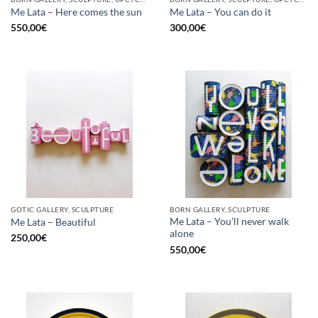
Me Lata – Here comes the sun
Me Lata – You can do it
550,00
€
300,00
€
GOTIC GALLERY, SCULPTURE
BORN GALLERY, SCULPTURE
Me Lata – You’ll never walk
Me Lata – Beautiful
alone
250,00
€
550,00
€