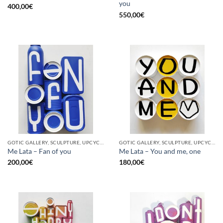
you
400,00
€
550,00
€
GOTIC GALLERY, SCULPTURE, UPCYCLE
GOTIC GALLERY, SCULPTURE, UPCYCLE
Me Lata – Fan of you
Me Lata – You and me, one
200,00
€
180,00
€