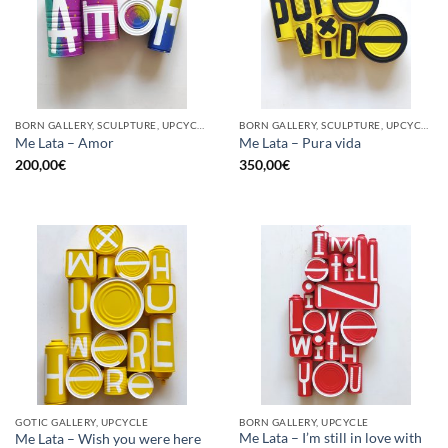
BORN GALLERY, SCULPTURE, UPCYCLE
BORN GALLERY, SCULPTURE, UPCYCLE
Me Lata – Amor
Me Lata – Pura vida
200,00
€
350,00
€
GOTIC GALLERY, UPCYCLE
BORN GALLERY, UPCYCLE
Me Lata – I’m still in love with
Me Lata – Wish you were here