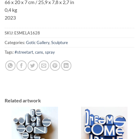
66 x 20 x 7 cm / 25,9 x 7,8 x 2,7 in
0,4 kg
2023
SKU:
ESMELA1628
Categories:
Gotic Gallery
,
Sculpture
Tags:
#streetart
,
cans
,
spray
Related artwork