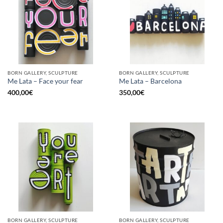
BORN GALLERY, SCULPTURE
BORN GALLERY, SCULPTURE
Me Lata – Face your fear
Me Lata – Barcelona
400,00
€
350,00
€
BORN GALLERY, SCULPTURE
BORN GALLERY, SCULPTURE