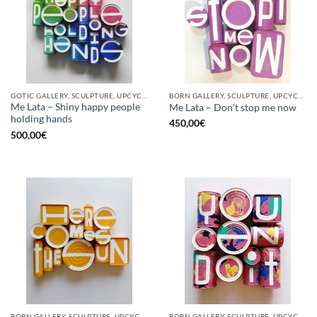
GOTIC GALLERY, SCULPTURE, UPCYCLE
BORN GALLERY, SCULPTURE, UPCYCLE
Me Lata – Shiny happy people
Me Lata – Don’t stop me now
holding hands
450,00
€
500,00
€
BORN GALLERY, SCULPTURE, UPCYCLE
BORN GALLERY, SCULPTURE, UPCYCLE