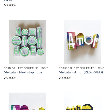
600,00
€
BORN GALLERY, SCULPTURE, UPCYCLE
GOTIC GALLERY, SCULPTURE, UPCYCLE
Me Lata – Next stop hope
Me Lata – Amor (RESERVED)
280,00
€
200,00
€