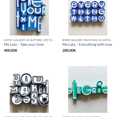
GOTIC GALLERY, SCULPTURE, UPCYCLE
BORN GALLERY, PAINTING, SCULPTURE, UPCYCLE
Me Lata – Take your time
Me Lata – Everything with love
400,00
€
280,00
€