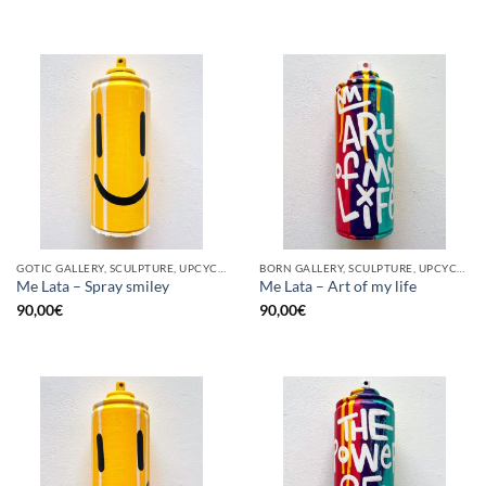
GOTIC GALLERY, SCULPTURE, UPCYCLE
BORN GALLERY, SCULPTURE, UPCYCLE
Me Lata – Spray smiley
Me Lata – Art of my life
90,00
€
90,00
€