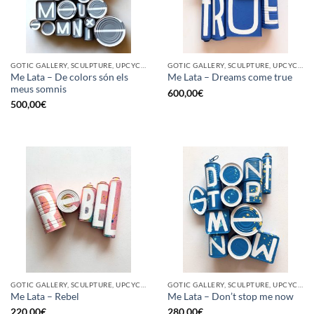
GOTIC GALLERY, SCULPTURE, UPCYCLE
GOTIC GALLERY, SCULPTURE, UPCYCLE
Me Lata – De colors són els
Me Lata – Dreams come true
meus somnis
600,00
€
500,00
€
GOTIC GALLERY, SCULPTURE, UPCYCLE
GOTIC GALLERY, SCULPTURE, UPCYCLE
Me Lata – Rebel
Me Lata – Don’t stop me now
220,00
€
280,00
€