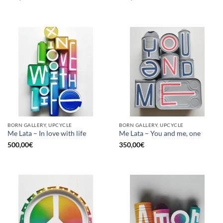
BORN GALLERY, UPCYCLE
BORN GALLERY, UPCYCLE
Me Lata – In love with life
Me Lata – You and me, one
500,00
€
350,00
€