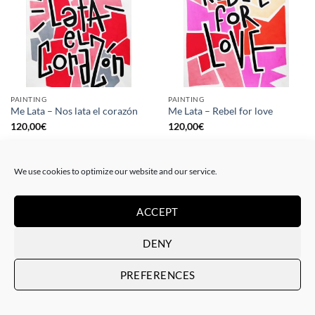
PAINTING
PAINTING
Me Lata – Nos lata el corazón
Me Lata – Rebel for love
120,00
€
120,00
€
We use cookies to optimize our website and our service.
ACCEPT
DENY
PREFERENCES
GOTIC GALLERY, PRINT
GOTIC GALLERY, PRINT