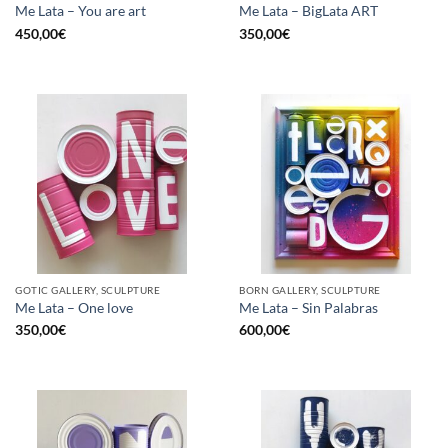
Me Lata – You are art
Me Lata – BigLata ART
450,00
€
350,00
€
GOTIC GALLERY, SCULPTURE
BORN GALLERY, SCULPTURE
Me Lata – One love
Me Lata – Sin Palabras
350,00
€
600,00
€