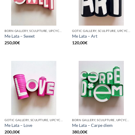
BORN GALLERY, SCULPTURE, UPCYCLE
GOTIC GALLERY, SCULPTURE, UPCYCLE
Me Lata – Sweet
Me Lata – Art
250,00
€
120,00
€
GOTIC GALLERY, SCULPTURE, UPCYCLE
BORN GALLERY, SCULPTURE, UPCYCLE
Me Lata – Love
Me Lata – Carpe diem
200,00
€
380,00
€