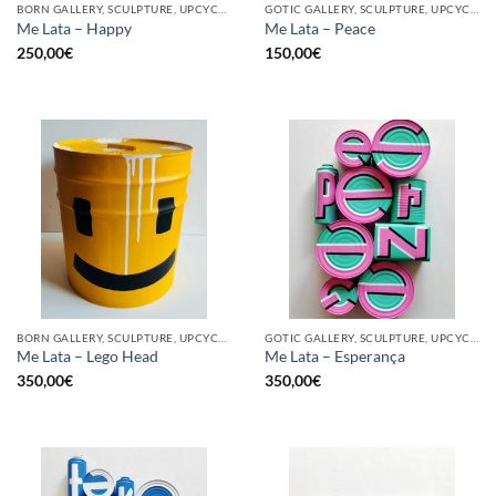
BORN GALLERY, SCULPTURE, UPCYCLE
GOTIC GALLERY, SCULPTURE, UPCYCLE
Me Lata – Happy
Me Lata – Peace
250,00
€
150,00
€
BORN GALLERY, SCULPTURE, UPCYCLE
GOTIC GALLERY, SCULPTURE, UPCYCLE
Me Lata – Lego Head
Me Lata – Esperança
350,00
€
350,00
€