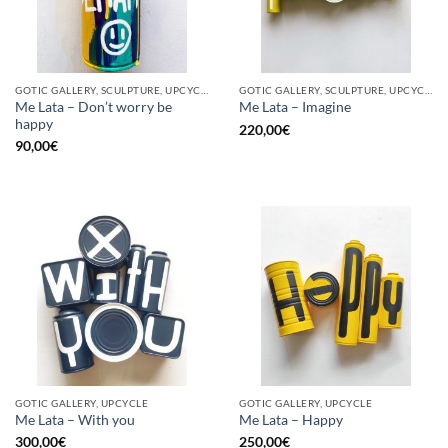
GOTIC GALLERY, SCULPTURE, UPCYCLE
GOTIC GALLERY, SCULPTURE, UPCYCLE
Me Lata – Don’t worry be
Me Lata – Imagine
happy
220,00
€
90,00
€
GOTIC GALLERY, UPCYCLE
GOTIC GALLERY, UPCYCLE
Me Lata – With you
Me Lata – Happy
300,00
€
250,00
€