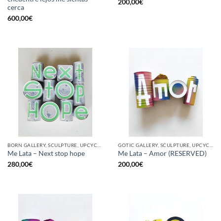
200,00
€
cerca
600,00
€
BORN GALLERY, SCULPTURE, UPCYCLE
GOTIC GALLERY, SCULPTURE, UPCYCLE
Me Lata – Next stop hope
Me Lata – Amor (RESERVED)
280,00
€
200,00
€