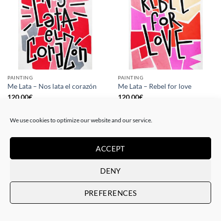
PAINTING
PAINTING
Me Lata – Nos lata el corazón
Me Lata – Rebel for love
120,00
€
120,00
€
We use cookies to optimize our website and our service.
ACCEPT
DENY
PREFERENCES