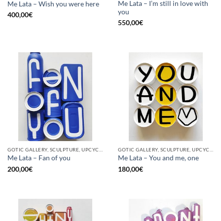
Me Lata – I’m still in love with
Me Lata – Wish you were here
you
400,00
€
550,00
€
GOTIC GALLERY, SCULPTURE, UPCYCLE
GOTIC GALLERY, SCULPTURE, UPCYCLE
Me Lata – Fan of you
Me Lata – You and me, one
200,00
€
180,00
€