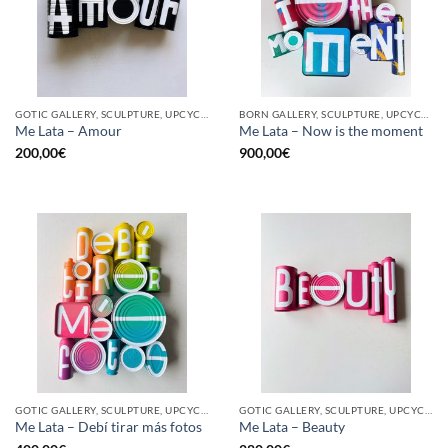
GOTIC GALLERY, SCULPTURE, UPCYCLE
BORN GALLERY, SCULPTURE, UPCYCLE
Me Lata – Amour
Me Lata – Now is the moment
200,00
€
900,00
€
GOTIC GALLERY, SCULPTURE, UPCYCLE
GOTIC GALLERY, SCULPTURE, UPCYCLE
Me Lata – Debí tirar más fotos
Me Lata – Beauty