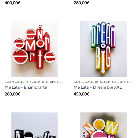
400,00
€
280,00
€
BORN GALLERY, SCULPTURE, UPCYCLE
GOTIC GALLERY, SCULPTURE, UPCYCLE
Me Lata – Enamorarte
Me Lata – Dream big XXL
280,00
€
450,00
€