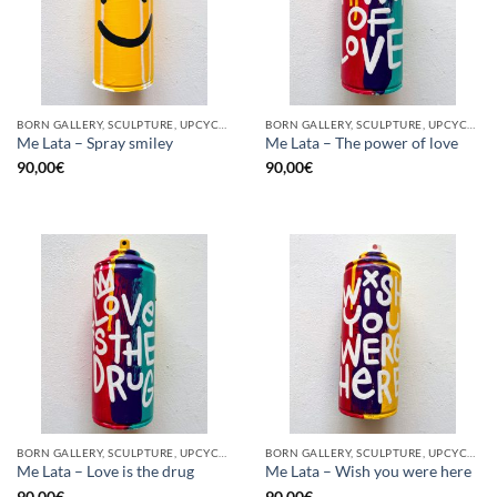
BORN GALLERY, SCULPTURE, UPCYCLE
BORN GALLERY, SCULPTURE, UPCYCLE
Me Lata – Spray smiley
Me Lata – The power of love
90,00
€
90,00
€
BORN GALLERY, SCULPTURE, UPCYCLE
BORN GALLERY, SCULPTURE, UPCYCLE
Me Lata – Love is the drug
Me Lata – Wish you were here
90,00
€
90,00
€