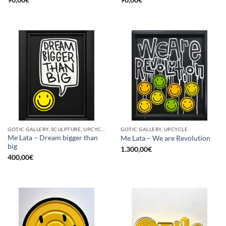
GOTIC GALLERY, SCULPTURE, UPCYCLE
GOTIC GALLERY, UPCYCLE
Me Lata – Dream bigger than
Me Lata – We are Revolution
big
1.300,00
€
400,00
€