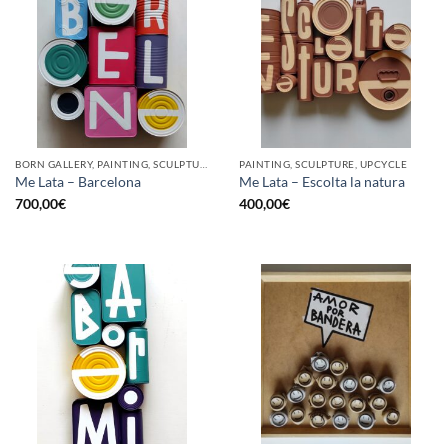
BORN GALLERY, PAINTING, SCULPTURE, UPCYCLE
PAINTING, SCULPTURE, UPCYCLE
Me Lata – Barcelona
Me Lata – Escolta la natura
700,00
€
400,00
€