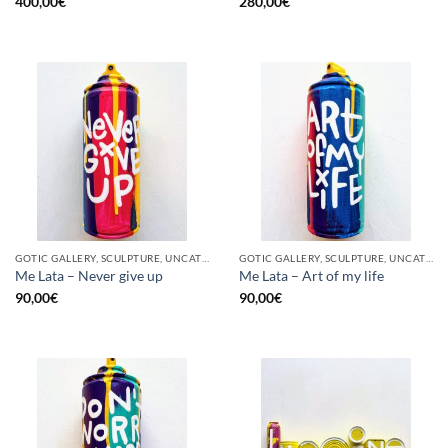
400,00
€
280,00
€
GOTIC GALLERY, SCULPTURE, UNCATEGORIZED, UPCYCLE
GOTIC GALLERY, SCULPTURE, UNCATEGORIZED, UPCYCLE
Me Lata – Never give up
Me Lata – Art of my life
90,00
€
90,00
€