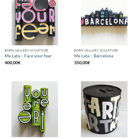
BORN GALLERY, SCULPTURE
BORN GALLERY, SCULPTURE
Me Lata – Face your fear
Me Lata – Barcelona
400,00
€
350,00
€