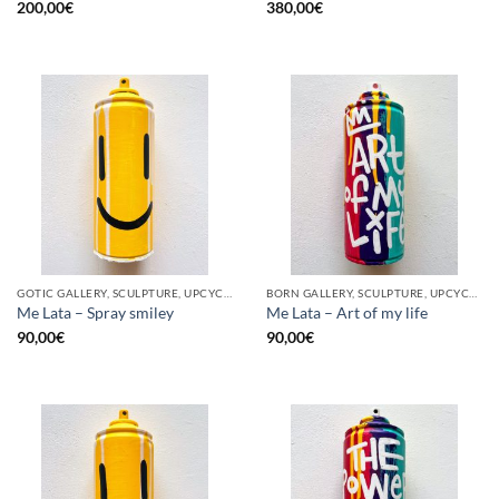
200,00
€
380,00
€
GOTIC GALLERY, SCULPTURE, UPCYCLE
BORN GALLERY, SCULPTURE, UPCYCLE
Me Lata – Spray smiley
Me Lata – Art of my life
90,00
€
90,00
€