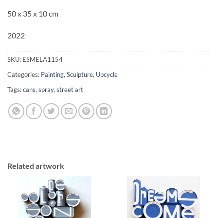
50 x 35 x 10 cm
2022
SKU:
ESMELA1154
Categories:
Painting
,
Sculpture
,
Upcycle
Tags:
cans
,
spray
,
street art
Related artwork