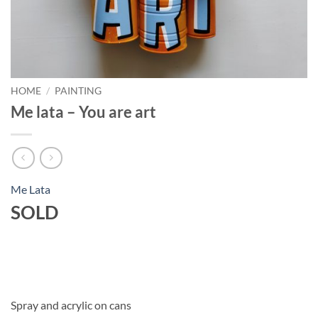
HOME
/
PAINTING
Me lata – You are art
Me Lata
SOLD
Spray and acrylic on cans