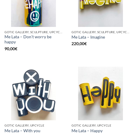
GOTIC GALLERY, SCULPTURE, UPCYCLE
GOTIC GALLERY, SCULPTURE, UPCYCLE
Me Lata – Don’t worry be
Me Lata – Imagine
happy
220,00
€
90,00
€
GOTIC GALLERY, UPCYCLE
GOTIC GALLERY, UPCYCLE
Me Lata – With you
Me Lata – Happy