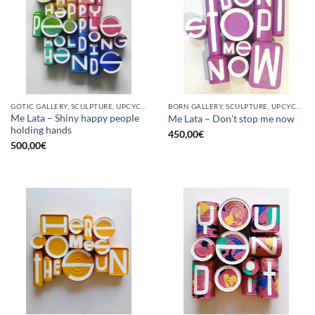
GOTIC GALLERY, SCULPTURE, UPCYCLE
BORN GALLERY, SCULPTURE, UPCYCLE
Me Lata – Shiny happy people
Me Lata – Don’t stop me now
holding hands
450,00
€
500,00
€