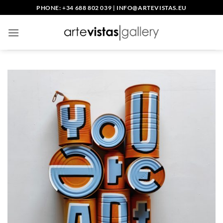
Skip
PHONE: +34 688 802 039
|
INFO@ARTEVISTAS.EU
to
content