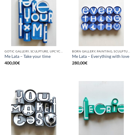
GOTIC GALLERY, SCULPTURE, UPCYCLE
BORN GALLERY, PAINTING, SCULPTURE, UPCYCLE
Me Lata – Take your time
Me Lata – Everything with love
400,00
€
280,00
€