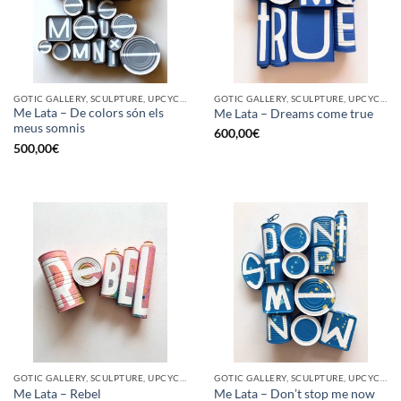
GOTIC GALLERY, SCULPTURE, UPCYCLE
GOTIC GALLERY, SCULPTURE, UPCYCLE
Me Lata – De colors són els
Me Lata – Dreams come true
meus somnis
600,00
€
500,00
€
GOTIC GALLERY, SCULPTURE, UPCYCLE
GOTIC GALLERY, SCULPTURE, UPCYCLE
Me Lata – Rebel
Me Lata – Don’t stop me now