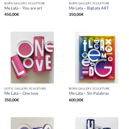
BORN GALLERY, SCULPTURE
BORN GALLERY, SCULPTURE
Me Lata – You are art
Me Lata – BigLata ART
450,00
€
350,00
€
GOTIC GALLERY, SCULPTURE
BORN GALLERY, SCULPTURE
Me Lata – One love
Me Lata – Sin Palabras
350,00
€
600,00
€