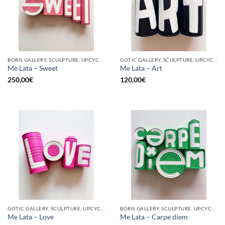
BORN GALLERY, SCULPTURE, UPCYCLE
GOTIC GALLERY, SCULPTURE, UPCYCLE
Me Lata – Sweet
Me Lata – Art
250,00
€
120,00
€
GOTIC GALLERY, SCULPTURE, UPCYCLE
BORN GALLERY, SCULPTURE, UPCYCLE
Me Lata – Love
Me Lata – Carpe diem