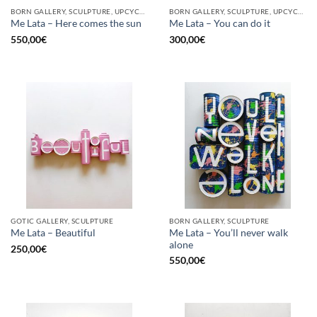
BORN GALLERY, SCULPTURE, UPCYCLE
BORN GALLERY, SCULPTURE, UPCYCLE
Me Lata – Here comes the sun
Me Lata – You can do it
550,00
€
300,00
€
GOTIC GALLERY, SCULPTURE
BORN GALLERY, SCULPTURE
Me Lata – You’ll never walk
Me Lata – Beautiful
alone
250,00
€
550,00
€