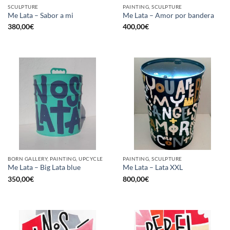
SCULPTURE
PAINTING, SCULPTURE
Me Lata – Sabor a mi
Me Lata – Amor por bandera
380,00
€
400,00
€
BORN GALLERY, PAINTING, UPCYCLE
PAINTING, SCULPTURE
Me Lata – Big Lata blue
Me Lata – Lata XXL
350,00
€
800,00
€