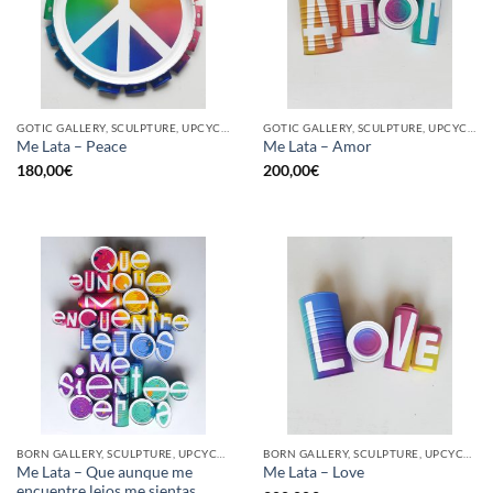
GOTIC GALLERY, SCULPTURE, UPCYCLE
GOTIC GALLERY, SCULPTURE, UPCYCLE
Me Lata – Peace
Me Lata – Amor
180,00
€
200,00
€
BORN GALLERY, SCULPTURE, UPCYCLE
BORN GALLERY, SCULPTURE, UPCYCLE
Me Lata – Que aunque me
Me Lata – Love
encuentre lejos me sientas