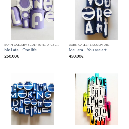
BORN GALLERY, SCULPTURE, UPCYCLE
BORN GALLERY, SCULPTURE
Me Lata – One life
Me Lata – You are art
250,00
€
450,00
€