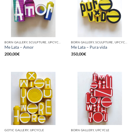
BORN GALLERY, SCULPTURE, UPCYCLE
BORN GALLERY, SCULPTURE, UPCYCLE
Me Lata – Amor
Me Lata – Pura vida
200,00
€
350,00
€
GOTIC GALLERY, UPCYCLE
BORN GALLERY, UPCYCLE