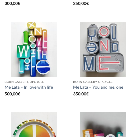
300,00
€
250,00
€
BORN GALLERY, UPCYCLE
BORN GALLERY, UPCYCLE
Me Lata – In love with life
Me Lata – You and me, one
500,00
€
350,00
€