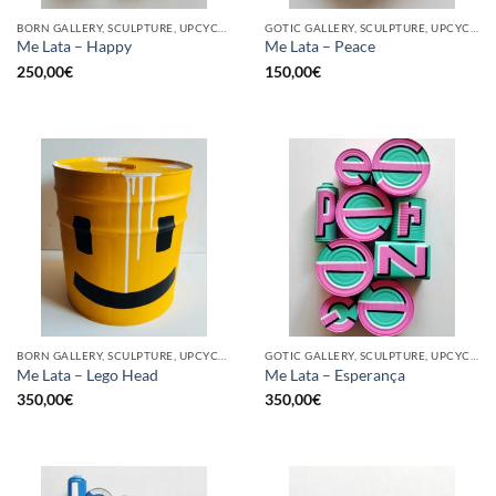
BORN GALLERY, SCULPTURE, UPCYCLE
GOTIC GALLERY, SCULPTURE, UPCYCLE
Me Lata – Happy
Me Lata – Peace
250,00
€
150,00
€
BORN GALLERY, SCULPTURE, UPCYCLE
GOTIC GALLERY, SCULPTURE, UPCYCLE
Me Lata – Lego Head
Me Lata – Esperança
350,00
€
350,00
€