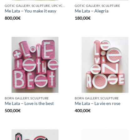
GOTIC GALLERY, SCULPTURE, UPCYCLE
GOTIC GALLERY, SCULPTURE
Me Lata – You make it easy
Me Lata – Alegria
800,00
€
180,00
€
BORN GALLERY, SCULPTURE
BORN GALLERY, SCULPTURE
Me Lata – Love is the best
Me Lata – La vie en rose
500,00
€
400,00
€