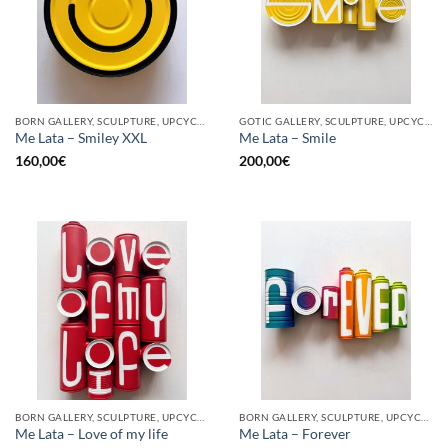
BORN GALLERY, SCULPTURE, UPCYCLE
GOTIC GALLERY, SCULPTURE, UPCYCLE
Me Lata – Smiley XXL
Me Lata – Smile
160,00
€
200,00
€
BORN GALLERY, SCULPTURE, UPCYCLE
BORN GALLERY, SCULPTURE, UPCYCLE
Me Lata – Love of my life
Me Lata – Forever