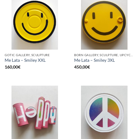
GOTIC GALLERY, SCULPTURE
BORN GALLERY, SCULPTURE, UPCYCLE
Me Lata – Smiley XXL
Me Lata – Smiley 3XL
160,00
€
450,00
€