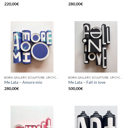
220,00
€
280,00
€
BORN GALLERY, SCULPTURE, UPCYCLE
BORN GALLERY, SCULPTURE, UPCYCLE
Me Lata – Amore mio
Me Lata – Fall in love
280,00
€
500,00
€