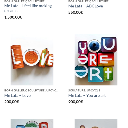
BORN GALLERY, SCULPTURE
BORN GALLERY, SCULPTURE
Me Lata – I feel like making
Me Lata – ABCLove
dreams
550,00
€
1.500,00
€
BORN GALLERY, SCULPTURE, UPCYCLE
SCULPTURE, UPCYCLE
Me Lata – Love
Me Lata – You are art
200,00
€
900,00
€