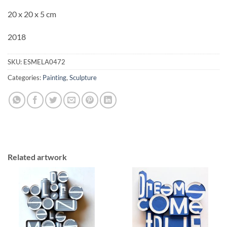
20 x 20 x 5 cm
2018
SKU:
ESMELA0472
Categories:
Painting
,
Sculpture
Related artwork