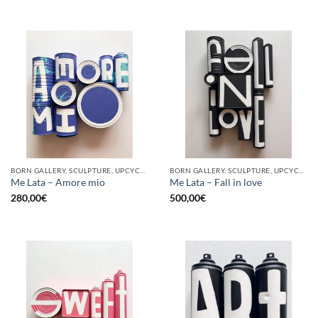
BORN GALLERY, SCULPTURE, UPCYCLE
BORN GALLERY, SCULPTURE, UPCYCLE
Me Lata – Amore mio
Me Lata – Fall in love
280,00
€
500,00
€