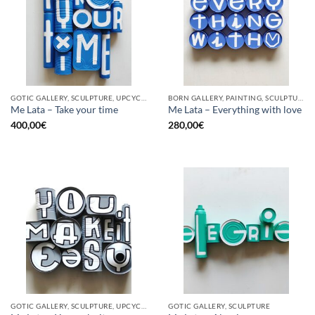
GOTIC GALLERY, SCULPTURE, UPCYCLE
BORN GALLERY, PAINTING, SCULPTURE, UPCYCLE
Me Lata – Take your time
Me Lata – Everything with love
400,00
€
280,00
€
GOTIC GALLERY, SCULPTURE, UPCYCLE
GOTIC GALLERY, SCULPTURE