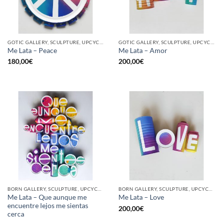
GOTIC GALLERY, SCULPTURE, UPCYCLE
GOTIC GALLERY, SCULPTURE, UPCYCLE
Me Lata – Peace
Me Lata – Amor
180,00
€
200,00
€
BORN GALLERY, SCULPTURE, UPCYCLE
BORN GALLERY, SCULPTURE, UPCYCLE
Me Lata – Que aunque me
Me Lata – Love
encuentre lejos me sientas
200,00
€
cerca