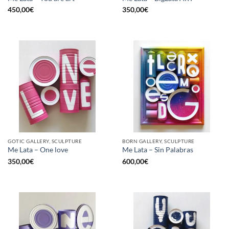
450,00
€
350,00
€
GOTIC GALLERY, SCULPTURE
BORN GALLERY, SCULPTURE
Me Lata – One love
Me Lata – Sin Palabras
350,00
€
600,00
€