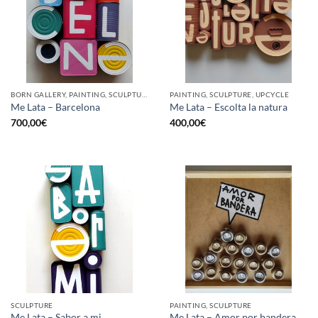
BORN GALLERY, PAINTING, SCULPTURE, UPCYCLE
PAINTING, SCULPTURE, UPCYCLE
Me Lata – Barcelona
Me Lata – Escolta la natura
700,00
€
400,00
€
SCULPTURE
PAINTING, SCULPTURE
Me Lata – Sabor a mi
Me Lata – Amor por bandera