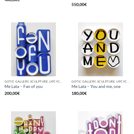
550,00
€
GOTIC GALLERY, SCULPTURE, UPCYCLE
GOTIC GALLERY, SCULPTURE, UPCYCLE
Me Lata – Fan of you
Me Lata – You and me, one
200,00
€
180,00
€