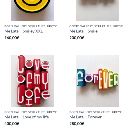
BORN GALLERY, SCULPTURE, UPCYCLE
GOTIC GALLERY, SCULPTURE, UPCYCLE
Me Lata – Smiley XXL
Me Lata – Smile
160,00
€
200,00
€
BORN GALLERY, SCULPTURE, UPCYCLE
BORN GALLERY, SCULPTURE, UPCYCLE
Me Lata – Love of my life
Me Lata – Forever
400,00
€
280,00
€