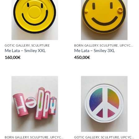
GOTIC GALLERY, SCULPTURE
BORN GALLERY, SCULPTURE, UPCYCLE
Me Lata – Smiley XXL
Me Lata – Smiley 3XL
160,00
€
450,00
€
BORN GALLERY, SCULPTURE, UPCYCLE
GOTIC GALLERY, SCULPTURE, UPCYCLE