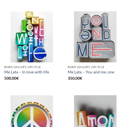
BORN GALLERY, UPCYCLE
BORN GALLERY, UPCYCLE
Me Lata – In love with life
Me Lata – You and me, one
500,00
€
350,00
€