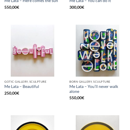
Me Lata – Here comes the sun
Me Lata – You can do it
550,00
€
300,00
€
GOTIC GALLERY, SCULPTURE
BORN GALLERY, SCULPTURE
Me Lata – You’ll never walk
Me Lata – Beautiful
alone
250,00
€
550,00
€