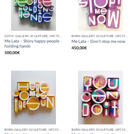
GOTIC GALLERY, SCULPTURE, UPCYCLE
BORN GALLERY, SCULPTURE, UPCYCLE
Me Lata – Shiny happy people
Me Lata – Don’t stop me now
holding hands
450,00
€
500,00
€
BORN GALLERY, SCULPTURE, UPCYCLE
BORN GALLERY, SCULPTURE, UPCYCLE