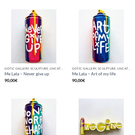
GOTIC GALLERY, SCULPTURE, UNCATEGORIZED, UPCYCLE
GOTIC GALLERY, SCULPTURE, UNCATEGORIZED, UPCYCLE
Me Lata – Never give up
Me Lata – Art of my life
90,00
€
90,00
€