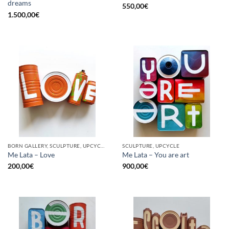
dreams
550,00
€
1.500,00
€
BORN GALLERY, SCULPTURE, UPCYCLE
SCULPTURE, UPCYCLE
Me Lata – Love
Me Lata – You are art
200,00
€
900,00
€