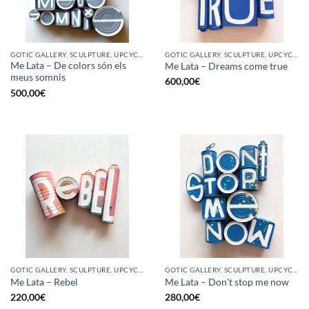
GOTIC GALLERY, SCULPTURE, UPCYCLE
GOTIC GALLERY, SCULPTURE, UPCYCLE
Me Lata – De colors són els
Me Lata – Dreams come true
meus somnis
600,00
€
500,00
€
GOTIC GALLERY, SCULPTURE, UPCYCLE
GOTIC GALLERY, SCULPTURE, UPCYCLE
Me Lata – Rebel
Me Lata – Don’t stop me now
220,00
€
280,00
€