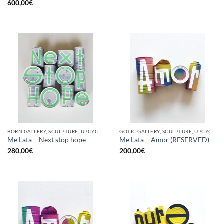
600,00
€
BORN GALLERY, SCULPTURE, UPCYCLE
GOTIC GALLERY, SCULPTURE, UPCYCLE
Me Lata – Next stop hope
Me Lata – Amor (RESERVED)
280,00
€
200,00
€