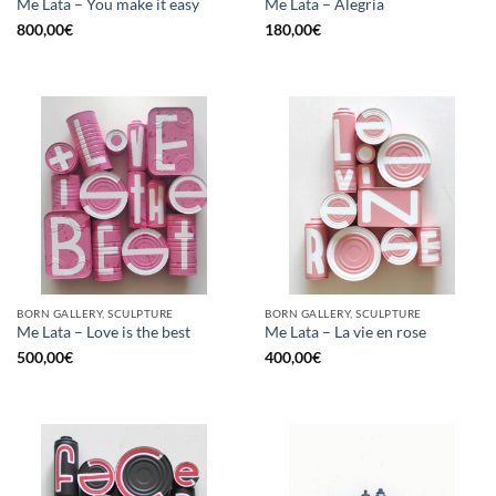
Me Lata – You make it easy
Me Lata – Alegria
800,00
€
180,00
€
BORN GALLERY, SCULPTURE
BORN GALLERY, SCULPTURE
Me Lata – Love is the best
Me Lata – La vie en rose
500,00
€
400,00
€