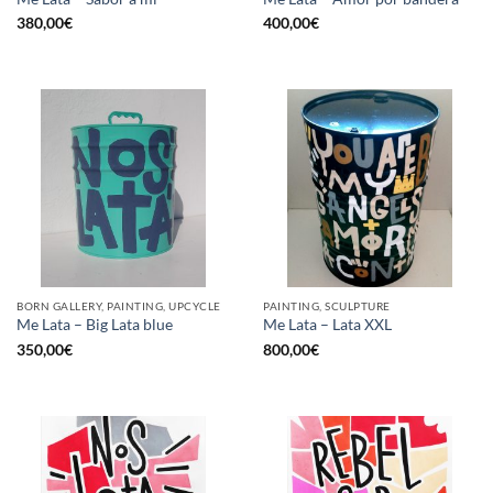
380,00
€
400,00
€
BORN GALLERY, PAINTING, UPCYCLE
PAINTING, SCULPTURE
Me Lata – Big Lata blue
Me Lata – Lata XXL
350,00
€
800,00
€