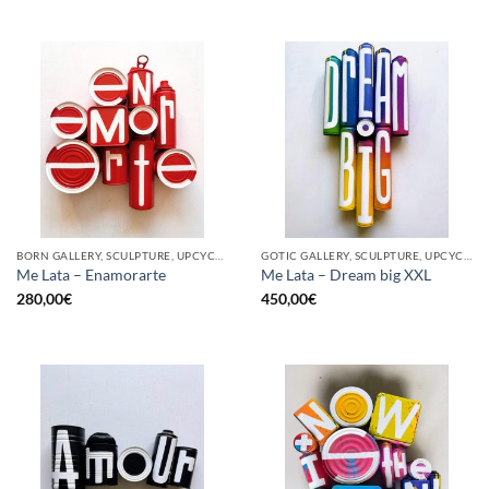
BORN GALLERY, SCULPTURE, UPCYCLE
GOTIC GALLERY, SCULPTURE, UPCYCLE
Me Lata – Enamorarte
Me Lata – Dream big XXL
280,00
€
450,00
€