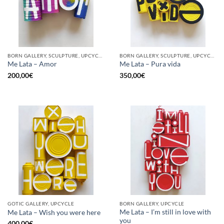
BORN GALLERY, SCULPTURE, UPCYCLE
BORN GALLERY, SCULPTURE, UPCYCLE
Me Lata – Amor
Me Lata – Pura vida
200,00
€
350,00
€
GOTIC GALLERY, UPCYCLE
BORN GALLERY, UPCYCLE
Me Lata – I’m still in love with
Me Lata – Wish you were here
you
400,00
€