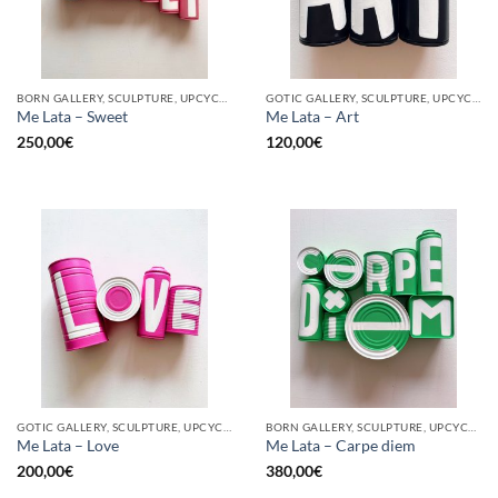
BORN GALLERY, SCULPTURE, UPCYCLE
GOTIC GALLERY, SCULPTURE, UPCYCLE
Me Lata – Sweet
Me Lata – Art
250,00
€
120,00
€
GOTIC GALLERY, SCULPTURE, UPCYCLE
BORN GALLERY, SCULPTURE, UPCYCLE
Me Lata – Love
Me Lata – Carpe diem
200,00
€
380,00
€