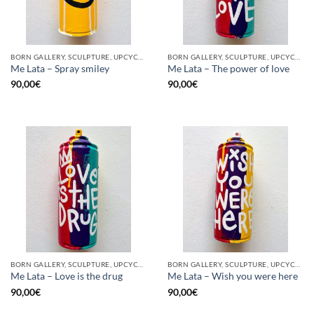
BORN GALLERY, SCULPTURE, UPCYCLE
BORN GALLERY, SCULPTURE, UPCYCLE
Me Lata – Spray smiley
Me Lata – The power of love
90,00
€
90,00
€
BORN GALLERY, SCULPTURE, UPCYCLE
BORN GALLERY, SCULPTURE, UPCYCLE
Me Lata – Love is the drug
Me Lata – Wish you were here
90,00
€
90,00
€