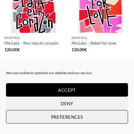
PAINTING
PAINTING
Me Lata – Nos lata el corazón
Me Lata – Rebel for love
120,00
€
120,00
€
We use cookies to optimize our website and our service.
ACCEPT
DENY
PREFERENCES
GOTIC GALLERY, PRINT
GOTIC GALLERY, PRINT
Me Lata – Love is love
Me Lata – We have a dream