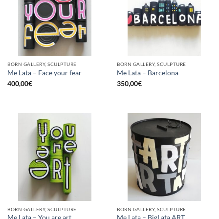
BORN GALLERY, SCULPTURE
BORN GALLERY, SCULPTURE
Me Lata – Face your fear
Me Lata – Barcelona
400,00
€
350,00
€
BORN GALLERY, SCULPTURE
BORN GALLERY, SCULPTURE
Me Lata – You are art
Me Lata – BigLata ART