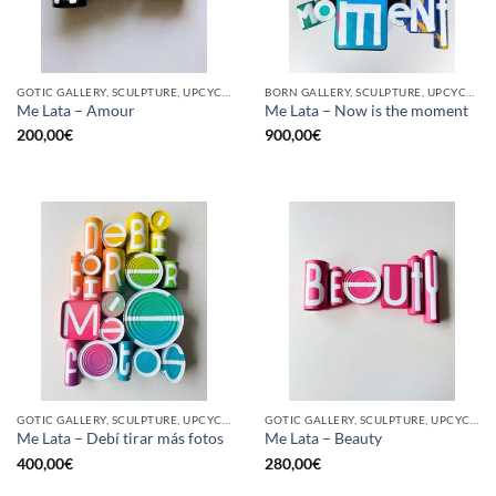
GOTIC GALLERY, SCULPTURE, UPCYCLE
BORN GALLERY, SCULPTURE, UPCYCLE
Me Lata – Amour
Me Lata – Now is the moment
200,00
€
900,00
€
GOTIC GALLERY, SCULPTURE, UPCYCLE
GOTIC GALLERY, SCULPTURE, UPCYCLE
Me Lata – Debí tirar más fotos
Me Lata – Beauty
400,00
€
280,00
€