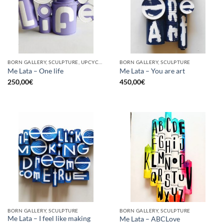
BORN GALLERY, SCULPTURE, UPCYCLE
BORN GALLERY, SCULPTURE
Me Lata – One life
Me Lata – You are art
250,00
€
450,00
€
BORN GALLERY, SCULPTURE
BORN GALLERY, SCULPTURE
Me Lata – I feel like making
Me Lata – ABCLove