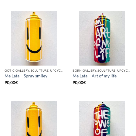
GOTIC GALLERY, SCULPTURE, UPCYCLE
BORN GALLERY, SCULPTURE, UPCYCLE
Me Lata – Spray smiley
Me Lata – Art of my life
90,00
€
90,00
€