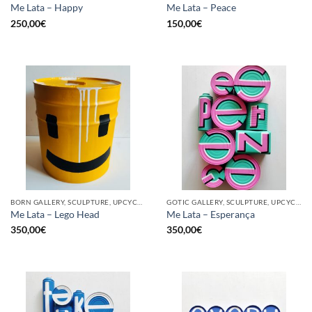
Me Lata – Happy
Me Lata – Peace
250,00
€
150,00
€
BORN GALLERY, SCULPTURE, UPCYCLE
GOTIC GALLERY, SCULPTURE, UPCYCLE
Me Lata – Lego Head
Me Lata – Esperança
350,00
€
350,00
€