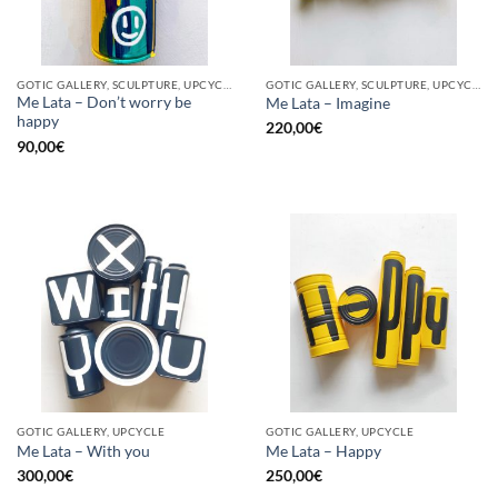
GOTIC GALLERY, SCULPTURE, UPCYCLE
GOTIC GALLERY, SCULPTURE, UPCYCLE
Me Lata – Don’t worry be
Me Lata – Imagine
happy
220,00
€
90,00
€
GOTIC GALLERY, UPCYCLE
GOTIC GALLERY, UPCYCLE
Me Lata – With you
Me Lata – Happy
300,00
€
250,00
€