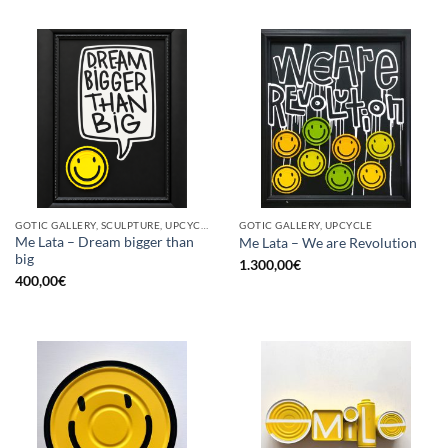
GOTIC GALLERY, SCULPTURE, UPCYCLE
GOTIC GALLERY, UPCYCLE
Me Lata – Dream bigger than
Me Lata – We are Revolution
big
1.300,00
€
400,00
€