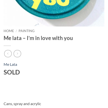
HOME
/
PAINTING
Me lata – I’m in love with you
Me Lata
SOLD
Cans, spray and acrylic