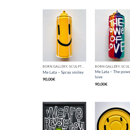
BORN GALLERY, SCULPTURE, UPCYCLE
Me Lata – The powe
Me Lata – Spray smiley
love
90,00
€
90,00
€