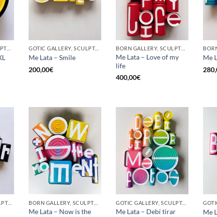
BORN GALLERY, SCULPTURE, UPCYCLE
GOTIC GALLERY, SCULPTURE, UPCYCLE
BORN GALLERY, SCULPTURE, UPCYCLE
Me Lata – Love of my
XL
Me Lata – Smile
Me L
life
200,00
€
280,
400,00
€
GOTIC GALLERY, SCULPTURE, UPCYCLE
BORN GALLERY, SCULPTURE, UPCYCLE
GOTIC GALLERY, SCULPTURE, UPCYCLE
Me Lata – Now is the
Me Lata – Debí tirar
Me L