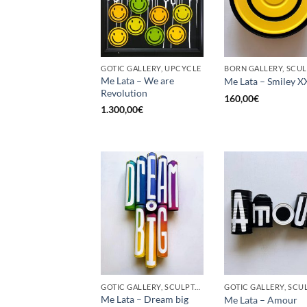
GOTIC GALLERY, UPCYCLE
Me Lata – We are
Me Lata – Smiley X
Revolution
160,00
€
1.300,00
€
GOTIC GALLERY, SCULPTURE, UPCYCLE
Me Lata – Dream big
Me Lata – Amour