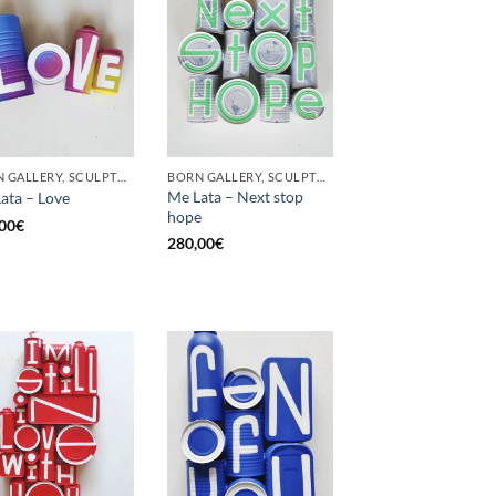
BORN GALLERY, SCULPTURE, UPCYCLE
BORN GALLERY, SCULPTURE, UPCYCLE
Me Lata – Next stop
ata – Love
hope
00
€
280,00
€