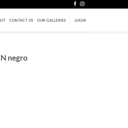
OUT
CONTACT US
OUR GALLERIES
LOGIN
CN negro