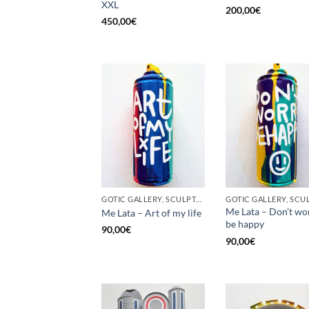
XXL
200,00
€
450,00
€
GOTIC GALLERY, SCULPTURE, UNCATEGORIZED, UPCYCLE
Me Lata – Don’t wo
Me Lata – Art of my life
be happy
90,00
€
90,00
€