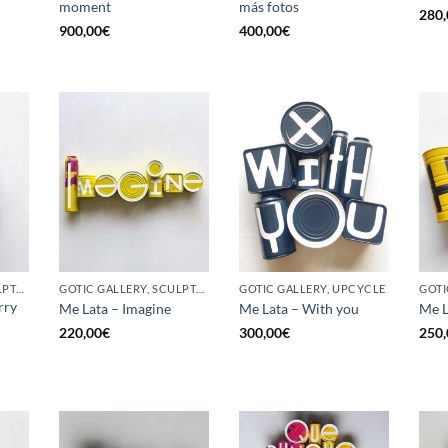
moment
más fotos
280,
900,00
€
400,00
€
GOTIC GALLERY, SCULPTURE, UPCYCLE
GOTIC GALLERY, SCULPTURE, UPCYCLE
GOTIC GALLERY, UPCYCLE
GOTI
rry
Me Lata – Imagine
Me Lata – With you
Me L
220,00
€
300,00
€
250,