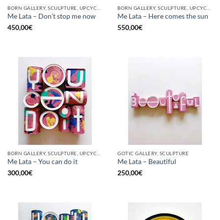
BORN GALLERY, SCULPTURE, UPCYCLE
BORN GALLERY, SCULPTURE, UPCYCLE
Me Lata – Don’t stop me now
Me Lata – Here comes the sun
450,00
€
550,00
€
BORN GALLERY, SCULPTURE, UPCYCLE
GOTIC GALLERY, SCULPTURE
Me Lata – You can do it
Me Lata – Beautiful
300,00
€
250,00
€