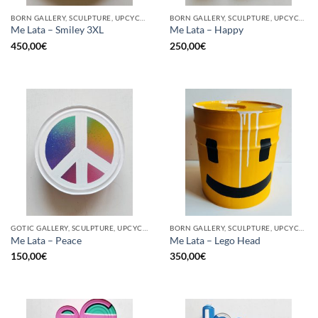
BORN GALLERY, SCULPTURE, UPCYCLE
BORN GALLERY, SCULPTURE, UPCYCLE
Me Lata – Smiley 3XL
Me Lata – Happy
450,00
€
250,00
€
GOTIC GALLERY, SCULPTURE, UPCYCLE
BORN GALLERY, SCULPTURE, UPCYCLE
Me Lata – Peace
Me Lata – Lego Head
150,00
€
350,00
€