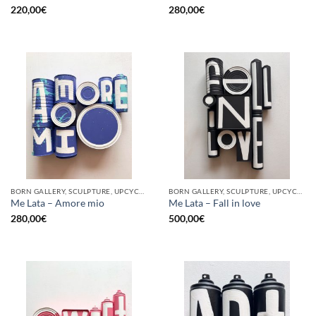
220,00
€
280,00
€
BORN GALLERY, SCULPTURE, UPCYCLE
BORN GALLERY, SCULPTURE, UPCYCLE
Me Lata – Amore mio
Me Lata – Fall in love
280,00
€
500,00
€