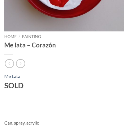
HOME
/
PAINTING
Me lata – Corazón
Me Lata
SOLD
Can, spray, acrylic