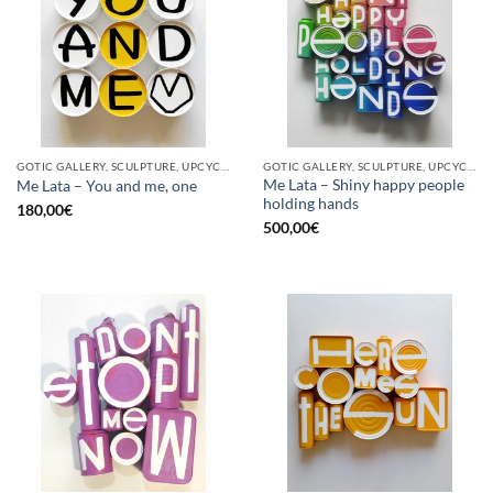
GOTIC GALLERY, SCULPTURE, UPCYCLE
GOTIC GALLERY, SCULPTURE, UPCYCLE
Me Lata – Shiny happy people
Me Lata – You and me, one
holding hands
180,00
€
500,00
€