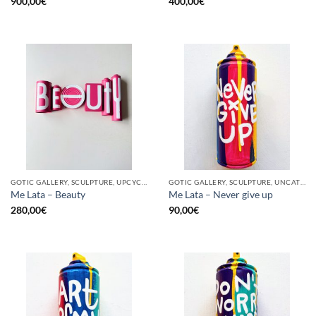
900,00
€
400,00
€
GOTIC GALLERY, SCULPTURE, UPCYCLE
GOTIC GALLERY, SCULPTURE, UNCATEGORIZED, UPCYCLE
Me Lata – Beauty
Me Lata – Never give up
280,00
€
90,00
€