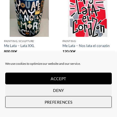
PAINTING, SCULPTURE
PAINTING
Me Lata – Lata XXL
Me Lata – Nos lata el corazón
800,00
€
120,00
€
We use cookies to optimize our website and our service.
ACCEPT
DENY
PREFERENCES