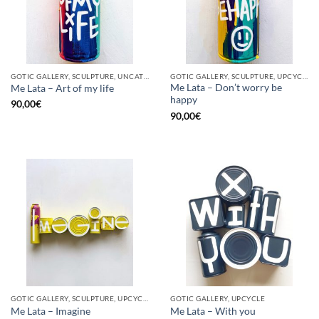
GOTIC GALLERY, SCULPTURE, UNCATEGORIZED, UPCYCLE
GOTIC GALLERY, SCULPTURE, UPCYCLE
Me Lata – Don’t worry be
Me Lata – Art of my life
happy
90,00
€
90,00
€
GOTIC GALLERY, SCULPTURE, UPCYCLE
GOTIC GALLERY, UPCYCLE
Me Lata – Imagine
Me Lata – With you