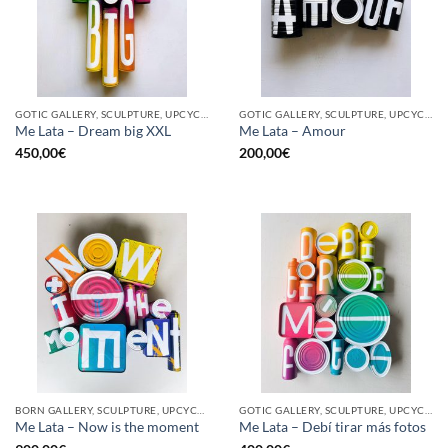
GOTIC GALLERY, SCULPTURE, UPCYCLE
GOTIC GALLERY, SCULPTURE, UPCYCLE
Me Lata – Dream big XXL
Me Lata – Amour
450,00
€
200,00
€
BORN GALLERY, SCULPTURE, UPCYCLE
GOTIC GALLERY, SCULPTURE, UPCYCLE
Me Lata – Now is the moment
Me Lata – Debí tirar más fotos