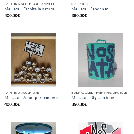
PAINTING, SCULPTURE, UPCYCLE
SCULPTURE
Me Lata – Escolta la natura
Me Lata – Sabor a mi
400,00
€
380,00
€
PAINTING, SCULPTURE
BORN GALLERY, PAINTING, UPCYCLE
Me Lata – Amor por bandera
Me Lata – Big Lata blue
400,00
€
350,00
€