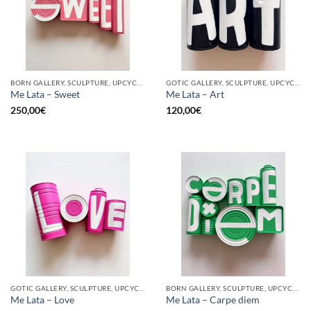
BORN GALLERY, SCULPTURE, UPCYCLE
GOTIC GALLERY, SCULPTURE, UPCYCLE
Me Lata – Sweet
Me Lata – Art
250,00
€
120,00
€
GOTIC GALLERY, SCULPTURE, UPCYCLE
BORN GALLERY, SCULPTURE, UPCYCLE
Me Lata – Love
Me Lata – Carpe diem