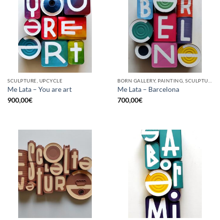
SCULPTURE, UPCYCLE
BORN GALLERY, PAINTING, SCULPTURE, UPCYCLE
Me Lata – You are art
Me Lata – Barcelona
900,00
€
700,00
€