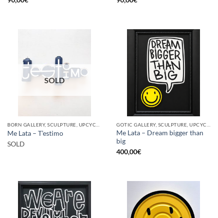
SOLD
BORN GALLERY, SCULPTURE, UPCYCLE
GOTIC GALLERY, SCULPTURE, UPCYCLE
Me Lata – Dream bigger than
Me Lata – T’estimo
big
SOLD
400,00
€