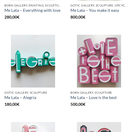
BORN GALLERY, PAINTING, SCULPTURE, UPCYCLE
GOTIC GALLERY, SCULPTURE, UPCYCLE
Me Lata – Everything with love
Me Lata – You make it easy
280,00
€
800,00
€
GOTIC GALLERY, SCULPTURE
BORN GALLERY, SCULPTURE
Me Lata – Alegria
Me Lata – Love is the best
180,00
€
500,00
€