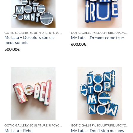
GOTIC GALLERY, SCULPTURE, UPCYCLE
GOTIC GALLERY, SCULPTURE, UPCYCLE
Me Lata – De colors són els
Me Lata – Dreams come true
meus somnis
600,00
€
500,00
€
GOTIC GALLERY, SCULPTURE, UPCYCLE
GOTIC GALLERY, SCULPTURE, UPCYCLE
Me Lata – Rebel
Me Lata – Don’t stop me now