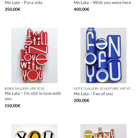
Me Lata – Pura vida
Me Lata – Wish you were here
350,00
€
400,00
€
BORN GALLERY, UPCYCLE
GOTIC GALLERY, SCULPTURE, UPCYCLE
Me Lata – I’m still in love with
Me Lata – Fan of you
you
200,00
€
550,00
€