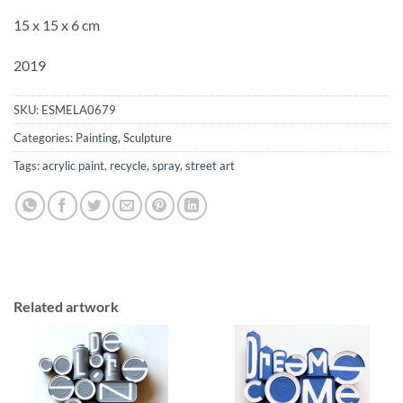
15 x 15 x 6 cm
2019
SKU:
ESMELA0679
Categories:
Painting
,
Sculpture
Tags:
acrylic paint
,
recycle
,
spray
,
street art
Related artwork