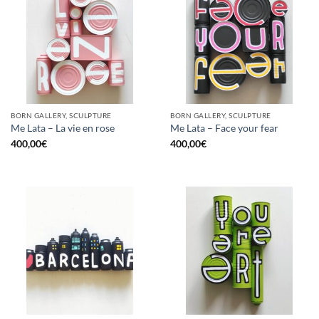
BORN GALLERY, SCULPTURE
BORN GALLERY, SCULPTURE
Me Lata – La vie en rose
Me Lata – Face your fear
400,00
€
400,00
€