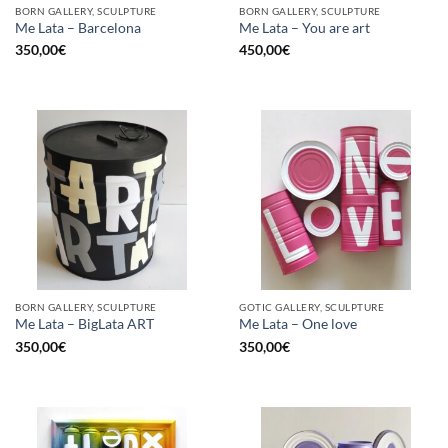
BORN GALLERY, SCULPTURE
BORN GALLERY, SCULPTURE
Me Lata – Barcelona
Me Lata – You are art
350,00
€
450,00
€
BORN GALLERY, SCULPTURE
GOTIC GALLERY, SCULPTURE
Me Lata – BigLata ART
Me Lata – One love
350,00
€
350,00
€