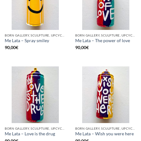
BORN GALLERY, SCULPTURE, UPCYCLE
BORN GALLERY, SCULPTURE, UPCYCLE
Me Lata – Spray smiley
Me Lata – The power of love
90,00
€
90,00
€
BORN GALLERY, SCULPTURE, UPCYCLE
BORN GALLERY, SCULPTURE, UPCYCLE
Me Lata – Love is the drug
Me Lata – Wish you were here
90,00
€
90,00
€