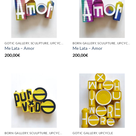
GOTIC GALLERY, SCULPTURE, UPCYCLE
BORN GALLERY, SCULPTURE, UPCYCLE
Me Lata – Amor
Me Lata – Amor
200,00
€
200,00
€
BORN GALLERY, SCULPTURE, UPCYCLE
GOTIC GALLERY, UPCYCLE