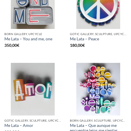
BORN GALLERY, UPCYCLE
GOTIC GALLERY, SCULPTURE, UPCYCLE
Me Lata – You and me, one
Me Lata – Peace
350,00
€
180,00
€
GOTIC GALLERY, SCULPTURE, UPCYCLE
BORN GALLERY, SCULPTURE, UPCYCLE
Me Lata – Que aunque me
Me Lata – Amor
encuentre lejos me sientas