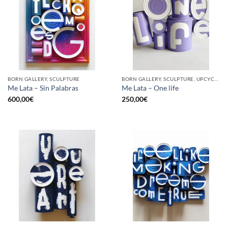
BORN GALLERY, SCULPTURE
BORN GALLERY, SCULPTURE, UPCYCLE
Me Lata – Sin Palabras
Me Lata – One life
600,00
€
250,00
€