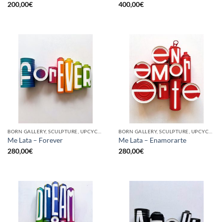
200,00
€
400,00
€
BORN GALLERY, SCULPTURE, UPCYCLE
BORN GALLERY, SCULPTURE, UPCYCLE
Me Lata – Forever
Me Lata – Enamorarte
280,00
€
280,00
€