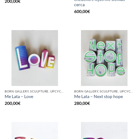
200,00
€
cerca
600,00
€
BORN GALLERY, SCULPTURE, UPCYCLE
BORN GALLERY, SCULPTURE, UPCYCLE
Me Lata – Love
Me Lata – Next stop hope
200,00
€
280,00
€