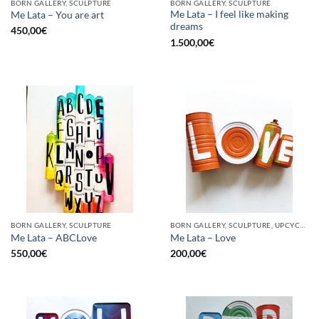
BORN GALLERY, SCULPTURE
BORN GALLERY, SCULPTURE
Me Lata – I feel like making
Me Lata – You are art
dreams
450,00
€
1.500,00
€
BORN GALLERY, SCULPTURE
BORN GALLERY, SCULPTURE, UPCYCLE
Me Lata – ABCLove
Me Lata – Love
550,00
€
200,00
€