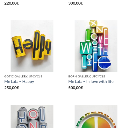
220,00
€
300,00
€
GOTIC GALLERY, UPCYCLE
BORN GALLERY, UPCYCLE
Me Lata – Happy
Me Lata – In love with life
250,00
€
500,00
€