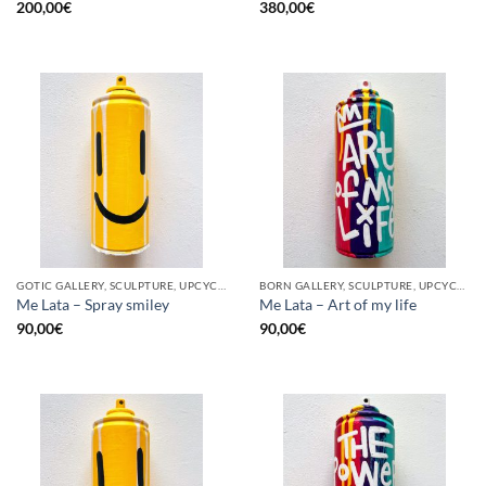
200,00
€
380,00
€
GOTIC GALLERY, SCULPTURE, UPCYCLE
BORN GALLERY, SCULPTURE, UPCYCLE
Me Lata – Spray smiley
Me Lata – Art of my life
90,00
€
90,00
€