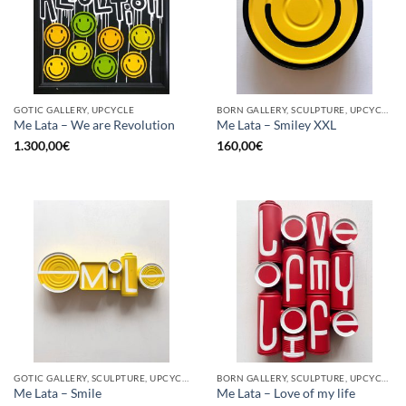
GOTIC GALLERY, UPCYCLE
BORN GALLERY, SCULPTURE, UPCYCLE
Me Lata – We are Revolution
Me Lata – Smiley XXL
1.300,00
€
160,00
€
GOTIC GALLERY, SCULPTURE, UPCYCLE
BORN GALLERY, SCULPTURE, UPCYCLE
Me Lata – Smile
Me Lata – Love of my life