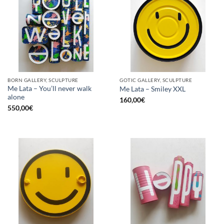
BORN GALLERY, SCULPTURE
GOTIC GALLERY, SCULPTURE
Me Lata – You’ll never walk
Me Lata – Smiley XXL
alone
160,00
€
550,00
€