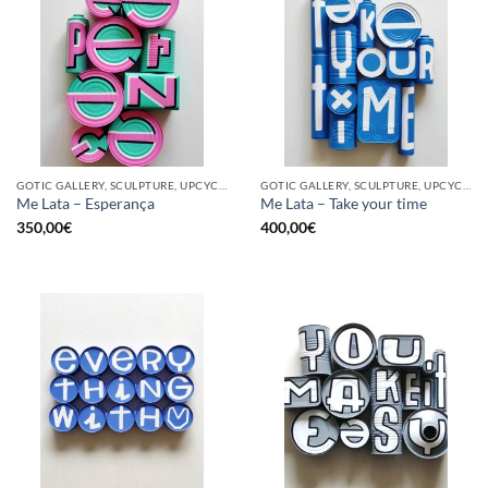
GOTIC GALLERY, SCULPTURE, UPCYCLE
GOTIC GALLERY, SCULPTURE, UPCYCLE
Me Lata – Esperança
Me Lata – Take your time
350,00
€
400,00
€