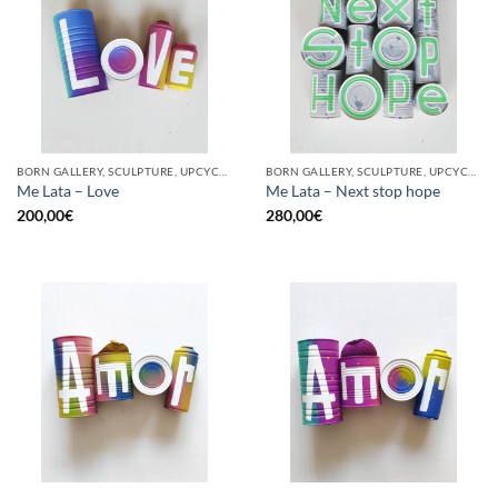
BORN GALLERY, SCULPTURE, UPCYCLE
BORN GALLERY, SCULPTURE, UPCYCLE
Me Lata – Love
Me Lata – Next stop hope
200,00
€
280,00
€