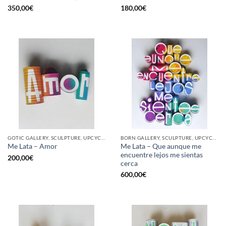
350,00
€
180,00
€
GOTIC GALLERY, SCULPTURE, UPCYCLE
BORN GALLERY, SCULPTURE, UPCYCLE
Me Lata – Que aunque me
Me Lata – Amor
encuentre lejos me sientas
200,00
€
cerca
600,00
€