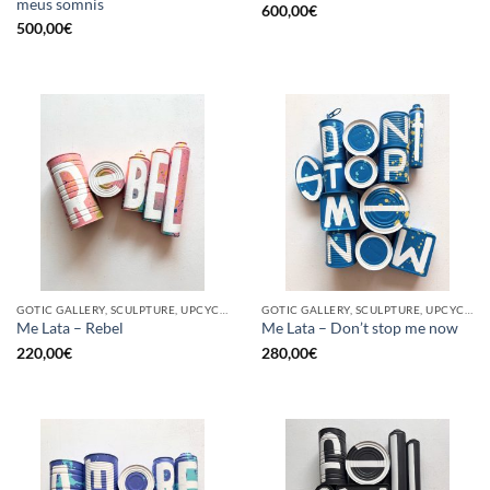
meus somnis
600,00
€
500,00
€
GOTIC GALLERY, SCULPTURE, UPCYCLE
GOTIC GALLERY, SCULPTURE, UPCYCLE
Me Lata – Rebel
Me Lata – Don’t stop me now
220,00
€
280,00
€