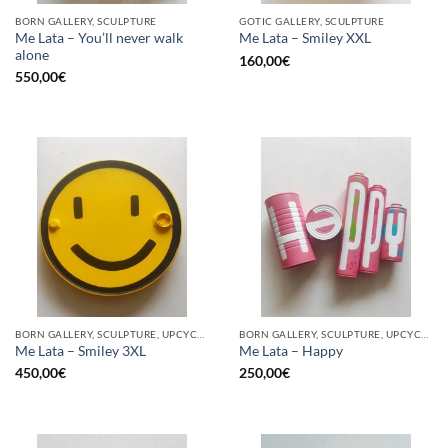
BORN GALLERY, SCULPTURE
GOTIC GALLERY, SCULPTURE
Me Lata – You’ll never walk
Me Lata – Smiley XXL
alone
160,00
€
550,00
€
BORN GALLERY, SCULPTURE, UPCYCLE
BORN GALLERY, SCULPTURE, UPCYCLE
Me Lata – Smiley 3XL
Me Lata – Happy
450,00
€
250,00
€