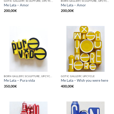
GOTIC GALLERY, SCULPTURE, UPCYCLE
BORN GALLERY, SCULPTURE, UPCYCLE
Me Lata – Amor
Me Lata – Amor
200,00
€
200,00
€
BORN GALLERY, SCULPTURE, UPCYCLE
GOTIC GALLERY, UPCYCLE
Me Lata – Pura vida
Me Lata – Wish you were here
350,00
€
400,00
€