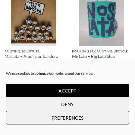
PAINTING, SCULPTURE
BORN GALLERY, PAINTING, UPCYCLE
Me Lata – Amor por bandera
Me Lata – Big Lata blue
400,00
€
350,00
€
We use cookies to optimize our website and our service.
ACCEPT
DENY
PREFERENCES