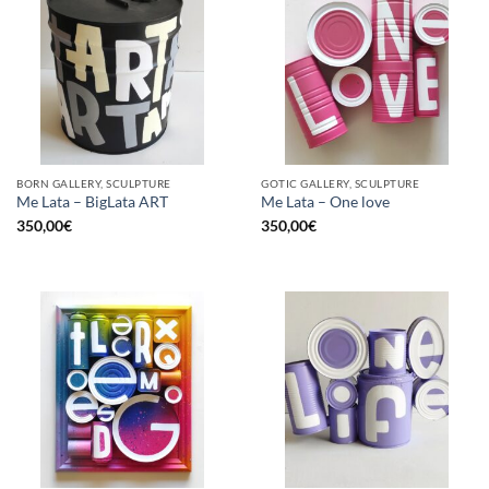
BORN GALLERY, SCULPTURE
GOTIC GALLERY, SCULPTURE
Me Lata – BigLata ART
Me Lata – One love
350,00
€
350,00
€