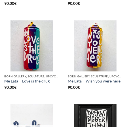
90,00
€
90,00
€
BORN GALLERY, SCULPTURE, UPCYCLE
BORN GALLERY, SCULPTURE, UPCYCLE
Me Lata – Love is the drug
Me Lata – Wish you were here
90,00
€
90,00
€