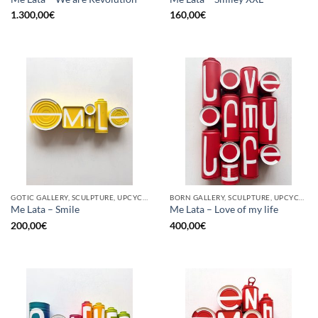
1.300,00
€
160,00
€
GOTIC GALLERY, SCULPTURE, UPCYCLE
BORN GALLERY, SCULPTURE, UPCYCLE
Me Lata – Smile
Me Lata – Love of my life
200,00
€
400,00
€