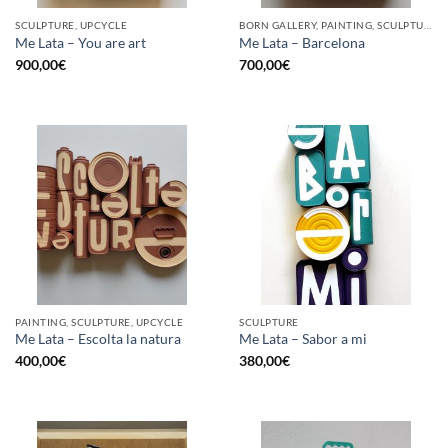
SCULPTURE, UPCYCLE
BORN GALLERY, PAINTING, SCULPTURE, UPCYCLE
Me Lata – You are art
Me Lata – Barcelona
900,00
€
700,00
€
PAINTING, SCULPTURE, UPCYCLE
SCULPTURE
Me Lata – Escolta la natura
Me Lata – Sabor a mi
400,00
€
380,00
€