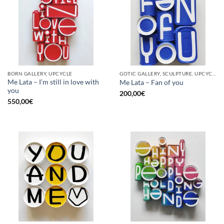
BORN GALLERY, UPCYCLE
GOTIC GALLERY, SCULPTURE, UPCYCLE
Me Lata – I’m still in love with
Me Lata – Fan of you
you
200,00
€
550,00
€