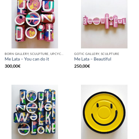
BORN GALLERY, SCULPTURE, UPCYCLE
GOTIC GALLERY, SCULPTURE
Me Lata – You can do it
Me Lata – Beautiful
300,00
€
250,00
€