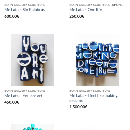
BORN GALLERY, SCULPTURE
BORN GALLERY, SCULPTURE, UPCYCLE
Me Lata – Sin Palabras
Me Lata – One life
600,00
€
250,00
€
BORN GALLERY, SCULPTURE
BORN GALLERY, SCULPTURE
Me Lata – I feel like making
Me Lata – You are art
dreams
450,00
€
1.500,00
€