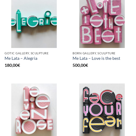
GOTIC GALLERY, SCULPTURE
BORN GALLERY, SCULPTURE
Me Lata – Alegria
Me Lata – Love is the best
180,00
€
500,00
€