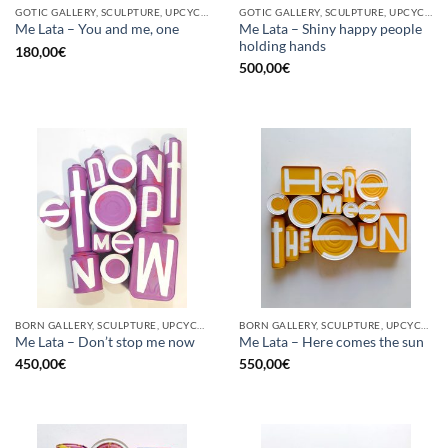
GOTIC GALLERY, SCULPTURE, UPCYCLE
GOTIC GALLERY, SCULPTURE, UPCYCLE
Me Lata – Shiny happy people
Me Lata – You and me, one
holding hands
180,00
€
500,00
€
BORN GALLERY, SCULPTURE, UPCYCLE
BORN GALLERY, SCULPTURE, UPCYCLE
Me Lata – Don’t stop me now
Me Lata – Here comes the sun
450,00
€
550,00
€