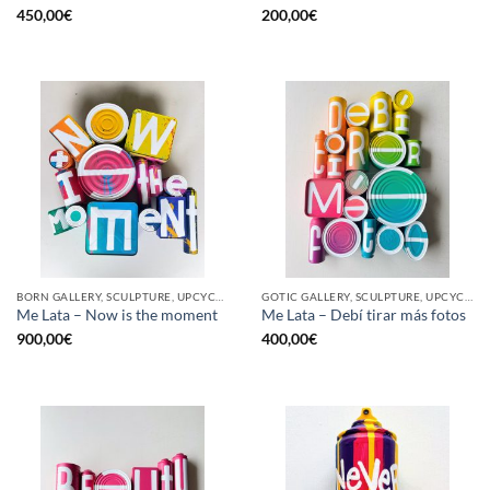
450,00
€
200,00
€
BORN GALLERY, SCULPTURE, UPCYCLE
GOTIC GALLERY, SCULPTURE, UPCYCLE
Me Lata – Now is the moment
Me Lata – Debí tirar más fotos
900,00
€
400,00
€