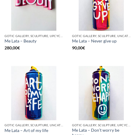
GOTIC GALLERY, SCULPTURE, UPCYCLE
GOTIC GALLERY, SCULPTURE, UNCATEGORIZED, UPCYCLE
Me Lata – Beauty
Me Lata – Never give up
280,00
€
90,00
€
GOTIC GALLERY, SCULPTURE, UNCATEGORIZED, UPCYCLE
GOTIC GALLERY, SCULPTURE, UPCYCLE
Me Lata – Don’t worry be
Me Lata – Art of my life