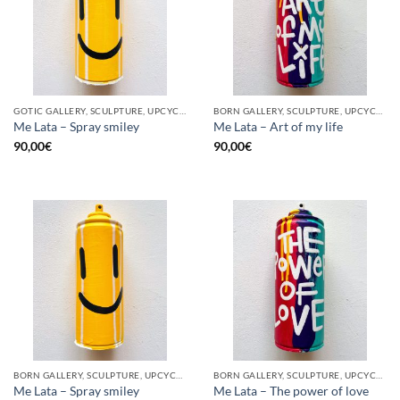
GOTIC GALLERY, SCULPTURE, UPCYCLE
BORN GALLERY, SCULPTURE, UPCYCLE
Me Lata – Spray smiley
Me Lata – Art of my life
90,00
€
90,00
€
BORN GALLERY, SCULPTURE, UPCYCLE
BORN GALLERY, SCULPTURE, UPCYCLE
Me Lata – Spray smiley
Me Lata – The power of love