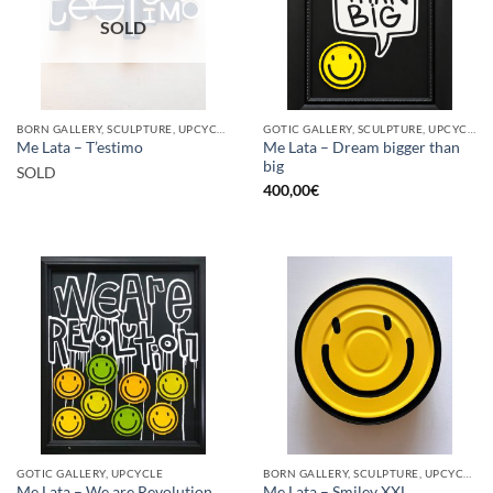
SOLD
BORN GALLERY, SCULPTURE, UPCYCLE
GOTIC GALLERY, SCULPTURE, UPCYCLE
Me Lata – Dream bigger than
Me Lata – T’estimo
big
SOLD
400,00
€
GOTIC GALLERY, UPCYCLE
BORN GALLERY, SCULPTURE, UPCYCLE
Me Lata – We are Revolution
Me Lata – Smiley XXL