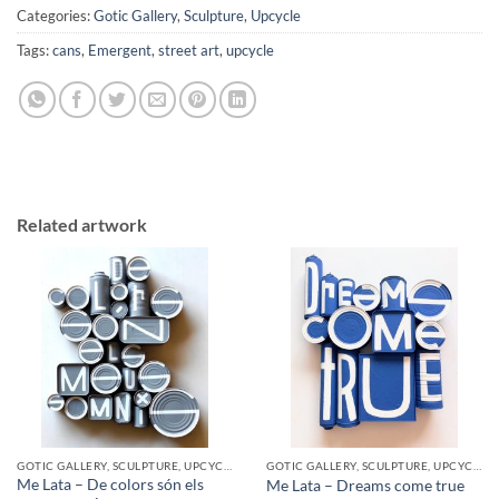
Categories:
Gotic Gallery
,
Sculpture
,
Upcycle
Tags:
cans
,
Emergent
,
street art
,
upcycle
Related artwork
GOTIC GALLERY, SCULPTURE, UPCYCLE
GOTIC GALLERY, SCULPTURE, UPCYCLE
Me Lata – De colors són els
Me Lata – Dreams come true