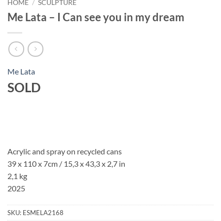
HOME
/
SCULPTURE
Me Lata – I Can see you in my dream
Me Lata
SOLD
Acrylic and spray on recycled cans
39 x 110 x 7cm / 15,3 x 43,3 x 2,7 in
2,1 kg
2025
SKU:
ESMELA2168