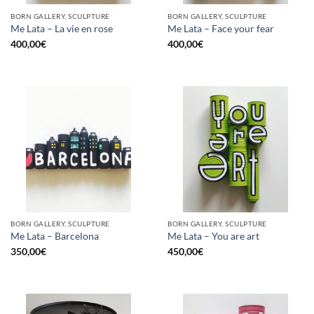
BORN GALLERY, SCULPTURE
BORN GALLERY, SCULPTURE
Me Lata – La vie en rose
Me Lata – Face your fear
400,00
€
400,00
€
BORN GALLERY, SCULPTURE
BORN GALLERY, SCULPTURE
Me Lata – Barcelona
Me Lata – You are art
350,00
€
450,00
€