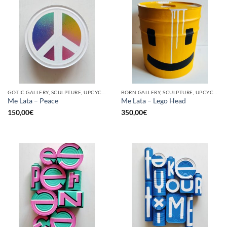
GOTIC GALLERY, SCULPTURE, UPCYCLE
BORN GALLERY, SCULPTURE, UPCYCLE
Me Lata – Peace
Me Lata – Lego Head
150,00
€
350,00
€