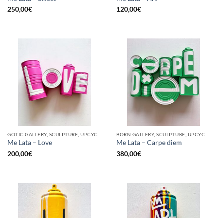
250,00
€
120,00
€
GOTIC GALLERY, SCULPTURE, UPCYCLE
BORN GALLERY, SCULPTURE, UPCYCLE
Me Lata – Love
Me Lata – Carpe diem
200,00
€
380,00
€