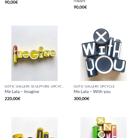
happy
90,00
€
90,00
€
GOTIC GALLERY, SCULPTURE, UPCYCLE
GOTIC GALLERY, UPCYCLE
Me Lata – Imagine
Me Lata – With you
220,00
€
300,00
€