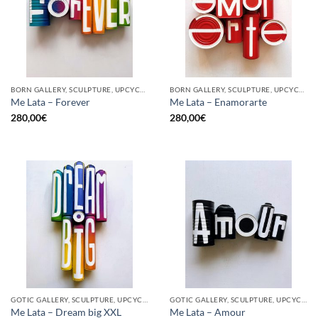
BORN GALLERY, SCULPTURE, UPCYCLE
BORN GALLERY, SCULPTURE, UPCYCLE
Me Lata – Forever
Me Lata – Enamorarte
280,00
€
280,00
€
GOTIC GALLERY, SCULPTURE, UPCYCLE
GOTIC GALLERY, SCULPTURE, UPCYCLE
Me Lata – Dream big XXL
Me Lata – Amour