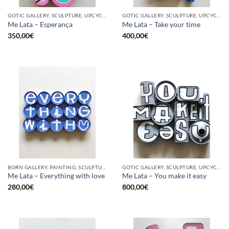
GOTIC GALLERY, SCULPTURE, UPCYCLE
GOTIC GALLERY, SCULPTURE, UPCYCLE
Me Lata – Esperança
Me Lata – Take your time
350,00
€
400,00
€
BORN GALLERY, PAINTING, SCULPTURE, UPCYCLE
GOTIC GALLERY, SCULPTURE, UPCYCLE
Me Lata – Everything with love
Me Lata – You make it easy
280,00
€
800,00
€