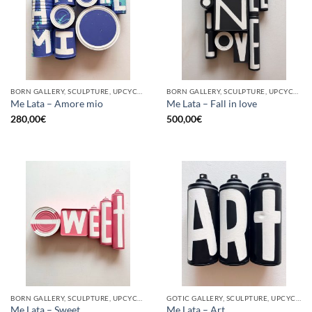
BORN GALLERY, SCULPTURE, UPCYCLE
BORN GALLERY, SCULPTURE, UPCYCLE
Me Lata – Amore mio
Me Lata – Fall in love
280,00
€
500,00
€
BORN GALLERY, SCULPTURE, UPCYCLE
GOTIC GALLERY, SCULPTURE, UPCYCLE
Me Lata – Sweet
Me Lata – Art