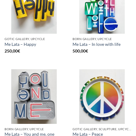
GOTIC GALLERY, UPCYCLE
BORN GALLERY, UPCYCLE
Me Lata – Happy
Me Lata – In love with life
250,00
€
500,00
€
BORN GALLERY, UPCYCLE
GOTIC GALLERY, SCULPTURE, UPCYCLE
Me Lata – You and me, one
Me Lata – Peace