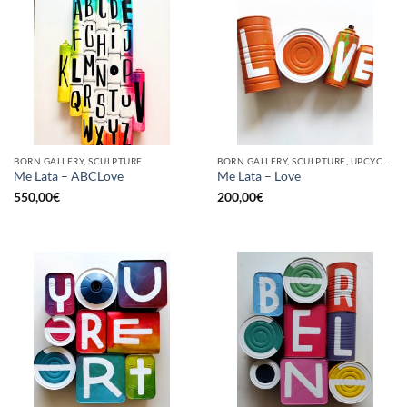
BORN GALLERY, SCULPTURE
BORN GALLERY, SCULPTURE, UPCYCLE
Me Lata – ABCLove
Me Lata – Love
550,00
€
200,00
€