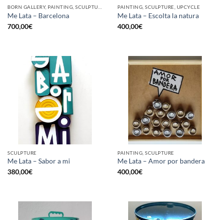
BORN GALLERY, PAINTING, SCULPTURE, UPCYCLE
PAINTING, SCULPTURE, UPCYCLE
Me Lata – Barcelona
Me Lata – Escolta la natura
700,00
€
400,00
€
SCULPTURE
PAINTING, SCULPTURE
Me Lata – Sabor a mi
Me Lata – Amor por bandera
380,00
€
400,00
€