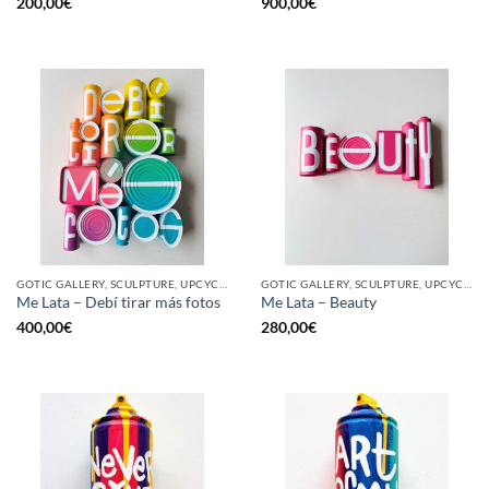
200,00
€
900,00
€
GOTIC GALLERY, SCULPTURE, UPCYCLE
GOTIC GALLERY, SCULPTURE, UPCYCLE
Me Lata – Debí tirar más fotos
Me Lata – Beauty
400,00
€
280,00
€