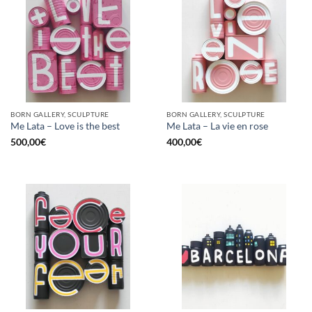
BORN GALLERY, SCULPTURE
BORN GALLERY, SCULPTURE
Me Lata – Love is the best
Me Lata – La vie en rose
500,00
€
400,00
€