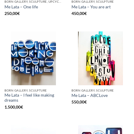
BORN GALLERY, SCULPTURE, UPCYCLE
BORN GALLERY, SCULPTURE
Me Lata – One life
Me Lata – You are art
250,00
€
450,00
€
BORN GALLERY, SCULPTURE
BORN GALLERY, SCULPTURE
Me Lata – I feel like making
Me Lata – ABCLove
dreams
550,00
€
1.500,00
€