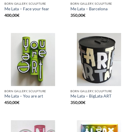
BORN GALLERY, SCULPTURE
BORN GALLERY, SCULPTURE
Me Lata – Face your fear
Me Lata – Barcelona
400,00
€
350,00
€
BORN GALLERY, SCULPTURE
BORN GALLERY, SCULPTURE
Me Lata – You are art
Me Lata – BigLata ART
450,00
€
350,00
€