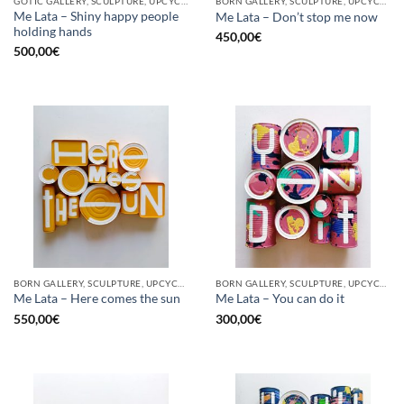
GOTIC GALLERY, SCULPTURE, UPCYCLE
BORN GALLERY, SCULPTURE, UPCYCLE
Me Lata – Shiny happy people
Me Lata – Don’t stop me now
holding hands
450,00
€
500,00
€
BORN GALLERY, SCULPTURE, UPCYCLE
BORN GALLERY, SCULPTURE, UPCYCLE
Me Lata – Here comes the sun
Me Lata – You can do it
550,00
€
300,00
€