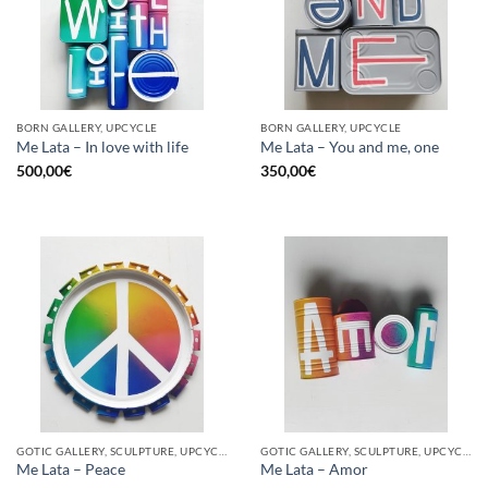
BORN GALLERY, UPCYCLE
BORN GALLERY, UPCYCLE
Me Lata – In love with life
Me Lata – You and me, one
500,00
€
350,00
€
GOTIC GALLERY, SCULPTURE, UPCYCLE
GOTIC GALLERY, SCULPTURE, UPCYCLE
Me Lata – Peace
Me Lata – Amor