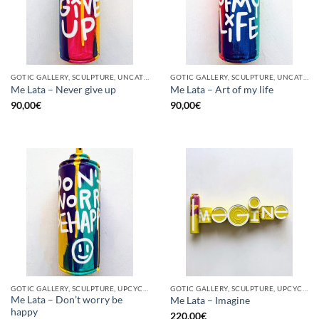
GOTIC GALLERY, SCULPTURE, UNCATEGORIZED, UPCYCLE
GOTIC GALLERY, SCULPTURE, UNCATEGORIZED, UPCYCLE
Me Lata – Never give up
Me Lata – Art of my life
90,00
€
90,00
€
GOTIC GALLERY, SCULPTURE, UPCYCLE
GOTIC GALLERY, SCULPTURE, UPCYCLE
Me Lata – Don’t worry be
Me Lata – Imagine
happy
220,00
€