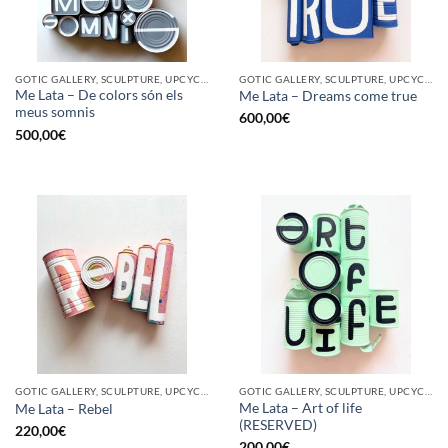
GOTIC GALLERY, SCULPTURE, UPCYCLE
GOTIC GALLERY, SCULPTURE, UPCYCLE
Me Lata – De colors són els
Me Lata – Dreams come true
meus somnis
600,00
€
500,00
€
GOTIC GALLERY, SCULPTURE, UPCYCLE
GOTIC GALLERY, SCULPTURE, UPCYCLE
Me Lata – Art of life
Me Lata – Rebel
(RESERVED)
220,00
€
200,00
€