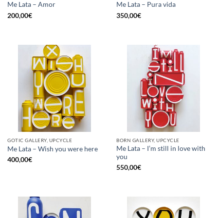
Me Lata – Amor
Me Lata – Pura vida
200,00
€
350,00
€
GOTIC GALLERY, UPCYCLE
BORN GALLERY, UPCYCLE
Me Lata – I’m still in love with
Me Lata – Wish you were here
you
400,00
€
550,00
€