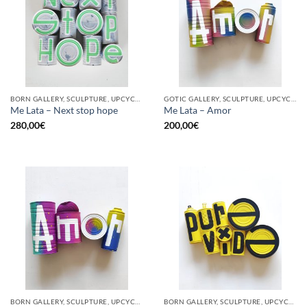
BORN GALLERY, SCULPTURE, UPCYCLE
GOTIC GALLERY, SCULPTURE, UPCYCLE
Me Lata – Next stop hope
Me Lata – Amor
280,00
€
200,00
€
BORN GALLERY, SCULPTURE, UPCYCLE
BORN GALLERY, SCULPTURE, UPCYCLE