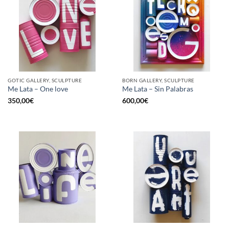
GOTIC GALLERY, SCULPTURE
BORN GALLERY, SCULPTURE
Me Lata – One love
Me Lata – Sin Palabras
350,00
€
600,00
€