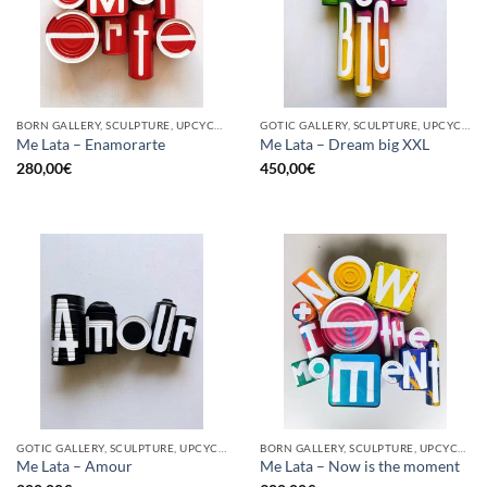
BORN GALLERY, SCULPTURE, UPCYCLE
GOTIC GALLERY, SCULPTURE, UPCYCLE
Me Lata – Enamorarte
Me Lata – Dream big XXL
280,00
€
450,00
€
GOTIC GALLERY, SCULPTURE, UPCYCLE
BORN GALLERY, SCULPTURE, UPCYCLE
Me Lata – Amour
Me Lata – Now is the moment