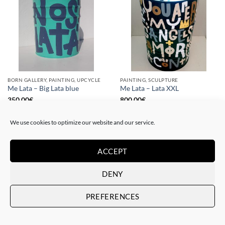
BORN GALLERY, PAINTING, UPCYCLE
PAINTING, SCULPTURE
Me Lata – Big Lata blue
Me Lata – Lata XXL
350,00
€
800,00
€
We use cookies to optimize our website and our service.
ACCEPT
DENY
PREFERENCES