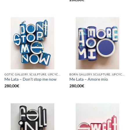
GOTIC GALLERY, SCULPTURE, UPCYCLE
BORN GALLERY, SCULPTURE, UPCYCLE
Me Lata – Don’t stop me now
Me Lata – Amore mio
280,00
€
280,00
€