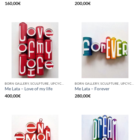
160,00
€
200,00
€
BORN GALLERY, SCULPTURE, UPCYCLE
BORN GALLERY, SCULPTURE, UPCYCLE
Me Lata – Love of my life
Me Lata – Forever
400,00
€
280,00
€