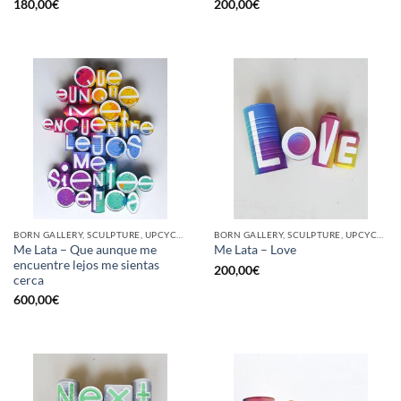
180,00
€
200,00
€
BORN GALLERY, SCULPTURE, UPCYCLE
BORN GALLERY, SCULPTURE, UPCYCLE
Me Lata – Que aunque me
Me Lata – Love
encuentre lejos me sientas
200,00
€
cerca
600,00
€