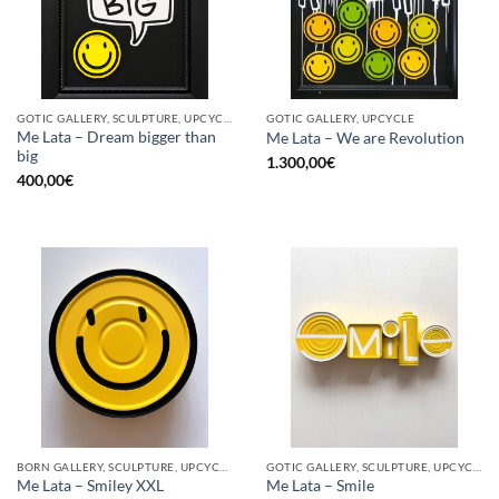
GOTIC GALLERY, SCULPTURE, UPCYCLE
GOTIC GALLERY, UPCYCLE
Me Lata – Dream bigger than
Me Lata – We are Revolution
big
1.300,00
€
400,00
€
BORN GALLERY, SCULPTURE, UPCYCLE
GOTIC GALLERY, SCULPTURE, UPCYCLE
Me Lata – Smiley XXL
Me Lata – Smile