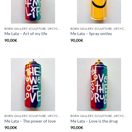
BORN GALLERY, SCULPTURE, UPCYCLE
BORN GALLERY, SCULPTURE, UPCYCLE
Me Lata – Art of my life
Me Lata – Spray smiley
90,00
€
90,00
€
BORN GALLERY, SCULPTURE, UPCYCLE
BORN GALLERY, SCULPTURE, UPCYCLE
Me Lata – The power of love
Me Lata – Love is the drug
90,00
€
90,00
€