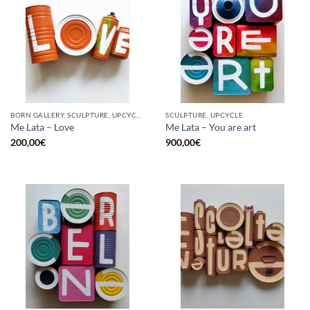
BORN GALLERY, SCULPTURE, UPCYCLE
SCULPTURE, UPCYCLE
Me Lata – Love
Me Lata – You are art
200,00
€
900,00
€