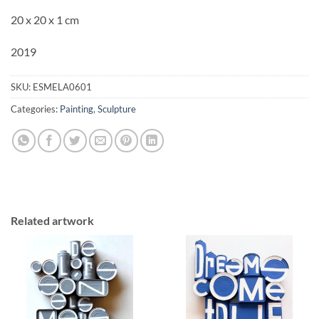
20 x 20 x 1 cm
2019
SKU:
ESMELA0601
Categories:
Painting
,
Sculpture
Related artwork