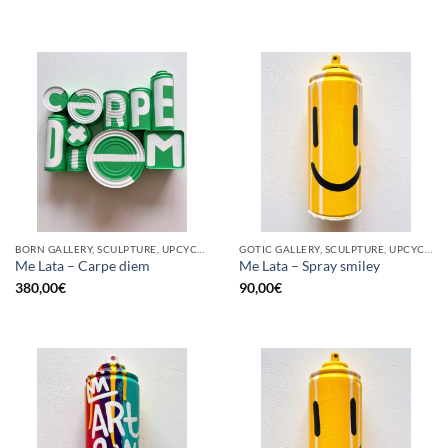
BORN GALLERY, SCULPTURE, UPCYCLE
GOTIC GALLERY, SCULPTURE, UPCYCLE
Me Lata – Carpe diem
Me Lata – Spray smiley
380,00
€
90,00
€