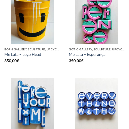
BORN GALLERY, SCULPTURE, UPCYCLE
GOTIC GALLERY, SCULPTURE, UPCYCLE
Me Lata – Lego Head
Me Lata – Esperança
350,00
€
350,00
€