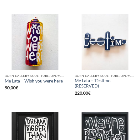
BORN GALLERY, SCULPTURE, UPCYCLE
BORN GALLERY, SCULPTURE, UPCYCLE
Me Lata – T’estimo
Me Lata – Wish you were here
(RESERVED)
90,00
€
220,00
€