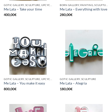
GOTIC GALLERY, SCULPTURE, UPCYCLE
BORN GALLERY, PAINTING, SCULPTURE, UPCYCLE
Me Lata – Take your time
Me Lata – Everything with love
400,00
€
280,00
€
GOTIC GALLERY, SCULPTURE, UPCYCLE
GOTIC GALLERY, SCULPTURE
Me Lata – You make it easy
Me Lata – Alegria
800,00
€
180,00
€