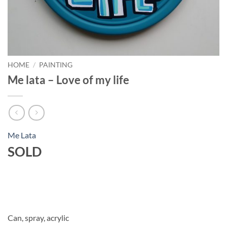
HOME
/
PAINTING
Me lata – Love of my life
Me Lata
SOLD
Can, spray, acrylic