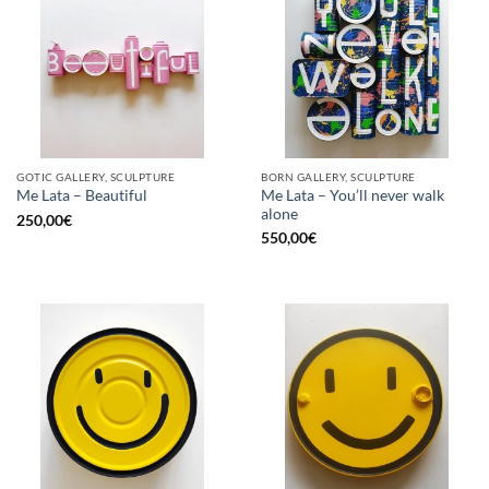
GOTIC GALLERY, SCULPTURE
BORN GALLERY, SCULPTURE
Me Lata – You’ll never walk
Me Lata – Beautiful
alone
250,00
€
550,00
€