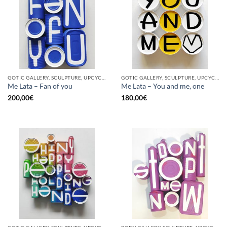
GOTIC GALLERY, SCULPTURE, UPCYCLE
GOTIC GALLERY, SCULPTURE, UPCYCLE
Me Lata – Fan of you
Me Lata – You and me, one
200,00
€
180,00
€