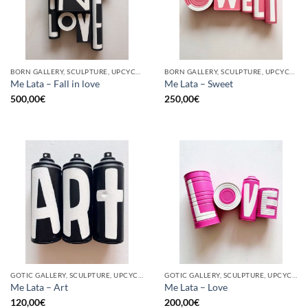
BORN GALLERY, SCULPTURE, UPCYCLE
BORN GALLERY, SCULPTURE, UPCYCLE
Me Lata – Fall in love
Me Lata – Sweet
500,00
€
250,00
€
GOTIC GALLERY, SCULPTURE, UPCYCLE
GOTIC GALLERY, SCULPTURE, UPCYCLE
Me Lata – Art
Me Lata – Love
120,00
€
200,00
€