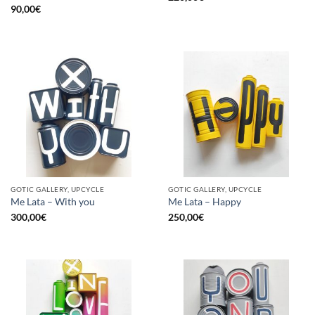
90,00
€
GOTIC GALLERY, UPCYCLE
GOTIC GALLERY, UPCYCLE
Me Lata – With you
Me Lata – Happy
300,00
€
250,00
€