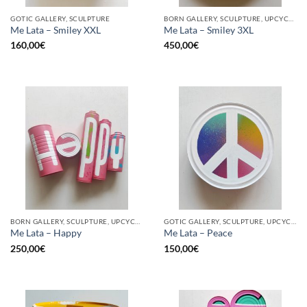
GOTIC GALLERY, SCULPTURE
BORN GALLERY, SCULPTURE, UPCYCLE
Me Lata – Smiley XXL
Me Lata – Smiley 3XL
160,00
€
450,00
€
BORN GALLERY, SCULPTURE, UPCYCLE
GOTIC GALLERY, SCULPTURE, UPCYCLE
Me Lata – Happy
Me Lata – Peace
250,00
€
150,00
€