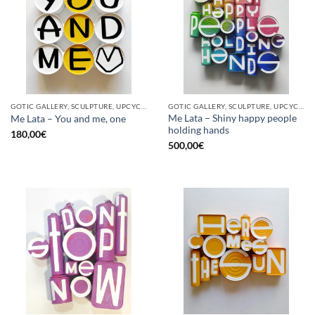
GOTIC GALLERY, SCULPTURE, UPCYCLE
GOTIC GALLERY, SCULPTURE, UPCYCLE
Me Lata – Shiny happy people
Me Lata – You and me, one
holding hands
180,00
€
500,00
€