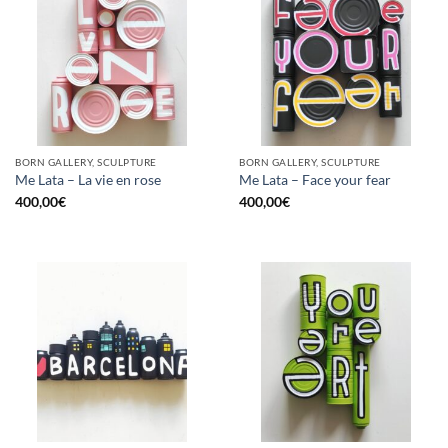
BORN GALLERY, SCULPTURE
BORN GALLERY, SCULPTURE
Me Lata – La vie en rose
Me Lata – Face your fear
400,00
€
400,00
€