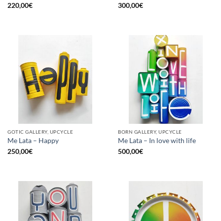
220,00
€
300,00
€
GOTIC GALLERY, UPCYCLE
BORN GALLERY, UPCYCLE
Me Lata – Happy
Me Lata – In love with life
250,00
€
500,00
€