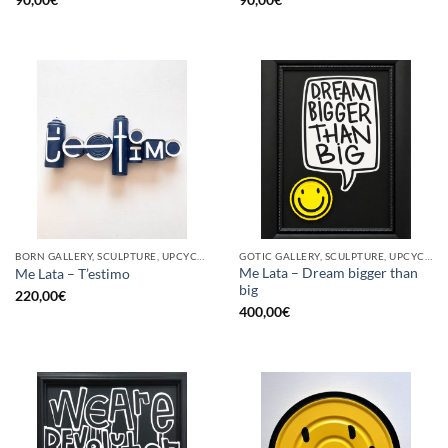
BORN GALLERY, SCULPTURE, UPCYCLE
GOTIC GALLERY, SCULPTURE, UPCYCLE
Me Lata – Dream bigger than
Me Lata – T’estimo
big
220,00
€
400,00
€