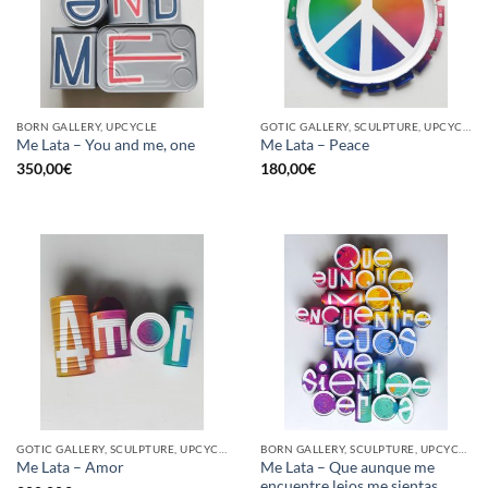
BORN GALLERY, UPCYCLE
GOTIC GALLERY, SCULPTURE, UPCYCLE
Me Lata – You and me, one
Me Lata – Peace
350,00
€
180,00
€
GOTIC GALLERY, SCULPTURE, UPCYCLE
BORN GALLERY, SCULPTURE, UPCYCLE
Me Lata – Que aunque me
Me Lata – Amor
encuentre lejos me sientas