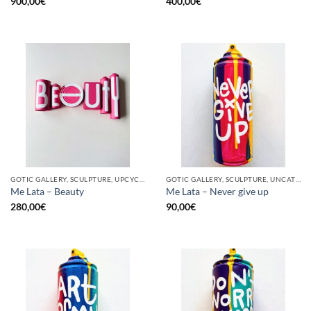
900,00
€
400,00
€
GOTIC GALLERY, SCULPTURE, UPCYCLE
GOTIC GALLERY, SCULPTURE, UNCATEGORIZED, UPCYCLE
Me Lata – Beauty
Me Lata – Never give up
280,00
€
90,00
€