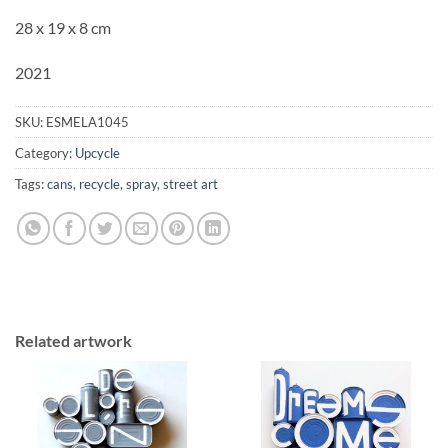
28 x 19 x 8 cm
2021
SKU:
ESMELA1045
Category:
Upcycle
Tags:
cans
,
recycle
,
spray
,
street art
Related artwork