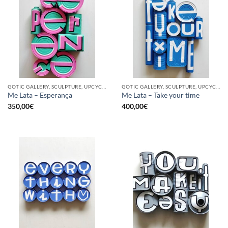
GOTIC GALLERY, SCULPTURE, UPCYCLE
GOTIC GALLERY, SCULPTURE, UPCYCLE
Me Lata – Esperança
Me Lata – Take your time
350,00
€
400,00
€