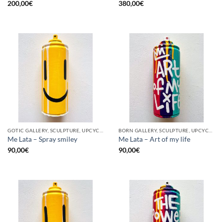
200,00
€
380,00
€
GOTIC GALLERY, SCULPTURE, UPCYCLE
BORN GALLERY, SCULPTURE, UPCYCLE
Me Lata – Spray smiley
Me Lata – Art of my life
90,00
€
90,00
€