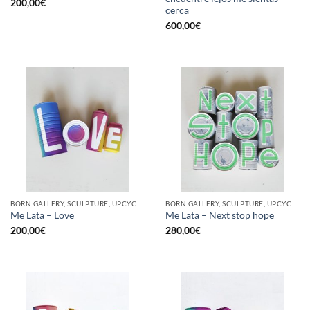
200,00
€
cerca
600,00
€
BORN GALLERY, SCULPTURE, UPCYCLE
BORN GALLERY, SCULPTURE, UPCYCLE
Me Lata – Love
Me Lata – Next stop hope
200,00
€
280,00
€