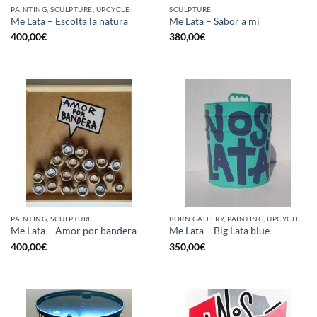
PAINTING, SCULPTURE, UPCYCLE
SCULPTURE
Me Lata – Escolta la natura
Me Lata – Sabor a mi
400,00
€
380,00
€
PAINTING, SCULPTURE
BORN GALLERY, PAINTING, UPCYCLE
Me Lata – Amor por bandera
Me Lata – Big Lata blue
400,00
€
350,00
€