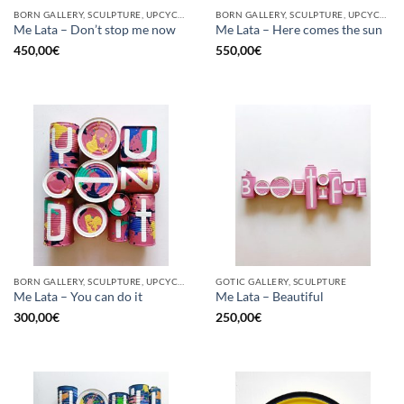
BORN GALLERY, SCULPTURE, UPCYCLE
BORN GALLERY, SCULPTURE, UPCYCLE
Me Lata – Don’t stop me now
Me Lata – Here comes the sun
450,00
€
550,00
€
BORN GALLERY, SCULPTURE, UPCYCLE
GOTIC GALLERY, SCULPTURE
Me Lata – You can do it
Me Lata – Beautiful
300,00
€
250,00
€