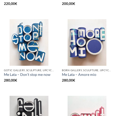
220,00
€
200,00
€
GOTIC GALLERY, SCULPTURE, UPCYCLE
BORN GALLERY, SCULPTURE, UPCYCLE
Me Lata – Don’t stop me now
Me Lata – Amore mio
280,00
€
280,00
€