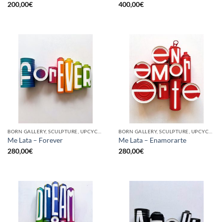
200,00
€
400,00
€
BORN GALLERY, SCULPTURE, UPCYCLE
BORN GALLERY, SCULPTURE, UPCYCLE
Me Lata – Forever
Me Lata – Enamorarte
280,00
€
280,00
€