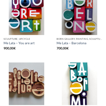
SCULPTURE, UPCYCLE
BORN GALLERY, PAINTING, SCULPTURE, UPCYCLE
Me Lata – You are art
Me Lata – Barcelona
900,00
€
700,00
€