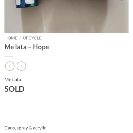
HOME
/
UPCYCLE
Me lata – Hope
Me Lata
SOLD
Cans, spray & acrylic