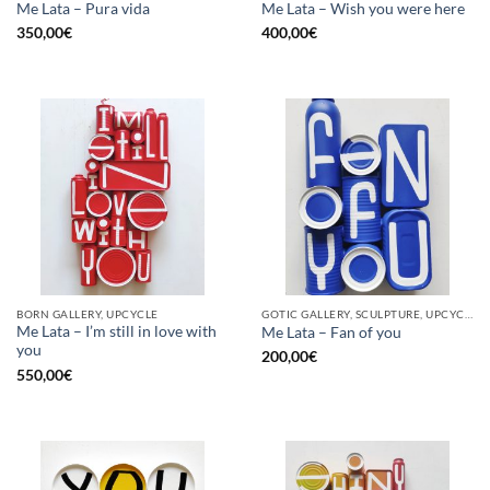
Me Lata – Pura vida
Me Lata – Wish you were here
350,00
€
400,00
€
BORN GALLERY, UPCYCLE
GOTIC GALLERY, SCULPTURE, UPCYCLE
Me Lata – I’m still in love with
Me Lata – Fan of you
you
200,00
€
550,00
€