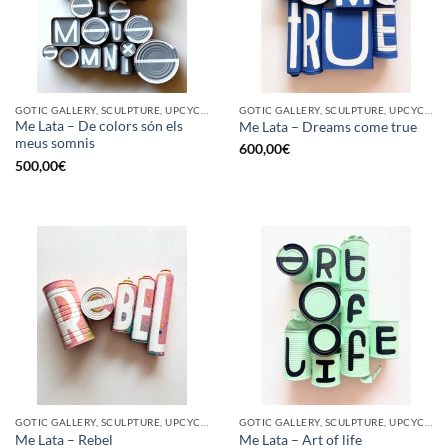
GOTIC GALLERY, SCULPTURE, UPCYCLE
GOTIC GALLERY, SCULPTURE, UPCYCLE
Me Lata – De colors són els
Me Lata – Dreams come true
meus somnis
600,00
€
500,00
€
GOTIC GALLERY, SCULPTURE, UPCYCLE
GOTIC GALLERY, SCULPTURE, UPCYCLE
Me Lata – Rebel
Me Lata – Art of life