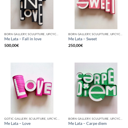
BORN GALLERY, SCULPTURE, UPCYCLE
BORN GALLERY, SCULPTURE, UPCYCLE
Me Lata – Fall in love
Me Lata – Sweet
500,00
€
250,00
€
GOTIC GALLERY, SCULPTURE, UPCYCLE
BORN GALLERY, SCULPTURE, UPCYCLE
Me Lata – Love
Me Lata – Carpe diem