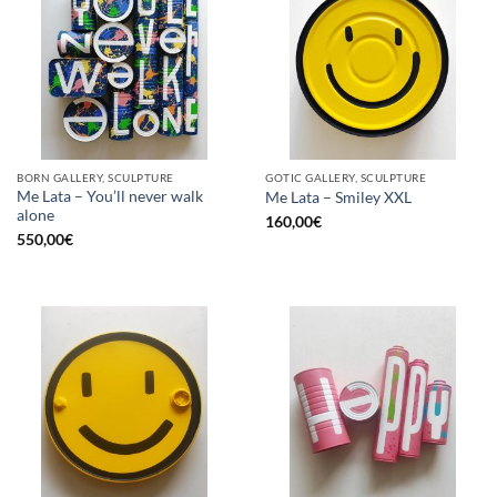
BORN GALLERY, SCULPTURE
GOTIC GALLERY, SCULPTURE
Me Lata – You’ll never walk
Me Lata – Smiley XXL
alone
160,00
€
550,00
€