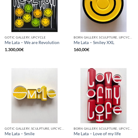
GOTIC GALLERY, UPCYCLE
BORN GALLERY, SCULPTURE, UPCYCLE
Me Lata – We are Revolution
Me Lata – Smiley XXL
1.300,00
€
160,00
€
GOTIC GALLERY, SCULPTURE, UPCYCLE
BORN GALLERY, SCULPTURE, UPCYCLE
Me Lata – Smile
Me Lata – Love of my life