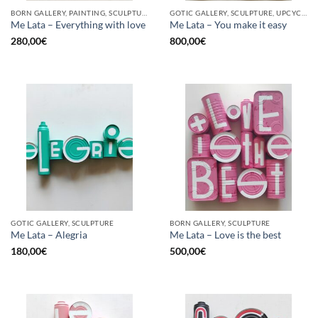
BORN GALLERY, PAINTING, SCULPTURE, UPCYCLE
GOTIC GALLERY, SCULPTURE, UPCYCLE
Me Lata – Everything with love
Me Lata – You make it easy
280,00
€
800,00
€
GOTIC GALLERY, SCULPTURE
BORN GALLERY, SCULPTURE
Me Lata – Alegria
Me Lata – Love is the best
180,00
€
500,00
€