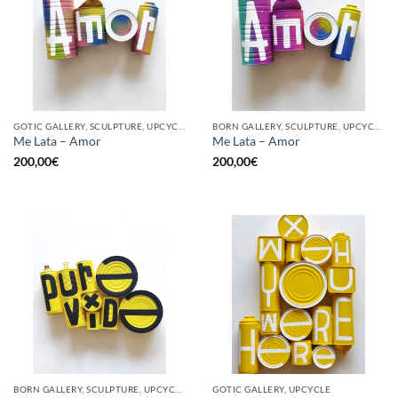
GOTIC GALLERY, SCULPTURE, UPCYCLE
BORN GALLERY, SCULPTURE, UPCYCLE
Me Lata – Amor
Me Lata – Amor
200,00
€
200,00
€
BORN GALLERY, SCULPTURE, UPCYCLE
GOTIC GALLERY, UPCYCLE