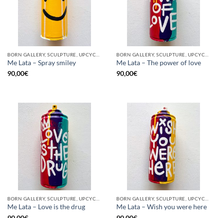
BORN GALLERY, SCULPTURE, UPCYCLE
BORN GALLERY, SCULPTURE, UPCYCLE
Me Lata – Spray smiley
Me Lata – The power of love
90,00
€
90,00
€
BORN GALLERY, SCULPTURE, UPCYCLE
BORN GALLERY, SCULPTURE, UPCYCLE
Me Lata – Love is the drug
Me Lata – Wish you were here
90,00
€
90,00
€