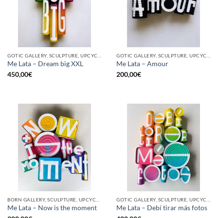
GOTIC GALLERY, SCULPTURE, UPCYCLE
GOTIC GALLERY, SCULPTURE, UPCYCLE
Me Lata – Dream big XXL
Me Lata – Amour
450,00
€
200,00
€
BORN GALLERY, SCULPTURE, UPCYCLE
GOTIC GALLERY, SCULPTURE, UPCYCLE
Me Lata – Now is the moment
Me Lata – Debí tirar más fotos