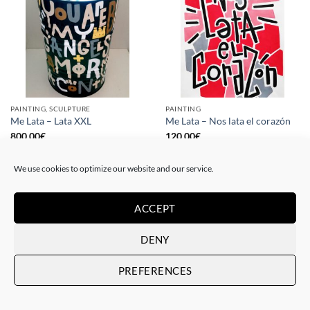
PAINTING, SCULPTURE
PAINTING
Me Lata – Lata XXL
Me Lata – Nos lata el corazón
800,00
€
120,00
€
We use cookies to optimize our website and our service.
ACCEPT
DENY
PREFERENCES