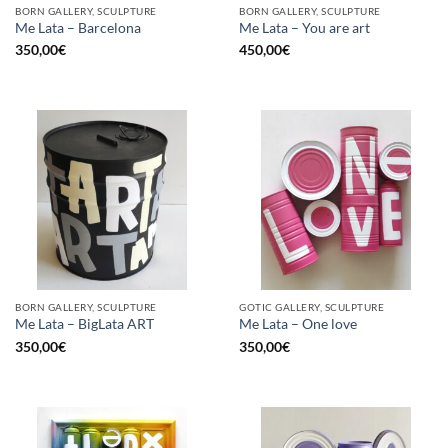
BORN GALLERY, SCULPTURE
BORN GALLERY, SCULPTURE
Me Lata – Barcelona
Me Lata – You are art
350,00
€
450,00
€
BORN GALLERY, SCULPTURE
GOTIC GALLERY, SCULPTURE
Me Lata – BigLata ART
Me Lata – One love
350,00
€
350,00
€