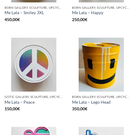
BORN GALLERY, SCULPTURE, UPCYCLE
BORN GALLERY, SCULPTURE, UPCYCLE
Me Lata – Smiley 3XL
Me Lata – Happy
450,00
€
250,00
€
GOTIC GALLERY, SCULPTURE, UPCYCLE
BORN GALLERY, SCULPTURE, UPCYCLE
Me Lata – Peace
Me Lata – Lego Head
150,00
€
350,00
€