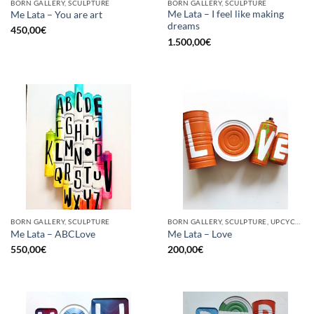
BORN GALLERY, SCULPTURE
BORN GALLERY, SCULPTURE
Me Lata – I feel like making
Me Lata – You are art
dreams
450,00
€
1.500,00
€
BORN GALLERY, SCULPTURE
BORN GALLERY, SCULPTURE, UPCYCLE
Me Lata – ABCLove
Me Lata – Love
550,00
€
200,00
€