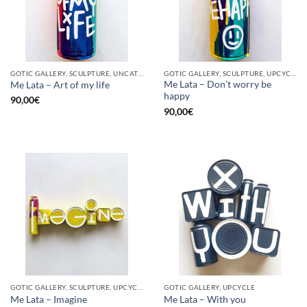
GOTIC GALLERY, SCULPTURE, UNCATEGORIZED, UPCYCLE
GOTIC GALLERY, SCULPTURE, UPCYCLE
Me Lata – Don’t worry be
Me Lata – Art of my life
happy
90,00
€
90,00
€
GOTIC GALLERY, SCULPTURE, UPCYCLE
GOTIC GALLERY, UPCYCLE
Me Lata – Imagine
Me Lata – With you