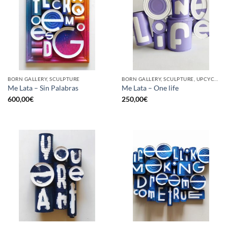
BORN GALLERY, SCULPTURE
BORN GALLERY, SCULPTURE, UPCYCLE
Me Lata – Sin Palabras
Me Lata – One life
600,00
€
250,00
€