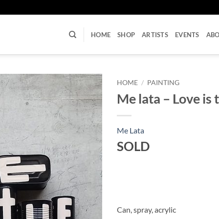
U
HOME
SHOP
ARTISTS
EVENTS
AB
HOME
/
PAINTING
Me lata – Love is 
Me Lata
SOLD
Can, spray, acrylic