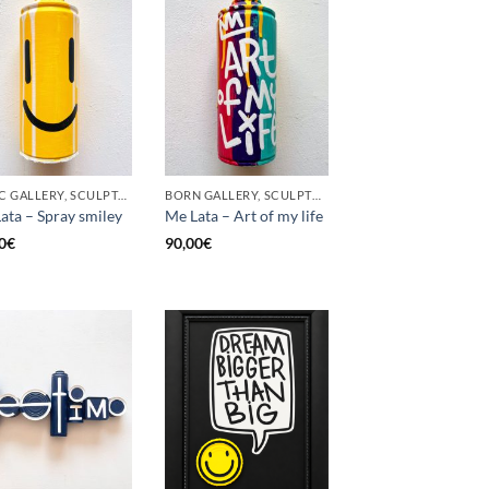
GOTIC GALLERY, SCULPTURE, UPCYCLE
BORN GALLERY, SCULPTURE, UPCYCLE
ata – Spray smiley
Me Lata – Art of my life
0
€
90,00
€