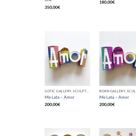
180,00
€
350,00
€
GOTIC GALLERY, SCULPTURE, UPCYCLE
Me Lata – Amor
Me Lata – Amor
200,00
€
200,00
€