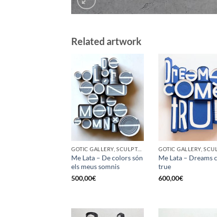
Related artwork
GOTIC GALLERY, SCULPTURE, UPCYCLE
Me Lata – De colors són
Me Lata – Dreams 
els meus somnis
true
500,00
€
600,00
€