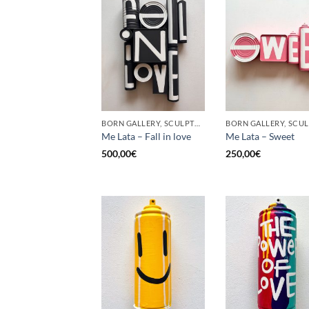
BORN GALLERY, SCULPTURE, UPCYCLE
Me Lata – Fall in love
Me Lata – Sweet
500,00
€
250,00
€