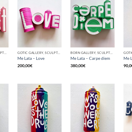
BORN GALLERY, SCULPTURE, UPCYCLE
GOTIC GALLERY, SCULPTURE, UPCYCLE
BORN GALLERY, SCULPTURE, UPCYCLE
Me Lata – Love
Me Lata – Carpe diem
Me L
200,00
€
380,00
€
90,0