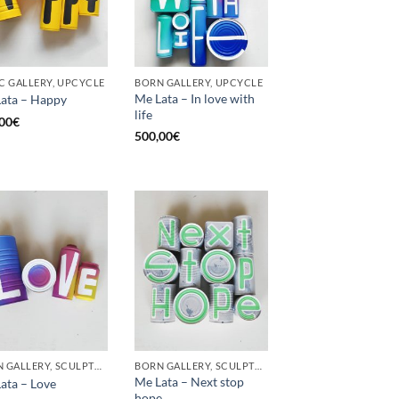
C GALLERY, UPCYCLE
BORN GALLERY, UPCYCLE
Me Lata – In love with
ata – Happy
life
00
€
500,00
€
BORN GALLERY, SCULPTURE, UPCYCLE
BORN GALLERY, SCULPTURE, UPCYCLE
Me Lata – Next stop
ata – Love
hope