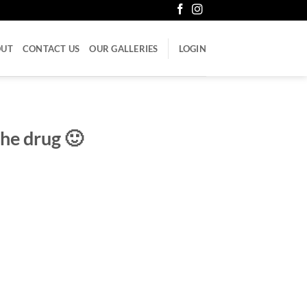
OUT
CONTACT US
OUR GALLERIES
LOGIN
the drug 🙂