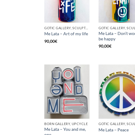
GOTIC GALLERY, SCULPTURE, UNCATEGORIZED, UPCYCLE
Me Lata – Don’t wo
Me Lata – Art of my life
be happy
90,00
€
90,00
€
BORN GALLERY, UPCYCLE
Me Lata – You and me,
Me Lata – Peace
one