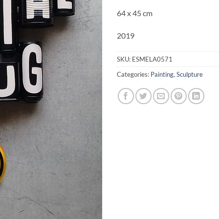
64 x 45 cm
2019
SKU:
ESMELA0571
Categories:
Painting
,
Sculpture