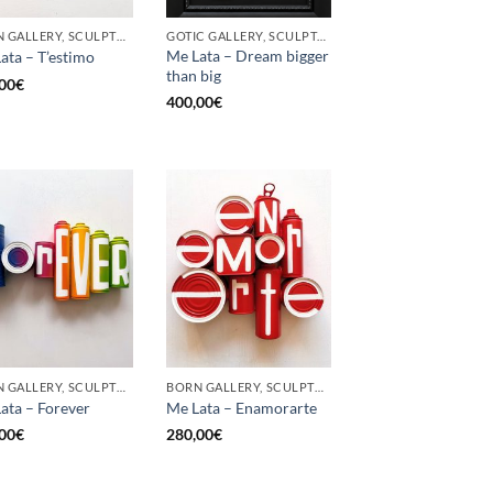
BORN GALLERY, SCULPTURE, UPCYCLE
GOTIC GALLERY, SCULPTURE, UPCYCLE
Me Lata – Dream bigger
ata – T’estimo
than big
00
€
400,00
€
BORN GALLERY, SCULPTURE, UPCYCLE
BORN GALLERY, SCULPTURE, UPCYCLE
ata – Forever
Me Lata – Enamorarte
00
€
280,00
€