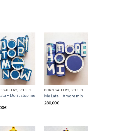
GOTIC GALLERY, SCULPTURE, UPCYCLE
BORN GALLERY, SCULPTURE, UPCYCLE
ata – Don’t stop me
Me Lata – Amore mio
280,00
€
00
€