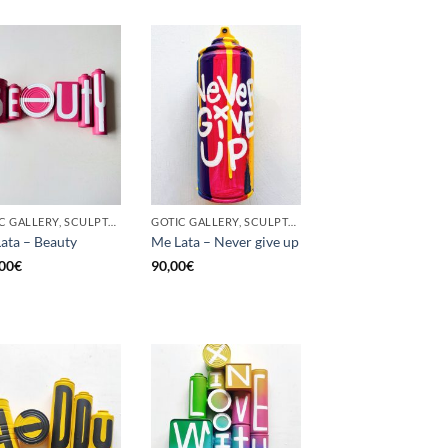
GOTIC GALLERY, SCULPTURE, UPCYCLE
GOTIC GALLERY, SCULPTURE, UNCATEGORIZED, UPCYCLE
ata – Beauty
Me Lata – Never give up
00
€
90,00
€