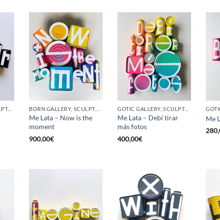
GOTIC GALLERY, SCULPTURE, UPCYCLE
BORN GALLERY, SCULPTURE, UPCYCLE
GOTIC GALLERY, SCULPTURE, UPCYCLE
Me Lata – Now is the
Me Lata – Debí tirar
Me L
moment
más fotos
280,
900,00
€
400,00
€