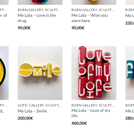
BORN GALLERY, SCULPTURE, UPCYCLE
BORN GALLERY, SCULPTURE, UPCYCLE
BORN GALLERY, SCULPTURE, UPCYCLE
r of
Me Lata – Love is the
Me Lata – Wish you
Me L
drug
were here
220,
90,00
€
90,00
€
BORN GALLERY, SCULPTURE, UPCYCLE
GOTIC GALLERY, SCULPTURE, UPCYCLE
BORN GALLERY, SCULPTURE, UPCYCLE
Me Lata – Love of my
XL
Me Lata – Smile
Me L
life
200,00
€
280,
400,00
€