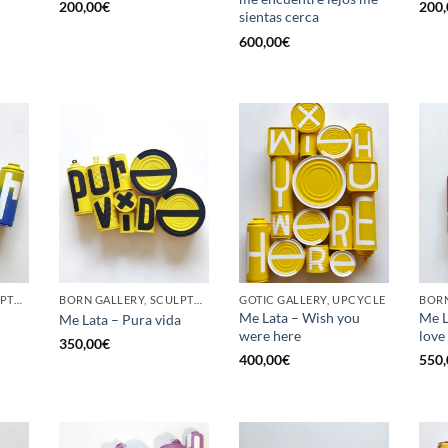
200,00
€
200,
sientas cerca
600,00
€
BORN GALLERY, SCULPTURE, UPCYCLE
BORN GALLERY, SCULPTURE, UPCYCLE
GOTIC GALLERY, UPCYCLE
BORN
Me Lata – Wish you
Me La
Me Lata – Pura vida
were here
love
350,00
€
400,00
€
550,