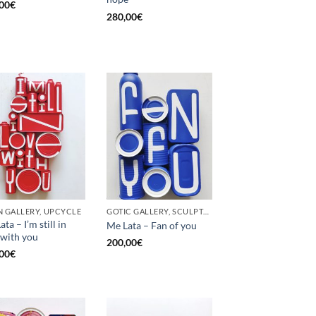
00
€
280,00
€
 GALLERY, UPCYCLE
GOTIC GALLERY, SCULPTURE, UPCYCLE
ta – I’m still in
Me Lata – Fan of you
 with you
200,00
€
00
€