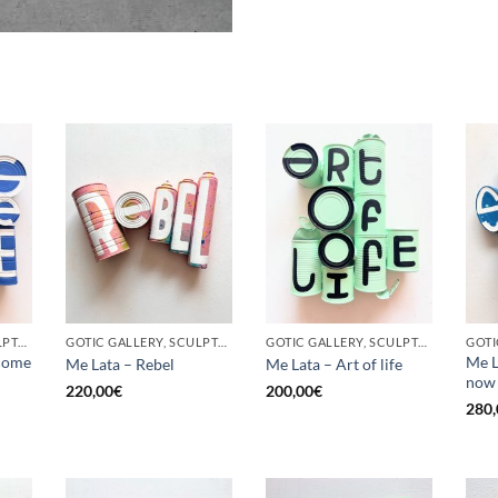
GOTIC GALLERY, SCULPTURE, UPCYCLE
GOTIC GALLERY, SCULPTURE, UPCYCLE
GOTIC GALLERY, SCULPTURE, UPCYCLE
come
Me L
Me Lata – Rebel
Me Lata – Art of life
now
220,00
€
200,00
€
280,