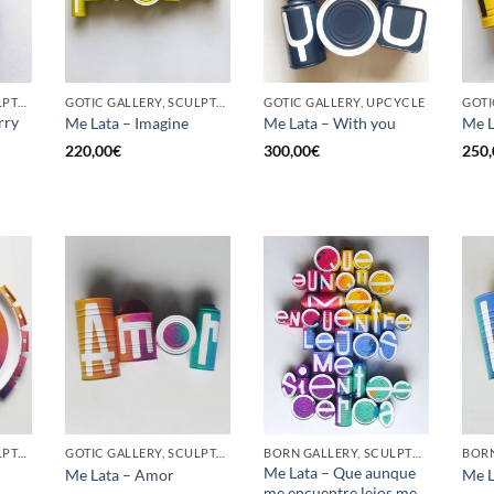
GOTIC GALLERY, SCULPTURE, UPCYCLE
GOTIC GALLERY, SCULPTURE, UPCYCLE
GOTIC GALLERY, UPCYCLE
GOTI
rry
Me Lata – Imagine
Me Lata – With you
Me L
220,00
€
300,00
€
250,
GOTIC GALLERY, SCULPTURE, UPCYCLE
GOTIC GALLERY, SCULPTURE, UPCYCLE
BORN GALLERY, SCULPTURE, UPCYCLE
Me Lata – Que aunque
Me Lata – Amor
Me L
me encuentre lejos me