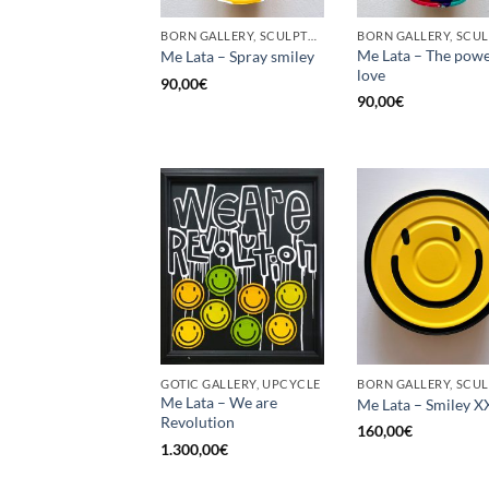
BORN GALLERY, SCULPTURE, UPCYCLE
Me Lata – The powe
Me Lata – Spray smiley
love
90,00
€
90,00
€
GOTIC GALLERY, UPCYCLE
Me Lata – We are
Me Lata – Smiley X
Revolution
160,00
€
1.300,00
€