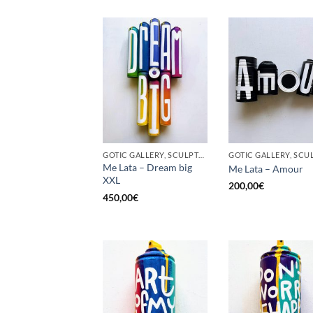
GOTIC GALLERY, SCULPTURE, UPCYCLE
Me Lata – Dream big
Me Lata – Amour
XXL
200,00
€
450,00
€