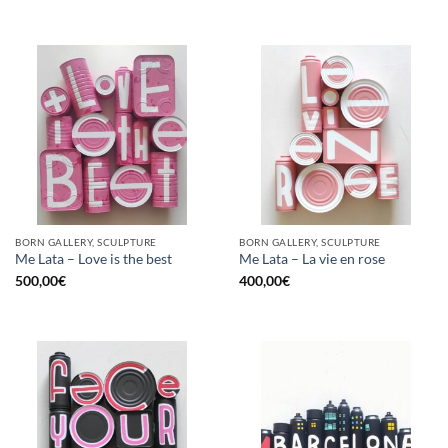
BORN GALLERY, SCULPTURE
BORN GALLERY, SCULPTURE
Me Lata – Love is the best
Me Lata – La vie en rose
500,00
€
400,00
€