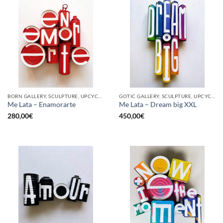
BORN GALLERY, SCULPTURE, UPCYCLE
GOTIC GALLERY, SCULPTURE, UPCYCLE
Me Lata – Enamorarte
Me Lata – Dream big XXL
280,00
€
450,00
€