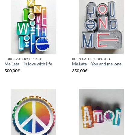
BORN GALLERY, UPCYCLE
BORN GALLERY, UPCYCLE
Me Lata – In love with life
Me Lata – You and me, one
500,00
€
350,00
€