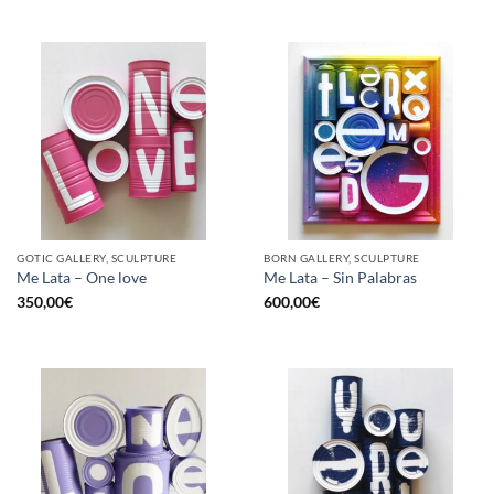
GOTIC GALLERY, SCULPTURE
BORN GALLERY, SCULPTURE
Me Lata – One love
Me Lata – Sin Palabras
350,00
€
600,00
€