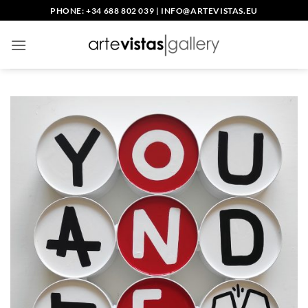
Skip
PHONE: +34 688 802 039
|
INFO@ARTEVISTAS.EU
to
content