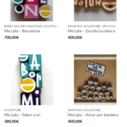
BORN GALLERY, PAINTING, SCULPTURE, UPCYCLE
PAINTING, SCULPTURE, UPCYCLE
Me Lata – Barcelona
Me Lata – Escolta la natura
700,00
€
400,00
€
SCULPTURE
PAINTING, SCULPTURE
Me Lata – Sabor a mi
Me Lata – Amor por bandera
380,00
€
400,00
€