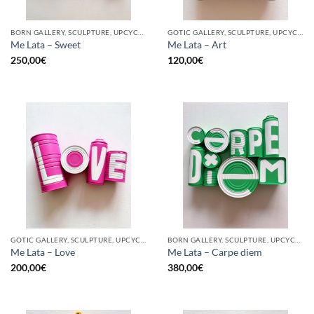
BORN GALLERY, SCULPTURE, UPCYCLE
GOTIC GALLERY, SCULPTURE, UPCYCLE
Me Lata – Sweet
Me Lata – Art
250,00
€
120,00
€
GOTIC GALLERY, SCULPTURE, UPCYCLE
BORN GALLERY, SCULPTURE, UPCYCLE
Me Lata – Love
Me Lata – Carpe diem
200,00
€
380,00
€