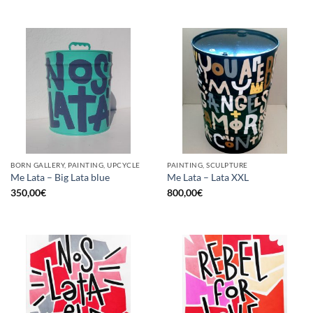
BORN GALLERY, PAINTING, UPCYCLE
PAINTING, SCULPTURE
Me Lata – Big Lata blue
Me Lata – Lata XXL
350,00
€
800,00
€