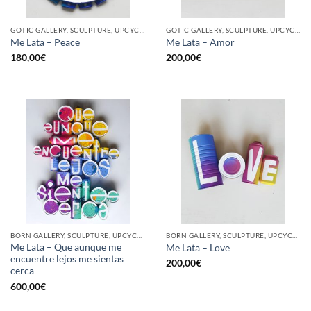
GOTIC GALLERY, SCULPTURE, UPCYCLE
GOTIC GALLERY, SCULPTURE, UPCYCLE
Me Lata – Peace
Me Lata – Amor
180,00
€
200,00
€
BORN GALLERY, SCULPTURE, UPCYCLE
BORN GALLERY, SCULPTURE, UPCYCLE
Me Lata – Que aunque me
Me Lata – Love
encuentre lejos me sientas
200,00
€
cerca
600,00
€