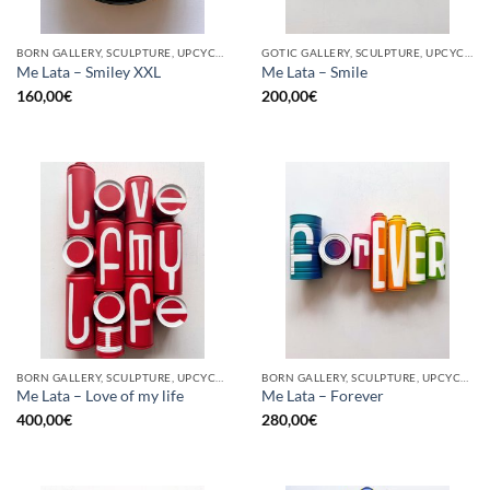
BORN GALLERY, SCULPTURE, UPCYCLE
GOTIC GALLERY, SCULPTURE, UPCYCLE
Me Lata – Smiley XXL
Me Lata – Smile
160,00
€
200,00
€
BORN GALLERY, SCULPTURE, UPCYCLE
BORN GALLERY, SCULPTURE, UPCYCLE
Me Lata – Love of my life
Me Lata – Forever
400,00
€
280,00
€