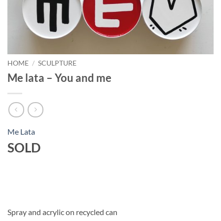
HOME
/
SCULPTURE
Me lata – You and me
Me Lata
SOLD
Spray and acrylic on recycled can