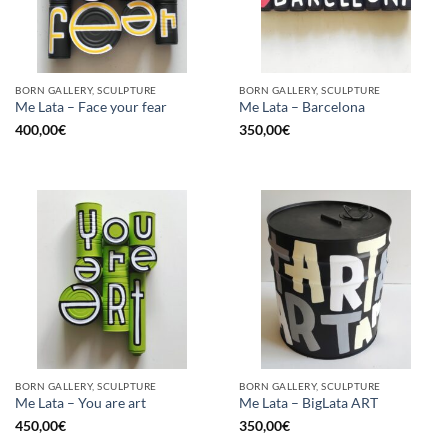
BORN GALLERY, SCULPTURE
BORN GALLERY, SCULPTURE
Me Lata – Face your fear
Me Lata – Barcelona
400,00
€
350,00
€
BORN GALLERY, SCULPTURE
BORN GALLERY, SCULPTURE
Me Lata – You are art
Me Lata – BigLata ART
450,00
€
350,00
€