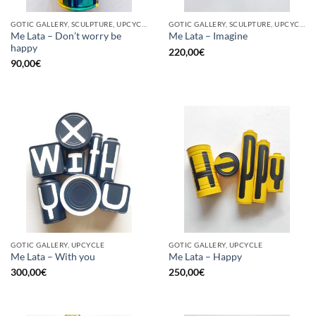
GOTIC GALLERY, SCULPTURE, UPCYCLE
GOTIC GALLERY, SCULPTURE, UPCYCLE
Me Lata – Don’t worry be
Me Lata – Imagine
happy
220,00
€
90,00
€
GOTIC GALLERY, UPCYCLE
GOTIC GALLERY, UPCYCLE
Me Lata – With you
Me Lata – Happy
300,00
€
250,00
€