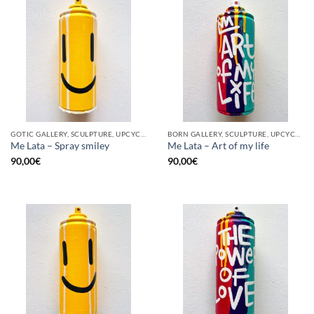
GOTIC GALLERY, SCULPTURE, UPCYCLE
BORN GALLERY, SCULPTURE, UPCYCLE
Me Lata – Spray smiley
Me Lata – Art of my life
90,00
€
90,00
€