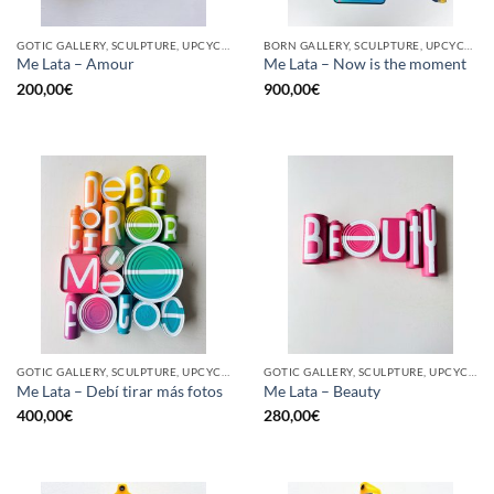
GOTIC GALLERY, SCULPTURE, UPCYCLE
BORN GALLERY, SCULPTURE, UPCYCLE
Me Lata – Amour
Me Lata – Now is the moment
200,00
€
900,00
€
GOTIC GALLERY, SCULPTURE, UPCYCLE
GOTIC GALLERY, SCULPTURE, UPCYCLE
Me Lata – Debí tirar más fotos
Me Lata – Beauty
400,00
€
280,00
€