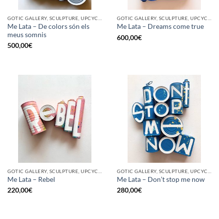
GOTIC GALLERY, SCULPTURE, UPCYCLE
GOTIC GALLERY, SCULPTURE, UPCYCLE
Me Lata – De colors són els
Me Lata – Dreams come true
meus somnis
600,00
€
500,00
€
GOTIC GALLERY, SCULPTURE, UPCYCLE
GOTIC GALLERY, SCULPTURE, UPCYCLE
Me Lata – Rebel
Me Lata – Don’t stop me now
220,00
€
280,00
€