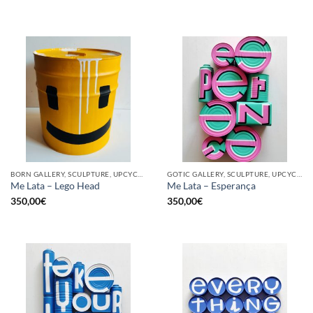
BORN GALLERY, SCULPTURE, UPCYCLE
GOTIC GALLERY, SCULPTURE, UPCYCLE
Me Lata – Lego Head
Me Lata – Esperança
350,00
€
350,00
€