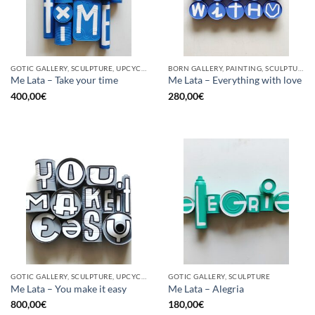
GOTIC GALLERY, SCULPTURE, UPCYCLE
BORN GALLERY, PAINTING, SCULPTURE, UPCYCLE
Me Lata – Take your time
Me Lata – Everything with love
400,00
€
280,00
€
GOTIC GALLERY, SCULPTURE, UPCYCLE
GOTIC GALLERY, SCULPTURE
Me Lata – You make it easy
Me Lata – Alegria
800,00
€
180,00
€