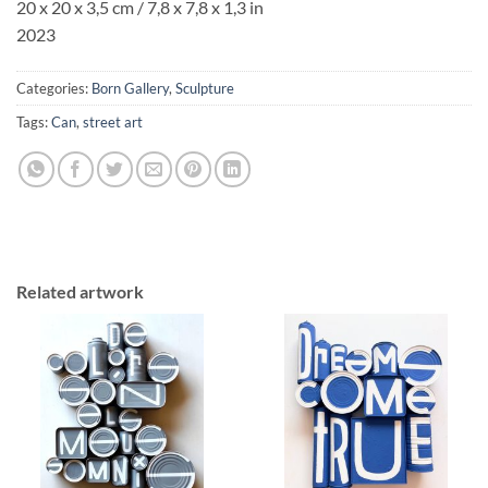
20 x 20 x 3,5 cm / 7,8 x 7,8 x 1,3 in
2023
Categories:
Born Gallery
,
Sculpture
Tags:
Can
,
street art
Related artwork