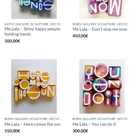
GOTIC GALLERY, SCULPTURE, UPCYCLE
BORN GALLERY, SCULPTURE, UPCYCLE
Me Lata – Shiny happy people
Me Lata – Don’t stop me now
holding hands
450,00
€
500,00
€
BORN GALLERY, SCULPTURE, UPCYCLE
BORN GALLERY, SCULPTURE, UPCYCLE
Me Lata – Here comes the sun
Me Lata – You can do it
550,00
€
300,00
€