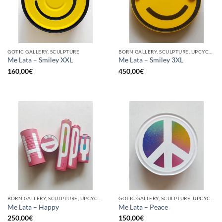
GOTIC GALLERY, SCULPTURE
BORN GALLERY, SCULPTURE, UPCYCLE
Me Lata – Smiley XXL
Me Lata – Smiley 3XL
160,00
€
450,00
€
BORN GALLERY, SCULPTURE, UPCYCLE
GOTIC GALLERY, SCULPTURE, UPCYCLE
Me Lata – Happy
Me Lata – Peace
250,00
€
150,00
€