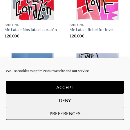
PAINTING
PAINTING
Me Lata – Nos lata el corazón
Me Lata – Rebel for love
120,00
€
120,00
€
We use cookies to optimize our website and our service.
ACCEPT
DENY
GOTIC GALLERY, PRINT
GOTIC GALLERY, PRINT
PREFERENCES
Me Lata – Love is love
Me Lata – We have a dream
50,00
€
50,00
€