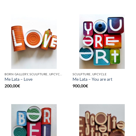
BORN GALLERY, SCULPTURE, UPCYCLE
SCULPTURE, UPCYCLE
Me Lata – Love
Me Lata – You are art
200,00
€
900,00
€