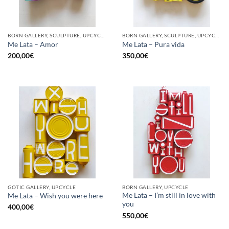
BORN GALLERY, SCULPTURE, UPCYCLE
BORN GALLERY, SCULPTURE, UPCYCLE
Me Lata – Amor
Me Lata – Pura vida
200,00
€
350,00
€
GOTIC GALLERY, UPCYCLE
BORN GALLERY, UPCYCLE
Me Lata – I’m still in love with
Me Lata – Wish you were here
you
400,00
€
550,00
€