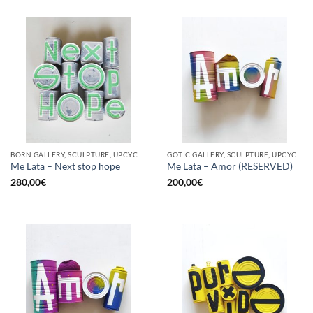
BORN GALLERY, SCULPTURE, UPCYCLE
GOTIC GALLERY, SCULPTURE, UPCYCLE
Me Lata – Next stop hope
Me Lata – Amor (RESERVED)
280,00
€
200,00
€