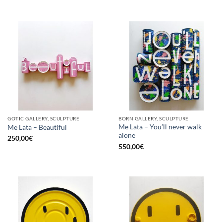
GOTIC GALLERY, SCULPTURE
BORN GALLERY, SCULPTURE
Me Lata – You’ll never walk
Me Lata – Beautiful
alone
250,00
€
550,00
€