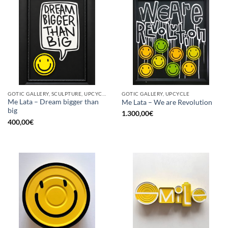
GOTIC GALLERY, SCULPTURE, UPCYCLE
GOTIC GALLERY, UPCYCLE
Me Lata – Dream bigger than
Me Lata – We are Revolution
big
1.300,00
€
400,00
€