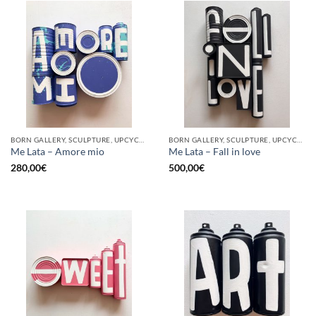
BORN GALLERY, SCULPTURE, UPCYCLE
BORN GALLERY, SCULPTURE, UPCYCLE
Me Lata – Amore mio
Me Lata – Fall in love
280,00
€
500,00
€