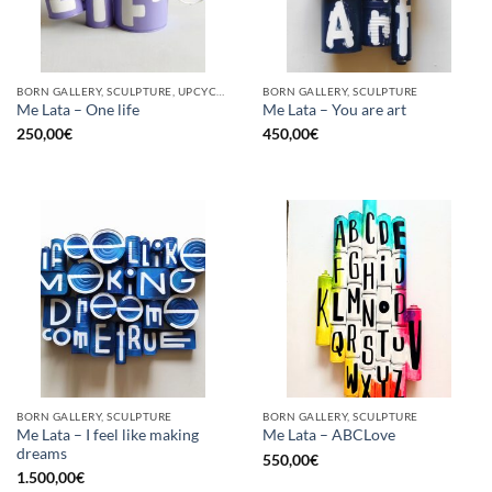
BORN GALLERY, SCULPTURE, UPCYCLE
BORN GALLERY, SCULPTURE
Me Lata – One life
Me Lata – You are art
250,00
€
450,00
€
BORN GALLERY, SCULPTURE
BORN GALLERY, SCULPTURE
Me Lata – I feel like making
Me Lata – ABCLove
dreams
550,00
€
1.500,00
€