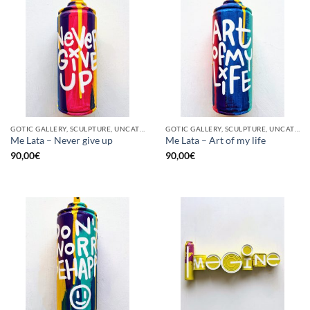
GOTIC GALLERY, SCULPTURE, UNCATEGORIZED, UPCYCLE
GOTIC GALLERY, SCULPTURE, UNCATEGORIZED, UPCYCLE
Me Lata – Never give up
Me Lata – Art of my life
90,00
€
90,00
€