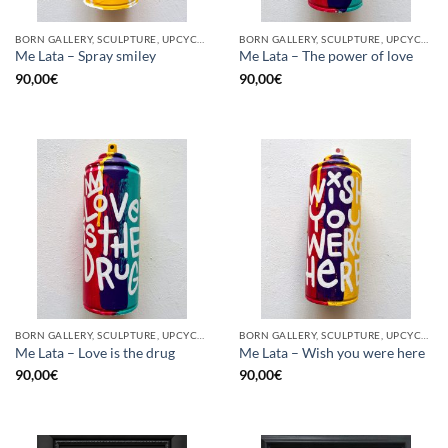
BORN GALLERY, SCULPTURE, UPCYCLE
BORN GALLERY, SCULPTURE, UPCYCLE
Me Lata – Spray smiley
Me Lata – The power of love
90,00
€
90,00
€
BORN GALLERY, SCULPTURE, UPCYCLE
BORN GALLERY, SCULPTURE, UPCYCLE
Me Lata – Love is the drug
Me Lata – Wish you were here
90,00
€
90,00
€