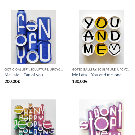
GOTIC GALLERY, SCULPTURE, UPCYCLE
GOTIC GALLERY, SCULPTURE, UPCYCLE
Me Lata – Fan of you
Me Lata – You and me, one
200,00
€
180,00
€