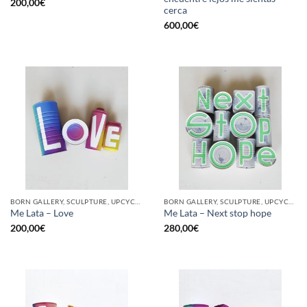
200,00
€
cerca
600,00
€
BORN GALLERY, SCULPTURE, UPCYCLE
BORN GALLERY, SCULPTURE, UPCYCLE
Me Lata – Love
Me Lata – Next stop hope
200,00
€
280,00
€