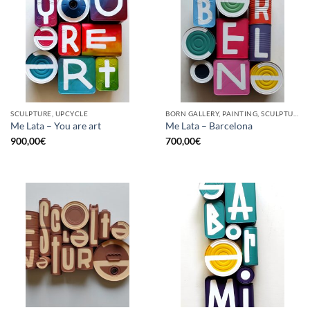
SCULPTURE, UPCYCLE
BORN GALLERY, PAINTING, SCULPTURE, UPCYCLE
Me Lata – You are art
Me Lata – Barcelona
900,00
€
700,00
€