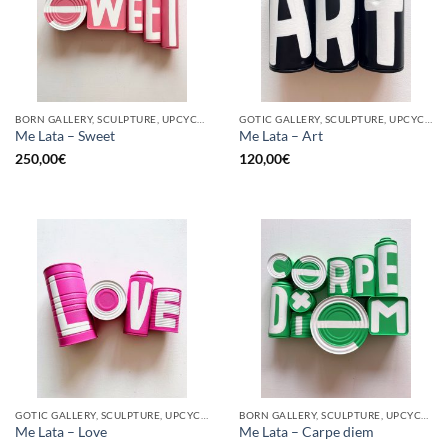
BORN GALLERY, SCULPTURE, UPCYCLE
GOTIC GALLERY, SCULPTURE, UPCYCLE
Me Lata – Sweet
Me Lata – Art
250,00
€
120,00
€
GOTIC GALLERY, SCULPTURE, UPCYCLE
BORN GALLERY, SCULPTURE, UPCYCLE
Me Lata – Love
Me Lata – Carpe diem