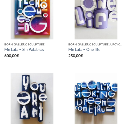
BORN GALLERY, SCULPTURE
BORN GALLERY, SCULPTURE, UPCYCLE
Me Lata – Sin Palabras
Me Lata – One life
600,00
€
250,00
€