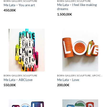
BORN GALLERY, SCULPTURE
BORN GALLERY, SCULPTURE
Me Lata – I feel like making
Me Lata – You are art
dreams
450,00
€
1.500,00
€
BORN GALLERY, SCULPTURE
BORN GALLERY, SCULPTURE, UPCYCLE
Me Lata – ABCLove
Me Lata – Love
550,00
€
200,00
€