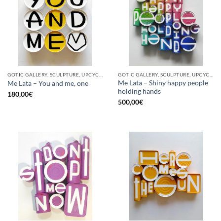
GOTIC GALLERY, SCULPTURE, UPCYCLE
GOTIC GALLERY, SCULPTURE, UPCYCLE
Me Lata – Shiny happy people
Me Lata – You and me, one
holding hands
180,00
€
500,00
€