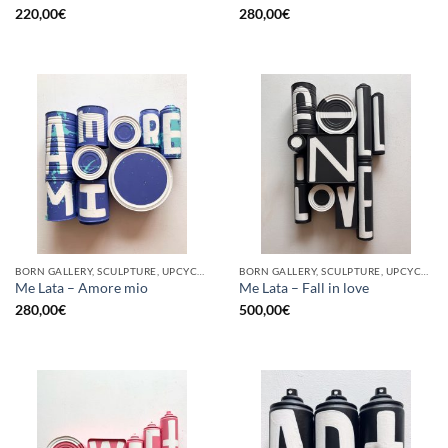
220,00
€
280,00
€
BORN GALLERY, SCULPTURE, UPCYCLE
BORN GALLERY, SCULPTURE, UPCYCLE
Me Lata – Amore mio
Me Lata – Fall in love
280,00
€
500,00
€