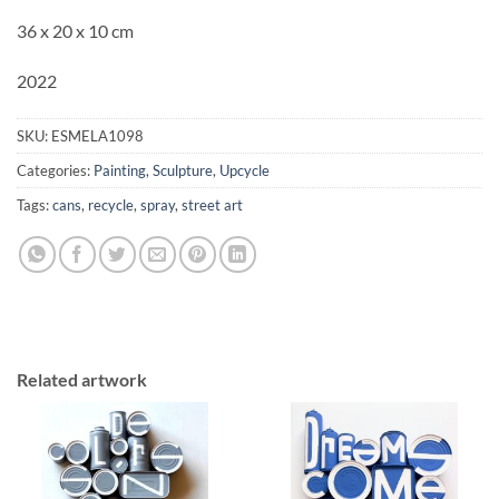
36 x 20 x 10 cm
2022
SKU:
ESMELA1098
Categories:
Painting
,
Sculpture
,
Upcycle
Tags:
cans
,
recycle
,
spray
,
street art
Related artwork