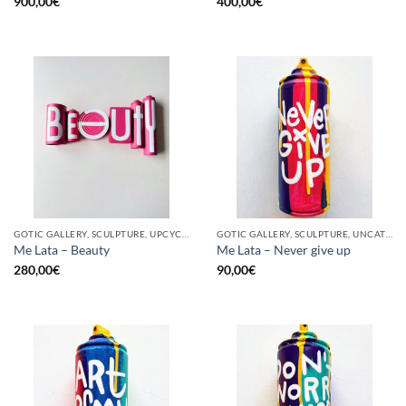
900,00
€
400,00
€
GOTIC GALLERY, SCULPTURE, UPCYCLE
GOTIC GALLERY, SCULPTURE, UNCATEGORIZED, UPCYCLE
Me Lata – Beauty
Me Lata – Never give up
280,00
€
90,00
€