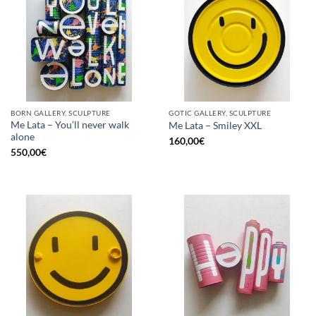
BORN GALLERY, SCULPTURE
GOTIC GALLERY, SCULPTURE
Me Lata – You’ll never walk
Me Lata – Smiley XXL
alone
160,00
€
550,00
€