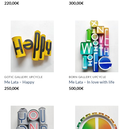
220,00
€
300,00
€
GOTIC GALLERY, UPCYCLE
BORN GALLERY, UPCYCLE
Me Lata – Happy
Me Lata – In love with life
250,00
€
500,00
€