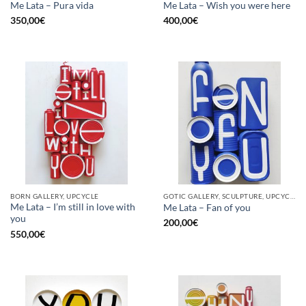
Me Lata – Pura vida
Me Lata – Wish you were here
350,00
€
400,00
€
BORN GALLERY, UPCYCLE
GOTIC GALLERY, SCULPTURE, UPCYCLE
Me Lata – I’m still in love with
Me Lata – Fan of you
you
200,00
€
550,00
€