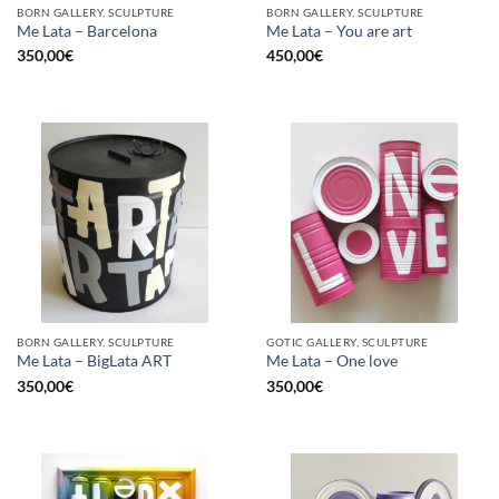
BORN GALLERY, SCULPTURE
BORN GALLERY, SCULPTURE
Me Lata – Barcelona
Me Lata – You are art
350,00
€
450,00
€
BORN GALLERY, SCULPTURE
GOTIC GALLERY, SCULPTURE
Me Lata – BigLata ART
Me Lata – One love
350,00
€
350,00
€