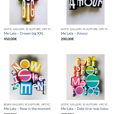
GOTIC GALLERY, SCULPTURE, UPCYCLE
GOTIC GALLERY, SCULPTURE, UPCYCLE
Me Lata – Dream big XXL
Me Lata – Amour
450,00
€
200,00
€
BORN GALLERY, SCULPTURE, UPCYCLE
GOTIC GALLERY, SCULPTURE, UPCYCLE
Me Lata – Now is the moment
Me Lata – Debí tirar más fotos