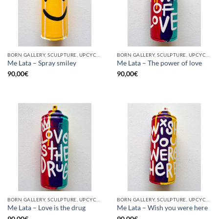
BORN GALLERY, SCULPTURE, UPCYCLE
BORN GALLERY, SCULPTURE, UPCYCLE
Me Lata – Spray smiley
Me Lata – The power of love
90,00
€
90,00
€
BORN GALLERY, SCULPTURE, UPCYCLE
BORN GALLERY, SCULPTURE, UPCYCLE
Me Lata – Love is the drug
Me Lata – Wish you were here
90,00
€
90,00
€