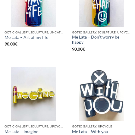
GOTIC GALLERY, SCULPTURE, UNCATEGORIZED, UPCYCLE
GOTIC GALLERY, SCULPTURE, UPCYCLE
Me Lata – Don’t worry be
Me Lata – Art of my life
happy
90,00
€
90,00
€
GOTIC GALLERY, SCULPTURE, UPCYCLE
GOTIC GALLERY, UPCYCLE
Me Lata – Imagine
Me Lata – With you