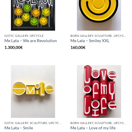
GOTIC GALLERY, UPCYCLE
BORN GALLERY, SCULPTURE, UPCYCLE
Me Lata – We are Revolution
Me Lata – Smiley XXL
1.300,00
€
160,00
€
GOTIC GALLERY, SCULPTURE, UPCYCLE
BORN GALLERY, SCULPTURE, UPCYCLE
Me Lata – Smile
Me Lata – Love of my life