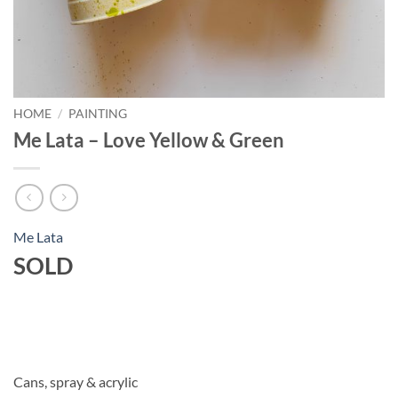
HOME
/
PAINTING
Me Lata – Love Yellow & Green
Me Lata
SOLD
Cans, spray & acrylic