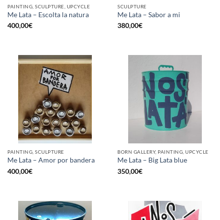
PAINTING, SCULPTURE, UPCYCLE
SCULPTURE
Me Lata – Escolta la natura
Me Lata – Sabor a mi
400,00
€
380,00
€
PAINTING, SCULPTURE
BORN GALLERY, PAINTING, UPCYCLE
Me Lata – Amor por bandera
Me Lata – Big Lata blue
400,00
€
350,00
€