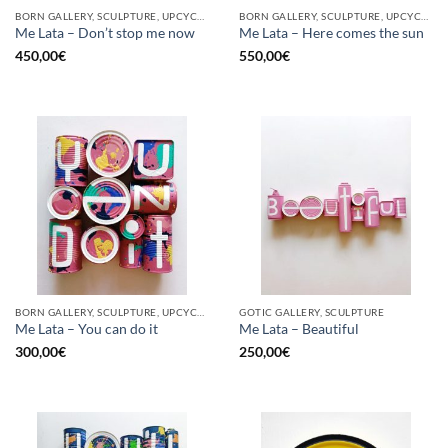
BORN GALLERY, SCULPTURE, UPCYCLE
BORN GALLERY, SCULPTURE, UPCYCLE
Me Lata – Don’t stop me now
Me Lata – Here comes the sun
450,00
€
550,00
€
BORN GALLERY, SCULPTURE, UPCYCLE
GOTIC GALLERY, SCULPTURE
Me Lata – You can do it
Me Lata – Beautiful
300,00
€
250,00
€