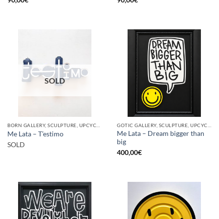
SOLD
BORN GALLERY, SCULPTURE, UPCYCLE
GOTIC GALLERY, SCULPTURE, UPCYCLE
Me Lata – Dream bigger than
Me Lata – T’estimo
big
SOLD
400,00
€