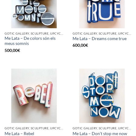
GOTIC GALLERY, SCULPTURE, UPCYCLE
GOTIC GALLERY, SCULPTURE, UPCYCLE
Me Lata – De colors són els
Me Lata – Dreams come true
meus somnis
600,00
€
500,00
€
GOTIC GALLERY, SCULPTURE, UPCYCLE
GOTIC GALLERY, SCULPTURE, UPCYCLE
Me Lata – Rebel
Me Lata – Don’t stop me now