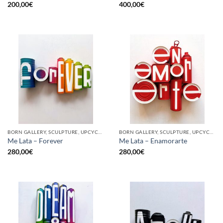
200,00
€
400,00
€
BORN GALLERY, SCULPTURE, UPCYCLE
BORN GALLERY, SCULPTURE, UPCYCLE
Me Lata – Forever
Me Lata – Enamorarte
280,00
€
280,00
€