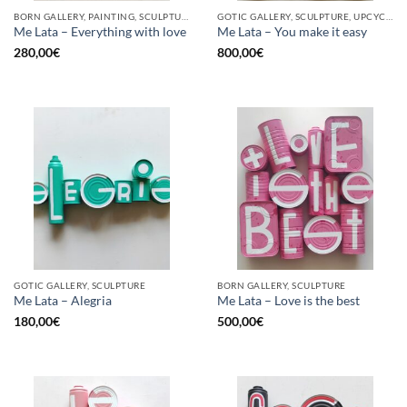
BORN GALLERY, PAINTING, SCULPTURE, UPCYCLE
GOTIC GALLERY, SCULPTURE, UPCYCLE
Me Lata – Everything with love
Me Lata – You make it easy
280,00
€
800,00
€
GOTIC GALLERY, SCULPTURE
BORN GALLERY, SCULPTURE
Me Lata – Alegria
Me Lata – Love is the best
180,00
€
500,00
€