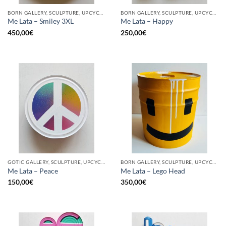
BORN GALLERY, SCULPTURE, UPCYCLE
BORN GALLERY, SCULPTURE, UPCYCLE
Me Lata – Smiley 3XL
Me Lata – Happy
450,00
€
250,00
€
GOTIC GALLERY, SCULPTURE, UPCYCLE
BORN GALLERY, SCULPTURE, UPCYCLE
Me Lata – Peace
Me Lata – Lego Head
150,00
€
350,00
€