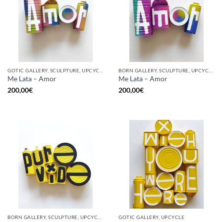
GOTIC GALLERY, SCULPTURE, UPCYCLE
BORN GALLERY, SCULPTURE, UPCYCLE
Me Lata – Amor
Me Lata – Amor
200,00
€
200,00
€
BORN GALLERY, SCULPTURE, UPCYCLE
GOTIC GALLERY, UPCYCLE