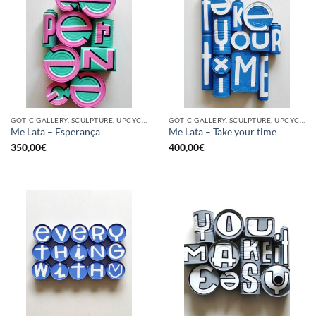
GOTIC GALLERY, SCULPTURE, UPCYCLE
GOTIC GALLERY, SCULPTURE, UPCYCLE
Me Lata – Esperança
Me Lata – Take your time
350,00
€
400,00
€