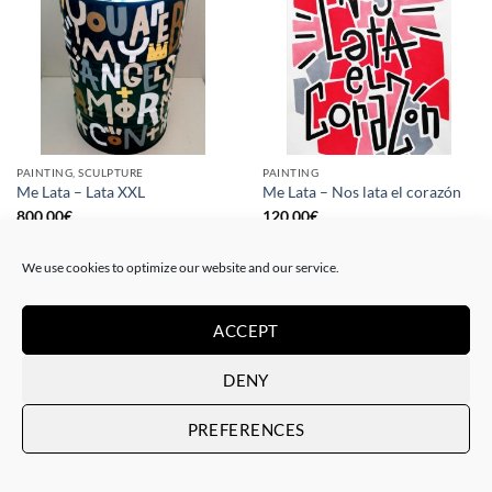
PAINTING, SCULPTURE
PAINTING
Me Lata – Lata XXL
Me Lata – Nos lata el corazón
800,00
€
120,00
€
We use cookies to optimize our website and our service.
ACCEPT
DENY
PREFERENCES