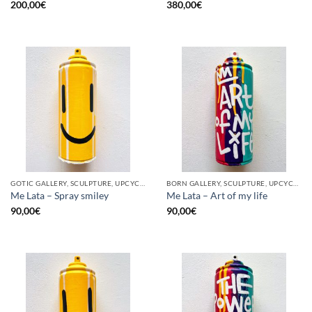
200,00
€
380,00
€
GOTIC GALLERY, SCULPTURE, UPCYCLE
BORN GALLERY, SCULPTURE, UPCYCLE
Me Lata – Spray smiley
Me Lata – Art of my life
90,00
€
90,00
€