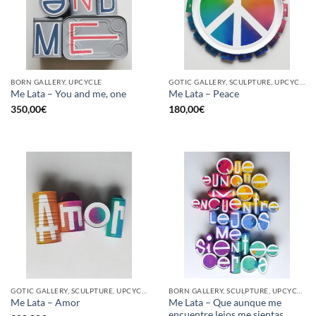
BORN GALLERY, UPCYCLE
GOTIC GALLERY, SCULPTURE, UPCYCLE
Me Lata – You and me, one
Me Lata – Peace
350,00
€
180,00
€
GOTIC GALLERY, SCULPTURE, UPCYCLE
BORN GALLERY, SCULPTURE, UPCYCLE
Me Lata – Que aunque me
Me Lata – Amor
encuentre lejos me sientas