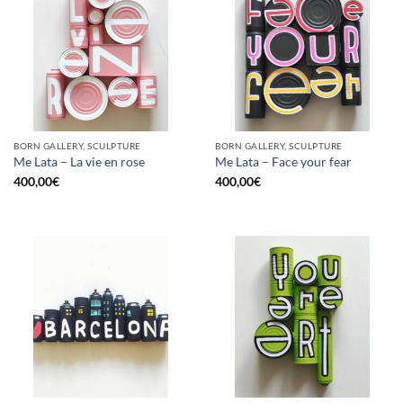
BORN GALLERY, SCULPTURE
BORN GALLERY, SCULPTURE
Me Lata – La vie en rose
Me Lata – Face your fear
400,00
€
400,00
€