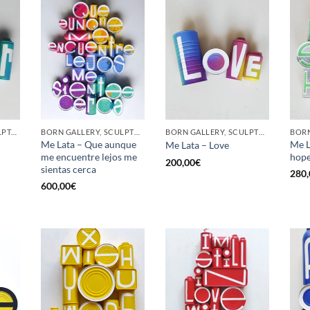
GOTIC GALLERY, SCULPTURE, UPCYCLE
BORN GALLERY, SCULPTURE, UPCYCLE
BORN GALLERY, SCULPTURE, UPCYCLE
Me Lata – Que aunque
Me L
Me Lata – Love
me encuentre lejos me
hop
200,00
€
sientas cerca
280,
600,00
€