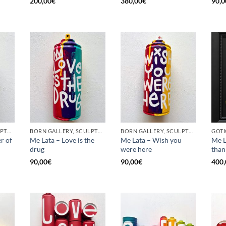
200,00
€
380,00
€
90,0
BORN GALLERY, SCULPTURE, UPCYCLE
BORN GALLERY, SCULPTURE, UPCYCLE
BORN GALLERY, SCULPTURE, UPCYCLE
r of
Me Lata – Love is the
Me Lata – Wish you
Me L
drug
were here
than
90,00
€
90,00
€
400,