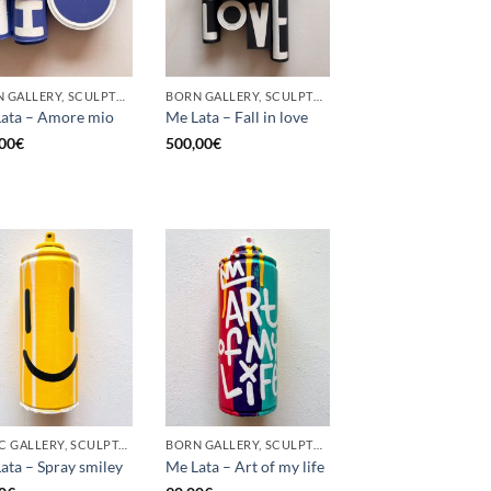
BORN GALLERY, SCULPTURE, UPCYCLE
BORN GALLERY, SCULPTURE, UPCYCLE
ata – Amore mio
Me Lata – Fall in love
00
€
500,00
€
GOTIC GALLERY, SCULPTURE, UPCYCLE
BORN GALLERY, SCULPTURE, UPCYCLE
ata – Spray smiley
Me Lata – Art of my life