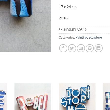
17 x 24 cm
2018
SKU:
ESMELA0519
Categories:
Painting
,
Sculpture