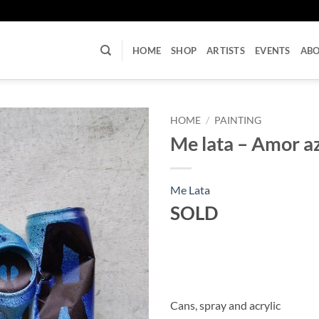
U
HOME
SHOP
ARTISTS
EVENTS
AB
HOME
/
PAINTING
Me lata – Amor a
Me Lata
SOLD
Cans, spray and acrylic