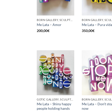
BORN GALLERY, SCULPTURE, UPCYCLE
Me Lata – Amor
Me Lata – Pura vid
200,00
€
350,00
€
GOTIC GALLERY, SCULPTURE, UPCYCLE
Me Lata – Shiny happy
Me Lata – Don’t st
people holding hands
now