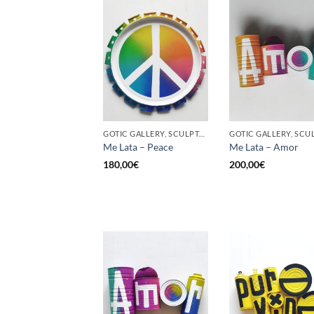
GOTIC GALLERY, SCULPTURE, UPCYCLE
Me Lata – Peace
Me Lata – Amor
180,00
€
200,00
€