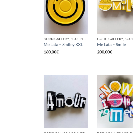
BORN GALLERY, SCULPTURE, UPCYCLE
Me Lata – Smiley XXL
Me Lata – Smile
160,00
€
200,00
€