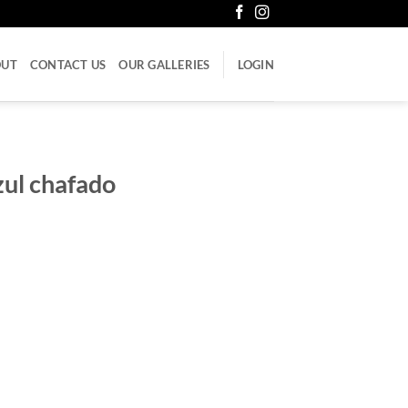
OUT
CONTACT US
OUR GALLERIES
LOGIN
zul chafado