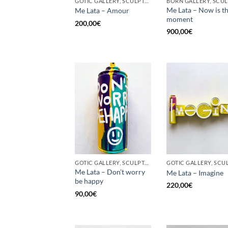
GOTIC GALLERY, SCULPTURE, UPCYCLE
Me Lata – Now is t
Me Lata – Amour
moment
200,00
€
900,00
€
GOTIC GALLERY, SCULPTURE, UPCYCLE
Me Lata – Don’t worry
Me Lata – Imagine
be happy
220,00
€
90,00
€