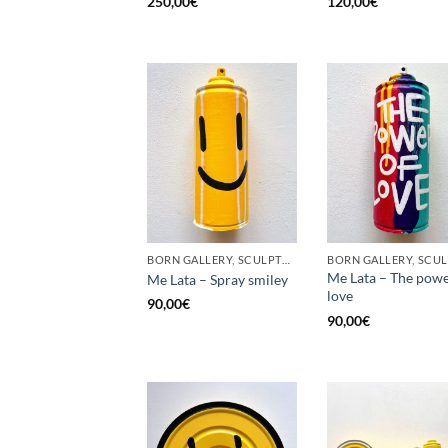
250,00
€
120,00
€
BORN GALLERY, SCULPTURE, UPCYCLE
Me Lata – The powe
Me Lata – Spray smiley
love
90,00
€
90,00
€