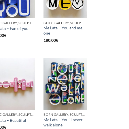
GOTIC GALLERY, SCULPTURE, UPCYCLE
GOTIC GALLERY, SCULPTURE, UPCYCLE
Me Lata – You and me,
ata – Fan of you
one
00
€
180,00
€
GOTIC GALLERY, SCULPTURE
BORN GALLERY, SCULPTURE
Me Lata – You’ll never
ata – Beautiful
walk alone
00
€