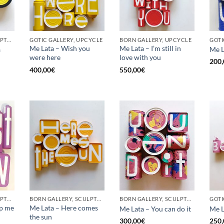
BORN GALLERY, SCULPTURE, UPCYCLE
GOTIC GALLERY, UPCYCLE
BORN GALLERY, UPCYCLE
Me Lata – Wish you
Me Lata – I’m still in
a
Me L
were here
love with you
200,
400,00
€
550,00
€
BORN GALLERY, SCULPTURE, UPCYCLE
BORN GALLERY, SCULPTURE, UPCYCLE
BORN GALLERY, SCULPTURE, UPCYCLE
op me
Me Lata – Here comes
Me Lata – You can do it
Me L
the sun
300,00
€
250,