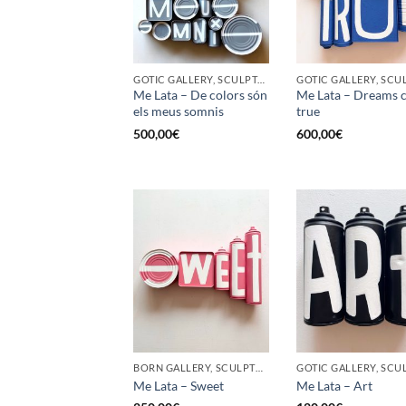
GOTIC GALLERY, SCULPTURE, UPCYCLE
Me Lata – De colors són
Me Lata – Dreams 
els meus somnis
true
500,00
€
600,00
€
BORN GALLERY, SCULPTURE, UPCYCLE
Me Lata – Sweet
Me Lata – Art