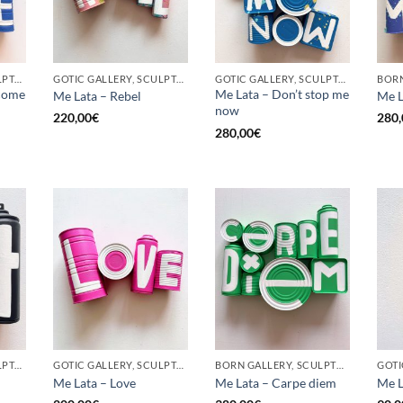
GOTIC GALLERY, SCULPTURE, UPCYCLE
GOTIC GALLERY, SCULPTURE, UPCYCLE
GOTIC GALLERY, SCULPTURE, UPCYCLE
come
Me Lata – Don’t stop me
Me Lata – Rebel
Me L
now
220,00
€
280,
280,00
€
GOTIC GALLERY, SCULPTURE, UPCYCLE
GOTIC GALLERY, SCULPTURE, UPCYCLE
BORN GALLERY, SCULPTURE, UPCYCLE
Me Lata – Love
Me Lata – Carpe diem
Me L