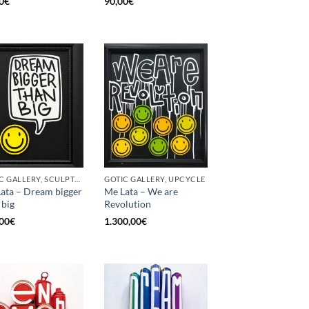
0
€
90,00
€
GOTIC GALLERY, SCULPTURE, UPCYCLE
GOTIC GALLERY, UPCYCLE
ata – Dream bigger
Me Lata – We are
 big
Revolution
00
€
1.300,00
€