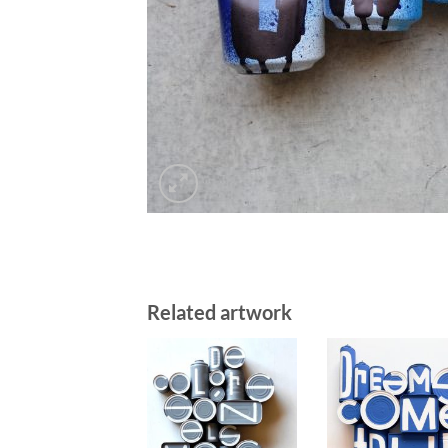
Related artwork