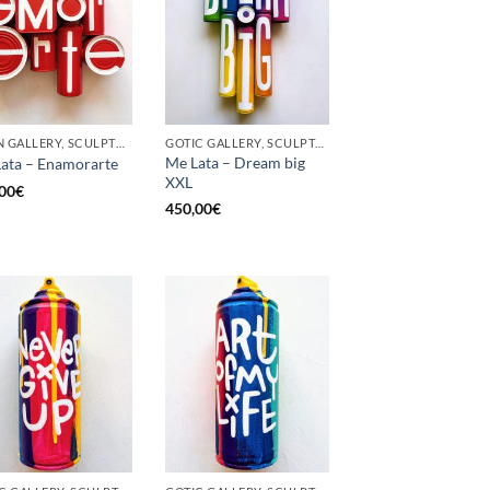
BORN GALLERY, SCULPTURE, UPCYCLE
GOTIC GALLERY, SCULPTURE, UPCYCLE
Me Lata – Dream big
ata – Enamorarte
XXL
00
€
450,00
€