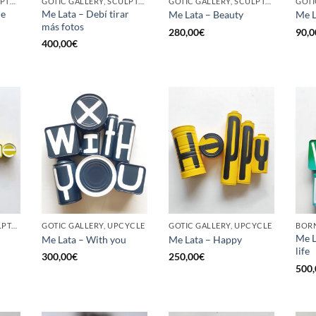
BORN GALLERY, SCULPTURE, UPCYCLE
GOTIC GALLERY, SCULPTURE, UPCYCLE
GOTIC GALLERY, SCULPTURE, UPCYCLE
he
Me Lata – Debí tirar
Me Lata – Beauty
Me L
más fotos
280,00
€
90,0
400,00
€
GOTIC GALLERY, SCULPTURE, UPCYCLE
GOTIC GALLERY, UPCYCLE
GOTIC GALLERY, UPCYCLE
BORN
Me L
Me Lata – With you
Me Lata – Happy
life
300,00
€
250,00
€
500,