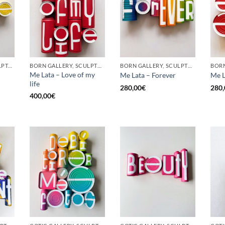
GOTIC GALLERY, SCULPTURE, UPCYCLE
BORN GALLERY, SCULPTURE, UPCYCLE
BORN GALLERY, SCULPTURE, UPCYCLE
Me Lata – Love of my
Me Lata – Forever
Me L
life
280,00
€
280,
400,00
€