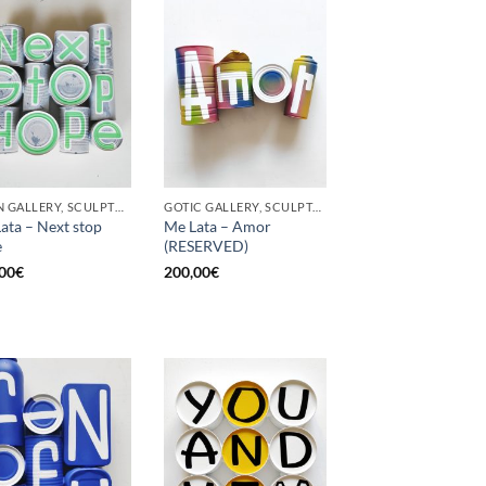
BORN GALLERY, SCULPTURE, UPCYCLE
GOTIC GALLERY, SCULPTURE, UPCYCLE
ata – Next stop
Me Lata – Amor
e
(RESERVED)
00
€
200,00
€