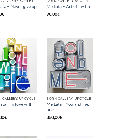
GOTIC GALLERY, SCULPTURE, UNCATEGORIZED, UPCYCLE
GOTIC GALLERY, SCULPTURE, UNCATEGORIZED, UPCYCLE
ata – Never give up
Me Lata – Art of my life
0
€
90,00
€
 GALLERY, UPCYCLE
BORN GALLERY, UPCYCLE
ata – In love with
Me Lata – You and me,
one
00
€
350,00
€