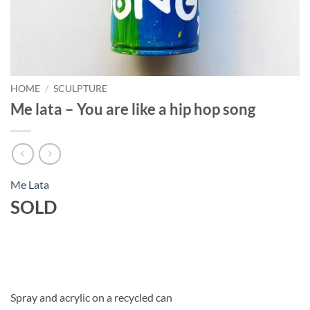
HOME
/
SCULPTURE
Me lata – You are like a hip hop song
Me Lata
SOLD
Spray and acrylic on a recycled can