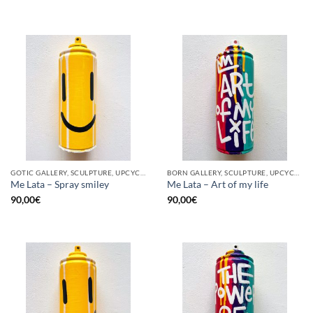
GOTIC GALLERY, SCULPTURE, UPCYCLE
BORN GALLERY, SCULPTURE, UPCYCLE
Me Lata – Spray smiley
Me Lata – Art of my life
90,00
€
90,00
€