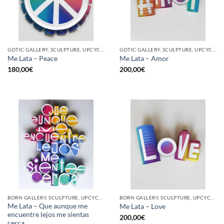
GOTIC GALLERY, SCULPTURE, UPCYCLE
GOTIC GALLERY, SCULPTURE, UPCYCLE
Me Lata – Peace
Me Lata – Amor
180,00
€
200,00
€
BORN GALLERY, SCULPTURE, UPCYCLE
BORN GALLERY, SCULPTURE, UPCYCLE
Me Lata – Que aunque me
Me Lata – Love
encuentre lejos me sientas
200,00
€
cerca