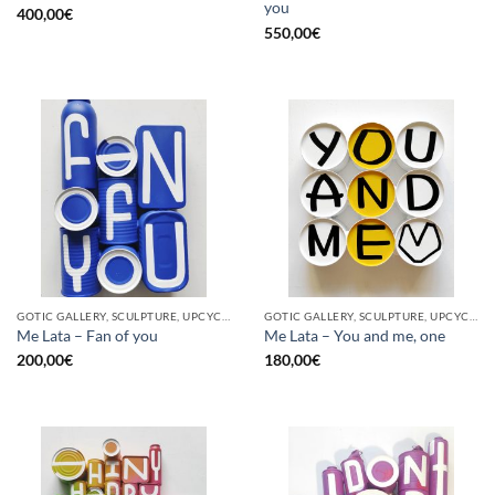
you
400,00
€
550,00
€
GOTIC GALLERY, SCULPTURE, UPCYCLE
GOTIC GALLERY, SCULPTURE, UPCYCLE
Me Lata – Fan of you
Me Lata – You and me, one
200,00
€
180,00
€