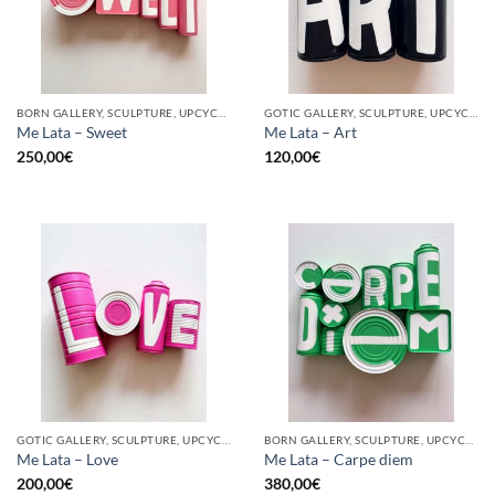
BORN GALLERY, SCULPTURE, UPCYCLE
GOTIC GALLERY, SCULPTURE, UPCYCLE
Me Lata – Sweet
Me Lata – Art
250,00
€
120,00
€
GOTIC GALLERY, SCULPTURE, UPCYCLE
BORN GALLERY, SCULPTURE, UPCYCLE
Me Lata – Love
Me Lata – Carpe diem
200,00
€
380,00
€