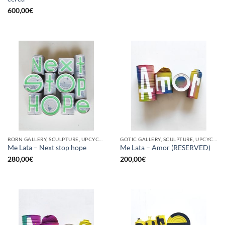
600,00
€
BORN GALLERY, SCULPTURE, UPCYCLE
GOTIC GALLERY, SCULPTURE, UPCYCLE
Me Lata – Next stop hope
Me Lata – Amor (RESERVED)
280,00
€
200,00
€