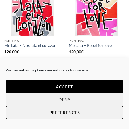
PAINTING
PAINTING
Me Lata – Nos lata el corazón
Me Lata – Rebel for love
120,00
€
120,00
€
We use cookies to optimize our website and our service.
ACCEPT
DENY
PREFERENCES
GOTIC GALLERY, PRINT
GOTIC GALLERY, PRINT