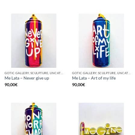
GOTIC GALLERY, SCULPTURE, UNCATEGORIZED, UPCYCLE
GOTIC GALLERY, SCULPTURE, UNCATEGORIZED, UPCYCLE
Me Lata – Never give up
Me Lata – Art of my life
90,00
€
90,00
€