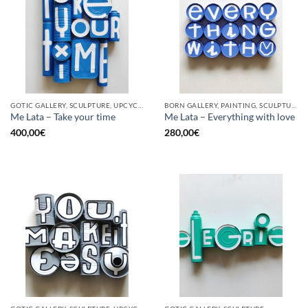
GOTIC GALLERY, SCULPTURE, UPCYCLE
BORN GALLERY, PAINTING, SCULPTURE, UPCYCLE
Me Lata – Take your time
Me Lata – Everything with love
400,00
€
280,00
€