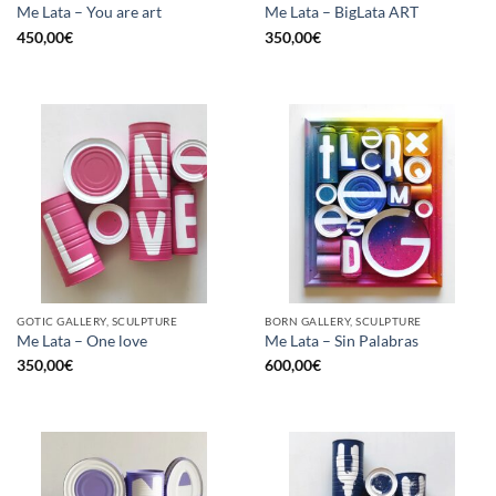
Me Lata – You are art
Me Lata – BigLata ART
450,00
€
350,00
€
GOTIC GALLERY, SCULPTURE
BORN GALLERY, SCULPTURE
Me Lata – One love
Me Lata – Sin Palabras
350,00
€
600,00
€