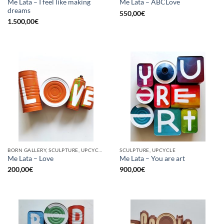
Me Lata – I feel like making
Me Lata – ABCLove
dreams
550,00
€
1.500,00
€
BORN GALLERY, SCULPTURE, UPCYCLE
SCULPTURE, UPCYCLE
Me Lata – Love
Me Lata – You are art
200,00
€
900,00
€