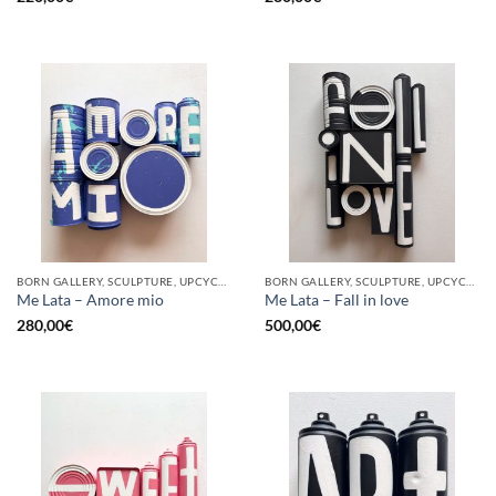
BORN GALLERY, SCULPTURE, UPCYCLE
BORN GALLERY, SCULPTURE, UPCYCLE
Me Lata – Amore mio
Me Lata – Fall in love
280,00
€
500,00
€