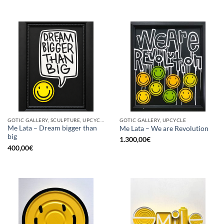
GOTIC GALLERY, SCULPTURE, UPCYCLE
GOTIC GALLERY, UPCYCLE
Me Lata – Dream bigger than
Me Lata – We are Revolution
big
1.300,00
€
400,00
€