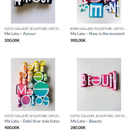
GOTIC GALLERY, SCULPTURE, UPCYCLE
BORN GALLERY, SCULPTURE, UPCYCLE
Me Lata – Amour
Me Lata – Now is the moment
200,00
€
900,00
€
GOTIC GALLERY, SCULPTURE, UPCYCLE
GOTIC GALLERY, SCULPTURE, UPCYCLE
Me Lata – Debí tirar más fotos
Me Lata – Beauty
400,00
€
280,00
€