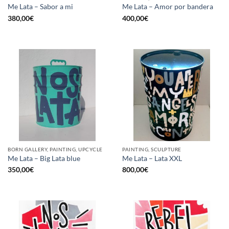
Me Lata – Sabor a mi
Me Lata – Amor por bandera
380,00
€
400,00
€
BORN GALLERY, PAINTING, UPCYCLE
PAINTING, SCULPTURE
Me Lata – Big Lata blue
Me Lata – Lata XXL
350,00
€
800,00
€