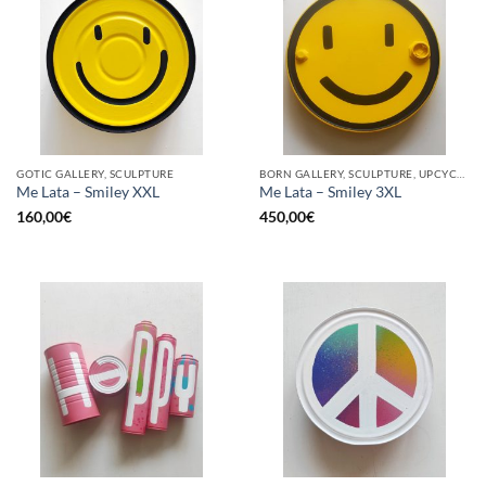
GOTIC GALLERY, SCULPTURE
BORN GALLERY, SCULPTURE, UPCYCLE
Me Lata – Smiley XXL
Me Lata – Smiley 3XL
160,00
€
450,00
€