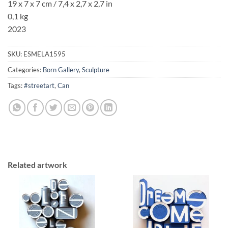
19 x 7 x 7 cm / 7,4 x 2,7 x 2,7 in
0,1 kg
2023
SKU:
ESMELA1595
Categories:
Born Gallery
,
Sculpture
Tags:
#streetart
,
Can
Related artwork