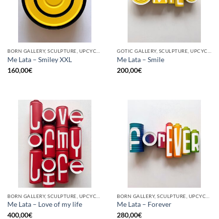
BORN GALLERY, SCULPTURE, UPCYCLE
GOTIC GALLERY, SCULPTURE, UPCYCLE
Me Lata – Smiley XXL
Me Lata – Smile
160,00
€
200,00
€
BORN GALLERY, SCULPTURE, UPCYCLE
BORN GALLERY, SCULPTURE, UPCYCLE
Me Lata – Love of my life
Me Lata – Forever
400,00
€
280,00
€