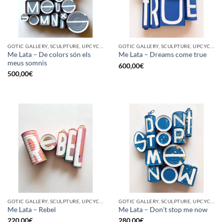
GOTIC GALLERY, SCULPTURE, UPCYCLE
GOTIC GALLERY, SCULPTURE, UPCYCLE
Me Lata – De colors són els
Me Lata – Dreams come true
meus somnis
600,00
€
500,00
€
GOTIC GALLERY, SCULPTURE, UPCYCLE
GOTIC GALLERY, SCULPTURE, UPCYCLE
Me Lata – Rebel
Me Lata – Don’t stop me now
220,00
€
280,00
€