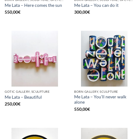
Me Lata – Here comes the sun
Me Lata – You can do it
550,00
€
300,00
€
GOTIC GALLERY, SCULPTURE
BORN GALLERY, SCULPTURE
Me Lata – You’ll never walk
Me Lata – Beautiful
alone
250,00
€
550,00
€