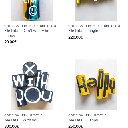
GOTIC GALLERY, SCULPTURE, UPCYCLE
GOTIC GALLERY, SCULPTURE, UPCYCLE
Me Lata – Don’t worry be
Me Lata – Imagine
happy
220,00
€
90,00
€
GOTIC GALLERY, UPCYCLE
GOTIC GALLERY, UPCYCLE
Me Lata – With you
Me Lata – Happy
300,00
€
250,00
€