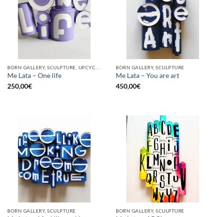
BORN GALLERY, SCULPTURE, UPCYCLE
BORN GALLERY, SCULPTURE
Me Lata – One life
Me Lata – You are art
250,00
€
450,00
€
BORN GALLERY, SCULPTURE
BORN GALLERY, SCULPTURE