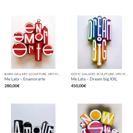
BORN GALLERY, SCULPTURE, UPCYCLE
GOTIC GALLERY, SCULPTURE, UPCYCLE
Me Lata – Enamorarte
Me Lata – Dream big XXL
280,00
€
450,00
€