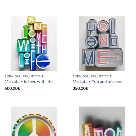
BORN GALLERY, UPCYCLE
BORN GALLERY, UPCYCLE
Me Lata – In love with life
Me Lata – You and me, one
500,00
€
350,00
€