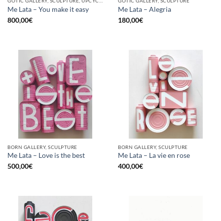
GOTIC GALLERY, SCULPTURE, UPCYCLE
GOTIC GALLERY, SCULPTURE
Me Lata – You make it easy
Me Lata – Alegria
800,00
€
180,00
€
BORN GALLERY, SCULPTURE
BORN GALLERY, SCULPTURE
Me Lata – Love is the best
Me Lata – La vie en rose
500,00
€
400,00
€