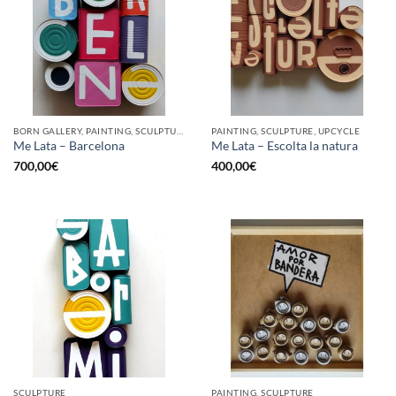
BORN GALLERY, PAINTING, SCULPTURE, UPCYCLE
PAINTING, SCULPTURE, UPCYCLE
Me Lata – Barcelona
Me Lata – Escolta la natura
700,00
€
400,00
€
SCULPTURE
PAINTING, SCULPTURE