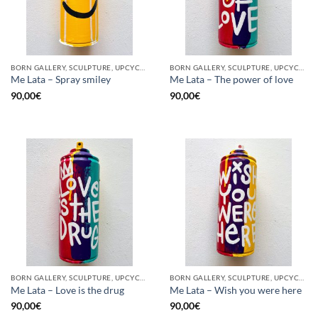
BORN GALLERY, SCULPTURE, UPCYCLE
BORN GALLERY, SCULPTURE, UPCYCLE
Me Lata – Spray smiley
Me Lata – The power of love
90,00
€
90,00
€
BORN GALLERY, SCULPTURE, UPCYCLE
BORN GALLERY, SCULPTURE, UPCYCLE
Me Lata – Love is the drug
Me Lata – Wish you were here
90,00
€
90,00
€