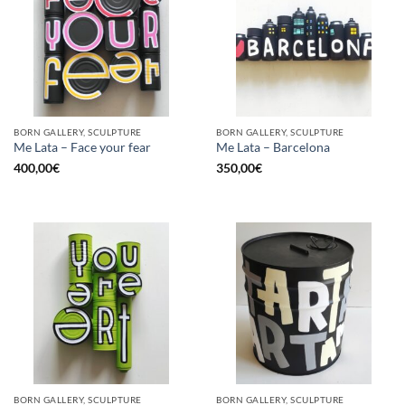
BORN GALLERY, SCULPTURE
BORN GALLERY, SCULPTURE
Me Lata – Face your fear
Me Lata – Barcelona
400,00
€
350,00
€
BORN GALLERY, SCULPTURE
BORN GALLERY, SCULPTURE