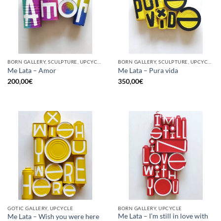
BORN GALLERY, SCULPTURE, UPCYCLE
BORN GALLERY, SCULPTURE, UPCYCLE
Me Lata – Amor
Me Lata – Pura vida
200,00
€
350,00
€
GOTIC GALLERY, UPCYCLE
BORN GALLERY, UPCYCLE
Me Lata – I’m still in love with
Me Lata – Wish you were here