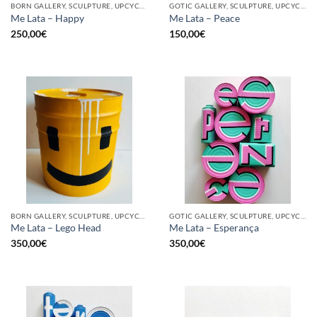
BORN GALLERY, SCULPTURE, UPCYCLE
GOTIC GALLERY, SCULPTURE, UPCYCLE
Me Lata – Happy
Me Lata – Peace
250,00
€
150,00
€
BORN GALLERY, SCULPTURE, UPCYCLE
GOTIC GALLERY, SCULPTURE, UPCYCLE
Me Lata – Lego Head
Me Lata – Esperança
350,00
€
350,00
€