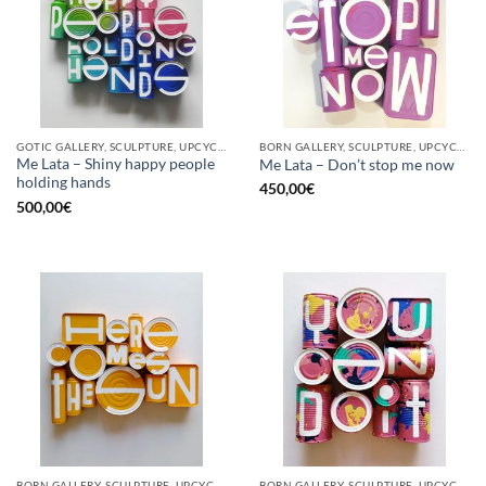
GOTIC GALLERY, SCULPTURE, UPCYCLE
BORN GALLERY, SCULPTURE, UPCYCLE
Me Lata – Shiny happy people
Me Lata – Don’t stop me now
holding hands
450,00
€
500,00
€
BORN GALLERY, SCULPTURE, UPCYCLE
BORN GALLERY, SCULPTURE, UPCYCLE