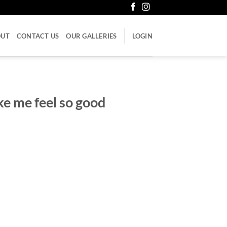
OUT
CONTACT US
OUR GALLERIES
LOGIN
e me feel so good