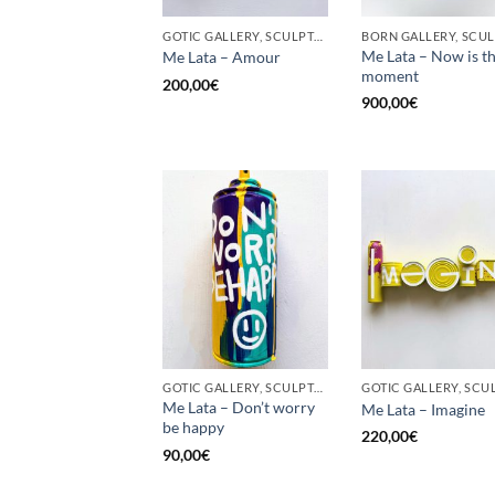
GOTIC GALLERY, SCULPTURE, UPCYCLE
Me Lata – Now is t
Me Lata – Amour
moment
200,00
€
900,00
€
GOTIC GALLERY, SCULPTURE, UPCYCLE
Me Lata – Don’t worry
Me Lata – Imagine
be happy
220,00
€
90,00
€