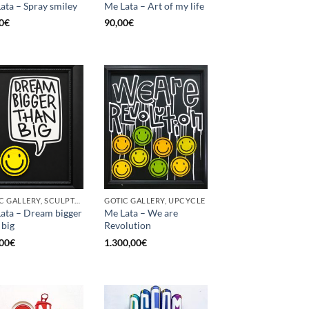
ata – Spray smiley
Me Lata – Art of my life
0
€
90,00
€
GOTIC GALLERY, SCULPTURE, UPCYCLE
GOTIC GALLERY, UPCYCLE
ata – Dream bigger
Me Lata – We are
 big
Revolution
00
€
1.300,00
€