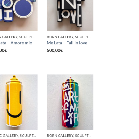
BORN GALLERY, SCULPTURE, UPCYCLE
BORN GALLERY, SCULPTURE, UPCYCLE
ata – Amore mio
Me Lata – Fall in love
00
€
500,00
€
GOTIC GALLERY, SCULPTURE, UPCYCLE
BORN GALLERY, SCULPTURE, UPCYCLE