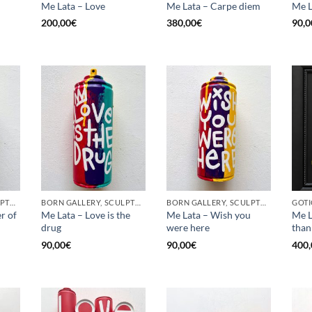
Me Lata – Love
Me Lata – Carpe diem
Me L
200,00
€
380,00
€
90,0
BORN GALLERY, SCULPTURE, UPCYCLE
BORN GALLERY, SCULPTURE, UPCYCLE
BORN GALLERY, SCULPTURE, UPCYCLE
r of
Me Lata – Love is the
Me Lata – Wish you
Me L
drug
were here
than
90,00
€
90,00
€
400,