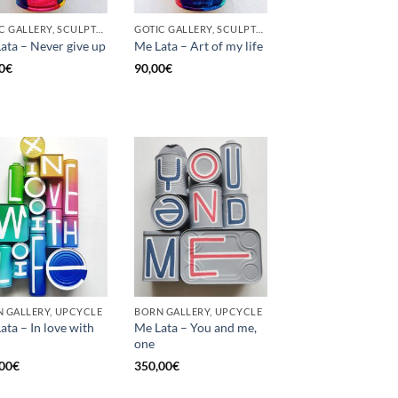
GOTIC GALLERY, SCULPTURE, UNCATEGORIZED, UPCYCLE
GOTIC GALLERY, SCULPTURE, UNCATEGORIZED, UPCYCLE
ata – Never give up
Me Lata – Art of my life
0
€
90,00
€
 GALLERY, UPCYCLE
BORN GALLERY, UPCYCLE
ata – In love with
Me Lata – You and me,
one
00
€
350,00
€