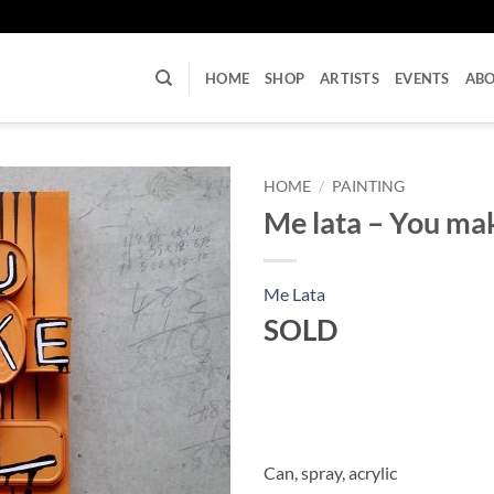
U
HOME
SHOP
ARTISTS
EVENTS
AB
HOME
/
PAINTING
Me lata – You mak
Me Lata
SOLD
Can, spray, acrylic