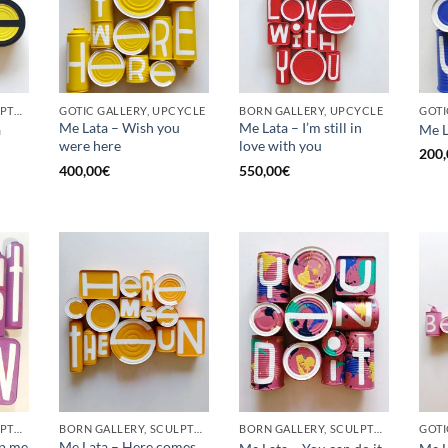
BORN GALLERY, SCULPTURE, UPCYCLE
GOTIC GALLERY, UPCYCLE
BORN GALLERY, UPCYCLE
Me Lata – Wish you
Me Lata – I’m still in
a
Me L
were here
love with you
200,
400,00
€
550,00
€
BORN GALLERY, SCULPTURE, UPCYCLE
BORN GALLERY, SCULPTURE, UPCYCLE
BORN GALLERY, SCULPTURE, UPCYCLE
op me
Me Lata – Here comes