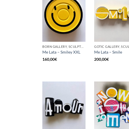
BORN GALLERY, SCULPTURE, UPCYCLE
Me Lata – Smiley XXL
Me Lata – Smile
160,00
€
200,00
€