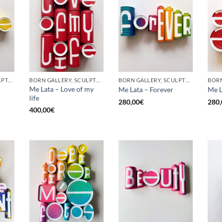
GOTIC GALLERY, SCULPTURE, UPCYCLE
BORN GALLERY, SCULPTURE, UPCYCLE
BORN GALLERY, SCULPTURE, UPCYCLE
Me Lata – Love of my
Me Lata – Forever
Me L
life
280,00
€
280,
400,00
€