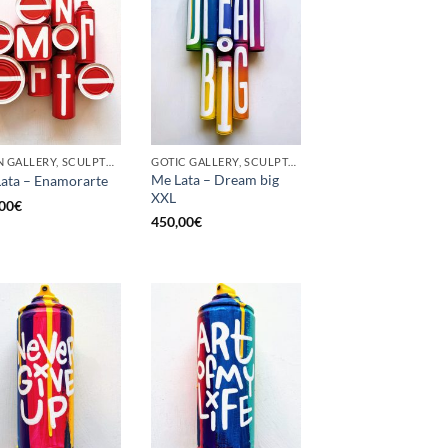
BORN GALLERY, SCULPTURE, UPCYCLE
GOTIC GALLERY, SCULPTURE, UPCYCLE
Me Lata – Dream big
ata – Enamorarte
XXL
00
€
450,00
€