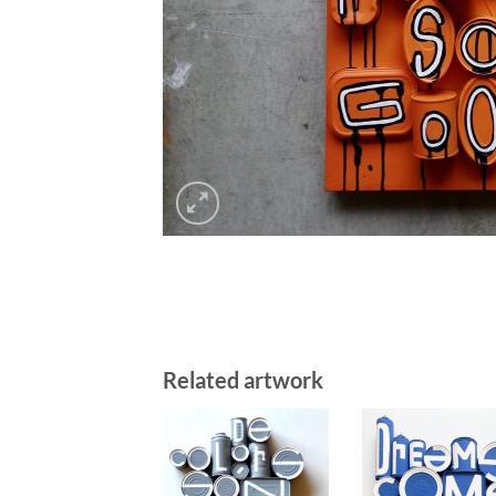
Related artwork