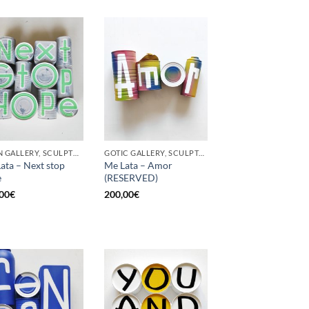
BORN GALLERY, SCULPTURE, UPCYCLE
GOTIC GALLERY, SCULPTURE, UPCYCLE
ata – Next stop
Me Lata – Amor
e
(RESERVED)
00
€
200,00
€