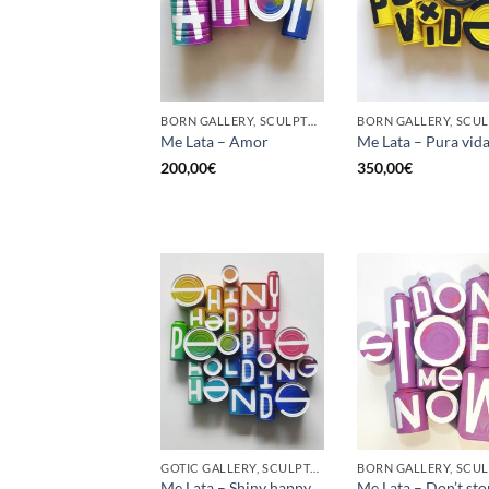
BORN GALLERY, SCULPTURE, UPCYCLE
Me Lata – Amor
Me Lata – Pura vid
200,00
€
350,00
€
GOTIC GALLERY, SCULPTURE, UPCYCLE
Me Lata – Shiny happy
Me Lata – Don’t st