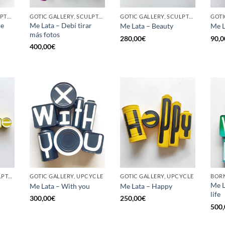
BORN GALLERY, SCULPTURE, UPCYCLE
GOTIC GALLERY, SCULPTURE, UPCYCLE
GOTIC GALLERY, SCULPTURE, UPCYCLE
he
Me Lata – Debí tirar
Me Lata – Beauty
Me L
más fotos
280,00
€
90,0
400,00
€
GOTIC GALLERY, SCULPTURE, UPCYCLE
GOTIC GALLERY, UPCYCLE
GOTIC GALLERY, UPCYCLE
BORN
Me L
Me Lata – With you
Me Lata – Happy
life
300,00
€
250,00
€
500,