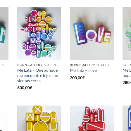
GOTIC GALLERY, SCULPTURE, UPCYCLE
BORN GALLERY, SCULPTURE, UPCYCLE
BORN GALLERY, SCULPTURE, UPCYCLE
Me Lata – Que aunque
Me L
Me Lata – Love
me encuentre lejos me
hop
200,00
€
sientas cerca
280,
600,00
€