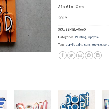
31 x 61 x 10 cm
2019
SKU:
ESMELA0660
Categories:
Painting
,
Upcycle
Tags:
acrylic paint
,
cans
,
recycle
,
spr