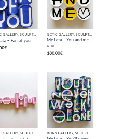
GOTIC GALLERY, SCULPTURE, UPCYCLE
GOTIC GALLERY, SCULPTURE, UPCYCLE
Me Lata – You and me,
ata – Fan of you
one
00
€
180,00
€
GOTIC GALLERY, SCULPTURE
BORN GALLERY, SCULPTURE
Me Lata – You’ll never