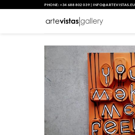
Skip
PHONE: +34 688 802 039
|
INFO@ARTEVISTAS.E
to
content