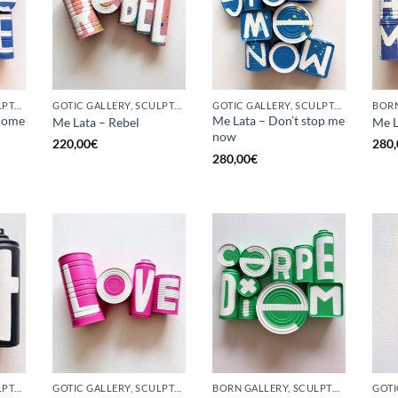
GOTIC GALLERY, SCULPTURE, UPCYCLE
GOTIC GALLERY, SCULPTURE, UPCYCLE
GOTIC GALLERY, SCULPTURE, UPCYCLE
come
Me Lata – Don’t stop me
Me Lata – Rebel
Me L
now
220,00
€
280,
280,00
€
GOTIC GALLERY, SCULPTURE, UPCYCLE
GOTIC GALLERY, SCULPTURE, UPCYCLE
BORN GALLERY, SCULPTURE, UPCYCLE