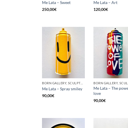
Me Lata – Sweet
Me Lata – Art
250,00
€
120,00
€
BORN GALLERY, SCULPTURE, UPCYCLE
Me Lata – The powe
Me Lata – Spray smiley
love
90,00
€
90,00
€