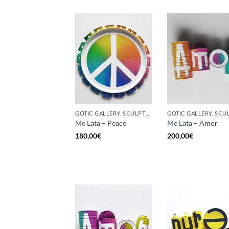
GOTIC GALLERY, SCULPTURE, UPCYCLE
Me Lata – Peace
Me Lata – Amor
180,00
€
200,00
€