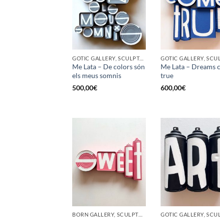
GOTIC GALLERY, SCULPTURE, UPCYCLE
Me Lata – De colors són
Me Lata – Dreams 
els meus somnis
true
500,00
€
600,00
€
BORN GALLERY, SCULPTURE, UPCYCLE