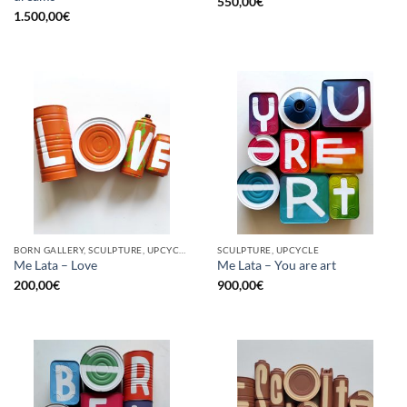
550,00
€
1.500,00
€
BORN GALLERY, SCULPTURE, UPCYCLE
SCULPTURE, UPCYCLE
Me Lata – Love
Me Lata – You are art
200,00
€
900,00
€