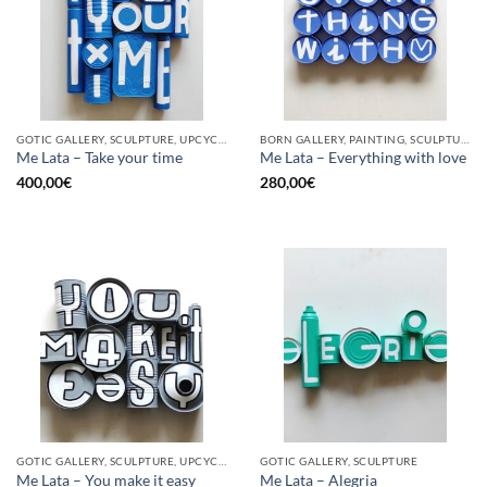
GOTIC GALLERY, SCULPTURE, UPCYCLE
BORN GALLERY, PAINTING, SCULPTURE, UPCYCLE
Me Lata – Take your time
Me Lata – Everything with love
400,00
€
280,00
€
GOTIC GALLERY, SCULPTURE, UPCYCLE
GOTIC GALLERY, SCULPTURE
Me Lata – You make it easy
Me Lata – Alegria