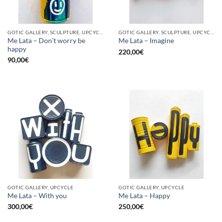
GOTIC GALLERY, SCULPTURE, UPCYCLE
GOTIC GALLERY, SCULPTURE, UPCYCLE
Me Lata – Don’t worry be
Me Lata – Imagine
happy
220,00
€
90,00
€
GOTIC GALLERY, UPCYCLE
GOTIC GALLERY, UPCYCLE
Me Lata – With you
Me Lata – Happy
300,00
€
250,00
€