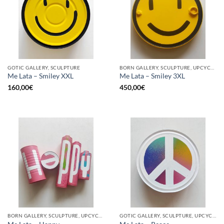
GOTIC GALLERY, SCULPTURE
BORN GALLERY, SCULPTURE, UPCYCLE
Me Lata – Smiley XXL
Me Lata – Smiley 3XL
160,00
€
450,00
€
BORN GALLERY, SCULPTURE, UPCYCLE
GOTIC GALLERY, SCULPTURE, UPCYCLE