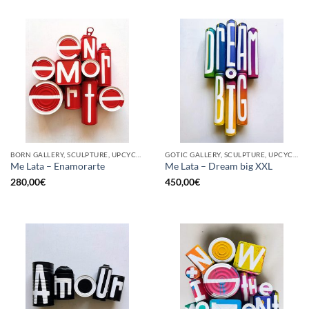
BORN GALLERY, SCULPTURE, UPCYCLE
GOTIC GALLERY, SCULPTURE, UPCYCLE
Me Lata – Enamorarte
Me Lata – Dream big XXL
280,00
€
450,00
€