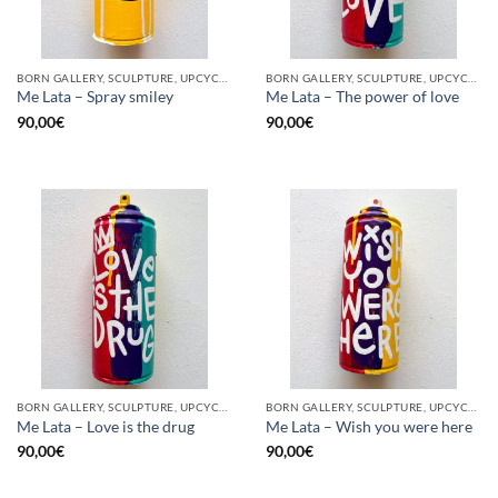
BORN GALLERY, SCULPTURE, UPCYCLE
BORN GALLERY, SCULPTURE, UPCYCLE
Me Lata – Spray smiley
Me Lata – The power of love
90,00
€
90,00
€
BORN GALLERY, SCULPTURE, UPCYCLE
BORN GALLERY, SCULPTURE, UPCYCLE
Me Lata – Love is the drug
Me Lata – Wish you were here
90,00
€
90,00
€