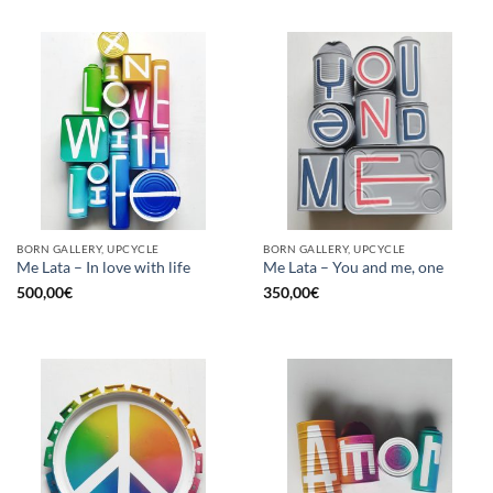
BORN GALLERY, UPCYCLE
BORN GALLERY, UPCYCLE
Me Lata – In love with life
Me Lata – You and me, one
500,00
€
350,00
€