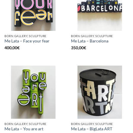
BORN GALLERY, SCULPTURE
BORN GALLERY, SCULPTURE
Me Lata – Face your fear
Me Lata – Barcelona
400,00
€
350,00
€
BORN GALLERY, SCULPTURE
BORN GALLERY, SCULPTURE
Me Lata – You are art
Me Lata – BigLata ART