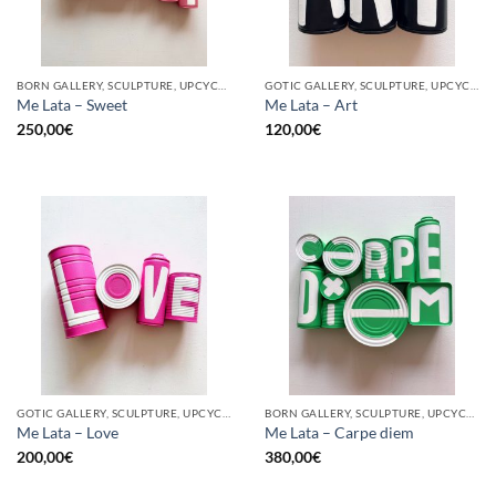
BORN GALLERY, SCULPTURE, UPCYCLE
GOTIC GALLERY, SCULPTURE, UPCYCLE
Me Lata – Sweet
Me Lata – Art
250,00
€
120,00
€
GOTIC GALLERY, SCULPTURE, UPCYCLE
BORN GALLERY, SCULPTURE, UPCYCLE
Me Lata – Love
Me Lata – Carpe diem
200,00
€
380,00
€