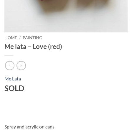
HOME
/
PAINTING
Me lata – Love (red)
Me Lata
SOLD
Spray and acrylic on cans