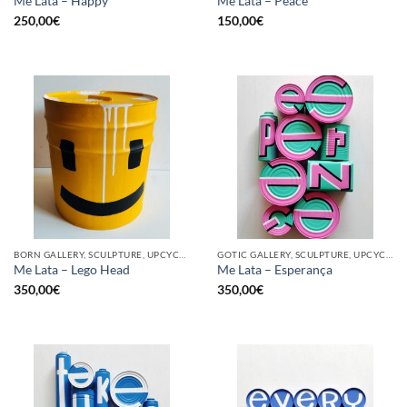
Me Lata – Happy
Me Lata – Peace
250,00
€
150,00
€
BORN GALLERY, SCULPTURE, UPCYCLE
GOTIC GALLERY, SCULPTURE, UPCYCLE
Me Lata – Lego Head
Me Lata – Esperança
350,00
€
350,00
€