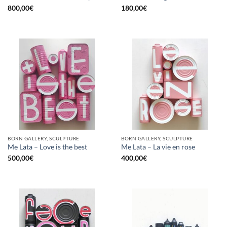
800,00
€
180,00
€
BORN GALLERY, SCULPTURE
BORN GALLERY, SCULPTURE
Me Lata – Love is the best
Me Lata – La vie en rose
500,00
€
400,00
€