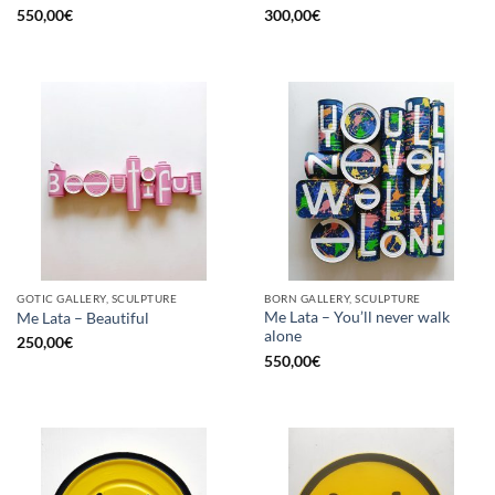
550,00
€
300,00
€
GOTIC GALLERY, SCULPTURE
BORN GALLERY, SCULPTURE
Me Lata – You’ll never walk
Me Lata – Beautiful
alone
250,00
€
550,00
€