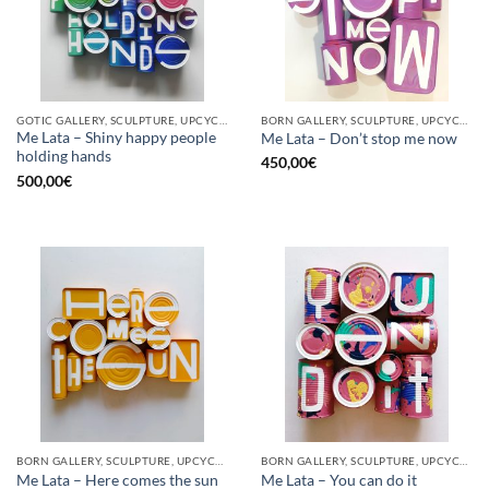
GOTIC GALLERY, SCULPTURE, UPCYCLE
BORN GALLERY, SCULPTURE, UPCYCLE
Me Lata – Shiny happy people
Me Lata – Don’t stop me now
holding hands
450,00
€
500,00
€
BORN GALLERY, SCULPTURE, UPCYCLE
BORN GALLERY, SCULPTURE, UPCYCLE
Me Lata – Here comes the sun
Me Lata – You can do it