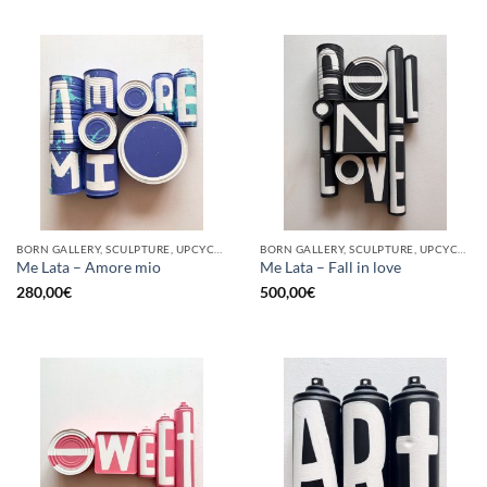
BORN GALLERY, SCULPTURE, UPCYCLE
BORN GALLERY, SCULPTURE, UPCYCLE
Me Lata – Amore mio
Me Lata – Fall in love
280,00
€
500,00
€