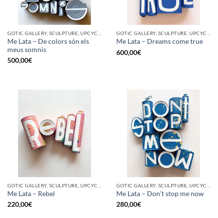
GOTIC GALLERY, SCULPTURE, UPCYCLE
GOTIC GALLERY, SCULPTURE, UPCYCLE
Me Lata – De colors són els
Me Lata – Dreams come true
meus somnis
600,00
€
500,00
€
GOTIC GALLERY, SCULPTURE, UPCYCLE
GOTIC GALLERY, SCULPTURE, UPCYCLE
Me Lata – Rebel
Me Lata – Don’t stop me now
220,00
€
280,00
€