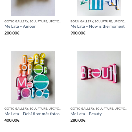
GOTIC GALLERY, SCULPTURE, UPCYCLE
BORN GALLERY, SCULPTURE, UPCYCLE
Me Lata – Amour
Me Lata – Now is the moment
200,00
€
900,00
€
GOTIC GALLERY, SCULPTURE, UPCYCLE
GOTIC GALLERY, SCULPTURE, UPCYCLE
Me Lata – Debí tirar más fotos
Me Lata – Beauty
400,00
€
280,00
€