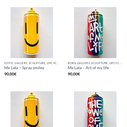
GOTIC GALLERY, SCULPTURE, UPCYCLE
BORN GALLERY, SCULPTURE, UPCYCLE
Me Lata – Spray smiley
Me Lata – Art of my life
90,00
€
90,00
€