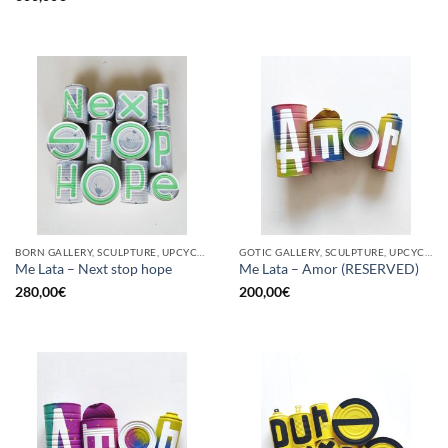
BORN GALLERY, SCULPTURE, UPCYCLE
GOTIC GALLERY, SCULPTURE, UPCYCLE
Me Lata – Next stop hope
Me Lata – Amor (RESERVED)
280,00
€
200,00
€