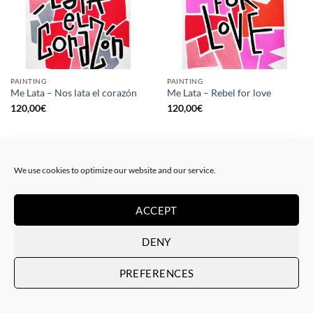
PAINTING
PAINTING
Me Lata – Nos lata el corazón
Me Lata – Rebel for love
120,00
€
120,00
€
We use cookies to optimize our website and our service.
ACCEPT
DENY
PREFERENCES
GOTIC GALLERY, PRINT
GOTIC GALLERY, PRINT
Me Lata – Love is love
Me Lata – We have a dream