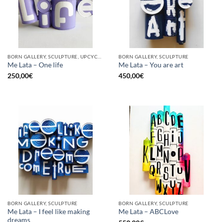
BORN GALLERY, SCULPTURE, UPCYCLE
BORN GALLERY, SCULPTURE
Me Lata – One life
Me Lata – You are art
250,00
€
450,00
€
BORN GALLERY, SCULPTURE
BORN GALLERY, SCULPTURE
Me Lata – I feel like making
Me Lata – ABCLove
dreams