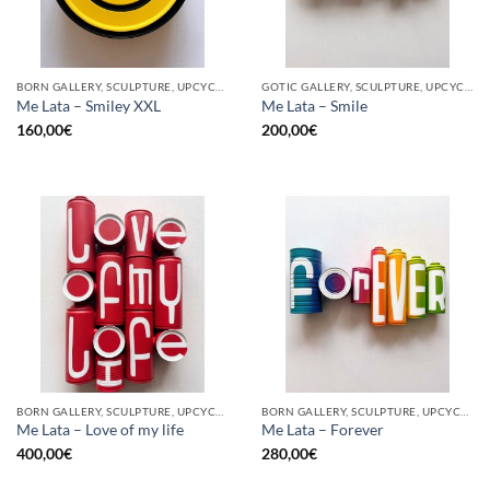
BORN GALLERY, SCULPTURE, UPCYCLE
GOTIC GALLERY, SCULPTURE, UPCYCLE
Me Lata – Smiley XXL
Me Lata – Smile
160,00
€
200,00
€
BORN GALLERY, SCULPTURE, UPCYCLE
BORN GALLERY, SCULPTURE, UPCYCLE
Me Lata – Love of my life
Me Lata – Forever
400,00
€
280,00
€