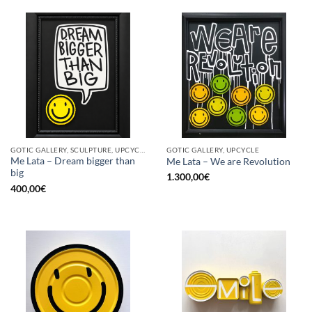
GOTIC GALLERY, SCULPTURE, UPCYCLE
GOTIC GALLERY, UPCYCLE
Me Lata – Dream bigger than
Me Lata – We are Revolution
big
1.300,00
€
400,00
€