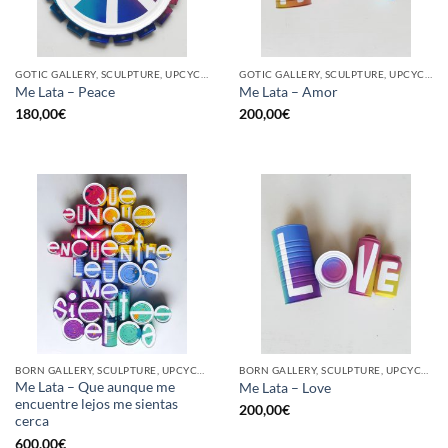
GOTIC GALLERY, SCULPTURE, UPCYCLE
GOTIC GALLERY, SCULPTURE, UPCYCLE
Me Lata – Peace
Me Lata – Amor
180,00
€
200,00
€
BORN GALLERY, SCULPTURE, UPCYCLE
BORN GALLERY, SCULPTURE, UPCYCLE
Me Lata – Que aunque me
Me Lata – Love
encuentre lejos me sientas
200,00
€
cerca
600,00
€