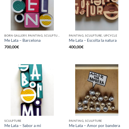
BORN GALLERY, PAINTING, SCULPTURE, UPCYCLE
PAINTING, SCULPTURE, UPCYCLE
Me Lata – Barcelona
Me Lata – Escolta la natura
700,00
€
400,00
€
SCULPTURE
PAINTING, SCULPTURE
Me Lata – Sabor a mi
Me Lata – Amor por bandera