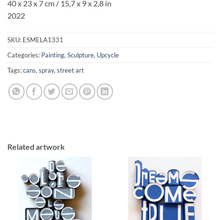
40 x 23 x 7 cm / 15,7 x 9 x 2,8 in
2022
SKU:
ESMELA1331
Categories:
Painting
,
Sculpture
,
Upcycle
Tags:
cans
,
spray
,
street art
Related artwork