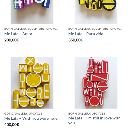
BORN GALLERY, SCULPTURE, UPCYCLE
BORN GALLERY, SCULPTURE, UPCYCLE
Me Lata – Amor
Me Lata – Pura vida
200,00
€
350,00
€
GOTIC GALLERY, UPCYCLE
BORN GALLERY, UPCYCLE
Me Lata – I’m still in love with
Me Lata – Wish you were here
you
400,00
€