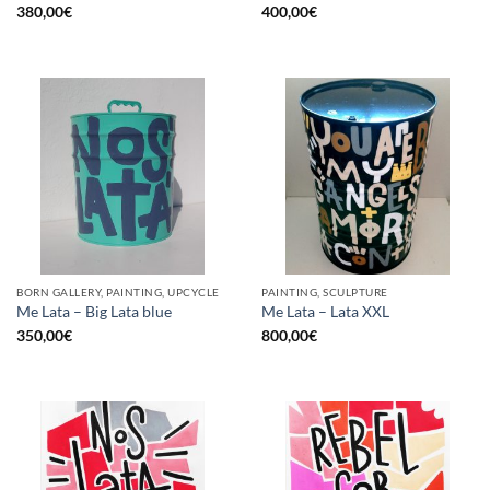
380,00
€
400,00
€
BORN GALLERY, PAINTING, UPCYCLE
PAINTING, SCULPTURE
Me Lata – Big Lata blue
Me Lata – Lata XXL
350,00
€
800,00
€