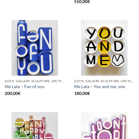
550,00
€
GOTIC GALLERY, SCULPTURE, UPCYCLE
GOTIC GALLERY, SCULPTURE, UPCYCLE
Me Lata – Fan of you
Me Lata – You and me, one
200,00
€
180,00
€