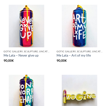
GOTIC GALLERY, SCULPTURE, UNCATEGORIZED, UPCYCLE
GOTIC GALLERY, SCULPTURE, UNCATEGORIZED, UPCYCLE
Me Lata – Never give up
Me Lata – Art of my life
90,00
€
90,00
€