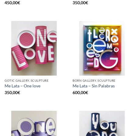
450,00
€
350,00
€
GOTIC GALLERY, SCULPTURE
BORN GALLERY, SCULPTURE
Me Lata – One love
Me Lata – Sin Palabras
350,00
€
600,00
€