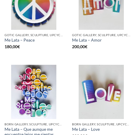
GOTIC GALLERY, SCULPTURE, UPCYCLE
GOTIC GALLERY, SCULPTURE, UPCYCLE
Me Lata – Peace
Me Lata – Amor
180,00
€
200,00
€
BORN GALLERY, SCULPTURE, UPCYCLE
BORN GALLERY, SCULPTURE, UPCYCLE
Me Lata – Que aunque me
Me Lata – Love
encuentre lejos me sientas