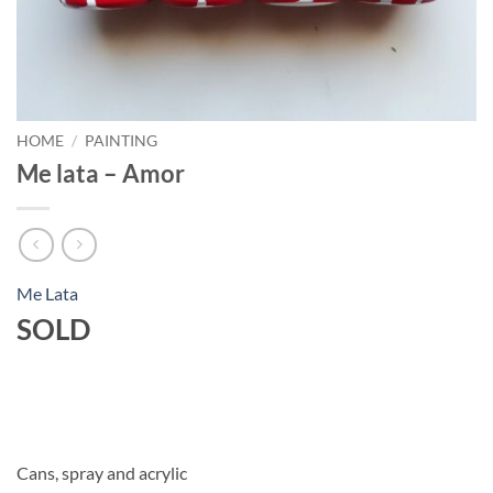
HOME
/
PAINTING
Me lata – Amor
Me Lata
SOLD
Cans, spray and acrylic