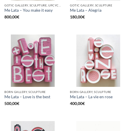
GOTIC GALLERY, SCULPTURE, UPCYCLE
GOTIC GALLERY, SCULPTURE
Me Lata – You make it easy
Me Lata – Alegria
800,00
€
180,00
€
BORN GALLERY, SCULPTURE
BORN GALLERY, SCULPTURE
Me Lata – Love is the best
Me Lata – La vie en rose
500,00
€
400,00
€