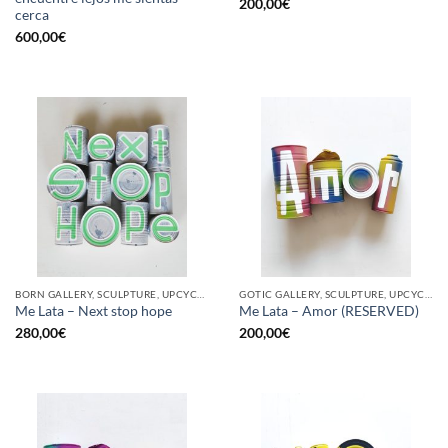
200,00
€
cerca
600,00
€
BORN GALLERY, SCULPTURE, UPCYCLE
GOTIC GALLERY, SCULPTURE, UPCYCLE
Me Lata – Next stop hope
Me Lata – Amor (RESERVED)
280,00
€
200,00
€