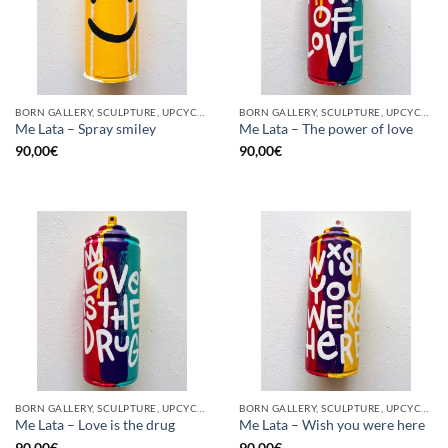
BORN GALLERY, SCULPTURE, UPCYCLE
BORN GALLERY, SCULPTURE, UPCYCLE
Me Lata – Spray smiley
Me Lata – The power of love
90,00
€
90,00
€
BORN GALLERY, SCULPTURE, UPCYCLE
BORN GALLERY, SCULPTURE, UPCYCLE
Me Lata – Love is the drug
Me Lata – Wish you were here
90,00
€
90,00
€