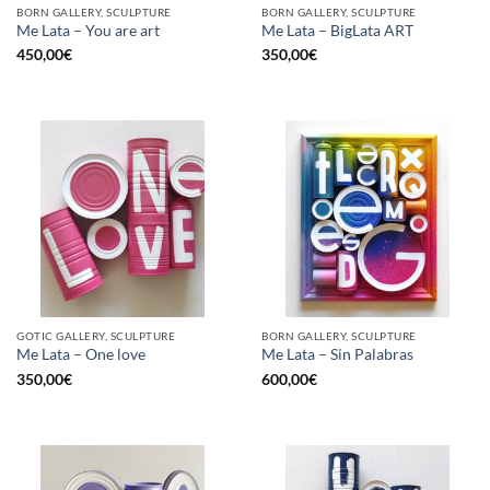
BORN GALLERY, SCULPTURE
BORN GALLERY, SCULPTURE
Me Lata – You are art
Me Lata – BigLata ART
450,00
€
350,00
€
GOTIC GALLERY, SCULPTURE
BORN GALLERY, SCULPTURE
Me Lata – One love
Me Lata – Sin Palabras
350,00
€
600,00
€