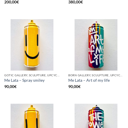
200,00
€
380,00
€
GOTIC GALLERY, SCULPTURE, UPCYCLE
BORN GALLERY, SCULPTURE, UPCYCLE
Me Lata – Spray smiley
Me Lata – Art of my life
90,00
€
90,00
€