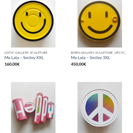
GOTIC GALLERY, SCULPTURE
BORN GALLERY, SCULPTURE, UPCYCLE
Me Lata – Smiley XXL
Me Lata – Smiley 3XL
160,00
€
450,00
€