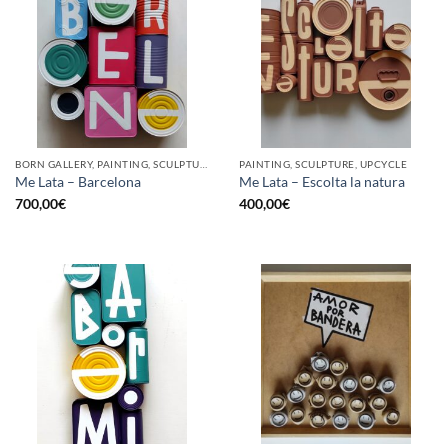
BORN GALLERY, PAINTING, SCULPTURE, UPCYCLE
PAINTING, SCULPTURE, UPCYCLE
Me Lata – Barcelona
Me Lata – Escolta la natura
700,00
€
400,00
€