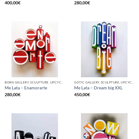
400,00
€
280,00
€
BORN GALLERY, SCULPTURE, UPCYCLE
GOTIC GALLERY, SCULPTURE, UPCYCLE
Me Lata – Enamorarte
Me Lata – Dream big XXL
280,00
€
450,00
€