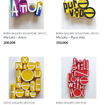
BORN GALLERY, SCULPTURE, UPCYCLE
BORN GALLERY, SCULPTURE, UPCYCLE
Me Lata – Amor
Me Lata – Pura vida
200,00
€
350,00
€
GOTIC GALLERY, UPCYCLE
BORN GALLERY, UPCYCLE