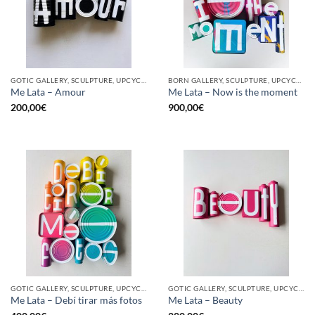
GOTIC GALLERY, SCULPTURE, UPCYCLE
BORN GALLERY, SCULPTURE, UPCYCLE
Me Lata – Amour
Me Lata – Now is the moment
200,00
€
900,00
€
GOTIC GALLERY, SCULPTURE, UPCYCLE
GOTIC GALLERY, SCULPTURE, UPCYCLE
Me Lata – Debí tirar más fotos
Me Lata – Beauty