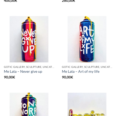
400,00
€
280,00
€
GOTIC GALLERY, SCULPTURE, UNCATEGORIZED, UPCYCLE
GOTIC GALLERY, SCULPTURE, UNCATEGORIZED, UPCYCLE
Me Lata – Never give up
Me Lata – Art of my life
90,00
€
90,00
€