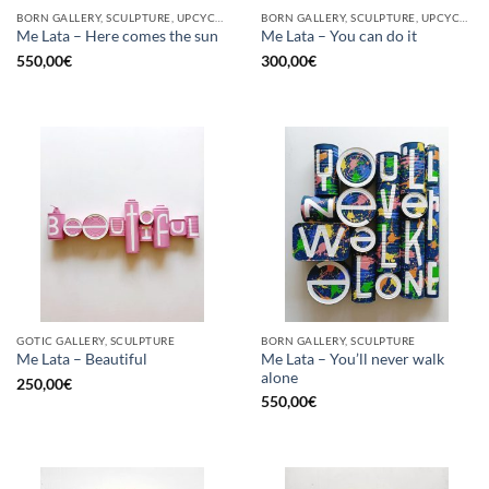
BORN GALLERY, SCULPTURE, UPCYCLE
BORN GALLERY, SCULPTURE, UPCYCLE
Me Lata – Here comes the sun
Me Lata – You can do it
550,00
€
300,00
€
GOTIC GALLERY, SCULPTURE
BORN GALLERY, SCULPTURE
Me Lata – You’ll never walk
Me Lata – Beautiful
alone
250,00
€
550,00
€