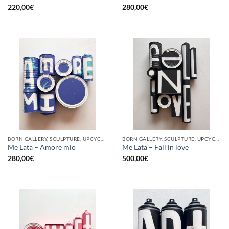
220,00
€
280,00
€
BORN GALLERY, SCULPTURE, UPCYCLE
BORN GALLERY, SCULPTURE, UPCYCLE
Me Lata – Amore mio
Me Lata – Fall in love
280,00
€
500,00
€