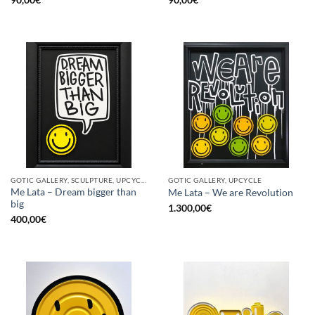
GOTIC GALLERY, SCULPTURE, UPCYCLE
GOTIC GALLERY, UPCYCLE
Me Lata – Dream bigger than
Me Lata – We are Revolution
big
1.300,00
€
400,00
€