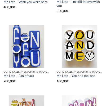
Me Lata – I’m still in love with
Me Lata – Wish you were here
you
400,00
€
550,00
€
GOTIC GALLERY, SCULPTURE, UPCYCLE
GOTIC GALLERY, SCULPTURE, UPCYCLE
Me Lata – Fan of you
Me Lata – You and me, one
200,00
€
180,00
€