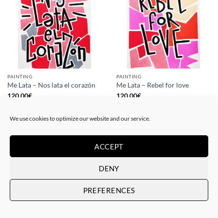
PAINTING
PAINTING
Me Lata – Nos lata el corazón
Me Lata – Rebel for love
120,00
€
120,00
€
We use cookies to optimize our website and our service.
ACCEPT
DENY
PREFERENCES