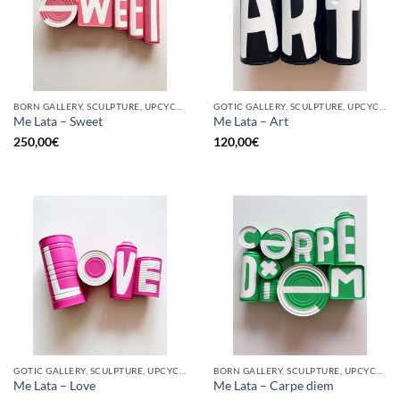
BORN GALLERY, SCULPTURE, UPCYCLE
GOTIC GALLERY, SCULPTURE, UPCYCLE
Me Lata – Sweet
Me Lata – Art
250,00
€
120,00
€
GOTIC GALLERY, SCULPTURE, UPCYCLE
BORN GALLERY, SCULPTURE, UPCYCLE
Me Lata – Love
Me Lata – Carpe diem