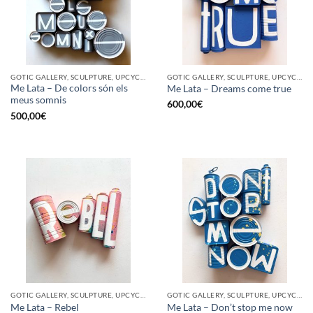
GOTIC GALLERY, SCULPTURE, UPCYCLE
GOTIC GALLERY, SCULPTURE, UPCYCLE
Me Lata – De colors són els
Me Lata – Dreams come true
meus somnis
600,00
€
500,00
€
GOTIC GALLERY, SCULPTURE, UPCYCLE
GOTIC GALLERY, SCULPTURE, UPCYCLE
Me Lata – Rebel
Me Lata – Don’t stop me now