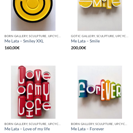
BORN GALLERY, SCULPTURE, UPCYCLE
GOTIC GALLERY, SCULPTURE, UPCYCLE
Me Lata – Smiley XXL
Me Lata – Smile
160,00
€
200,00
€
BORN GALLERY, SCULPTURE, UPCYCLE
BORN GALLERY, SCULPTURE, UPCYCLE
Me Lata – Love of my life
Me Lata – Forever