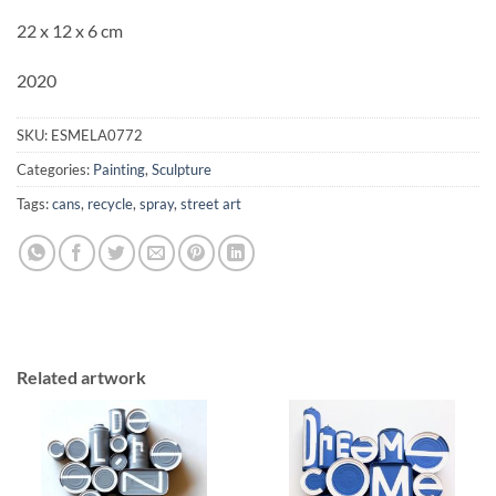
22 x 12 x 6 cm
2020
SKU:
ESMELA0772
Categories:
Painting
,
Sculpture
Tags:
cans
,
recycle
,
spray
,
street art
Related artwork