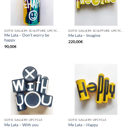
GOTIC GALLERY, SCULPTURE, UPCYCLE
GOTIC GALLERY, SCULPTURE, UPCYCLE
Me Lata – Don’t worry be
Me Lata – Imagine
happy
220,00
€
90,00
€
GOTIC GALLERY, UPCYCLE
GOTIC GALLERY, UPCYCLE
Me Lata – With you
Me Lata – Happy