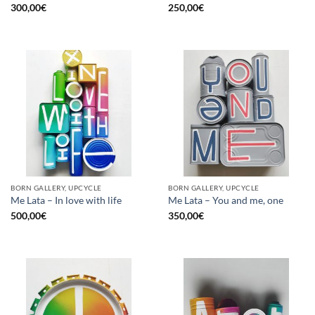
300,00
€
250,00
€
BORN GALLERY, UPCYCLE
BORN GALLERY, UPCYCLE
Me Lata – In love with life
Me Lata – You and me, one
500,00
€
350,00
€