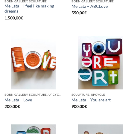
BORN GALLERY, SCULPTURE
BORN GALLERY, SCULPTURE
Me Lata – I feel like making
Me Lata – ABCLove
dreams
550,00
€
1.500,00
€
BORN GALLERY, SCULPTURE, UPCYCLE
SCULPTURE, UPCYCLE
Me Lata – Love
Me Lata – You are art
200,00
€
900,00
€