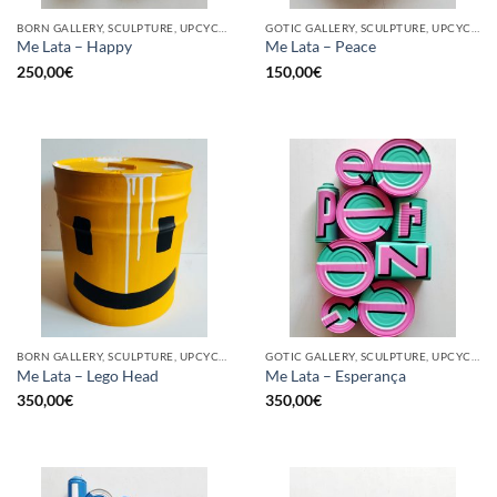
BORN GALLERY, SCULPTURE, UPCYCLE
GOTIC GALLERY, SCULPTURE, UPCYCLE
Me Lata – Happy
Me Lata – Peace
250,00
€
150,00
€
BORN GALLERY, SCULPTURE, UPCYCLE
GOTIC GALLERY, SCULPTURE, UPCYCLE
Me Lata – Lego Head
Me Lata – Esperança
350,00
€
350,00
€