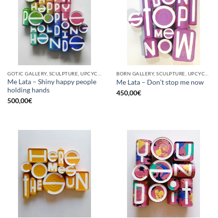
GOTIC GALLERY, SCULPTURE, UPCYCLE
BORN GALLERY, SCULPTURE, UPCYCLE
Me Lata – Shiny happy people
Me Lata – Don’t stop me now
holding hands
450,00
€
500,00
€