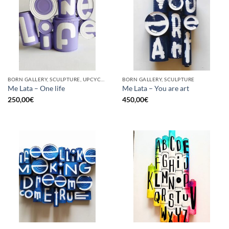
BORN GALLERY, SCULPTURE, UPCYCLE
BORN GALLERY, SCULPTURE
Me Lata – One life
Me Lata – You are art
250,00
€
450,00
€