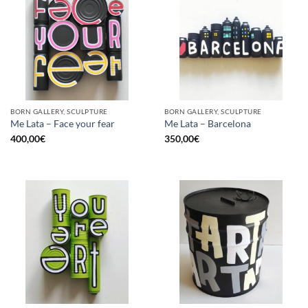
BORN GALLERY, SCULPTURE
BORN GALLERY, SCULPTURE
Me Lata – Face your fear
Me Lata – Barcelona
400,00
€
350,00
€