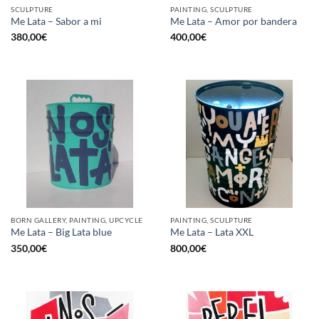
SCULPTURE
PAINTING, SCULPTURE
Me Lata – Sabor a mi
Me Lata – Amor por bandera
380,00
€
400,00
€
BORN GALLERY, PAINTING, UPCYCLE
PAINTING, SCULPTURE
Me Lata – Big Lata blue
Me Lata – Lata XXL
350,00
€
800,00
€