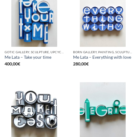
GOTIC GALLERY, SCULPTURE, UPCYCLE
BORN GALLERY, PAINTING, SCULPTURE, UPCYCLE
Me Lata – Take your time
Me Lata – Everything with love
400,00
€
280,00
€