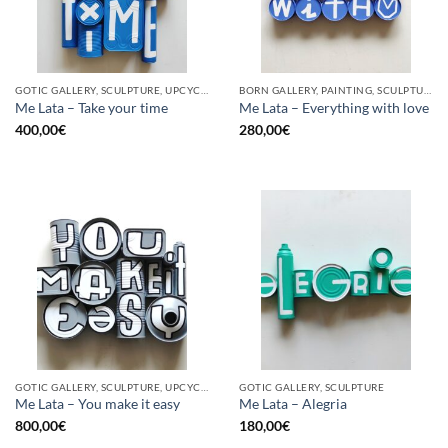
GOTIC GALLERY, SCULPTURE, UPCYCLE
BORN GALLERY, PAINTING, SCULPTURE, UPCYCLE
Me Lata – Take your time
Me Lata – Everything with love
400,00
€
280,00
€
GOTIC GALLERY, SCULPTURE, UPCYCLE
GOTIC GALLERY, SCULPTURE
Me Lata – You make it easy
Me Lata – Alegria
800,00
€
180,00
€