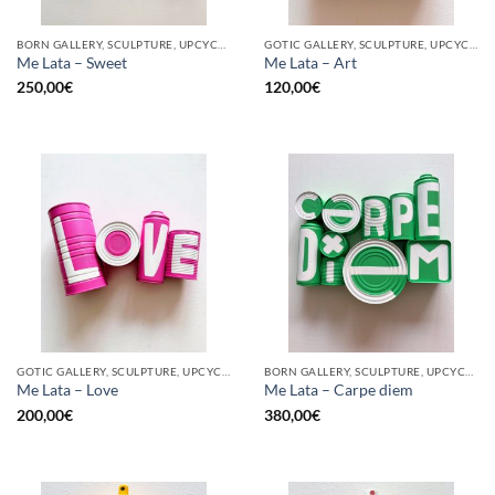
BORN GALLERY, SCULPTURE, UPCYCLE
GOTIC GALLERY, SCULPTURE, UPCYCLE
Me Lata – Sweet
Me Lata – Art
250,00
€
120,00
€
GOTIC GALLERY, SCULPTURE, UPCYCLE
BORN GALLERY, SCULPTURE, UPCYCLE
Me Lata – Love
Me Lata – Carpe diem
200,00
€
380,00
€