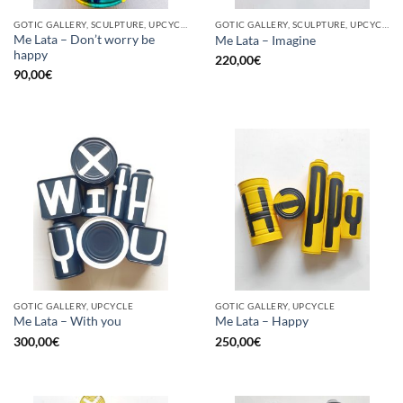
GOTIC GALLERY, SCULPTURE, UPCYCLE
GOTIC GALLERY, SCULPTURE, UPCYCLE
Me Lata – Don’t worry be
Me Lata – Imagine
happy
220,00
€
90,00
€
GOTIC GALLERY, UPCYCLE
GOTIC GALLERY, UPCYCLE
Me Lata – With you
Me Lata – Happy
300,00
€
250,00
€