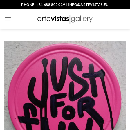
Skip
PHONE: +34 688 802 039
|
INFO@ARTEVISTAS.EU
to
content