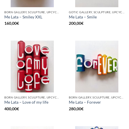
BORN GALLERY, SCULPTURE, UPCYCLE
GOTIC GALLERY, SCULPTURE, UPCYCLE
Me Lata – Smiley XXL
Me Lata – Smile
160,00
€
200,00
€
BORN GALLERY, SCULPTURE, UPCYCLE
BORN GALLERY, SCULPTURE, UPCYCLE
Me Lata – Love of my life
Me Lata – Forever
400,00
€
280,00
€