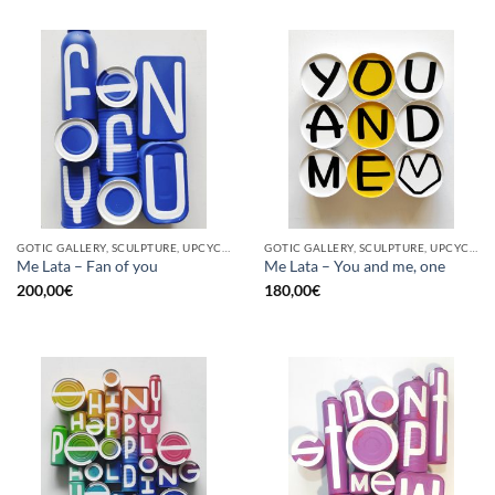
GOTIC GALLERY, SCULPTURE, UPCYCLE
GOTIC GALLERY, SCULPTURE, UPCYCLE
Me Lata – Fan of you
Me Lata – You and me, one
200,00
€
180,00
€