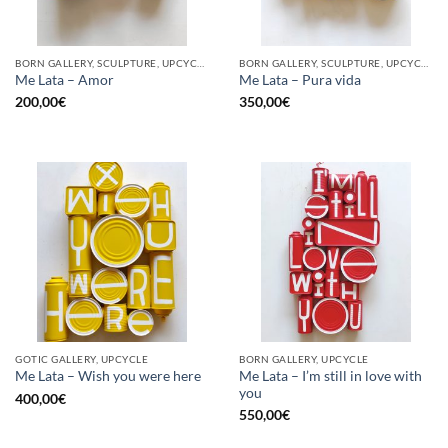
BORN GALLERY, SCULPTURE, UPCYCLE
BORN GALLERY, SCULPTURE, UPCYCLE
Me Lata – Amor
Me Lata – Pura vida
200,00
€
350,00
€
GOTIC GALLERY, UPCYCLE
BORN GALLERY, UPCYCLE
Me Lata – I’m still in love with
Me Lata – Wish you were here
you
400,00
€
550,00
€