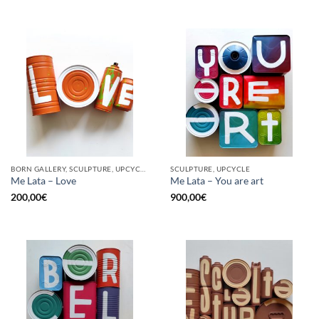
BORN GALLERY, SCULPTURE, UPCYCLE
SCULPTURE, UPCYCLE
Me Lata – Love
Me Lata – You are art
200,00
€
900,00
€