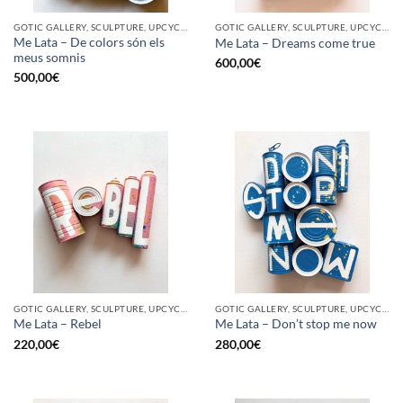
GOTIC GALLERY, SCULPTURE, UPCYCLE
GOTIC GALLERY, SCULPTURE, UPCYCLE
Me Lata – De colors són els
Me Lata – Dreams come true
meus somnis
600,00
€
500,00
€
GOTIC GALLERY, SCULPTURE, UPCYCLE
GOTIC GALLERY, SCULPTURE, UPCYCLE
Me Lata – Rebel
Me Lata – Don’t stop me now
220,00
€
280,00
€