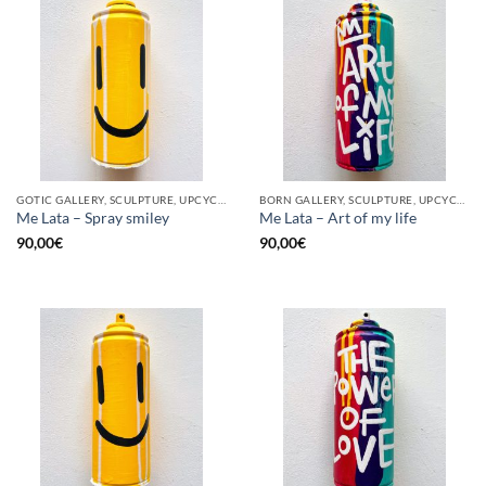
GOTIC GALLERY, SCULPTURE, UPCYCLE
BORN GALLERY, SCULPTURE, UPCYCLE
Me Lata – Spray smiley
Me Lata – Art of my life
90,00
€
90,00
€