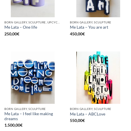
BORN GALLERY, SCULPTURE, UPCYCLE
BORN GALLERY, SCULPTURE
Me Lata – One life
Me Lata – You are art
250,00
€
450,00
€
BORN GALLERY, SCULPTURE
BORN GALLERY, SCULPTURE
Me Lata – I feel like making
Me Lata – ABCLove
dreams
550,00
€
1.500,00
€