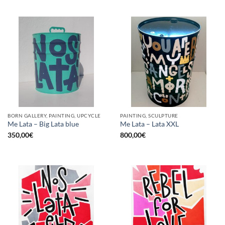
BORN GALLERY, PAINTING, UPCYCLE
PAINTING, SCULPTURE
Me Lata – Big Lata blue
Me Lata – Lata XXL
350,00
€
800,00
€