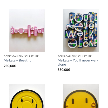
GOTIC GALLERY, SCULPTURE
BORN GALLERY, SCULPTURE
Me Lata – You’ll never walk
Me Lata – Beautiful
alone
250,00
€
550,00
€