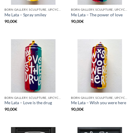
BORN GALLERY, SCULPTURE, UPCYCLE
BORN GALLERY, SCULPTURE, UPCYCLE
Me Lata – Spray smiley
Me Lata – The power of love
90,00
€
90,00
€
BORN GALLERY, SCULPTURE, UPCYCLE
BORN GALLERY, SCULPTURE, UPCYCLE
Me Lata – Love is the drug
Me Lata – Wish you were here
90,00
€
90,00
€