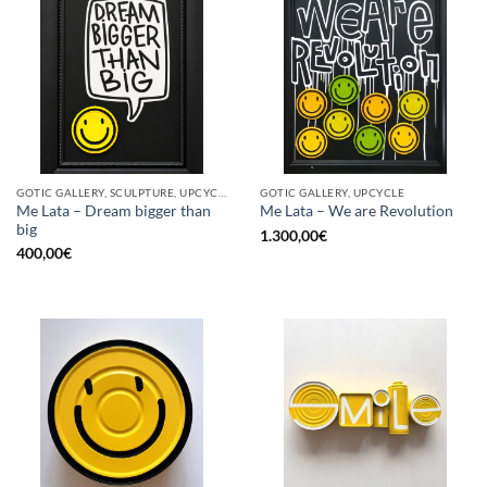
GOTIC GALLERY, SCULPTURE, UPCYCLE
GOTIC GALLERY, UPCYCLE
Me Lata – Dream bigger than
Me Lata – We are Revolution
big
1.300,00
€
400,00
€