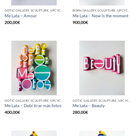
GOTIC GALLERY, SCULPTURE, UPCYCLE
BORN GALLERY, SCULPTURE, UPCYCLE
Me Lata – Amour
Me Lata – Now is the moment
200,00
€
900,00
€
GOTIC GALLERY, SCULPTURE, UPCYCLE
GOTIC GALLERY, SCULPTURE, UPCYCLE
Me Lata – Debí tirar más fotos
Me Lata – Beauty
400,00
€
280,00
€