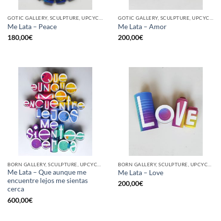
GOTIC GALLERY, SCULPTURE, UPCYCLE
GOTIC GALLERY, SCULPTURE, UPCYCLE
Me Lata – Peace
Me Lata – Amor
180,00
€
200,00
€
BORN GALLERY, SCULPTURE, UPCYCLE
BORN GALLERY, SCULPTURE, UPCYCLE
Me Lata – Que aunque me
Me Lata – Love
encuentre lejos me sientas
200,00
€
cerca
600,00
€