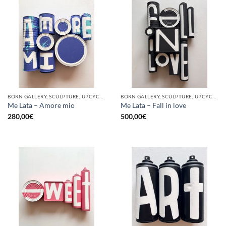
BORN GALLERY, SCULPTURE, UPCYCLE
BORN GALLERY, SCULPTURE, UPCYCLE
Me Lata – Amore mio
Me Lata – Fall in love
280,00
€
500,00
€