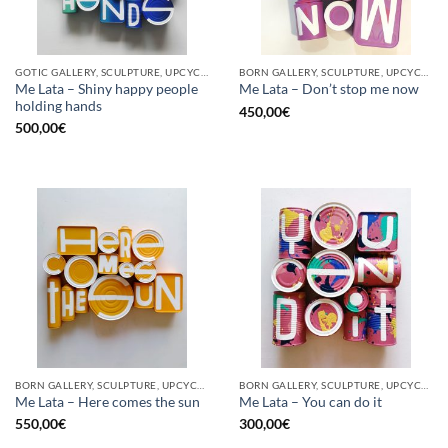
GOTIC GALLERY, SCULPTURE, UPCYCLE
BORN GALLERY, SCULPTURE, UPCYCLE
Me Lata – Shiny happy people
Me Lata – Don’t stop me now
holding hands
450,00
€
500,00
€
BORN GALLERY, SCULPTURE, UPCYCLE
BORN GALLERY, SCULPTURE, UPCYCLE
Me Lata – Here comes the sun
Me Lata – You can do it
550,00
€
300,00
€