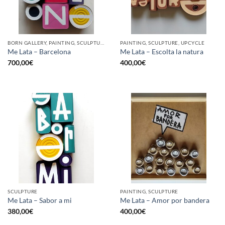
BORN GALLERY, PAINTING, SCULPTURE, UPCYCLE
PAINTING, SCULPTURE, UPCYCLE
Me Lata – Barcelona
Me Lata – Escolta la natura
700,00
€
400,00
€
SCULPTURE
PAINTING, SCULPTURE
Me Lata – Sabor a mi
Me Lata – Amor por bandera
380,00
€
400,00
€