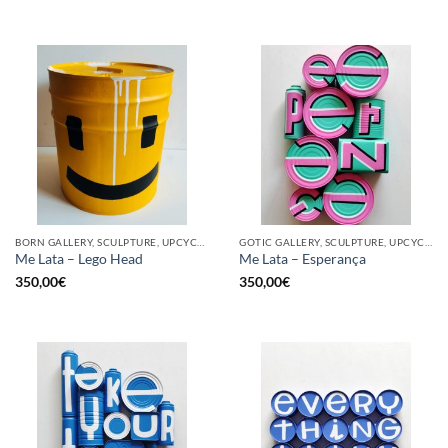
BORN GALLERY, SCULPTURE, UPCYCLE
GOTIC GALLERY, SCULPTURE, UPCYCLE
Me Lata – Lego Head
Me Lata – Esperança
350,00
€
350,00
€