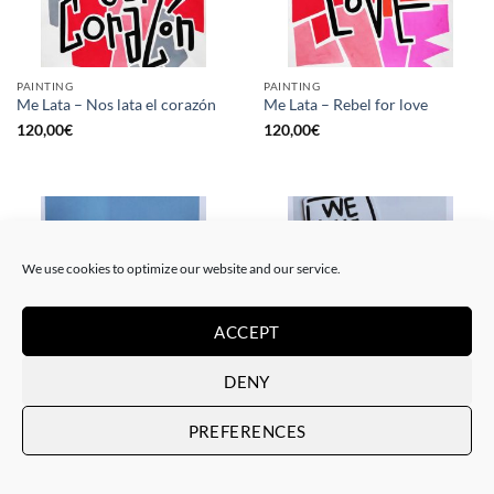
PAINTING
PAINTING
Me Lata – Nos lata el corazón
Me Lata – Rebel for love
120,00
€
120,00
€
We use cookies to optimize our website and our service.
ACCEPT
DENY
GOTIC GALLERY, PRINT
GOTIC GALLERY, PRINT
PREFERENCES
Me Lata – Love is love
Me Lata – We have a dream
50,00
€
50,00
€