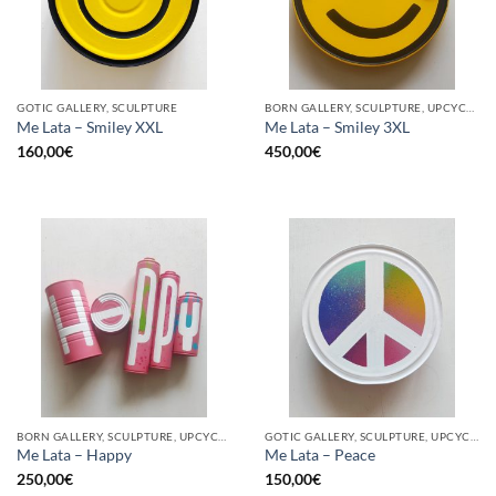
GOTIC GALLERY, SCULPTURE
BORN GALLERY, SCULPTURE, UPCYCLE
Me Lata – Smiley XXL
Me Lata – Smiley 3XL
160,00
€
450,00
€
BORN GALLERY, SCULPTURE, UPCYCLE
GOTIC GALLERY, SCULPTURE, UPCYCLE
Me Lata – Happy
Me Lata – Peace
250,00
€
150,00
€