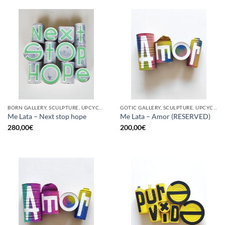
BORN GALLERY, SCULPTURE, UPCYCLE
GOTIC GALLERY, SCULPTURE, UPCYCLE
Me Lata – Next stop hope
Me Lata – Amor (RESERVED)
280,00
€
200,00
€