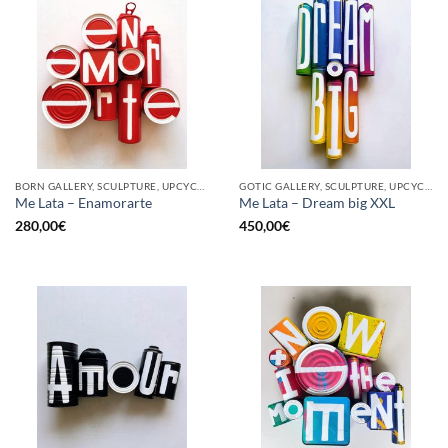
BORN GALLERY, SCULPTURE, UPCYCLE
GOTIC GALLERY, SCULPTURE, UPCYCLE
Me Lata – Enamorarte
Me Lata – Dream big XXL
280,00
€
450,00
€