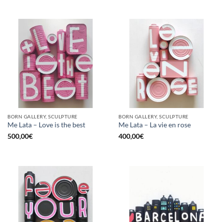
BORN GALLERY, SCULPTURE
BORN GALLERY, SCULPTURE
Me Lata – Love is the best
Me Lata – La vie en rose
500,00
€
400,00
€