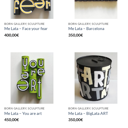
BORN GALLERY, SCULPTURE
BORN GALLERY, SCULPTURE
Me Lata – Face your fear
Me Lata – Barcelona
400,00
€
350,00
€
BORN GALLERY, SCULPTURE
BORN GALLERY, SCULPTURE
Me Lata – You are art
Me Lata – BigLata ART
450,00
€
350,00
€