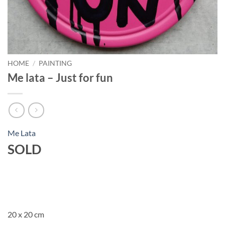
HOME
/
PAINTING
Me lata – Just for fun
Me Lata
SOLD
20 x 20 cm