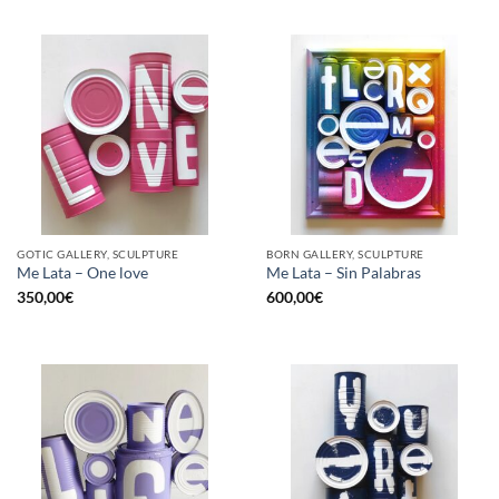
GOTIC GALLERY, SCULPTURE
BORN GALLERY, SCULPTURE
Me Lata – One love
Me Lata – Sin Palabras
350,00
€
600,00
€