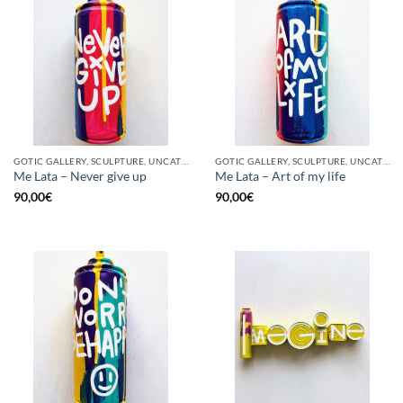
GOTIC GALLERY, SCULPTURE, UNCATEGORIZED, UPCYCLE
GOTIC GALLERY, SCULPTURE, UNCATEGORIZED, UPCYCLE
Me Lata – Never give up
Me Lata – Art of my life
90,00
€
90,00
€