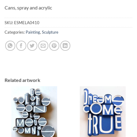
Cans, spray and acrylic
SKU:
ESMELA0410
Categories:
Painting
,
Sculpture
Related artwork