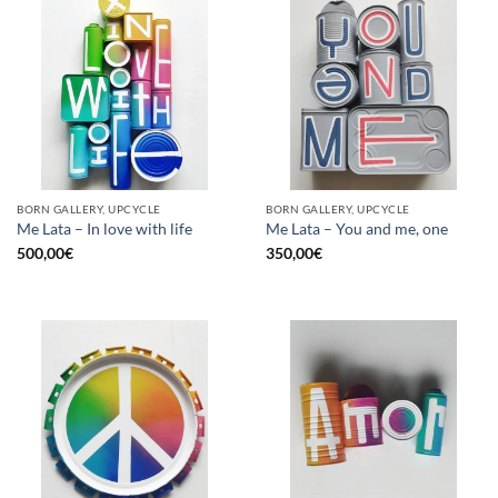
BORN GALLERY, UPCYCLE
BORN GALLERY, UPCYCLE
Me Lata – In love with life
Me Lata – You and me, one
500,00
€
350,00
€