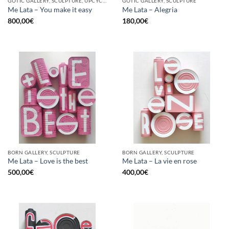
GOTIC GALLERY, SCULPTURE, UPCYCLE
GOTIC GALLERY, SCULPTURE
Me Lata – You make it easy
Me Lata – Alegria
800,00
€
180,00
€
BORN GALLERY, SCULPTURE
BORN GALLERY, SCULPTURE
Me Lata – Love is the best
Me Lata – La vie en rose
500,00
€
400,00
€