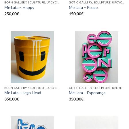
BORN GALLERY, SCULPTURE, UPCYCLE
GOTIC GALLERY, SCULPTURE, UPCYCLE
Me Lata – Happy
Me Lata – Peace
250,00
€
150,00
€
BORN GALLERY, SCULPTURE, UPCYCLE
GOTIC GALLERY, SCULPTURE, UPCYCLE
Me Lata – Lego Head
Me Lata – Esperança
350,00
€
350,00
€