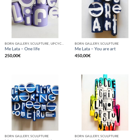
BORN GALLERY, SCULPTURE, UPCYCLE
BORN GALLERY, SCULPTURE
Me Lata – One life
Me Lata – You are art
250,00
€
450,00
€
BORN GALLERY, SCULPTURE
BORN GALLERY, SCULPTURE