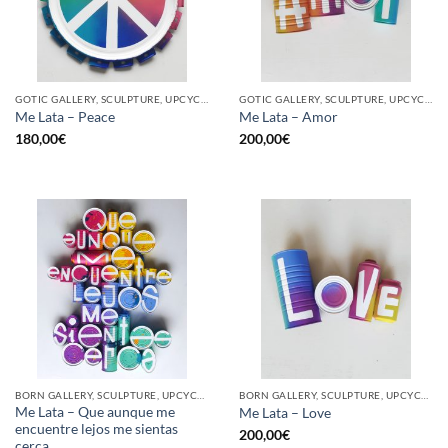
GOTIC GALLERY, SCULPTURE, UPCYCLE
GOTIC GALLERY, SCULPTURE, UPCYCLE
Me Lata – Peace
Me Lata – Amor
180,00
€
200,00
€
BORN GALLERY, SCULPTURE, UPCYCLE
BORN GALLERY, SCULPTURE, UPCYCLE
Me Lata – Que aunque me
Me Lata – Love
encuentre lejos me sientas
200,00
€
cerca