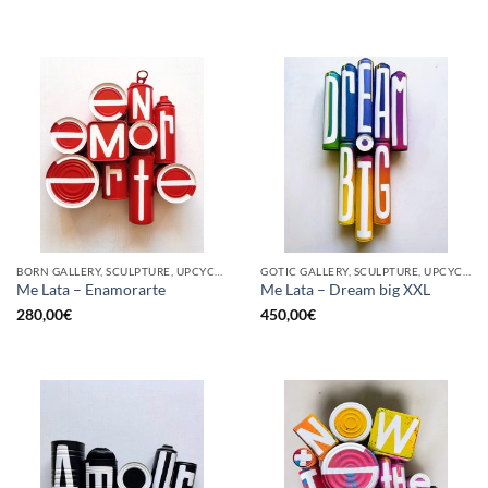
BORN GALLERY, SCULPTURE, UPCYCLE
GOTIC GALLERY, SCULPTURE, UPCYCLE
Me Lata – Enamorarte
Me Lata – Dream big XXL
280,00
€
450,00
€