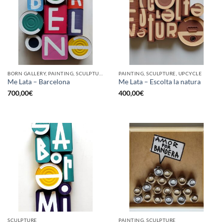
BORN GALLERY, PAINTING, SCULPTURE, UPCYCLE
PAINTING, SCULPTURE, UPCYCLE
Me Lata – Barcelona
Me Lata – Escolta la natura
700,00
€
400,00
€
SCULPTURE
PAINTING, SCULPTURE