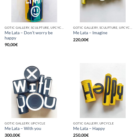
GOTIC GALLERY, SCULPTURE, UPCYCLE
GOTIC GALLERY, SCULPTURE, UPCYCLE
Me Lata – Don’t worry be
Me Lata – Imagine
happy
220,00
€
90,00
€
GOTIC GALLERY, UPCYCLE
GOTIC GALLERY, UPCYCLE
Me Lata – With you
Me Lata – Happy
300,00
€
250,00
€