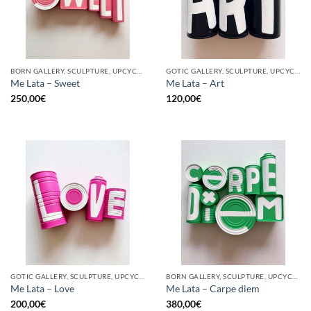
BORN GALLERY, SCULPTURE, UPCYCLE
GOTIC GALLERY, SCULPTURE, UPCYCLE
Me Lata – Sweet
Me Lata – Art
250,00
€
120,00
€
GOTIC GALLERY, SCULPTURE, UPCYCLE
BORN GALLERY, SCULPTURE, UPCYCLE
Me Lata – Love
Me Lata – Carpe diem
200,00
€
380,00
€