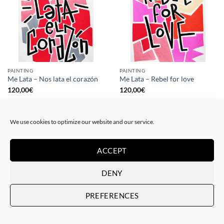
PAINTING
PAINTING
Me Lata – Nos lata el corazón
Me Lata – Rebel for love
120,00
€
120,00
€
We use cookies to optimize our website and our service.
ACCEPT
DENY
PREFERENCES
GOTIC GALLERY, PRINT
GOTIC GALLERY, PRINT