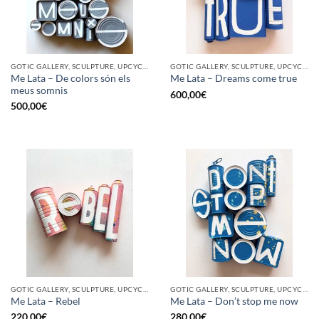
GOTIC GALLERY, SCULPTURE, UPCYCLE
GOTIC GALLERY, SCULPTURE, UPCYCLE
Me Lata – De colors són els
Me Lata – Dreams come true
meus somnis
600,00
€
500,00
€
GOTIC GALLERY, SCULPTURE, UPCYCLE
GOTIC GALLERY, SCULPTURE, UPCYCLE
Me Lata – Rebel
Me Lata – Don’t stop me now
220,00
€
280,00
€