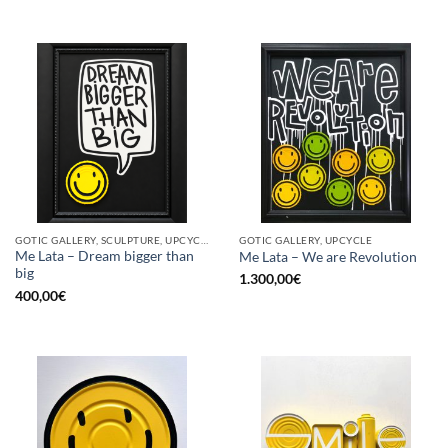
GOTIC GALLERY, SCULPTURE, UPCYCLE
GOTIC GALLERY, UPCYCLE
Me Lata – Dream bigger than
Me Lata – We are Revolution
big
1.300,00
€
400,00
€