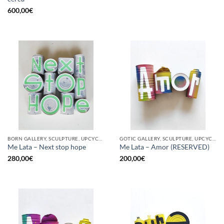
600,00
€
BORN GALLERY, SCULPTURE, UPCYCLE
GOTIC GALLERY, SCULPTURE, UPCYCLE
Me Lata – Next stop hope
Me Lata – Amor (RESERVED)
280,00
€
200,00
€