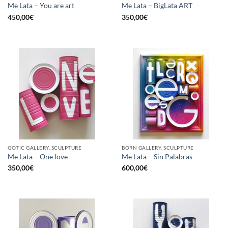
Me Lata – You are art
Me Lata – BigLata ART
450,00
€
350,00
€
GOTIC GALLERY, SCULPTURE
BORN GALLERY, SCULPTURE
Me Lata – One love
Me Lata – Sin Palabras
350,00
€
600,00
€