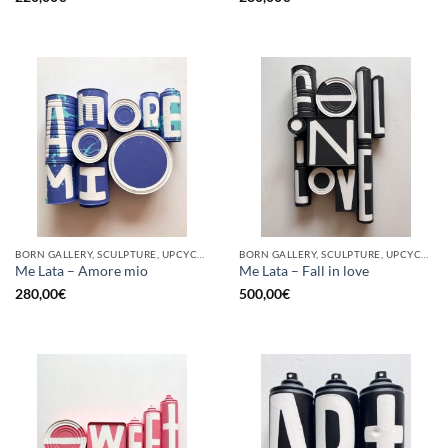
BORN GALLERY, SCULPTURE, UPCYCLE
BORN GALLERY, SCULPTURE, UPCYCLE
Me Lata – Amore mio
Me Lata – Fall in love
280,00
€
500,00
€