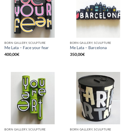
BORN GALLERY, SCULPTURE
BORN GALLERY, SCULPTURE
Me Lata – Face your fear
Me Lata – Barcelona
400,00
€
350,00
€
BORN GALLERY, SCULPTURE
BORN GALLERY, SCULPTURE