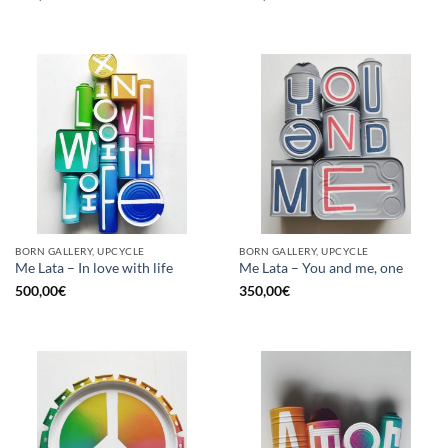
BORN GALLERY, UPCYCLE
BORN GALLERY, UPCYCLE
Me Lata – In love with life
Me Lata – You and me, one
500,00
€
350,00
€