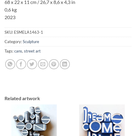
68 x 22 x 11 cm / 26,7 x 8,6 x 4,3 in
0,6 kg
2023
SKU:
ESMELA1463-1
Category:
Sculpture
Tags:
cans
,
street art
Related artwork