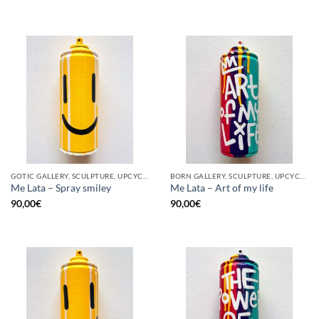
GOTIC GALLERY, SCULPTURE, UPCYCLE
BORN GALLERY, SCULPTURE, UPCYCLE
Me Lata – Spray smiley
Me Lata – Art of my life
90,00
€
90,00
€