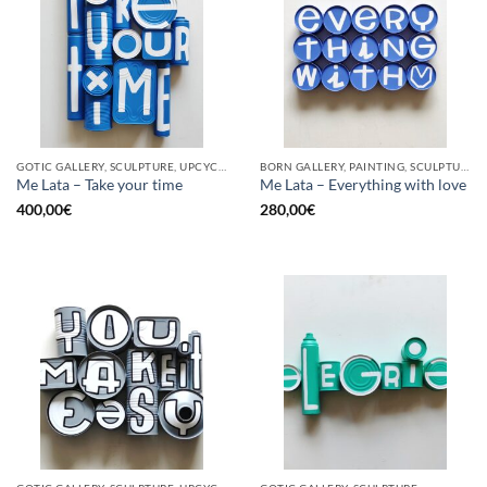
GOTIC GALLERY, SCULPTURE, UPCYCLE
BORN GALLERY, PAINTING, SCULPTURE, UPCYCLE
Me Lata – Take your time
Me Lata – Everything with love
400,00
€
280,00
€