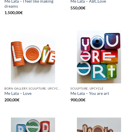
Me Lata – I feel like making
Me Lata – ABCLove
dreams
550,00
€
1.500,00
€
BORN GALLERY, SCULPTURE, UPCYCLE
SCULPTURE, UPCYCLE
Me Lata – Love
Me Lata – You are art
200,00
€
900,00
€