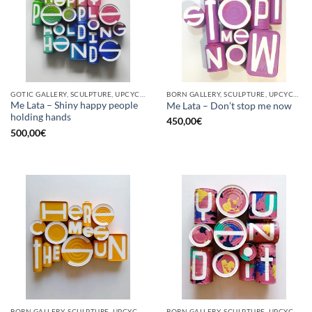
GOTIC GALLERY, SCULPTURE, UPCYCLE
BORN GALLERY, SCULPTURE, UPCYCLE
Me Lata – Shiny happy people
Me Lata – Don’t stop me now
holding hands
450,00
€
500,00
€
BORN GALLERY, SCULPTURE, UPCYCLE
BORN GALLERY, SCULPTURE, UPCYCLE