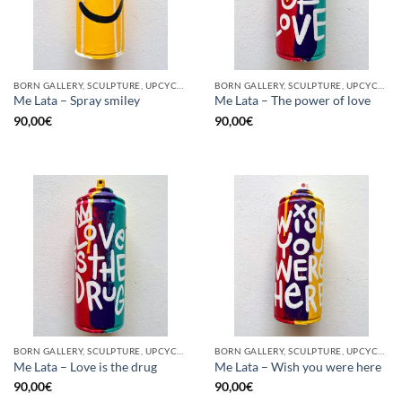
BORN GALLERY, SCULPTURE, UPCYCLE
BORN GALLERY, SCULPTURE, UPCYCLE
Me Lata – Spray smiley
Me Lata – The power of love
90,00
€
90,00
€
BORN GALLERY, SCULPTURE, UPCYCLE
BORN GALLERY, SCULPTURE, UPCYCLE
Me Lata – Love is the drug
Me Lata – Wish you were here
90,00
€
90,00
€