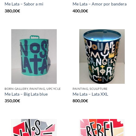
Me Lata – Sabor a mi
Me Lata – Amor por bandera
380,00
€
400,00
€
BORN GALLERY, PAINTING, UPCYCLE
PAINTING, SCULPTURE
Me Lata – Big Lata blue
Me Lata – Lata XXL
350,00
€
800,00
€