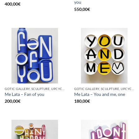
you
400,00
€
550,00
€
GOTIC GALLERY, SCULPTURE, UPCYCLE
GOTIC GALLERY, SCULPTURE, UPCYCLE
Me Lata – Fan of you
Me Lata – You and me, one
200,00
€
180,00
€