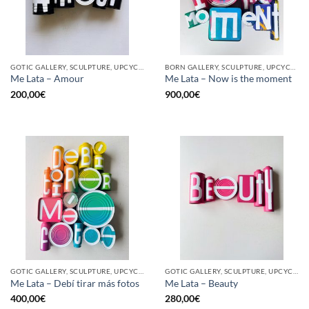
GOTIC GALLERY, SCULPTURE, UPCYCLE
BORN GALLERY, SCULPTURE, UPCYCLE
Me Lata – Amour
Me Lata – Now is the moment
200,00
€
900,00
€
GOTIC GALLERY, SCULPTURE, UPCYCLE
GOTIC GALLERY, SCULPTURE, UPCYCLE
Me Lata – Debí tirar más fotos
Me Lata – Beauty
400,00
€
280,00
€