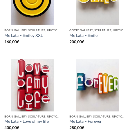
BORN GALLERY, SCULPTURE, UPCYCLE
GOTIC GALLERY, SCULPTURE, UPCYCLE
Me Lata – Smiley XXL
Me Lata – Smile
160,00
€
200,00
€
BORN GALLERY, SCULPTURE, UPCYCLE
BORN GALLERY, SCULPTURE, UPCYCLE
Me Lata – Love of my life
Me Lata – Forever
400,00
€
280,00
€