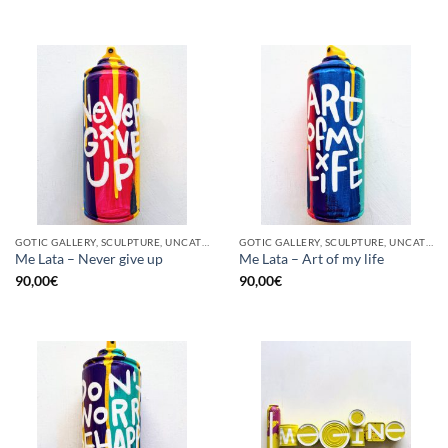
GOTIC GALLERY, SCULPTURE, UNCATEGORIZED, UPCYCLE
GOTIC GALLERY, SCULPTURE, UNCATEGORIZED, UPCYCLE
Me Lata – Never give up
Me Lata – Art of my life
90,00
€
90,00
€