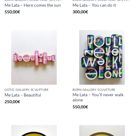
Me Lata – Here comes the sun
Me Lata – You can do it
550,00
€
300,00
€
GOTIC GALLERY, SCULPTURE
BORN GALLERY, SCULPTURE
Me Lata – You’ll never walk
Me Lata – Beautiful
alone
250,00
€
550,00
€