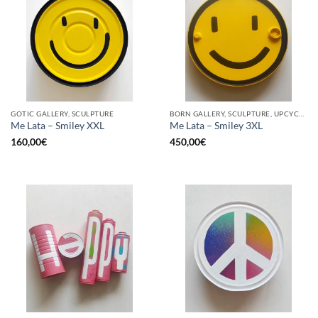
GOTIC GALLERY, SCULPTURE
BORN GALLERY, SCULPTURE, UPCYCLE
Me Lata – Smiley XXL
Me Lata – Smiley 3XL
160,00
€
450,00
€