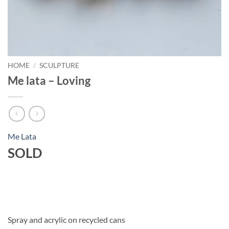
HOME
/
SCULPTURE
Me lata – Loving
Me Lata
SOLD
Spray and acrylic on recycled cans