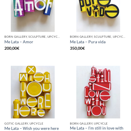
BORN GALLERY, SCULPTURE, UPCYCLE
BORN GALLERY, SCULPTURE, UPCYCLE
Me Lata – Amor
Me Lata – Pura vida
200,00
€
350,00
€
GOTIC GALLERY, UPCYCLE
BORN GALLERY, UPCYCLE
Me Lata – I’m still in love with
Me Lata – Wish you were here