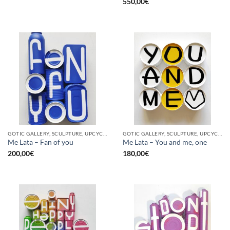
550,00
€
GOTIC GALLERY, SCULPTURE, UPCYCLE
GOTIC GALLERY, SCULPTURE, UPCYCLE
Me Lata – Fan of you
Me Lata – You and me, one
200,00
€
180,00
€