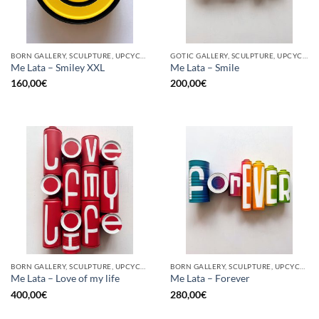
BORN GALLERY, SCULPTURE, UPCYCLE
GOTIC GALLERY, SCULPTURE, UPCYCLE
Me Lata – Smiley XXL
Me Lata – Smile
160,00
€
200,00
€
BORN GALLERY, SCULPTURE, UPCYCLE
BORN GALLERY, SCULPTURE, UPCYCLE
Me Lata – Love of my life
Me Lata – Forever
400,00
€
280,00
€