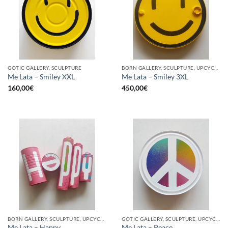
GOTIC GALLERY, SCULPTURE
BORN GALLERY, SCULPTURE, UPCYCLE
Me Lata – Smiley XXL
Me Lata – Smiley 3XL
160,00
€
450,00
€
BORN GALLERY, SCULPTURE, UPCYCLE
GOTIC GALLERY, SCULPTURE, UPCYCLE
Me Lata – Happy
Me Lata – Peace