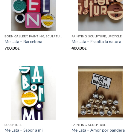
BORN GALLERY, PAINTING, SCULPTURE, UPCYCLE
PAINTING, SCULPTURE, UPCYCLE
Me Lata – Barcelona
Me Lata – Escolta la natura
700,00
€
400,00
€
SCULPTURE
PAINTING, SCULPTURE
Me Lata – Sabor a mi
Me Lata – Amor por bandera