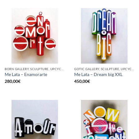
BORN GALLERY, SCULPTURE, UPCYCLE
GOTIC GALLERY, SCULPTURE, UPCYCLE
Me Lata – Enamorarte
Me Lata – Dream big XXL
280,00
€
450,00
€