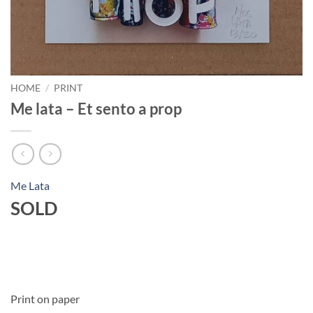
HOME
/
PRINT
Me lata – Et sento a prop
Me Lata
SOLD
Print on paper