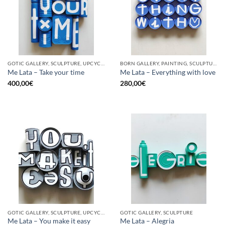
GOTIC GALLERY, SCULPTURE, UPCYCLE
BORN GALLERY, PAINTING, SCULPTURE, UPCYCLE
Me Lata – Take your time
Me Lata – Everything with love
400,00
€
280,00
€
GOTIC GALLERY, SCULPTURE, UPCYCLE
GOTIC GALLERY, SCULPTURE
Me Lata – You make it easy
Me Lata – Alegria