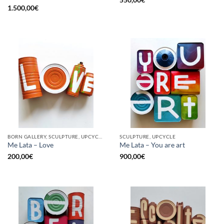
1.500,00
€
BORN GALLERY, SCULPTURE, UPCYCLE
SCULPTURE, UPCYCLE
Me Lata – Love
Me Lata – You are art
200,00
€
900,00
€