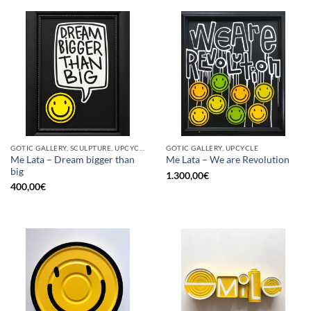
GOTIC GALLERY, SCULPTURE, UPCYCLE
GOTIC GALLERY, UPCYCLE
Me Lata – Dream bigger than
Me Lata – We are Revolution
big
1.300,00
€
400,00
€