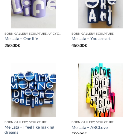
BORN GALLERY, SCULPTURE, UPCYCLE
BORN GALLERY, SCULPTURE
Me Lata – One life
Me Lata – You are art
250,00
€
450,00
€
BORN GALLERY, SCULPTURE
BORN GALLERY, SCULPTURE
Me Lata – I feel like making
Me Lata – ABCLove
dreams
550,00
€