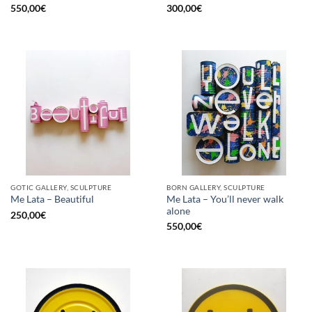
550,00
€
300,00
€
GOTIC GALLERY, SCULPTURE
BORN GALLERY, SCULPTURE
Me Lata – You’ll never walk
Me Lata – Beautiful
alone
250,00
€
550,00
€