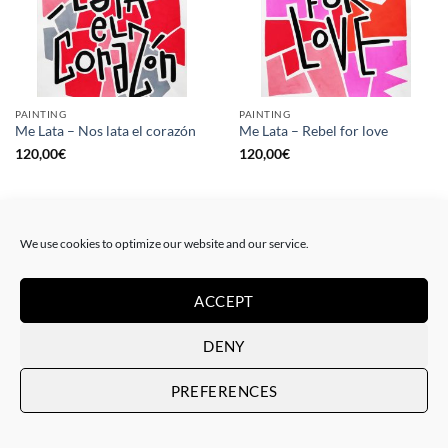
PAINTING
PAINTING
Me Lata – Nos lata el corazón
Me Lata – Rebel for love
120,00
€
120,00
€
We use cookies to optimize our website and our service.
ACCEPT
DENY
PREFERENCES
GOTIC GALLERY, PRINT
GOTIC GALLERY, PRINT
Me Lata – Love is love
Me Lata – We have a dream