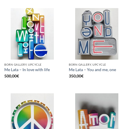
BORN GALLERY, UPCYCLE
BORN GALLERY, UPCYCLE
Me Lata – In love with life
Me Lata – You and me, one
500,00
€
350,00
€