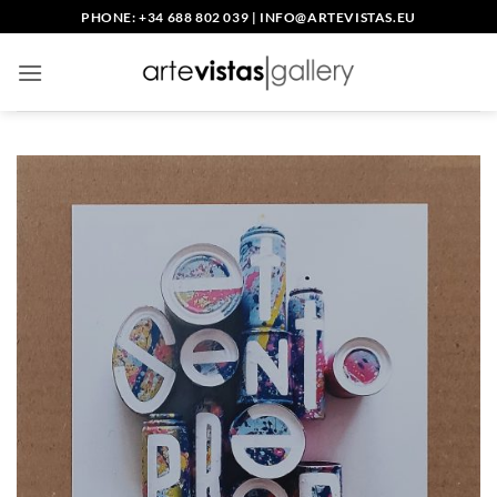
Skip
PHONE: +34 688 802 039
|
INFO@ARTEVISTAS.EU
to
content