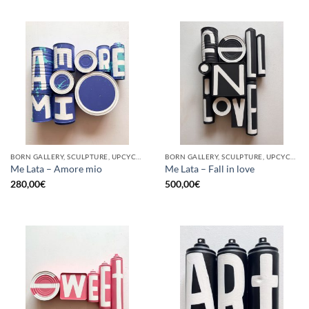
BORN GALLERY, SCULPTURE, UPCYCLE
BORN GALLERY, SCULPTURE, UPCYCLE
Me Lata – Amore mio
Me Lata – Fall in love
280,00
€
500,00
€