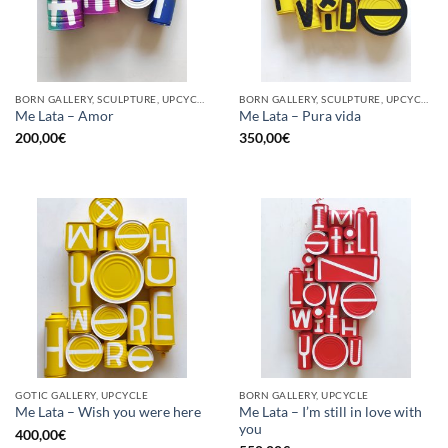
BORN GALLERY, SCULPTURE, UPCYCLE
BORN GALLERY, SCULPTURE, UPCYCLE
Me Lata – Amor
Me Lata – Pura vida
200,00
€
350,00
€
GOTIC GALLERY, UPCYCLE
BORN GALLERY, UPCYCLE
Me Lata – I’m still in love with
Me Lata – Wish you were here
you
400,00
€