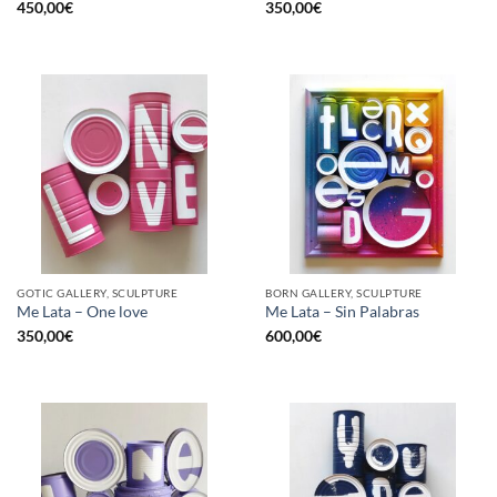
450,00
€
350,00
€
GOTIC GALLERY, SCULPTURE
BORN GALLERY, SCULPTURE
Me Lata – One love
Me Lata – Sin Palabras
350,00
€
600,00
€