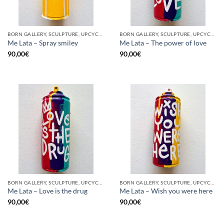
BORN GALLERY, SCULPTURE, UPCYCLE
BORN GALLERY, SCULPTURE, UPCYCLE
Me Lata – Spray smiley
Me Lata – The power of love
90,00
€
90,00
€
BORN GALLERY, SCULPTURE, UPCYCLE
BORN GALLERY, SCULPTURE, UPCYCLE
Me Lata – Love is the drug
Me Lata – Wish you were here
90,00
€
90,00
€