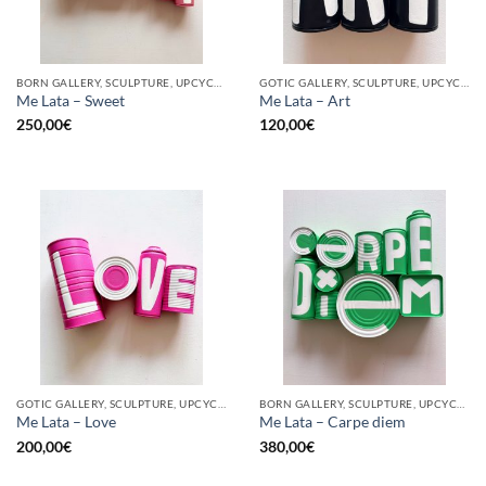
BORN GALLERY, SCULPTURE, UPCYCLE
GOTIC GALLERY, SCULPTURE, UPCYCLE
Me Lata – Sweet
Me Lata – Art
250,00
€
120,00
€
GOTIC GALLERY, SCULPTURE, UPCYCLE
BORN GALLERY, SCULPTURE, UPCYCLE
Me Lata – Love
Me Lata – Carpe diem
200,00
€
380,00
€