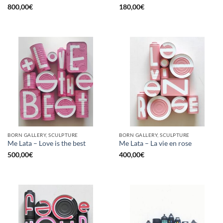
800,00
€
180,00
€
BORN GALLERY, SCULPTURE
BORN GALLERY, SCULPTURE
Me Lata – Love is the best
Me Lata – La vie en rose
500,00
€
400,00
€