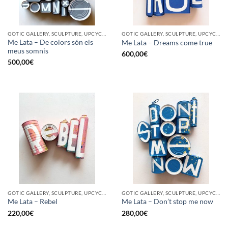
GOTIC GALLERY, SCULPTURE, UPCYCLE
GOTIC GALLERY, SCULPTURE, UPCYCLE
Me Lata – De colors són els
Me Lata – Dreams come true
meus somnis
600,00
€
500,00
€
GOTIC GALLERY, SCULPTURE, UPCYCLE
GOTIC GALLERY, SCULPTURE, UPCYCLE
Me Lata – Rebel
Me Lata – Don’t stop me now
220,00
€
280,00
€