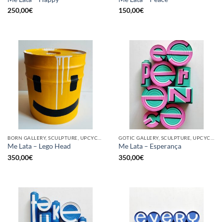
250,00
€
150,00
€
BORN GALLERY, SCULPTURE, UPCYCLE
GOTIC GALLERY, SCULPTURE, UPCYCLE
Me Lata – Lego Head
Me Lata – Esperança
350,00
€
350,00
€