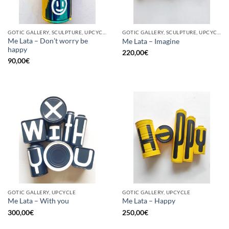
GOTIC GALLERY, SCULPTURE, UPCYCLE
GOTIC GALLERY, SCULPTURE, UPCYCLE
Me Lata – Don’t worry be
Me Lata – Imagine
happy
220,00
€
90,00
€
GOTIC GALLERY, UPCYCLE
GOTIC GALLERY, UPCYCLE
Me Lata – With you
Me Lata – Happy
300,00
€
250,00
€