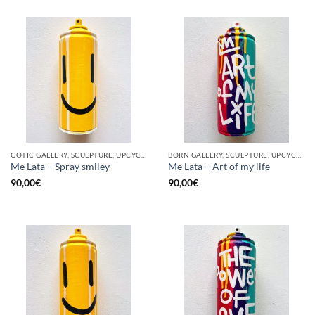
GOTIC GALLERY, SCULPTURE, UPCYCLE
BORN GALLERY, SCULPTURE, UPCYCLE
Me Lata – Spray smiley
Me Lata – Art of my life
90,00
€
90,00
€