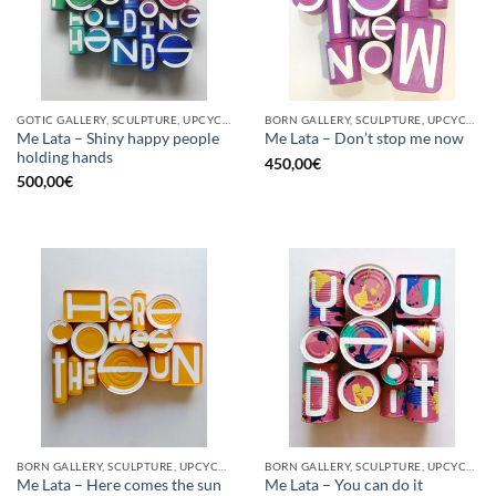
GOTIC GALLERY, SCULPTURE, UPCYCLE
BORN GALLERY, SCULPTURE, UPCYCLE
Me Lata – Shiny happy people
Me Lata – Don’t stop me now
holding hands
450,00
€
500,00
€
BORN GALLERY, SCULPTURE, UPCYCLE
BORN GALLERY, SCULPTURE, UPCYCLE
Me Lata – Here comes the sun
Me Lata – You can do it