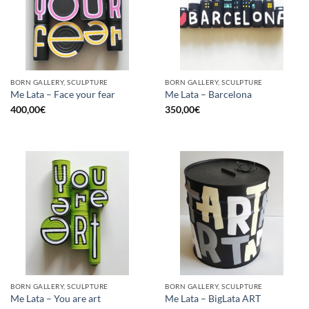
BORN GALLERY, SCULPTURE
BORN GALLERY, SCULPTURE
Me Lata – Face your fear
Me Lata – Barcelona
400,00
€
350,00
€
BORN GALLERY, SCULPTURE
BORN GALLERY, SCULPTURE
Me Lata – You are art
Me Lata – BigLata ART