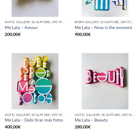
GOTIC GALLERY, SCULPTURE, UPCYCLE
BORN GALLERY, SCULPTURE, UPCYCLE
Me Lata – Amour
Me Lata – Now is the moment
200,00
€
900,00
€
GOTIC GALLERY, SCULPTURE, UPCYCLE
GOTIC GALLERY, SCULPTURE, UPCYCLE
Me Lata – Debí tirar más fotos
Me Lata – Beauty
400,00
€
280,00
€