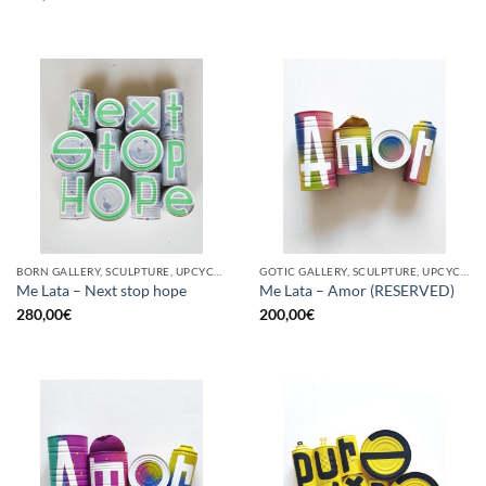
BORN GALLERY, SCULPTURE, UPCYCLE
GOTIC GALLERY, SCULPTURE, UPCYCLE
Me Lata – Next stop hope
Me Lata – Amor (RESERVED)
280,00
€
200,00
€