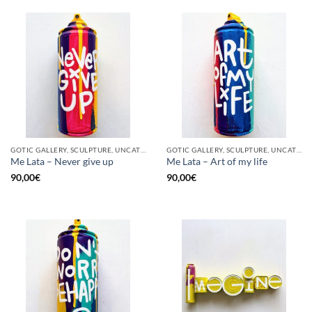
GOTIC GALLERY, SCULPTURE, UNCATEGORIZED, UPCYCLE
GOTIC GALLERY, SCULPTURE, UNCATEGORIZED, UPCYCLE
Me Lata – Never give up
Me Lata – Art of my life
90,00
€
90,00
€