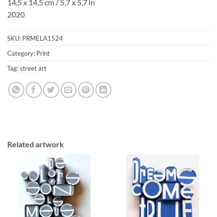
14,5 x 14,5 cm / 5,7 x 5,7 in
2020
SKU:
PRMELA1524
Category:
Print
Tag:
street art
Related artwork