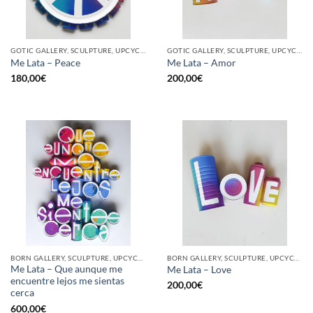
GOTIC GALLERY, SCULPTURE, UPCYCLE
GOTIC GALLERY, SCULPTURE, UPCYCLE
Me Lata – Peace
Me Lata – Amor
180,00
€
200,00
€
BORN GALLERY, SCULPTURE, UPCYCLE
BORN GALLERY, SCULPTURE, UPCYCLE
Me Lata – Que aunque me
Me Lata – Love
encuentre lejos me sientas
200,00
€
cerca
600,00
€