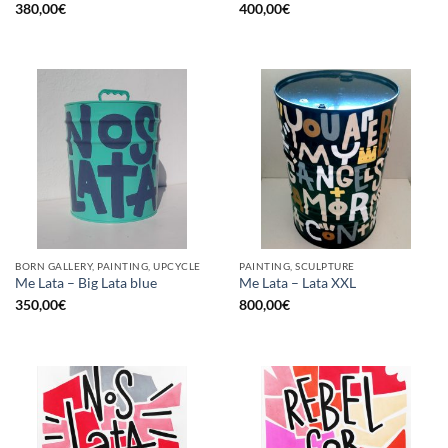
380,00
€
400,00
€
BORN GALLERY, PAINTING, UPCYCLE
PAINTING, SCULPTURE
Me Lata – Big Lata blue
Me Lata – Lata XXL
350,00
€
800,00
€