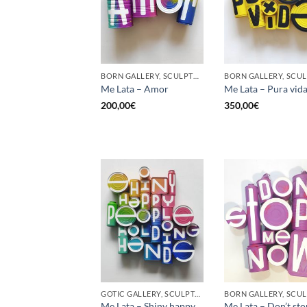
BORN GALLERY, SCULPTURE, UPCYCLE
Me Lata – Amor
Me Lata – Pura vid
200,00
€
350,00
€
GOTIC GALLERY, SCULPTURE, UPCYCLE
Me Lata – Shiny happy
Me Lata – Don’t st