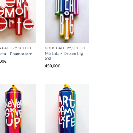
BORN GALLERY, SCULPTURE, UPCYCLE
GOTIC GALLERY, SCULPTURE, UPCYCLE
Me Lata – Dream big
ata – Enamorarte
XXL
00
€
450,00
€