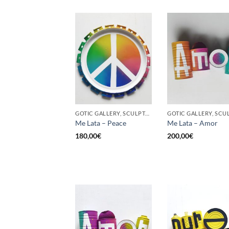
GOTIC GALLERY, SCULPTURE, UPCYCLE
Me Lata – Peace
Me Lata – Amor
180,00
€
200,00
€