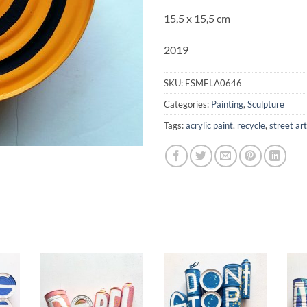
15,5 x 15,5 cm
2019
SKU:
ESMELA0646
Categories:
Painting
,
Sculpture
Tags:
acrylic paint
,
recycle
,
street art