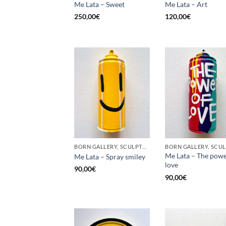
Me Lata – Sweet
Me Lata – Art
250,00
€
120,00
€
BORN GALLERY, SCULPTURE, UPCYCLE
Me Lata – The powe
Me Lata – Spray smiley
love
90,00
€
90,00
€