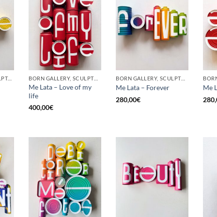
GOTIC GALLERY, SCULPTURE, UPCYCLE
BORN GALLERY, SCULPTURE, UPCYCLE
BORN GALLERY, SCULPTURE, UPCYCLE
Me Lata – Love of my
Me Lata – Forever
Me L
life
280,00
€
280,
400,00
€