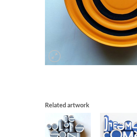
Related artwork