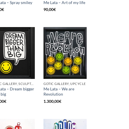
ata – Spray smiley
Me Lata – Art of my life
0
€
90,00
€
GOTIC GALLERY, SCULPTURE, UPCYCLE
GOTIC GALLERY, UPCYCLE
ata – Dream bigger
Me Lata – We are
 big
Revolution
00
€
1.300,00
€