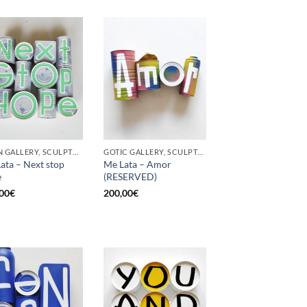
BORN GALLERY, SCULPTURE, UPCYCLE
GOTIC GALLERY, SCULPTURE, UPCYCLE
ata – Next stop
Me Lata – Amor
e
(RESERVED)
00
€
200,00
€