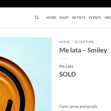
U
HOME
SHOP
ARTISTS
EVENTS
AB
HOME
/
SCULPTURE
Me lata – Smiley
Me Lata
SOLD
Cans, spray and acrylic