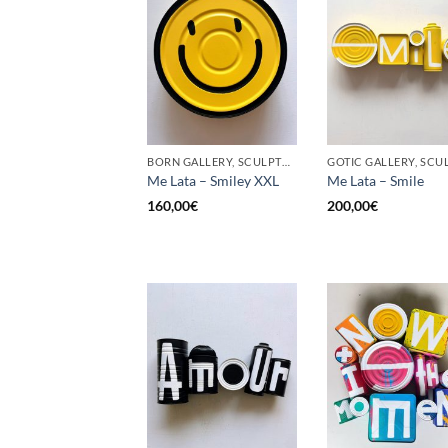
BORN GALLERY, SCULPTURE, UPCYCLE
Me Lata – Smiley XXL
Me Lata – Smile
160,00
€
200,00
€