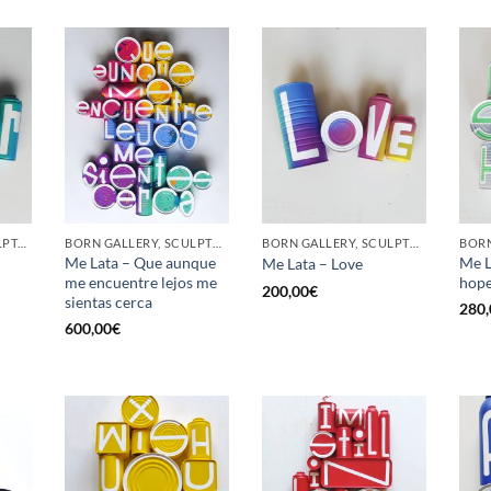
GOTIC GALLERY, SCULPTURE, UPCYCLE
BORN GALLERY, SCULPTURE, UPCYCLE
BORN GALLERY, SCULPTURE, UPCYCLE
Me Lata – Que aunque
Me L
Me Lata – Love
me encuentre lejos me
hop
200,00
€
sientas cerca
280,
600,00
€