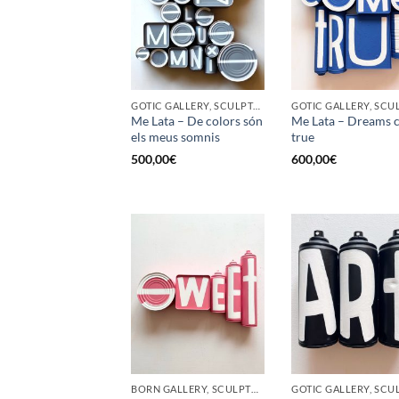
GOTIC GALLERY, SCULPTURE, UPCYCLE
Me Lata – De colors són
Me Lata – Dreams 
els meus somnis
true
500,00
€
600,00
€
BORN GALLERY, SCULPTURE, UPCYCLE