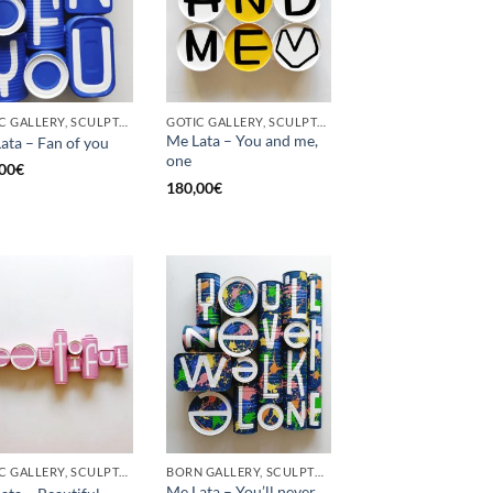
GOTIC GALLERY, SCULPTURE, UPCYCLE
GOTIC GALLERY, SCULPTURE, UPCYCLE
Me Lata – You and me,
ata – Fan of you
one
00
€
180,00
€
GOTIC GALLERY, SCULPTURE
BORN GALLERY, SCULPTURE
Me Lata – You’ll never