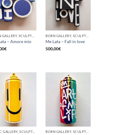
BORN GALLERY, SCULPTURE, UPCYCLE
BORN GALLERY, SCULPTURE, UPCYCLE
ata – Amore mio
Me Lata – Fall in love
00
€
500,00
€
GOTIC GALLERY, SCULPTURE, UPCYCLE
BORN GALLERY, SCULPTURE, UPCYCLE