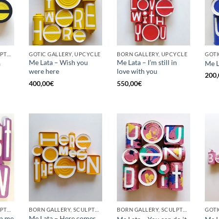
BORN GALLERY, SCULPTURE, UPCYCLE
GOTIC GALLERY, UPCYCLE
BORN GALLERY, UPCYCLE
Me Lata – Wish you
Me Lata – I’m still in
a
Me L
were here
love with you
200,
400,00
€
550,00
€
BORN GALLERY, SCULPTURE, UPCYCLE
BORN GALLERY, SCULPTURE, UPCYCLE
BORN GALLERY, SCULPTURE, UPCYCLE
op me
Me Lata – Here comes