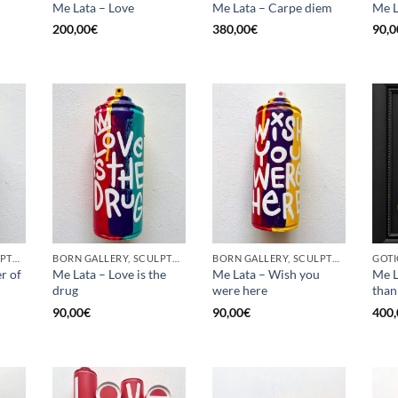
Me Lata – Love
Me Lata – Carpe diem
Me L
200,00
€
380,00
€
90,0
BORN GALLERY, SCULPTURE, UPCYCLE
BORN GALLERY, SCULPTURE, UPCYCLE
BORN GALLERY, SCULPTURE, UPCYCLE
r of
Me Lata – Love is the
Me Lata – Wish you
Me L
drug
were here
than
90,00
€
90,00
€
400,