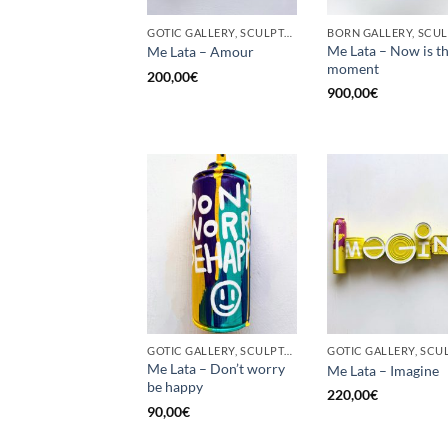
GOTIC GALLERY, SCULPTURE, UPCYCLE
Me Lata – Now is t
Me Lata – Amour
moment
200,00
€
900,00
€
GOTIC GALLERY, SCULPTURE, UPCYCLE
Me Lata – Don’t worry
Me Lata – Imagine
be happy
220,00
€
90,00
€