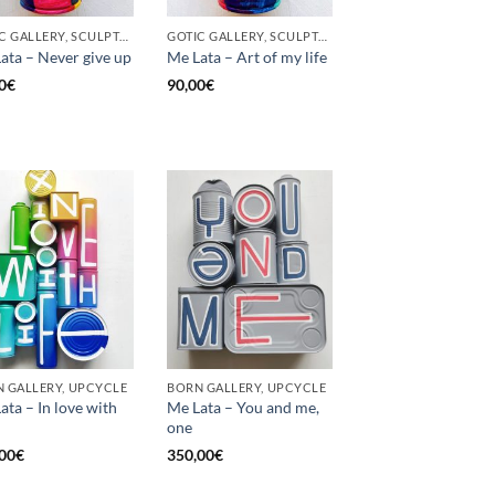
GOTIC GALLERY, SCULPTURE, UNCATEGORIZED, UPCYCLE
GOTIC GALLERY, SCULPTURE, UNCATEGORIZED, UPCYCLE
ata – Never give up
Me Lata – Art of my life
0
€
90,00
€
 GALLERY, UPCYCLE
BORN GALLERY, UPCYCLE
ata – In love with
Me Lata – You and me,
one
00
€
350,00
€