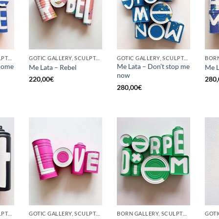
GOTIC GALLERY, SCULPTURE, UPCYCLE
GOTIC GALLERY, SCULPTURE, UPCYCLE
GOTIC GALLERY, SCULPTURE, UPCYCLE
come
Me Lata – Don’t stop me
Me Lata – Rebel
Me L
now
220,00
€
280,
280,00
€
GOTIC GALLERY, SCULPTURE, UPCYCLE
GOTIC GALLERY, SCULPTURE, UPCYCLE
BORN GALLERY, SCULPTURE, UPCYCLE