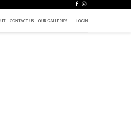
OUT
CONTACT US
OUR GALLERIES
LOGIN