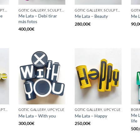
BORN GALLERY, SCULPTURE, UPCYCLE
GOTIC GALLERY, SCULPTURE, UPCYCLE
GOTIC GALLERY, SCULPTURE, UPCYCLE
he
Me Lata – Debí tirar
Me Lata – Beauty
Me L
más fotos
280,00
€
90,0
400,00
€
GOTIC GALLERY, SCULPTURE, UPCYCLE
GOTIC GALLERY, UPCYCLE
GOTIC GALLERY, UPCYCLE
BORN
Me L
Me Lata – With you
Me Lata – Happy
life
300,00
€
250,00
€
500,