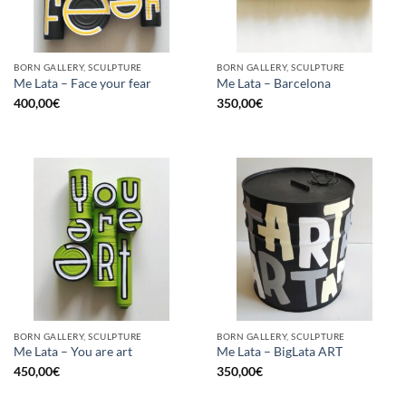
BORN GALLERY, SCULPTURE
BORN GALLERY, SCULPTURE
Me Lata – Face your fear
Me Lata – Barcelona
400,00
€
350,00
€
BORN GALLERY, SCULPTURE
BORN GALLERY, SCULPTURE
Me Lata – You are art
Me Lata – BigLata ART
450,00
€
350,00
€