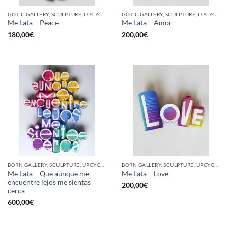
GOTIC GALLERY, SCULPTURE, UPCYCLE
GOTIC GALLERY, SCULPTURE, UPCYCLE
Me Lata – Peace
Me Lata – Amor
180,00
€
200,00
€
BORN GALLERY, SCULPTURE, UPCYCLE
BORN GALLERY, SCULPTURE, UPCYCLE
Me Lata – Que aunque me
Me Lata – Love
encuentre lejos me sientas
200,00
€
cerca
600,00
€