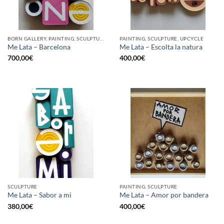
BORN GALLERY, PAINTING, SCULPTURE, UPCYCLE
PAINTING, SCULPTURE, UPCYCLE
Me Lata – Barcelona
Me Lata – Escolta la natura
700,00
€
400,00
€
SCULPTURE
PAINTING, SCULPTURE
Me Lata – Sabor a mi
Me Lata – Amor por bandera
380,00
€
400,00
€