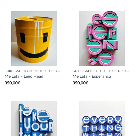
BORN GALLERY, SCULPTURE, UPCYCLE
GOTIC GALLERY, SCULPTURE, UPCYCLE
Me Lata – Lego Head
Me Lata – Esperança
350,00
€
350,00
€