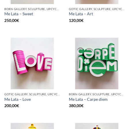
BORN GALLERY, SCULPTURE, UPCYCLE
GOTIC GALLERY, SCULPTURE, UPCYCLE
Me Lata – Sweet
Me Lata – Art
250,00
€
120,00
€
GOTIC GALLERY, SCULPTURE, UPCYCLE
BORN GALLERY, SCULPTURE, UPCYCLE
Me Lata – Love
Me Lata – Carpe diem
200,00
€
380,00
€