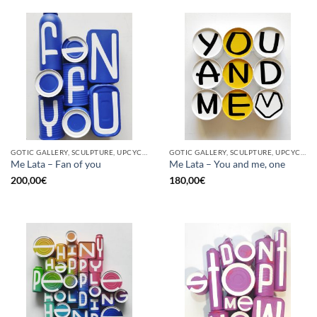
GOTIC GALLERY, SCULPTURE, UPCYCLE
GOTIC GALLERY, SCULPTURE, UPCYCLE
Me Lata – Fan of you
Me Lata – You and me, one
200,00
€
180,00
€