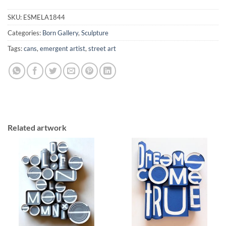
SKU:
ESMELA1844
Categories:
Born Gallery
,
Sculpture
Tags:
cans
,
emergent artist
,
street art
Related artwork