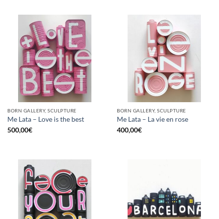
BORN GALLERY, SCULPTURE
BORN GALLERY, SCULPTURE
Me Lata – Love is the best
Me Lata – La vie en rose
500,00
€
400,00
€