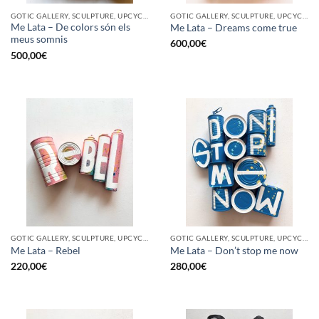
GOTIC GALLERY, SCULPTURE, UPCYCLE
GOTIC GALLERY, SCULPTURE, UPCYCLE
Me Lata – De colors són els
Me Lata – Dreams come true
meus somnis
600,00
€
500,00
€
GOTIC GALLERY, SCULPTURE, UPCYCLE
GOTIC GALLERY, SCULPTURE, UPCYCLE
Me Lata – Rebel
Me Lata – Don’t stop me now
220,00
€
280,00
€