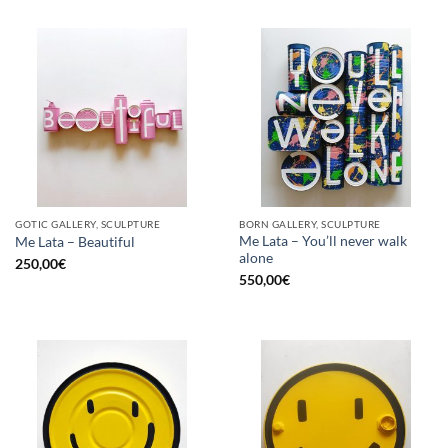
GOTIC GALLERY, SCULPTURE
BORN GALLERY, SCULPTURE
Me Lata – You’ll never walk
Me Lata – Beautiful
alone
250,00
€
550,00
€