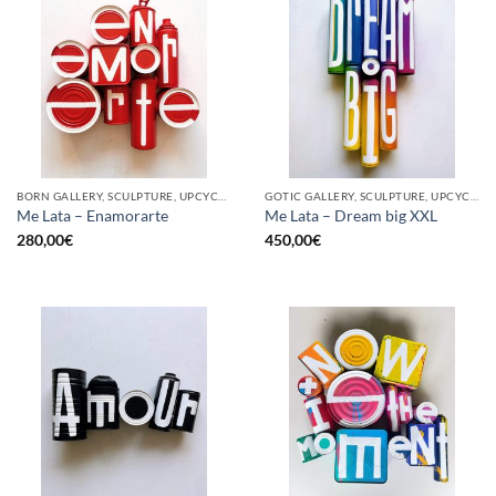
BORN GALLERY, SCULPTURE, UPCYCLE
GOTIC GALLERY, SCULPTURE, UPCYCLE
Me Lata – Enamorarte
Me Lata – Dream big XXL
280,00
€
450,00
€