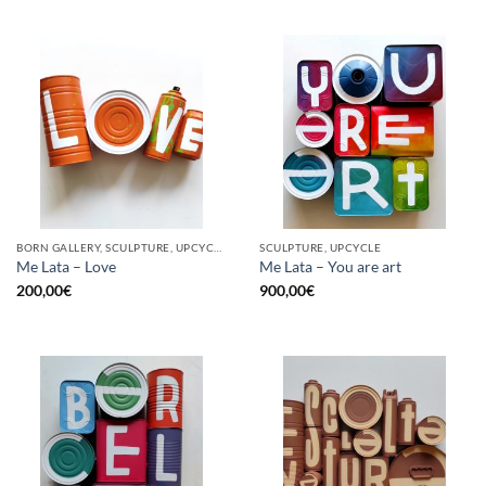
BORN GALLERY, SCULPTURE, UPCYCLE
SCULPTURE, UPCYCLE
Me Lata – Love
Me Lata – You are art
200,00
€
900,00
€