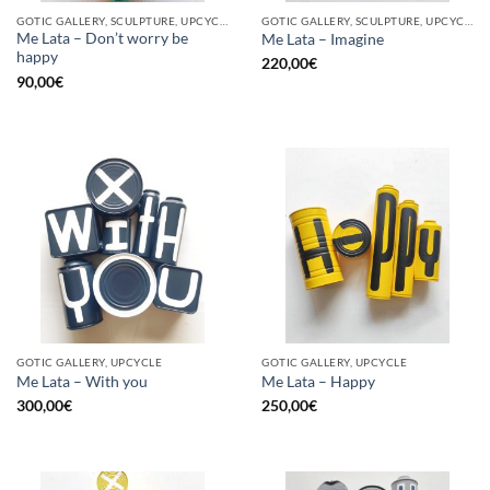
GOTIC GALLERY, SCULPTURE, UPCYCLE
GOTIC GALLERY, SCULPTURE, UPCYCLE
Me Lata – Don’t worry be
Me Lata – Imagine
happy
220,00
€
90,00
€
GOTIC GALLERY, UPCYCLE
GOTIC GALLERY, UPCYCLE
Me Lata – With you
Me Lata – Happy
300,00
€
250,00
€