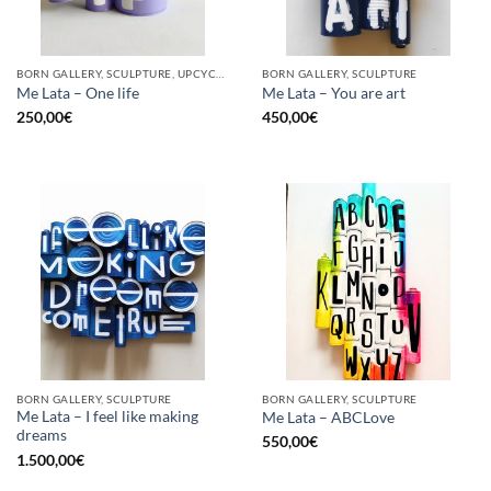
BORN GALLERY, SCULPTURE, UPCYCLE
BORN GALLERY, SCULPTURE
Me Lata – One life
Me Lata – You are art
250,00
€
450,00
€
BORN GALLERY, SCULPTURE
BORN GALLERY, SCULPTURE
Me Lata – I feel like making
Me Lata – ABCLove
dreams
550,00
€
1.500,00
€