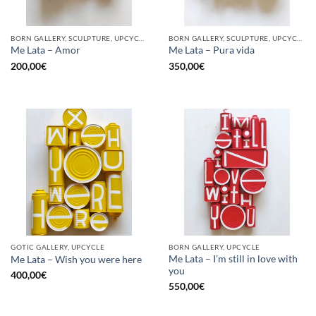
BORN GALLERY, SCULPTURE, UPCYCLE
BORN GALLERY, SCULPTURE, UPCYCLE
Me Lata – Amor
Me Lata – Pura vida
200,00
€
350,00
€
GOTIC GALLERY, UPCYCLE
BORN GALLERY, UPCYCLE
Me Lata – I’m still in love with
Me Lata – Wish you were here
you
400,00
€
550,00
€