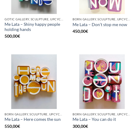
GOTIC GALLERY, SCULPTURE, UPCYCLE
BORN GALLERY, SCULPTURE, UPCYCLE
Me Lata – Shiny happy people
Me Lata – Don’t stop me now
holding hands
450,00
€
500,00
€
BORN GALLERY, SCULPTURE, UPCYCLE
BORN GALLERY, SCULPTURE, UPCYCLE
Me Lata – Here comes the sun
Me Lata – You can do it
550,00
€
300,00
€