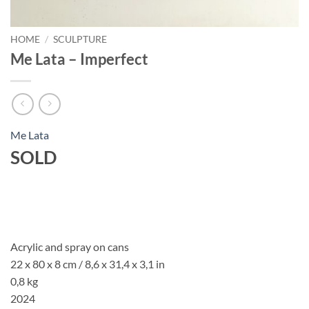
HOME
/
SCULPTURE
Me Lata – Imperfect
Me Lata
SOLD
Acrylic and spray on cans
22 x 80 x 8 cm /
8,6 x 31,4 x 3,1
in
0,8 kg
2024