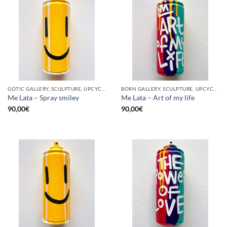
GOTIC GALLERY, SCULPTURE, UPCYCLE
BORN GALLERY, SCULPTURE, UPCYCLE
Me Lata – Spray smiley
Me Lata – Art of my life
90,00
€
90,00
€