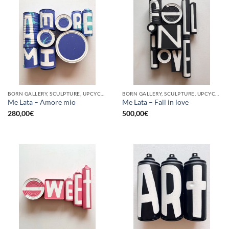
BORN GALLERY, SCULPTURE, UPCYCLE
BORN GALLERY, SCULPTURE, UPCYCLE
Me Lata – Amore mio
Me Lata – Fall in love
280,00
€
500,00
€