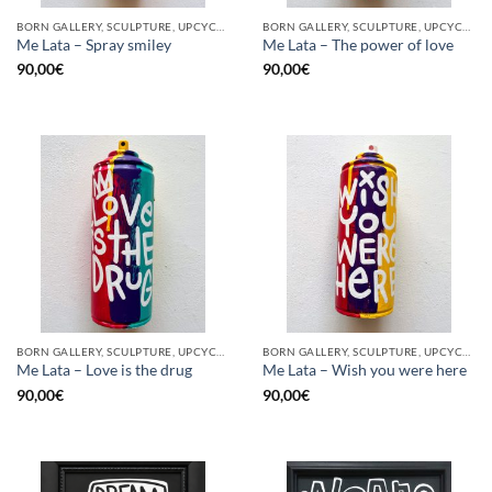
BORN GALLERY, SCULPTURE, UPCYCLE
BORN GALLERY, SCULPTURE, UPCYCLE
Me Lata – Spray smiley
Me Lata – The power of love
90,00
€
90,00
€
BORN GALLERY, SCULPTURE, UPCYCLE
BORN GALLERY, SCULPTURE, UPCYCLE
Me Lata – Love is the drug
Me Lata – Wish you were here
90,00
€
90,00
€