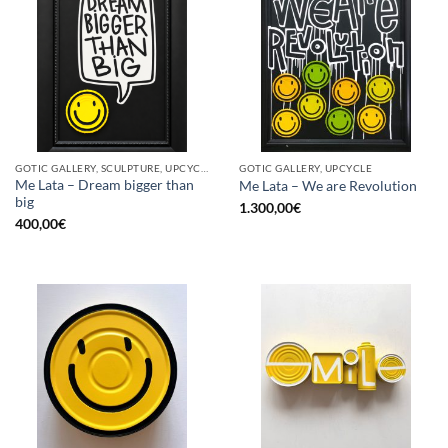
GOTIC GALLERY, SCULPTURE, UPCYCLE
GOTIC GALLERY, UPCYCLE
Me Lata – Dream bigger than
Me Lata – We are Revolution
big
1.300,00
€
400,00
€