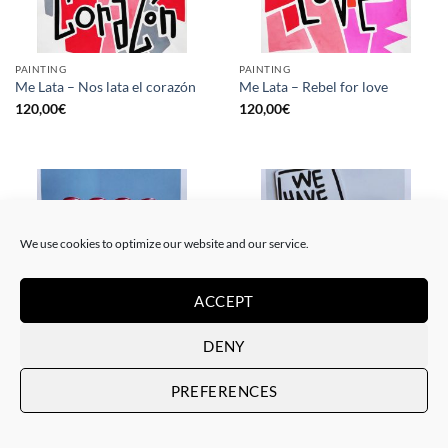
PAINTING
PAINTING
Me Lata – Nos lata el corazón
Me Lata – Rebel for love
120,00
€
120,00
€
We use cookies to optimize our website and our service.
ACCEPT
DENY
GOTIC GALLERY, PRINT
GOTIC GALLERY, PRINT
Me Lata – Love is love
Me Lata – We have a dream
PREFERENCES
50,00
€
50,00
€