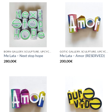
BORN GALLERY, SCULPTURE, UPCYCLE
GOTIC GALLERY, SCULPTURE, UPCYCLE
Me Lata – Next stop hope
Me Lata – Amor (RESERVED)
280,00
€
200,00
€