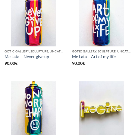
GOTIC GALLERY, SCULPTURE, UNCATEGORIZED, UPCYCLE
GOTIC GALLERY, SCULPTURE, UNCATEGORIZED, UPCYCLE
Me Lata – Never give up
Me Lata – Art of my life
90,00
€
90,00
€