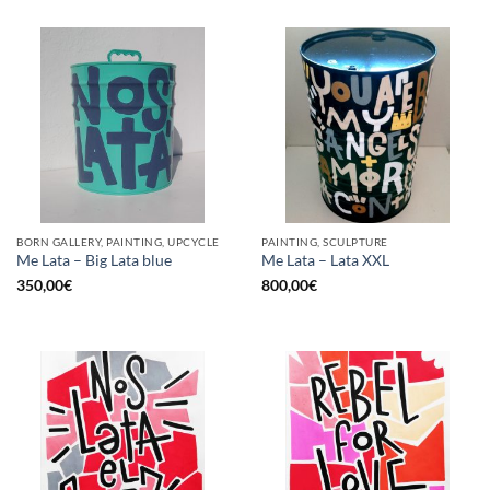
BORN GALLERY, PAINTING, UPCYCLE
PAINTING, SCULPTURE
Me Lata – Big Lata blue
Me Lata – Lata XXL
350,00
€
800,00
€