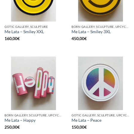
GOTIC GALLERY, SCULPTURE
BORN GALLERY, SCULPTURE, UPCYCLE
Me Lata – Smiley XXL
Me Lata – Smiley 3XL
160,00
€
450,00
€
BORN GALLERY, SCULPTURE, UPCYCLE
GOTIC GALLERY, SCULPTURE, UPCYCLE
Me Lata – Happy
Me Lata – Peace
250,00
€
150,00
€