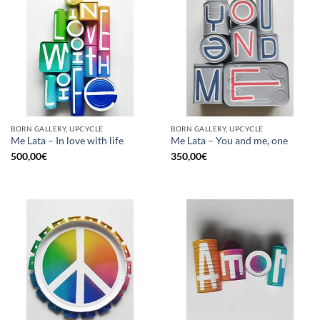
BORN GALLERY, UPCYCLE
BORN GALLERY, UPCYCLE
Me Lata – In love with life
Me Lata – You and me, one
500,00
€
350,00
€