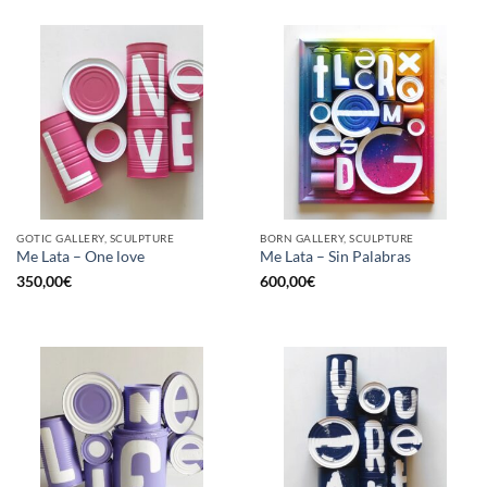
GOTIC GALLERY, SCULPTURE
BORN GALLERY, SCULPTURE
Me Lata – One love
Me Lata – Sin Palabras
350,00
€
600,00
€