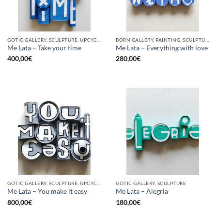
GOTIC GALLERY, SCULPTURE, UPCYCLE
BORN GALLERY, PAINTING, SCULPTURE, UPCYCLE
Me Lata – Take your time
Me Lata – Everything with love
400,00
€
280,00
€
GOTIC GALLERY, SCULPTURE, UPCYCLE
GOTIC GALLERY, SCULPTURE
Me Lata – You make it easy
Me Lata – Alegria
800,00
€
180,00
€