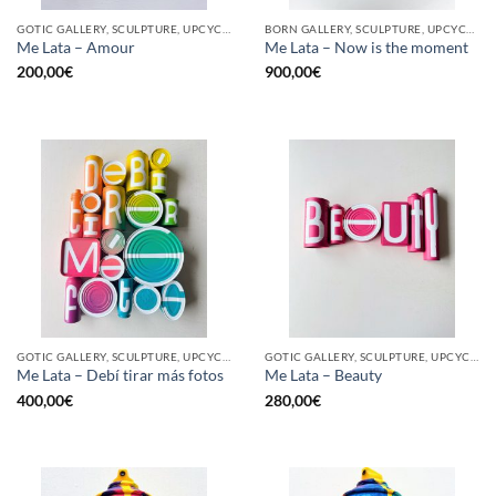
GOTIC GALLERY, SCULPTURE, UPCYCLE
BORN GALLERY, SCULPTURE, UPCYCLE
Me Lata – Amour
Me Lata – Now is the moment
200,00
€
900,00
€
GOTIC GALLERY, SCULPTURE, UPCYCLE
GOTIC GALLERY, SCULPTURE, UPCYCLE
Me Lata – Debí tirar más fotos
Me Lata – Beauty
400,00
€
280,00
€