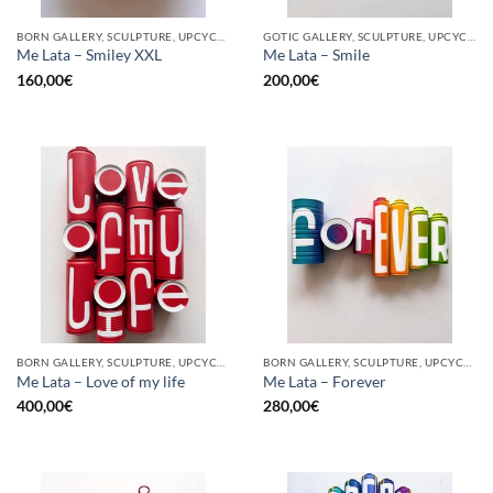
BORN GALLERY, SCULPTURE, UPCYCLE
GOTIC GALLERY, SCULPTURE, UPCYCLE
Me Lata – Smiley XXL
Me Lata – Smile
160,00
€
200,00
€
BORN GALLERY, SCULPTURE, UPCYCLE
BORN GALLERY, SCULPTURE, UPCYCLE
Me Lata – Love of my life
Me Lata – Forever
400,00
€
280,00
€