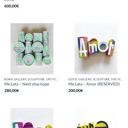
600,00
€
BORN GALLERY, SCULPTURE, UPCYCLE
GOTIC GALLERY, SCULPTURE, UPCYCLE
Me Lata – Next stop hope
Me Lata – Amor (RESERVED)
280,00
€
200,00
€