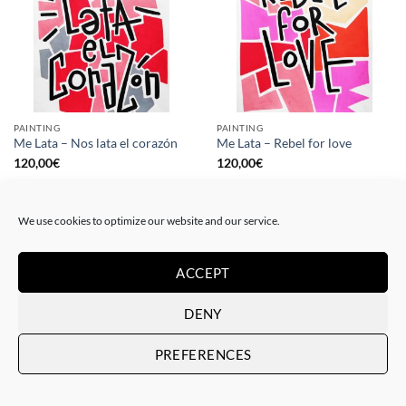
PAINTING
PAINTING
Me Lata – Nos lata el corazón
Me Lata – Rebel for love
120,00
€
120,00
€
We use cookies to optimize our website and our service.
ACCEPT
DENY
PREFERENCES
GOTIC GALLERY, PRINT
GOTIC GALLERY, PRINT