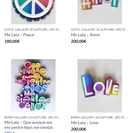
GOTIC GALLERY, SCULPTURE, UPCYCLE
GOTIC GALLERY, SCULPTURE, UPCYCLE
Me Lata – Peace
Me Lata – Amor
180,00
€
200,00
€
BORN GALLERY, SCULPTURE, UPCYCLE
BORN GALLERY, SCULPTURE, UPCYCLE
Me Lata – Que aunque me
Me Lata – Love
encuentre lejos me sientas
200,00
€
cerca