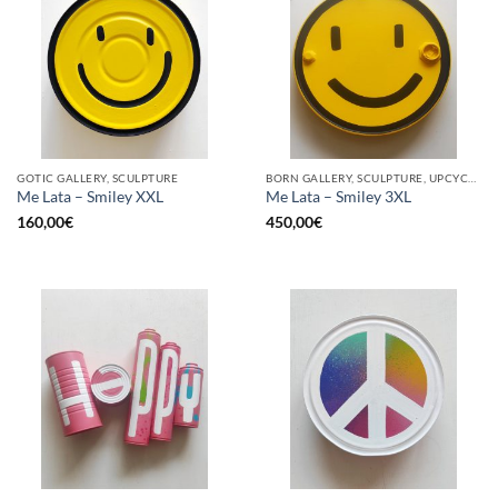
GOTIC GALLERY, SCULPTURE
BORN GALLERY, SCULPTURE, UPCYCLE
Me Lata – Smiley XXL
Me Lata – Smiley 3XL
160,00
€
450,00
€