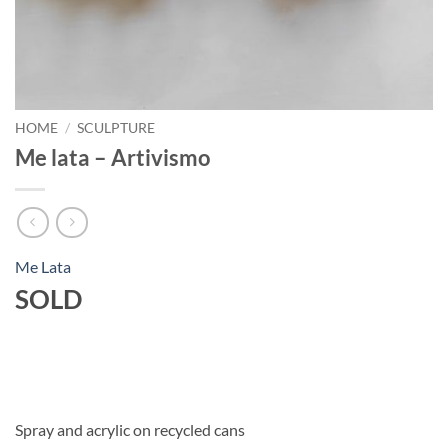
HOME
/
SCULPTURE
Me lata – Artivismo
Me Lata
SOLD
Spray and acrylic on recycled cans