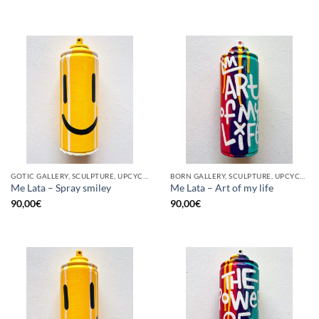
GOTIC GALLERY, SCULPTURE, UPCYCLE
BORN GALLERY, SCULPTURE, UPCYCLE
Me Lata – Spray smiley
Me Lata – Art of my life
90,00
€
90,00
€