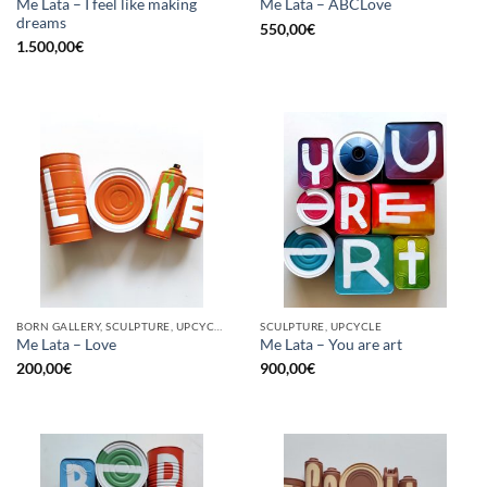
Me Lata – I feel like making
Me Lata – ABCLove
dreams
550,00
€
1.500,00
€
BORN GALLERY, SCULPTURE, UPCYCLE
SCULPTURE, UPCYCLE
Me Lata – Love
Me Lata – You are art
200,00
€
900,00
€