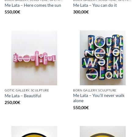
Me Lata – Here comes the sun
Me Lata – You can do it
550,00
€
300,00
€
GOTIC GALLERY, SCULPTURE
BORN GALLERY, SCULPTURE
Me Lata – You’ll never walk
Me Lata – Beautiful
alone
250,00
€
550,00
€