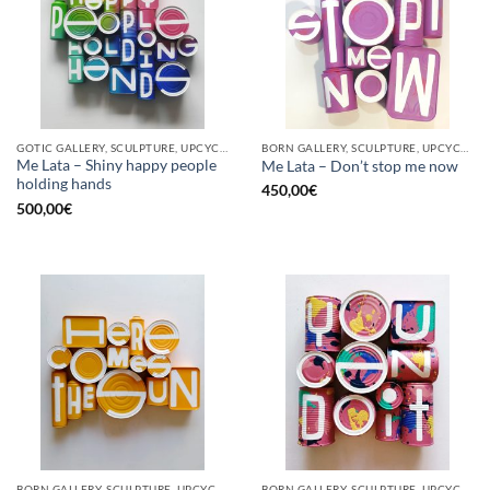
GOTIC GALLERY, SCULPTURE, UPCYCLE
BORN GALLERY, SCULPTURE, UPCYCLE
Me Lata – Shiny happy people
Me Lata – Don’t stop me now
holding hands
450,00
€
500,00
€
BORN GALLERY, SCULPTURE, UPCYCLE
BORN GALLERY, SCULPTURE, UPCYCLE