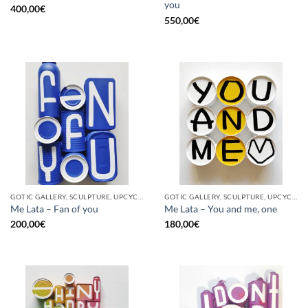
you
400,00
€
550,00
€
GOTIC GALLERY, SCULPTURE, UPCYCLE
GOTIC GALLERY, SCULPTURE, UPCYCLE
Me Lata – Fan of you
Me Lata – You and me, one
200,00
€
180,00
€