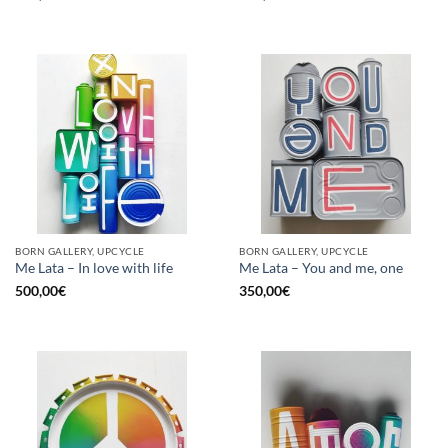
BORN GALLERY, UPCYCLE
BORN GALLERY, UPCYCLE
Me Lata – In love with life
Me Lata – You and me, one
500,00
€
350,00
€