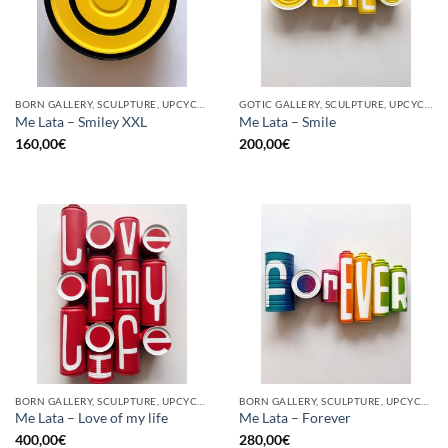
BORN GALLERY, SCULPTURE, UPCYCLE
GOTIC GALLERY, SCULPTURE, UPCYCLE
Me Lata – Smiley XXL
Me Lata – Smile
160,00
€
200,00
€
BORN GALLERY, SCULPTURE, UPCYCLE
BORN GALLERY, SCULPTURE, UPCYCLE
Me Lata – Love of my life
Me Lata – Forever
400,00
€
280,00
€