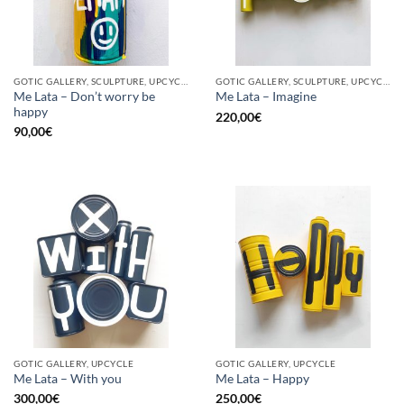
GOTIC GALLERY, SCULPTURE, UPCYCLE
GOTIC GALLERY, SCULPTURE, UPCYCLE
Me Lata – Don’t worry be
Me Lata – Imagine
happy
220,00
€
90,00
€
GOTIC GALLERY, UPCYCLE
GOTIC GALLERY, UPCYCLE
Me Lata – With you
Me Lata – Happy
300,00
€
250,00
€