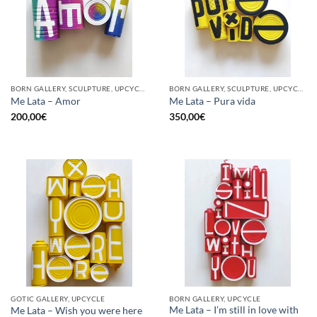
BORN GALLERY, SCULPTURE, UPCYCLE
BORN GALLERY, SCULPTURE, UPCYCLE
Me Lata – Amor
Me Lata – Pura vida
200,00
€
350,00
€
GOTIC GALLERY, UPCYCLE
BORN GALLERY, UPCYCLE
Me Lata – I’m still in love with
Me Lata – Wish you were here