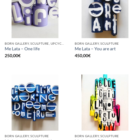
BORN GALLERY, SCULPTURE, UPCYCLE
BORN GALLERY, SCULPTURE
Me Lata – One life
Me Lata – You are art
250,00
€
450,00
€
BORN GALLERY, SCULPTURE
BORN GALLERY, SCULPTURE