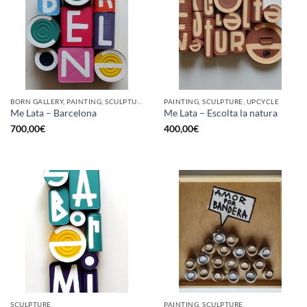
BORN GALLERY, PAINTING, SCULPTURE, UPCYCLE
PAINTING, SCULPTURE, UPCYCLE
Me Lata – Barcelona
Me Lata – Escolta la natura
700,00
€
400,00
€
SCULPTURE
PAINTING, SCULPTURE