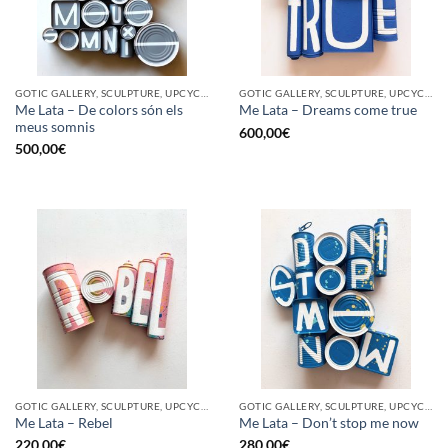
GOTIC GALLERY, SCULPTURE, UPCYCLE
GOTIC GALLERY, SCULPTURE, UPCYCLE
Me Lata – De colors són els
Me Lata – Dreams come true
meus somnis
600,00
€
500,00
€
GOTIC GALLERY, SCULPTURE, UPCYCLE
GOTIC GALLERY, SCULPTURE, UPCYCLE
Me Lata – Rebel
Me Lata – Don’t stop me now
220,00
€
280,00
€