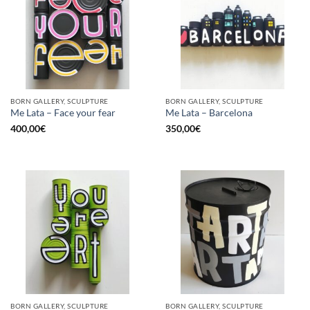
BORN GALLERY, SCULPTURE
BORN GALLERY, SCULPTURE
Me Lata – Face your fear
Me Lata – Barcelona
400,00
€
350,00
€
BORN GALLERY, SCULPTURE
BORN GALLERY, SCULPTURE