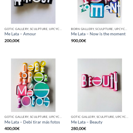
GOTIC GALLERY, SCULPTURE, UPCYCLE
BORN GALLERY, SCULPTURE, UPCYCLE
Me Lata – Amour
Me Lata – Now is the moment
200,00
€
900,00
€
GOTIC GALLERY, SCULPTURE, UPCYCLE
GOTIC GALLERY, SCULPTURE, UPCYCLE
Me Lata – Debí tirar más fotos
Me Lata – Beauty
400,00
€
280,00
€