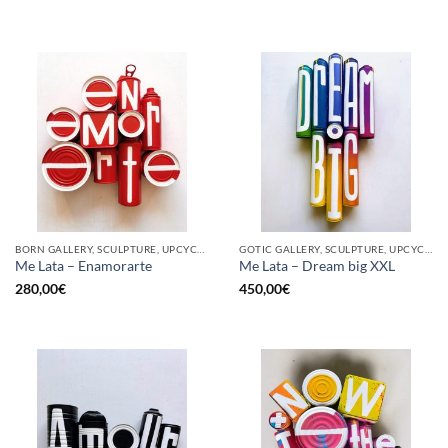
BORN GALLERY, SCULPTURE, UPCYCLE
GOTIC GALLERY, SCULPTURE, UPCYCLE
Me Lata – Enamorarte
Me Lata – Dream big XXL
280,00
€
450,00
€