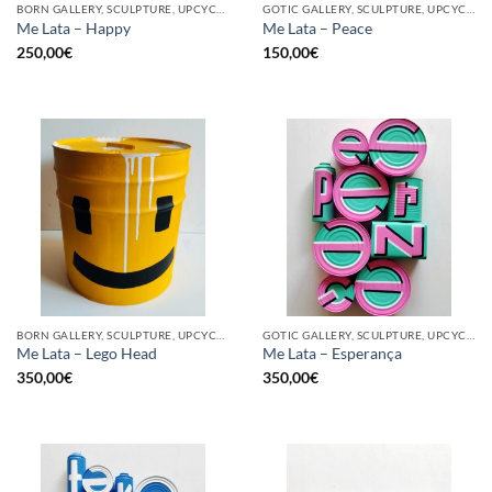
BORN GALLERY, SCULPTURE, UPCYCLE
GOTIC GALLERY, SCULPTURE, UPCYCLE
Me Lata – Happy
Me Lata – Peace
250,00
€
150,00
€
BORN GALLERY, SCULPTURE, UPCYCLE
GOTIC GALLERY, SCULPTURE, UPCYCLE
Me Lata – Lego Head
Me Lata – Esperança
350,00
€
350,00
€