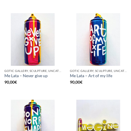
GOTIC GALLERY, SCULPTURE, UNCATEGORIZED, UPCYCLE
GOTIC GALLERY, SCULPTURE, UNCATEGORIZED, UPCYCLE
Me Lata – Never give up
Me Lata – Art of my life
90,00
€
90,00
€