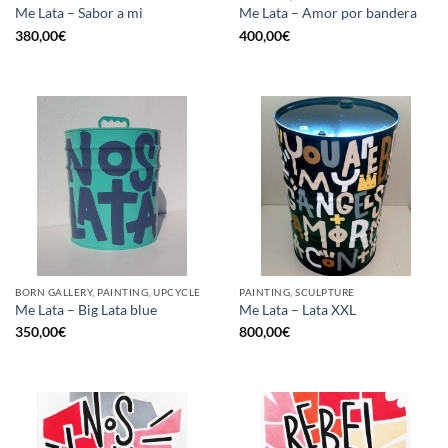
Me Lata – Sabor a mi
Me Lata – Amor por bandera
380,00
€
400,00
€
BORN GALLERY, PAINTING, UPCYCLE
PAINTING, SCULPTURE
Me Lata – Big Lata blue
Me Lata – Lata XXL
350,00
€
800,00
€