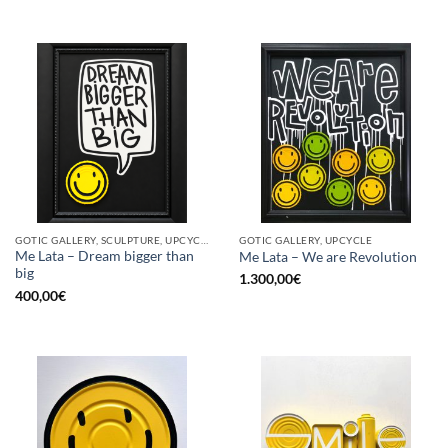
GOTIC GALLERY, SCULPTURE, UPCYCLE
GOTIC GALLERY, UPCYCLE
Me Lata – Dream bigger than
Me Lata – We are Revolution
big
1.300,00
€
400,00
€