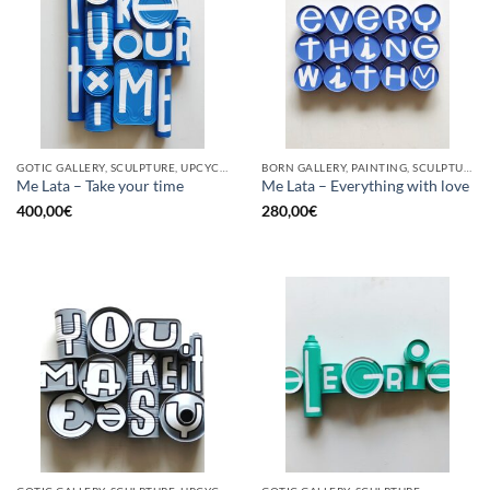
GOTIC GALLERY, SCULPTURE, UPCYCLE
BORN GALLERY, PAINTING, SCULPTURE, UPCYCLE
Me Lata – Take your time
Me Lata – Everything with love
400,00
€
280,00
€