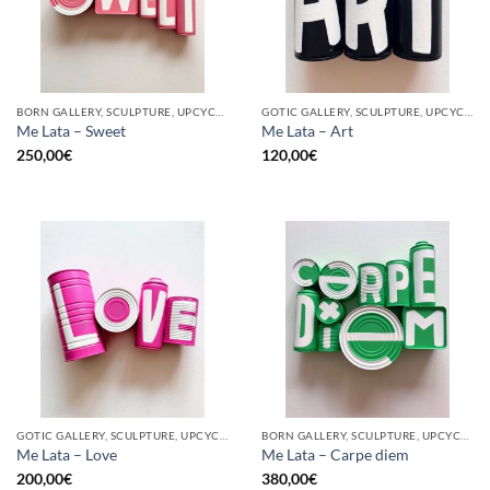
BORN GALLERY, SCULPTURE, UPCYCLE
GOTIC GALLERY, SCULPTURE, UPCYCLE
Me Lata – Sweet
Me Lata – Art
250,00
€
120,00
€
GOTIC GALLERY, SCULPTURE, UPCYCLE
BORN GALLERY, SCULPTURE, UPCYCLE
Me Lata – Love
Me Lata – Carpe diem
200,00
€
380,00
€