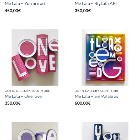
Me Lata – You are art
Me Lata – BigLata ART
450,00
€
350,00
€
GOTIC GALLERY, SCULPTURE
BORN GALLERY, SCULPTURE
Me Lata – One love
Me Lata – Sin Palabras
350,00
€
600,00
€