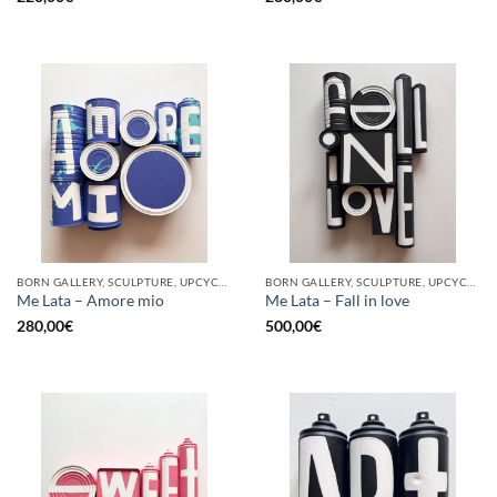
BORN GALLERY, SCULPTURE, UPCYCLE
BORN GALLERY, SCULPTURE, UPCYCLE
Me Lata – Amore mio
Me Lata – Fall in love
280,00
€
500,00
€