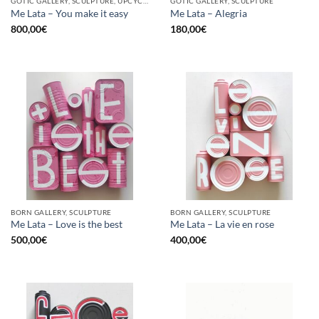
GOTIC GALLERY, SCULPTURE, UPCYCLE
GOTIC GALLERY, SCULPTURE
Me Lata – You make it easy
Me Lata – Alegria
800,00
€
180,00
€
BORN GALLERY, SCULPTURE
BORN GALLERY, SCULPTURE
Me Lata – Love is the best
Me Lata – La vie en rose
500,00
€
400,00
€