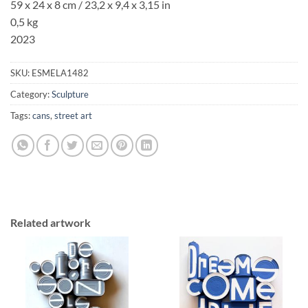
59 x 24 x 8 cm / 23,2 x 9,4 x 3,15 in
0,5 kg
2023
SKU:
ESMELA1482
Category:
Sculpture
Tags:
cans
,
street art
Related artwork