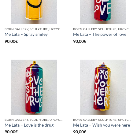
BORN GALLERY, SCULPTURE, UPCYCLE
BORN GALLERY, SCULPTURE, UPCYCLE
Me Lata – Spray smiley
Me Lata – The power of love
90,00
€
90,00
€
BORN GALLERY, SCULPTURE, UPCYCLE
BORN GALLERY, SCULPTURE, UPCYCLE
Me Lata – Love is the drug
Me Lata – Wish you were here
90,00
€
90,00
€