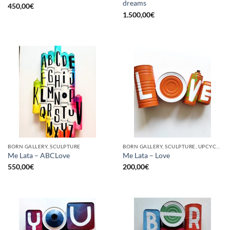
dreams
450,00
€
1.500,00
€
BORN GALLERY, SCULPTURE
BORN GALLERY, SCULPTURE, UPCYCLE
Me Lata – ABCLove
Me Lata – Love
550,00
€
200,00
€