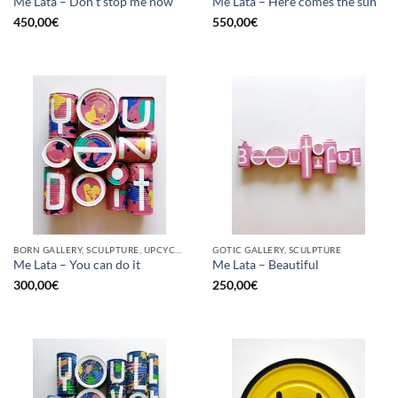
Me Lata – Don’t stop me now
Me Lata – Here comes the sun
450,00
€
550,00
€
BORN GALLERY, SCULPTURE, UPCYCLE
GOTIC GALLERY, SCULPTURE
Me Lata – You can do it
Me Lata – Beautiful
300,00
€
250,00
€