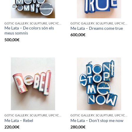
GOTIC GALLERY, SCULPTURE, UPCYCLE
GOTIC GALLERY, SCULPTURE, UPCYCLE
Me Lata – De colors són els
Me Lata – Dreams come true
meus somnis
600,00
€
500,00
€
GOTIC GALLERY, SCULPTURE, UPCYCLE
GOTIC GALLERY, SCULPTURE, UPCYCLE
Me Lata – Rebel
Me Lata – Don’t stop me now
220,00
€
280,00
€