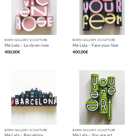
BORN GALLERY, SCULPTURE
BORN GALLERY, SCULPTURE
Me Lata – La vie en rose
Me Lata – Face your fear
400,00
€
400,00
€
BORN GALLERY, SCULPTURE
BORN GALLERY, SCULPTURE
Me Lata – Barcelona
Me Lata – You are art