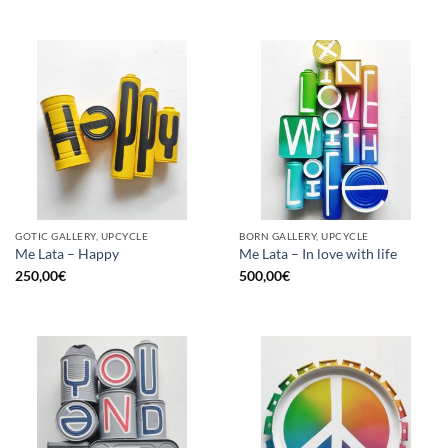
GOTIC GALLERY, UPCYCLE
BORN GALLERY, UPCYCLE
Me Lata – Happy
Me Lata – In love with life
250,00
€
500,00
€