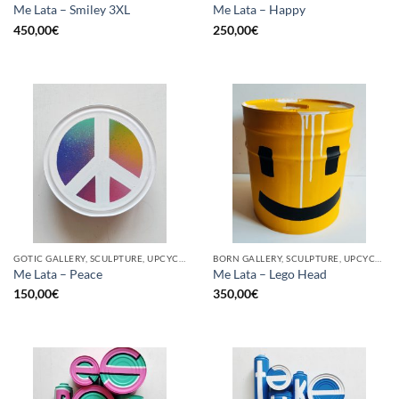
Me Lata – Smiley 3XL
Me Lata – Happy
450,00
€
250,00
€
GOTIC GALLERY, SCULPTURE, UPCYCLE
BORN GALLERY, SCULPTURE, UPCYCLE
Me Lata – Peace
Me Lata – Lego Head
150,00
€
350,00
€