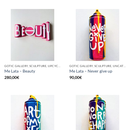
GOTIC GALLERY, SCULPTURE, UPCYCLE
GOTIC GALLERY, SCULPTURE, UNCATEGORIZED, UPCYCLE
Me Lata – Beauty
Me Lata – Never give up
280,00
€
90,00
€