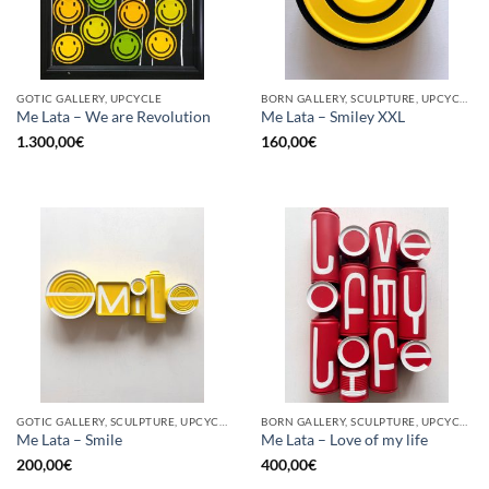
GOTIC GALLERY, UPCYCLE
BORN GALLERY, SCULPTURE, UPCYCLE
Me Lata – We are Revolution
Me Lata – Smiley XXL
1.300,00
€
160,00
€
GOTIC GALLERY, SCULPTURE, UPCYCLE
BORN GALLERY, SCULPTURE, UPCYCLE
Me Lata – Smile
Me Lata – Love of my life
200,00
€
400,00
€