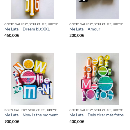
GOTIC GALLERY, SCULPTURE, UPCYCLE
GOTIC GALLERY, SCULPTURE, UPCYCLE
Me Lata – Dream big XXL
Me Lata – Amour
450,00
€
200,00
€
BORN GALLERY, SCULPTURE, UPCYCLE
GOTIC GALLERY, SCULPTURE, UPCYCLE
Me Lata – Now is the moment
Me Lata – Debí tirar más fotos
900,00
€
400,00
€