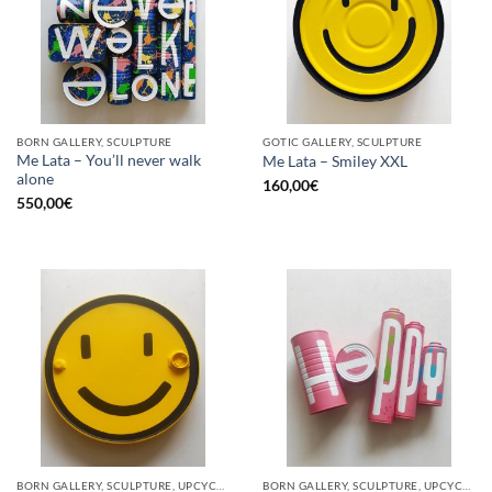
BORN GALLERY, SCULPTURE
GOTIC GALLERY, SCULPTURE
Me Lata – You’ll never walk
Me Lata – Smiley XXL
alone
160,00
€
550,00
€
BORN GALLERY, SCULPTURE, UPCYCLE
BORN GALLERY, SCULPTURE, UPCYCLE