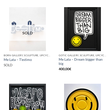
SOLD
BORN GALLERY, SCULPTURE, UPCYCLE
GOTIC GALLERY, SCULPTURE, UPCYCLE
Me Lata – Dream bigger than
Me Lata – T’estimo
big
SOLD
400,00
€