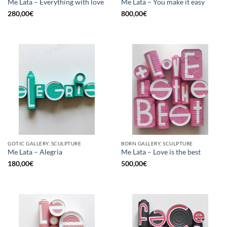
Me Lata – Everything with love
Me Lata – You make it easy
280,00
€
800,00
€
GOTIC GALLERY, SCULPTURE
BORN GALLERY, SCULPTURE
Me Lata – Alegria
Me Lata – Love is the best
180,00
€
500,00
€