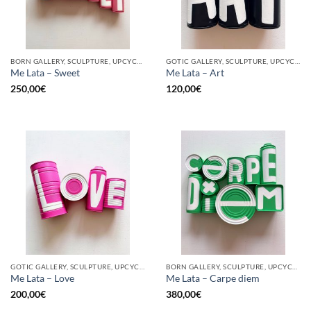
BORN GALLERY, SCULPTURE, UPCYCLE
GOTIC GALLERY, SCULPTURE, UPCYCLE
Me Lata – Sweet
Me Lata – Art
250,00
€
120,00
€
GOTIC GALLERY, SCULPTURE, UPCYCLE
BORN GALLERY, SCULPTURE, UPCYCLE
Me Lata – Love
Me Lata – Carpe diem
200,00
€
380,00
€