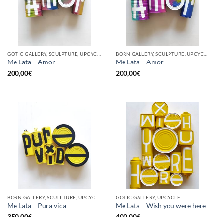
GOTIC GALLERY, SCULPTURE, UPCYCLE
BORN GALLERY, SCULPTURE, UPCYCLE
Me Lata – Amor
Me Lata – Amor
200,00
€
200,00
€
BORN GALLERY, SCULPTURE, UPCYCLE
GOTIC GALLERY, UPCYCLE
Me Lata – Pura vida
Me Lata – Wish you were here
350,00
€
400,00
€