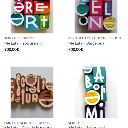
SCULPTURE, UPCYCLE
BORN GALLERY, PAINTING, SCULPTURE, UPCYCLE
Me Lata – You are art
Me Lata – Barcelona
900,00
€
700,00
€
PAINTING, SCULPTURE, UPCYCLE
SCULPTURE
Me Lata – Escolta la natura
Me Lata – Sabor a mi