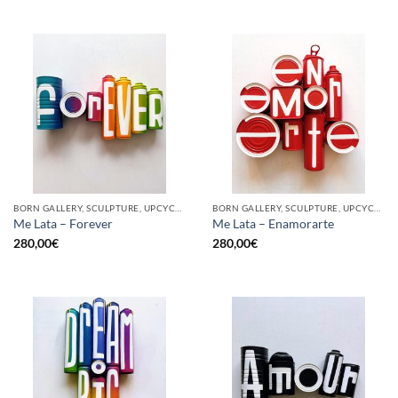
BORN GALLERY, SCULPTURE, UPCYCLE
BORN GALLERY, SCULPTURE, UPCYCLE
Me Lata – Forever
Me Lata – Enamorarte
280,00
€
280,00
€