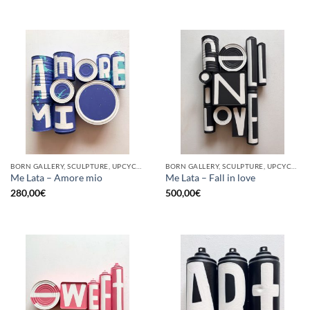
BORN GALLERY, SCULPTURE, UPCYCLE
BORN GALLERY, SCULPTURE, UPCYCLE
Me Lata – Amore mio
Me Lata – Fall in love
280,00
€
500,00
€