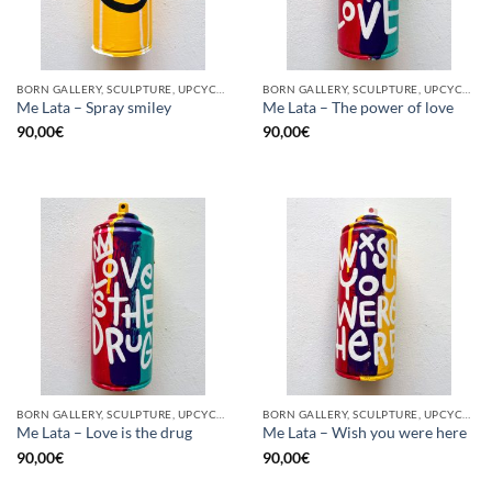
BORN GALLERY, SCULPTURE, UPCYCLE
BORN GALLERY, SCULPTURE, UPCYCLE
Me Lata – Spray smiley
Me Lata – The power of love
90,00
€
90,00
€
BORN GALLERY, SCULPTURE, UPCYCLE
BORN GALLERY, SCULPTURE, UPCYCLE
Me Lata – Love is the drug
Me Lata – Wish you were here
90,00
€
90,00
€