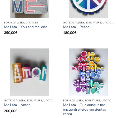
BORN GALLERY, UPCYCLE
GOTIC GALLERY, SCULPTURE, UPCYCLE
Me Lata – You and me, one
Me Lata – Peace
350,00
€
180,00
€
GOTIC GALLERY, SCULPTURE, UPCYCLE
BORN GALLERY, SCULPTURE, UPCYCLE
Me Lata – Que aunque me
Me Lata – Amor
encuentre lejos me sientas
200,00
€
cerca