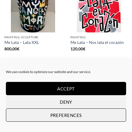
PAINTING, SCULPTURE
PAINTING
Me Lata – Lata XXL
Me Lata – Nos lata el corazón
800,00
€
120,00
€
We use cookies to optimize our website and our service.
ACCEPT
DENY
PREFERENCES
PAINTING
GOTIC GALLERY, PRINT
Me Lata – Rebel for love
Me Lata – Love is love