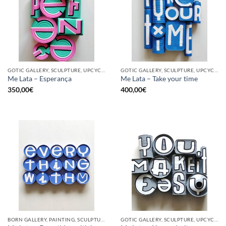
GOTIC GALLERY, SCULPTURE, UPCYCLE
GOTIC GALLERY, SCULPTURE, UPCYCLE
Me Lata – Esperança
Me Lata – Take your time
350,00
€
400,00
€
BORN GALLERY, PAINTING, SCULPTURE, UPCYCLE
GOTIC GALLERY, SCULPTURE, UPCYCLE