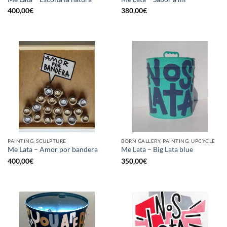
400,00
€
380,00
€
PAINTING, SCULPTURE
BORN GALLERY, PAINTING, UPCYCLE
Me Lata – Amor por bandera
Me Lata – Big Lata blue
400,00
€
350,00
€