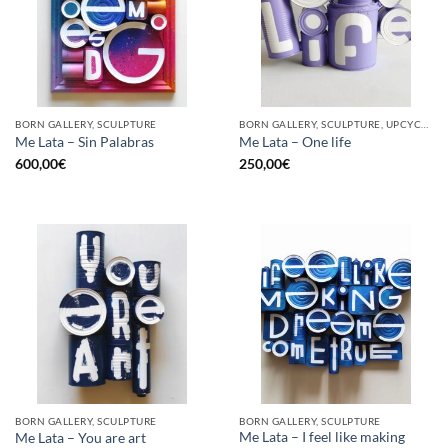
BORN GALLERY, SCULPTURE
BORN GALLERY, SCULPTURE, UPCYCLE
Me Lata – Sin Palabras
Me Lata – One life
600,00
€
250,00
€
BORN GALLERY, SCULPTURE
BORN GALLERY, SCULPTURE
Me Lata – I feel like making
Me Lata – You are art