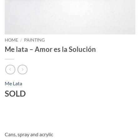
HOME
/
PAINTING
Me lata – Amor es la Solución
Me Lata
SOLD
Cans, spray and acrylic