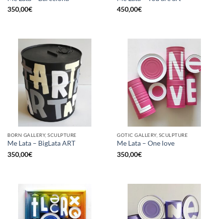
350,00
€
450,00
€
BORN GALLERY, SCULPTURE
GOTIC GALLERY, SCULPTURE
Me Lata – BigLata ART
Me Lata – One love
350,00
€
350,00
€