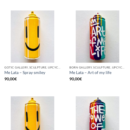
GOTIC GALLERY, SCULPTURE, UPCYCLE
BORN GALLERY, SCULPTURE, UPCYCLE
Me Lata – Spray smiley
Me Lata – Art of my life
90,00
€
90,00
€