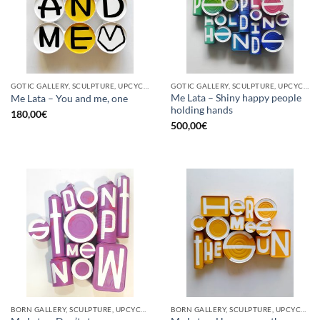
GOTIC GALLERY, SCULPTURE, UPCYCLE
GOTIC GALLERY, SCULPTURE, UPCYCLE
Me Lata – Shiny happy people
Me Lata – You and me, one
holding hands
180,00
€
500,00
€
BORN GALLERY, SCULPTURE, UPCYCLE
BORN GALLERY, SCULPTURE, UPCYCLE