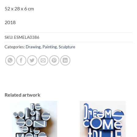
52 x 28 x 6 cm
2018
SKU:
ESMELA0386
Categories:
Drawing
,
Painting
,
Sculpture
Related artwork