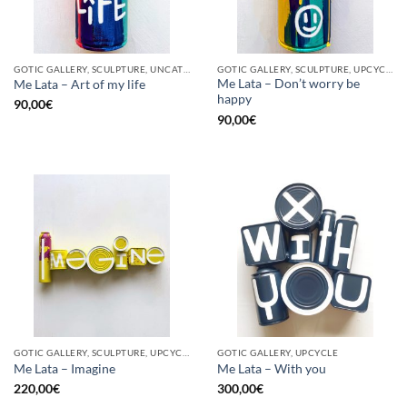
GOTIC GALLERY, SCULPTURE, UNCATEGORIZED, UPCYCLE
GOTIC GALLERY, SCULPTURE, UPCYCLE
Me Lata – Don’t worry be
Me Lata – Art of my life
happy
90,00
€
90,00
€
GOTIC GALLERY, SCULPTURE, UPCYCLE
GOTIC GALLERY, UPCYCLE
Me Lata – Imagine
Me Lata – With you
220,00
€
300,00
€