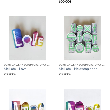
600,00
€
BORN GALLERY, SCULPTURE, UPCYCLE
BORN GALLERY, SCULPTURE, UPCYCLE
Me Lata – Love
Me Lata – Next stop hope
200,00
€
280,00
€