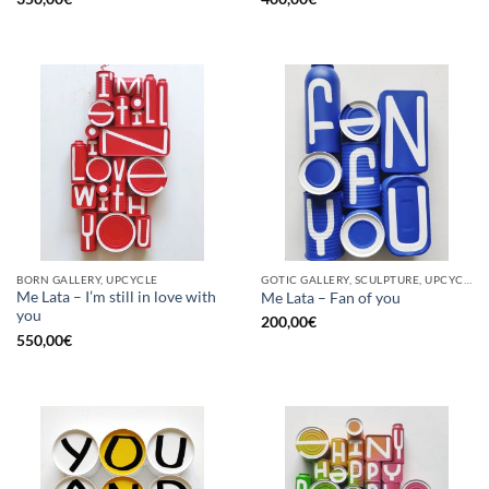
BORN GALLERY, UPCYCLE
GOTIC GALLERY, SCULPTURE, UPCYCLE
Me Lata – I’m still in love with
Me Lata – Fan of you
you
200,00
€
550,00
€