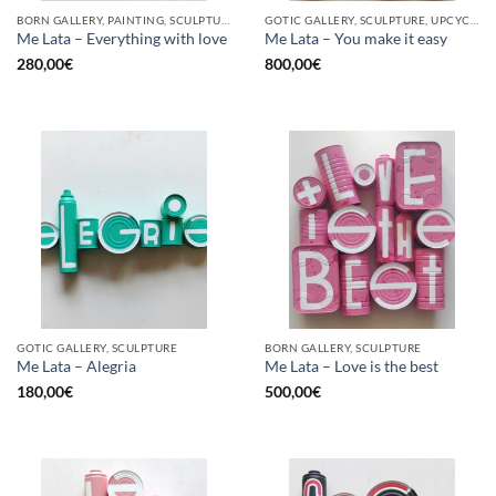
BORN GALLERY, PAINTING, SCULPTURE, UPCYCLE
GOTIC GALLERY, SCULPTURE, UPCYCLE
Me Lata – Everything with love
Me Lata – You make it easy
280,00
€
800,00
€
GOTIC GALLERY, SCULPTURE
BORN GALLERY, SCULPTURE
Me Lata – Alegria
Me Lata – Love is the best
180,00
€
500,00
€