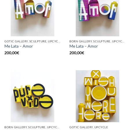
GOTIC GALLERY, SCULPTURE, UPCYCLE
BORN GALLERY, SCULPTURE, UPCYCLE
Me Lata – Amor
Me Lata – Amor
200,00
€
200,00
€
BORN GALLERY, SCULPTURE, UPCYCLE
GOTIC GALLERY, UPCYCLE