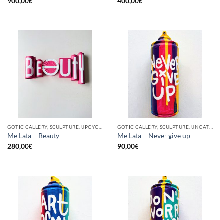
900,00
€
400,00
€
GOTIC GALLERY, SCULPTURE, UPCYCLE
GOTIC GALLERY, SCULPTURE, UNCATEGORIZED, UPCYCLE
Me Lata – Beauty
Me Lata – Never give up
280,00
€
90,00
€