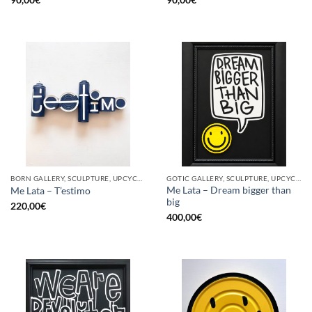
BORN GALLERY, SCULPTURE, UPCYCLE
GOTIC GALLERY, SCULPTURE, UPCYCLE
Me Lata – Dream bigger than
Me Lata – T’estimo
big
220,00
€
400,00
€