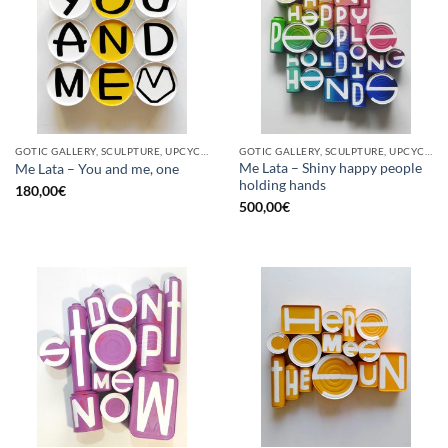
GOTIC GALLERY, SCULPTURE, UPCYCLE
GOTIC GALLERY, SCULPTURE, UPCYCLE
Me Lata – Shiny happy people
Me Lata – You and me, one
holding hands
180,00
€
500,00
€