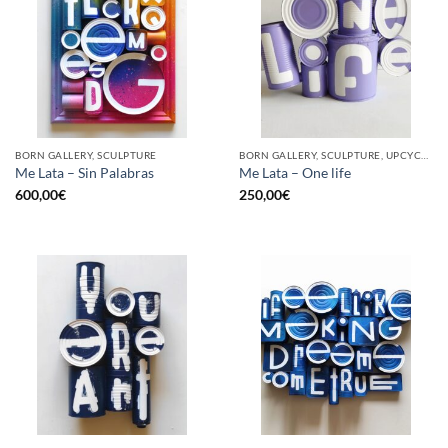
BORN GALLERY, SCULPTURE
BORN GALLERY, SCULPTURE, UPCYCLE
Me Lata – Sin Palabras
Me Lata – One life
600,00
€
250,00
€