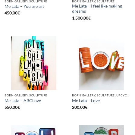
BORN GALLERY, SCULPTURE
BORN GALLERY, SCULPTURE
Me Lata – I feel like making
Me Lata – You are art
dreams
450,00
€
1.500,00
€
BORN GALLERY, SCULPTURE
BORN GALLERY, SCULPTURE, UPCYCLE
Me Lata – ABCLove
Me Lata – Love
550,00
€
200,00
€