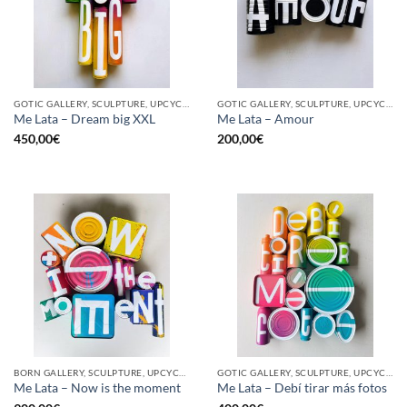
GOTIC GALLERY, SCULPTURE, UPCYCLE
GOTIC GALLERY, SCULPTURE, UPCYCLE
Me Lata – Dream big XXL
Me Lata – Amour
450,00
€
200,00
€
BORN GALLERY, SCULPTURE, UPCYCLE
GOTIC GALLERY, SCULPTURE, UPCYCLE
Me Lata – Now is the moment
Me Lata – Debí tirar más fotos