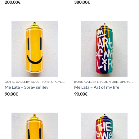
200,00
€
380,00
€
GOTIC GALLERY, SCULPTURE, UPCYCLE
BORN GALLERY, SCULPTURE, UPCYCLE
Me Lata – Spray smiley
Me Lata – Art of my life
90,00
€
90,00
€