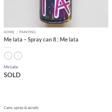
HOME
/
PAINTING
Me lata – Spray can 8 : Me lata
Me Lata
SOLD
Cans, spray & acrylic