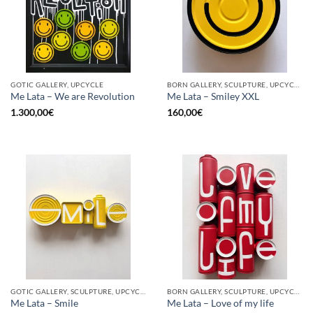
GOTIC GALLERY, UPCYCLE
BORN GALLERY, SCULPTURE, UPCYCLE
Me Lata – We are Revolution
Me Lata – Smiley XXL
1.300,00
€
160,00
€
GOTIC GALLERY, SCULPTURE, UPCYCLE
BORN GALLERY, SCULPTURE, UPCYCLE
Me Lata – Smile
Me Lata – Love of my life