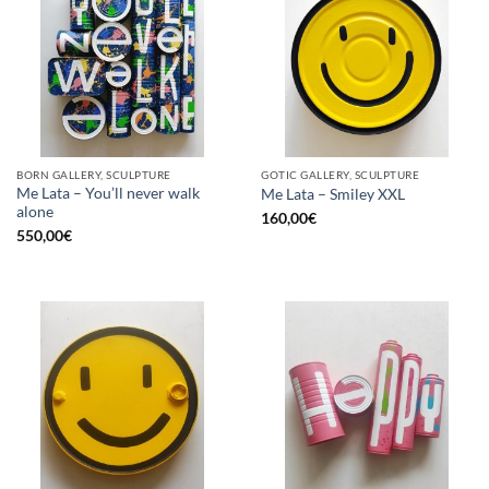
BORN GALLERY, SCULPTURE
GOTIC GALLERY, SCULPTURE
Me Lata – You’ll never walk
Me Lata – Smiley XXL
alone
160,00
€
550,00
€