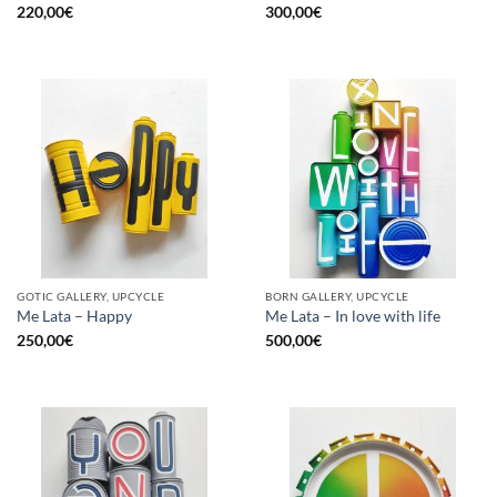
220,00
€
300,00
€
GOTIC GALLERY, UPCYCLE
BORN GALLERY, UPCYCLE
Me Lata – Happy
Me Lata – In love with life
250,00
€
500,00
€