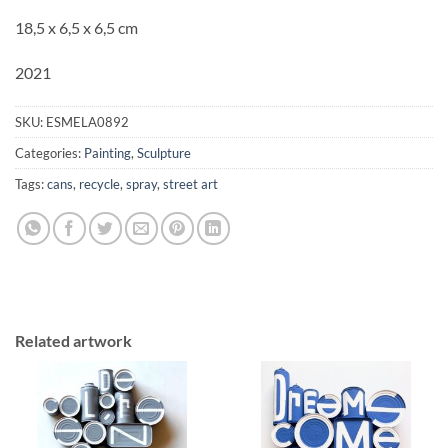
18,5 x 6,5 x 6,5 cm
2021
SKU:
ESMELA0892
Categories:
Painting
,
Sculpture
Tags:
cans
,
recycle
,
spray
,
street art
Related artwork