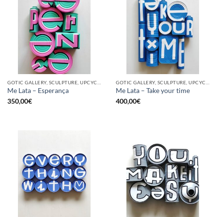
GOTIC GALLERY, SCULPTURE, UPCYCLE
GOTIC GALLERY, SCULPTURE, UPCYCLE
Me Lata – Esperança
Me Lata – Take your time
350,00
€
400,00
€