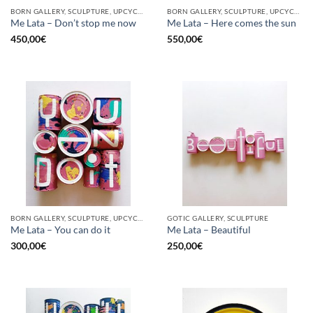
BORN GALLERY, SCULPTURE, UPCYCLE
BORN GALLERY, SCULPTURE, UPCYCLE
Me Lata – Don’t stop me now
Me Lata – Here comes the sun
450,00
€
550,00
€
BORN GALLERY, SCULPTURE, UPCYCLE
GOTIC GALLERY, SCULPTURE
Me Lata – You can do it
Me Lata – Beautiful
300,00
€
250,00
€