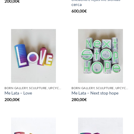
200,00
€
cerca
600,00
€
BORN GALLERY, SCULPTURE, UPCYCLE
BORN GALLERY, SCULPTURE, UPCYCLE
Me Lata – Love
Me Lata – Next stop hope
200,00
€
280,00
€