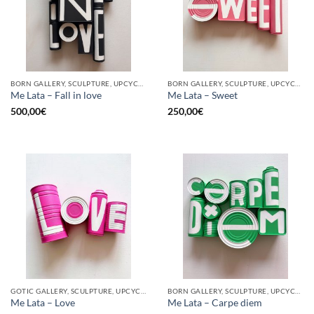
BORN GALLERY, SCULPTURE, UPCYCLE
BORN GALLERY, SCULPTURE, UPCYCLE
Me Lata – Fall in love
Me Lata – Sweet
500,00
€
250,00
€
GOTIC GALLERY, SCULPTURE, UPCYCLE
BORN GALLERY, SCULPTURE, UPCYCLE
Me Lata – Love
Me Lata – Carpe diem