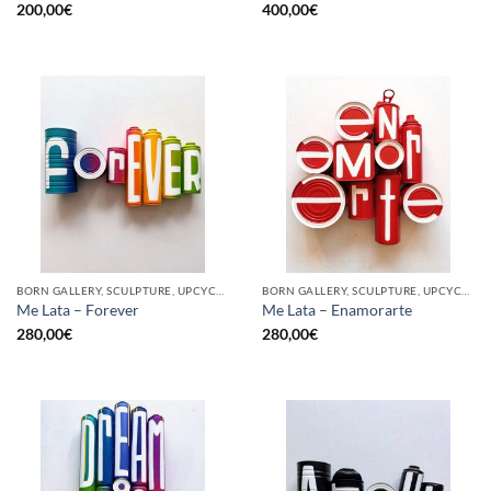
200,00
€
400,00
€
BORN GALLERY, SCULPTURE, UPCYCLE
BORN GALLERY, SCULPTURE, UPCYCLE
Me Lata – Forever
Me Lata – Enamorarte
280,00
€
280,00
€