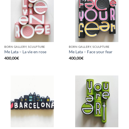
BORN GALLERY, SCULPTURE
BORN GALLERY, SCULPTURE
Me Lata – La vie en rose
Me Lata – Face your fear
400,00
€
400,00
€