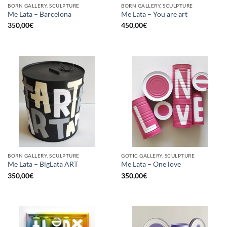
BORN GALLERY, SCULPTURE
BORN GALLERY, SCULPTURE
Me Lata – Barcelona
Me Lata – You are art
350,00
€
450,00
€
BORN GALLERY, SCULPTURE
GOTIC GALLERY, SCULPTURE
Me Lata – BigLata ART
Me Lata – One love
350,00
€
350,00
€