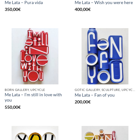
Me Lata – Pura vida
Me Lata – Wish you were here
350,00
€
400,00
€
BORN GALLERY, UPCYCLE
GOTIC GALLERY, SCULPTURE, UPCYCLE
Me Lata – I’m still in love with
Me Lata – Fan of you
you
200,00
€
550,00
€