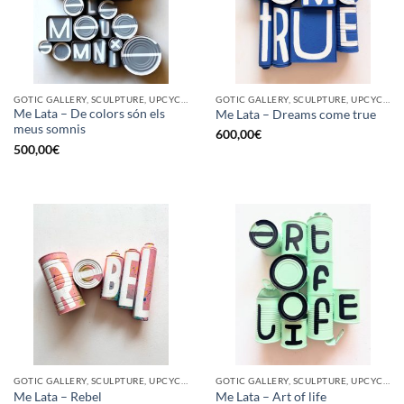
GOTIC GALLERY, SCULPTURE, UPCYCLE
GOTIC GALLERY, SCULPTURE, UPCYCLE
Me Lata – De colors són els
Me Lata – Dreams come true
meus somnis
600,00
€
500,00
€
GOTIC GALLERY, SCULPTURE, UPCYCLE
GOTIC GALLERY, SCULPTURE, UPCYCLE
Me Lata – Rebel
Me Lata – Art of life