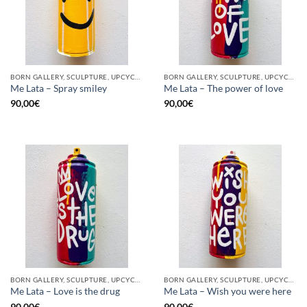
BORN GALLERY, SCULPTURE, UPCYCLE
BORN GALLERY, SCULPTURE, UPCYCLE
Me Lata – Spray smiley
Me Lata – The power of love
90,00
€
90,00
€
BORN GALLERY, SCULPTURE, UPCYCLE
BORN GALLERY, SCULPTURE, UPCYCLE
Me Lata – Love is the drug
Me Lata – Wish you were here
90,00
€
90,00
€