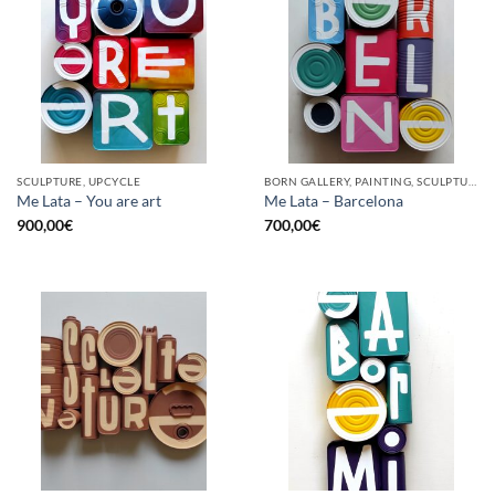
SCULPTURE, UPCYCLE
BORN GALLERY, PAINTING, SCULPTURE, UPCYCLE
Me Lata – You are art
Me Lata – Barcelona
900,00
€
700,00
€