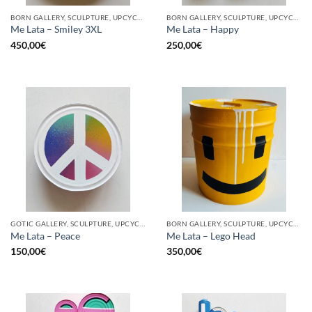
BORN GALLERY, SCULPTURE, UPCYCLE
BORN GALLERY, SCULPTURE, UPCYCLE
Me Lata – Smiley 3XL
Me Lata – Happy
450,00
€
250,00
€
GOTIC GALLERY, SCULPTURE, UPCYCLE
BORN GALLERY, SCULPTURE, UPCYCLE
Me Lata – Peace
Me Lata – Lego Head
150,00
€
350,00
€