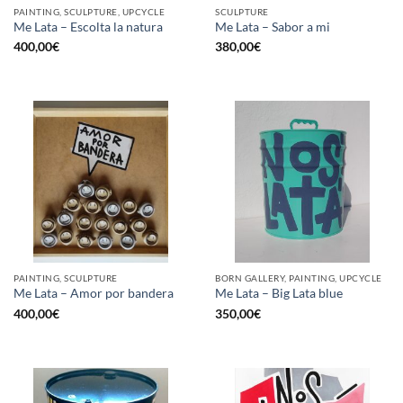
PAINTING, SCULPTURE, UPCYCLE
SCULPTURE
Me Lata – Escolta la natura
Me Lata – Sabor a mi
400,00
€
380,00
€
PAINTING, SCULPTURE
BORN GALLERY, PAINTING, UPCYCLE
Me Lata – Amor por bandera
Me Lata – Big Lata blue
400,00
€
350,00
€