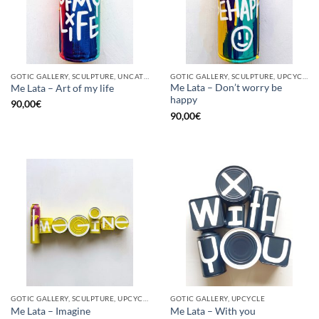
GOTIC GALLERY, SCULPTURE, UNCATEGORIZED, UPCYCLE
GOTIC GALLERY, SCULPTURE, UPCYCLE
Me Lata – Don’t worry be
Me Lata – Art of my life
happy
90,00
€
90,00
€
GOTIC GALLERY, SCULPTURE, UPCYCLE
GOTIC GALLERY, UPCYCLE
Me Lata – Imagine
Me Lata – With you