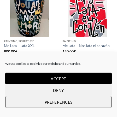
PAINTING, SCULPTURE
PAINTING
Me Lata – Lata XXL
Me Lata – Nos lata el corazón
800,00
€
120,00
€
We use cookies to optimize our website and our service.
ACCEPT
DENY
PREFERENCES