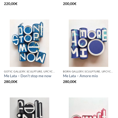
220,00
€
200,00
€
GOTIC GALLERY, SCULPTURE, UPCYCLE
BORN GALLERY, SCULPTURE, UPCYCLE
Me Lata – Don’t stop me now
Me Lata – Amore mio
280,00
€
280,00
€