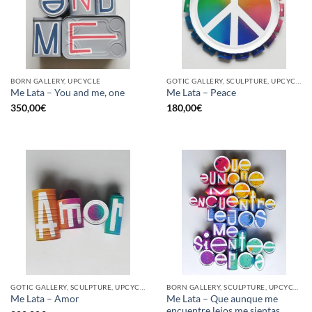
BORN GALLERY, UPCYCLE
GOTIC GALLERY, SCULPTURE, UPCYCLE
Me Lata – You and me, one
Me Lata – Peace
350,00
€
180,00
€
GOTIC GALLERY, SCULPTURE, UPCYCLE
BORN GALLERY, SCULPTURE, UPCYCLE
Me Lata – Que aunque me
Me Lata – Amor
encuentre lejos me sientas