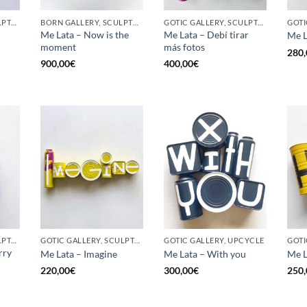
GOTIC GALLERY, SCULPTURE, UPCYCLE
BORN GALLERY, SCULPTURE, UPCYCLE
GOTIC GALLERY, SCULPTURE, UPCYCLE
Me Lata – Now is the
Me Lata – Debí tirar
Me L
moment
más fotos
280,
900,00
€
400,00
€
GOTIC GALLERY, SCULPTURE, UPCYCLE
GOTIC GALLERY, SCULPTURE, UPCYCLE
GOTIC GALLERY, UPCYCLE
GOTI
rry
Me Lata – Imagine
Me Lata – With you
Me L
220,00
€
300,00
€
250,