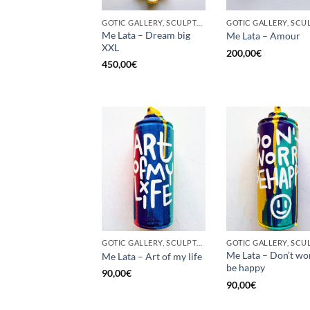
GOTIC GALLERY, SCULPTURE, UPCYCLE
Me Lata – Dream big
Me Lata – Amour
XXL
200,00
€
450,00
€
GOTIC GALLERY, SCULPTURE, UNCATEGORIZED, UPCYCLE
Me Lata – Don’t wo
Me Lata – Art of my life
be happy
90,00
€
90,00
€