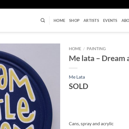
U
HOME
SHOP
ARTISTS
EVENTS
AB
HOME
/
PAINTING
Me lata – Dream a
Me Lata
SOLD
Cans, spray and acrylic