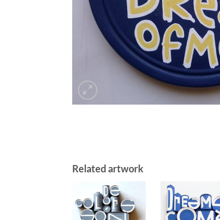
Related artwork