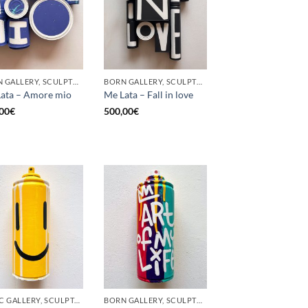
BORN GALLERY, SCULPTURE, UPCYCLE
BORN GALLERY, SCULPTURE, UPCYCLE
ata – Amore mio
Me Lata – Fall in love
00
€
500,00
€
GOTIC GALLERY, SCULPTURE, UPCYCLE
BORN GALLERY, SCULPTURE, UPCYCLE