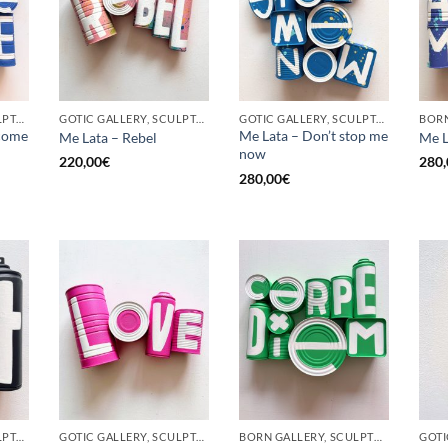
GOTIC GALLERY, SCULPTURE, UPCYCLE
GOTIC GALLERY, SCULPTURE, UPCYCLE
GOTIC GALLERY, SCULPTURE, UPCYCLE
come
Me Lata – Don’t stop me
Me Lata – Rebel
Me L
now
220,00
€
280,
280,00
€
GOTIC GALLERY, SCULPTURE, UPCYCLE
GOTIC GALLERY, SCULPTURE, UPCYCLE
BORN GALLERY, SCULPTURE, UPCYCLE