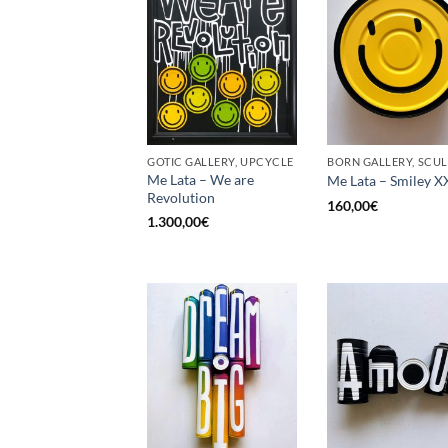
GOTIC GALLERY, UPCYCLE
Me Lata – We are
Me Lata – Smiley X
Revolution
160,00
€
1.300,00
€