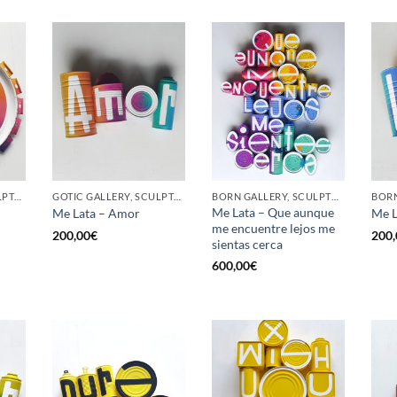
GOTIC GALLERY, SCULPTURE, UPCYCLE
GOTIC GALLERY, SCULPTURE, UPCYCLE
BORN GALLERY, SCULPTURE, UPCYCLE
Me Lata – Que aunque
Me Lata – Amor
Me L
me encuentre lejos me
200,00
€
200,
sientas cerca
600,00
€