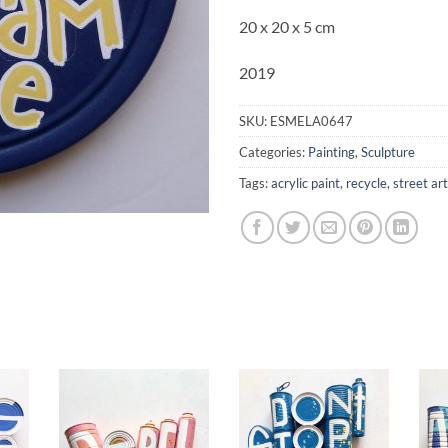
20 x 20 x 5 cm
2019
SKU:
ESMELA0647
Categories:
Painting
,
Sculpture
Tags:
acrylic paint
,
recycle
,
street art