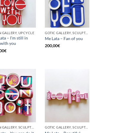
 GALLERY, UPCYCLE
GOTIC GALLERY, SCULPTURE, UPCYCLE
ta – I’m still in
Me Lata – Fan of you
 with you
200,00
€
00
€
BORN GALLERY, SCULPTURE, UPCYCLE
GOTIC GALLERY, SCULPTURE