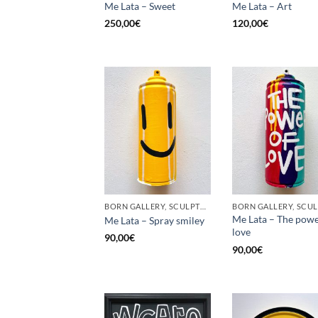
Me Lata – Sweet
Me Lata – Art
250,00
€
120,00
€
BORN GALLERY, SCULPTURE, UPCYCLE
Me Lata – The powe
Me Lata – Spray smiley
love
90,00
€
90,00
€