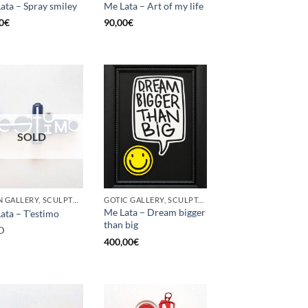
ata – Spray smiley
Me Lata – Art of my life
0
€
90,00
€
SOLD
BORN GALLERY, SCULPTURE, UPCYCLE
GOTIC GALLERY, SCULPTURE, UPCYCLE
Me Lata – Dream bigger
ata – T’estimo
than big
D
400,00
€