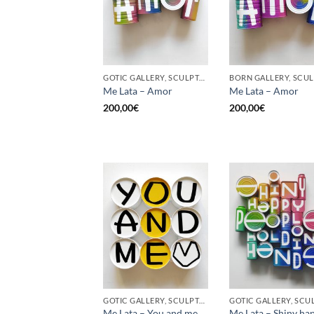
GOTIC GALLERY, SCULPTURE, UPCYCLE
Me Lata – Amor
Me Lata – Amor
200,00
€
200,00
€
GOTIC GALLERY, SCULPTURE, UPCYCLE
Me Lata – You and me,
Me Lata – Shiny ha