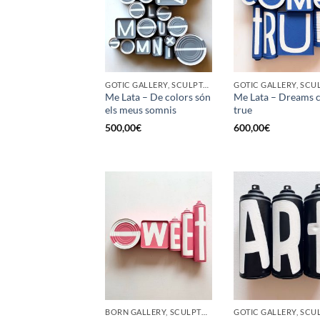
GOTIC GALLERY, SCULPTURE, UPCYCLE
Me Lata – De colors són
Me Lata – Dreams 
els meus somnis
true
500,00
€
600,00
€
BORN GALLERY, SCULPTURE, UPCYCLE