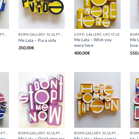
BORN GALLERY, SCULPTURE, UPCYCLE
BORN GALLERY, SCULPTURE, UPCYCLE
GOTIC GALLERY, UPCYCLE
BORN
Me Lata – Wish you
Me La
Me Lata – Pura vida
were here
love
350,00
€
400,00
€
550,
GOTIC GALLERY, SCULPTURE, UPCYCLE
BORN GALLERY, SCULPTURE, UPCYCLE
BORN GALLERY, SCULPTURE, UPCYCLE
ppy
Me Lata – Don’t stop me
Me Lata – Here comes