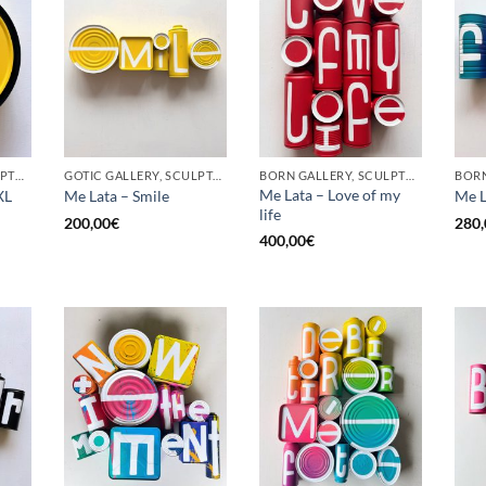
BORN GALLERY, SCULPTURE, UPCYCLE
GOTIC GALLERY, SCULPTURE, UPCYCLE
BORN GALLERY, SCULPTURE, UPCYCLE
Me Lata – Love of my
XL
Me Lata – Smile
Me L
life
200,00
€
280,
400,00
€