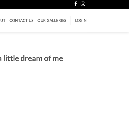
OUT
CONTACT US
OUR GALLERIES
LOGIN
 little dream of me