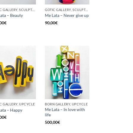
GOTIC GALLERY, SCULPTURE, UPCYCLE
GOTIC GALLERY, SCULPTURE, UNCATEGORIZED, UPCYCLE
ata – Beauty
Me Lata – Never give up
00
€
90,00
€
C GALLERY, UPCYCLE
BORN GALLERY, UPCYCLE
Me Lata – In love with
ata – Happy
life
00
€
500,00
€