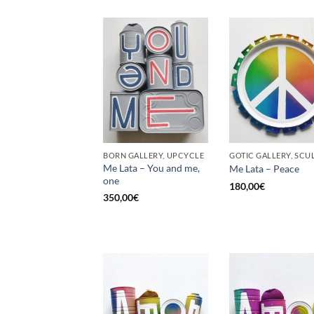
BORN GALLERY, UPCYCLE
Me Lata – You and me,
Me Lata – Peace
one
180,00
€
350,00
€