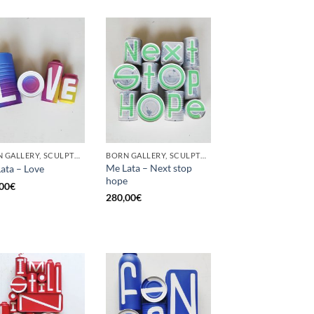
BORN GALLERY, SCULPTURE, UPCYCLE
BORN GALLERY, SCULPTURE, UPCYCLE
Me Lata – Next stop
ata – Love
hope
00
€
280,00
€