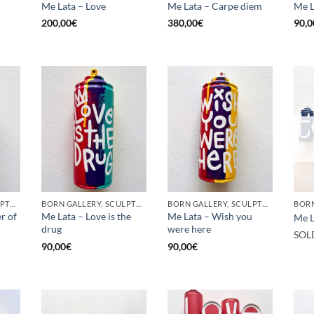
Me Lata – Love
Me Lata – Carpe diem
Me L
200,00
€
380,00
€
90,0
BORN GALLERY, SCULPTURE, UPCYCLE
BORN GALLERY, SCULPTURE, UPCYCLE
BORN GALLERY, SCULPTURE, UPCYCLE
r of
Me Lata – Love is the
Me Lata – Wish you
Me L
drug
were here
SOL
90,00
€
90,00
€