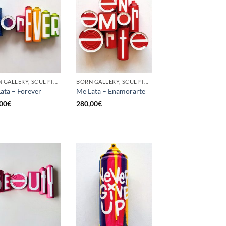
BORN GALLERY, SCULPTURE, UPCYCLE
BORN GALLERY, SCULPTURE, UPCYCLE
ata – Forever
Me Lata – Enamorarte
00
€
280,00
€