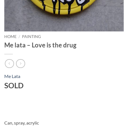
HOME
/
PAINTING
Me lata – Love is the drug
Me Lata
SOLD
Can, spray, acrylic