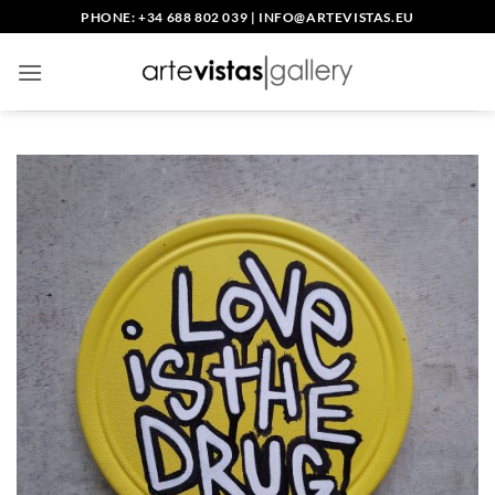
Skip
PHONE: +34 688 802 039
|
INFO@ARTEVISTAS.EU
to
content