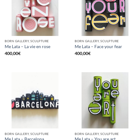
BORN GALLERY, SCULPTURE
BORN GALLERY, SCULPTURE
Me Lata – La vie en rose
Me Lata – Face your fear
400,00
€
400,00
€
BORN GALLERY, SCULPTURE
BORN GALLERY, SCULPTURE
Me Lata – Barcelona
Me Lata – You are art