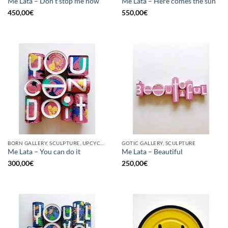
Me Lata – Don’t stop me now
Me Lata – Here comes the sun
450,00
€
550,00
€
BORN GALLERY, SCULPTURE, UPCYCLE
GOTIC GALLERY, SCULPTURE
Me Lata – You can do it
Me Lata – Beautiful
300,00
€
250,00
€