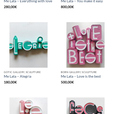
Me Lata – Everything with love
Me Lata – You make it easy
280,00
€
800,00
€
GOTIC GALLERY, SCULPTURE
BORN GALLERY, SCULPTURE
Me Lata – Alegria
Me Lata – Love is the best
180,00
€
500,00
€