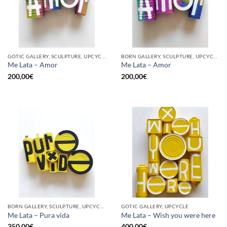
GOTIC GALLERY, SCULPTURE, UPCYCLE
BORN GALLERY, SCULPTURE, UPCYCLE
Me Lata – Amor
Me Lata – Amor
200,00
€
200,00
€
BORN GALLERY, SCULPTURE, UPCYCLE
GOTIC GALLERY, UPCYCLE
Me Lata – Pura vida
Me Lata – Wish you were here
350,00
€
400,00
€