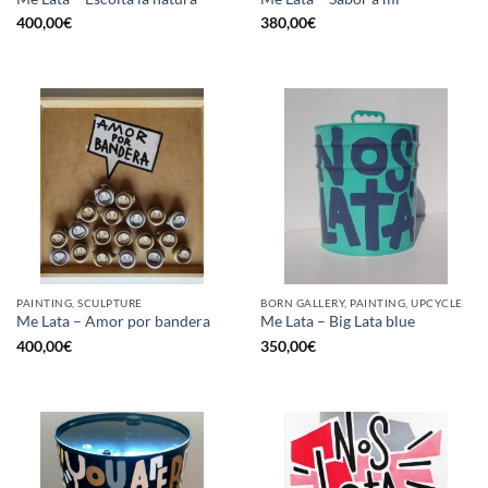
400,00
€
380,00
€
PAINTING, SCULPTURE
BORN GALLERY, PAINTING, UPCYCLE
Me Lata – Amor por bandera
Me Lata – Big Lata blue
400,00
€
350,00
€