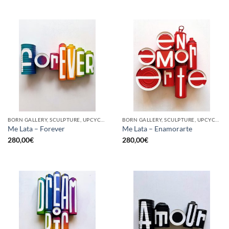
BORN GALLERY, SCULPTURE, UPCYCLE
BORN GALLERY, SCULPTURE, UPCYCLE
Me Lata – Forever
Me Lata – Enamorarte
280,00
€
280,00
€