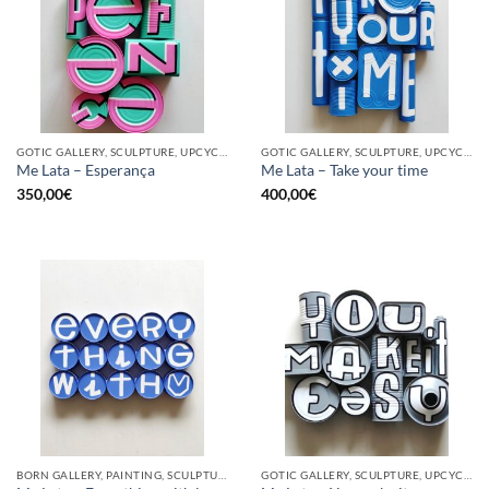
GOTIC GALLERY, SCULPTURE, UPCYCLE
GOTIC GALLERY, SCULPTURE, UPCYCLE
Me Lata – Esperança
Me Lata – Take your time
350,00
€
400,00
€
BORN GALLERY, PAINTING, SCULPTURE, UPCYCLE
GOTIC GALLERY, SCULPTURE, UPCYCLE