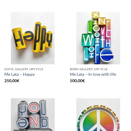
GOTIC GALLERY, UPCYCLE
BORN GALLERY, UPCYCLE
Me Lata – Happy
Me Lata – In love with life
250,00
€
500,00
€