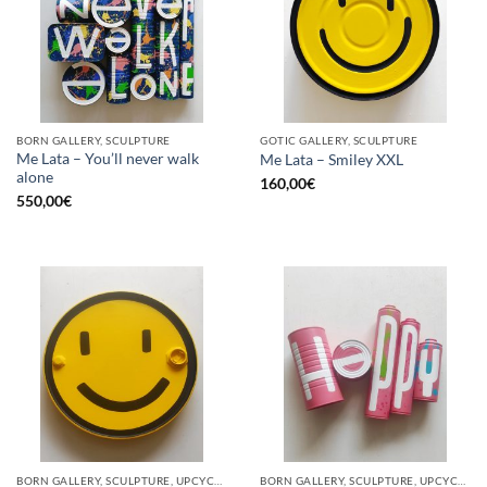
BORN GALLERY, SCULPTURE
GOTIC GALLERY, SCULPTURE
Me Lata – You’ll never walk
Me Lata – Smiley XXL
alone
160,00
€
550,00
€
BORN GALLERY, SCULPTURE, UPCYCLE
BORN GALLERY, SCULPTURE, UPCYCLE