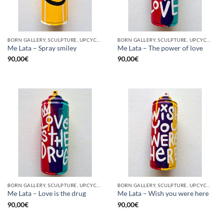
BORN GALLERY, SCULPTURE, UPCYCLE
BORN GALLERY, SCULPTURE, UPCYCLE
Me Lata – Spray smiley
Me Lata – The power of love
90,00
€
90,00
€
BORN GALLERY, SCULPTURE, UPCYCLE
BORN GALLERY, SCULPTURE, UPCYCLE
Me Lata – Love is the drug
Me Lata – Wish you were here
90,00
€
90,00
€