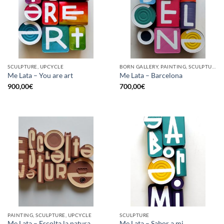
SCULPTURE, UPCYCLE
BORN GALLERY, PAINTING, SCULPTURE, UPCYCLE
Me Lata – You are art
Me Lata – Barcelona
900,00
€
700,00
€
PAINTING, SCULPTURE, UPCYCLE
SCULPTURE
Me Lata – Escolta la natura
Me Lata – Sabor a mi