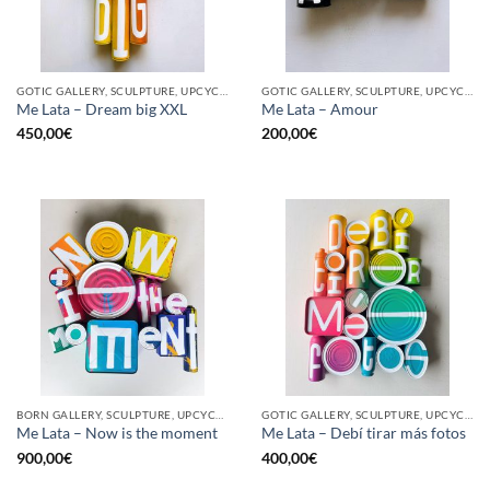
GOTIC GALLERY, SCULPTURE, UPCYCLE
GOTIC GALLERY, SCULPTURE, UPCYCLE
Me Lata – Dream big XXL
Me Lata – Amour
450,00
€
200,00
€
BORN GALLERY, SCULPTURE, UPCYCLE
GOTIC GALLERY, SCULPTURE, UPCYCLE
Me Lata – Now is the moment
Me Lata – Debí tirar más fotos
900,00
€
400,00
€