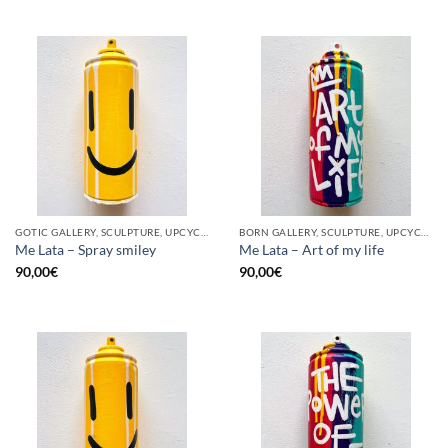
GOTIC GALLERY, SCULPTURE, UPCYCLE
BORN GALLERY, SCULPTURE, UPCYCLE
Me Lata – Spray smiley
Me Lata – Art of my life
90,00
€
90,00
€