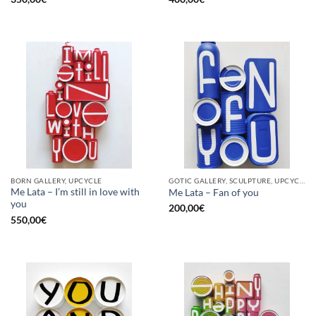
BORN GALLERY, UPCYCLE
GOTIC GALLERY, SCULPTURE, UPCYCLE
Me Lata – I’m still in love with
Me Lata – Fan of you
you
200,00
€
550,00
€