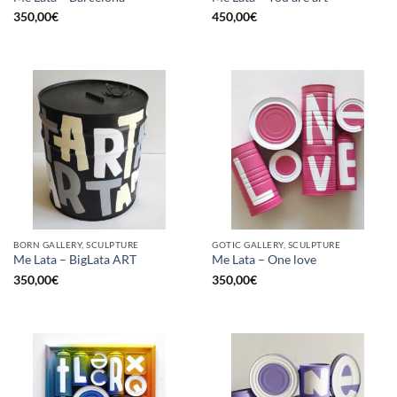
350,00
€
450,00
€
BORN GALLERY, SCULPTURE
GOTIC GALLERY, SCULPTURE
Me Lata – BigLata ART
Me Lata – One love
350,00
€
350,00
€