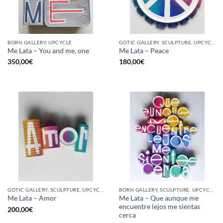
BORN GALLERY, UPCYCLE
GOTIC GALLERY, SCULPTURE, UPCYCLE
Me Lata – You and me, one
Me Lata – Peace
350,00
€
180,00
€
GOTIC GALLERY, SCULPTURE, UPCYCLE
BORN GALLERY, SCULPTURE, UPCYCLE
Me Lata – Que aunque me
Me Lata – Amor
encuentre lejos me sientas
200,00
€
cerca