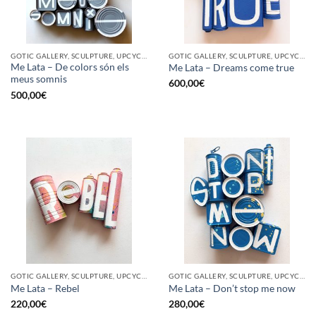
GOTIC GALLERY, SCULPTURE, UPCYCLE
GOTIC GALLERY, SCULPTURE, UPCYCLE
Me Lata – De colors són els
Me Lata – Dreams come true
meus somnis
600,00
€
500,00
€
GOTIC GALLERY, SCULPTURE, UPCYCLE
GOTIC GALLERY, SCULPTURE, UPCYCLE
Me Lata – Rebel
Me Lata – Don’t stop me now
220,00
€
280,00
€