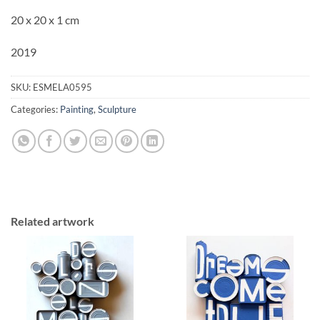
20 x 20 x 1 cm
2019
SKU:
ESMELA0595
Categories:
Painting
,
Sculpture
Related artwork