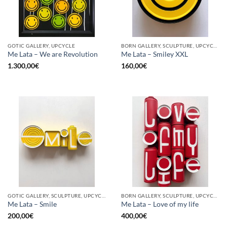
GOTIC GALLERY, UPCYCLE
BORN GALLERY, SCULPTURE, UPCYCLE
Me Lata – We are Revolution
Me Lata – Smiley XXL
1.300,00
€
160,00
€
GOTIC GALLERY, SCULPTURE, UPCYCLE
BORN GALLERY, SCULPTURE, UPCYCLE
Me Lata – Smile
Me Lata – Love of my life
200,00
€
400,00
€