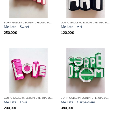
BORN GALLERY, SCULPTURE, UPCYCLE
GOTIC GALLERY, SCULPTURE, UPCYCLE
Me Lata – Sweet
Me Lata – Art
250,00
€
120,00
€
GOTIC GALLERY, SCULPTURE, UPCYCLE
BORN GALLERY, SCULPTURE, UPCYCLE
Me Lata – Love
Me Lata – Carpe diem
200,00
€
380,00
€