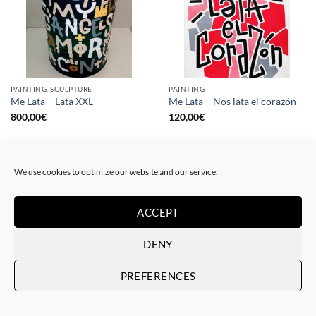
PAINTING, SCULPTURE
PAINTING
Me Lata – Lata XXL
Me Lata – Nos lata el corazón
800,00
€
120,00
€
We use cookies to optimize our website and our service.
ACCEPT
DENY
PREFERENCES
PAINTING
GOTIC GALLERY, PRINT
Me Lata – Rebel for love
Me Lata – Love is love