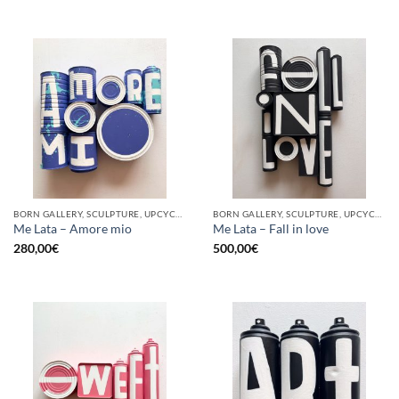
BORN GALLERY, SCULPTURE, UPCYCLE
BORN GALLERY, SCULPTURE, UPCYCLE
Me Lata – Amore mio
Me Lata – Fall in love
280,00
€
500,00
€