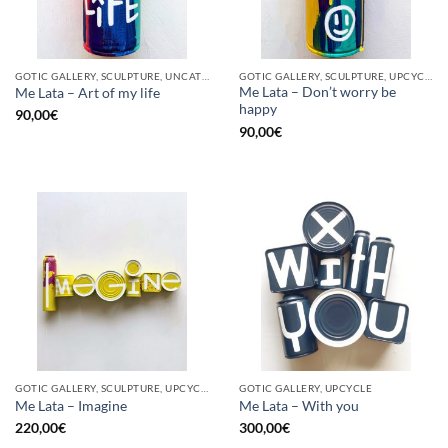
GOTIC GALLERY, SCULPTURE, UNCATEGORIZED, UPCYCLE
GOTIC GALLERY, SCULPTURE, UPCYCLE
Me Lata – Don’t worry be
Me Lata – Art of my life
happy
90,00
€
90,00
€
GOTIC GALLERY, SCULPTURE, UPCYCLE
GOTIC GALLERY, UPCYCLE
Me Lata – Imagine
Me Lata – With you
220,00
€
300,00
€