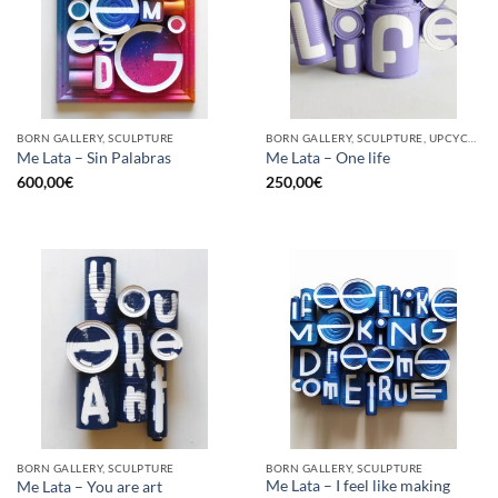
BORN GALLERY, SCULPTURE
BORN GALLERY, SCULPTURE, UPCYCLE
Me Lata – Sin Palabras
Me Lata – One life
600,00
€
250,00
€
BORN GALLERY, SCULPTURE
BORN GALLERY, SCULPTURE
Me Lata – I feel like making
Me Lata – You are art