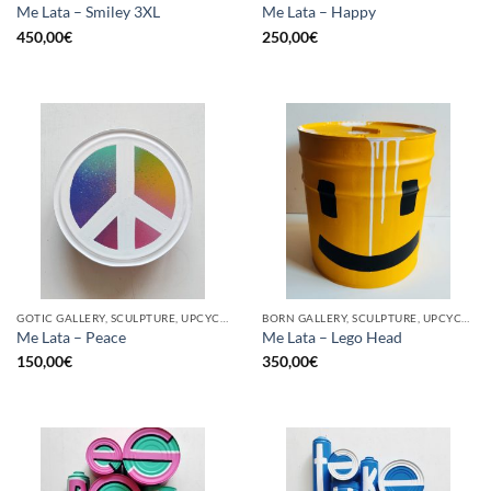
Me Lata – Smiley 3XL
Me Lata – Happy
450,00
€
250,00
€
GOTIC GALLERY, SCULPTURE, UPCYCLE
BORN GALLERY, SCULPTURE, UPCYCLE
Me Lata – Peace
Me Lata – Lego Head
150,00
€
350,00
€