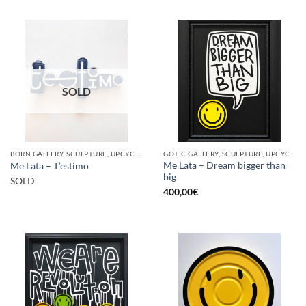
SOLD
BORN GALLERY, SCULPTURE, UPCYCLE
GOTIC GALLERY, SCULPTURE, UPCYCLE
Me Lata – Dream bigger than
Me Lata – T’estimo
big
SOLD
400,00
€