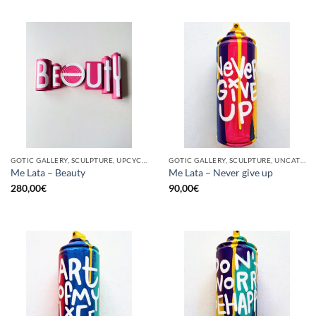
GOTIC GALLERY, SCULPTURE, UPCYCLE
GOTIC GALLERY, SCULPTURE, UNCATEGORIZED, UPCYCLE
Me Lata – Beauty
Me Lata – Never give up
280,00
€
90,00
€