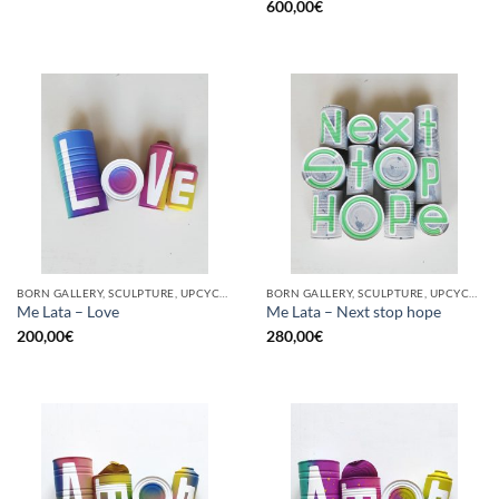
600,00
€
BORN GALLERY, SCULPTURE, UPCYCLE
BORN GALLERY, SCULPTURE, UPCYCLE
Me Lata – Love
Me Lata – Next stop hope
200,00
€
280,00
€