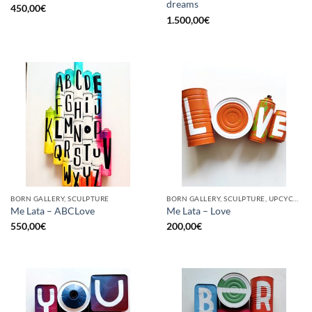
dreams
450,00
€
1.500,00
€
BORN GALLERY, SCULPTURE
BORN GALLERY, SCULPTURE, UPCYCLE
Me Lata – ABCLove
Me Lata – Love
550,00
€
200,00
€