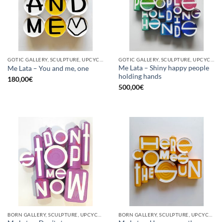
GOTIC GALLERY, SCULPTURE, UPCYCLE
GOTIC GALLERY, SCULPTURE, UPCYCLE
Me Lata – Shiny happy people
Me Lata – You and me, one
holding hands
180,00
€
500,00
€
BORN GALLERY, SCULPTURE, UPCYCLE
BORN GALLERY, SCULPTURE, UPCYCLE