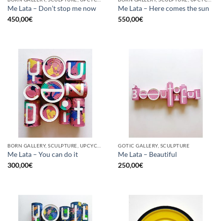
Me Lata – Don’t stop me now
Me Lata – Here comes the sun
450,00
€
550,00
€
BORN GALLERY, SCULPTURE, UPCYCLE
GOTIC GALLERY, SCULPTURE
Me Lata – You can do it
Me Lata – Beautiful
300,00
€
250,00
€