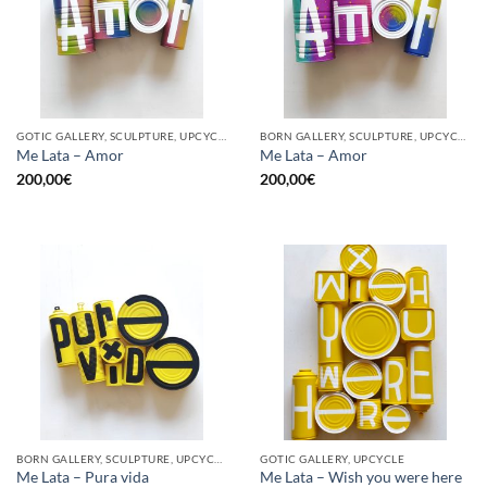
GOTIC GALLERY, SCULPTURE, UPCYCLE
BORN GALLERY, SCULPTURE, UPCYCLE
Me Lata – Amor
Me Lata – Amor
200,00
€
200,00
€
BORN GALLERY, SCULPTURE, UPCYCLE
GOTIC GALLERY, UPCYCLE
Me Lata – Pura vida
Me Lata – Wish you were here