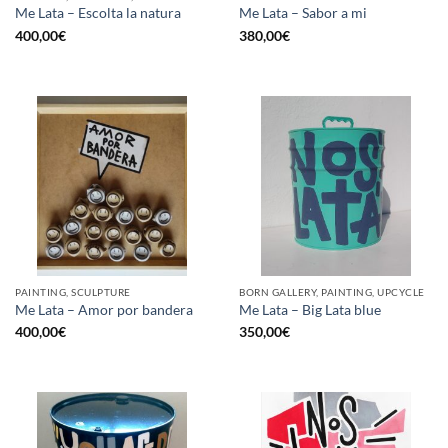
Me Lata – Escolta la natura
Me Lata – Sabor a mi
400,00
€
380,00
€
PAINTING, SCULPTURE
BORN GALLERY, PAINTING, UPCYCLE
Me Lata – Amor por bandera
Me Lata – Big Lata blue
400,00
€
350,00
€