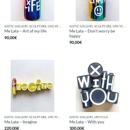
GOTIC GALLERY, SCULPTURE, UNCATEGORIZED, UPCYCLE
GOTIC GALLERY, SCULPTURE, UPCYCLE
Me Lata – Don’t worry be
Me Lata – Art of my life
happy
90,00
€
90,00
€
GOTIC GALLERY, SCULPTURE, UPCYCLE
GOTIC GALLERY, UPCYCLE
Me Lata – Imagine
Me Lata – With you
220,00
€
300,00
€