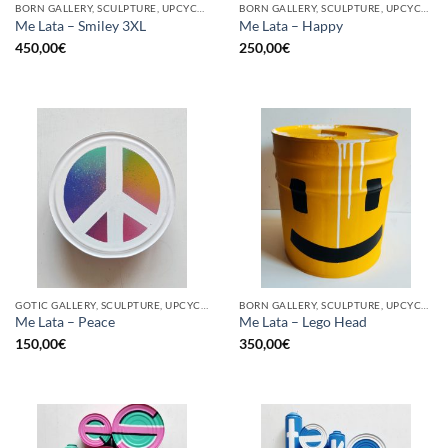
BORN GALLERY, SCULPTURE, UPCYCLE
BORN GALLERY, SCULPTURE, UPCYCLE
Me Lata – Smiley 3XL
Me Lata – Happy
450,00
€
250,00
€
GOTIC GALLERY, SCULPTURE, UPCYCLE
BORN GALLERY, SCULPTURE, UPCYCLE
Me Lata – Peace
Me Lata – Lego Head
150,00
€
350,00
€