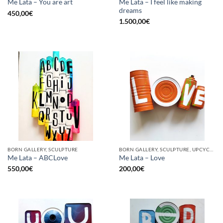
Me Lata – I feel like making
Me Lata – You are art
dreams
450,00
€
1.500,00
€
BORN GALLERY, SCULPTURE
BORN GALLERY, SCULPTURE, UPCYCLE
Me Lata – ABCLove
Me Lata – Love
550,00
€
200,00
€