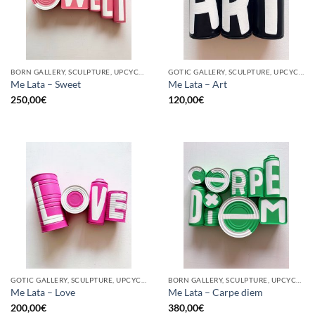
BORN GALLERY, SCULPTURE, UPCYCLE
GOTIC GALLERY, SCULPTURE, UPCYCLE
Me Lata – Sweet
Me Lata – Art
250,00
€
120,00
€
GOTIC GALLERY, SCULPTURE, UPCYCLE
BORN GALLERY, SCULPTURE, UPCYCLE
Me Lata – Love
Me Lata – Carpe diem
200,00
€
380,00
€