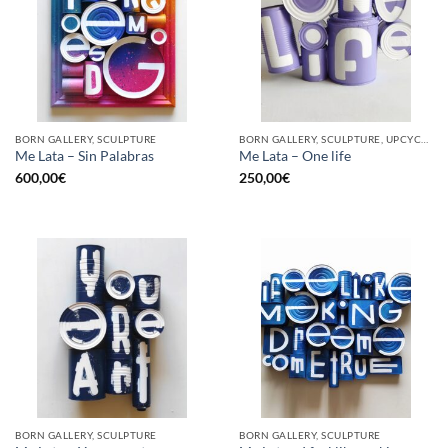
BORN GALLERY, SCULPTURE
BORN GALLERY, SCULPTURE, UPCYCLE
Me Lata – Sin Palabras
Me Lata – One life
600,00
€
250,00
€
BORN GALLERY, SCULPTURE
BORN GALLERY, SCULPTURE