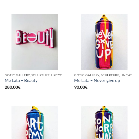
GOTIC GALLERY, SCULPTURE, UPCYCLE
GOTIC GALLERY, SCULPTURE, UNCATEGORIZED, UPCYCLE
Me Lata – Beauty
Me Lata – Never give up
280,00
€
90,00
€