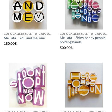
GOTIC GALLERY, SCULPTURE, UPCYCLE
GOTIC GALLERY, SCULPTURE, UPCYCLE
Me Lata – Shiny happy people
Me Lata – You and me, one
holding hands
180,00
€
500,00
€
BORN GALLERY, SCULPTURE, UPCYCLE
BORN GALLERY, SCULPTURE, UPCYCLE