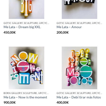
GOTIC GALLERY, SCULPTURE, UPCYCLE
GOTIC GALLERY, SCULPTURE, UPCYCLE
Me Lata – Dream big XXL
Me Lata – Amour
450,00
€
200,00
€
BORN GALLERY, SCULPTURE, UPCYCLE
GOTIC GALLERY, SCULPTURE, UPCYCLE
Me Lata – Now is the moment
Me Lata – Debí tirar más fotos
900,00
€
400,00
€