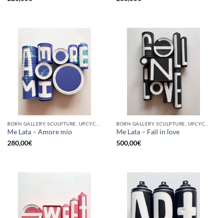
BORN GALLERY, SCULPTURE, UPCYCLE
BORN GALLERY, SCULPTURE, UPCYCLE
Me Lata – Amore mio
Me Lata – Fall in love
280,00
€
500,00
€