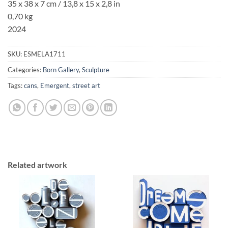
35 x 38 x 7 cm
/ 13,8 x 15 x 2,8 in
0,70 kg
2024
SKU:
ESMELA1711
Categories:
Born Gallery
,
Sculpture
Tags:
cans
,
Emergent
,
street art
Related artwork