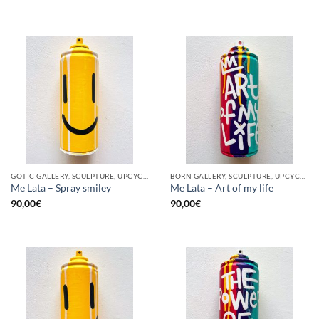
GOTIC GALLERY, SCULPTURE, UPCYCLE
BORN GALLERY, SCULPTURE, UPCYCLE
Me Lata – Spray smiley
Me Lata – Art of my life
90,00
€
90,00
€