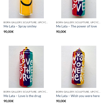
BORN GALLERY, SCULPTURE, UPCYCLE
BORN GALLERY, SCULPTURE, UPCYCLE
Me Lata – Spray smiley
Me Lata – The power of love
90,00
€
90,00
€
BORN GALLERY, SCULPTURE, UPCYCLE
BORN GALLERY, SCULPTURE, UPCYCLE
Me Lata – Love is the drug
Me Lata – Wish you were here
90,00
€
90,00
€