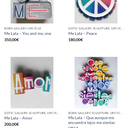
BORN GALLERY, UPCYCLE
GOTIC GALLERY, SCULPTURE, UPCYCLE
Me Lata – You and me, one
Me Lata – Peace
350,00
€
180,00
€
GOTIC GALLERY, SCULPTURE, UPCYCLE
BORN GALLERY, SCULPTURE, UPCYCLE
Me Lata – Que aunque me
Me Lata – Amor
encuentre lejos me sientas
200,00
€
cerca