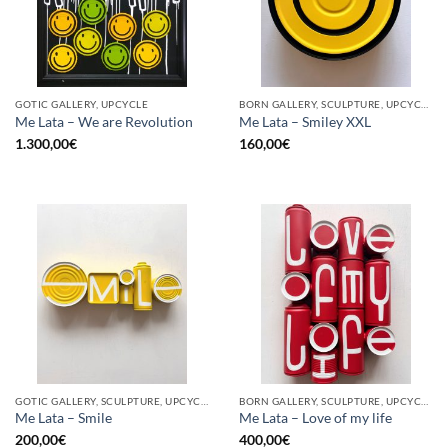
GOTIC GALLERY, UPCYCLE
BORN GALLERY, SCULPTURE, UPCYCLE
Me Lata – We are Revolution
Me Lata – Smiley XXL
1.300,00
€
160,00
€
GOTIC GALLERY, SCULPTURE, UPCYCLE
BORN GALLERY, SCULPTURE, UPCYCLE
Me Lata – Smile
Me Lata – Love of my life
200,00
€
400,00
€