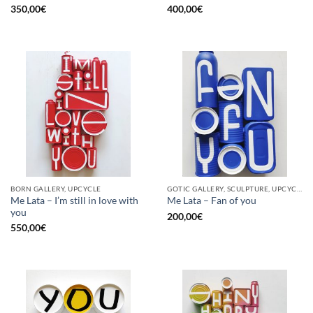
350,00
€
400,00
€
BORN GALLERY, UPCYCLE
GOTIC GALLERY, SCULPTURE, UPCYCLE
Me Lata – I’m still in love with
Me Lata – Fan of you
you
200,00
€
550,00
€