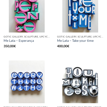
GOTIC GALLERY, SCULPTURE, UPCYCLE
GOTIC GALLERY, SCULPTURE, UPCYCLE
Me Lata – Esperança
Me Lata – Take your time
350,00
€
400,00
€