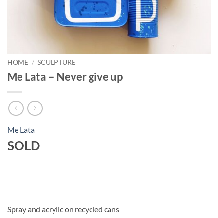
HOME
/
SCULPTURE
Me Lata – Never give up
Me Lata
SOLD
Spray and acrylic on recycled cans