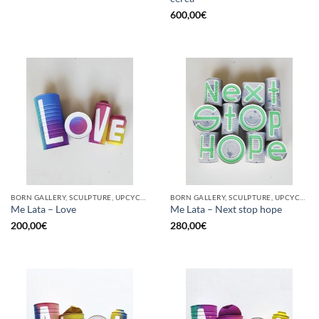
600,00
€
BORN GALLERY, SCULPTURE, UPCYCLE
BORN GALLERY, SCULPTURE, UPCYCLE
Me Lata – Love
Me Lata – Next stop hope
200,00
€
280,00
€