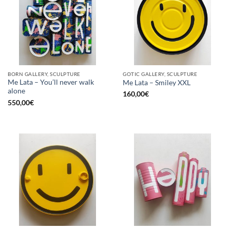
BORN GALLERY, SCULPTURE
GOTIC GALLERY, SCULPTURE
Me Lata – You’ll never walk
Me Lata – Smiley XXL
alone
160,00
€
550,00
€