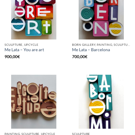
SCULPTURE, UPCYCLE
BORN GALLERY, PAINTING, SCULPTURE, UPCYCLE
Me Lata – You are art
Me Lata – Barcelona
900,00
€
700,00
€
PAINTING, SCULPTURE, UPCYCLE
SCULPTURE