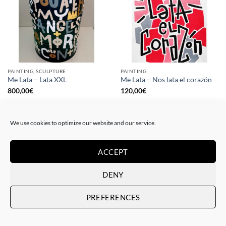
PAINTING, SCULPTURE
PAINTING
Me Lata – Lata XXL
Me Lata – Nos lata el corazón
800,00
€
120,00
€
We use cookies to optimize our website and our service.
ACCEPT
DENY
PREFERENCES
PAINTING
GOTIC GALLERY, PRINT