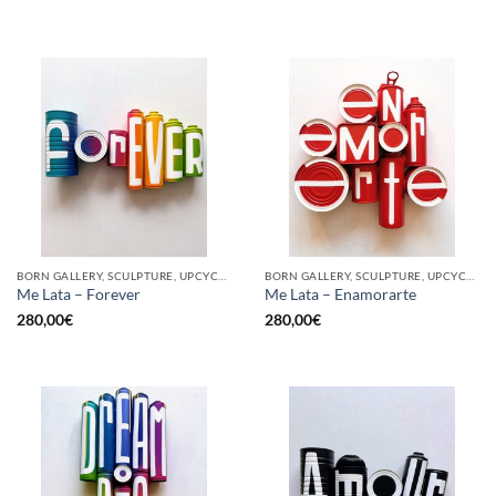
BORN GALLERY, SCULPTURE, UPCYCLE
BORN GALLERY, SCULPTURE, UPCYCLE
Me Lata – Forever
Me Lata – Enamorarte
280,00
€
280,00
€