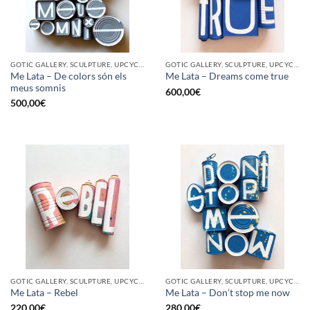
GOTIC GALLERY, SCULPTURE, UPCYCLE
GOTIC GALLERY, SCULPTURE, UPCYCLE
Me Lata – De colors són els
Me Lata – Dreams come true
meus somnis
600,00
€
500,00
€
GOTIC GALLERY, SCULPTURE, UPCYCLE
GOTIC GALLERY, SCULPTURE, UPCYCLE
Me Lata – Rebel
Me Lata – Don’t stop me now
220,00
€
280,00
€