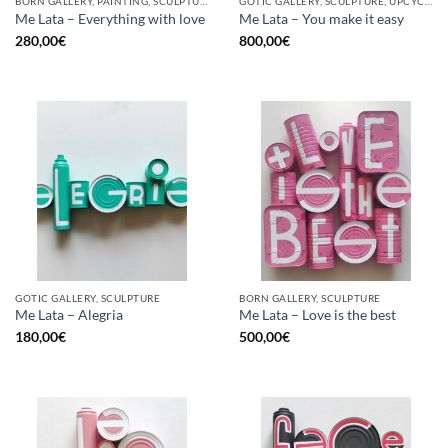
BORN GALLERY, PAINTING, SCULPTURE, UPCYCLE
GOTIC GALLERY, SCULPTURE, UPCYCLE
Me Lata – Everything with love
Me Lata – You make it easy
280,00
€
800,00
€
GOTIC GALLERY, SCULPTURE
BORN GALLERY, SCULPTURE
Me Lata – Alegria
Me Lata – Love is the best
180,00
€
500,00
€