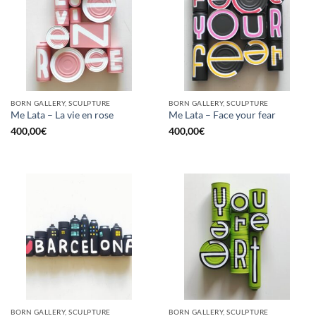
BORN GALLERY, SCULPTURE
BORN GALLERY, SCULPTURE
Me Lata – La vie en rose
Me Lata – Face your fear
400,00
€
400,00
€
BORN GALLERY, SCULPTURE
BORN GALLERY, SCULPTURE