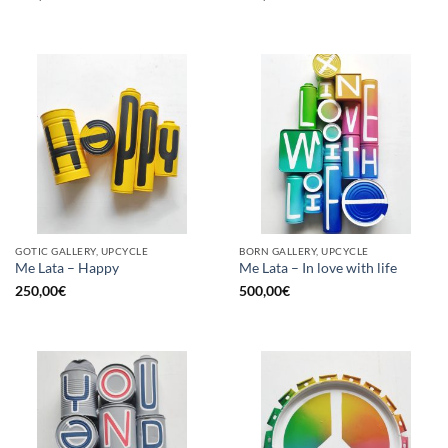
GOTIC GALLERY, UPCYCLE
BORN GALLERY, UPCYCLE
Me Lata – Happy
Me Lata – In love with life
250,00
€
500,00
€