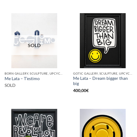
SOLD
BORN GALLERY, SCULPTURE, UPCYCLE
GOTIC GALLERY, SCULPTURE, UPCYCLE
Me Lata – Dream bigger than
Me Lata – T’estimo
big
SOLD
400,00
€