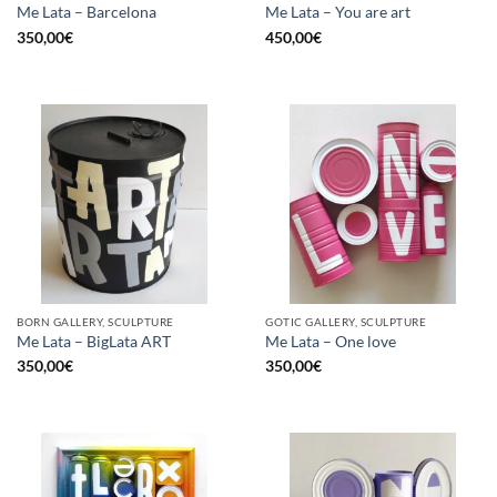
Me Lata – Barcelona
Me Lata – You are art
350,00
€
450,00
€
BORN GALLERY, SCULPTURE
GOTIC GALLERY, SCULPTURE
Me Lata – BigLata ART
Me Lata – One love
350,00
€
350,00
€