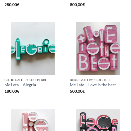
280,00
€
800,00
€
GOTIC GALLERY, SCULPTURE
BORN GALLERY, SCULPTURE
Me Lata – Alegria
Me Lata – Love is the best
180,00
€
500,00
€