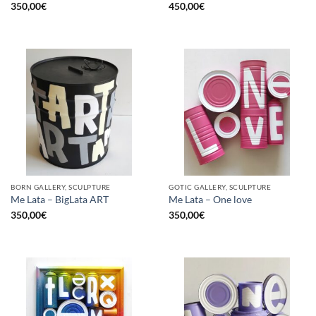
350,00
€
450,00
€
BORN GALLERY, SCULPTURE
GOTIC GALLERY, SCULPTURE
Me Lata – BigLata ART
Me Lata – One love
350,00
€
350,00
€