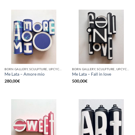
BORN GALLERY, SCULPTURE, UPCYCLE
BORN GALLERY, SCULPTURE, UPCYCLE
Me Lata – Amore mio
Me Lata – Fall in love
280,00
€
500,00
€