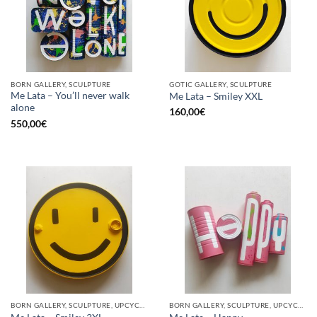
BORN GALLERY, SCULPTURE
GOTIC GALLERY, SCULPTURE
Me Lata – You’ll never walk
Me Lata – Smiley XXL
alone
160,00
€
550,00
€
BORN GALLERY, SCULPTURE, UPCYCLE
BORN GALLERY, SCULPTURE, UPCYCLE