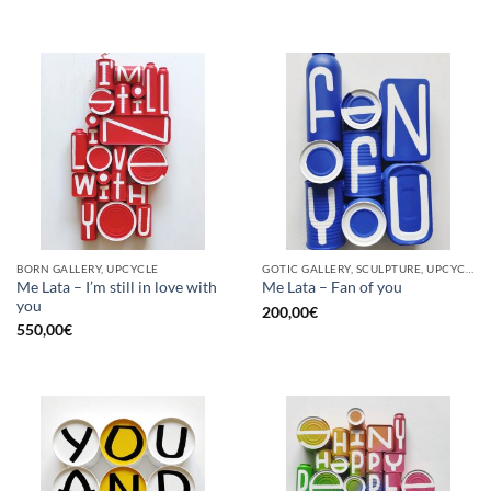
BORN GALLERY, UPCYCLE
GOTIC GALLERY, SCULPTURE, UPCYCLE
Me Lata – I’m still in love with
Me Lata – Fan of you
you
200,00
€
550,00
€