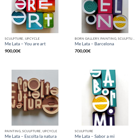
SCULPTURE, UPCYCLE
BORN GALLERY, PAINTING, SCULPTURE, UPCYCLE
Me Lata – You are art
Me Lata – Barcelona
900,00
€
700,00
€
PAINTING, SCULPTURE, UPCYCLE
SCULPTURE
Me Lata – Escolta la natura
Me Lata – Sabor a mi