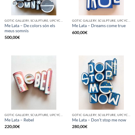
GOTIC GALLERY, SCULPTURE, UPCYCLE
GOTIC GALLERY, SCULPTURE, UPCYCLE
Me Lata – De colors són els
Me Lata – Dreams come true
meus somnis
600,00
€
500,00
€
GOTIC GALLERY, SCULPTURE, UPCYCLE
GOTIC GALLERY, SCULPTURE, UPCYCLE
Me Lata – Rebel
Me Lata – Don’t stop me now
220,00
€
280,00
€