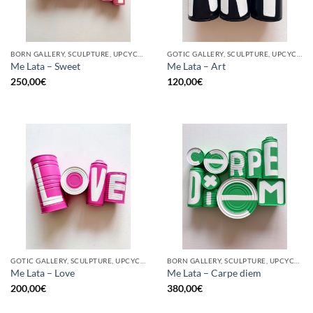
BORN GALLERY, SCULPTURE, UPCYCLE
GOTIC GALLERY, SCULPTURE, UPCYCLE
Me Lata – Sweet
Me Lata – Art
250,00
€
120,00
€
GOTIC GALLERY, SCULPTURE, UPCYCLE
BORN GALLERY, SCULPTURE, UPCYCLE
Me Lata – Love
Me Lata – Carpe diem
200,00
€
380,00
€