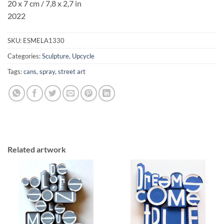
20 x 7 cm / 7,8 x 2,7 in
2022
SKU:
ESMELA1330
Categories:
Sculpture
,
Upcycle
Tags:
cans
,
spray
,
street art
Related artwork