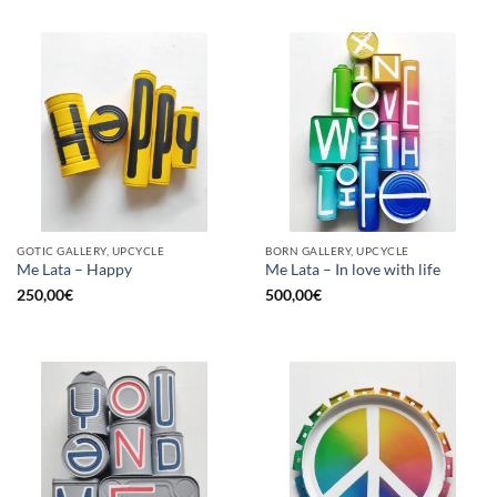
GOTIC GALLERY, UPCYCLE
BORN GALLERY, UPCYCLE
Me Lata – Happy
Me Lata – In love with life
250,00
€
500,00
€