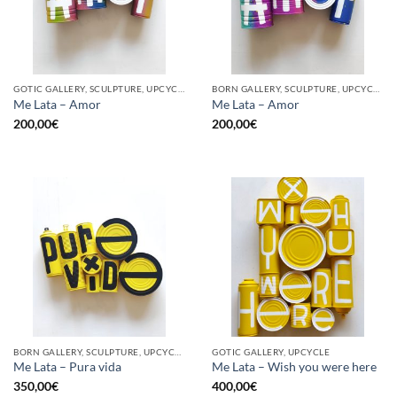
GOTIC GALLERY, SCULPTURE, UPCYCLE
BORN GALLERY, SCULPTURE, UPCYCLE
Me Lata – Amor
Me Lata – Amor
200,00
€
200,00
€
BORN GALLERY, SCULPTURE, UPCYCLE
GOTIC GALLERY, UPCYCLE
Me Lata – Pura vida
Me Lata – Wish you were here
350,00
€
400,00
€