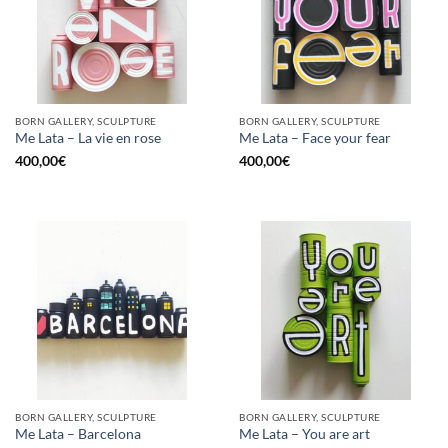
BORN GALLERY, SCULPTURE
BORN GALLERY, SCULPTURE
Me Lata – La vie en rose
Me Lata – Face your fear
400,00
€
400,00
€
BORN GALLERY, SCULPTURE
BORN GALLERY, SCULPTURE
Me Lata – Barcelona
Me Lata – You are art