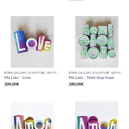
BORN GALLERY, SCULPTURE, UPCYCLE
BORN GALLERY, SCULPTURE, UPCYCLE
Me Lata – Love
Me Lata – Next stop hope
200,00
€
280,00
€