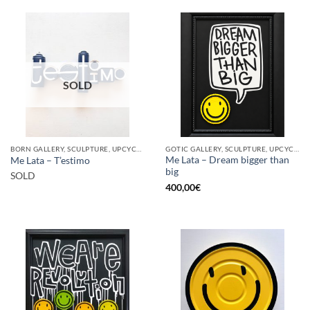
SOLD
BORN GALLERY, SCULPTURE, UPCYCLE
GOTIC GALLERY, SCULPTURE, UPCYCLE
Me Lata – Dream bigger than
Me Lata – T’estimo
big
SOLD
400,00
€