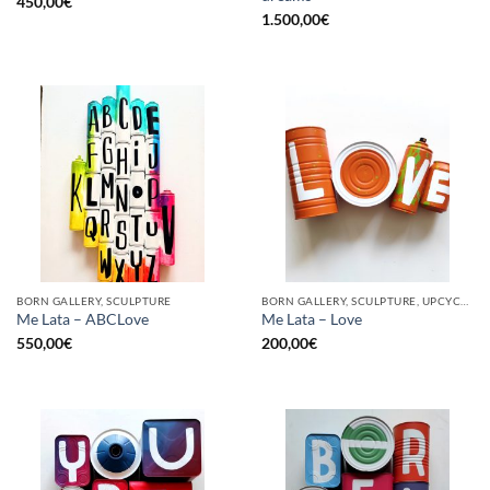
450,00
€
1.500,00
€
BORN GALLERY, SCULPTURE
BORN GALLERY, SCULPTURE, UPCYCLE
Me Lata – ABCLove
Me Lata – Love
550,00
€
200,00
€