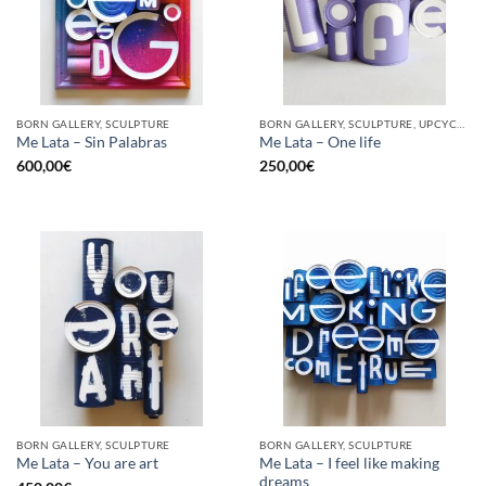
BORN GALLERY, SCULPTURE
BORN GALLERY, SCULPTURE, UPCYCLE
Me Lata – Sin Palabras
Me Lata – One life
600,00
€
250,00
€
BORN GALLERY, SCULPTURE
BORN GALLERY, SCULPTURE
Me Lata – I feel like making
Me Lata – You are art
dreams