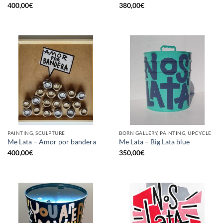
400,00
€
380,00
€
PAINTING, SCULPTURE
BORN GALLERY, PAINTING, UPCYCLE
Me Lata – Amor por bandera
Me Lata – Big Lata blue
400,00
€
350,00
€