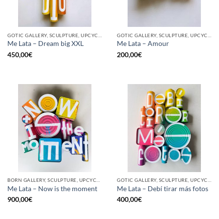
GOTIC GALLERY, SCULPTURE, UPCYCLE
GOTIC GALLERY, SCULPTURE, UPCYCLE
Me Lata – Dream big XXL
Me Lata – Amour
450,00
€
200,00
€
BORN GALLERY, SCULPTURE, UPCYCLE
GOTIC GALLERY, SCULPTURE, UPCYCLE
Me Lata – Now is the moment
Me Lata – Debí tirar más fotos
900,00
€
400,00
€