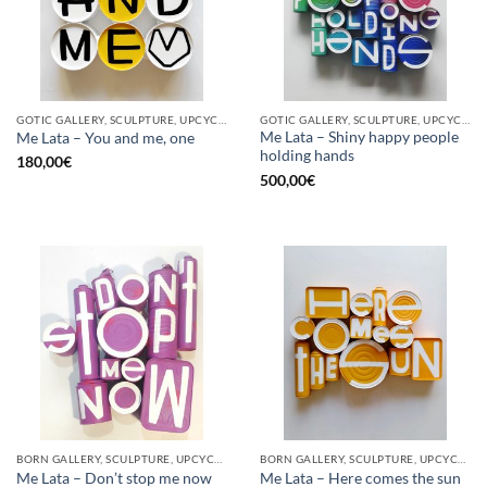
GOTIC GALLERY, SCULPTURE, UPCYCLE
GOTIC GALLERY, SCULPTURE, UPCYCLE
Me Lata – Shiny happy people
Me Lata – You and me, one
holding hands
180,00
€
500,00
€
BORN GALLERY, SCULPTURE, UPCYCLE
BORN GALLERY, SCULPTURE, UPCYCLE
Me Lata – Don’t stop me now
Me Lata – Here comes the sun