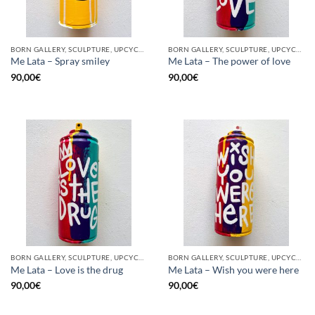
BORN GALLERY, SCULPTURE, UPCYCLE
BORN GALLERY, SCULPTURE, UPCYCLE
Me Lata – Spray smiley
Me Lata – The power of love
90,00
€
90,00
€
BORN GALLERY, SCULPTURE, UPCYCLE
BORN GALLERY, SCULPTURE, UPCYCLE
Me Lata – Love is the drug
Me Lata – Wish you were here
90,00
€
90,00
€