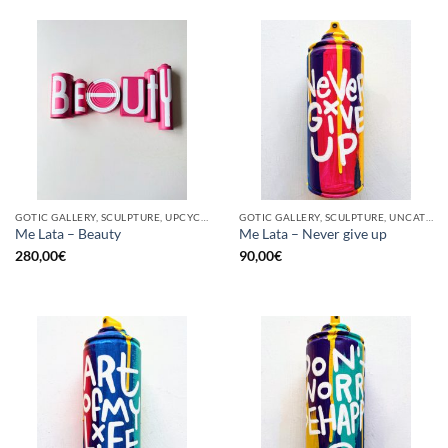
GOTIC GALLERY, SCULPTURE, UPCYCLE
GOTIC GALLERY, SCULPTURE, UNCATEGORIZED, UPCYCLE
Me Lata – Beauty
Me Lata – Never give up
280,00
€
90,00
€