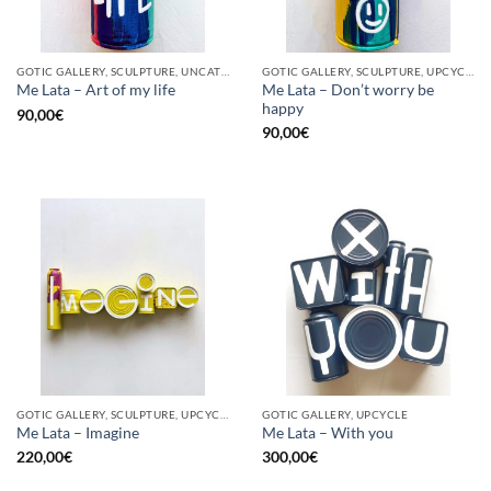
GOTIC GALLERY, SCULPTURE, UNCATEGORIZED, UPCYCLE
GOTIC GALLERY, SCULPTURE, UPCYCLE
Me Lata – Don’t worry be
Me Lata – Art of my life
happy
90,00
€
90,00
€
GOTIC GALLERY, SCULPTURE, UPCYCLE
GOTIC GALLERY, UPCYCLE
Me Lata – Imagine
Me Lata – With you
220,00
€
300,00
€