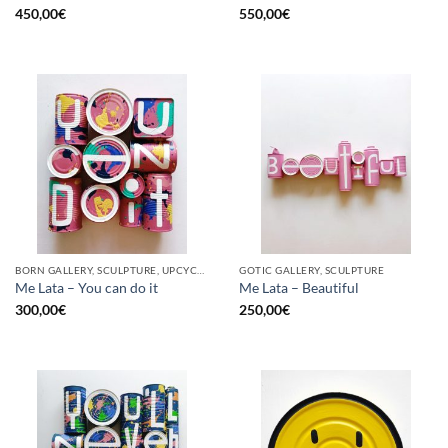
450,00
€
550,00
€
BORN GALLERY, SCULPTURE, UPCYCLE
GOTIC GALLERY, SCULPTURE
Me Lata – You can do it
Me Lata – Beautiful
300,00
€
250,00
€