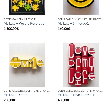
GOTIC GALLERY, UPCYCLE
BORN GALLERY, SCULPTURE, UPCYCLE
Me Lata – We are Revolution
Me Lata – Smiley XXL
1.300,00
€
160,00
€
GOTIC GALLERY, SCULPTURE, UPCYCLE
BORN GALLERY, SCULPTURE, UPCYCLE
Me Lata – Smile
Me Lata – Love of my life
200,00
€
400,00
€