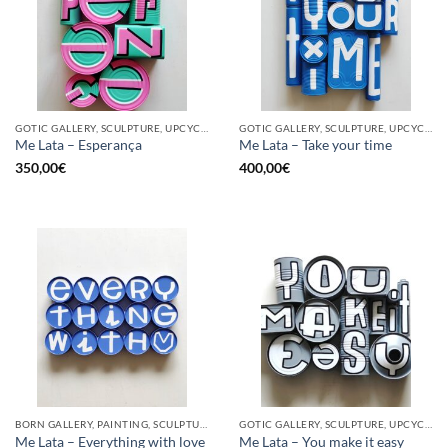
GOTIC GALLERY, SCULPTURE, UPCYCLE
GOTIC GALLERY, SCULPTURE, UPCYCLE
Me Lata – Esperança
Me Lata – Take your time
350,00
€
400,00
€
BORN GALLERY, PAINTING, SCULPTURE, UPCYCLE
GOTIC GALLERY, SCULPTURE, UPCYCLE
Me Lata – Everything with love
Me Lata – You make it easy