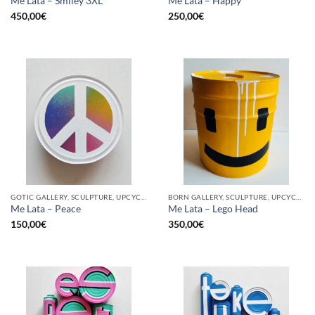
Me Lata – Smiley 3XL
Me Lata – Happy
450,00
€
250,00
€
GOTIC GALLERY, SCULPTURE, UPCYCLE
BORN GALLERY, SCULPTURE, UPCYCLE
Me Lata – Peace
Me Lata – Lego Head
150,00
€
350,00
€