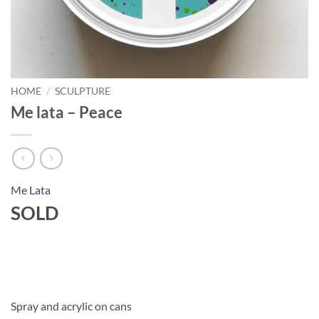
HOME
/
SCULPTURE
Me lata – Peace
Me Lata
SOLD
Spray and acrylic on cans