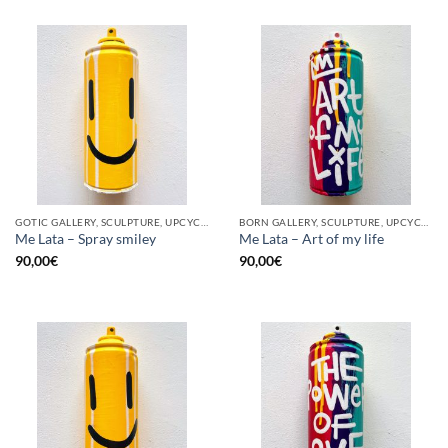
GOTIC GALLERY, SCULPTURE, UPCYCLE
BORN GALLERY, SCULPTURE, UPCYCLE
Me Lata – Spray smiley
Me Lata – Art of my life
90,00
€
90,00
€