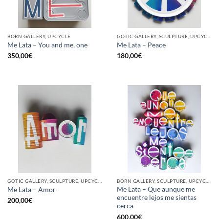
BORN GALLERY, UPCYCLE
GOTIC GALLERY, SCULPTURE, UPCYCLE
Me Lata – You and me, one
Me Lata – Peace
350,00
€
180,00
€
GOTIC GALLERY, SCULPTURE, UPCYCLE
BORN GALLERY, SCULPTURE, UPCYCLE
Me Lata – Que aunque me
Me Lata – Amor
encuentre lejos me sientas
200,00
€
cerca
600,00
€