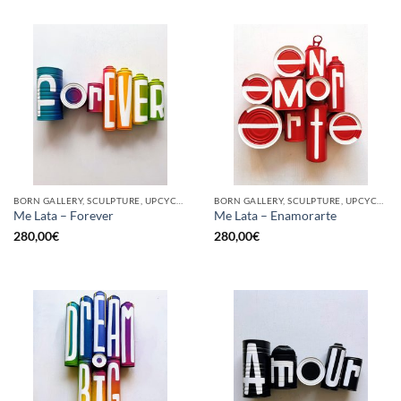
BORN GALLERY, SCULPTURE, UPCYCLE
BORN GALLERY, SCULPTURE, UPCYCLE
Me Lata – Forever
Me Lata – Enamorarte
280,00
€
280,00
€