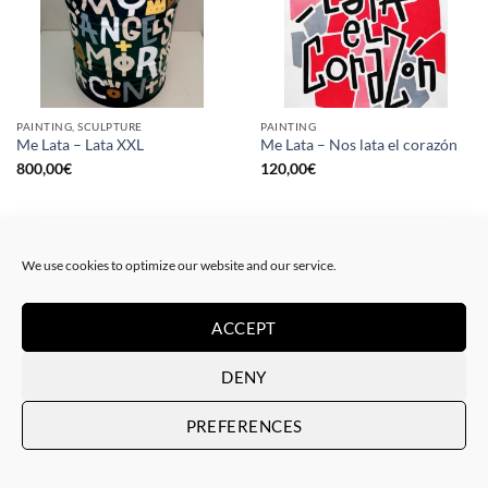
PAINTING, SCULPTURE
PAINTING
Me Lata – Lata XXL
Me Lata – Nos lata el corazón
800,00
€
120,00
€
We use cookies to optimize our website and our service.
ACCEPT
DENY
PREFERENCES
PAINTING
GOTIC GALLERY, PRINT
Me Lata – Rebel for love
Me Lata – Love is love