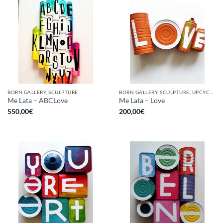
BORN GALLERY, SCULPTURE
BORN GALLERY, SCULPTURE, UPCYCLE
Me Lata – ABCLove
Me Lata – Love
550,00
€
200,00
€