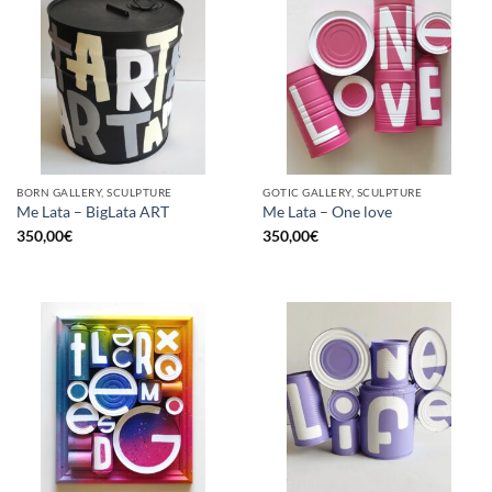
BORN GALLERY, SCULPTURE
GOTIC GALLERY, SCULPTURE
Me Lata – BigLata ART
Me Lata – One love
350,00
€
350,00
€