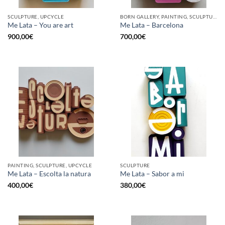
SCULPTURE, UPCYCLE
BORN GALLERY, PAINTING, SCULPTURE, UPCYCLE
Me Lata – You are art
Me Lata – Barcelona
900,00
€
700,00
€
PAINTING, SCULPTURE, UPCYCLE
SCULPTURE
Me Lata – Escolta la natura
Me Lata – Sabor a mi
400,00
€
380,00
€