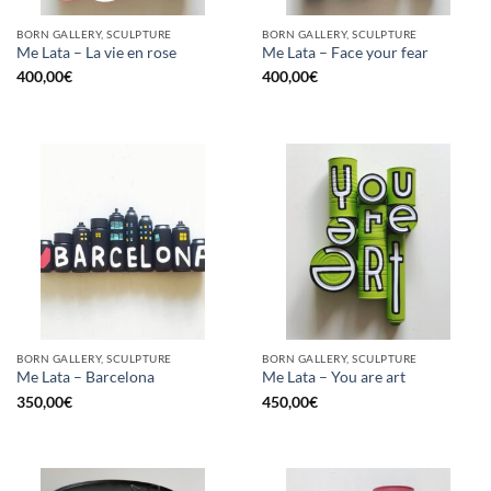
BORN GALLERY, SCULPTURE
BORN GALLERY, SCULPTURE
Me Lata – La vie en rose
Me Lata – Face your fear
400,00
€
400,00
€
BORN GALLERY, SCULPTURE
BORN GALLERY, SCULPTURE
Me Lata – Barcelona
Me Lata – You are art
350,00
€
450,00
€