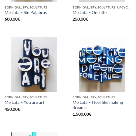
BORN GALLERY, SCULPTURE
BORN GALLERY, SCULPTURE, UPCYCLE
Me Lata – Sin Palabras
Me Lata – One life
600,00
€
250,00
€
BORN GALLERY, SCULPTURE
BORN GALLERY, SCULPTURE
Me Lata – I feel like making
Me Lata – You are art
dreams
450,00
€
1.500,00
€