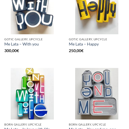
GOTIC GALLERY, UPCYCLE
GOTIC GALLERY, UPCYCLE
Me Lata – With you
Me Lata – Happy
300,00
€
250,00
€
BORN GALLERY, UPCYCLE
BORN GALLERY, UPCYCLE