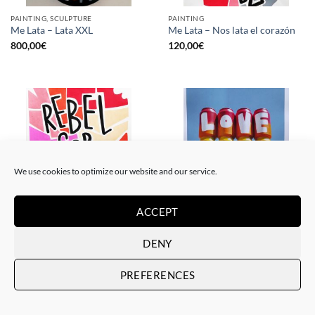
PAINTING, SCULPTURE
PAINTING
Me Lata – Lata XXL
Me Lata – Nos lata el corazón
800,00
€
120,00
€
We use cookies to optimize our website and our service.
ACCEPT
PAINTING
GOTIC GALLERY, PRINT
Me Lata – Rebel for love
Me Lata – Love is love
DENY
120,00
€
50,00
€
PREFERENCES