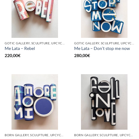
GOTIC GALLERY, SCULPTURE, UPCYCLE
GOTIC GALLERY, SCULPTURE, UPCYCLE
Me Lata – Rebel
Me Lata – Don’t stop me now
220,00
€
280,00
€
BORN GALLERY, SCULPTURE, UPCYCLE
BORN GALLERY, SCULPTURE, UPCYCLE