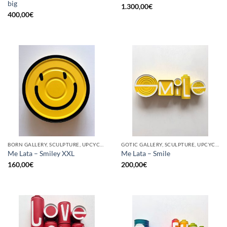
big
1.300,00
€
400,00
€
BORN GALLERY, SCULPTURE, UPCYCLE
GOTIC GALLERY, SCULPTURE, UPCYCLE
Me Lata – Smiley XXL
Me Lata – Smile
160,00
€
200,00
€