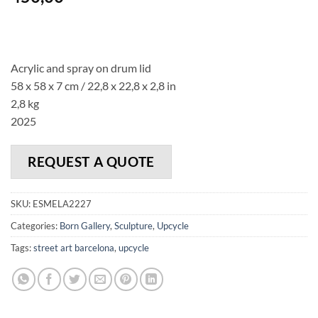
Acrylic and spray on drum lid
58 x 58 x 7 cm / 22,8 x 22,8 x 2,8 in
2,8 kg
2025
REQUEST A QUOTE
SKU:
ESMELA2227
Categories:
Born Gallery
,
Sculpture
,
Upcycle
Tags:
street art barcelona
,
upcycle