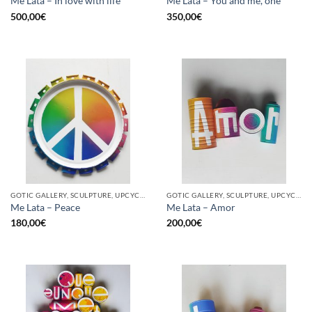
Me Lata – In love with life
Me Lata – You and me, one
500,00
€
350,00
€
GOTIC GALLERY, SCULPTURE, UPCYCLE
GOTIC GALLERY, SCULPTURE, UPCYCLE
Me Lata – Peace
Me Lata – Amor
180,00
€
200,00
€