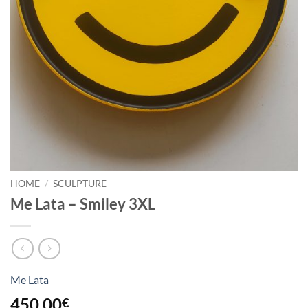
HOME
/
SCULPTURE
Me Lata – Smiley 3XL
Me Lata
450,00
€