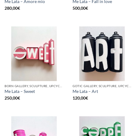
Me Lata – Amore mio
Me Lata – Fall in love
280,00
€
500,00
€
BORN GALLERY, SCULPTURE, UPCYCLE
GOTIC GALLERY, SCULPTURE, UPCYCLE
Me Lata – Sweet
Me Lata – Art
250,00
€
120,00
€