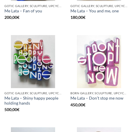
GOTIC GALLERY, SCULPTURE, UPCYCLE
GOTIC GALLERY, SCULPTURE, UPCYCLE
Me Lata – Fan of you
Me Lata – You and me, one
200,00
€
180,00
€
GOTIC GALLERY, SCULPTURE, UPCYCLE
BORN GALLERY, SCULPTURE, UPCYCLE
Me Lata – Shiny happy people
Me Lata – Don’t stop me now
holding hands
450,00
€
500,00
€