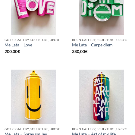
GOTIC GALLERY, SCULPTURE, UPCYCLE
BORN GALLERY, SCULPTURE, UPCYCLE
Me Lata – Love
Me Lata – Carpe diem
200,00
€
380,00
€
GOTIC GALLERY, SCULPTURE, UPCYCLE
BORN GALLERY, SCULPTURE, UPCYCLE
Me Lata – Spray smiley
Me Lata – Art of my life