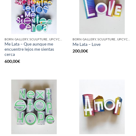
BORN GALLERY, SCULPTURE, UPCYCLE
BORN GALLERY, SCULPTURE, UPCYCLE
Me Lata – Que aunque me
Me Lata – Love
encuentre lejos me sientas
200,00
€
cerca
600,00
€