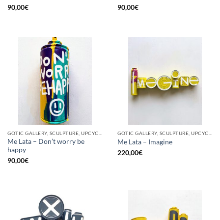
90,00
€
90,00
€
GOTIC GALLERY, SCULPTURE, UPCYCLE
GOTIC GALLERY, SCULPTURE, UPCYCLE
Me Lata – Don’t worry be
Me Lata – Imagine
happy
220,00
€
90,00
€