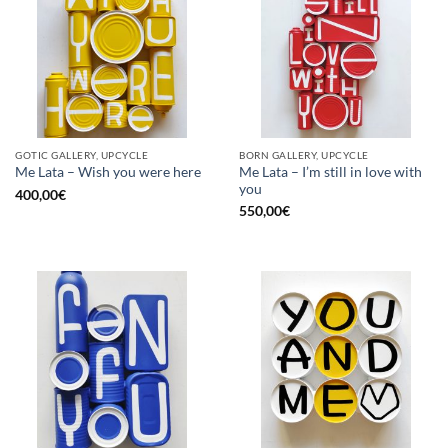
GOTIC GALLERY, UPCYCLE
BORN GALLERY, UPCYCLE
Me Lata – I’m still in love with
Me Lata – Wish you were here
you
400,00
€
550,00
€