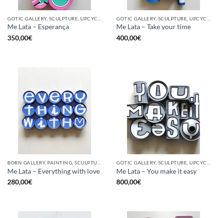
GOTIC GALLERY, SCULPTURE, UPCYCLE
GOTIC GALLERY, SCULPTURE, UPCYCLE
Me Lata – Esperança
Me Lata – Take your time
350,00
€
400,00
€
BORN GALLERY, PAINTING, SCULPTURE, UPCYCLE
GOTIC GALLERY, SCULPTURE, UPCYCLE
Me Lata – Everything with love
Me Lata – You make it easy
280,00
€
800,00
€