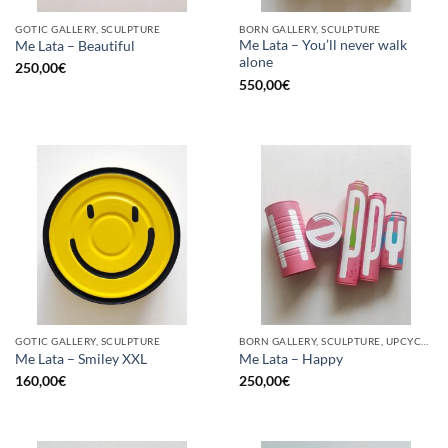
GOTIC GALLERY, SCULPTURE
BORN GALLERY, SCULPTURE
Me Lata – You’ll never walk
Me Lata – Beautiful
alone
250,00
€
550,00
€
GOTIC GALLERY, SCULPTURE
BORN GALLERY, SCULPTURE, UPCYCLE
Me Lata – Smiley XXL
Me Lata – Happy
160,00
€
250,00
€