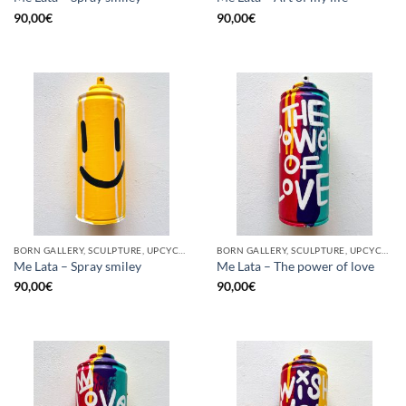
90,00
€
90,00
€
BORN GALLERY, SCULPTURE, UPCYCLE
BORN GALLERY, SCULPTURE, UPCYCLE
Me Lata – Spray smiley
Me Lata – The power of love
90,00
€
90,00
€