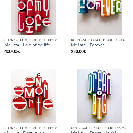
BORN GALLERY, SCULPTURE, UPCYCLE
BORN GALLERY, SCULPTURE, UPCYCLE
Me Lata – Love of my life
Me Lata – Forever
400,00
€
280,00
€
BORN GALLERY, SCULPTURE, UPCYCLE
GOTIC GALLERY, SCULPTURE, UPCYCLE
Me Lata – Enamorarte
Me Lata – Dream big XXL