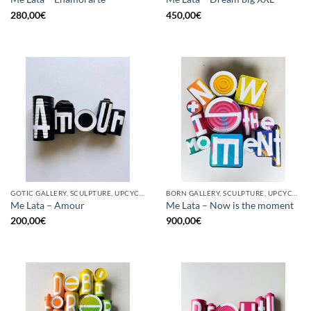
280,00
€
450,00
€
GOTIC GALLERY, SCULPTURE, UPCYCLE
BORN GALLERY, SCULPTURE, UPCYCLE
Me Lata – Amour
Me Lata – Now is the moment
200,00
€
900,00
€