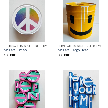
GOTIC GALLERY, SCULPTURE, UPCYCLE
BORN GALLERY, SCULPTURE, UPCYCLE
Me Lata – Peace
Me Lata – Lego Head
150,00
€
350,00
€