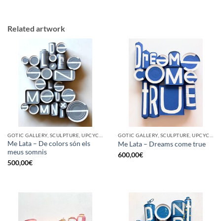
Related artwork
GOTIC GALLERY, SCULPTURE, UPCYCLE
GOTIC GALLERY, SCULPTURE, UPCYCLE
Me Lata – De colors són els
Me Lata – Dreams come true
meus somnis
600,00
€
500,00
€