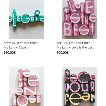
GOTIC GALLERY, SCULPTURE
BORN GALLERY, SCULPTURE
Me Lata – Alegria
Me Lata – Love is the best
180,00
€
500,00
€