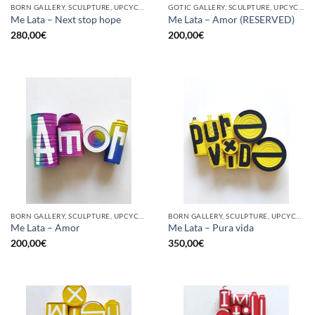
BORN GALLERY, SCULPTURE, UPCYCLE
GOTIC GALLERY, SCULPTURE, UPCYCLE
Me Lata – Next stop hope
Me Lata – Amor (RESERVED)
280,00
€
200,00
€
BORN GALLERY, SCULPTURE, UPCYCLE
BORN GALLERY, SCULPTURE, UPCYCLE
Me Lata – Amor
Me Lata – Pura vida
200,00
€
350,00
€