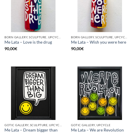
BORN GALLERY, SCULPTURE, UPCYCLE
BORN GALLERY, SCULPTURE, UPCYCLE
Me Lata – Love is the drug
Me Lata – Wish you were here
90,00
€
90,00
€
GOTIC GALLERY, SCULPTURE, UPCYCLE
GOTIC GALLERY, UPCYCLE
Me Lata – Dream bigger than
Me Lata – We are Revolution