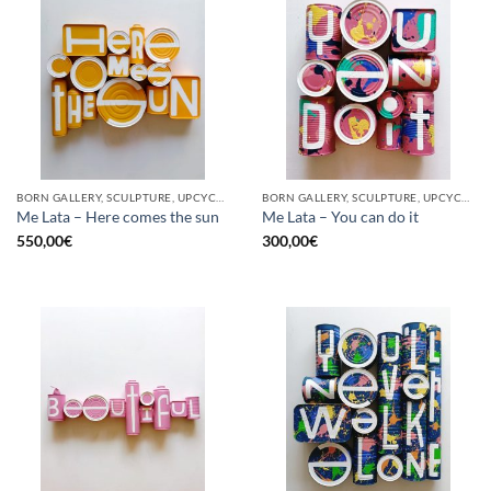
BORN GALLERY, SCULPTURE, UPCYCLE
BORN GALLERY, SCULPTURE, UPCYCLE
Me Lata – Here comes the sun
Me Lata – You can do it
550,00
€
300,00
€