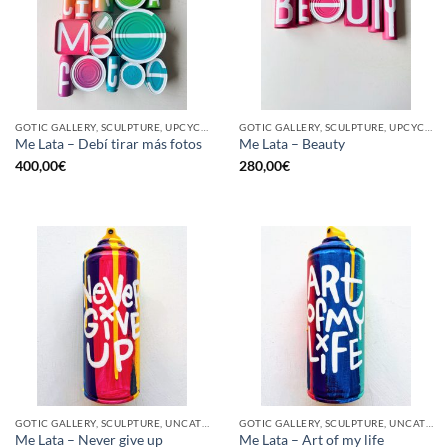
GOTIC GALLERY, SCULPTURE, UPCYCLE
GOTIC GALLERY, SCULPTURE, UPCYCLE
Me Lata – Debí tirar más fotos
Me Lata – Beauty
400,00
€
280,00
€
GOTIC GALLERY, SCULPTURE, UNCATEGORIZED, UPCYCLE
GOTIC GALLERY, SCULPTURE, UNCATEGORIZED, UPCYCLE
Me Lata – Never give up
Me Lata – Art of my life