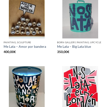
PAINTING, SCULPTURE
BORN GALLERY, PAINTING, UPCYCLE
Me Lata – Amor por bandera
Me Lata – Big Lata blue
400,00
€
350,00
€