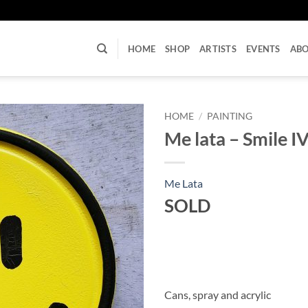
U
HOME
SHOP
ARTISTS
EVENTS
AB
HOME
/
PAINTING
Me lata – Smile I
Me Lata
SOLD
Cans, spray and acrylic