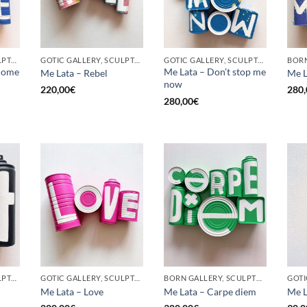
GOTIC GALLERY, SCULPTURE, UPCYCLE
GOTIC GALLERY, SCULPTURE, UPCYCLE
GOTIC GALLERY, SCULPTURE, UPCYCLE
come
Me Lata – Don’t stop me
Me Lata – Rebel
Me L
now
220,00
€
280,
280,00
€
GOTIC GALLERY, SCULPTURE, UPCYCLE
GOTIC GALLERY, SCULPTURE, UPCYCLE
BORN GALLERY, SCULPTURE, UPCYCLE
Me Lata – Love
Me Lata – Carpe diem
Me L