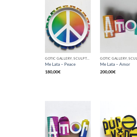
GOTIC GALLERY, SCULPTURE, UPCYCLE
Me Lata – Peace
Me Lata – Amor
180,00
€
200,00
€