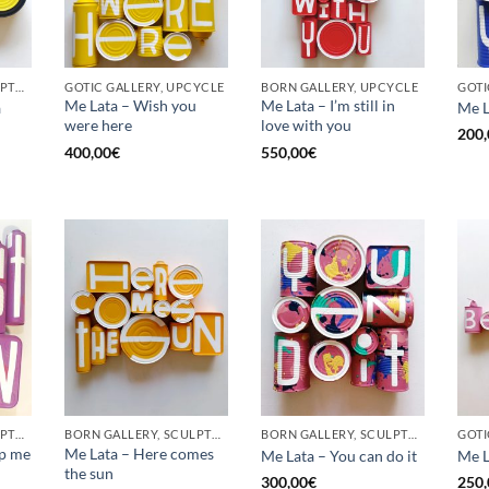
BORN GALLERY, SCULPTURE, UPCYCLE
GOTIC GALLERY, UPCYCLE
BORN GALLERY, UPCYCLE
Me Lata – Wish you
Me Lata – I’m still in
a
Me L
were here
love with you
200,
400,00
€
550,00
€
BORN GALLERY, SCULPTURE, UPCYCLE
BORN GALLERY, SCULPTURE, UPCYCLE
BORN GALLERY, SCULPTURE, UPCYCLE
op me
Me Lata – Here comes
Me Lata – You can do it
Me L
the sun
300,00
€
250,