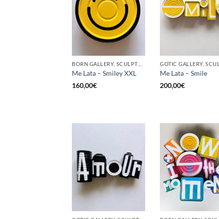
BORN GALLERY, SCULPTURE, UPCYCLE
Me Lata – Smiley XXL
Me Lata – Smile
160,00
€
200,00
€