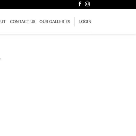
OUT
CONTACT US
OUR GALLERIES
LOGIN
V