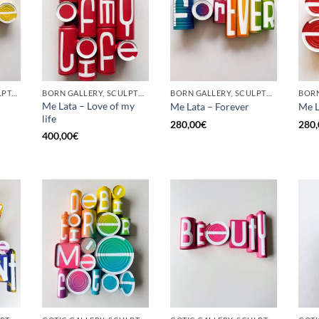
GOTIC GALLERY, SCULPTURE, UPCYCLE
BORN GALLERY, SCULPTURE, UPCYCLE
BORN GALLERY, SCULPTURE, UPCYCLE
Me Lata – Love of my
Me Lata – Forever
Me L
life
280,00
€
280,
400,00
€