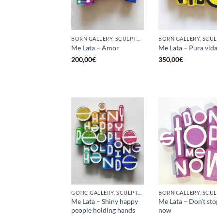
BORN GALLERY, SCULPTURE, UPCYCLE
Me Lata – Amor
Me Lata – Pura vid
200,00
€
350,00
€
GOTIC GALLERY, SCULPTURE, UPCYCLE
Me Lata – Shiny happy
Me Lata – Don’t st
people holding hands
now