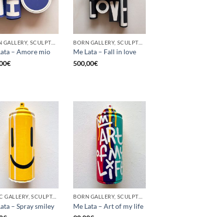
BORN GALLERY, SCULPTURE, UPCYCLE
BORN GALLERY, SCULPTURE, UPCYCLE
ata – Amore mio
Me Lata – Fall in love
00
€
500,00
€
GOTIC GALLERY, SCULPTURE, UPCYCLE
BORN GALLERY, SCULPTURE, UPCYCLE
ata – Spray smiley
Me Lata – Art of my life