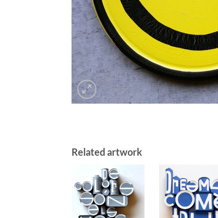
Related artwork