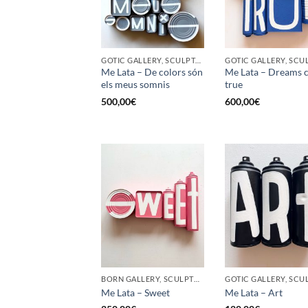
GOTIC GALLERY, SCULPTURE, UPCYCLE
Me Lata – De colors són
Me Lata – Dreams 
els meus somnis
true
500,00
€
600,00
€
BORN GALLERY, SCULPTURE, UPCYCLE
Me Lata – Sweet
Me Lata – Art