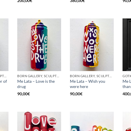
200,00
€
380,00
€
90,0
BORN GALLERY, SCULPTURE, UPCYCLE
BORN GALLERY, SCULPTURE, UPCYCLE
BORN GALLERY, SCULPTURE, UPCYCLE
r of
Me Lata – Love is the
Me Lata – Wish you
Me L
drug
were here
than
90,00
€
90,00
€
400,