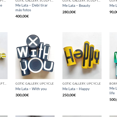
BORN GALLERY, SCULPTURE, UPCYCLE
GOTIC GALLERY, SCULPTURE, UPCYCLE
GOTIC GALLERY, SCULPTURE, UPCYCLE
he
Me Lata – Debí tirar
Me Lata – Beauty
Me L
más fotos
280,00
€
90,0
400,00
€
GOTIC GALLERY, SCULPTURE, UPCYCLE
GOTIC GALLERY, UPCYCLE
GOTIC GALLERY, UPCYCLE
BORN
Me L
Me Lata – With you
Me Lata – Happy
life
300,00
€
250,00
€
500,