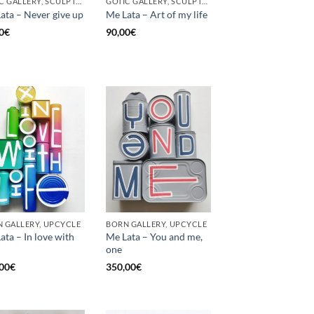
GOTIC GALLERY, SCULPTURE, UNCATEGORIZED, UPCYCLE
GOTIC GALLERY, SCULPTURE, UNCATEGORIZED, UPCYCLE
ata – Never give up
Me Lata – Art of my life
0
€
90,00
€
 GALLERY, UPCYCLE
BORN GALLERY, UPCYCLE
ata – In love with
Me Lata – You and me,
one
00
€
350,00
€