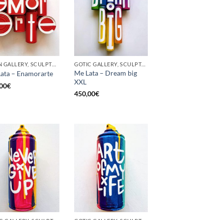
BORN GALLERY, SCULPTURE, UPCYCLE
GOTIC GALLERY, SCULPTURE, UPCYCLE
Me Lata – Dream big
ata – Enamorarte
XXL
00
€
450,00
€