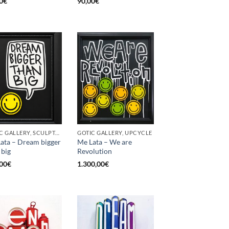
0
€
90,00
€
GOTIC GALLERY, SCULPTURE, UPCYCLE
GOTIC GALLERY, UPCYCLE
ata – Dream bigger
Me Lata – We are
 big
Revolution
00
€
1.300,00
€