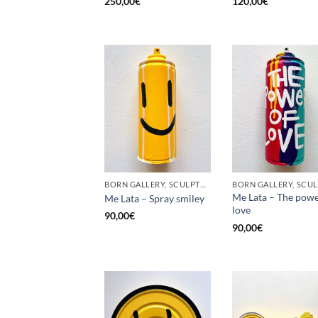
250,00
€
120,00
€
BORN GALLERY, SCULPTURE, UPCYCLE
Me Lata – The powe
Me Lata – Spray smiley
love
90,00
€
90,00
€