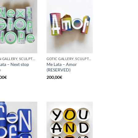
BORN GALLERY, SCULPTURE, UPCYCLE
GOTIC GALLERY, SCULPTURE, UPCYCLE
ata – Next stop
Me Lata – Amor
e
(RESERVED)
00
€
200,00
€