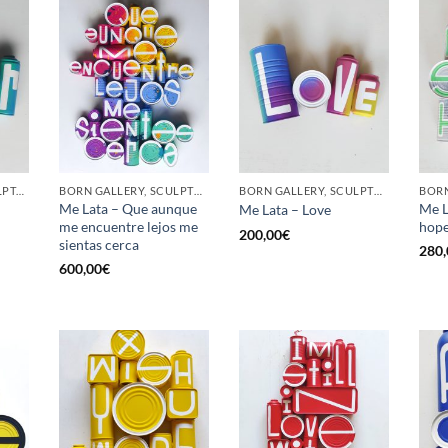
GOTIC GALLERY, SCULPTURE, UPCYCLE
BORN GALLERY, SCULPTURE, UPCYCLE
BORN GALLERY, SCULPTURE, UPCYCLE
Me Lata – Que aunque
Me L
Me Lata – Love
me encuentre lejos me
hop
200,00
€
sientas cerca
280,
600,00
€