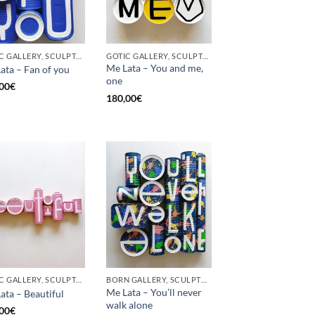
GOTIC GALLERY, SCULPTURE, UPCYCLE
GOTIC GALLERY, SCULPTURE, UPCYCLE
Me Lata – You and me,
ata – Fan of you
one
00
€
180,00
€
GOTIC GALLERY, SCULPTURE
BORN GALLERY, SCULPTURE
Me Lata – You’ll never
ata – Beautiful
walk alone
00
€