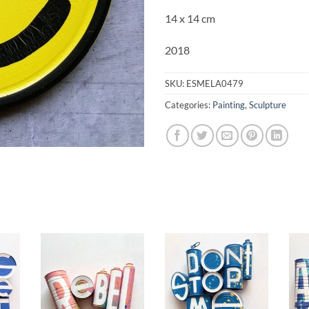
14 x 14 cm
2018
SKU:
ESMELA0479
Categories:
Painting
,
Sculpture