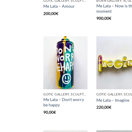
GOTIC GALLERY, SCULPTURE, UPCYCLE
Me Lata – Now is t
Me Lata – Amour
moment
200,00
€
900,00
€
GOTIC GALLERY, SCULPTURE, UPCYCLE
Me Lata – Don’t worry
Me Lata – Imagine
be happy
220,00
€
90,00
€