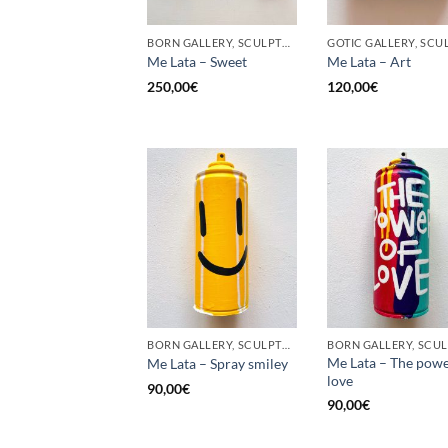
BORN GALLERY, SCULPTURE, UPCYCLE
Me Lata – Sweet
Me Lata – Art
250,00
€
120,00
€
BORN GALLERY, SCULPTURE, UPCYCLE
Me Lata – The powe
Me Lata – Spray smiley
love
90,00
€
90,00
€