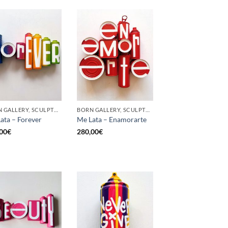
BORN GALLERY, SCULPTURE, UPCYCLE
BORN GALLERY, SCULPTURE, UPCYCLE
ata – Forever
Me Lata – Enamorarte
00
€
280,00
€