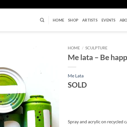
U
HOME
SHOP
ARTISTS
EVENTS
AB
HOME
/
SCULPTURE
Me lata – Be hap
Me Lata
SOLD
Spray and acrylic on recycled 