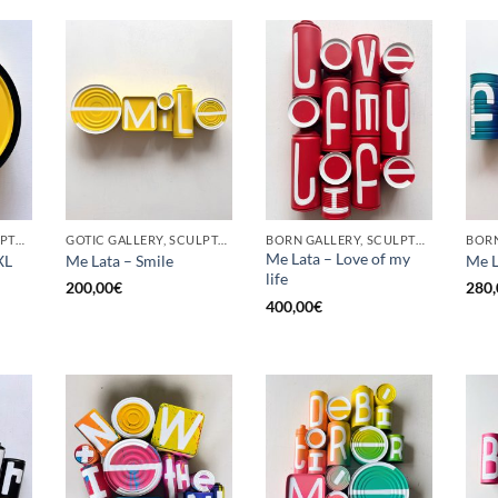
BORN GALLERY, SCULPTURE, UPCYCLE
GOTIC GALLERY, SCULPTURE, UPCYCLE
BORN GALLERY, SCULPTURE, UPCYCLE
Me Lata – Love of my
XL
Me Lata – Smile
Me L
life
200,00
€
280,
400,00
€