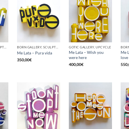
BORN GALLERY, SCULPTURE, UPCYCLE
BORN GALLERY, SCULPTURE, UPCYCLE
GOTIC GALLERY, UPCYCLE
BORN
Me Lata – Wish you
Me La
Me Lata – Pura vida
were here
love
350,00
€
400,00
€
550,