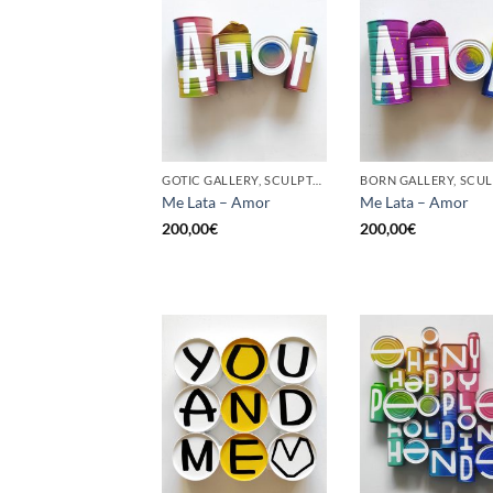
GOTIC GALLERY, SCULPTURE, UPCYCLE
Me Lata – Amor
Me Lata – Amor
200,00
€
200,00
€