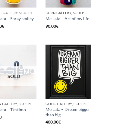
GOTIC GALLERY, SCULPTURE, UPCYCLE
BORN GALLERY, SCULPTURE, UPCYCLE
ata – Spray smiley
Me Lata – Art of my life
0
€
90,00
€
SOLD
BORN GALLERY, SCULPTURE, UPCYCLE
GOTIC GALLERY, SCULPTURE, UPCYCLE
Me Lata – Dream bigger
ata – T’estimo
than big
D
400,00
€