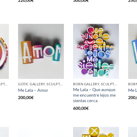
220,00
€
300,00
€
250,
GOTIC GALLERY, SCULPTURE, UPCYCLE
GOTIC GALLERY, SCULPTURE, UPCYCLE
BORN GALLERY, SCULPTURE, UPCYCLE
Me Lata – Que aunque
Me Lata – Amor
Me L
me encuentre lejos me
200,00
€
200,
sientas cerca
600,00
€