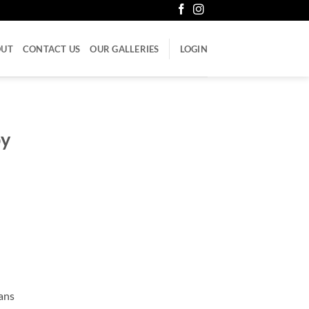
OUT
CONTACT US
OUR GALLERIES
LOGIN
py
cans