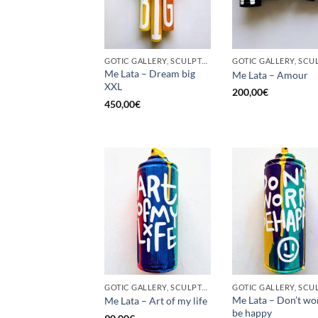
GOTIC GALLERY, SCULPTURE, UPCYCLE
Me Lata – Dream big
Me Lata – Amour
XXL
200,00
€
450,00
€
GOTIC GALLERY, SCULPTURE, UNCATEGORIZED, UPCYCLE
Me Lata – Don’t wo
Me Lata – Art of my life
be happy