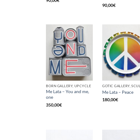
90,00
€
90,00
€
BORN GALLERY, UPCYCLE
Me Lata – You and me,
Me Lata – Peace
one
180,00
€
350,00
€