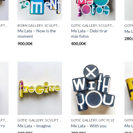
GOTIC GALLERY, SCULPTURE, UPCYCLE
BORN GALLERY, SCULPTURE, UPCYCLE
GOTIC GALLERY, SCULPTURE, UPCYCLE
Me Lata – Now is the
Me Lata – Debí tirar
Me L
moment
más fotos
280,
900,00
€
400,00
€
GOTIC GALLERY, SCULPTURE, UPCYCLE
GOTIC GALLERY, SCULPTURE, UPCYCLE
GOTIC GALLERY, UPCYCLE
GOTI
rry
Me Lata – Imagine
Me Lata – With you
Me L