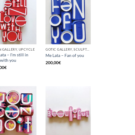
 GALLERY, UPCYCLE
GOTIC GALLERY, SCULPTURE, UPCYCLE
ta – I’m still in
Me Lata – Fan of you
 with you
200,00
€
00
€