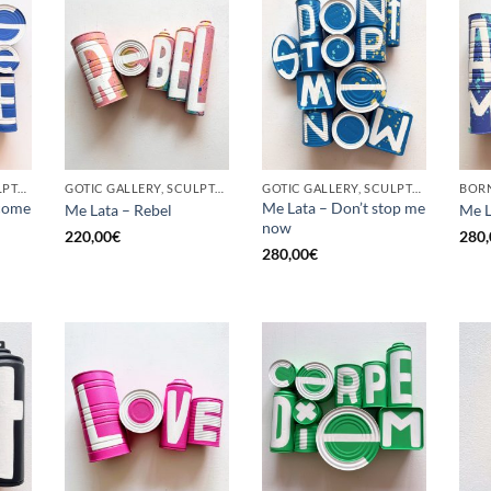
GOTIC GALLERY, SCULPTURE, UPCYCLE
GOTIC GALLERY, SCULPTURE, UPCYCLE
GOTIC GALLERY, SCULPTURE, UPCYCLE
come
Me Lata – Don’t stop me
Me Lata – Rebel
Me L
now
220,00
€
280,
280,00
€