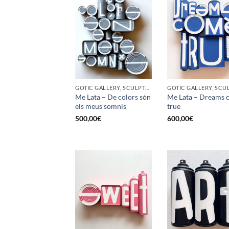
GOTIC GALLERY, SCULPTURE, UPCYCLE
Me Lata – De colors són
Me Lata – Dreams 
els meus somnis
true
500,00
€
600,00
€