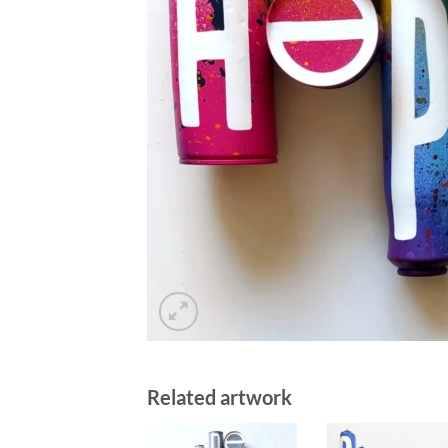
Related artwork