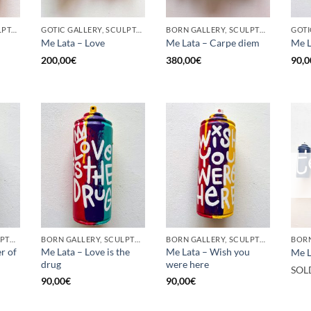
GOTIC GALLERY, SCULPTURE, UPCYCLE
GOTIC GALLERY, SCULPTURE, UPCYCLE
BORN GALLERY, SCULPTURE, UPCYCLE
Me Lata – Love
Me Lata – Carpe diem
Me L
200,00
€
380,00
€
90,0
BORN GALLERY, SCULPTURE, UPCYCLE
BORN GALLERY, SCULPTURE, UPCYCLE
BORN GALLERY, SCULPTURE, UPCYCLE
r of
Me Lata – Love is the
Me Lata – Wish you
Me L
drug
were here
SOL
90,00
€
90,00
€