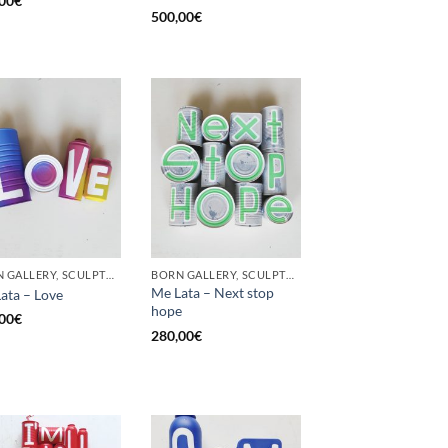
00
€
500,00
€
BORN GALLERY, SCULPTURE, UPCYCLE
BORN GALLERY, SCULPTURE, UPCYCLE
Me Lata – Next stop
ata – Love
hope
00
€
280,00
€