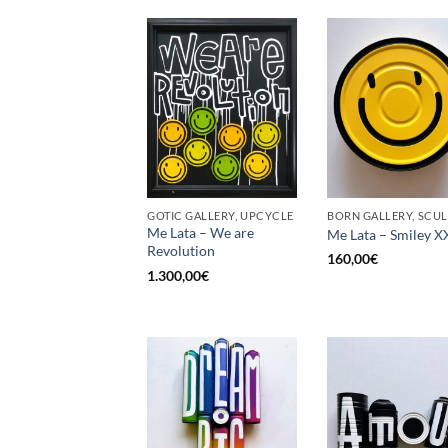
GOTIC GALLERY, UPCYCLE
Me Lata – We are
Me Lata – Smiley X
Revolution
160,00
€
1.300,00
€