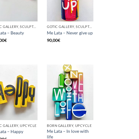
GOTIC GALLERY, SCULPTURE, UPCYCLE
GOTIC GALLERY, SCULPTURE, UNCATEGORIZED, UPCYCLE
ata – Beauty
Me Lata – Never give up
00
€
90,00
€
C GALLERY, UPCYCLE
BORN GALLERY, UPCYCLE
Me Lata – In love with
ata – Happy
life