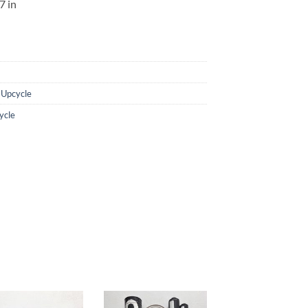
7 in
,
Upcycle
ycle