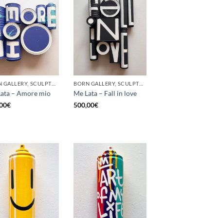
BORN GALLERY, SCULPTURE, UPCYCLE
BORN GALLERY, SCULPTURE, UPCYCLE
ata – Amore mio
Me Lata – Fall in love
00
€
500,00
€