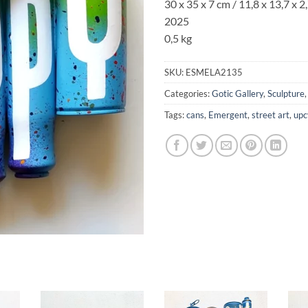
30 x 35 x 7 cm / 11,8 x 13,7 x 2,
2025
0,5 kg
SKU:
ESMELA2135
Categories:
Gotic Gallery
,
Sculpture
Tags:
cans
,
Emergent
,
street art
,
upc