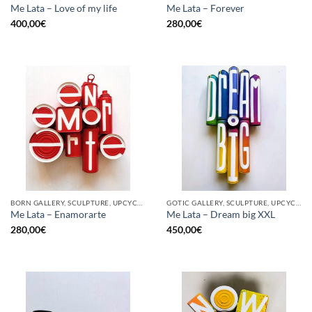
Me Lata – Love of my life
Me Lata – Forever
400,00
€
280,00
€
BORN GALLERY, SCULPTURE, UPCYCLE
GOTIC GALLERY, SCULPTURE, UPCYCLE
Me Lata – Enamorarte
Me Lata – Dream big XXL
280,00
€
450,00
€