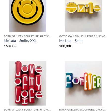
BORN GALLERY, SCULPTURE, UPCYCLE
GOTIC GALLERY, SCULPTURE, UPCYCLE
Me Lata – Smiley XXL
Me Lata – Smile
160,00
€
200,00
€
BORN GALLERY, SCULPTURE, UPCYCLE
BORN GALLERY, SCULPTURE, UPCYCLE