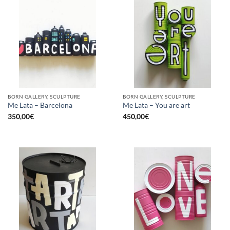
BORN GALLERY, SCULPTURE
BORN GALLERY, SCULPTURE
Me Lata – Barcelona
Me Lata – You are art
350,00
€
450,00
€