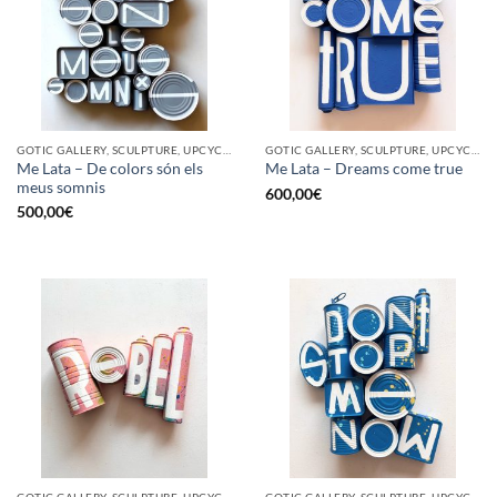
GOTIC GALLERY, SCULPTURE, UPCYCLE
GOTIC GALLERY, SCULPTURE, UPCYCLE
Me Lata – De colors són els
Me Lata – Dreams come true
meus somnis
600,00
€
500,00
€
GOTIC GALLERY, SCULPTURE, UPCYCLE
GOTIC GALLERY, SCULPTURE, UPCYCLE