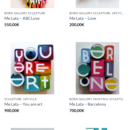
BORN GALLERY, SCULPTURE
BORN GALLERY, SCULPTURE, UPCYCLE
Me Lata – ABCLove
Me Lata – Love
550,00
€
200,00
€
SCULPTURE, UPCYCLE
BORN GALLERY, PAINTING, SCULPTURE, UPCYCLE
Me Lata – You are art
Me Lata – Barcelona
900,00
€
700,00
€