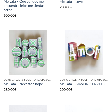
Me Lata – Que aunque me
Me Lata – Love
encuentre lejos me sientas
200,00
€
cerca
600,00
€
BORN GALLERY, SCULPTURE, UPCYCLE
GOTIC GALLERY, SCULPTURE, UPCYCLE
Me Lata – Next stop hope
Me Lata – Amor (RESERVED)
280,00
€
200,00
€