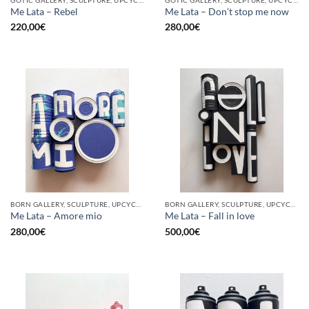
Me Lata – Rebel
Me Lata – Don’t stop me now
220,00
€
280,00
€
BORN GALLERY, SCULPTURE, UPCYCLE
BORN GALLERY, SCULPTURE, UPCYCLE
Me Lata – Amore mio
Me Lata – Fall in love
280,00
€
500,00
€