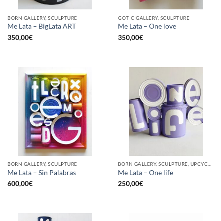
BORN GALLERY, SCULPTURE
GOTIC GALLERY, SCULPTURE
Me Lata – BigLata ART
Me Lata – One love
350,00
€
350,00
€
BORN GALLERY, SCULPTURE
BORN GALLERY, SCULPTURE, UPCYCLE
Me Lata – Sin Palabras
Me Lata – One life
600,00
€
250,00
€