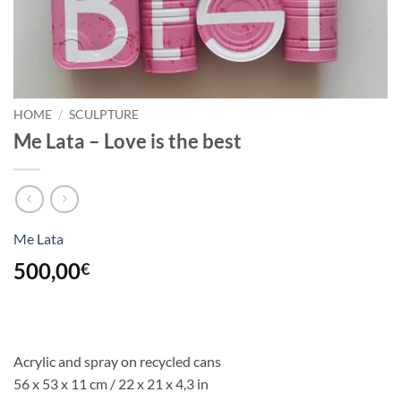
HOME
/
SCULPTURE
Me Lata – Love is the best
Me Lata
500,00
€
Acrylic and spray on recycled cans
56 x 53 x 11 cm /
22 x 21 x
4,3
in