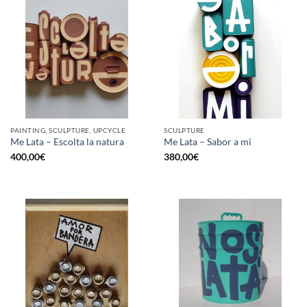
PAINTING, SCULPTURE, UPCYCLE
SCULPTURE
Me Lata – Escolta la natura
Me Lata – Sabor a mi
400,00
€
380,00
€