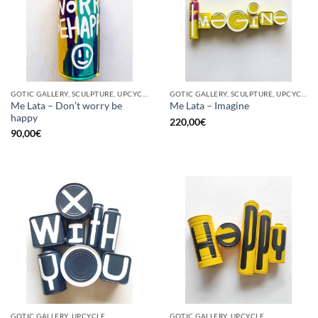
GOTIC GALLERY, SCULPTURE, UPCYCLE
GOTIC GALLERY, SCULPTURE, UPCYCLE
Me Lata – Don’t worry be
Me Lata – Imagine
happy
220,00
€
90,00
€
GOTIC GALLERY, UPCYCLE
GOTIC GALLERY, UPCYCLE