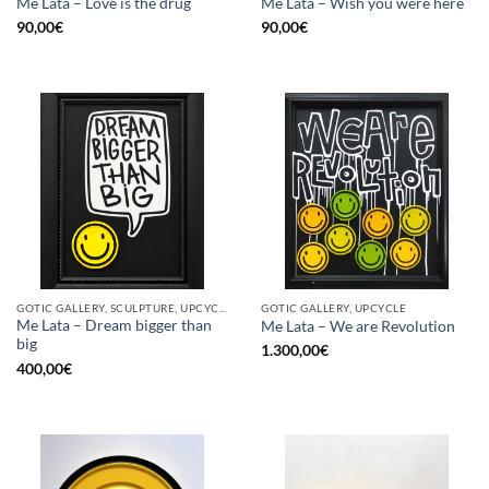
Me Lata – Love is the drug
Me Lata – Wish you were here
90,00
€
90,00
€
GOTIC GALLERY, SCULPTURE, UPCYCLE
GOTIC GALLERY, UPCYCLE
Me Lata – Dream bigger than
Me Lata – We are Revolution
big
1.300,00
€
400,00
€