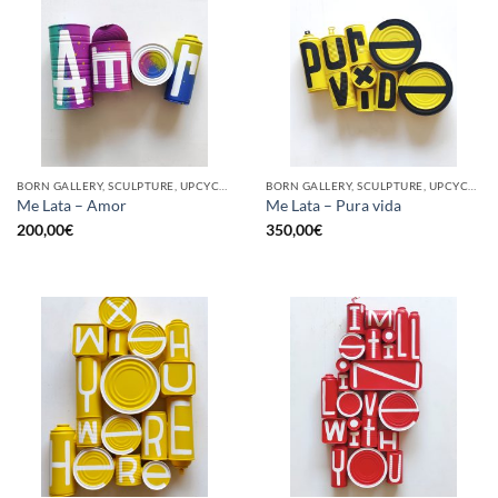
BORN GALLERY, SCULPTURE, UPCYCLE
BORN GALLERY, SCULPTURE, UPCYCLE
Me Lata – Amor
Me Lata – Pura vida
200,00
€
350,00
€