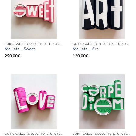
BORN GALLERY, SCULPTURE, UPCYCLE
GOTIC GALLERY, SCULPTURE, UPCYCLE
Me Lata – Sweet
Me Lata – Art
250,00
€
120,00
€
GOTIC GALLERY, SCULPTURE, UPCYCLE
BORN GALLERY, SCULPTURE, UPCYCLE