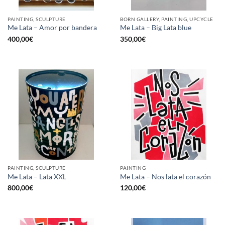
PAINTING, SCULPTURE
BORN GALLERY, PAINTING, UPCYCLE
Me Lata – Amor por bandera
Me Lata – Big Lata blue
400,00
€
350,00
€
PAINTING, SCULPTURE
PAINTING
Me Lata – Lata XXL
Me Lata – Nos lata el corazón
800,00
€
120,00
€