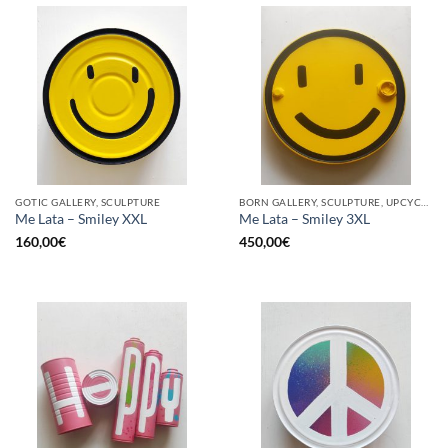
GOTIC GALLERY, SCULPTURE
BORN GALLERY, SCULPTURE, UPCYCLE
Me Lata – Smiley XXL
Me Lata – Smiley 3XL
160,00
€
450,00
€