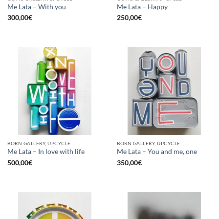
Me Lata – With you
Me Lata – Happy
300,00
€
250,00
€
BORN GALLERY, UPCYCLE
BORN GALLERY, UPCYCLE
Me Lata – In love with life
Me Lata – You and me, one
500,00
€
350,00
€