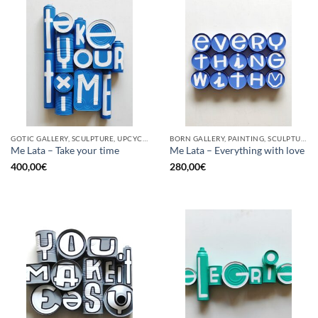
GOTIC GALLERY, SCULPTURE, UPCYCLE
BORN GALLERY, PAINTING, SCULPTURE, UPCYCLE
Me Lata – Take your time
Me Lata – Everything with love
400,00
€
280,00
€