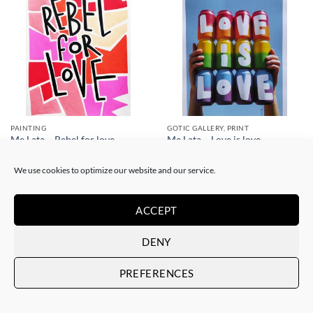
PAINTING
GOTIC GALLERY, PRINT
Me Lata – Rebel for love
Me Lata – Love is love
120,00
€
50,00
€
We use cookies to optimize our website and our service.
ACCEPT
DENY
PREFERENCES