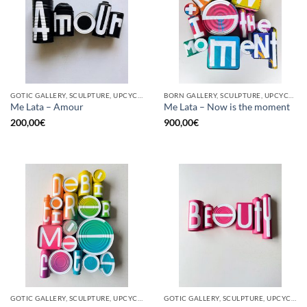
GOTIC GALLERY, SCULPTURE, UPCYCLE
BORN GALLERY, SCULPTURE, UPCYCLE
Me Lata – Amour
Me Lata – Now is the moment
200,00
€
900,00
€
GOTIC GALLERY, SCULPTURE, UPCYCLE
GOTIC GALLERY, SCULPTURE, UPCYCLE