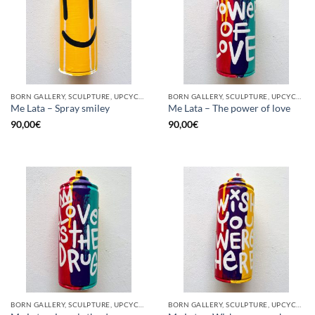
BORN GALLERY, SCULPTURE, UPCYCLE
BORN GALLERY, SCULPTURE, UPCYCLE
Me Lata – Spray smiley
Me Lata – The power of love
90,00
€
90,00
€
BORN GALLERY, SCULPTURE, UPCYCLE
BORN GALLERY, SCULPTURE, UPCYCLE