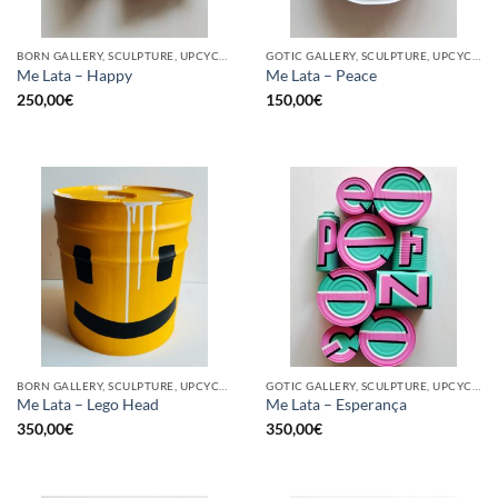
BORN GALLERY, SCULPTURE, UPCYCLE
GOTIC GALLERY, SCULPTURE, UPCYCLE
Me Lata – Happy
Me Lata – Peace
250,00
€
150,00
€
BORN GALLERY, SCULPTURE, UPCYCLE
GOTIC GALLERY, SCULPTURE, UPCYCLE
Me Lata – Lego Head
Me Lata – Esperança
350,00
€
350,00
€