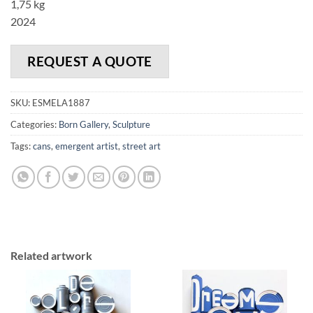
1,75 kg
2024
REQUEST A QUOTE
SKU:
ESMELA1887
Categories:
Born Gallery
,
Sculpture
Tags:
cans
,
emergent artist
,
street art
Related artwork