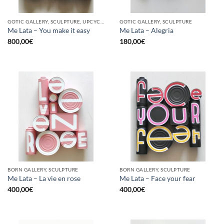
GOTIC GALLERY, SCULPTURE, UPCYCLE
GOTIC GALLERY, SCULPTURE
Me Lata – You make it easy
Me Lata – Alegria
800,00
€
180,00
€
BORN GALLERY, SCULPTURE
BORN GALLERY, SCULPTURE
Me Lata – La vie en rose
Me Lata – Face your fear
400,00
€
400,00
€