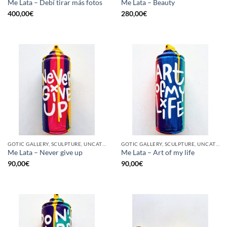
Me Lata – Debí tirar más fotos
Me Lata – Beauty
400,00
€
280,00
€
GOTIC GALLERY, SCULPTURE, UNCATEGORIZED, UPCYCLE
GOTIC GALLERY, SCULPTURE, UNCATEGORIZED, UPCYCLE
Me Lata – Never give up
Me Lata – Art of my life
90,00
€
90,00
€