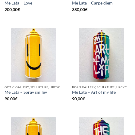
Me Lata – Love
Me Lata – Carpe diem
200,00
€
380,00
€
GOTIC GALLERY, SCULPTURE, UPCYCLE
BORN GALLERY, SCULPTURE, UPCYCLE
Me Lata – Spray smiley
Me Lata – Art of my life
90,00
€
90,00
€