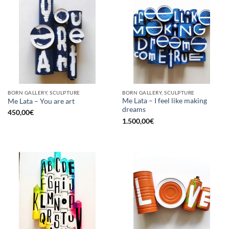
BORN GALLERY, SCULPTURE
BORN GALLERY, SCULPTURE
Me Lata – I feel like making
Me Lata – You are art
dreams
450,00
€
1.500,00
€