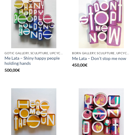
GOTIC GALLERY, SCULPTURE, UPCYCLE
BORN GALLERY, SCULPTURE, UPCYCLE
Me Lata – Shiny happy people
Me Lata – Don’t stop me now
holding hands
450,00
€
500,00
€