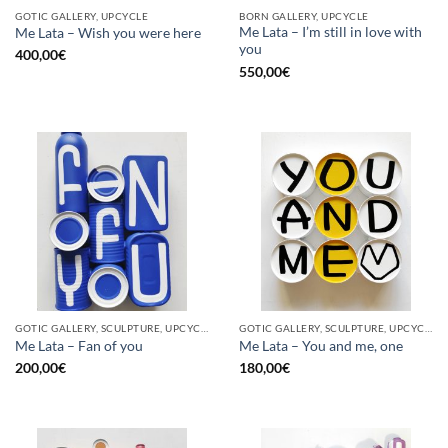
GOTIC GALLERY, UPCYCLE
BORN GALLERY, UPCYCLE
Me Lata – I’m still in love with
Me Lata – Wish you were here
you
400,00
€
550,00
€
GOTIC GALLERY, SCULPTURE, UPCYCLE
GOTIC GALLERY, SCULPTURE, UPCYCLE
Me Lata – Fan of you
Me Lata – You and me, one
200,00
€
180,00
€