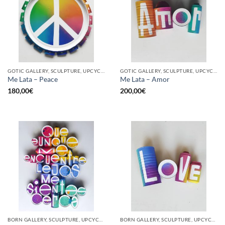
GOTIC GALLERY, SCULPTURE, UPCYCLE
GOTIC GALLERY, SCULPTURE, UPCYCLE
Me Lata – Peace
Me Lata – Amor
180,00
€
200,00
€
BORN GALLERY, SCULPTURE, UPCYCLE
BORN GALLERY, SCULPTURE, UPCYCLE