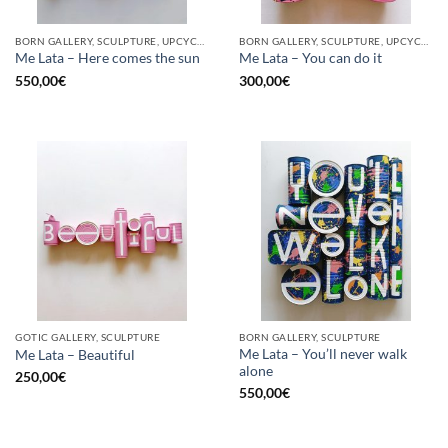
BORN GALLERY, SCULPTURE, UPCYCLE
BORN GALLERY, SCULPTURE, UPCYCLE
Me Lata – Here comes the sun
Me Lata – You can do it
550,00
€
300,00
€
GOTIC GALLERY, SCULPTURE
BORN GALLERY, SCULPTURE
Me Lata – You’ll never walk
Me Lata – Beautiful
alone
250,00
€
550,00
€