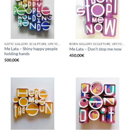
GOTIC GALLERY, SCULPTURE, UPCYCLE
BORN GALLERY, SCULPTURE, UPCYCLE
Me Lata – Shiny happy people
Me Lata – Don’t stop me now
holding hands
450,00
€
500,00
€