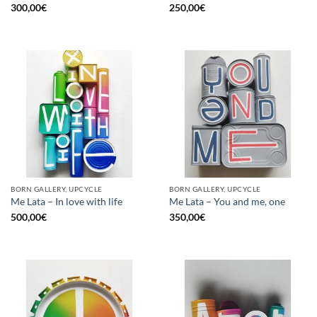
300,00
€
250,00
€
BORN GALLERY, UPCYCLE
BORN GALLERY, UPCYCLE
Me Lata – In love with life
Me Lata – You and me, one
500,00
€
350,00
€