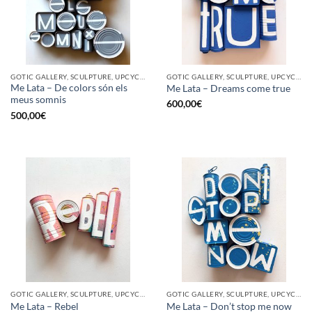
GOTIC GALLERY, SCULPTURE, UPCYCLE
GOTIC GALLERY, SCULPTURE, UPCYCLE
Me Lata – De colors són els
Me Lata – Dreams come true
meus somnis
600,00
€
500,00
€
GOTIC GALLERY, SCULPTURE, UPCYCLE
GOTIC GALLERY, SCULPTURE, UPCYCLE
Me Lata – Rebel
Me Lata – Don’t stop me now