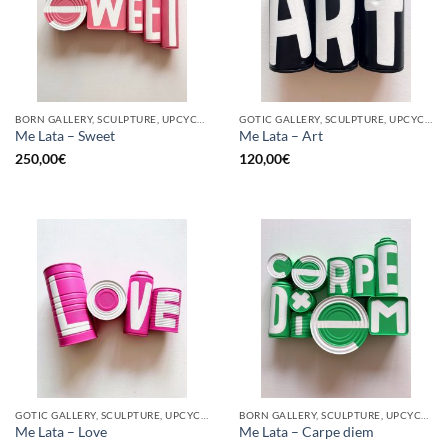
BORN GALLERY, SCULPTURE, UPCYCLE
GOTIC GALLERY, SCULPTURE, UPCYCLE
Me Lata – Sweet
Me Lata – Art
250,00
€
120,00
€
GOTIC GALLERY, SCULPTURE, UPCYCLE
BORN GALLERY, SCULPTURE, UPCYCLE
Me Lata – Love
Me Lata – Carpe diem