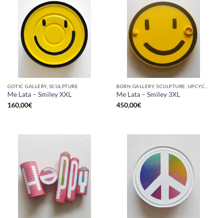
GOTIC GALLERY, SCULPTURE
BORN GALLERY, SCULPTURE, UPCYCLE
Me Lata – Smiley XXL
Me Lata – Smiley 3XL
160,00
€
450,00
€