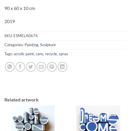
90 x 60 x 10 cm
2019
SKU:
ESMELA0676
Categories:
Painting
,
Sculpture
Tags:
acrylic paint
,
cans
,
recycle
,
spray
Related artwork