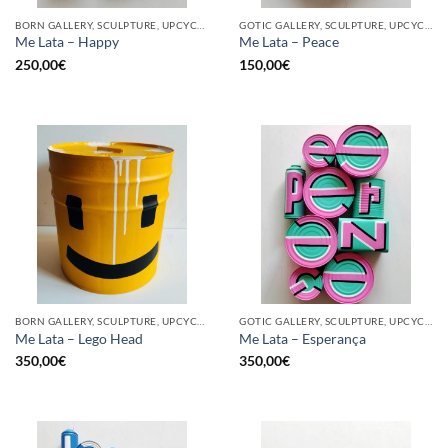
BORN GALLERY, SCULPTURE, UPCYCLE
GOTIC GALLERY, SCULPTURE, UPCYCLE
Me Lata – Happy
Me Lata – Peace
250,00
€
150,00
€
BORN GALLERY, SCULPTURE, UPCYCLE
GOTIC GALLERY, SCULPTURE, UPCYCLE
Me Lata – Lego Head
Me Lata – Esperança
350,00
€
350,00
€