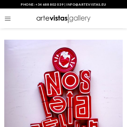
Skip
PHONE: +34 688 802 039
|
INFO@ARTEVISTAS.EU
to
content