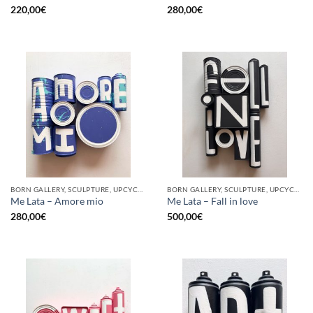
220,00
€
280,00
€
BORN GALLERY, SCULPTURE, UPCYCLE
BORN GALLERY, SCULPTURE, UPCYCLE
Me Lata – Amore mio
Me Lata – Fall in love
280,00
€
500,00
€