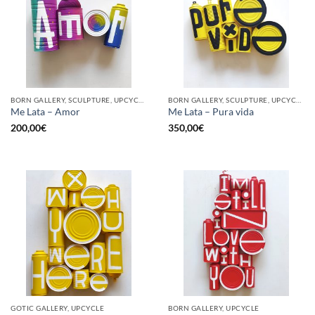
BORN GALLERY, SCULPTURE, UPCYCLE
BORN GALLERY, SCULPTURE, UPCYCLE
Me Lata – Amor
Me Lata – Pura vida
200,00
€
350,00
€
GOTIC GALLERY, UPCYCLE
BORN GALLERY, UPCYCLE