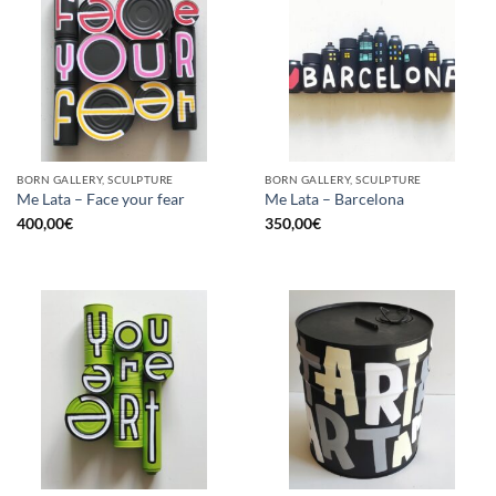
BORN GALLERY, SCULPTURE
BORN GALLERY, SCULPTURE
Me Lata – Face your fear
Me Lata – Barcelona
400,00
€
350,00
€