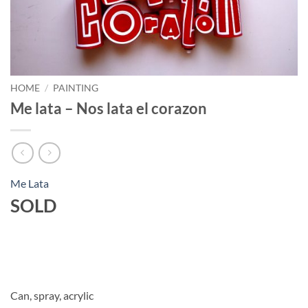
HOME
/
PAINTING
Me lata – Nos lata el corazon
Me Lata
SOLD
Can, spray, acrylic