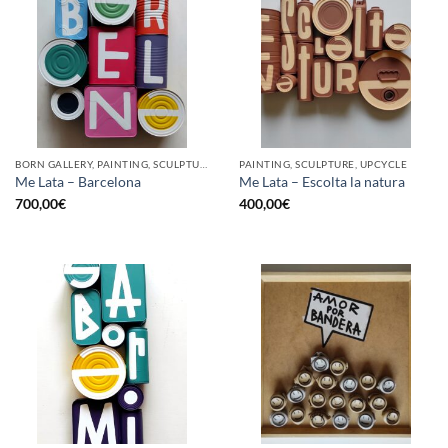
BORN GALLERY, PAINTING, SCULPTURE, UPCYCLE
PAINTING, SCULPTURE, UPCYCLE
Me Lata – Barcelona
Me Lata – Escolta la natura
700,00
€
400,00
€