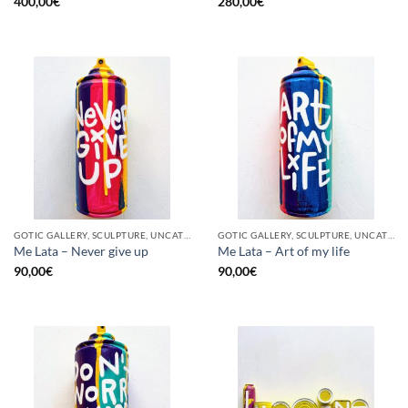
400,00
€
280,00
€
GOTIC GALLERY, SCULPTURE, UNCATEGORIZED, UPCYCLE
GOTIC GALLERY, SCULPTURE, UNCATEGORIZED, UPCYCLE
Me Lata – Never give up
Me Lata – Art of my life
90,00
€
90,00
€