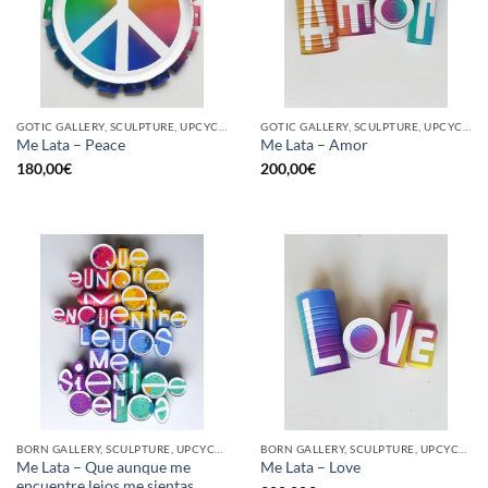
GOTIC GALLERY, SCULPTURE, UPCYCLE
GOTIC GALLERY, SCULPTURE, UPCYCLE
Me Lata – Peace
Me Lata – Amor
180,00
€
200,00
€
BORN GALLERY, SCULPTURE, UPCYCLE
BORN GALLERY, SCULPTURE, UPCYCLE
Me Lata – Que aunque me
Me Lata – Love
encuentre lejos me sientas