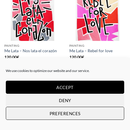
PAINTING
PAINTING
Me Lata – Nos lata el corazón
Me Lata – Rebel for love
120,00
€
120,00
€
We use cookies to optimize our website and our service.
ACCEPT
DENY
PREFERENCES