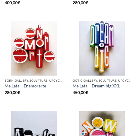
400,00
€
280,00
€
BORN GALLERY, SCULPTURE, UPCYCLE
GOTIC GALLERY, SCULPTURE, UPCYCLE
Me Lata – Enamorarte
Me Lata – Dream big XXL
280,00
€
450,00
€