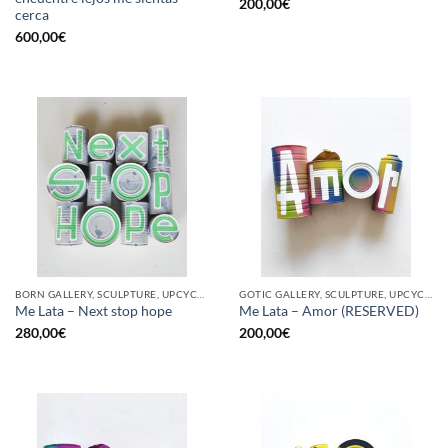
200,00
€
cerca
600,00
€
BORN GALLERY, SCULPTURE, UPCYCLE
GOTIC GALLERY, SCULPTURE, UPCYCLE
Me Lata – Next stop hope
Me Lata – Amor (RESERVED)
280,00
€
200,00
€