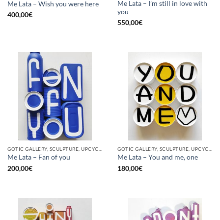
Me Lata – I’m still in love with
Me Lata – Wish you were here
you
400,00
€
550,00
€
GOTIC GALLERY, SCULPTURE, UPCYCLE
GOTIC GALLERY, SCULPTURE, UPCYCLE
Me Lata – Fan of you
Me Lata – You and me, one
200,00
€
180,00
€