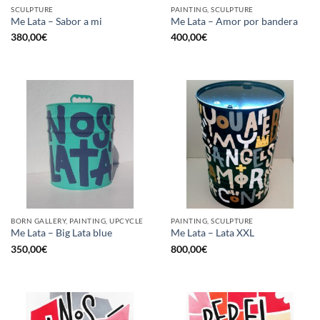
SCULPTURE
PAINTING, SCULPTURE
Me Lata – Sabor a mi
Me Lata – Amor por bandera
380,00
€
400,00
€
BORN GALLERY, PAINTING, UPCYCLE
PAINTING, SCULPTURE
Me Lata – Big Lata blue
Me Lata – Lata XXL
350,00
€
800,00
€