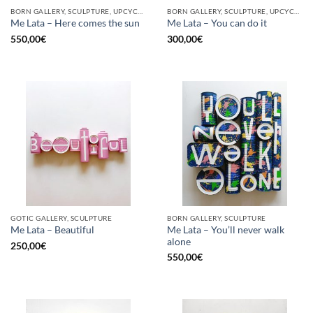
BORN GALLERY, SCULPTURE, UPCYCLE
BORN GALLERY, SCULPTURE, UPCYCLE
Me Lata – Here comes the sun
Me Lata – You can do it
550,00
€
300,00
€
GOTIC GALLERY, SCULPTURE
BORN GALLERY, SCULPTURE
Me Lata – You’ll never walk
Me Lata – Beautiful
alone
250,00
€
550,00
€