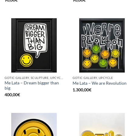
GOTIC GALLERY, SCULPTURE, UPCYCLE
GOTIC GALLERY, UPCYCLE
Me Lata – Dream bigger than
Me Lata – We are Revolution
big
1.300,00
€
400,00
€