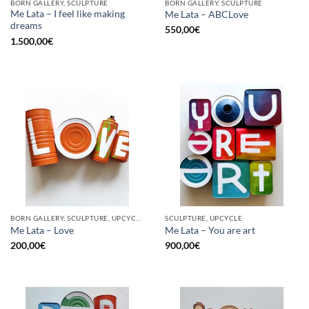
BORN GALLERY, SCULPTURE
BORN GALLERY, SCULPTURE
Me Lata – I feel like making
Me Lata – ABCLove
dreams
550,00
€
1.500,00
€
BORN GALLERY, SCULPTURE, UPCYCLE
SCULPTURE, UPCYCLE
Me Lata – Love
Me Lata – You are art
200,00
€
900,00
€