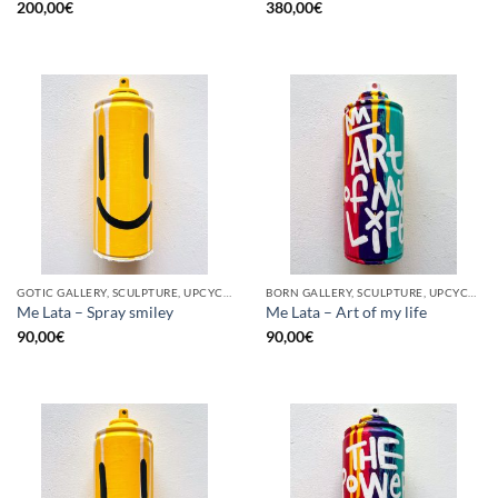
200,00
€
380,00
€
GOTIC GALLERY, SCULPTURE, UPCYCLE
BORN GALLERY, SCULPTURE, UPCYCLE
Me Lata – Spray smiley
Me Lata – Art of my life
90,00
€
90,00
€