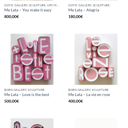
GOTIC GALLERY, SCULPTURE, UPCYCLE
GOTIC GALLERY, SCULPTURE
Me Lata – You make it easy
Me Lata – Alegria
800,00
€
180,00
€
BORN GALLERY, SCULPTURE
BORN GALLERY, SCULPTURE
Me Lata – Love is the best
Me Lata – La vie en rose
500,00
€
400,00
€