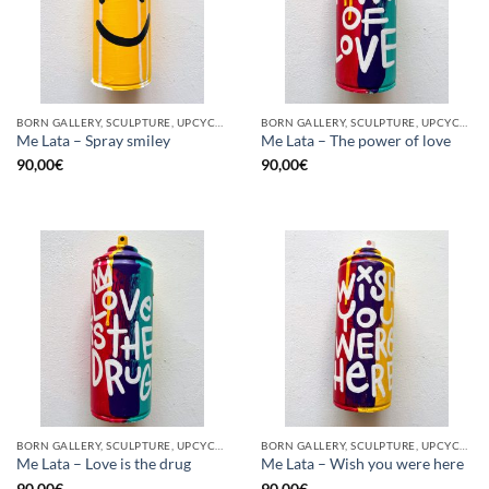
BORN GALLERY, SCULPTURE, UPCYCLE
BORN GALLERY, SCULPTURE, UPCYCLE
Me Lata – Spray smiley
Me Lata – The power of love
90,00
€
90,00
€
BORN GALLERY, SCULPTURE, UPCYCLE
BORN GALLERY, SCULPTURE, UPCYCLE
Me Lata – Love is the drug
Me Lata – Wish you were here
90,00
€
90,00
€