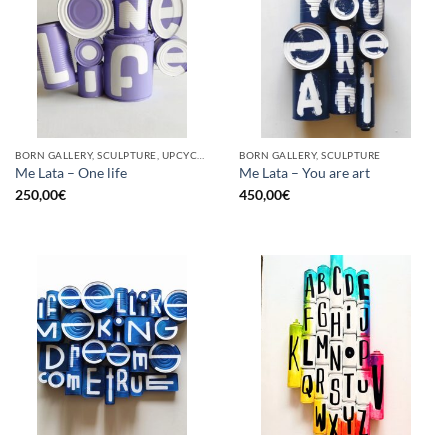
BORN GALLERY, SCULPTURE, UPCYCLE
BORN GALLERY, SCULPTURE
Me Lata – One life
Me Lata – You are art
250,00
€
450,00
€