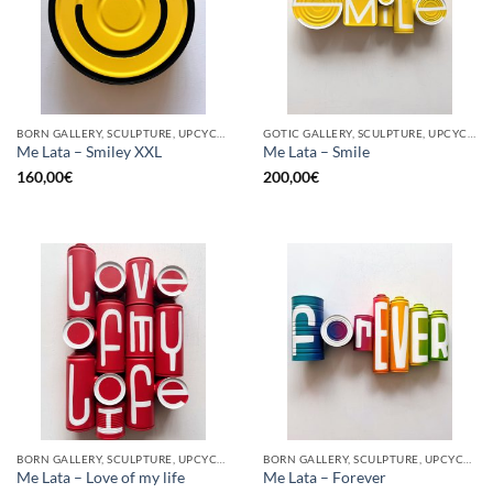
BORN GALLERY, SCULPTURE, UPCYCLE
GOTIC GALLERY, SCULPTURE, UPCYCLE
Me Lata – Smiley XXL
Me Lata – Smile
160,00
€
200,00
€
BORN GALLERY, SCULPTURE, UPCYCLE
BORN GALLERY, SCULPTURE, UPCYCLE
Me Lata – Love of my life
Me Lata – Forever