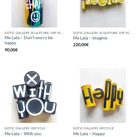
GOTIC GALLERY, SCULPTURE, UPCYCLE
GOTIC GALLERY, SCULPTURE, UPCYCLE
Me Lata – Don’t worry be
Me Lata – Imagine
happy
220,00
€
90,00
€
GOTIC GALLERY, UPCYCLE
GOTIC GALLERY, UPCYCLE
Me Lata – With you
Me Lata – Happy