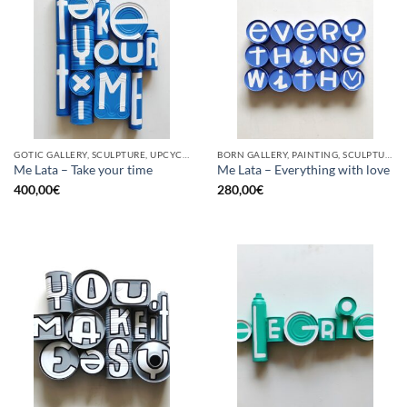
GOTIC GALLERY, SCULPTURE, UPCYCLE
BORN GALLERY, PAINTING, SCULPTURE, UPCYCLE
Me Lata – Take your time
Me Lata – Everything with love
400,00
€
280,00
€