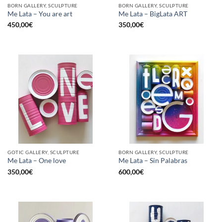
BORN GALLERY, SCULPTURE
BORN GALLERY, SCULPTURE
Me Lata – You are art
Me Lata – BigLata ART
450,00
€
350,00
€
GOTIC GALLERY, SCULPTURE
BORN GALLERY, SCULPTURE
Me Lata – One love
Me Lata – Sin Palabras
350,00
€
600,00
€