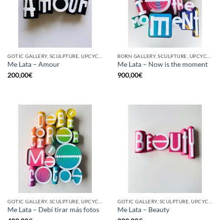
GOTIC GALLERY, SCULPTURE, UPCYCLE
BORN GALLERY, SCULPTURE, UPCYCLE
Me Lata – Amour
Me Lata – Now is the moment
200,00
€
900,00
€
GOTIC GALLERY, SCULPTURE, UPCYCLE
GOTIC GALLERY, SCULPTURE, UPCYCLE
Me Lata – Debí tirar más fotos
Me Lata – Beauty